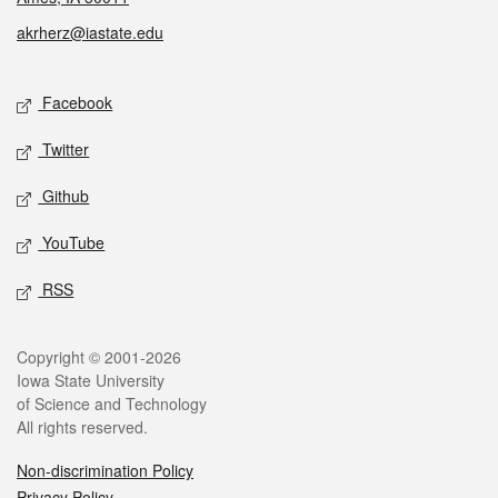
akrherz@iastate.edu
Social media
Facebook
Twitter
Github
YouTube
RSS
Legal
Copyright © 2001-2026
Iowa State University
of Science and Technology
All rights reserved.
Non-discrimination Policy
Privacy Policy