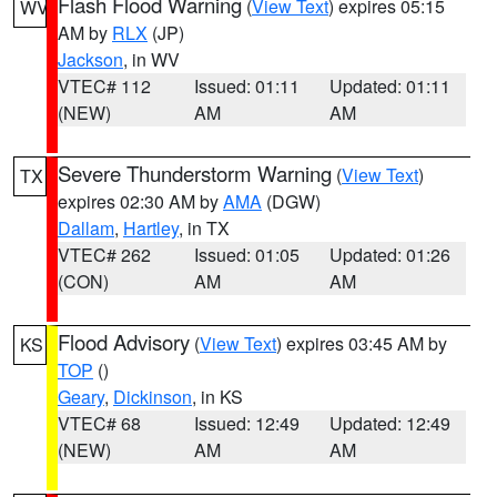
Flash Flood Warning
(
View Text
) expires 05:15
WV
AM by
RLX
(JP)
Jackson
, in WV
VTEC# 112
Issued: 01:11
Updated: 01:11
(NEW)
AM
AM
Severe Thunderstorm Warning
(
View Text
)
TX
expires 02:30 AM by
AMA
(DGW)
Dallam
,
Hartley
, in TX
VTEC# 262
Issued: 01:05
Updated: 01:26
(CON)
AM
AM
Flood Advisory
(
View Text
) expires 03:45 AM by
KS
TOP
()
Geary
,
Dickinson
, in KS
VTEC# 68
Issued: 12:49
Updated: 12:49
(NEW)
AM
AM