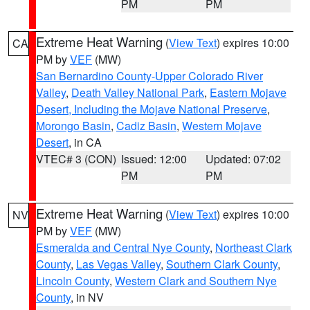
PM
PM
Extreme Heat Warning
(
View Text
) expires 10:00
CA
PM by
VEF
(MW)
San Bernardino County-Upper Colorado River
Valley
,
Death Valley National Park
,
Eastern Mojave
Desert, Including the Mojave National Preserve
,
Morongo Basin
,
Cadiz Basin
,
Western Mojave
Desert
, in CA
VTEC# 3 (CON)
Issued: 12:00
Updated: 07:02
PM
PM
Extreme Heat Warning
(
View Text
) expires 10:00
NV
PM by
VEF
(MW)
Esmeralda and Central Nye County
,
Northeast Clark
County
,
Las Vegas Valley
,
Southern Clark County
,
Lincoln County
,
Western Clark and Southern Nye
County
, in NV