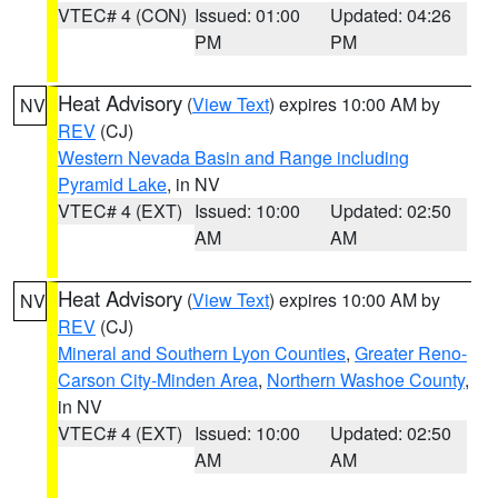
VTEC# 4 (CON)
Issued: 01:00
Updated: 04:26
PM
PM
Heat Advisory
(
View Text
) expires 10:00 AM by
NV
REV
(CJ)
Western Nevada Basin and Range including
Pyramid Lake
, in NV
VTEC# 4 (EXT)
Issued: 10:00
Updated: 02:50
AM
AM
Heat Advisory
(
View Text
) expires 10:00 AM by
NV
REV
(CJ)
Mineral and Southern Lyon Counties
,
Greater Reno-
Carson City-Minden Area
,
Northern Washoe County
,
in NV
VTEC# 4 (EXT)
Issued: 10:00
Updated: 02:50
AM
AM