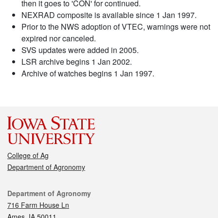
then it goes to 'CON' for continued.
NEXRAD composite is available since 1 Jan 1997.
Prior to the NWS adoption of VTEC, warnings were not
expired nor canceled.
SVS updates were added in 2005.
LSR archive begins 1 Jan 2002.
Archive of watches begins 1 Jan 1997.
College of Ag
Department of Agronomy
Contact
Department of Agronomy
716 Farm House Ln
Ames, IA 50011