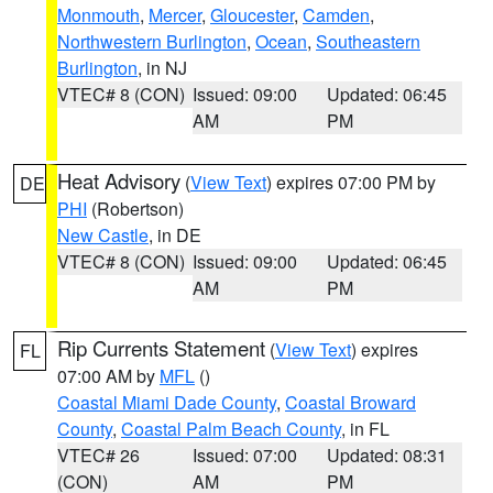
Monmouth
,
Mercer
,
Gloucester
,
Camden
,
Northwestern Burlington
,
Ocean
,
Southeastern
Burlington
, in NJ
VTEC# 8 (CON)
Issued: 09:00
Updated: 06:45
AM
PM
Heat Advisory
(
View Text
) expires 07:00 PM by
DE
PHI
(Robertson)
New Castle
, in DE
VTEC# 8 (CON)
Issued: 09:00
Updated: 06:45
AM
PM
Rip Currents Statement
(
View Text
) expires
FL
07:00 AM by
MFL
()
Coastal Miami Dade County
,
Coastal Broward
County
,
Coastal Palm Beach County
, in FL
VTEC# 26
Issued: 07:00
Updated: 08:31
(CON)
AM
PM