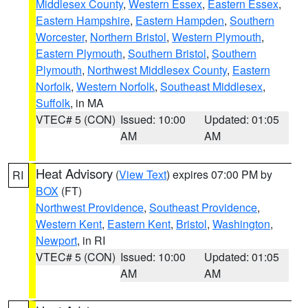
Middlesex County
,
Western Essex
,
Eastern Essex
,
Eastern Hampshire
,
Eastern Hampden
,
Southern
Worcester
,
Northern Bristol
,
Western Plymouth
,
Eastern Plymouth
,
Southern Bristol
,
Southern
Plymouth
,
Northwest Middlesex County
,
Eastern
Norfolk
,
Western Norfolk
,
Southeast Middlesex
,
Suffolk
, in MA
VTEC# 5 (CON)
Issued: 10:00
Updated: 01:05
AM
AM
Heat Advisory
(
View Text
) expires 07:00 PM by
RI
BOX
(FT)
Northwest Providence
,
Southeast Providence
,
Western Kent
,
Eastern Kent
,
Bristol
,
Washington
,
Newport
, in RI
VTEC# 5 (CON)
Issued: 10:00
Updated: 01:05
AM
AM