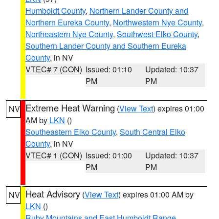
Humboldt County
,
Northern Lander County and
Northern Eureka County
,
Northwestern Nye County
,
Northeastern Nye County
,
Southwest Elko County
,
Southern Lander County and Southern Eureka
County
, in NV
VTEC# 7 (CON)
Issued: 01:10
Updated: 10:37
PM
PM
Extreme Heat Warning
(
View Text
) expires 01:00
NV
AM by
LKN
()
Southeastern Elko County
,
South Central Elko
County
, in NV
VTEC# 1 (CON)
Issued: 01:00
Updated: 10:37
PM
PM
Heat Advisory
(
View Text
) expires 01:00 AM by
NV
LKN
()
Ruby Mountains and East Humboldt Range
,