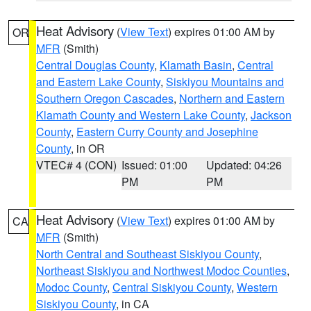
Heat Advisory
(
View Text
) expires 01:00 AM by
OR
MFR
(Smith)
Central Douglas County
,
Klamath Basin
,
Central
and Eastern Lake County
,
Siskiyou Mountains and
Southern Oregon Cascades
,
Northern and Eastern
Klamath County and Western Lake County
,
Jackson
County
,
Eastern Curry County and Josephine
County
, in OR
VTEC# 4 (CON)
Issued: 01:00
Updated: 04:26
PM
PM
Heat Advisory
(
View Text
) expires 01:00 AM by
CA
MFR
(Smith)
North Central and Southeast Siskiyou County
,
Northeast Siskiyou and Northwest Modoc Counties
,
Modoc County
,
Central Siskiyou County
,
Western
Siskiyou County
, in CA