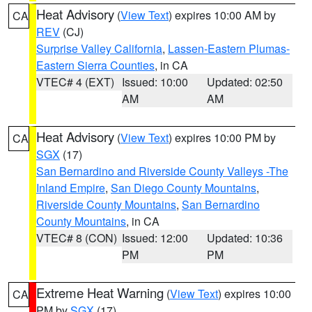
Heat Advisory
(
View Text
) expires 10:00 AM by
CA
REV
(CJ)
Surprise Valley California
,
Lassen-Eastern Plumas-
Eastern Sierra Counties
, in CA
VTEC# 4 (EXT)
Issued: 10:00
Updated: 02:50
AM
AM
Heat Advisory
(
View Text
) expires 10:00 PM by
CA
SGX
(17)
San Bernardino and Riverside County Valleys -The
Inland Empire
,
San Diego County Mountains
,
Riverside County Mountains
,
San Bernardino
County Mountains
, in CA
VTEC# 8 (CON)
Issued: 12:00
Updated: 10:36
PM
PM
Extreme Heat Warning
(
View Text
) expires 10:00
CA
PM by
SGX
(17)