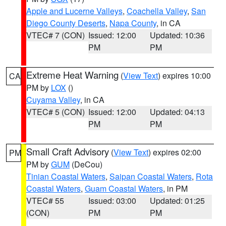
Apple and Lucerne Valleys
,
Coachella Valley
,
San
Diego County Deserts
,
Napa County
, in CA
VTEC# 7 (CON)
Issued: 12:00
Updated: 10:36
PM
PM
Extreme Heat Warning
(
View Text
) expires 10:00
CA
PM by
LOX
()
Cuyama Valley
, in CA
VTEC# 5 (CON)
Issued: 12:00
Updated: 04:13
PM
PM
Small Craft Advisory
(
View Text
) expires 02:00
PM
PM by
GUM
(DeCou)
Tinian Coastal Waters
,
Saipan Coastal Waters
,
Rota
Coastal Waters
,
Guam Coastal Waters
, in PM
VTEC# 55
Issued: 03:00
Updated: 01:25
(CON)
PM
PM