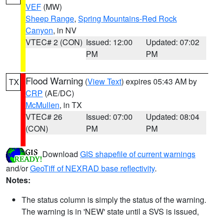
VEF
(MW)
Sheep Range
,
Spring Mountains-Red Rock
Canyon
, in NV
VTEC# 2 (CON)
Issued: 12:00
Updated: 07:02
PM
PM
Flood Warning
(
View Text
) expires 05:43 AM by
TX
CRP
(AE/DC)
McMullen
, in TX
VTEC# 26
Issued: 07:00
Updated: 08:04
(CON)
PM
PM
Download
GIS shapefile of current warnings
and/or
GeoTiff of NEXRAD base reflectivity
.
Notes:
The status column is simply the status of the warning.
The warning is in 'NEW' state until a SVS is issued,