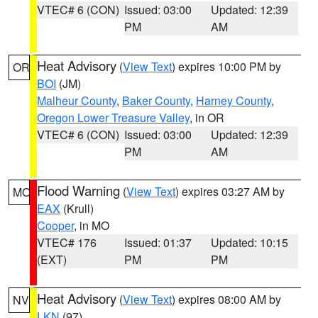
VTEC# 6 (CON)
Issued: 03:00
Updated: 12:39
PM
AM
Heat Advisory
(
View Text
) expires 10:00 PM by
OR
BOI
(JM)
Malheur County
,
Baker County
,
Harney County
,
Oregon Lower Treasure Valley
, in OR
VTEC# 6 (CON)
Issued: 03:00
Updated: 12:39
PM
AM
Flood Warning
(
View Text
) expires 03:27 AM by
MO
EAX
(Krull)
Cooper
, in MO
VTEC# 176
Issued: 01:37
Updated: 10:15
(EXT)
PM
PM
Heat Advisory
(
View Text
) expires 08:00 AM by
NV
LKN
(97)