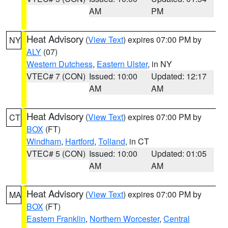
AM
PM
Heat Advisory
(
View Text
) expires 07:00 PM by
NY
ALY
(07)
Western Dutchess
,
Eastern Ulster
, in NY
VTEC# 7 (CON)
Issued: 10:00
Updated: 12:17
AM
AM
Heat Advisory
(
View Text
) expires 07:00 PM by
CT
BOX
(FT)
Windham
,
Hartford
,
Tolland
, in CT
VTEC# 5 (CON)
Issued: 10:00
Updated: 01:05
AM
AM
Heat Advisory
(
View Text
) expires 07:00 PM by
MA
BOX
(FT)
Eastern Franklin
,
Northern Worcester
,
Central