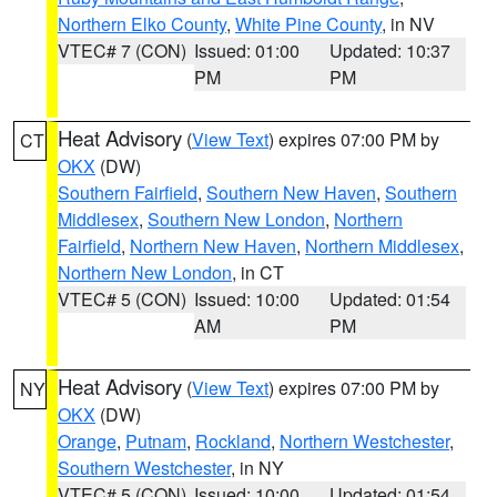
Northern Elko County
,
White Pine County
, in NV
VTEC# 7 (CON)
Issued: 01:00
Updated: 10:37
PM
PM
Heat Advisory
(
View Text
) expires 07:00 PM by
CT
OKX
(DW)
Southern Fairfield
,
Southern New Haven
,
Southern
Middlesex
,
Southern New London
,
Northern
Fairfield
,
Northern New Haven
,
Northern Middlesex
,
Northern New London
, in CT
VTEC# 5 (CON)
Issued: 10:00
Updated: 01:54
AM
PM
Heat Advisory
(
View Text
) expires 07:00 PM by
NY
OKX
(DW)
Orange
,
Putnam
,
Rockland
,
Northern Westchester
,
Southern Westchester
, in NY
VTEC# 5 (CON)
Issued: 10:00
Updated: 01:54