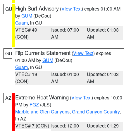
High Surf Advisory
(
View Text
) expires 01:00 AM
GU
by
GUM
(DeCou)
Guam
, in GU
VTEC# 49
Issued: 07:00
Updated: 01:03
(CON)
AM
AM
Rip Currents Statement
(
View Text
) expires
GU
01:00 AM by
GUM
(DeCou)
Guam
, in GU
VTEC# 19
Issued: 01:00
Updated: 01:03
(CON)
AM
AM
Extreme Heat Warning
(
View Text
) expires 10:00
AZ
PM by
FGZ
(JLS)
Marble and Glen Canyons
,
Grand Canyon Country
,
in AZ
VTEC# 7 (CON)
Issued: 12:00
Updated: 01:29