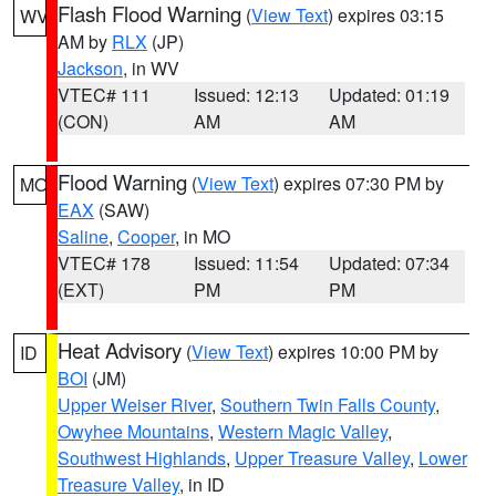
Flash Flood Warning
(
View Text
) expires 03:15
WV
AM by
RLX
(JP)
Jackson
, in WV
VTEC# 111
Issued: 12:13
Updated: 01:19
(CON)
AM
AM
Flood Warning
(
View Text
) expires 07:30 PM by
MO
EAX
(SAW)
Saline
,
Cooper
, in MO
VTEC# 178
Issued: 11:54
Updated: 07:34
(EXT)
PM
PM
Heat Advisory
(
View Text
) expires 10:00 PM by
ID
BOI
(JM)
Upper Weiser River
,
Southern Twin Falls County
,
Owyhee Mountains
,
Western Magic Valley
,
Southwest Highlands
,
Upper Treasure Valley
,
Lower
Treasure Valley
, in ID