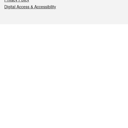
Digital Access & Accessibility