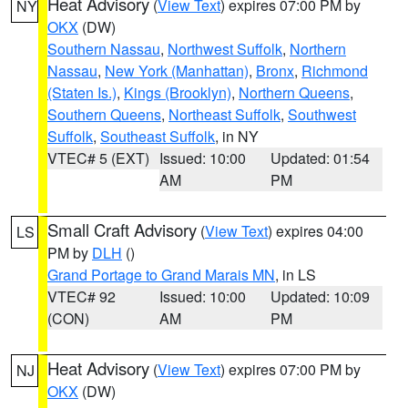
Heat Advisory
(
View Text
) expires 07:00 PM by
NY
OKX
(DW)
Southern Nassau
,
Northwest Suffolk
,
Northern
Nassau
,
New York (Manhattan)
,
Bronx
,
Richmond
(Staten Is.)
,
Kings (Brooklyn)
,
Northern Queens
,
Southern Queens
,
Northeast Suffolk
,
Southwest
Suffolk
,
Southeast Suffolk
, in NY
VTEC# 5 (EXT)
Issued: 10:00
Updated: 01:54
AM
PM
Small Craft Advisory
(
View Text
) expires 04:00
LS
PM by
DLH
()
Grand Portage to Grand Marais MN
, in LS
VTEC# 92
Issued: 10:00
Updated: 10:09
(CON)
AM
PM
Heat Advisory
(
View Text
) expires 07:00 PM by
NJ
OKX
(DW)