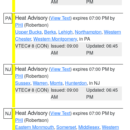
AM
PM
Heat Advisory
(
View Text
) expires 07:00 PM by
PA
PHI
(Robertson)
Upper Bucks
,
Berks
,
Lehigh
,
Northampton
,
Western
Chester
,
Western Montgomery
, in PA
VTEC# 8 (CON)
Issued: 09:00
Updated: 06:45
AM
PM
Heat Advisory
(
View Text
) expires 07:00 PM by
NJ
PHI
(Robertson)
Sussex
,
Warren
,
Morris
,
Hunterdon
, in NJ
VTEC# 8 (CON)
Issued: 09:00
Updated: 06:45
AM
PM
Heat Advisory
(
View Text
) expires 07:00 PM by
NJ
PHI
(Robertson)
Eastern Monmouth
,
Somerset
,
Middlesex
,
Western