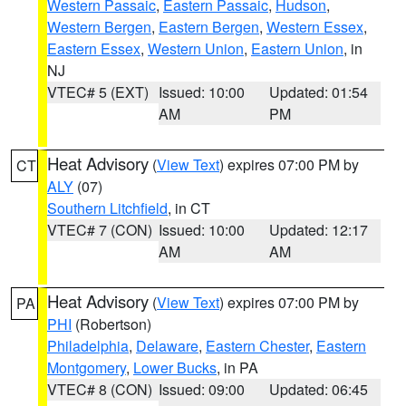
Western Passaic
,
Eastern Passaic
,
Hudson
,
Western Bergen
,
Eastern Bergen
,
Western Essex
,
Eastern Essex
,
Western Union
,
Eastern Union
, in
NJ
VTEC# 5 (EXT)
Issued: 10:00
Updated: 01:54
AM
PM
Heat Advisory
(
View Text
) expires 07:00 PM by
CT
ALY
(07)
Southern Litchfield
, in CT
VTEC# 7 (CON)
Issued: 10:00
Updated: 12:17
AM
AM
Heat Advisory
(
View Text
) expires 07:00 PM by
PA
PHI
(Robertson)
Philadelphia
,
Delaware
,
Eastern Chester
,
Eastern
Montgomery
,
Lower Bucks
, in PA
VTEC# 8 (CON)
Issued: 09:00
Updated: 06:45