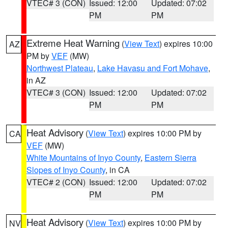
VTEC# 3 (CON)
Issued: 12:00
Updated: 07:02
PM
PM
Extreme Heat Warning
(
View Text
) expires 10:00
AZ
PM by
VEF
(MW)
Northwest Plateau
,
Lake Havasu and Fort Mohave
,
in AZ
VTEC# 3 (CON)
Issued: 12:00
Updated: 07:02
PM
PM
Heat Advisory
(
View Text
) expires 10:00 PM by
CA
VEF
(MW)
White Mountains of Inyo County
,
Eastern Sierra
Slopes of Inyo County
, in CA
VTEC# 2 (CON)
Issued: 12:00
Updated: 07:02
PM
PM
Heat Advisory
(
View Text
) expires 10:00 PM by
NV