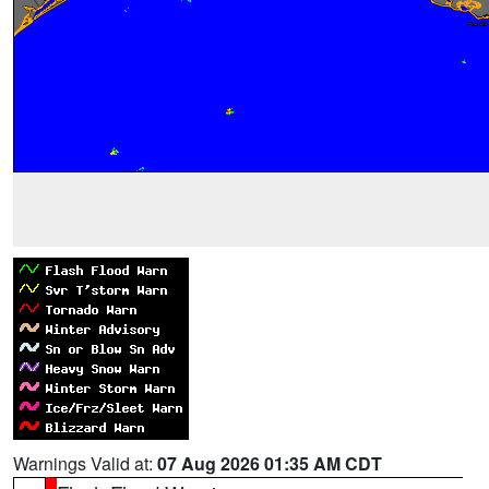
Warnings Valid at:
07 Aug 2026 01:35 AM CDT