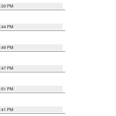
8:30 PM
8:44 PM
7:49 PM
7:47 PM
8:51 PM
7:41 PM