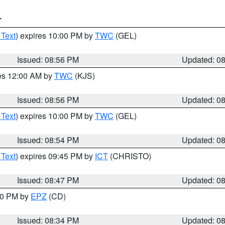
T
 Text
) expires 10:00 PM by
TWC
(GEL)
Issued: 08:56 PM
Updated: 0
res 12:00 AM by
TWC
(KJS)
Issued: 08:56 PM
Updated: 0
 Text
) expires 10:00 PM by
TWC
(GEL)
Issued: 08:54 PM
Updated: 0
 Text
) expires 09:45 PM by
ICT
(CHRISTO)
Issued: 08:47 PM
Updated: 0
:30 PM by
EPZ
(CD)
Issued: 08:34 PM
Updated: 0