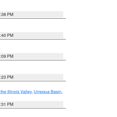
7:38 PM
6:40 PM
6:09 PM
6:23 PM
he Illinois Valley
,
Umpqua Basin
,
2:31 PM