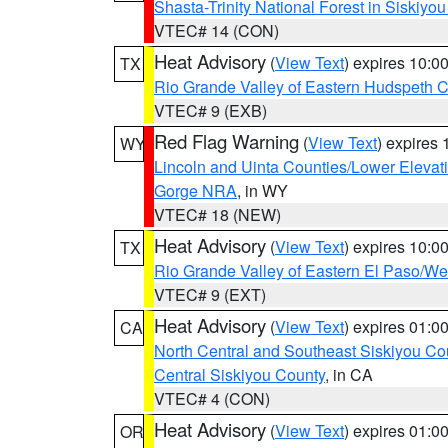
Shasta-Trinity National Forest in Siskiyo
VTEC# 14 (CON)
Heat Advisory
(
View Text
) expires 10:
TX
Rio Grande Valley of Eastern Hudspeth 
VTEC# 9 (EXB)
Red Flag Warning
(
View Text
) expires
WY
Lincoln and Uinta Counties/Lower Elevat
Gorge NRA
, in WY
VTEC# 18 (NEW)
Heat Advisory
(
View Text
) expires 10:
TX
Rio Grande Valley of Eastern El Paso/W
VTEC# 9 (EXT)
Heat Advisory
(
View Text
) expires 01:
CA
North Central and Southeast Siskiyou Co
Central Siskiyou County
, in CA
VTEC# 4 (CON)
Heat Advisory
(
View Text
) expires 01:
OR