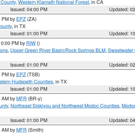
u County
,
Western Klamath National Forest
, in CA
Issued: 04:00 PM
Updated: 0
00 PM by
EPZ
(ZA)
County
, in TX
Issued: 01:00 PM
Updated: 1
 10:00 PM by
RIW
()
ions
,
Upper Green River Basin/Rock Springs BLM
,
Sweetwater 
Issued: 01:00 PM
Updated: 0
00 PM by
EPZ
(TSB)
estern Hudspeth Counties
, in TX
Issued: 01:00 PM
Updated: 1
00 AM by
MFR
(BR-y)
unty
,
Northeast Siskiyou and Northwest Modoc Counties
,
Modoc
Issued: 01:00 PM
Updated: 0
00 AM by
MFR
(Smith)