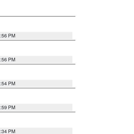
8:56 PM
8:56 PM
8:54 PM
8:59 PM
8:34 PM