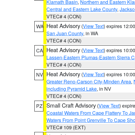
Klamath Basin
,
Northern and Eastern Kl
Central and Eastern Lake County
,
Jackso
VTEC# 4 (CON)
Heat Advisory
(
View Text
) expires 12:
WA
San Juan County
, in WA
VTEC# 4 (CON)
Heat Advisory
(
View Text
) expires 10:
CA
Lassen-Eastern Plumas-Eastern Sierra C
VTEC# 4 (CON)
Heat Advisory
(
View Text
) expires 10:
NV
Greater Reno-Carson City-Minden Area
,
including Pyramid Lake
, in NV
VTEC# 4 (CON)
Small Craft Advisory
(
View Text
) expi
PZ
Coastal Waters From Cape Flattery To J
Waters From Point Grenville To Cape Sh
VTEC# 109 (EXT)