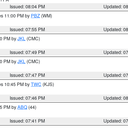
Issued: 08:04 PM
Updated: 0
res 11:00 PM by
PBZ
(WM)
Issued: 07:55 PM
Updated: 0
:00 PM by
JKL
(CMC)
Issued: 07:49 PM
Updated: 0
:00 PM by
JKL
(CMC)
Issued: 07:47 PM
Updated: 0
res 10:45 PM by
TWC
(KJS)
Issued: 07:46 PM
Updated: 0
:45 PM by
ABQ
(44)
Issued: 07:41 PM
Updated: 0