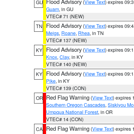
Flood Advisory
(
View Text
) expires 09
GU
Guam
, in GU
VTEC# 71 (NEW)
Flood Advisory
(
View Text
) expires 09
TN
Meigs
,
Roane
,
Rhea
, in TN
VTEC# 137 (NEW)
Flood Advisory
(
View Text
) expires 09
KY
Knox
,
Clay
, in KY
VTEC# 140 (NEW)
Flood Advisory
(
View Text
) expires 09
KY
Pike
, in KY
VTEC# 139 (CON)
Red Flag Warning
(
View Text
) expires
OR
Southern Oregon Cascades
,
Siskiyou Mo
Umpqua National Forest
, in OR
VTEC# 14 (CON)
Red Flag Warning
(
View Text
) expires
CA