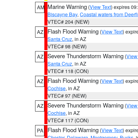
Marine Warning
(
View Text
) expires 0
AM
Biscayne Bay
,
Coastal waters from Deerf
VTEC# 204 (NEW)
Flash Flood Warning
(
View Text
) expi
AZ
Santa Cruz
, in AZ
VTEC# 98 (NEW)
Severe Thunderstorm Warning
(
View
AZ
Santa Cruz
, in AZ
VTEC# 118 (CON)
Flash Flood Warning
(
View Text
) expi
AZ
Cochise
, in AZ
VTEC# 97 (NEW)
Severe Thunderstorm Warning
(
View
AZ
Cochise
, in AZ
VTEC# 117 (CON)
Flash Flood Warning
(
View Text
) expi
PA
Chester
,
Delaware
,
Montgomery
,
Bucks
, 