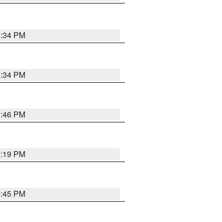
8:34 PM
8:34 PM
8:46 PM
8:19 PM
8:45 PM