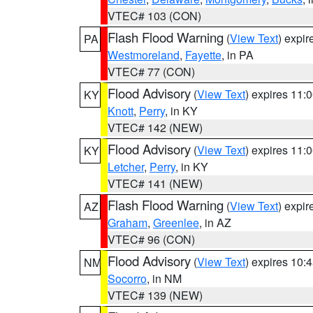
VTEC# 103 (CON)
Flash Flood Warning
(
View Text
) expi
PA
Westmoreland
,
Fayette
, in PA
VTEC# 77 (CON)
Flood Advisory
(
View Text
) expires 11
KY
Knott
,
Perry
, in KY
VTEC# 142 (NEW)
Flood Advisory
(
View Text
) expires 11
KY
Letcher
,
Perry
, in KY
VTEC# 141 (NEW)
Flash Flood Warning
(
View Text
) expi
AZ
Graham
,
Greenlee
, in AZ
VTEC# 96 (CON)
Flood Advisory
(
View Text
) expires 10
NM
Socorro
, in NM
VTEC# 139 (NEW)