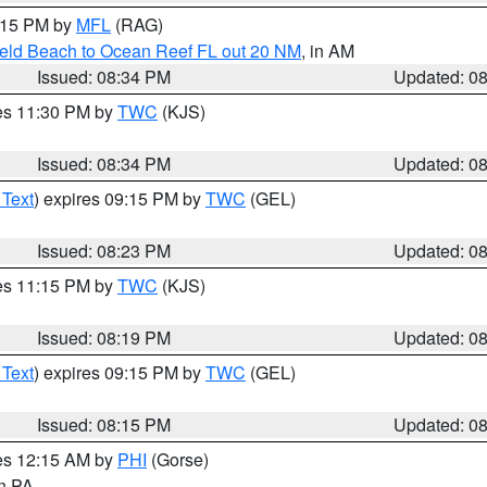
9:15 PM by
MFL
(RAG)
ield Beach to Ocean Reef FL out 20 NM
, in AM
Issued: 08:34 PM
Updated: 0
res 11:30 PM by
TWC
(KJS)
Issued: 08:34 PM
Updated: 0
 Text
) expires 09:15 PM by
TWC
(GEL)
Issued: 08:23 PM
Updated: 0
res 11:15 PM by
TWC
(KJS)
Issued: 08:19 PM
Updated: 0
 Text
) expires 09:15 PM by
TWC
(GEL)
Issued: 08:15 PM
Updated: 0
res 12:15 AM by
PHI
(Gorse)
in PA