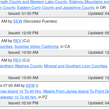
amath County and Western Lake County
,
Siskiyou Mountains a
n County
,
Eastern Curry County and Josephine County
, in OR
Issued: 01:00 PM
Updated: 0
00 AM by
SEW
(Gonzalez-Fuentes)
Issued: 12:00 PM
Updated: 0
00 AM by
REV
(CJ)
ounties
,
Surprise Valley California
, in CA
Issued: 10:00 AM
Updated: 1
00 AM by
REV
(CJ)
Northern Washoe County
,
Mineral and Southern Lyon Counties
,
Issued: 10:00 AM
Updated: 1
res 07:00 AM by
SEW
()
ames Island 10 To 60 Nm
,
Waters From James Island To Point Gr
oalwater 10 To 60 Nm
, in PZ
Issued: 02:00 PM
Updated: 0