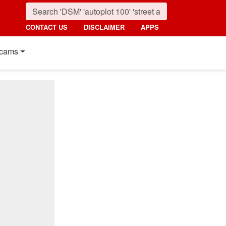
CONTACT US
DISCLAIMER
APPS
cams