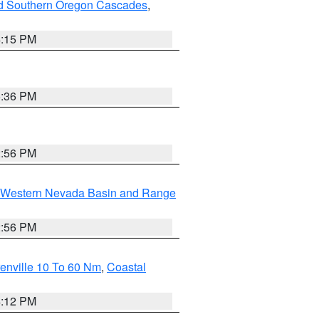
nd Southern Oregon Cascades
,
4:15 PM
5:36 PM
2:56 PM
Western Nevada Basin and Range
2:56 PM
enville 10 To 60 Nm
,
Coastal
4:12 PM