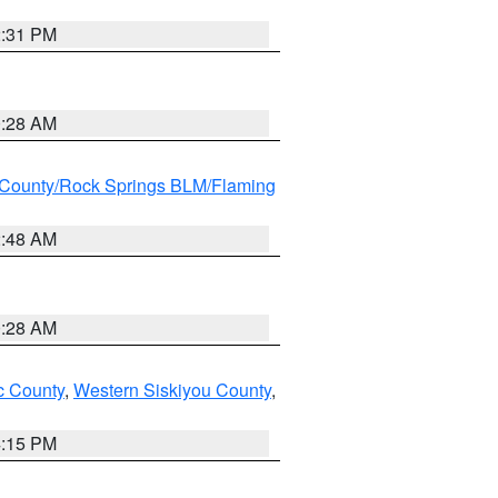
2:31 PM
0:28 AM
County/Rock Springs BLM/Flaming
2:48 AM
0:28 AM
 County
,
Western Siskiyou County
,
4:15 PM