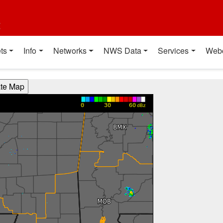
t
ts
Info
Networks
NWS Data
Services
Web