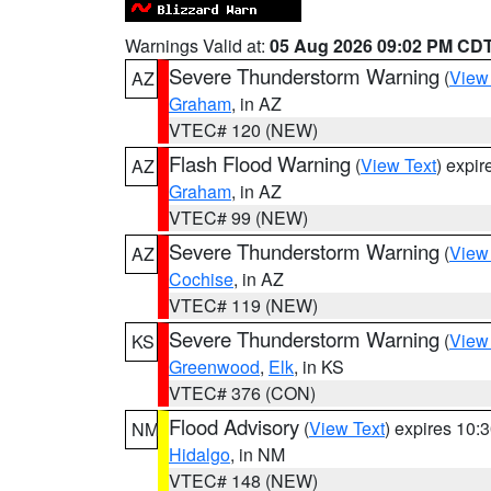
Warnings Valid at:
05 Aug 2026 09:02 PM CD
Severe Thunderstorm Warning
(
View
AZ
Graham
, in AZ
VTEC# 120 (NEW)
Flash Flood Warning
(
View Text
) expi
AZ
Graham
, in AZ
VTEC# 99 (NEW)
Severe Thunderstorm Warning
(
View
AZ
Cochise
, in AZ
VTEC# 119 (NEW)
Severe Thunderstorm Warning
(
View
KS
Greenwood
,
Elk
, in KS
VTEC# 376 (CON)
Flood Advisory
(
View Text
) expires 10
NM
Hidalgo
, in NM
VTEC# 148 (NEW)