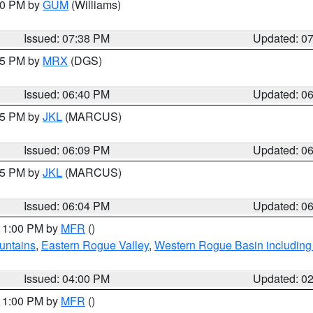
:30 PM by
GUM
(Williams)
Issued: 07:38 PM
Updated: 0
:45 PM by
MRX
(DGS)
Issued: 06:40 PM
Updated: 0
:15 PM by
JKL
(MARCUS)
Issued: 06:09 PM
Updated: 0
:15 PM by
JKL
(MARCUS)
Issued: 06:04 PM
Updated: 0
 11:00 PM by
MFR
()
untains
,
Eastern Rogue Valley
,
Western Rogue Basin including t
Issued: 04:00 PM
Updated: 0
 11:00 PM by
MFR
()