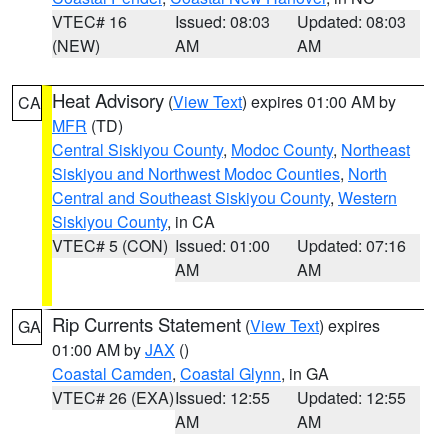
VTEC# 16
Issued: 08:03
Updated: 08:03
(NEW)
AM
AM
Heat Advisory
(
View Text
) expires 01:00 AM by
CA
MFR
(TD)
Central Siskiyou County
,
Modoc County
,
Northeast
Siskiyou and Northwest Modoc Counties
,
North
Central and Southeast Siskiyou County
,
Western
Siskiyou County
, in CA
VTEC# 5 (CON)
Issued: 01:00
Updated: 07:16
AM
AM
Rip Currents Statement
(
View Text
) expires
GA
01:00 AM by
JAX
()
Coastal Camden
,
Coastal Glynn
, in GA
VTEC# 26 (EXA)
Issued: 12:55
Updated: 12:55
AM
AM