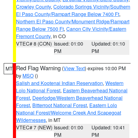
Crowley County
,
Colorado Springs Vicinity/Southern
El Paso County/Rampart Range Below 7400 Ft
,
Northern El Paso County/Monument Ridge/Rampart
Range Below 7500 Ft
,
Canon City Vicinity/Eastern
Fremont County
, in CO
VTEC# 8 (CON)
Issued: 01:00
Updated: 01:10
PM
PM
Red Flag Warning
(
View Text
) expires 10:00 PM
MT
by
MSO
()
Salish and Kootenai Indian Reservation
,
Western
Lolo National Forest
,
Eastern Beaverhead National
Forest
,
Deerlodge/Western Beaverhead National
Forest
,
Bitterroot National Forest
,
Eastern Lolo
National Forest/Welcome Creek And Scapegoat
Wildernesses
, in MT
VTEC# 7 (NEW)
Issued: 01:00
Updated: 10:41
PM
PM