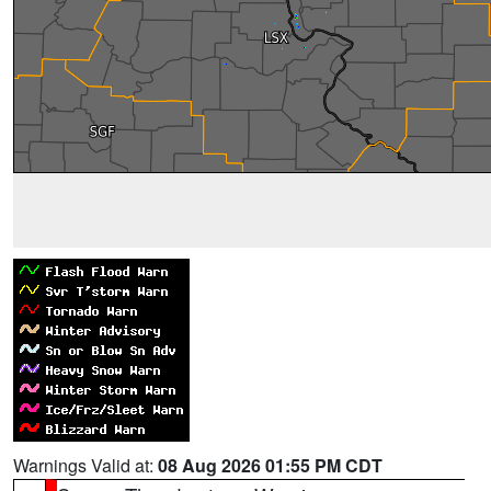
Warnings Valid at:
08 Aug 2026 01:55 PM CDT