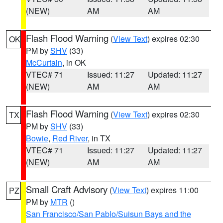
(NEW)
AM
AM
Flash Flood Warning
(
View Text
) expires 02:30
OK
PM by
SHV
(33)
McCurtain
, in OK
VTEC# 71
Issued: 11:27
Updated: 11:27
(NEW)
AM
AM
Flash Flood Warning
(
View Text
) expires 02:30
TX
PM by
SHV
(33)
Bowie
,
Red River
, in TX
VTEC# 71
Issued: 11:27
Updated: 11:27
(NEW)
AM
AM
Small Craft Advisory
(
View Text
) expires 11:00
PZ
PM by
MTR
()
San Francisco/San Pablo/Suisun Bays and the