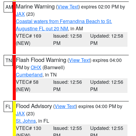
Marine Warning
(
View Text
) expires 02:00 PM by
AM
JAX
(23)
Coastal waters from Fernandina Beach to St.
Augustine FL out 20 NM
, in AM
VTEC# 169
Issued: 12:58
Updated: 12:58
(NEW)
PM
PM
Flash Flood Warning
(
View Text
) expires 04:00
TN
PM by
OHX
(Barnwell)
Cumberland
, in TN
VTEC# 58
Issued: 12:56
Updated: 12:56
(NEW)
PM
PM
Flood Advisory
(
View Text
) expires 04:00 PM by
FL
JAX
(23)
St. Johns
, in FL
VTEC# 130
Issued: 12:55
Updated: 12:55
(NEW)
PM
PM