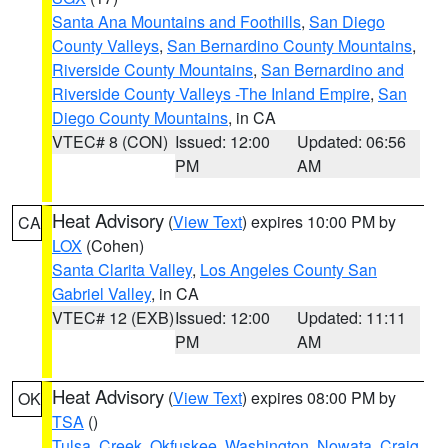
Santa Ana Mountains and Foothills
,
San Diego
County Valleys
,
San Bernardino County Mountains
,
Riverside County Mountains
,
San Bernardino and
Riverside County Valleys -The Inland Empire
,
San
Diego County Mountains
, in CA
VTEC# 8 (CON)
Issued: 12:00
Updated: 06:56
PM
AM
Heat Advisory
(
View Text
) expires 10:00 PM by
CA
LOX
(Cohen)
Santa Clarita Valley
,
Los Angeles County San
Gabriel Valley
, in CA
VTEC# 12 (EXB)
Issued: 12:00
Updated: 11:11
PM
AM
Heat Advisory
(
View Text
) expires 08:00 PM by
OK
TSA
()
Tulsa
,
Creek
,
Okfuskee
,
Washington
,
Nowata
,
Craig
,