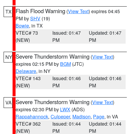
Flash Flood Warning
(
View Text
) expires 04:45
TX
PM by
SHV
(19)
Bowie
, in TX
VTEC# 73
Issued: 01:47
Updated: 01:47
(NEW)
PM
PM
Severe Thunderstorm Warning
(
View Text
)
NY
expires 02:15 PM by
BGM
(JTC)
Delaware
, in NY
VTEC# 143
Issued: 01:46
Updated: 01:46
(NEW)
PM
PM
Severe Thunderstorm Warning
(
View Text
)
VA
expires 02:30 PM by
LWX
(ADS)
Rappahannock
,
Culpeper
,
Madison
,
Page
, in VA
VTEC# 362
Issued: 01:44
Updated: 01:44
(NEW)
PM
PM