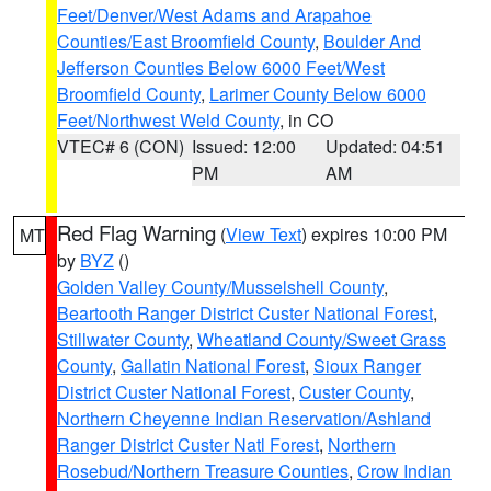
Feet/Denver/West Adams and Arapahoe
Counties/East Broomfield County
,
Boulder And
Jefferson Counties Below 6000 Feet/West
Broomfield County
,
Larimer County Below 6000
Feet/Northwest Weld County
, in CO
VTEC# 6 (CON)
Issued: 12:00
Updated: 04:51
PM
AM
Red Flag Warning
(
View Text
) expires 10:00 PM
MT
by
BYZ
()
Golden Valley County/Musselshell County
,
Beartooth Ranger District Custer National Forest
,
Stillwater County
,
Wheatland County/Sweet Grass
County
,
Gallatin National Forest
,
Sioux Ranger
District Custer National Forest
,
Custer County
,
Northern Cheyenne Indian Reservation/Ashland
Ranger District Custer Natl Forest
,
Northern
Rosebud/Northern Treasure Counties
,
Crow Indian