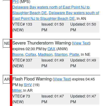
PHI
(MPS)
Delaware Bay waters north of East Point NJ to
Slaughter Beach DE
,
Delaware Bay waters south of
East Point NJ to Slaughter Beach DE
, in AN
VTEC# 133
Issued: 01:50
Updated: 01:50
(NEW)
PM
PM
Severe Thunderstorm Warning
(
View Text
)
NE
expires 02:30 PM by
OAX
(ANW)
Boone
,
Colfax
,
Madison
,
Stanton
,
Platte
, in NE
VTEC# 337
Issued: 01:49
Updated: 01:49
(NEW)
PM
PM
Flash Flood Warning
(
View Text
) expires 04:45
AR
PM by
SHV
(19)
Miller
, in AR
VTEC# 73
Issued: 01:47
Updated: 01:47
(NEW)
PM
PM