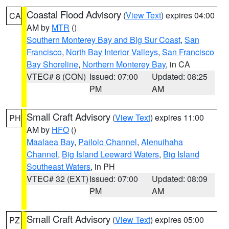
Coastal Flood Advisory
(
View Text
) expires 04:00
CA
AM by
MTR
()
Southern Monterey Bay and Big Sur Coast
,
San
Francisco
,
North Bay Interior Valleys
,
San Francisco
Bay Shoreline
,
Northern Monterey Bay
, in CA
VTEC# 8 (CON)
Issued: 07:00
Updated: 08:25
PM
AM
Small Craft Advisory
(
View Text
) expires 11:00
PH
AM by
HFO
()
Maalaea Bay
,
Pailolo Channel
,
Alenuihaha
Channel
,
Big Island Leeward Waters
,
Big Island
Southeast Waters
, in PH
VTEC# 32 (EXT)
Issued: 07:00
Updated: 08:09
PM
AM
Small Craft Advisory
(
View Text
) expires 05:00
PZ