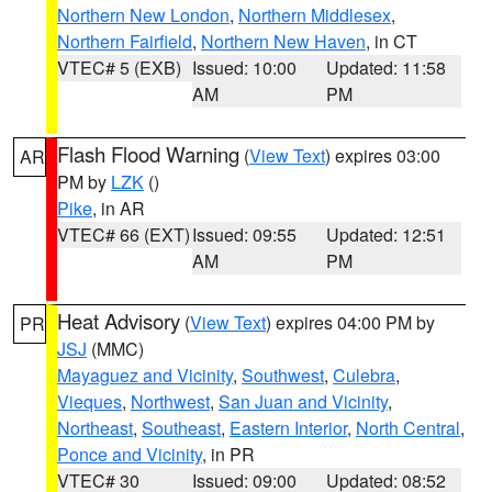
Northern New London
,
Northern Middlesex
,
Northern Fairfield
,
Northern New Haven
, in CT
VTEC# 5 (EXB)
Issued: 10:00
Updated: 11:58
AM
PM
Flash Flood Warning
(
View Text
) expires 03:00
AR
PM by
LZK
()
Pike
, in AR
VTEC# 66 (EXT)
Issued: 09:55
Updated: 12:51
AM
PM
Heat Advisory
(
View Text
) expires 04:00 PM by
PR
JSJ
(MMC)
Mayaguez and Vicinity
,
Southwest
,
Culebra
,
Vieques
,
Northwest
,
San Juan and Vicinity
,
Northeast
,
Southeast
,
Eastern Interior
,
North Central
,
Ponce and Vicinity
, in PR
VTEC# 30
Issued: 09:00
Updated: 08:52