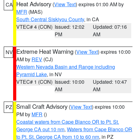
Heat Advisory
(
View Text
) expires 01:00 AM by
CA
MFR
(MAS)
South Central Siskiyou County
, in CA
VTEC# 4 (CON)
Issued: 12:02
Updated: 07:16
PM
AM
Extreme Heat Warning
(
View Text
) expires 10:00
NV
AM by
REV
(CJ)
Western Nevada Basin and Range including
Pyramid Lake
, in NV
VTEC# 1 (CON)
Issued: 10:00
Updated: 10:47
AM
AM
Small Craft Advisory
(
View Text
) expires 10:00
PZ
PM by
MFR
()
Coastal waters from Cape Blanco OR to Pt. St.
George CA out 10 nm
,
Waters from Cape Blanco OR
to Pt. St. George CA from 10 to 60 nm
, in PZ