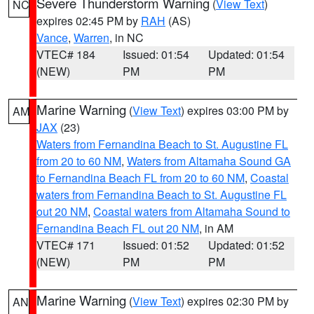
Severe Thunderstorm Warning
(
View Text
)
NC
expires 02:45 PM by
RAH
(AS)
Vance
,
Warren
, in NC
VTEC# 184
Issued: 01:54
Updated: 01:54
(NEW)
PM
PM
Marine Warning
(
View Text
) expires 03:00 PM by
AM
JAX
(23)
Waters from Fernandina Beach to St. Augustine FL
from 20 to 60 NM
,
Waters from Altamaha Sound GA
to Fernandina Beach FL from 20 to 60 NM
,
Coastal
waters from Fernandina Beach to St. Augustine FL
out 20 NM
,
Coastal waters from Altamaha Sound to
Fernandina Beach FL out 20 NM
, in AM
VTEC# 171
Issued: 01:52
Updated: 01:52
(NEW)
PM
PM
Marine Warning
(
View Text
) expires 02:30 PM by
AN