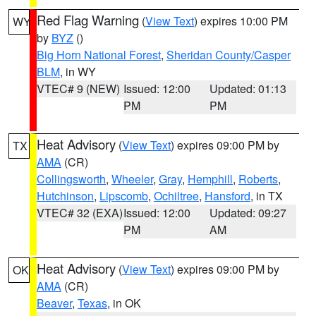
Red Flag Warning
(
View Text
) expires 10:00 PM
WY
by
BYZ
()
Big Horn National Forest
,
Sheridan County/Casper
BLM
, in WY
VTEC# 9 (NEW)
Issued: 12:00
Updated: 01:13
PM
PM
Heat Advisory
(
View Text
) expires 09:00 PM by
TX
AMA
(CR)
Collingsworth
,
Wheeler
,
Gray
,
Hemphill
,
Roberts
,
Hutchinson
,
Lipscomb
,
Ochiltree
,
Hansford
, in TX
VTEC# 32 (EXA)
Issued: 12:00
Updated: 09:27
PM
AM
Heat Advisory
(
View Text
) expires 09:00 PM by
OK
AMA
(CR)
Beaver
,
Texas
, in OK