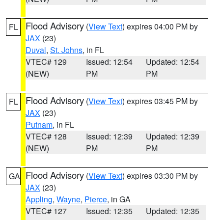
Flood Advisory
(
View Text
) expires 04:00 PM by
FL
JAX
(23)
Duval
,
St. Johns
, in FL
VTEC# 129
Issued: 12:54
Updated: 12:54
(NEW)
PM
PM
Flood Advisory
(
View Text
) expires 03:45 PM by
FL
JAX
(23)
Putnam
, in FL
VTEC# 128
Issued: 12:39
Updated: 12:39
(NEW)
PM
PM
Flood Advisory
(
View Text
) expires 03:30 PM by
GA
JAX
(23)
Appling
,
Wayne
,
Pierce
, in GA
VTEC# 127
Issued: 12:35
Updated: 12:35