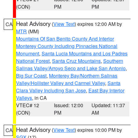
(CON)
PM
PM
Heat Advisory
(
View Text
) expires 12:00 AM by
CA
MTR
(MM)
Mountains Of San Benito County And Interior
Monterey County Including Pinnacles National
Monument
,
Santa Lucia Mountains and Los Padres
National Forest
,
Santa Cruz Mountains
,
Southern
Salinas Valley/Arroyo Seco and Lake San Antonio
,
Big Sur Coast
,
Monterey Bay/Northern Salinas
Valley/Hollister Valley and Carmel Valley
,
Santa
Clara Valley Including San Jose
,
East Bay Interior
Valleys
, in CA
VTEC# 12
Issued: 12:00
Updated: 11:37
(CON)
PM
AM
Heat Advisory
(
View Text
) expires 10:00 PM by
CA
SGX
(17)