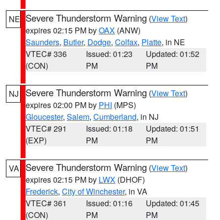
Severe Thunderstorm Warning
(
View Text
)
NE
expires 02:15 PM by
OAX
(ANW)
Saunders
,
Butler
,
Dodge
,
Colfax
,
Platte
, in NE
VTEC# 336
Issued: 01:23
Updated: 01:52
(CON)
PM
PM
Severe Thunderstorm Warning
(
View Text
)
NJ
expires 02:00 PM by
PHI
(MPS)
Gloucester
,
Salem
,
Cumberland
, in NJ
VTEC# 291
Issued: 01:18
Updated: 01:51
(EXP)
PM
PM
Severe Thunderstorm Warning
(
View Text
)
VA
expires 02:15 PM by
LWX
(DHOF)
Frederick
,
City of Winchester
, in VA
VTEC# 361
Issued: 01:16
Updated: 01:45
(CON)
PM
PM