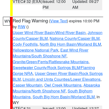
VTEC# 32 (EXA)
Issued: 12:00
Updated: 09:27
PM
AM
Red Flag Warning
(
View Text
) expires 10:00 PM
WY
by
RIW
()
Upper Wind River Basin/Wind River Basin
,
Johnson
County/Casper BLM
,
Natrona County/Casper BLM
,
Cody Foothills
,
North Big Horn Basin/Worland BLM
,
Yellowstone National Park
,
East Wind River
Mountains/South Shoshone NF
,
Granite/Green/Ferris/Rattlesnake Mountains
,
Sweetwater County/Rock Springs BLM/Flaming
Gorge NRA
,
Upper Green River Basin/Rock Springs
BLM
,
Lincoln and Uinta Counties/Lower Elevations
,
Casper Mountain
,
Owl Creek Mountains
,
Absaroka
Mountains/North Shoshone NF
,
South Bighorn
Mountains
,
South Big Horn Basin/Worland BLM
, in
WY
VTEC# 21
Issued: 12:00
Updated: 12:37