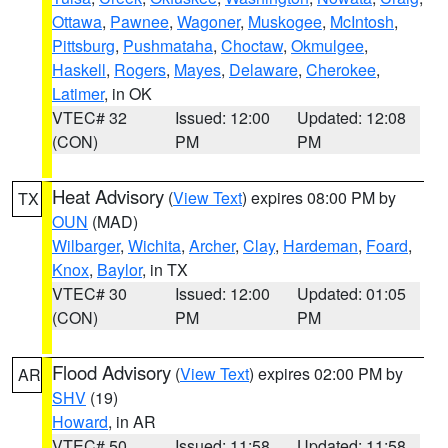
Ottawa
,
Pawnee
,
Wagoner
,
Muskogee
,
McIntosh
,
Pittsburg
,
Pushmataha
,
Choctaw
,
Okmulgee
,
Haskell
,
Rogers
,
Mayes
,
Delaware
,
Cherokee
,
Latimer
, in OK
VTEC# 32
Issued: 12:00
Updated: 12:08
(CON)
PM
PM
Heat Advisory
(
View Text
) expires 08:00 PM by
TX
OUN
(MAD)
Wilbarger
,
Wichita
,
Archer
,
Clay
,
Hardeman
,
Foard
,
Knox
,
Baylor
, in TX
VTEC# 30
Issued: 12:00
Updated: 01:05
(CON)
PM
PM
Flood Advisory
(
View Text
) expires 02:00 PM by
AR
SHV
(19)
Howard
, in AR
VTEC# 50
Issued: 11:58
Updated: 11:58