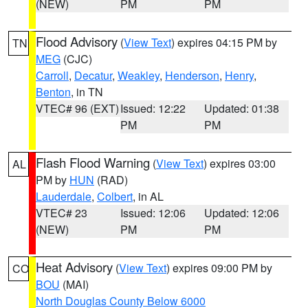
(NEW)
PM
PM
Flood Advisory
(
View Text
) expires 04:15 PM by
TN
MEG
(CJC)
Carroll
,
Decatur
,
Weakley
,
Henderson
,
Henry
,
Benton
, in TN
VTEC# 96 (EXT)
Issued: 12:22
Updated: 01:38
PM
PM
Flash Flood Warning
(
View Text
) expires 03:00
AL
PM by
HUN
(RAD)
Lauderdale
,
Colbert
, in AL
VTEC# 23
Issued: 12:06
Updated: 12:06
(NEW)
PM
PM
Heat Advisory
(
View Text
) expires 09:00 PM by
CO
BOU
(MAI)
North Douglas County Below 6000