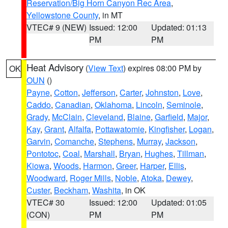
Reservation/Big Horn Canyon Rec Area
,
Yellowstone County
, in MT
VTEC# 9 (NEW)
Issued: 12:00
Updated: 01:13
PM
PM
Heat Advisory
(
View Text
) expires 08:00 PM by
OK
OUN
()
Payne
,
Cotton
,
Jefferson
,
Carter
,
Johnston
,
Love
,
Caddo
,
Canadian
,
Oklahoma
,
Lincoln
,
Seminole
,
Grady
,
McClain
,
Cleveland
,
Blaine
,
Garfield
,
Major
,
Kay
,
Grant
,
Alfalfa
,
Pottawatomie
,
Kingfisher
,
Logan
,
Garvin
,
Comanche
,
Stephens
,
Murray
,
Jackson
,
Pontotoc
,
Coal
,
Marshall
,
Bryan
,
Hughes
,
Tillman
,
Kiowa
,
Woods
,
Harmon
,
Greer
,
Harper
,
Ellis
,
Woodward
,
Roger Mills
,
Noble
,
Atoka
,
Dewey
,
Custer
,
Beckham
,
Washita
, in OK
VTEC# 30
Issued: 12:00
Updated: 01:05
(CON)
PM
PM