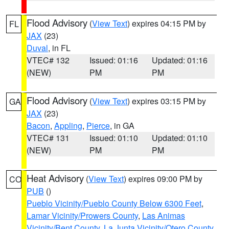
Flood Advisory
(
View Text
) expires 04:15 PM by
FL
JAX
(23)
Duval
, in FL
VTEC# 132
Issued: 01:16
Updated: 01:16
(NEW)
PM
PM
Flood Advisory
(
View Text
) expires 03:15 PM by
GA
JAX
(23)
Bacon
,
Appling
,
Pierce
, in GA
VTEC# 131
Issued: 01:10
Updated: 01:10
(NEW)
PM
PM
Heat Advisory
(
View Text
) expires 09:00 PM by
CO
PUB
()
Pueblo Vicinity/Pueblo County Below 6300 Feet
,
Lamar Vicinity/Prowers County
,
Las Animas
Vicinity/Bent County
,
La Junta Vicinity/Otero County
,