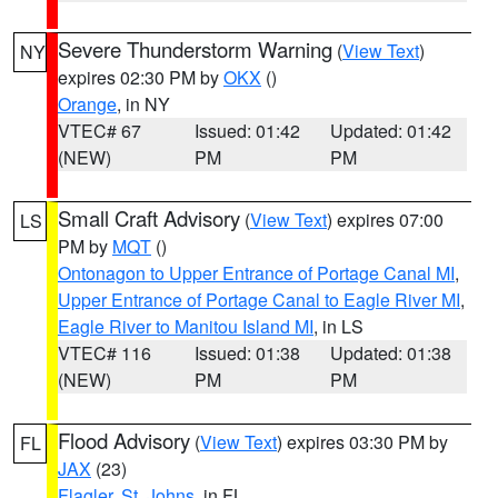
Severe Thunderstorm Warning
(
View Text
)
NY
expires 02:30 PM by
OKX
()
Orange
, in NY
VTEC# 67
Issued: 01:42
Updated: 01:42
(NEW)
PM
PM
Small Craft Advisory
(
View Text
) expires 07:00
LS
PM by
MQT
()
Ontonagon to Upper Entrance of Portage Canal MI
,
Upper Entrance of Portage Canal to Eagle River MI
,
Eagle River to Manitou Island MI
, in LS
VTEC# 116
Issued: 01:38
Updated: 01:38
(NEW)
PM
PM
Flood Advisory
(
View Text
) expires 03:30 PM by
FL
JAX
(23)
Flagler
,
St. Johns
, in FL