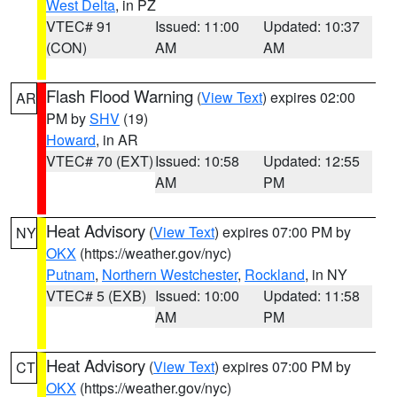
West Delta
, in PZ
VTEC# 91
Issued: 11:00
Updated: 10:37
(CON)
AM
AM
Flash Flood Warning
(
View Text
) expires 02:00
AR
PM by
SHV
(19)
Howard
, in AR
VTEC# 70 (EXT)
Issued: 10:58
Updated: 12:55
AM
PM
Heat Advisory
(
View Text
) expires 07:00 PM by
NY
OKX
(https://weather.gov/nyc)
Putnam
,
Northern Westchester
,
Rockland
, in NY
VTEC# 5 (EXB)
Issued: 10:00
Updated: 11:58
AM
PM
Heat Advisory
(
View Text
) expires 07:00 PM by
CT
OKX
(https://weather.gov/nyc)