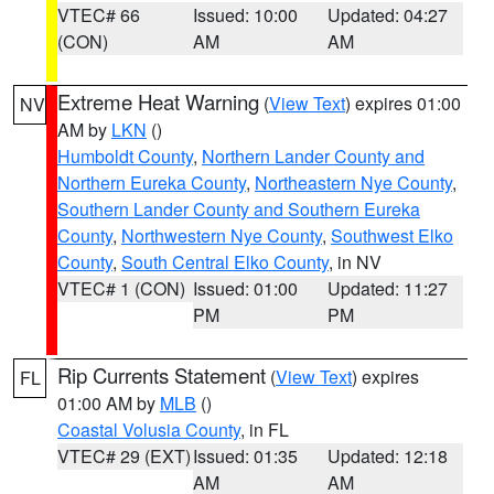
VTEC# 66
Issued: 10:00
Updated: 04:27
(CON)
AM
AM
Extreme Heat Warning
(
View Text
) expires 01:00
NV
AM by
LKN
()
Humboldt County
,
Northern Lander County and
Northern Eureka County
,
Northeastern Nye County
,
Southern Lander County and Southern Eureka
County
,
Northwestern Nye County
,
Southwest Elko
County
,
South Central Elko County
, in NV
VTEC# 1 (CON)
Issued: 01:00
Updated: 11:27
PM
PM
Rip Currents Statement
(
View Text
) expires
FL
01:00 AM by
MLB
()
Coastal Volusia County
, in FL
VTEC# 29 (EXT)
Issued: 01:35
Updated: 12:18
AM
AM