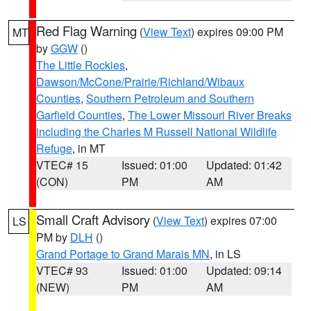
Red Flag Warning
(
View Text
) expires 09:00 PM
MT
by
GGW
()
The Little Rockies
,
Dawson/McCone/Prairie/Richland/Wibaux
Counties
,
Southern Petroleum and Southern
Garfield Counties
,
The Lower Missouri River Breaks
including the Charles M Russell National Wildlife
Refuge
, in MT
VTEC# 15
Issued: 01:00
Updated: 01:42
(CON)
PM
AM
Small Craft Advisory
(
View Text
) expires 07:00
LS
PM by
DLH
()
Grand Portage to Grand Marais MN
, in LS
VTEC# 93
Issued: 01:00
Updated: 09:14
(NEW)
PM
AM