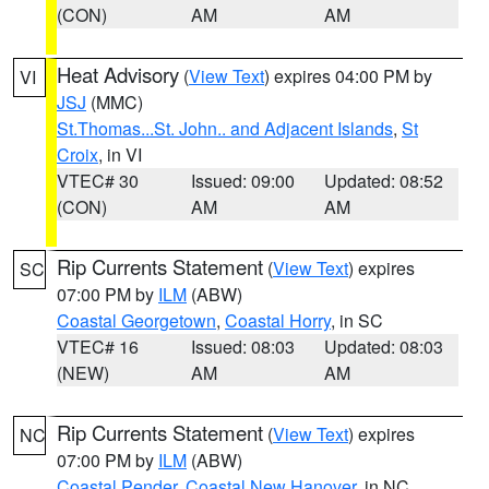
(CON)
AM
AM
Heat Advisory
(
View Text
) expires 04:00 PM by
VI
JSJ
(MMC)
St.Thomas...St. John.. and Adjacent Islands
,
St
Croix
, in VI
VTEC# 30
Issued: 09:00
Updated: 08:52
(CON)
AM
AM
Rip Currents Statement
(
View Text
) expires
SC
07:00 PM by
ILM
(ABW)
Coastal Georgetown
,
Coastal Horry
, in SC
VTEC# 16
Issued: 08:03
Updated: 08:03
(NEW)
AM
AM
Rip Currents Statement
(
View Text
) expires
NC
07:00 PM by
ILM
(ABW)
Coastal Pender
,
Coastal New Hanover
, in NC