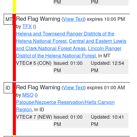
PM
PM
Red Flag Warning
(
View Text
) expires 10:00 PM
MT
by
TFX
()
Helena and Townsend Ranger Districts of the
Helena National Forest
,
Central and Eastern Lewis
and Clark National Forest Areas
,
Lincoln Ranger
District of the Helena National Forest
, in MT
VTEC# 5 (CON)
Issued: 01:00
Updated: 12:54
PM
PM
Red Flag Warning
(
View Text
) expires 01:00 AM
ID
by
MSO
()
Palouse/Nezperce Reservation/Hells Canyon
Region
, in ID
VTEC# 7 (NEW)
Issued: 01:00
Updated: 10:41
PM
PM