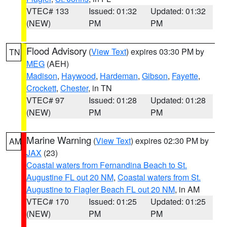
VTEC# 133
Issued: 01:32
Updated: 01:32
(NEW)
PM
PM
Flood Advisory
(
View Text
) expires 03:30 PM by
TN
MEG
(AEH)
Madison
,
Haywood
,
Hardeman
,
Gibson
,
Fayette
,
Crockett
,
Chester
, in TN
VTEC# 97
Issued: 01:28
Updated: 01:28
(NEW)
PM
PM
Marine Warning
(
View Text
) expires 02:30 PM by
AM
JAX
(23)
Coastal waters from Fernandina Beach to St.
Augustine FL out 20 NM
,
Coastal waters from St.
Augustine to Flagler Beach FL out 20 NM
, in AM
VTEC# 170
Issued: 01:25
Updated: 01:25
(NEW)
PM
PM