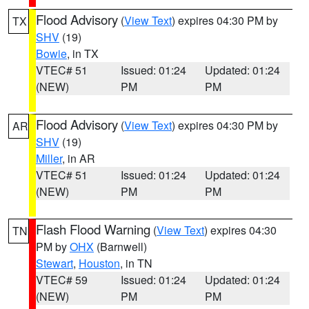
Flood Advisory
(
View Text
) expires 04:30 PM by
TX
SHV
(19)
Bowie
, in TX
VTEC# 51
Issued: 01:24
Updated: 01:24
(NEW)
PM
PM
Flood Advisory
(
View Text
) expires 04:30 PM by
AR
SHV
(19)
Miller
, in AR
VTEC# 51
Issued: 01:24
Updated: 01:24
(NEW)
PM
PM
Flash Flood Warning
(
View Text
) expires 04:30
TN
PM by
OHX
(Barnwell)
Stewart
,
Houston
, in TN
VTEC# 59
Issued: 01:24
Updated: 01:24
(NEW)
PM
PM