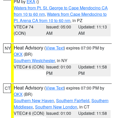
PM by
EKA
()
Waters from Pt. St. George to Cape Mendocino CA
from 10 to 60 nm
,
Waters from Cape Mendocino to
Pt. Arena CA from 10 to 60 nm
, in PZ
VTEC# 74
Issued: 05:00
Updated: 11:13
(CON)
AM
AM
Heat Advisory
(
View Text
) expires 07:00 PM by
NY
OKX
(BR)
Southern Westchester
, in NY
VTEC# 6 (CON)
Issued: 01:00
Updated: 11:58
PM
PM
Heat Advisory
(
View Text
) expires 07:00 PM by
CT
OKX
(BR)
Southern New Haven
,
Southern Fairfield
,
Southern
Middlesex
,
Southern New London
, in CT
VTEC# 6 (CON)
Issued: 01:00
Updated: 11:58