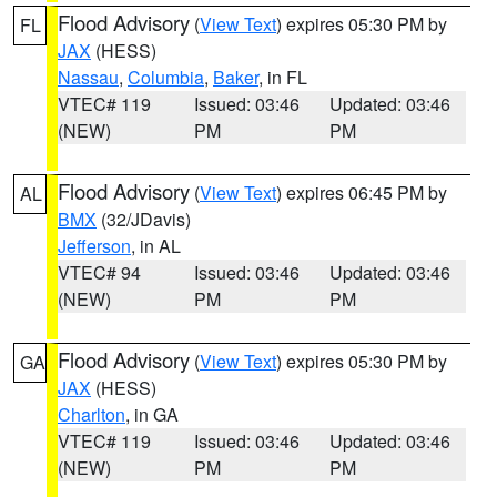
Flood Advisory
(
View Text
) expires 05:30 PM by
FL
JAX
(HESS)
Nassau
,
Columbia
,
Baker
, in FL
VTEC# 119
Issued: 03:46
Updated: 03:46
(NEW)
PM
PM
Flood Advisory
(
View Text
) expires 06:45 PM by
AL
BMX
(32/JDavis)
Jefferson
, in AL
VTEC# 94
Issued: 03:46
Updated: 03:46
(NEW)
PM
PM
Flood Advisory
(
View Text
) expires 05:30 PM by
GA
JAX
(HESS)
Charlton
, in GA
VTEC# 119
Issued: 03:46
Updated: 03:46
(NEW)
PM
PM