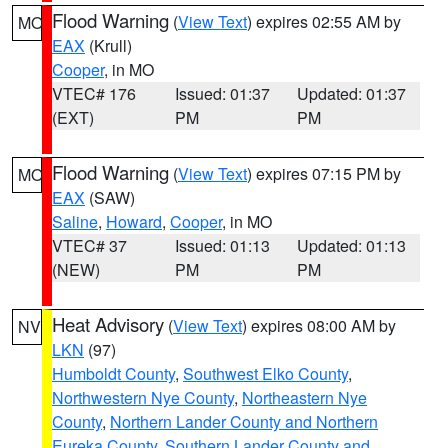
Flood Warning
(
View Text
) expires 02:55 AM by
MO
EAX
(Krull)
Cooper
, in MO
VTEC# 176
Issued: 01:37
Updated: 01:37
(EXT)
PM
PM
Flood Warning
(
View Text
) expires 07:15 PM by
MO
EAX
(SAW)
Saline
,
Howard
,
Cooper
, in MO
VTEC# 37
Issued: 01:13
Updated: 01:13
(NEW)
PM
PM
Heat Advisory
(
View Text
) expires 08:00 AM by
NV
LKN
(97)
Humboldt County
,
Southwest Elko County
,
Northwestern Nye County
,
Northeastern Nye
County
,
Northern Lander County and Northern
Eureka County
,
Southern Lander County and