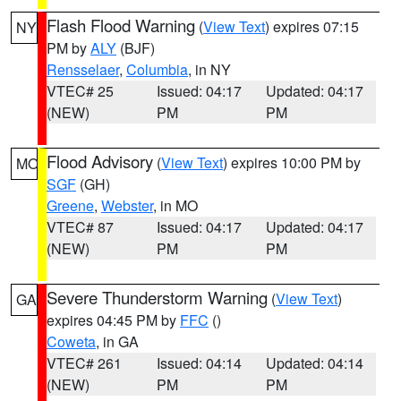
Flash Flood Warning
(
View Text
) expires 07:15
NY
PM by
ALY
(BJF)
Rensselaer
,
Columbia
, in NY
VTEC# 25
Issued: 04:17
Updated: 04:17
(NEW)
PM
PM
Flood Advisory
(
View Text
) expires 10:00 PM by
MO
SGF
(GH)
Greene
,
Webster
, in MO
VTEC# 87
Issued: 04:17
Updated: 04:17
(NEW)
PM
PM
Severe Thunderstorm Warning
(
View Text
)
GA
expires 04:45 PM by
FFC
()
Coweta
, in GA
VTEC# 261
Issued: 04:14
Updated: 04:14
(NEW)
PM
PM