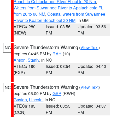
Beach to Ochlockonee River Fl out to 20 Nm
,
Waters from Suwannee River to Apalachicola FL
from 20 to 60 NM
,
Coastal waters from Suwannee
River to Keaton Beach out 20 NM
, in GM
VTEC# 280
Issued: 03:56
Updated: 03:56
(NEW)
PM
PM
Severe Thunderstorm Warning
(
View Text
)
NC
expires 04:45 PM by
RAH
(10)
Anson
,
Stanly
, in NC
VTEC# 180
Issued: 03:54
Updated: 04:40
(EXP)
PM
PM
Severe Thunderstorm Warning
(
View Text
)
NC
expires 05:00 PM by
GSP
(RWH)
Gaston
,
Lincoln
, in NC
VTEC# 183
Issued: 03:53
Updated: 04:37
(CON)
PM
PM