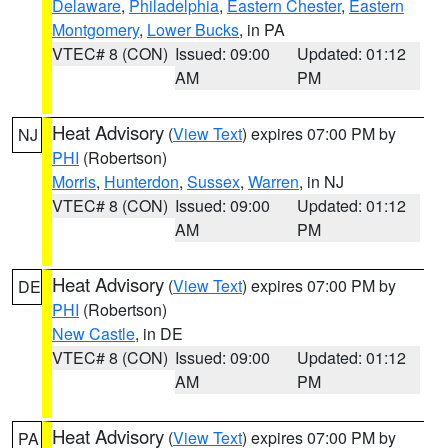
Delaware
,
Philadelphia
,
Eastern Chester
,
Eastern
Montgomery
,
Lower Bucks
, in PA
VTEC# 8 (CON)
Issued: 09:00
Updated: 01:12
AM
PM
Heat Advisory
(
View Text
) expires 07:00 PM by
NJ
PHI
(Robertson)
Morris
,
Hunterdon
,
Sussex
,
Warren
, in NJ
VTEC# 8 (CON)
Issued: 09:00
Updated: 01:12
AM
PM
Heat Advisory
(
View Text
) expires 07:00 PM by
DE
PHI
(Robertson)
New Castle
, in DE
VTEC# 8 (CON)
Issued: 09:00
Updated: 01:12
AM
PM
Heat Advisory
(
View Text
) expires 07:00 PM by
PA