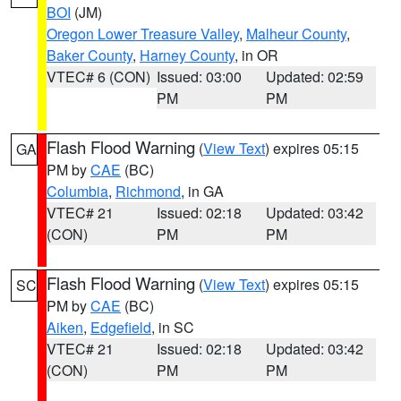
BOI
(JM)
Oregon Lower Treasure Valley
,
Malheur County
,
Baker County
,
Harney County
, in OR
VTEC# 6 (CON)
Issued: 03:00
Updated: 02:59
PM
PM
Flash Flood Warning
(
View Text
) expires 05:15
GA
PM by
CAE
(BC)
Columbia
,
Richmond
, in GA
VTEC# 21
Issued: 02:18
Updated: 03:42
(CON)
PM
PM
Flash Flood Warning
(
View Text
) expires 05:15
SC
PM by
CAE
(BC)
Aiken
,
Edgefield
, in SC
VTEC# 21
Issued: 02:18
Updated: 03:42
(CON)
PM
PM