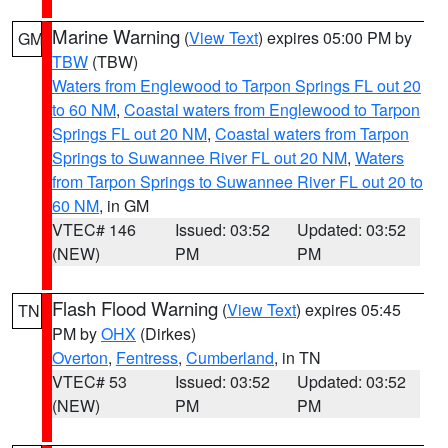
Marine Warning
(
View Text
) expires 05:00 PM by
GM
TBW
(TBW)
Waters from Englewood to Tarpon Springs FL out 20
to 60 NM
,
Coastal waters from Englewood to Tarpon
Springs FL out 20 NM
,
Coastal waters from Tarpon
Springs to Suwannee River FL out 20 NM
,
Waters
from Tarpon Springs to Suwannee River FL out 20 to
60 NM
, in GM
VTEC# 146
Issued: 03:52
Updated: 03:52
(NEW)
PM
PM
Flash Flood Warning
(
View Text
) expires 05:45
TN
PM by
OHX
(Dirkes)
Overton
,
Fentress
,
Cumberland
, in TN
VTEC# 53
Issued: 03:52
Updated: 03:52
(NEW)
PM
PM