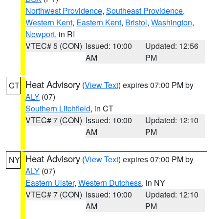
Northwest Providence
,
Southeast Providence
,
Western Kent
,
Eastern Kent
,
Bristol
,
Washington
,
Newport
, in RI
VTEC# 5 (CON)
Issued: 10:00
Updated: 12:56
AM
PM
Heat Advisory
(
View Text
) expires 07:00 PM by
CT
ALY
(07)
Southern Litchfield
, in CT
VTEC# 7 (CON)
Issued: 10:00
Updated: 12:10
AM
PM
Heat Advisory
(
View Text
) expires 07:00 PM by
NY
ALY
(07)
Eastern Ulster
,
Western Dutchess
, in NY
VTEC# 7 (CON)
Issued: 10:00
Updated: 12:10
AM
PM