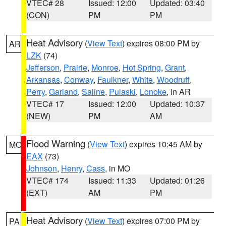
VTEC# 28
Issued: 12:00
Updated: 03:40
(CON)
PM
PM
Heat Advisory
(
View Text
) expires 08:00 PM by
AR
LZK
(74)
Jefferson
,
Prairie
,
Monroe
,
Hot Spring
,
Grant
,
Arkansas
,
Conway
,
Faulkner
,
White
,
Woodruff
,
Perry
,
Garland
,
Saline
,
Pulaski
,
Lonoke
, in AR
VTEC# 17
Issued: 12:00
Updated: 10:37
(NEW)
PM
AM
Flood Warning
(
View Text
) expires 10:45 AM by
MO
EAX
(73)
Johnson
,
Henry
,
Cass
, in MO
VTEC# 174
Issued: 11:33
Updated: 01:26
(EXT)
AM
PM
Heat Advisory
(
View Text
) expires 07:00 PM by
PA