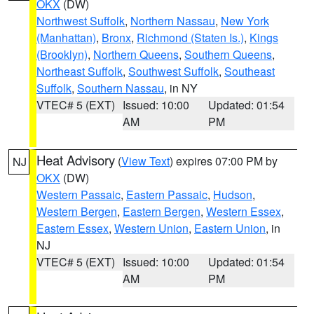
OKX
(DW)
Northwest Suffolk
,
Northern Nassau
,
New York
(Manhattan)
,
Bronx
,
Richmond (Staten Is.)
,
Kings
(Brooklyn)
,
Northern Queens
,
Southern Queens
,
Northeast Suffolk
,
Southwest Suffolk
,
Southeast
Suffolk
,
Southern Nassau
, in NY
VTEC# 5 (EXT)
Issued: 10:00
Updated: 01:54
AM
PM
Heat Advisory
(
View Text
) expires 07:00 PM by
NJ
OKX
(DW)
Western Passaic
,
Eastern Passaic
,
Hudson
,
Western Bergen
,
Eastern Bergen
,
Western Essex
,
Eastern Essex
,
Western Union
,
Eastern Union
, in
NJ
VTEC# 5 (EXT)
Issued: 10:00
Updated: 01:54
AM
PM