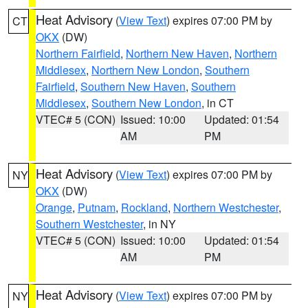
Heat Advisory
(
View Text
) expires 07:00 PM by
CT
OKX
(DW)
Northern Fairfield
,
Northern New Haven
,
Northern
Middlesex
,
Northern New London
,
Southern
Fairfield
,
Southern New Haven
,
Southern
Middlesex
,
Southern New London
, in CT
VTEC# 5 (CON)
Issued: 10:00
Updated: 01:54
AM
PM
Heat Advisory
(
View Text
) expires 07:00 PM by
NY
OKX
(DW)
Orange
,
Putnam
,
Rockland
,
Northern Westchester
,
Southern Westchester
, in NY
VTEC# 5 (CON)
Issued: 10:00
Updated: 01:54
AM
PM
Heat Advisory
(
View Text
) expires 07:00 PM by
NY