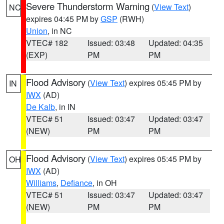
Severe Thunderstorm Warning
(
View Text
)
NC
expires 04:45 PM by
GSP
(RWH)
Union
, in NC
VTEC# 182
Issued: 03:48
Updated: 04:35
(EXP)
PM
PM
Flood Advisory
(
View Text
) expires 05:45 PM by
IN
IWX
(AD)
De Kalb
, in IN
VTEC# 51
Issued: 03:47
Updated: 03:47
(NEW)
PM
PM
Flood Advisory
(
View Text
) expires 05:45 PM by
OH
IWX
(AD)
Williams
,
Defiance
, in OH
VTEC# 51
Issued: 03:47
Updated: 03:47
(NEW)
PM
PM