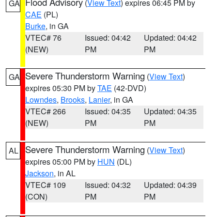
Flood Advisory
(
View Text
) expires 06:45 PM by
GA
CAE
(PL)
Burke
, in GA
VTEC# 76
Issued: 04:42
Updated: 04:42
(NEW)
PM
PM
Severe Thunderstorm Warning
(
View Text
)
GA
expires 05:30 PM by
TAE
(42-DVD)
Lowndes
,
Brooks
,
Lanier
, in GA
VTEC# 266
Issued: 04:35
Updated: 04:35
(NEW)
PM
PM
Severe Thunderstorm Warning
(
View Text
)
AL
expires 05:00 PM by
HUN
(DL)
Jackson
, in AL
VTEC# 109
Issued: 04:32
Updated: 04:39
(CON)
PM
PM