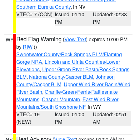
Southern Eureka County
, in NV
VTEC# 7 (CON)
Issued: 01:10
Updated: 02:38
PM
PM
Red Flag Warning
(
View Text
) expires 10:00 PM
WY
by
RIW
()
Sweetwater County/Rock Springs BLM/Flaming
Gorge NRA
,
Lincoln and Uinta Counties/Lower
Elevations
,
Upper Green River Basin/Rock Springs
BLM
,
Natrona County/Casper BLM
,
Johnson
County/Casper BLM
,
Upper Wind River Basin/Wind
River Basin
,
Granite/Green/Ferris/Rattlesnake
Mountains
,
Casper Mountain
,
East Wind River
Mountains/South Shoshone NF
, in WY
VTEC# 19
Issued: 01:00
Updated: 02:51
(NEW)
PM
AM
Heat Advisory
(
View Text
) expires 01:00 AM by
NV