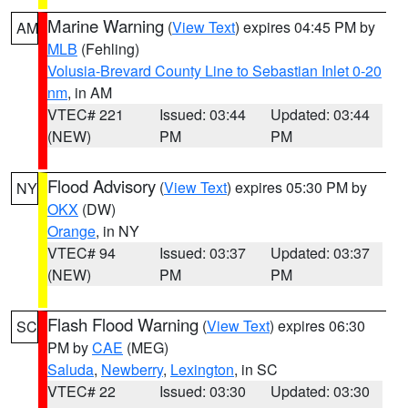
Marine Warning
(
View Text
) expires 04:45 PM by
AM
MLB
(Fehling)
Volusia-Brevard County Line to Sebastian Inlet 0-20
nm
, in AM
VTEC# 221
Issued: 03:44
Updated: 03:44
(NEW)
PM
PM
Flood Advisory
(
View Text
) expires 05:30 PM by
NY
OKX
(DW)
Orange
, in NY
VTEC# 94
Issued: 03:37
Updated: 03:37
(NEW)
PM
PM
Flash Flood Warning
(
View Text
) expires 06:30
SC
PM by
CAE
(MEG)
Saluda
,
Newberry
,
Lexington
, in SC
VTEC# 22
Issued: 03:30
Updated: 03:30