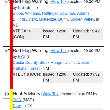
Red Flag Warning
(
View Text
) expires 09:00 PM
ND
by
BIS
(Smith)
Slope
,
Williams
,
Hettinger
,
Bowman
,
Adams
,
Billings
,
Stark
,
McKenzie
,
Dunn
,
Golden Valley
, in
ND
VTEC# 16
Issued: 12:00
Updated: 12:42
(CON)
PM
PM
Red Flag Warning
(
View Text
) expires 09:00 PM
MT
by
BYZ
()
Custer County
,
Sioux Ranger District Custer
National Forest
, in MT
VTEC# 8 (CON)
Issued: 12:00
Updated: 01:32
PM
PM
Heat Advisory
(
View Text
) expires 08:00 PM by
TX
OUN
(MAD)
Clay
, in TX