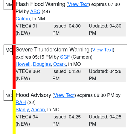
Flash Flood Warning
(
View Text
) expires 07:30
NM
PM by
ABQ
(44)
Catron
, in NM
VTEC# 91
Issued: 04:30
Updated: 04:30
(NEW)
PM
PM
Severe Thunderstorm Warning
(
View Text
)
MO
expires 05:15 PM by
SGF
(Camden)
Howell
,
Douglas
,
Ozark
, in MO
VTEC# 364
Issued: 04:26
Updated: 04:26
(NEW)
PM
PM
Flood Advisory
(
View Text
) expires 06:30 PM by
NC
RAH
(22)
Stanly
,
Anson
, in NC
VTEC# 94
Issued: 04:25
Updated: 04:25
(NEW)
PM
PM