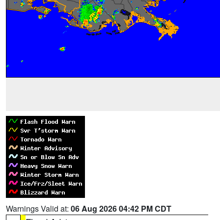
Warnings Valid at:
06 Aug 2026 04:42 PM CDT