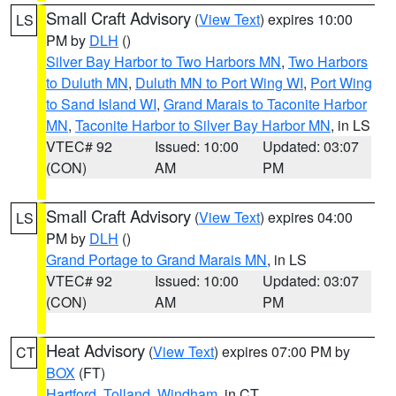
Small Craft Advisory
(
View Text
) expires 10:00
LS
PM by
DLH
()
Silver Bay Harbor to Two Harbors MN
,
Two Harbors
to Duluth MN
,
Duluth MN to Port Wing WI
,
Port Wing
to Sand Island WI
,
Grand Marais to Taconite Harbor
MN
,
Taconite Harbor to Silver Bay Harbor MN
, in LS
VTEC# 92
Issued: 10:00
Updated: 03:07
(CON)
AM
PM
Small Craft Advisory
(
View Text
) expires 04:00
LS
PM by
DLH
()
Grand Portage to Grand Marais MN
, in LS
VTEC# 92
Issued: 10:00
Updated: 03:07
(CON)
AM
PM
Heat Advisory
(
View Text
) expires 07:00 PM by
CT
BOX
(FT)
Hartford
,
Tolland
,
Windham
, in CT