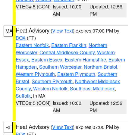
VTEC# 5 (CON)
Issued: 10:00
Updated: 12:56
AM
PM
Heat Advisory
(
View Text
) expires 07:00 PM by
MA
BOX
(FT)
Eastern Norfolk
,
Eastern Franklin
,
Northern
Worcester
,
Central Middlesex County
,
Western
Essex
,
Eastern Essex
,
Eastern Hampshire
,
Eastern
Hampden
,
Southern Worcester
,
Northern Bristol
,
Western Plymouth
,
Eastern Plymouth
,
Southern
Bristol
,
Southern Plymouth
,
Northwest Middlesex
County
,
Western Norfolk
,
Southeast Middlesex
,
Suffolk
, in MA
VTEC# 5 (CON)
Issued: 10:00
Updated: 12:56
AM
PM
Heat Advisory
(
View Text
) expires 07:00 PM by
RI
BOX
(FT)