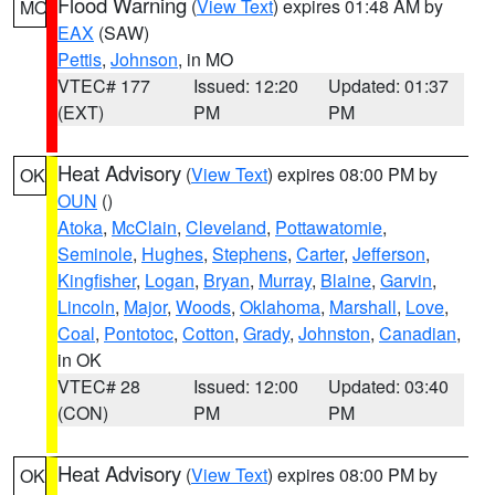
Flood Warning
(
View Text
) expires 01:48 AM by
MO
EAX
(SAW)
Pettis
,
Johnson
, in MO
VTEC# 177
Issued: 12:20
Updated: 01:37
(EXT)
PM
PM
Heat Advisory
(
View Text
) expires 08:00 PM by
OK
OUN
()
Atoka
,
McClain
,
Cleveland
,
Pottawatomie
,
Seminole
,
Hughes
,
Stephens
,
Carter
,
Jefferson
,
Kingfisher
,
Logan
,
Bryan
,
Murray
,
Blaine
,
Garvin
,
Lincoln
,
Major
,
Woods
,
Oklahoma
,
Marshall
,
Love
,
Coal
,
Pontotoc
,
Cotton
,
Grady
,
Johnston
,
Canadian
,
in OK
VTEC# 28
Issued: 12:00
Updated: 03:40
(CON)
PM
PM
Heat Advisory
(
View Text
) expires 08:00 PM by
OK