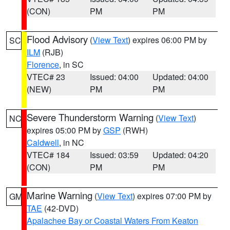
(CON)
PM
PM
Flood Advisory
(
View Text
) expires 06:00 PM by
SC
ILM
(RJB)
Florence
, in SC
VTEC# 23
Issued: 04:00
Updated: 04:00
(NEW)
PM
PM
Severe Thunderstorm Warning
(
View Text
)
NC
expires 05:00 PM by
GSP
(RWH)
Caldwell
, in NC
VTEC# 184
Issued: 03:59
Updated: 04:20
(CON)
PM
PM
Marine Warning
(
View Text
) expires 07:00 PM by
GM
TAE
(42-DVD)
Apalachee Bay or Coastal Waters From Keaton