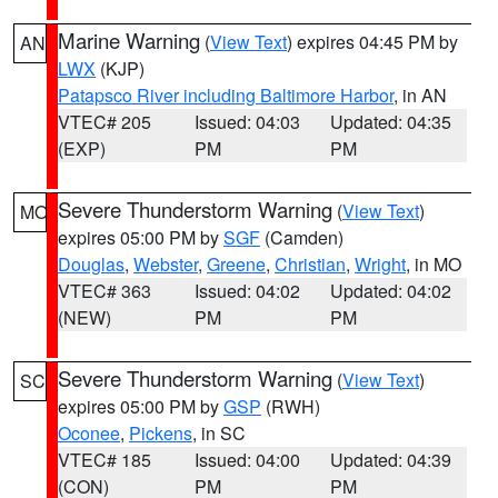
Marine Warning
(
View Text
) expires 04:45 PM by
AN
LWX
(KJP)
Patapsco River including Baltimore Harbor
, in AN
VTEC# 205
Issued: 04:03
Updated: 04:35
(EXP)
PM
PM
Severe Thunderstorm Warning
(
View Text
)
MO
expires 05:00 PM by
SGF
(Camden)
Douglas
,
Webster
,
Greene
,
Christian
,
Wright
, in MO
VTEC# 363
Issued: 04:02
Updated: 04:02
(NEW)
PM
PM
Severe Thunderstorm Warning
(
View Text
)
SC
expires 05:00 PM by
GSP
(RWH)
Oconee
,
Pickens
, in SC
VTEC# 185
Issued: 04:00
Updated: 04:39
(CON)
PM
PM