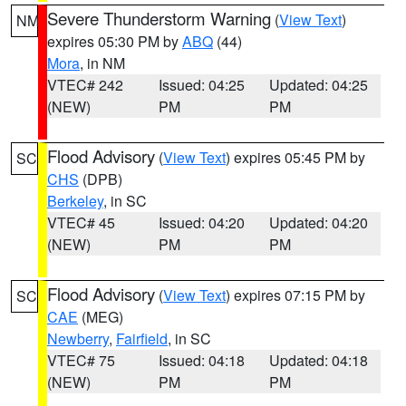
Severe Thunderstorm Warning
(
View Text
)
NM
expires 05:30 PM by
ABQ
(44)
Mora
, in NM
VTEC# 242
Issued: 04:25
Updated: 04:25
(NEW)
PM
PM
Flood Advisory
(
View Text
) expires 05:45 PM by
SC
CHS
(DPB)
Berkeley
, in SC
VTEC# 45
Issued: 04:20
Updated: 04:20
(NEW)
PM
PM
Flood Advisory
(
View Text
) expires 07:15 PM by
SC
CAE
(MEG)
Newberry
,
Fairfield
, in SC
VTEC# 75
Issued: 04:18
Updated: 04:18
(NEW)
PM
PM