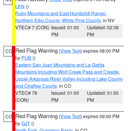
LKN
()
Ruby Mountains and East Humboldt Range
,
Northern Elko County
,
White Pine County
, in NV
VTEC# 7 (CON)
Issued: 01:00
Updated: 02:38
PM
PM
Red Flag Warning
(
View Text
) expires 08:00 PM
CO
by
PUB
()
Eastern San Juan Mountains and La Garita
Mountains Including Wolf Creek Pass and Creede
,
Upper Arkansas River Valley Including Lake County
and Chaffee County
, in CO
VTEC# 78
Issued: 01:00
Updated: 01:55
(CON)
PM
PM
Red Flag Warning
(
View Text
) expires 09:00 PM
CO
by
GJT
()
North Fork
,
Gunnison Basin
, in CO