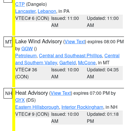
CTP
(Dangelo)
Lancaster
,
Lebanon
, in PA
VTEC# 6 (CON)
Issued: 11:00
Updated: 11:00
AM
AM
Lake Wind Advisory
(
View Text
) expires 08:00 PM
MT
by
GGW
()
Petroleum
,
Central and Southeast Phillips
,
Central
and Southern Valley
,
Garfield
,
McCone
, in MT
VTEC# 36
Issued: 10:00
Updated: 04:35
(CON)
AM
AM
Heat Advisory
(
View Text
) expires 07:00 PM by
NH
GYX
(DS)
Eastern Hillsborough
,
Interior Rockingham
, in NH
VTEC# 9 (CON)
Issued: 10:00
Updated: 01:18
AM
PM