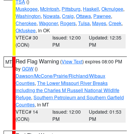
TSA
()
Muskogee
,
McIntosh
,
Pittsburg
,
Haskell
,
Okmulgee
,
Washington
,
Nowata
,
Craig
,
Ottawa
,
Pawnee
,
Cherokee
,
Wagoner
,
Rogers
,
Tulsa
,
Mayes
,
Creek
,
Okfuskee
, in OK
VTEC# 30
Issued: 12:00
Updated: 12:35
(CON)
PM
PM
Red Flag Warning
(
View Text
) expires 08:00 PM
MT
by
GGW
()
Dawson/McCone/Prairie/Richland/Wibaux
Counties
,
The Lower Missouri River Breaks
including the Charles M Russell National Wildlife
Refuge
,
Southern Petroleum and Southern Garfield
Counties
, in MT
VTEC# 14
Issued: 12:00
Updated: 01:53
(CON)
PM
PM