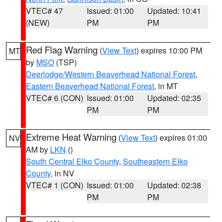
VTEC# 47
Issued: 01:00
Updated: 10:41
(NEW)
PM
PM
Red Flag Warning
(
View Text
) expires 10:00 PM
MT
by
MSO
(TSP)
Deerlodge/Western Beaverhead National Forest
,
Eastern Beaverhead National Forest
, in MT
VTEC# 6 (CON)
Issued: 01:00
Updated: 02:35
PM
PM
Extreme Heat Warning
(
View Text
) expires 01:00
NV
AM by
LKN
()
South Central Elko County
,
Southeastern Elko
County
, in NV
VTEC# 1 (CON)
Issued: 01:00
Updated: 02:38
PM
PM