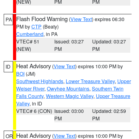
(NEW)
PM
PM
Flash Flood Warning
(
View Text
) expires 06:30
PA
PM by
CTP
(Beaty)
Cumberland
, in PA
VTEC# 51
Issued: 03:27
Updated: 03:27
(NEW)
PM
PM
Heat Advisory
(
View Text
) expires 10:00 PM by
ID
BOI
(JM)
Southwest Highlands
,
Lower Treasure Valley
,
Upper
Weiser River
,
Owyhee Mountains
,
Southern Twin
Falls County
,
Western Magic Valley
,
Upper Treasure
Valley
, in ID
VTEC# 6 (CON)
Issued: 03:00
Updated: 02:59
PM
PM
Heat Advisory
(
View Text
) expires 10:00 PM by
OR