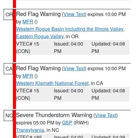
Red Flag Warning
(
View Text
) expires 10:00 PM
OR
by
MFR
()
Western Rogue Basin including the Illinois Valley
,
Eastern Rogue Valley
, in OR
VTEC# 15
Issued: 04:00
Updated: 04:08
(CON)
PM
PM
Red Flag Warning
(
View Text
) expires 10:00 PM
CA
by
MFR
()
Western Klamath National Forest
, in CA
VTEC# 15
Issued: 04:00
Updated: 04:08
(CON)
PM
PM
Severe Thunderstorm Warning
(
View Text
)
NC
expires 05:00 PM by
GSP
(RWH)
Transylvania
, in NC
VTEC# 185
Issued: 04:00
Updated: 04:39