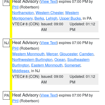
Heat Advisory
(
View Text
) expires 07:00 PM by
PA
PHI
(Robertson)
Northampton
,
Western Chester
,
Western
Montgomery
,
Berks
,
Lehigh
,
Upper Bucks
, in PA
VTEC# 8 (CON)
Issued: 09:00
Updated: 01:12
AM
PM
Heat Advisory
(
View Text
) expires 07:00 PM by
NJ
PHI
(Robertson)
Western Monmouth
,
Mercer
,
Gloucester
,
Camden
,
Northwestern Burlington
,
Ocean
,
Southeastern
Burlington
,
Eastern Monmouth
,
Somerset
,
Middlesex
, in NJ
VTEC# 8 (CON)
Issued: 09:00
Updated: 01:12
AM
PM
Heat Advisory
(
View Text
) expires 07:00 PM by
PA
PHI
(Robertson)