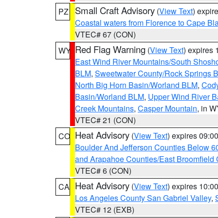
Small Craft Advisory
(
View Text
) expi
PZ
Coastal waters from Florence to Cape B
VTEC# 67 (CON)
Red Flag Warning
(
View Text
) expires
WY
East Wind River Mountains/South Shosh
BLM
,
Sweetwater County/Rock Springs
North Big Horn Basin/Worland BLM
,
Cody
Basin/Worland BLM
,
Upper Wind River B
Creek Mountains
,
Casper Mountain
, in 
VTEC# 21 (CON)
Heat Advisory
(
View Text
) expires 09:
CO
Boulder And Jefferson Counties Below 6
and Arapahoe Counties/East Broomfield 
VTEC# 6 (CON)
Heat Advisory
(
View Text
) expires 10:
CA
Los Angeles County San Gabriel Valley
,
VTEC# 12 (EXB)