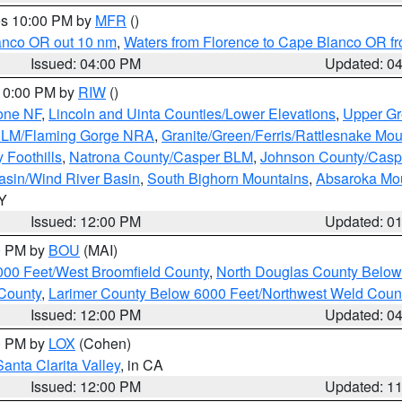
res 10:00 PM by
MFR
()
lanco OR out 10 nm
,
Waters from Florence to Cape Blanco OR fr
Issued: 04:00 PM
Updated: 0
 10:00 PM by
RIW
()
one NF
,
Lincoln and Uinta Counties/Lower Elevations
,
Upper Gr
 BLM/Flaming Gorge NRA
,
Granite/Green/Ferris/Rattlesnake Mou
 Foothills
,
Natrona County/Casper BLM
,
Johnson County/Cas
asin/Wind River Basin
,
South Bighorn Mountains
,
Absaroka Mo
WY
Issued: 12:00 PM
Updated: 0
00 PM by
BOU
(MAI)
000 Feet/West Broomfield County
,
North Douglas County Belo
County
,
Larimer County Below 6000 Feet/Northwest Weld Coun
Issued: 12:00 PM
Updated: 0
00 PM by
LOX
(Cohen)
Santa Clarita Valley
, in CA
Issued: 12:00 PM
Updated: 1