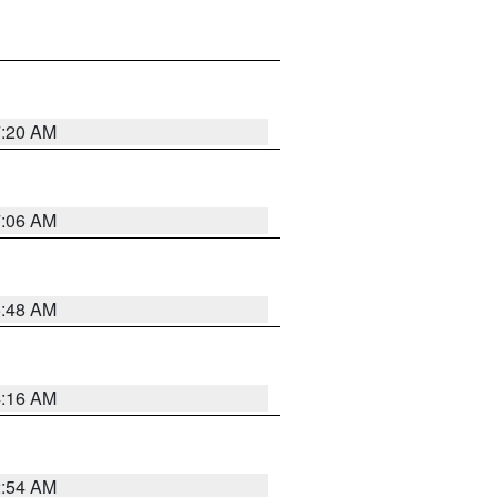
7:20 AM
7:06 AM
5:48 AM
4:16 AM
2:54 AM