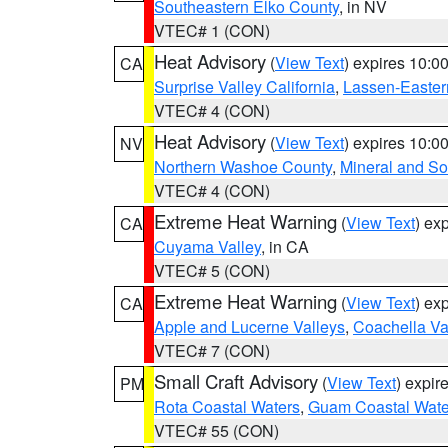
Southeastern Elko County
, in NV
VTEC# 1 (CON)
Heat Advisory
(
View Text
) expires 10:
CA
Surprise Valley California
,
Lassen-Easter
VTEC# 4 (CON)
Heat Advisory
(
View Text
) expires 10:
NV
Northern Washoe County
,
Mineral and So
VTEC# 4 (CON)
Extreme Heat Warning
(
View Text
) ex
CA
Cuyama Valley
, in CA
VTEC# 5 (CON)
Extreme Heat Warning
(
View Text
) ex
CA
Apple and Lucerne Valleys
,
Coachella Va
VTEC# 7 (CON)
Small Craft Advisory
(
View Text
) expi
PM
Rota Coastal Waters
,
Guam Coastal Wate
VTEC# 55 (CON)