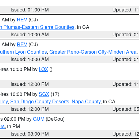
Issued: 01:00 PM
Updated: 1
00 AM by
REV
(CJ)
n Plumas-Eastern Sierra Counties
, in CA
Issued: 10:00 AM
Updated: 0
00 AM by
REV
(CJ)
uthern Lyon Counties
,
Greater Reno-Carson City-Minden Area
,
Issued: 10:00 AM
Updated: 0
pires 10:00 PM by
LOX
()
Issued: 12:00 PM
Updated: 1
pires 10:00 PM by
SGX
(17)
lley
,
San Diego County Deserts
,
Napa County
, in CA
Issued: 12:00 PM
Updated: 0
res 02:00 PM by
GUM
(DeCou)
rs
, in PM
Issued: 03:00 PM
Updated: 1