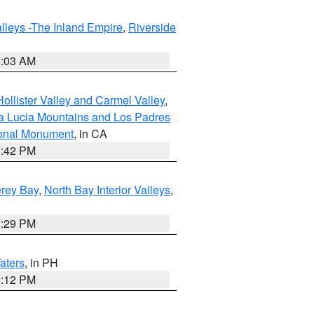
lleys -The Inland Empire
,
Riverside
5:03 AM
ollister Valley and Carmel Valley
,
a Lucia Mountains and Los Padres
ional Monument
, in CA
1:42 PM
erey Bay
,
North Bay Interior Valleys
,
1:29 PM
aters
, in PH
8:12 PM