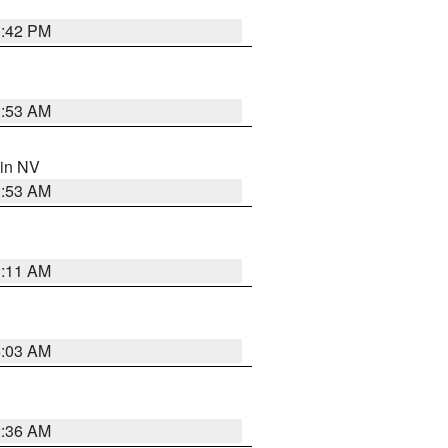
1:42 PM
1:53 AM
 in NV
1:53 AM
1:11 AM
5:03 AM
2:36 AM