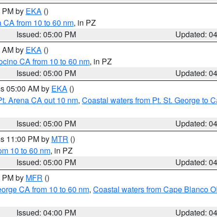
00 PM by
EKA
()
a CA from 10 to 60 nm
, in PZ
Issued: 05:00 PM
Updated: 0
00 AM by
EKA
()
ocino CA from 10 to 60 nm
, in PZ
Issued: 05:00 PM
Updated: 0
res 05:00 AM by
EKA
()
Pt. Arena CA out 10 nm
,
Coastal waters from Pt. St. George to
Issued: 05:00 PM
Updated: 0
res 11:00 PM by
MTR
()
rom 10 to 60 nm
, in PZ
Issued: 05:00 PM
Updated: 0
00 PM by
MFR
()
eorge CA from 10 to 60 nm
,
Coastal waters from Cape Blanco OR
Issued: 04:00 PM
Updated: 0