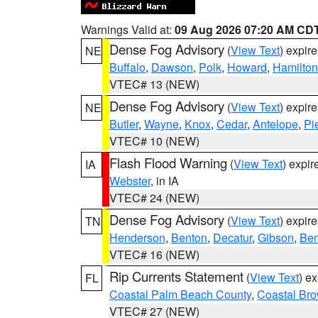
Warnings Valid at:
09 Aug 2026 07:20 AM CD
Dense Fog Advisory
(
View Text
) expir
NE
Buffalo
,
Dawson
,
Polk
,
Howard
,
Hamilton
VTEC# 13 (NEW)
Dense Fog Advisory
(
View Text
) expir
NE
Butler
,
Wayne
,
Knox
,
Cedar
,
Antelope
,
Pi
VTEC# 10 (NEW)
Flash Flood Warning
(
View Text
) expi
IA
Webster
, in IA
VTEC# 24 (NEW)
Dense Fog Advisory
(
View Text
) expir
TN
Henderson
,
Benton
,
Decatur
,
Gibson
,
Ben
VTEC# 16 (NEW)
Rip Currents Statement
(
View Text
) e
FL
Coastal Palm Beach County
,
Coastal Br
VTEC# 27 (NEW)