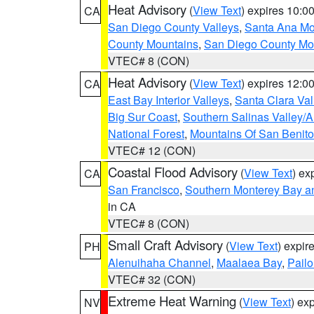
Heat Advisory
(
View Text
) expires 10:
CA
San Diego County Valleys
,
Santa Ana Mou
County Mountains
,
San Diego County Mo
VTEC# 8 (CON)
Heat Advisory
(
View Text
) expires 12:
CA
East Bay Interior Valleys
,
Santa Clara Val
Big Sur Coast
,
Southern Salinas Valley/
National Forest
,
Mountains Of San Benito
VTEC# 12 (CON)
Coastal Flood Advisory
(
View Text
) ex
CA
San Francisco
,
Southern Monterey Bay a
in CA
VTEC# 8 (CON)
Small Craft Advisory
(
View Text
) expi
PH
Alenuihaha Channel
,
Maalaea Bay
,
Pail
VTEC# 32 (CON)
Extreme Heat Warning
(
View Text
) ex
NV