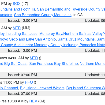
00 PM by
SGX
(17)
ntains and Foothills
,
San Bernardino and Riverside County Va
untains
,
San Bernardino County Mountains
, in CA
Issued: 12:00 PM
Updated: 0
00 AM by
MTR
(MM)
ley Including San Jose
,
Monterey Bay/Northern Salinas Valley/H
Arroyo Seco and Lake San Antonio
,
Santa Cruz Mountains
,
Sant
 County And Interior Monterey County Including Pinnacles Nat
Issued: 12:00 PM
Updated: 1
pires 04:00 AM by
MTR
()
nd Big Sur Coast
,
San Francisco Bay Shoreline
,
Northern Mont
Issued: 07:00 PM
Updated: 1
res 11:00 PM by
HFO
()
olo Channel
,
Big Island Leeward Waters
,
Big Island Southeast W
Issued: 07:00 PM
Updated: 0
pires 10:00 AM by
REV
(CJ)