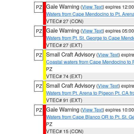
Gale Warning
(
View Text
) expires 12:
PZ
Waters from Cape Mendocino to Pt. Aren
VTEC# 27 (CON)
Gale Warning
(
View Text
) expires 05:
PZ
Waters from Pt. St. George to Cape Mend
VTEC# 27 (EXT)
Small Craft Advisory
(
View Text
) expi
PZ
Coastal waters from Cape Mendocino to 
PZ
VTEC# 74 (EXT)
Small Craft Advisory
(
View Text
) expi
PZ
Waters from Pt. Arena to Pigeon Pt. CA f
VTEC# 91 (EXT)
Gale Warning
(
View Text
) expires 10:
PZ
Waters from Cape Blanco OR to Pt. St. G
PZ
VTEC# 15 (CON)