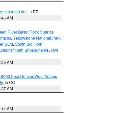
om 10 to 60 nm
, in PZ
4:45 AM
een River Basin/Rock Springs
ntains
,
Yellowstone National Park
,
per BLM
,
South Big Horn
untains/North Shoshone NF
,
Owl
1:55 AM
w 6000 Feet/Denver/West Adams
ty
, in CO
4:27 AM
1:11 AM