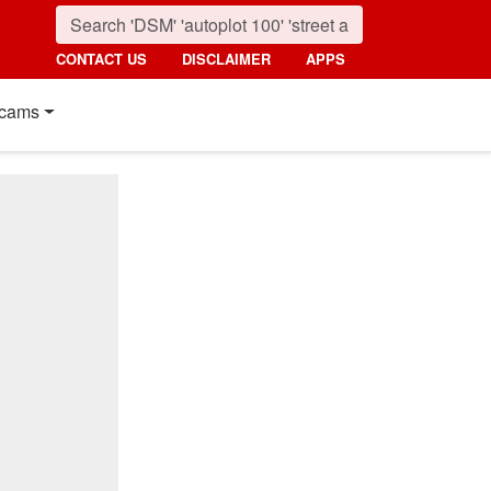
CONTACT US
DISCLAIMER
APPS
cams