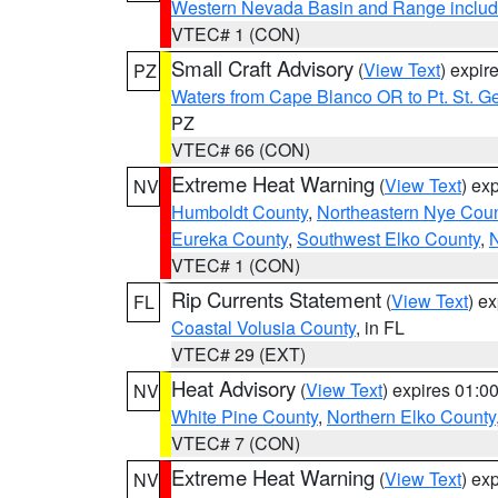
Western Nevada Basin and Range includ
VTEC# 1 (CON)
Small Craft Advisory
(
View Text
) expi
PZ
Waters from Cape Blanco OR to Pt. St. G
PZ
VTEC# 66 (CON)
Extreme Heat Warning
(
View Text
) ex
NV
Humboldt County
,
Northeastern Nye Cou
Eureka County
,
Southwest Elko County
,
N
VTEC# 1 (CON)
Rip Currents Statement
(
View Text
) e
FL
Coastal Volusia County
, in FL
VTEC# 29 (EXT)
Heat Advisory
(
View Text
) expires 01:
NV
White Pine County
,
Northern Elko County
VTEC# 7 (CON)
Extreme Heat Warning
(
View Text
) ex
NV