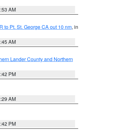
1:53 AM
 to Pt. St. George CA out 10 nm
, in
4:45 AM
hern Lander County and Northern
1:42 PM
2:29 AM
1:42 PM