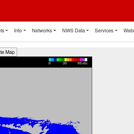
t
ts
Info
Networks
NWS Data
Services
Web