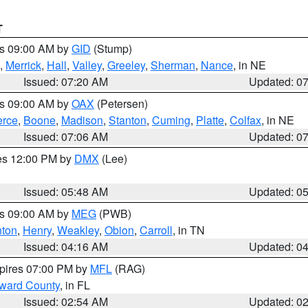
T
es 09:00 AM by
GID
(Stump)
,
Merrick
,
Hall
,
Valley
,
Greeley
,
Sherman
,
Nance
, in NE
Issued: 07:20 AM
Updated: 0
es 09:00 AM by
OAX
(Petersen)
erce
,
Boone
,
Madison
,
Stanton
,
Cuming
,
Platte
,
Colfax
, in NE
Issued: 07:06 AM
Updated: 0
res 12:00 PM by
DMX
(Lee)
Issued: 05:48 AM
Updated: 0
es 09:00 AM by
MEG
(PWB)
ton
,
Henry
,
Weakley
,
Obion
,
Carroll
, in TN
Issued: 04:16 AM
Updated: 0
xpires 07:00 PM by
MFL
(RAG)
oward County
, in FL
Issued: 02:54 AM
Updated: 0