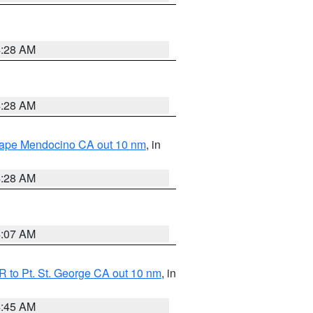
4:28 AM
4:28 AM
 Cape Mendocino CA out 10 nm
, in
4:28 AM
4:07 AM
 to Pt. St. George CA out 10 nm
, in
4:45 AM