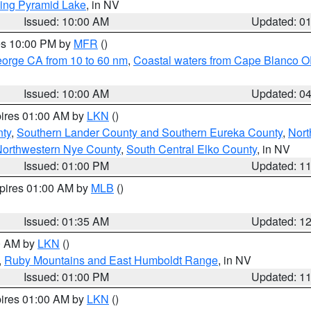
ing Pyramid Lake
, in NV
Issued: 10:00 AM
Updated: 0
res 10:00 PM by
MFR
()
eorge CA from 10 to 60 nm
,
Coastal waters from Cape Blanco OR
Issued: 10:00 AM
Updated: 0
pires 01:00 AM by
LKN
()
nty
,
Southern Lander County and Southern Eureka County
,
Nort
orthwestern Nye County
,
South Central Elko County
, in NV
Issued: 01:00 PM
Updated: 1
xpires 01:00 AM by
MLB
()
Issued: 01:35 AM
Updated: 1
00 AM by
LKN
()
,
Ruby Mountains and East Humboldt Range
, in NV
Issued: 01:00 PM
Updated: 1
pires 01:00 AM by
LKN
()