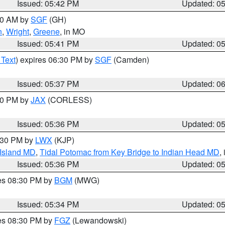
Issued: 05:42 PM
Updated: 0
:00 AM by
SGF
(GH)
n
,
Wright
,
Greene
, in MO
Issued: 05:41 PM
Updated: 0
 Text
) expires 06:30 PM by
SGF
(Camden)
Issued: 05:37 PM
Updated: 0
:30 PM by
JAX
(CORLESS)
Issued: 05:36 PM
Updated: 0
7:30 PM by
LWX
(KJP)
 Island MD
,
Tidal Potomac from Key Bridge to Indian Head MD
,
Issued: 05:36 PM
Updated: 0
res 08:30 PM by
BGM
(MWG)
Issued: 05:34 PM
Updated: 0
res 08:30 PM by
FGZ
(Lewandowski)