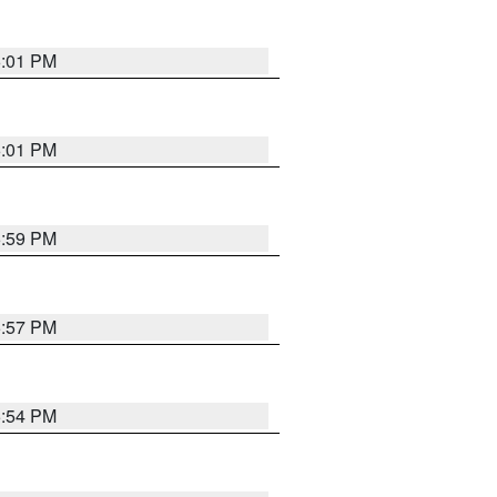
6:01 PM
6:01 PM
5:59 PM
5:57 PM
5:54 PM