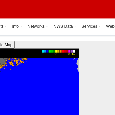
t
ts
Info
Networks
NWS Data
Services
Web