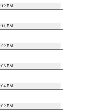
6:12 PM
6:11 PM
6:22 PM
6:06 PM
6:04 PM
6:02 PM