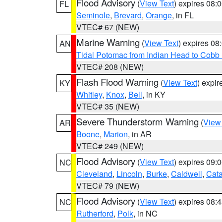
Flood Advisory
(
View Text
) expires 08
FL
Seminole
,
Brevard
,
Orange
, in FL
VTEC# 67 (NEW)
Marine Warning
(
View Text
) expires 0
AN
Tidal Potomac from Indian Head to Cobb
VTEC# 208 (NEW)
Flash Flood Warning
(
View Text
) expi
KY
Whitley
,
Knox
,
Bell
, in KY
VTEC# 35 (NEW)
Severe Thunderstorm Warning
(
View
AR
Boone
,
Marion
, in AR
VTEC# 249 (NEW)
Flood Advisory
(
View Text
) expires 09
NC
Cleveland
,
Lincoln
,
Burke
,
Caldwell
,
Cat
VTEC# 79 (NEW)
Flood Advisory
(
View Text
) expires 08
NC
Rutherford
,
Polk
, in NC