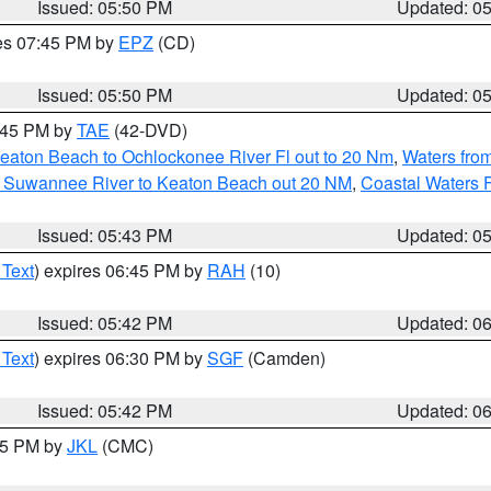
Issued: 05:50 PM
Updated: 0
res 07:45 PM by
EPZ
(CD)
Issued: 05:50 PM
Updated: 0
8:45 PM by
TAE
(42-DVD)
eaton Beach to Ochlockonee River Fl out to 20 Nm
,
Waters fro
m Suwannee River to Keaton Beach out 20 NM
,
Coastal Waters 
Issued: 05:43 PM
Updated: 0
 Text
) expires 06:45 PM by
RAH
(10)
Issued: 05:42 PM
Updated: 0
 Text
) expires 06:30 PM by
SGF
(Camden)
Issued: 05:42 PM
Updated: 0
:45 PM by
JKL
(CMC)