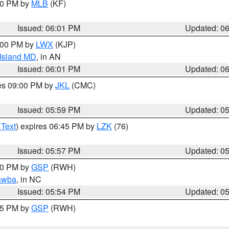
:00 PM by
MLB
(KF)
Issued: 06:01 PM
Updated: 0
8:00 PM by
LWX
(KJP)
 Island MD
, in AN
Issued: 06:01 PM
Updated: 0
res 09:00 PM by
JKL
(CMC)
Issued: 05:59 PM
Updated: 0
 Text
) expires 06:45 PM by
LZK
(76)
Issued: 05:57 PM
Updated: 0
:00 PM by
GSP
(RWH)
awba
, in NC
Issued: 05:54 PM
Updated: 0
:45 PM by
GSP
(RWH)