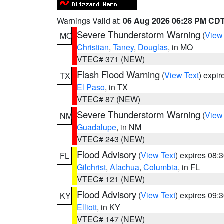
Warnings Valid at:
06 Aug 2026 06:28 PM CD
Severe Thunderstorm Warning
(
View
MO
Christian
,
Taney
,
Douglas
, in MO
VTEC# 371 (NEW)
Flash Flood Warning
(
View Text
) expi
TX
El Paso
, in TX
VTEC# 87 (NEW)
Severe Thunderstorm Warning
(
View
NM
Guadalupe
, in NM
VTEC# 243 (NEW)
Flood Advisory
(
View Text
) expires 08
FL
Gilchrist
,
Alachua
,
Columbia
, in FL
VTEC# 121 (NEW)
Flood Advisory
(
View Text
) expires 09
KY
Elliott
, in KY
VTEC# 147 (NEW)