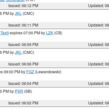
Issued: 06:12 PM
Updated: 0
:15 PM by
JKL
(CMC)
Issued: 06:11 PM
Updated: 0
 Text
) expires 07:00 PM by
LZK
(CB)
Issued: 06:09 PM
Updated: 0
:15 PM by
JKL
(CMC)
Issued: 06:06 PM
Updated: 0
res 09:00 PM by
FGZ
(Lewandowski)
Issued: 06:04 PM
Updated: 0
:00 PM by
PSR
(SB)
Issued: 06:02 PM
Updated: 0