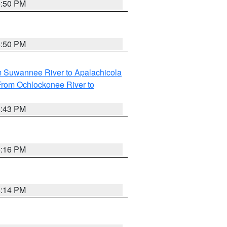
5:50 PM
5:50 PM
m Suwannee River to Apalachicola
From Ochlockonee River to
5:43 PM
6:16 PM
6:14 PM