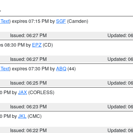
T
 Text
) expires 07:15 PM by
SGF
(Camden)
Issued: 06:27 PM
Updated: 0
res 08:30 PM by
EPZ
(CD)
Issued: 06:27 PM
Updated: 0
 Text
) expires 07:30 PM by
ABQ
(44)
Issued: 06:25 PM
Updated: 0
:30 PM by
JAX
(CORLESS)
Issued: 06:23 PM
Updated: 0
:30 PM by
JKL
(CMC)
Issued: 06:22 PM
Updated: 0