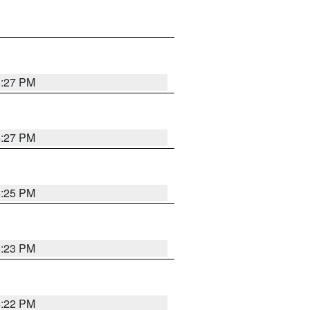
6:27 PM
6:27 PM
6:25 PM
6:23 PM
6:22 PM