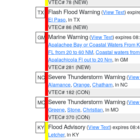
VTEC# 78 (NEW)
Flash Flood Warning
(
View Text
) expi
TX
El Paso
, in TX
VTEC# 86 (NEW)
Marine Warning
(
View Text
) expires 0
GM
Apalachee Bay or Coastal Waters From K
FL from 20 to 60 NM
,
Coastal waters fro
Apalachicola Fl out to 20 Nm
, in GM
VTEC# 281 (NEW)
Severe Thunderstorm Warning
(
View
NC
Alamance
,
Orange
,
Chatham
, in NC
VTEC# 182 (CON)
Severe Thunderstorm Warning
(
View
MO
Greene
,
Stone
,
Christian
, in MO
VTEC# 370 (CON)
Flood Advisory
(
View Text
) expires 08
KY
Letcher
, in KY