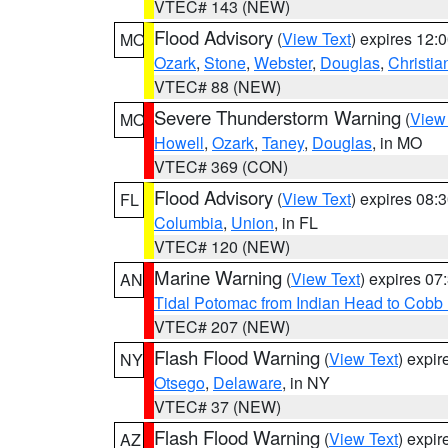
VTEC# 143 (NEW)
Flood Advisory
(
View Text
) expires 12
MO
Ozark
,
Stone
,
Webster
,
Douglas
,
Christia
VTEC# 88 (NEW)
Severe Thunderstorm Warning
(
View
MO
Howell
,
Ozark
,
Taney
,
Douglas
, in MO
VTEC# 369 (CON)
Flood Advisory
(
View Text
) expires 08
FL
Columbia
,
Union
, in FL
VTEC# 120 (NEW)
Marine Warning
(
View Text
) expires 0
AN
Tidal Potomac from Indian Head to Cobb
VTEC# 207 (NEW)
Flash Flood Warning
(
View Text
) expi
NY
Otsego
,
Delaware
, in NY
VTEC# 37 (NEW)
Flash Flood Warning
(
View Text
) expi
AZ