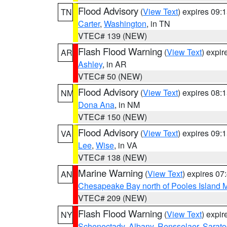
Flood Advisory
(
View Text
) expires 09
TN
Carter
,
Washington
, in TN
VTEC# 139 (NEW)
Flash Flood Warning
(
View Text
) expi
AR
Ashley
, in AR
VTEC# 50 (NEW)
Flood Advisory
(
View Text
) expires 08
NM
Dona Ana
, in NM
VTEC# 150 (NEW)
Flood Advisory
(
View Text
) expires 09
VA
Lee
,
Wise
, in VA
VTEC# 138 (NEW)
Marine Warning
(
View Text
) expires 0
AN
Chesapeake Bay north of Pooles Island
VTEC# 209 (NEW)
Flash Flood Warning
(
View Text
) expi
NY
Schenectady
,
Albany
,
Rensselaer
,
Sarat