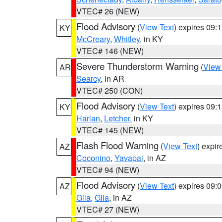
VTEC# 26 (NEW)
Flood Advisory
(
View Text
) expires 09
KY
McCreary
,
Whitley
, in KY
VTEC# 146 (NEW)
Severe Thunderstorm Warning
(
View
AR
Searcy
, in AR
VTEC# 250 (CON)
Flood Advisory
(
View Text
) expires 09
KY
Harlan
,
Letcher
, in KY
VTEC# 145 (NEW)
Flash Flood Warning
(
View Text
) expi
AZ
Coconino
,
Yavapai
, in AZ
VTEC# 94 (NEW)
Flood Advisory
(
View Text
) expires 09
AZ
Gila
,
Gila
, in AZ
VTEC# 27 (NEW)