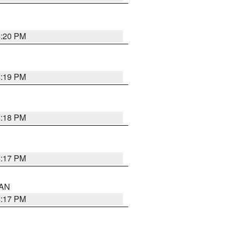
6:20 PM
6:19 PM
6:18 PM
6:17 PM
 AN
6:17 PM