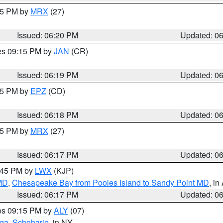
:15 PM by
MRX
(27)
Issued: 06:20 PM
Updated: 0
res 09:15 PM by
JAN
(CR)
Issued: 06:19 PM
Updated: 0
:15 PM by
EPZ
(CD)
Issued: 06:18 PM
Updated: 0
:15 PM by
MRX
(27)
Issued: 06:17 PM
Updated: 0
7:45 PM by
LWX
(KJP)
 MD
,
Chesapeake Bay from Pooles Island to Sandy Point MD
, in
Issued: 06:17 PM
Updated: 0
res 09:15 PM by
ALY
(07)
oga
,
Schoharie
, in NY