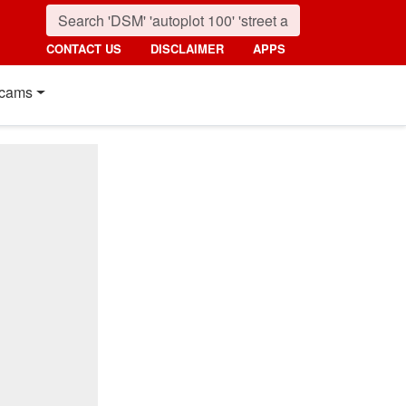
CONTACT US
DISCLAIMER
APPS
cams