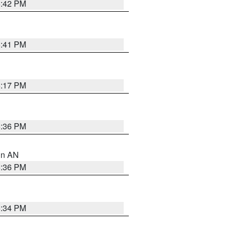
5:42 PM
5:41 PM
6:17 PM
5:36 PM
 in AN
5:36 PM
5:34 PM