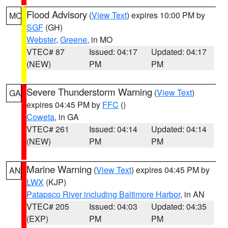
Flood Advisory
(
View Text
) expires 10:00 PM by
MO
SGF
(GH)
Webster
,
Greene
, in MO
VTEC# 87
Issued: 04:17
Updated: 04:17
(NEW)
PM
PM
Severe Thunderstorm Warning
(
View Text
)
GA
expires 04:45 PM by
FFC
()
Coweta
, in GA
VTEC# 261
Issued: 04:14
Updated: 04:14
(NEW)
PM
PM
Marine Warning
(
View Text
) expires 04:45 PM by
AN
LWX
(KJP)
Patapsco River including Baltimore Harbor
, in AN
VTEC# 205
Issued: 04:03
Updated: 04:35
(EXP)
PM
PM