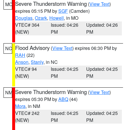
Severe Thunderstorm Warning
(
View Text
)
MO
expires 05:15 PM by
SGF
(Camden)
Douglas
,
Ozark
,
Howell
, in MO
VTEC# 364
Issued: 04:26
Updated: 04:26
(NEW)
PM
PM
Flood Advisory
(
View Text
) expires 06:30 PM by
NC
RAH
(22)
Anson
,
Stanly
, in NC
VTEC# 94
Issued: 04:25
Updated: 04:25
(NEW)
PM
PM
Severe Thunderstorm Warning
(
View Text
)
NM
expires 05:30 PM by
ABQ
(44)
Mora
, in NM
VTEC# 242
Issued: 04:25
Updated: 04:25
(NEW)
PM
PM