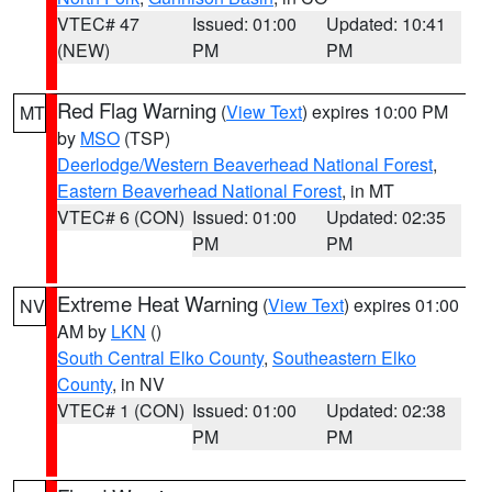
VTEC# 47
Issued: 01:00
Updated: 10:41
(NEW)
PM
PM
Red Flag Warning
(
View Text
) expires 10:00 PM
MT
by
MSO
(TSP)
Deerlodge/Western Beaverhead National Forest
,
Eastern Beaverhead National Forest
, in MT
VTEC# 6 (CON)
Issued: 01:00
Updated: 02:35
PM
PM
Extreme Heat Warning
(
View Text
) expires 01:00
NV
AM by
LKN
()
South Central Elko County
,
Southeastern Elko
County
, in NV
VTEC# 1 (CON)
Issued: 01:00
Updated: 02:38
PM
PM