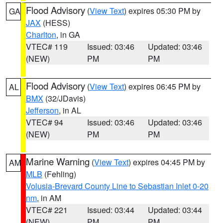
Flood Advisory
(
View Text
) expires 05:30 PM by
GA
JAX
(HESS)
Charlton
, in GA
VTEC# 119
Issued: 03:46
Updated: 03:46
(NEW)
PM
PM
Flood Advisory
(
View Text
) expires 06:45 PM by
AL
BMX
(32/JDavis)
Jefferson
, in AL
VTEC# 94
Issued: 03:46
Updated: 03:46
(NEW)
PM
PM
Marine Warning
(
View Text
) expires 04:45 PM by
AM
MLB
(Fehling)
Volusia-Brevard County Line to Sebastian Inlet 0-20
nm
, in AM
VTEC# 221
Issued: 03:44
Updated: 03:44
(NEW)
PM
PM