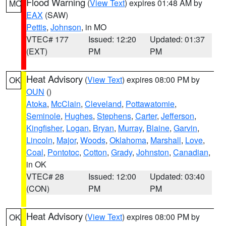
Flood Warning
(
View Text
) expires 01:48 AM by
MO
EAX
(SAW)
Pettis
,
Johnson
, in MO
VTEC# 177
Issued: 12:20
Updated: 01:37
(EXT)
PM
PM
Heat Advisory
(
View Text
) expires 08:00 PM by
OK
OUN
()
Atoka
,
McClain
,
Cleveland
,
Pottawatomie
,
Seminole
,
Hughes
,
Stephens
,
Carter
,
Jefferson
,
Kingfisher
,
Logan
,
Bryan
,
Murray
,
Blaine
,
Garvin
,
Lincoln
,
Major
,
Woods
,
Oklahoma
,
Marshall
,
Love
,
Coal
,
Pontotoc
,
Cotton
,
Grady
,
Johnston
,
Canadian
,
in OK
VTEC# 28
Issued: 12:00
Updated: 03:40
(CON)
PM
PM
Heat Advisory
(
View Text
) expires 08:00 PM by
OK