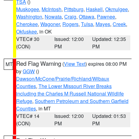
TSA
()
Muskogee
,
McIntosh
,
Pittsburg
,
Haskell
,
Okmulgee
,
Washington
,
Nowata
,
Craig
,
Ottawa
,
Pawnee
,
Cherokee
,
Wagoner
,
Rogers
,
Tulsa
,
Mayes
,
Creek
,
Okfuskee
, in OK
VTEC# 30
Issued: 12:00
Updated: 12:35
(CON)
PM
PM
Red Flag Warning
(
View Text
) expires 08:00 PM
MT
by
GGW
()
Dawson/McCone/Prairie/Richland/Wibaux
Counties
,
The Lower Missouri River Breaks
including the Charles M Russell National Wildlife
Refuge
,
Southern Petroleum and Southern Garfield
Counties
, in MT
VTEC# 14
Issued: 12:00
Updated: 01:53
(CON)
PM
PM