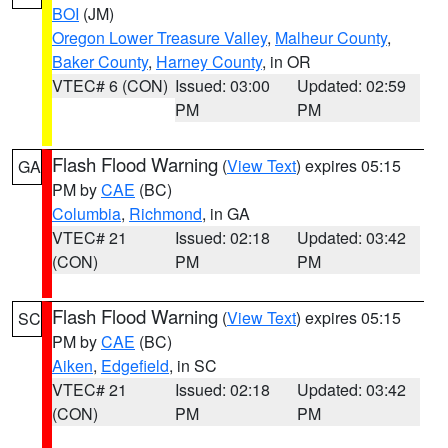
BOI
(JM)
Oregon Lower Treasure Valley
,
Malheur County
,
Baker County
,
Harney County
, in OR
VTEC# 6 (CON)
Issued: 03:00
Updated: 02:59
PM
PM
Flash Flood Warning
(
View Text
) expires 05:15
GA
PM by
CAE
(BC)
Columbia
,
Richmond
, in GA
VTEC# 21
Issued: 02:18
Updated: 03:42
(CON)
PM
PM
Flash Flood Warning
(
View Text
) expires 05:15
SC
PM by
CAE
(BC)
Aiken
,
Edgefield
, in SC
VTEC# 21
Issued: 02:18
Updated: 03:42
(CON)
PM
PM