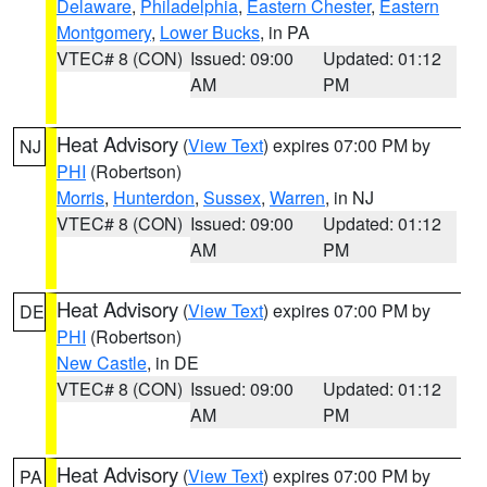
Delaware
,
Philadelphia
,
Eastern Chester
,
Eastern
Montgomery
,
Lower Bucks
, in PA
VTEC# 8 (CON)
Issued: 09:00
Updated: 01:12
AM
PM
Heat Advisory
(
View Text
) expires 07:00 PM by
NJ
PHI
(Robertson)
Morris
,
Hunterdon
,
Sussex
,
Warren
, in NJ
VTEC# 8 (CON)
Issued: 09:00
Updated: 01:12
AM
PM
Heat Advisory
(
View Text
) expires 07:00 PM by
DE
PHI
(Robertson)
New Castle
, in DE
VTEC# 8 (CON)
Issued: 09:00
Updated: 01:12
AM
PM
Heat Advisory
(
View Text
) expires 07:00 PM by
PA