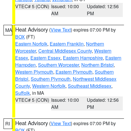
VTEC# 5 (CON)
Issued: 10:00
Updated: 12:56
AM
PM
Heat Advisory
(
View Text
) expires 07:00 PM by
MA
BOX
(FT)
Eastern Norfolk
,
Eastern Franklin
,
Northern
Worcester
,
Central Middlesex County
,
Western
Essex
,
Eastern Essex
,
Eastern Hampshire
,
Eastern
Hampden
,
Southern Worcester
,
Northern Bristol
,
Western Plymouth
,
Eastern Plymouth
,
Southern
Bristol
,
Southern Plymouth
,
Northwest Middlesex
County
,
Western Norfolk
,
Southeast Middlesex
,
Suffolk
, in MA
VTEC# 5 (CON)
Issued: 10:00
Updated: 12:56
AM
PM
Heat Advisory
(
View Text
) expires 07:00 PM by
RI
BOX
(FT)