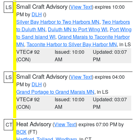
Small Craft Advisory
(
View Text
) expires 10:00
LS
PM by
DLH
()
Silver Bay Harbor to Two Harbors MN
,
Two Harbors
to Duluth MN
,
Duluth MN to Port Wing WI
,
Port Wing
to Sand Island WI
,
Grand Marais to Taconite Harbor
MN
,
Taconite Harbor to Silver Bay Harbor MN
, in LS
VTEC# 92
Issued: 10:00
Updated: 03:07
(CON)
AM
PM
Small Craft Advisory
(
View Text
) expires 04:00
LS
PM by
DLH
()
Grand Portage to Grand Marais MN
, in LS
VTEC# 92
Issued: 10:00
Updated: 03:07
(CON)
AM
PM
Heat Advisory
(
View Text
) expires 07:00 PM by
CT
BOX
(FT)
Hartford
,
Tolland
,
Windham
, in CT