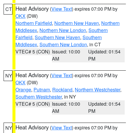
Heat Advisory
(
View Text
) expires 07:00 PM by
CT
OKX
(DW)
Northern Fairfield
,
Northern New Haven
,
Northern
Middlesex
,
Northern New London
,
Southern
Fairfield
,
Southern New Haven
,
Southern
Middlesex
,
Southern New London
, in CT
VTEC# 5 (CON)
Issued: 10:00
Updated: 01:54
AM
PM
Heat Advisory
(
View Text
) expires 07:00 PM by
NY
OKX
(DW)
Orange
,
Putnam
,
Rockland
,
Northern Westchester
,
Southern Westchester
, in NY
VTEC# 5 (CON)
Issued: 10:00
Updated: 01:54
AM
PM
Heat Advisory
(
View Text
) expires 07:00 PM by
NY