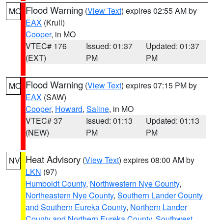
Flood Warning
(
View Text
) expires 02:55 AM by
MO
EAX
(Krull)
Cooper
, in MO
VTEC# 176
Issued: 01:37
Updated: 01:37
(EXT)
PM
PM
Flood Warning
(
View Text
) expires 07:15 PM by
MO
EAX
(SAW)
Cooper
,
Howard
,
Saline
, in MO
VTEC# 37
Issued: 01:13
Updated: 01:13
(NEW)
PM
PM
Heat Advisory
(
View Text
) expires 08:00 AM by
NV
LKN
(97)
Humboldt County
,
Northwestern Nye County
,
Northeastern Nye County
,
Southern Lander County
and Southern Eureka County
,
Northern Lander
County and Northern Eureka County
,
Southwest