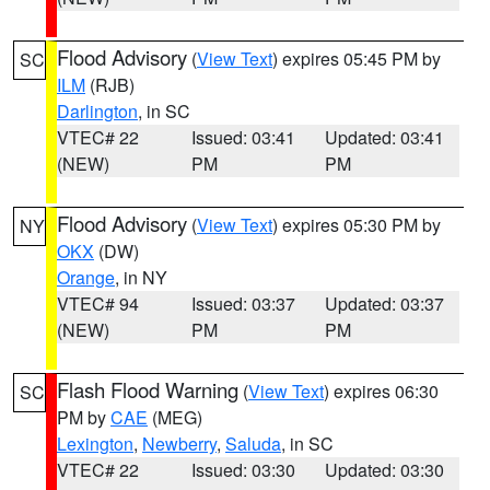
Flood Advisory
(
View Text
) expires 05:45 PM by
SC
ILM
(RJB)
Darlington
, in SC
VTEC# 22
Issued: 03:41
Updated: 03:41
(NEW)
PM
PM
Flood Advisory
(
View Text
) expires 05:30 PM by
NY
OKX
(DW)
Orange
, in NY
VTEC# 94
Issued: 03:37
Updated: 03:37
(NEW)
PM
PM
Flash Flood Warning
(
View Text
) expires 06:30
SC
PM by
CAE
(MEG)
Lexington
,
Newberry
,
Saluda
, in SC
VTEC# 22
Issued: 03:30
Updated: 03:30