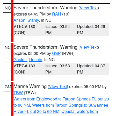
Severe Thunderstorm Warning
(
View Text
)
NC
expires 04:45 PM by
RAH
(10)
Anson
,
Stanly
, in NC
VTEC# 180
Issued: 03:54
Updated: 04:29
(CON)
PM
PM
Severe Thunderstorm Warning
(
View Text
)
NC
expires 05:00 PM by
GSP
(RWH)
Gaston
,
Lincoln
, in NC
VTEC# 183
Issued: 03:53
Updated: 04:37
(CON)
PM
PM
Marine Warning
(
View Text
) expires 05:00 PM by
GM
TBW
(TBW)
Waters from Englewood to Tarpon Springs FL out 20
to 60 NM
,
Waters from Tarpon Springs to Suwannee
River FL out 20 to 60 NM
,
Coastal waters from