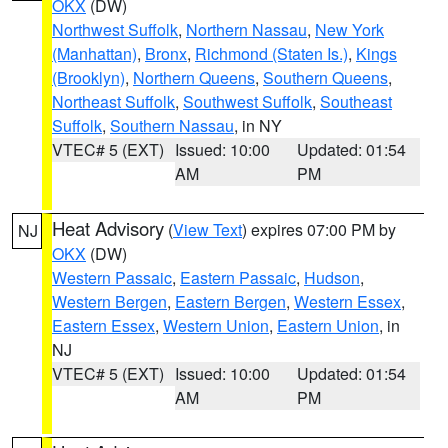
OKX
(DW)
Northwest Suffolk
,
Northern Nassau
,
New York
(Manhattan)
,
Bronx
,
Richmond (Staten Is.)
,
Kings
(Brooklyn)
,
Northern Queens
,
Southern Queens
,
Northeast Suffolk
,
Southwest Suffolk
,
Southeast
Suffolk
,
Southern Nassau
, in NY
VTEC# 5 (EXT)
Issued: 10:00
Updated: 01:54
AM
PM
Heat Advisory
(
View Text
) expires 07:00 PM by
NJ
OKX
(DW)
Western Passaic
,
Eastern Passaic
,
Hudson
,
Western Bergen
,
Eastern Bergen
,
Western Essex
,
Eastern Essex
,
Western Union
,
Eastern Union
, in
NJ
VTEC# 5 (EXT)
Issued: 10:00
Updated: 01:54
AM
PM