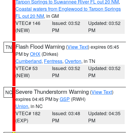
Tarpon Springs to Suwannee River FL out 20 NM
,
Coastal waters from Englewood to Tarpon Springs
FL out 20 NM
, in GM
VTEC# 146
Issued: 03:52
Updated: 03:52
(NEW)
PM
PM
Flash Flood Warning
(
View Text
) expires 05:45
TN
PM by
OHX
(Dirkes)
Cumberland
,
Fentress
,
Overton
, in TN
VTEC# 53
Issued: 03:52
Updated: 03:52
(NEW)
PM
PM
Severe Thunderstorm Warning
(
View Text
)
NC
expires 04:45 PM by
GSP
(RWH)
Union
, in NC
VTEC# 182
Issued: 03:48
Updated: 04:35
(EXP)
PM
PM