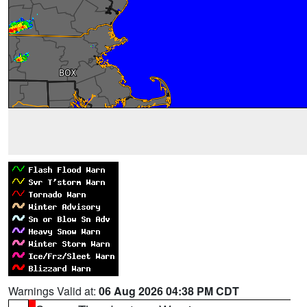
Warnings Valid at:
06 Aug 2026 04:38 PM CDT