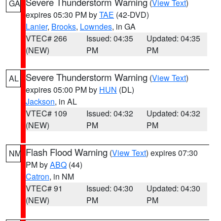
Severe Thunderstorm Warning
(
View Text
)
GA
expires 05:30 PM by
TAE
(42-DVD)
Lanier
,
Brooks
,
Lowndes
, in GA
VTEC# 266
Issued: 04:35
Updated: 04:35
(NEW)
PM
PM
Severe Thunderstorm Warning
(
View Text
)
AL
expires 05:00 PM by
HUN
(DL)
Jackson
, in AL
VTEC# 109
Issued: 04:32
Updated: 04:32
(NEW)
PM
PM
Flash Flood Warning
(
View Text
) expires 07:30
NM
PM by
ABQ
(44)
Catron
, in NM
VTEC# 91
Issued: 04:30
Updated: 04:30
(NEW)
PM
PM