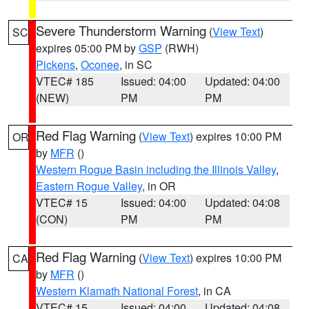
Severe Thunderstorm Warning
(
View Text
)
SC
expires 05:00 PM by
GSP
(RWH)
Pickens
,
Oconee
, in SC
VTEC# 185
Issued: 04:00
Updated: 04:00
(NEW)
PM
PM
Red Flag Warning
(
View Text
) expires 10:00 PM
OR
by
MFR
()
Western Rogue Basin including the Illinois Valley
,
Eastern Rogue Valley
, in OR
VTEC# 15
Issued: 04:00
Updated: 04:08
(CON)
PM
PM
Red Flag Warning
(
View Text
) expires 10:00 PM
CA
by
MFR
()
Western Klamath National Forest
, in CA
VTEC# 15
Issued: 04:00
Updated: 04:08