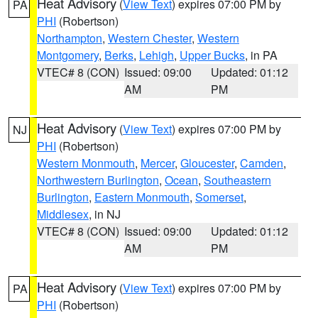
Heat Advisory
(
View Text
) expires 07:00 PM by
PA
PHI
(Robertson)
Northampton
,
Western Chester
,
Western
Montgomery
,
Berks
,
Lehigh
,
Upper Bucks
, in PA
VTEC# 8 (CON)
Issued: 09:00
Updated: 01:12
AM
PM
Heat Advisory
(
View Text
) expires 07:00 PM by
NJ
PHI
(Robertson)
Western Monmouth
,
Mercer
,
Gloucester
,
Camden
,
Northwestern Burlington
,
Ocean
,
Southeastern
Burlington
,
Eastern Monmouth
,
Somerset
,
Middlesex
, in NJ
VTEC# 8 (CON)
Issued: 09:00
Updated: 01:12
AM
PM
Heat Advisory
(
View Text
) expires 07:00 PM by
PA
PHI
(Robertson)