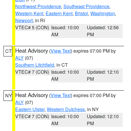
Northwest Providence
,
Southeast Providence
,
Western Kent
,
Eastern Kent
,
Bristol
,
Washington
,
Newport
, in RI
VTEC# 5 (CON)
Issued: 10:00
Updated: 12:56
AM
PM
Heat Advisory
(
View Text
) expires 07:00 PM by
CT
ALY
(07)
Southern Litchfield
, in CT
VTEC# 7 (CON)
Issued: 10:00
Updated: 12:10
AM
PM
Heat Advisory
(
View Text
) expires 07:00 PM by
NY
ALY
(07)
Eastern Ulster
,
Western Dutchess
, in NY
VTEC# 7 (CON)
Issued: 10:00
Updated: 12:10
AM
PM