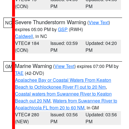
(CON)
PM
PM
Severe Thunderstorm Warning
(
View Text
)
NC
expires 05:00 PM by
GSP
(RWH)
Caldwell
, in NC
VTEC# 184
Issued: 03:59
Updated: 04:20
(CON)
PM
PM
Marine Warning
(
View Text
) expires 07:00 PM by
GM
TAE
(42-DVD)
Apalachee Bay or Coastal Waters From Keaton
Beach to Ochlockonee River Fl out to 20 Nm
,
Coastal waters from Suwannee River to Keaton
Beach out 20 NM
,
Waters from Suwannee River to
Apalachicola FL from 20 to 60 NM
, in GM
VTEC# 280
Issued: 03:56
Updated: 03:56
(NEW)
PM
PM