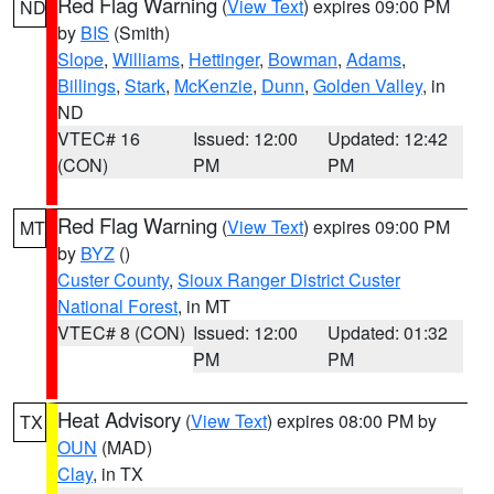
Red Flag Warning
(
View Text
) expires 09:00 PM
ND
by
BIS
(Smith)
Slope
,
Williams
,
Hettinger
,
Bowman
,
Adams
,
Billings
,
Stark
,
McKenzie
,
Dunn
,
Golden Valley
, in
ND
VTEC# 16
Issued: 12:00
Updated: 12:42
(CON)
PM
PM
Red Flag Warning
(
View Text
) expires 09:00 PM
MT
by
BYZ
()
Custer County
,
Sioux Ranger District Custer
National Forest
, in MT
VTEC# 8 (CON)
Issued: 12:00
Updated: 01:32
PM
PM
Heat Advisory
(
View Text
) expires 08:00 PM by
TX
OUN
(MAD)
Clay
, in TX