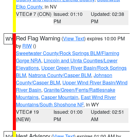
Elko County
, in NV
VTEC# 7 (CON)
Issued: 01:10
Updated: 02:38
PM
PM
Red Flag Warning
(
View Text
) expires 10:00 PM
WY
by
RIW
()
Sweetwater County/Rock Springs BLM/Flaming
Gorge NRA
,
Lincoln and Uinta Counties/Lower
Elevations
,
Upper Green River Basin/Rock Springs
BLM
,
Natrona County/Casper BLM
,
Johnson
County/Casper BLM
,
Upper Wind River Basin/Wind
River Basin
,
Granite/Green/Ferris/Rattlesnake
Mountains
,
Casper Mountain
,
East Wind River
Mountains/South Shoshone NF
, in WY
VTEC# 19
Issued: 01:00
Updated: 02:51
(NEW)
PM
AM
Heat Advisory
(
View Text
) expires 01:00 AM by
NV