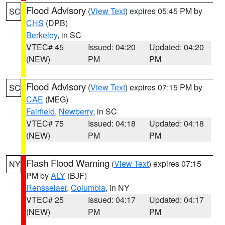
Flood Advisory
(
View Text
) expires 05:45 PM by
SC
CHS
(DPB)
Berkeley
, in SC
VTEC# 45
Issued: 04:20
Updated: 04:20
(NEW)
PM
PM
Flood Advisory
(
View Text
) expires 07:15 PM by
SC
CAE
(MEG)
Fairfield
,
Newberry
, in SC
VTEC# 75
Issued: 04:18
Updated: 04:18
(NEW)
PM
PM
Flash Flood Warning
(
View Text
) expires 07:15
NY
PM by
ALY
(BJF)
Rensselaer
,
Columbia
, in NY
VTEC# 25
Issued: 04:17
Updated: 04:17
(NEW)
PM
PM