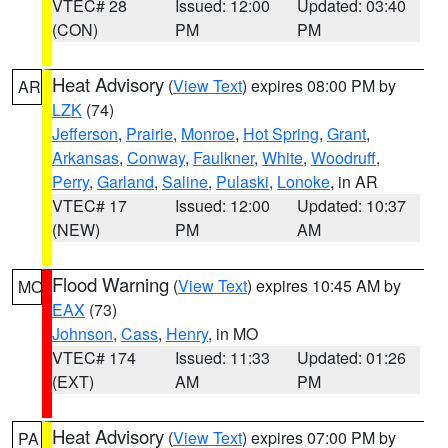
VTEC# 28
Issued: 12:00
Updated: 03:40
(CON)
PM
PM
Heat Advisory
(
View Text
) expires 08:00 PM by
AR
LZK
(74)
Jefferson
,
Prairie
,
Monroe
,
Hot Spring
,
Grant
,
Arkansas
,
Conway
,
Faulkner
,
White
,
Woodruff
,
Perry
,
Garland
,
Saline
,
Pulaski
,
Lonoke
, in AR
VTEC# 17
Issued: 12:00
Updated: 10:37
(NEW)
PM
AM
Flood Warning
(
View Text
) expires 10:45 AM by
MO
EAX
(73)
Johnson
,
Cass
,
Henry
, in MO
VTEC# 174
Issued: 11:33
Updated: 01:26
(EXT)
AM
PM
Heat Advisory
(
View Text
) expires 07:00 PM by
PA