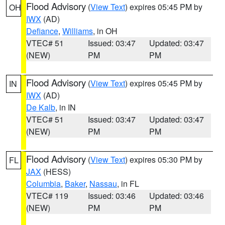
Flood Advisory
(
View Text
) expires 05:45 PM by
OH
IWX
(AD)
Defiance
,
Williams
, in OH
VTEC# 51
Issued: 03:47
Updated: 03:47
(NEW)
PM
PM
Flood Advisory
(
View Text
) expires 05:45 PM by
IN
IWX
(AD)
De Kalb
, in IN
VTEC# 51
Issued: 03:47
Updated: 03:47
(NEW)
PM
PM
Flood Advisory
(
View Text
) expires 05:30 PM by
FL
JAX
(HESS)
Columbia
,
Baker
,
Nassau
, in FL
VTEC# 119
Issued: 03:46
Updated: 03:46
(NEW)
PM
PM