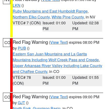
LKN
()
Ruby Mountains and East Humboldt Range
,
Northern Elko County
,
White Pine County
, in NV
VTEC# 7 (CON)
Issued: 01:00
Updated: 02:38
PM
PM
Red Flag Warning
(
View Text
) expires 08:00 PM
CO
by
PUB
()
Eastern San Juan Mountains and La Garita
Mountains Including Wolf Creek Pass and Creede
,
Upper Arkansas River Valley Including Lake County
and Chaffee County
, in CO
VTEC# 78
Issued: 01:00
Updated: 01:55
(CON)
PM
PM
Red Flag Warning
(
View Text
) expires 09:00 PM
CO
by
GJT
()
North Fork
,
Gunnison Basin
, in CO