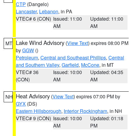
CTP
(Dangelo)
Lancaster
,
Lebanon
, in PA
VTEC# 6 (CON)
Issued: 11:00
Updated: 11:00
AM
AM
Lake Wind Advisory
(
View Text
) expires 08:00 PM
MT
by
GGW
()
Petroleum
,
Central and Southeast Phillips
,
Central
and Southern Valley
,
Garfield
,
McCone
, in MT
VTEC# 36
Issued: 10:00
Updated: 04:35
(CON)
AM
AM
Heat Advisory
(
View Text
) expires 07:00 PM by
NH
GYX
(DS)
Eastern Hillsborough
,
Interior Rockingham
, in NH
VTEC# 9 (CON)
Issued: 10:00
Updated: 01:18
AM
PM