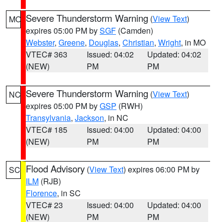
Severe Thunderstorm Warning
(
View Text
)
MO
expires 05:00 PM by
SGF
(Camden)
Webster
,
Greene
,
Douglas
,
Christian
,
Wright
, in MO
VTEC# 363
Issued: 04:02
Updated: 04:02
(NEW)
PM
PM
Severe Thunderstorm Warning
(
View Text
)
NC
expires 05:00 PM by
GSP
(RWH)
Transylvania
,
Jackson
, in NC
VTEC# 185
Issued: 04:00
Updated: 04:00
(NEW)
PM
PM
Flood Advisory
(
View Text
) expires 06:00 PM by
SC
ILM
(RJB)
Florence
, in SC
VTEC# 23
Issued: 04:00
Updated: 04:00
(NEW)
PM
PM