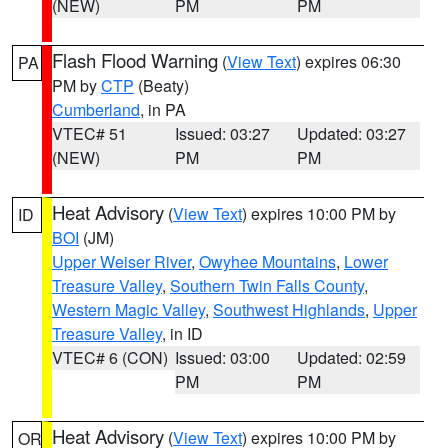
(NEW)
PM
PM
Flash Flood Warning
(
View Text
) expires 06:30
PA
PM by
CTP
(Beaty)
Cumberland
, in PA
VTEC# 51
Issued: 03:27
Updated: 03:27
(NEW)
PM
PM
Heat Advisory
(
View Text
) expires 10:00 PM by
ID
BOI
(JM)
Upper Weiser River
,
Owyhee Mountains
,
Lower
Treasure Valley
,
Southern Twin Falls County
,
Western Magic Valley
,
Southwest Highlands
,
Upper
Treasure Valley
, in ID
VTEC# 6 (CON)
Issued: 03:00
Updated: 02:59
PM
PM
Heat Advisory
(
View Text
) expires 10:00 PM by
OR