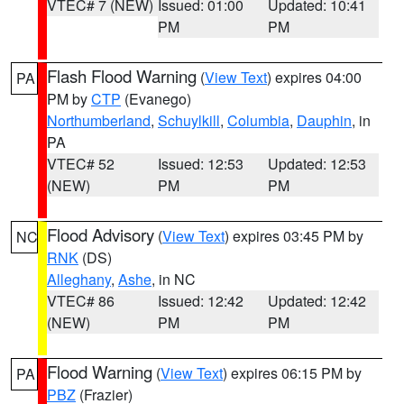
VTEC# 7 (NEW)
Issued: 01:00
Updated: 10:41
PM
PM
Flash Flood Warning
(
View Text
) expires 04:00
PA
PM by
CTP
(Evanego)
Northumberland
,
Schuylkill
,
Columbia
,
Dauphin
, in
PA
VTEC# 52
Issued: 12:53
Updated: 12:53
(NEW)
PM
PM
Flood Advisory
(
View Text
) expires 03:45 PM by
NC
RNK
(DS)
Alleghany
,
Ashe
, in NC
VTEC# 86
Issued: 12:42
Updated: 12:42
(NEW)
PM
PM
Flood Warning
(
View Text
) expires 06:15 PM by
PA
PBZ
(Frazier)