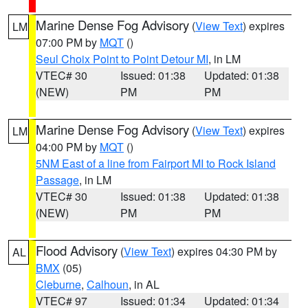
Marine Dense Fog Advisory
(
View Text
) expires
LM
07:00 PM by
MQT
()
Seul Choix Point to Point Detour MI
, in LM
VTEC# 30
Issued: 01:38
Updated: 01:38
(NEW)
PM
PM
Marine Dense Fog Advisory
(
View Text
) expires
LM
04:00 PM by
MQT
()
5NM East of a line from Fairport MI to Rock Island
Passage
, in LM
VTEC# 30
Issued: 01:38
Updated: 01:38
(NEW)
PM
PM
Flood Advisory
(
View Text
) expires 04:30 PM by
AL
BMX
(05)
Cleburne
,
Calhoun
, in AL
VTEC# 97
Issued: 01:34
Updated: 01:34