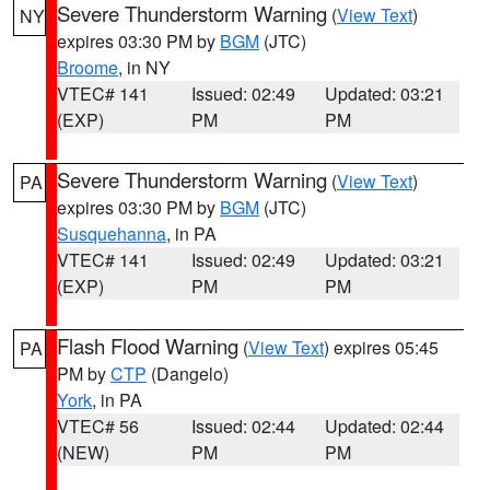
Severe Thunderstorm Warning
(
View Text
)
NY
expires 03:30 PM by
BGM
(JTC)
Broome
, in NY
VTEC# 141
Issued: 02:49
Updated: 03:21
(EXP)
PM
PM
Severe Thunderstorm Warning
(
View Text
)
PA
expires 03:30 PM by
BGM
(JTC)
Susquehanna
, in PA
VTEC# 141
Issued: 02:49
Updated: 03:21
(EXP)
PM
PM
Flash Flood Warning
(
View Text
) expires 05:45
PA
PM by
CTP
(Dangelo)
York
, in PA
VTEC# 56
Issued: 02:44
Updated: 02:44
(NEW)
PM
PM