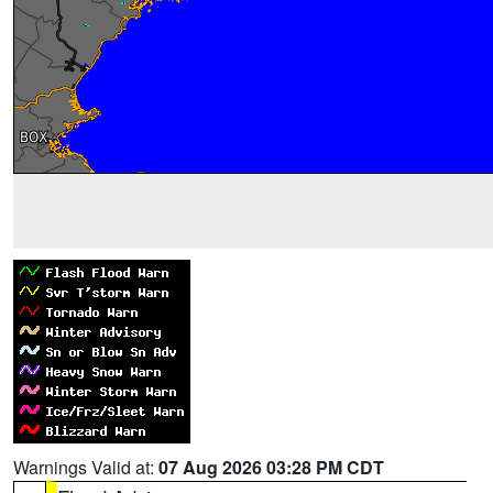
Warnings Valid at:
07 Aug 2026 03:28 PM CDT