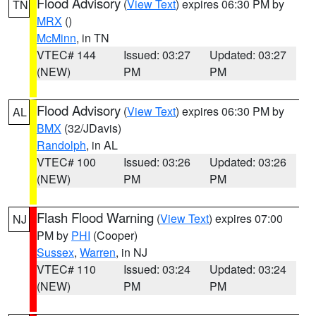
Flood Advisory
(
View Text
) expires 06:30 PM by
TN
MRX
()
McMinn
, in TN
VTEC# 144
Issued: 03:27
Updated: 03:27
(NEW)
PM
PM
Flood Advisory
(
View Text
) expires 06:30 PM by
AL
BMX
(32/JDavis)
Randolph
, in AL
VTEC# 100
Issued: 03:26
Updated: 03:26
(NEW)
PM
PM
Flash Flood Warning
(
View Text
) expires 07:00
NJ
PM by
PHI
(Cooper)
Sussex
,
Warren
, in NJ
VTEC# 110
Issued: 03:24
Updated: 03:24
(NEW)
PM
PM