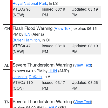
Royal National Park
, in LS
VTEC# 90
Issued: 03:19
Updated: 03:19
(NEW)
PM
PM
Flash Flood Warning
(
View Text
) expires 06:15
OH
PM by
ILN
(Aiena)
Butler
,
Hamilton
, in OH
VTEC# 47
Issued: 03:19
Updated: 03:19
(NEW)
PM
PM
Severe Thunderstorm Warning
(
View Text
)
AL
expires 04:15 PM by
HUN
(AMP)
Jackson
,
DeKalb
, in AL
VTEC# 110
Issued: 03:17
Updated: 03:26
(CON)
PM
PM
Severe Thunderstorm Warning
(
View Text
)
TN
expires 04:00 PM by
MRX
(SR)