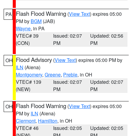
Flash Flood Warning
(
View Text
) expires 05:00
PA
PM by
BGM
(JAB)
Wayne
, in PA
VTEC# 39
Issued: 02:07
Updated: 02:56
(CON)
PM
PM
Flood Advisory
(
View Text
) expires 05:00 PM by
OH
ILN
(Aiena)
Montgomery
,
Greene
,
Preble
, in OH
VTEC# 139
Issued: 02:07
Updated: 02:07
(NEW)
PM
PM
Flash Flood Warning
(
View Text
) expires 05:00
OH
PM by
ILN
(Aiena)
Clermont
,
Hamilton
, in OH
VTEC# 46
Issued: 02:05
Updated: 02:05
(NEW)
PM
PM