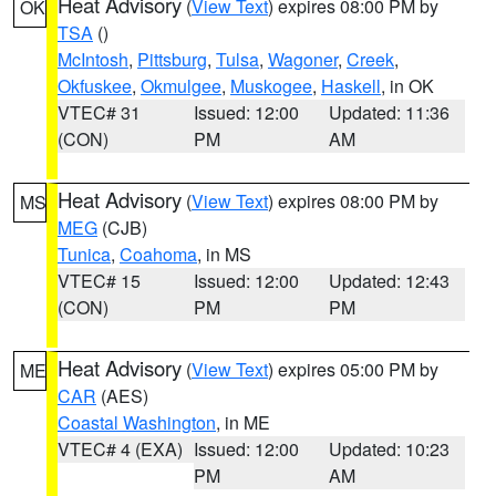
Heat Advisory
(
View Text
) expires 08:00 PM by
OK
TSA
()
McIntosh
,
Pittsburg
,
Tulsa
,
Wagoner
,
Creek
,
Okfuskee
,
Okmulgee
,
Muskogee
,
Haskell
, in OK
VTEC# 31
Issued: 12:00
Updated: 11:36
(CON)
PM
AM
Heat Advisory
(
View Text
) expires 08:00 PM by
MS
MEG
(CJB)
Tunica
,
Coahoma
, in MS
VTEC# 15
Issued: 12:00
Updated: 12:43
(CON)
PM
PM
Heat Advisory
(
View Text
) expires 05:00 PM by
ME
CAR
(AES)
Coastal Washington
, in ME
VTEC# 4 (EXA)
Issued: 12:00
Updated: 10:23
PM
AM