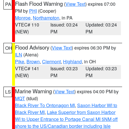
Flash Flood Warning
(
View Text
) expires 07:00
PA
PM by
PHI
(Cooper)
Monroe
,
Northampton
, in PA
VTEC# 110
Issued: 03:24
Updated: 03:24
(NEW)
PM
PM
Flood Advisory
(
View Text
) expires 06:30 PM by
OH
ILN
(Aiena)
Pike
,
Brown
,
Clermont
,
Highland
, in OH
VTEC# 141
Issued: 03:23
Updated: 03:23
(NEW)
PM
PM
Marine Warning
(
View Text
) expires 04:00 PM by
LS
MQT
(tdud)
Black River To Ontonagon MI
,
Saxon Harbor WI to
Black River MI
,
Lake Superior from Saxon Harbor
WI to Upper Entrance to Portage Canal MI 5NM off
shore to the US/Canadian border including Isle