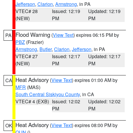
Jefferson
,
Clarion
,
Armstrong
, in PA
VTEC# 28
Issued: 12:19
Updated: 12:19
(NEW)
PM
PM
Flood Warning
(
View Text
) expires 06:15 PM by
PA
PBZ
(Frazier)
Armstrong
,
Butler
,
Clarion
,
Jefferson
, in PA
VTEC# 27
Issued: 12:17
Updated: 12:17
(NEW)
PM
PM
Heat Advisory
(
View Text
) expires 01:00 AM by
CA
MFR
(MAS)
South Central Siskiyou County
, in CA
VTEC# 4 (EXB)
Issued: 12:02
Updated: 12:02
PM
PM
Heat Advisory
(
View Text
) expires 08:00 PM by
OK
OUN
()