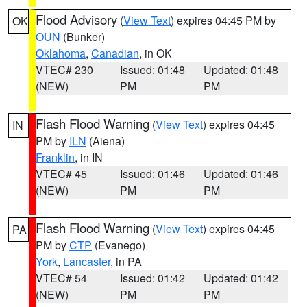
Flood Advisory
(
View Text
) expires 04:45 PM by
OK
OUN
(Bunker)
Oklahoma
,
Canadian
, in OK
VTEC# 230
Issued: 01:48
Updated: 01:48
(NEW)
PM
PM
Flash Flood Warning
(
View Text
) expires 04:45
IN
PM by
ILN
(Aiena)
Franklin
, in IN
VTEC# 45
Issued: 01:46
Updated: 01:46
(NEW)
PM
PM
Flash Flood Warning
(
View Text
) expires 04:45
PA
PM by
CTP
(Evanego)
York
,
Lancaster
, in PA
VTEC# 54
Issued: 01:42
Updated: 01:42
(NEW)
PM
PM