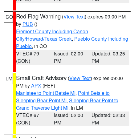
Red Flag Warning
(
View Text
) expires 09:00 PM
CO
by
PUB
()
Fremont County Including Canon
City/Howard/Texas Creek
,
Pueblo County Including
Pueblo
, in CO
VTEC# 79
Issued: 02:00
Updated: 03:25
(CON)
PM
PM
Small Craft Advisory
(
View Text
) expires 09:00
LM
PM by
APX
(FEF)
Manistee to Point Betsie MI
,
Point Betsie to
Sleeping Bear Point MI
,
Sleeping Bear Point to
Grand Traverse Light MI
, in LM
VTEC# 67
Issued: 02:00
Updated: 02:33
(CON)
PM
PM