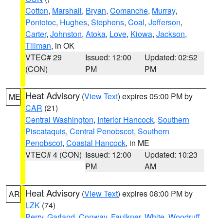
Cotton
,
Marshall
,
Bryan
,
Comanche
,
Murray
,
Pontotoc
,
Hughes
,
Stephens
,
Coal
,
Jefferson
,
Carter
,
Johnston
,
Atoka
,
Love
,
Kiowa
,
Jackson
,
Tillman
, in OK
VTEC# 29
Issued: 12:00
Updated: 02:52
(CON)
PM
PM
Heat Advisory
(
View Text
) expires 05:00 PM by
ME
CAR
(21)
Central Washington
,
Interior Hancock
,
Southern
Piscataquis
,
Central Penobscot
,
Southern
Penobscot
,
Coastal Hancock
, in ME
VTEC# 4 (CON)
Issued: 12:00
Updated: 10:23
PM
AM
Heat Advisory
(
View Text
) expires 08:00 PM by
AR
LZK
(74)
Perry
,
Garland
,
Conway
,
Faulkner
,
White
,
Woodruff
,