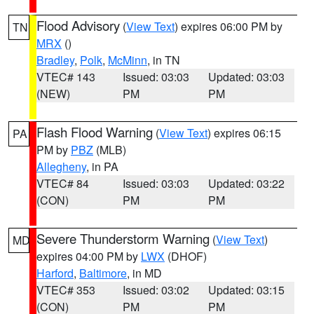
Flood Advisory
(
View Text
) expires 06:00 PM by
TN
MRX
()
Bradley
,
Polk
,
McMinn
, in TN
VTEC# 143
Issued: 03:03
Updated: 03:03
(NEW)
PM
PM
Flash Flood Warning
(
View Text
) expires 06:15
PA
PM by
PBZ
(MLB)
Allegheny
, in PA
VTEC# 84
Issued: 03:03
Updated: 03:22
(CON)
PM
PM
Severe Thunderstorm Warning
(
View Text
)
MD
expires 04:00 PM by
LWX
(DHOF)
Harford
,
Baltimore
, in MD
VTEC# 353
Issued: 03:02
Updated: 03:15
(CON)
PM
PM