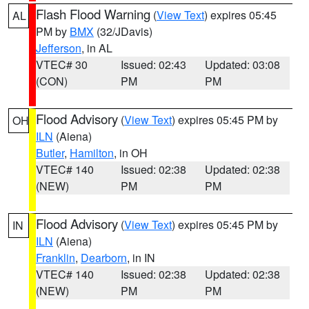
Flash Flood Warning
(
View Text
) expires 05:45
AL
PM by
BMX
(32/JDavis)
Jefferson
, in AL
VTEC# 30
Issued: 02:43
Updated: 03:08
(CON)
PM
PM
Flood Advisory
(
View Text
) expires 05:45 PM by
OH
ILN
(Aiena)
Butler
,
Hamilton
, in OH
VTEC# 140
Issued: 02:38
Updated: 02:38
(NEW)
PM
PM
Flood Advisory
(
View Text
) expires 05:45 PM by
IN
ILN
(Aiena)
Franklin
,
Dearborn
, in IN
VTEC# 140
Issued: 02:38
Updated: 02:38
(NEW)
PM
PM