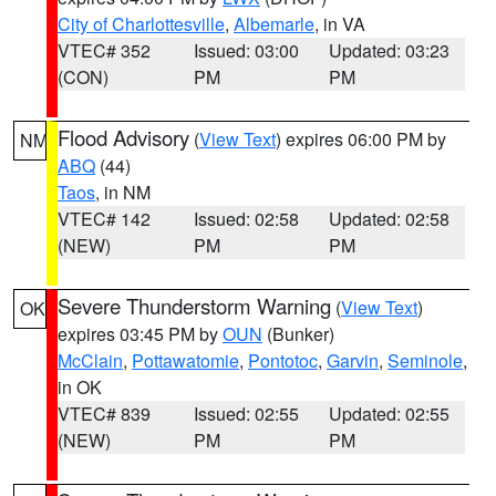
City of Charlottesville
,
Albemarle
, in VA
VTEC# 352
Issued: 03:00
Updated: 03:23
(CON)
PM
PM
Flood Advisory
(
View Text
) expires 06:00 PM by
NM
ABQ
(44)
Taos
, in NM
VTEC# 142
Issued: 02:58
Updated: 02:58
(NEW)
PM
PM
Severe Thunderstorm Warning
(
View Text
)
OK
expires 03:45 PM by
OUN
(Bunker)
McClain
,
Pottawatomie
,
Pontotoc
,
Garvin
,
Seminole
,
in OK
VTEC# 839
Issued: 02:55
Updated: 02:55
(NEW)
PM
PM