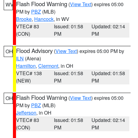
Flash Flood Warning
(
View Text
) expires 05:00
WV
PM by
PBZ
(MLB)
Brooke
,
Hancock
, in WV
VTEC# 83
Issued: 01:58
Updated: 02:14
(CON)
PM
PM
Flood Advisory
(
View Text
) expires 05:00 PM by
OH
ILN
(Aiena)
Hamilton
,
Clermont
, in OH
VTEC# 138
Issued: 01:58
Updated: 01:58
(NEW)
PM
PM
Flash Flood Warning
(
View Text
) expires 05:00
OH
PM by
PBZ
(MLB)
Jefferson
, in OH
VTEC# 83
Issued: 01:58
Updated: 02:14
(CON)
PM
PM