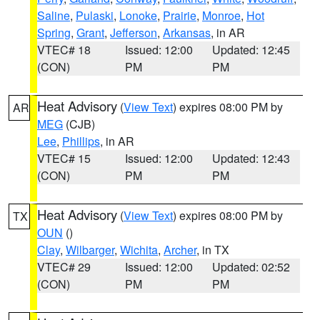
Saline
,
Pulaski
,
Lonoke
,
Prairie
,
Monroe
,
Hot
Spring
,
Grant
,
Jefferson
,
Arkansas
, in AR
VTEC# 18
Issued: 12:00
Updated: 12:45
(CON)
PM
PM
Heat Advisory
(
View Text
) expires 08:00 PM by
AR
MEG
(CJB)
Lee
,
Phillips
, in AR
VTEC# 15
Issued: 12:00
Updated: 12:43
(CON)
PM
PM
Heat Advisory
(
View Text
) expires 08:00 PM by
TX
OUN
()
Clay
,
Wilbarger
,
Wichita
,
Archer
, in TX
VTEC# 29
Issued: 12:00
Updated: 02:52
(CON)
PM
PM