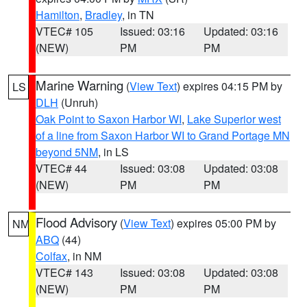
Hamilton
,
Bradley
, in TN
VTEC# 105
Issued: 03:16
Updated: 03:16
(NEW)
PM
PM
Marine Warning
(
View Text
) expires 04:15 PM by
LS
DLH
(Unruh)
Oak Point to Saxon Harbor WI
,
Lake Superior west
of a line from Saxon Harbor WI to Grand Portage MN
beyond 5NM
, in LS
VTEC# 44
Issued: 03:08
Updated: 03:08
(NEW)
PM
PM
Flood Advisory
(
View Text
) expires 05:00 PM by
NM
ABQ
(44)
Colfax
, in NM
VTEC# 143
Issued: 03:08
Updated: 03:08
(NEW)
PM
PM