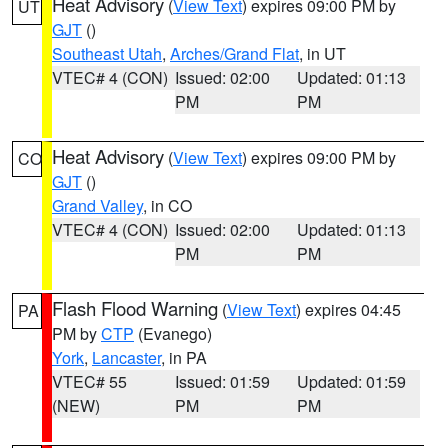
Heat Advisory
(
View Text
) expires 09:00 PM by
UT
GJT
()
Southeast Utah
,
Arches/Grand Flat
, in UT
VTEC# 4 (CON)
Issued: 02:00
Updated: 01:13
PM
PM
Heat Advisory
(
View Text
) expires 09:00 PM by
CO
GJT
()
Grand Valley
, in CO
VTEC# 4 (CON)
Issued: 02:00
Updated: 01:13
PM
PM
Flash Flood Warning
(
View Text
) expires 04:45
PA
PM by
CTP
(Evanego)
York
,
Lancaster
, in PA
VTEC# 55
Issued: 01:59
Updated: 01:59
(NEW)
PM
PM