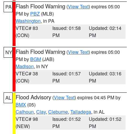
Flash Flood Warning
(
View Text
) expires 05:00
PA
PM by
PBZ
(MLB)
Washington
, in PA
VTEC# 83
Issued: 01:58
Updated: 02:14
(CON)
PM
PM
Flash Flood Warning
(
View Text
) expires 05:00
NY
PM by
BGM
(JAB)
Madison
, in NY
VTEC# 38
Issued: 01:57
Updated: 03:16
(CON)
PM
PM
Flood Advisory
(
View Text
) expires 04:45 PM by
AL
BMX
(05)
Calhoun
,
Clay
,
Cleburne
,
Talladega
, in AL
VTEC# 98
Issued: 01:52
Updated: 01:52
(NEW)
PM
PM