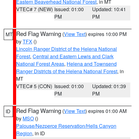
Eastern Beaverhead National Forest
, in MT
VTEC# 7 (NEW)
Issued: 01:00
Updated: 10:41
PM
PM
Red Flag Warning
(
View Text
) expires 10:00 PM
MT
by
TFX
()
Lincoln Ranger District of the Helena National
Forest
,
Central and Eastern Lewis and Clark
National Forest Areas
,
Helena and Townsend
Ranger Districts of the Helena National Forest
, in
MT
VTEC# 5 (CON)
Issued: 01:00
Updated: 01:39
PM
PM
Red Flag Warning
(
View Text
) expires 01:00 AM
ID
by
MSO
()
Palouse/Nezperce Reservation/Hells Canyon
Region
, in ID