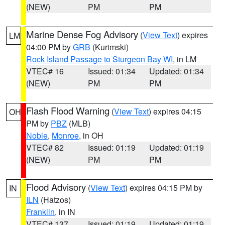
(NEW)
PM
PM
Marine Dense Fog Advisory
(
View Text
) expires
LM
04:00 PM by
GRB
(Kurimski)
Rock Island Passage to Sturgeon Bay WI
, in LM
VTEC# 16
Issued: 01:34
Updated: 01:34
(NEW)
PM
PM
Flash Flood Warning
(
View Text
) expires 04:15
OH
PM by
PBZ
(MLB)
Noble
,
Monroe
, in OH
VTEC# 82
Issued: 01:19
Updated: 01:19
(NEW)
PM
PM
Flood Advisory
(
View Text
) expires 04:15 PM by
IN
ILN
(Hatzos)
Franklin
, in IN
VTEC# 137
Issued: 01:19
Updated: 01:19