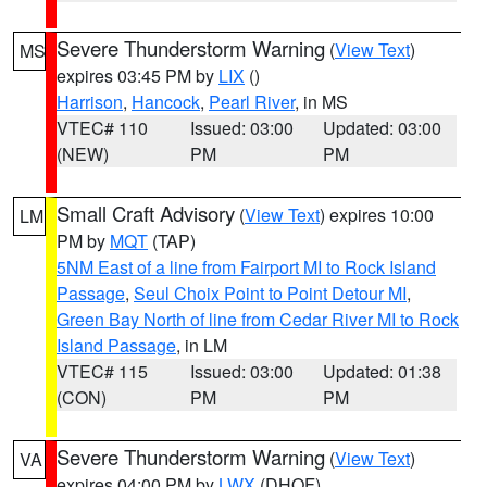
Severe Thunderstorm Warning
(
View Text
)
MS
expires 03:45 PM by
LIX
()
Harrison
,
Hancock
,
Pearl River
, in MS
VTEC# 110
Issued: 03:00
Updated: 03:00
(NEW)
PM
PM
Small Craft Advisory
(
View Text
) expires 10:00
LM
PM by
MQT
(TAP)
5NM East of a line from Fairport MI to Rock Island
Passage
,
Seul Choix Point to Point Detour MI
,
Green Bay North of line from Cedar River MI to Rock
Island Passage
, in LM
VTEC# 115
Issued: 03:00
Updated: 01:38
(CON)
PM
PM
Severe Thunderstorm Warning
(
View Text
)
VA
expires 04:00 PM by
LWX
(DHOF)