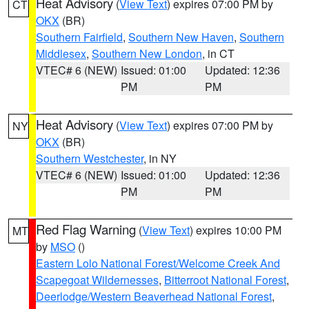
Heat Advisory
(
View Text
) expires 07:00 PM by
CT
OKX
(BR)
Southern Fairfield
,
Southern New Haven
,
Southern
Middlesex
,
Southern New London
, in CT
VTEC# 6 (NEW)
Issued: 01:00
Updated: 12:36
PM
PM
Heat Advisory
(
View Text
) expires 07:00 PM by
NY
OKX
(BR)
Southern Westchester
, in NY
VTEC# 6 (NEW)
Issued: 01:00
Updated: 12:36
PM
PM
Red Flag Warning
(
View Text
) expires 10:00 PM
MT
by
MSO
()
Eastern Lolo National Forest/Welcome Creek And
Scapegoat Wildernesses
,
Bitterroot National Forest
,
Deerlodge/Western Beaverhead National Forest
,