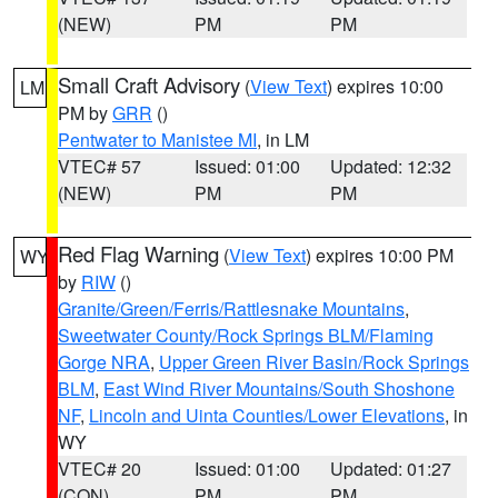
(NEW)
PM
PM
Small Craft Advisory
(
View Text
) expires 10:00
LM
PM by
GRR
()
Pentwater to Manistee MI
, in LM
VTEC# 57
Issued: 01:00
Updated: 12:32
(NEW)
PM
PM
Red Flag Warning
(
View Text
) expires 10:00 PM
WY
by
RIW
()
Granite/Green/Ferris/Rattlesnake Mountains
,
Sweetwater County/Rock Springs BLM/Flaming
Gorge NRA
,
Upper Green River Basin/Rock Springs
BLM
,
East Wind River Mountains/South Shoshone
NF
,
Lincoln and Uinta Counties/Lower Elevations
, in
WY
VTEC# 20
Issued: 01:00
Updated: 01:27
(CON)
PM
PM