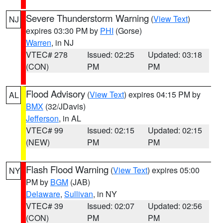
Severe Thunderstorm Warning
(
View Text
)
NJ
expires 03:30 PM by
PHI
(Gorse)
Warren
, in NJ
VTEC# 278
Issued: 02:25
Updated: 03:18
(CON)
PM
PM
Flood Advisory
(
View Text
) expires 04:15 PM by
AL
BMX
(32/JDavis)
Jefferson
, in AL
VTEC# 99
Issued: 02:15
Updated: 02:15
(NEW)
PM
PM
Flash Flood Warning
(
View Text
) expires 05:00
NY
PM by
BGM
(JAB)
Delaware
,
Sullivan
, in NY
VTEC# 39
Issued: 02:07
Updated: 02:56
(CON)
PM
PM