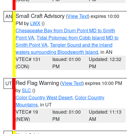
Small Craft Advisory
(
View Text
) expires 10:00
AN
PM by
LWX
()
Chesapeake Bay from Drum Point MD to Smith
Point VA
,
Tidal Potomac from Cobb Island MD to
Smith Point VA
,
Tangier Sound and the inland
waters surrounding Bloodsworth Island
, in AN
VTEC# 131
Issued: 01:00
Updated: 12:32
(CON)
PM
PM
Red Flag Warning
(
View Text
) expires 10:00 PM
UT
by
SLC
()
Color Country West Desert
,
Color Country
Mountains
, in UT
VTEC# 19
Issued: 01:00
Updated: 11:13
(NEW)
PM
AM