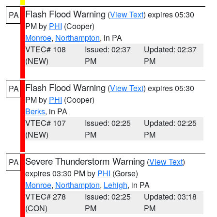
Flash Flood Warning
(
View Text
) expires 05:30
PA
PM by
PHI
(Cooper)
Monroe
,
Northampton
, in PA
VTEC# 108
Issued: 02:37
Updated: 02:37
(NEW)
PM
PM
Flash Flood Warning
(
View Text
) expires 05:30
PA
PM by
PHI
(Cooper)
Berks
, in PA
VTEC# 107
Issued: 02:25
Updated: 02:25
(NEW)
PM
PM
Severe Thunderstorm Warning
(
View Text
)
PA
expires 03:30 PM by
PHI
(Gorse)
Monroe
,
Northampton
,
Lehigh
, in PA
VTEC# 278
Issued: 02:25
Updated: 03:18
(CON)
PM
PM