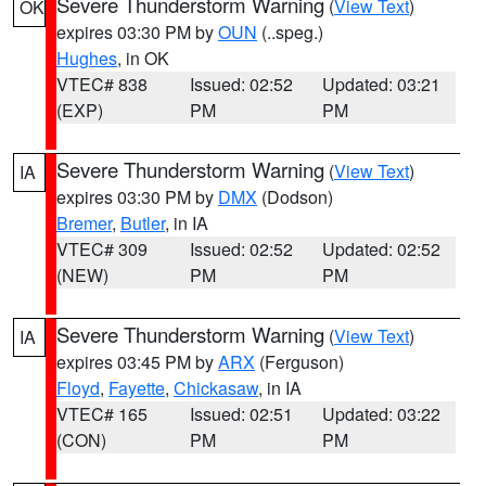
Severe Thunderstorm Warning
(
View Text
)
OK
expires 03:30 PM by
OUN
(..speg.)
Hughes
, in OK
VTEC# 838
Issued: 02:52
Updated: 03:21
(EXP)
PM
PM
Severe Thunderstorm Warning
(
View Text
)
IA
expires 03:30 PM by
DMX
(Dodson)
Bremer
,
Butler
, in IA
VTEC# 309
Issued: 02:52
Updated: 02:52
(NEW)
PM
PM
Severe Thunderstorm Warning
(
View Text
)
IA
expires 03:45 PM by
ARX
(Ferguson)
Floyd
,
Fayette
,
Chickasaw
, in IA
VTEC# 165
Issued: 02:51
Updated: 03:22
(CON)
PM
PM