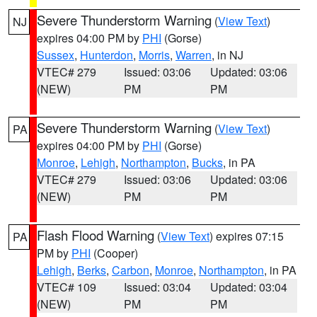
Severe Thunderstorm Warning
(
View Text
)
NJ
expires 04:00 PM by
PHI
(Gorse)
Sussex
,
Hunterdon
,
Morris
,
Warren
, in NJ
VTEC# 279
Issued: 03:06
Updated: 03:06
(NEW)
PM
PM
Severe Thunderstorm Warning
(
View Text
)
PA
expires 04:00 PM by
PHI
(Gorse)
Monroe
,
Lehigh
,
Northampton
,
Bucks
, in PA
VTEC# 279
Issued: 03:06
Updated: 03:06
(NEW)
PM
PM
Flash Flood Warning
(
View Text
) expires 07:15
PA
PM by
PHI
(Cooper)
Lehigh
,
Berks
,
Carbon
,
Monroe
,
Northampton
, in PA
VTEC# 109
Issued: 03:04
Updated: 03:04
(NEW)
PM
PM