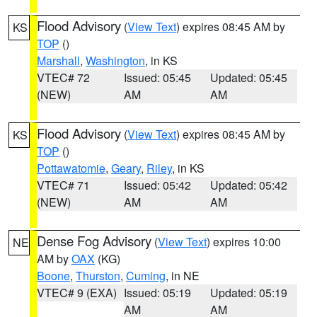
Flood Advisory
(
View Text
) expires 08:45 AM by
KS
TOP
()
Marshall
,
Washington
, in KS
VTEC# 72
Issued: 05:45
Updated: 05:45
(NEW)
AM
AM
Flood Advisory
(
View Text
) expires 08:45 AM by
KS
TOP
()
Pottawatomie
,
Geary
,
Riley
, in KS
VTEC# 71
Issued: 05:42
Updated: 05:42
(NEW)
AM
AM
Dense Fog Advisory
(
View Text
) expires 10:00
NE
AM by
OAX
(KG)
Boone
,
Thurston
,
Cuming
, in NE
VTEC# 9 (EXA)
Issued: 05:19
Updated: 05:19
AM
AM