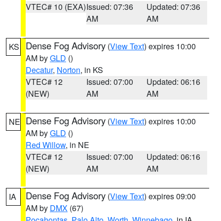
VTEC# 10 (EXA)
Issued: 07:36
Updated: 07:36
AM
AM
Dense Fog Advisory
(
View Text
) expires 10:00
KS
AM by
GLD
()
Decatur
,
Norton
, in KS
VTEC# 12
Issued: 07:00
Updated: 06:16
(NEW)
AM
AM
Dense Fog Advisory
(
View Text
) expires 10:00
NE
AM by
GLD
()
Red Willow
, in NE
VTEC# 12
Issued: 07:00
Updated: 06:16
(NEW)
AM
AM
Dense Fog Advisory
(
View Text
) expires 09:00
IA
AM by
DMX
(67)
Pocahontas
,
Palo Alto
,
Worth
,
Winnebago
, in IA