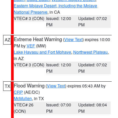
Eastern Mojave Desert, Including the Mojave
National Preserve
, in CA
VTEC# 3 (CON)
Issued: 12:00
Updated: 07:02
PM
PM
Extreme Heat Warning
(
View Text
) expires 10:00
AZ
PM by
VEF
(MW)
Lake Havasu and Fort Mohave
,
Northwest Plateau
,
in AZ
VTEC# 3 (CON)
Issued: 12:00
Updated: 07:02
PM
PM
Flood Warning
(
View Text
) expires 05:43 AM by
TX
CRP
(AE/DC)
McMullen
, in TX
VTEC# 26
Issued: 07:00
Updated: 08:04
(CON)
PM
PM