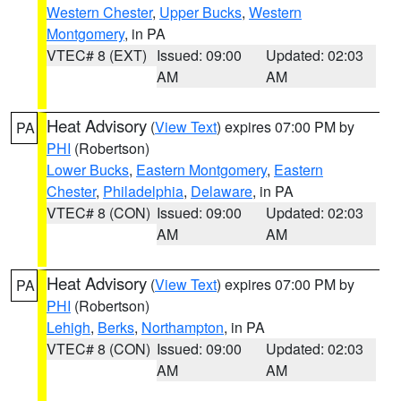
Western Chester
,
Upper Bucks
,
Western
Montgomery
, in PA
VTEC# 8 (EXT)
Issued: 09:00
Updated: 02:03
AM
AM
Heat Advisory
(
View Text
) expires 07:00 PM by
PA
PHI
(Robertson)
Lower Bucks
,
Eastern Montgomery
,
Eastern
Chester
,
Philadelphia
,
Delaware
, in PA
VTEC# 8 (CON)
Issued: 09:00
Updated: 02:03
AM
AM
Heat Advisory
(
View Text
) expires 07:00 PM by
PA
PHI
(Robertson)
Lehigh
,
Berks
,
Northampton
, in PA
VTEC# 8 (CON)
Issued: 09:00
Updated: 02:03
AM
AM