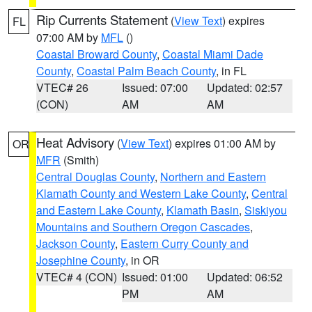
Rip Currents Statement
(
View Text
) expires
FL
07:00 AM by
MFL
()
Coastal Broward County
,
Coastal Miami Dade
County
,
Coastal Palm Beach County
, in FL
VTEC# 26
Issued: 07:00
Updated: 02:57
(CON)
AM
AM
Heat Advisory
(
View Text
) expires 01:00 AM by
OR
MFR
(Smith)
Central Douglas County
,
Northern and Eastern
Klamath County and Western Lake County
,
Central
and Eastern Lake County
,
Klamath Basin
,
Siskiyou
Mountains and Southern Oregon Cascades
,
Jackson County
,
Eastern Curry County and
Josephine County
, in OR
VTEC# 4 (CON)
Issued: 01:00
Updated: 06:52
PM
AM