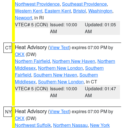
Northwest Providence
,
Southeast Providence
,
Western Kent
,
Eastern Kent
,
Bristol
,
Washington
,
Newport
, in RI
VTEC# 5 (CON)
Issued: 10:00
Updated: 01:05
AM
AM
Heat Advisory
(
View Text
) expires 07:00 PM by
CT
OKX
(DW)
Northern Fairfield
,
Northern New Haven
,
Northern
Middlesex
,
Northern New London
,
Southern
Fairfield
,
Southern New Haven
,
Southern
Middlesex
,
Southern New London
, in CT
VTEC# 5 (CON)
Issued: 10:00
Updated: 01:47
AM
AM
Heat Advisory
(
View Text
) expires 07:00 PM by
NY
OKX
(DW)
Northwest Suffolk
,
Northern Nassau
,
New York