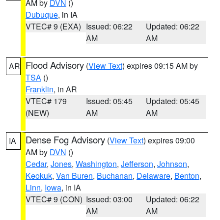
AM by
DVN
()
Dubuque
, in IA
VTEC# 9 (EXA)
Issued: 06:22
Updated: 06:22
AM
AM
Flood Advisory
(
View Text
) expires 09:15 AM by
AR
TSA
()
Franklin
, in AR
VTEC# 179
Issued: 05:45
Updated: 05:45
(NEW)
AM
AM
Dense Fog Advisory
(
View Text
) expires 09:00
IA
AM by
DVN
()
Cedar
,
Jones
,
Washington
,
Jefferson
,
Johnson
,
Keokuk
,
Van Buren
,
Buchanan
,
Delaware
,
Benton
,
Linn
,
Iowa
, in IA
VTEC# 9 (CON)
Issued: 03:00
Updated: 06:22
AM
AM