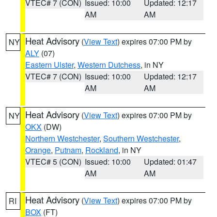
VTEC# 7 (CON)
Issued: 10:00
Updated: 12:17
AM
AM
Heat Advisory
(
View Text
) expires 07:00 PM by
NY
ALY
(07)
Eastern Ulster
,
Western Dutchess
, in NY
VTEC# 7 (CON)
Issued: 10:00
Updated: 12:17
AM
AM
Heat Advisory
(
View Text
) expires 07:00 PM by
NY
OKX
(DW)
Northern Westchester
,
Southern Westchester
,
Orange
,
Putnam
,
Rockland
, in NY
VTEC# 5 (CON)
Issued: 10:00
Updated: 01:47
AM
AM
Heat Advisory
(
View Text
) expires 07:00 PM by
RI
BOX
(FT)