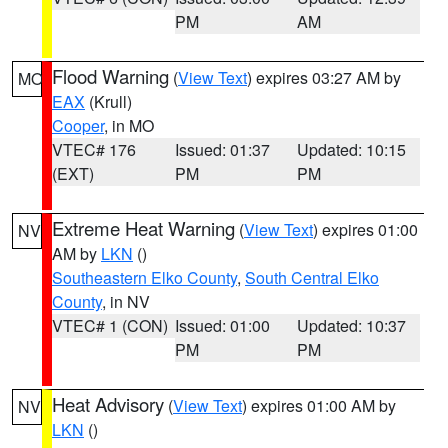
PM
AM
Flood Warning
(
View Text
) expires 03:27 AM by
MO
EAX
(Krull)
Cooper
, in MO
VTEC# 176
Issued: 01:37
Updated: 10:15
(EXT)
PM
PM
Extreme Heat Warning
(
View Text
) expires 01:00
NV
AM by
LKN
()
Southeastern Elko County
,
South Central Elko
County
, in NV
VTEC# 1 (CON)
Issued: 01:00
Updated: 10:37
PM
PM
Heat Advisory
(
View Text
) expires 01:00 AM by
NV
LKN
()