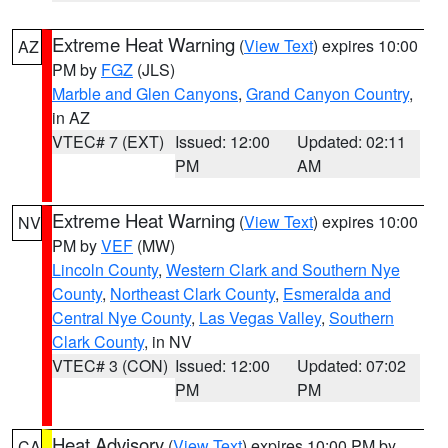
Extreme Heat Warning
(
View Text
) expires 10:00
AZ
PM by
FGZ
(JLS)
Marble and Glen Canyons
,
Grand Canyon Country
,
in AZ
VTEC# 7 (EXT)
Issued: 12:00
Updated: 02:11
PM
AM
Extreme Heat Warning
(
View Text
) expires 10:00
NV
PM by
VEF
(MW)
Lincoln County
,
Western Clark and Southern Nye
County
,
Northeast Clark County
,
Esmeralda and
Central Nye County
,
Las Vegas Valley
,
Southern
Clark County
, in NV
VTEC# 3 (CON)
Issued: 12:00
Updated: 07:02
PM
PM
Heat Advisory
(
View Text
) expires 10:00 PM by
CA