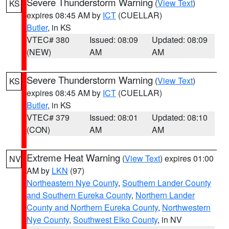
Severe Thunderstorm Warning
(
View Text
)
KS
expires 08:45 AM by
ICT
(CUELLAR)
Butler
, in KS
VTEC# 380
Issued: 08:09
Updated: 08:09
(NEW)
AM
AM
Severe Thunderstorm Warning
(
View Text
)
KS
expires 08:45 AM by
ICT
(CUELLAR)
Butler
, in KS
VTEC# 379
Issued: 08:01
Updated: 08:10
(CON)
AM
AM
Extreme Heat Warning
(
View Text
) expires 01:00
NV
AM by
LKN
(97)
Northeastern Nye County
,
Southern Lander County
and Southern Eureka County
,
Northern Lander
County and Northern Eureka County
,
Northwestern
Nye County
,
Southwest Elko County
, in NV