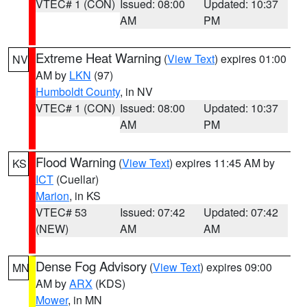
VTEC# 1 (CON)
Issued: 08:00
Updated: 10:37
AM
PM
Extreme Heat Warning
(
View Text
) expires 01:00
NV
AM by
LKN
(97)
Humboldt County
, in NV
VTEC# 1 (CON)
Issued: 08:00
Updated: 10:37
AM
PM
Flood Warning
(
View Text
) expires 11:45 AM by
KS
ICT
(Cuellar)
Marion
, in KS
VTEC# 53
Issued: 07:42
Updated: 07:42
(NEW)
AM
AM
Dense Fog Advisory
(
View Text
) expires 09:00
MN
AM by
ARX
(KDS)
Mower
, in MN