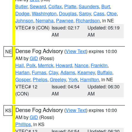
Butler
,
Seward
,
Colfax
,
Platte
,
Saunders
,
Burt
,
Dodge
,
Washington
,
Douglas
,
Sarpy
,
Cass
,
Otoe
,
Johnson
,
Nemaha
,
Pawnee
,
Richardson
, in NE
VTEC# 9 (CON)
Issued: 02:17
Updated: 05:19
AM
AM
Dense Fog Advisory
(
View Text
) expires 10:00
NE
AM by
GID
(Rossi)
Hall
,
Polk
,
Merrick
,
Howard
,
Nance
,
Franklin
,
Harlan
,
Furnas
,
Clay
,
Adams
,
Kearney
,
Buffalo
,
Gosper
,
Phelps
,
Greeley
,
York
,
Hamilton
, in NE
VTEC# 12
Issued: 04:54
Updated: 06:30
(CON)
AM
AM
Dense Fog Advisory
(
View Text
) expires 10:00
KS
AM by
GID
(Rossi)
Phillips
, in KS
VTEC# 12
Issued: 04:54
Updated: 06:30