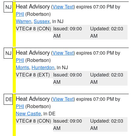
Heat Advisory
(
View Text
) expires 07:00 PM by
NJ
PHI
(Robertson)
Warren
,
Sussex
, in NJ
VTEC# 8 (CON)
Issued: 09:00
Updated: 02:03
AM
AM
Heat Advisory
(
View Text
) expires 07:00 PM by
NJ
PHI
(Robertson)
Morris
,
Hunterdon
, in NJ
VTEC# 8 (EXT)
Issued: 09:00
Updated: 02:03
AM
AM
Heat Advisory
(
View Text
) expires 07:00 PM by
DE
PHI
(Robertson)
New Castle
, in DE
VTEC# 8 (CON)
Issued: 09:00
Updated: 02:03
AM
AM