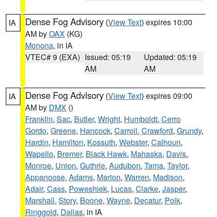
Dense Fog Advisory
(
View Text
) expires 10:00
IA
AM by
OAX
(KG)
Monona
, in IA
VTEC# 9 (EXA)
Issued: 05:19
Updated: 05:19
AM
AM
Dense Fog Advisory
(
View Text
) expires 09:00
IA
AM by
DMX
()
Franklin
,
Sac
,
Butler
,
Wright
,
Humboldt
,
Cerro
Gordo
,
Greene
,
Hancock
,
Carroll
,
Crawford
,
Grundy
,
Hardin
,
Hamilton
,
Kossuth
,
Webster
,
Calhoun
,
Wapello
,
Bremer
,
Black Hawk
,
Mahaska
,
Davis
,
Monroe
,
Union
,
Guthrie
,
Audubon
,
Tama
,
Taylor
,
Appanoose
,
Adams
,
Marion
,
Warren
,
Madison
,
Adair
,
Cass
,
Poweshiek
,
Lucas
,
Clarke
,
Jasper
,
Marshall
,
Story
,
Boone
,
Wayne
,
Decatur
,
Polk
,
Ringgold
,
Dallas
, in IA