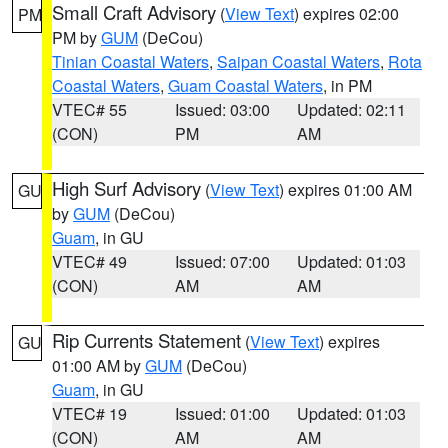
Small Craft Advisory
(
View Text
) expires 02:00
PM
PM by
GUM
(DeCou)
Tinian Coastal Waters
,
Saipan Coastal Waters
,
Rota
Coastal Waters
,
Guam Coastal Waters
, in PM
VTEC# 55
Issued: 03:00
Updated: 02:11
(CON)
PM
AM
High Surf Advisory
(
View Text
) expires 01:00 AM
GU
by
GUM
(DeCou)
Guam
, in GU
VTEC# 49
Issued: 07:00
Updated: 01:03
(CON)
AM
AM
Rip Currents Statement
(
View Text
) expires
GU
01:00 AM by
GUM
(DeCou)
Guam
, in GU
VTEC# 19
Issued: 01:00
Updated: 01:03
(CON)
AM
AM