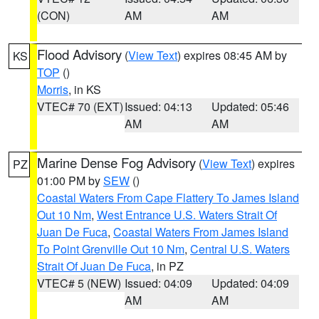
(CON)
AM
AM
Flood Advisory
(
View Text
) expires 08:45 AM by
KS
TOP
()
Morris
, in KS
VTEC# 70 (EXT)
Issued: 04:13
Updated: 05:46
AM
AM
Marine Dense Fog Advisory
(
View Text
) expires
PZ
01:00 PM by
SEW
()
Coastal Waters From Cape Flattery To James Island
Out 10 Nm
,
West Entrance U.S. Waters Strait Of
Juan De Fuca
,
Coastal Waters From James Island
To Point Grenville Out 10 Nm
,
Central U.S. Waters
Strait Of Juan De Fuca
, in PZ
VTEC# 5 (NEW)
Issued: 04:09
Updated: 04:09
AM
AM