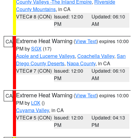
County Valleys -The Inland Empire
,
Riverside
County Mountains
, in CA
VTEC# 8 (CON)
Issued: 12:00
Updated: 06:10
PM
AM
Extreme Heat Warning
(
View Text
) expires 10:00
CA
PM by
SGX
(17)
Apple and Lucerne Valleys
,
Coachella Valley
,
San
Diego County Deserts
,
Napa County
, in CA
VTEC# 7 (CON)
Issued: 12:00
Updated: 06:10
PM
AM
Extreme Heat Warning
(
View Text
) expires 10:00
CA
PM by
LOX
()
Cuyama Valley
, in CA
VTEC# 5 (CON)
Issued: 12:00
Updated: 04:13
PM
PM