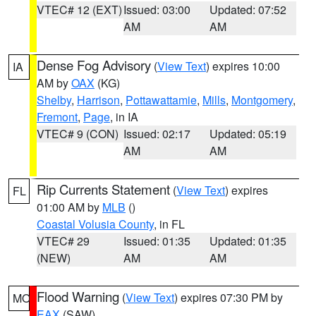
VTEC# 12 (EXT)
Issued: 03:00
Updated: 07:52
AM
AM
Dense Fog Advisory
(
View Text
) expires 10:00
IA
AM by
OAX
(KG)
Shelby
,
Harrison
,
Pottawattamie
,
Mills
,
Montgomery
,
Fremont
,
Page
, in IA
VTEC# 9 (CON)
Issued: 02:17
Updated: 05:19
AM
AM
Rip Currents Statement
(
View Text
) expires
FL
01:00 AM by
MLB
()
Coastal Volusia County
, in FL
VTEC# 29
Issued: 01:35
Updated: 01:35
(NEW)
AM
AM
Flood Warning
(
View Text
) expires 07:30 PM by
MO
EAX
(SAW)