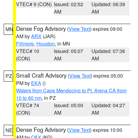
VTEC# 9 (CON)
Issued: 02:52
Updated: 06:39
AM
AM
Dense Fog Advisory
(
View Text
) expires 09:00
MN
AM by
ARX
(JAR)
Fillmore
,
Houston
, in MN
VTEC# 10
Issued: 05:07
Updated: 07:36
(CON)
AM
AM
Small Craft Advisory
(
View Text
) expires 05:00
PZ
PM by
EKA
()
Waters from Cape Mendocino to Pt. Arena CA from
10 to 60 nm
, in PZ
VTEC# 74
Issued: 05:00
Updated: 04:27
(CON)
AM
AM
Dense Fog Advisory
(
View Text
) expires 10:00
NE
AM by
OAX
(KG)