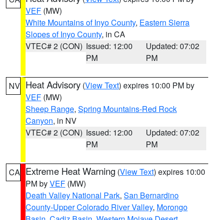
VEF
(MW)
White Mountains of Inyo County
,
Eastern Sierra
Slopes of Inyo County
, in CA
VTEC# 2 (CON)
Issued: 12:00
Updated: 07:02
PM
PM
Heat Advisory
(
View Text
) expires 10:00 PM by
NV
VEF
(MW)
Sheep Range
,
Spring Mountains-Red Rock
Canyon
, in NV
VTEC# 2 (CON)
Issued: 12:00
Updated: 07:02
PM
PM
Extreme Heat Warning
(
View Text
) expires 10:00
CA
PM by
VEF
(MW)
Death Valley National Park
,
San Bernardino
County-Upper Colorado River Valley
,
Morongo
Basin
,
Cadiz Basin
,
Western Mojave Desert
,