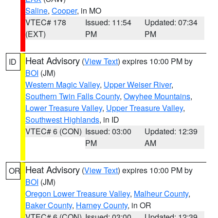
Saline
,
Cooper
, in MO
VTEC# 178
Issued: 11:54
Updated: 07:34
(EXT)
PM
PM
Heat Advisory
(
View Text
) expires 10:00 PM by
ID
BOI
(JM)
Western Magic Valley
,
Upper Weiser River
,
Southern Twin Falls County
,
Owyhee Mountains
,
Lower Treasure Valley
,
Upper Treasure Valley
,
Southwest Highlands
, in ID
VTEC# 6 (CON)
Issued: 03:00
Updated: 12:39
PM
AM
Heat Advisory
(
View Text
) expires 10:00 PM by
OR
BOI
(JM)
Oregon Lower Treasure Valley
,
Malheur County
,
Baker County
,
Harney County
, in OR
VTEC# 6 (CON)
Issued: 03:00
Updated: 12:39