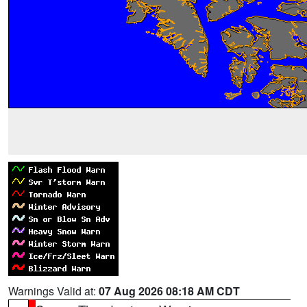
Warnings Valid at:
07 Aug 2026 08:18 AM CDT