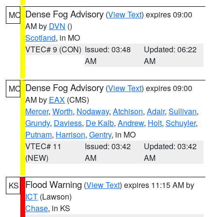
Dense Fog Advisory
(
View Text
) expires 09:00
MO
AM by
DVN
()
Scotland
, in MO
VTEC# 9 (CON)
Issued: 03:48
Updated: 06:22
AM
AM
Dense Fog Advisory
(
View Text
) expires 09:00
MO
AM by
EAX
(CMS)
Mercer
,
Worth
,
Nodaway
,
Atchison
,
Adair
,
Sullivan
,
Grundy
,
Daviess
,
De Kalb
,
Andrew
,
Holt
,
Schuyler
,
Putnam
,
Harrison
,
Gentry
, in MO
VTEC# 11
Issued: 03:42
Updated: 03:42
(NEW)
AM
AM
Flood Warning
(
View Text
) expires 11:15 AM by
KS
ICT
(Lawson)
Chase
, in KS