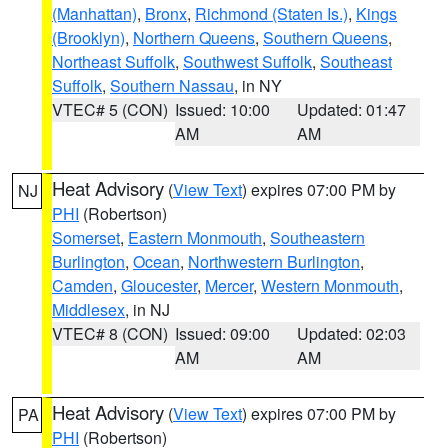
(Manhattan)
,
Bronx
,
Richmond (Staten Is.)
,
Kings
(Brooklyn)
,
Northern Queens
,
Southern Queens
,
Northeast Suffolk
,
Southwest Suffolk
,
Southeast
Suffolk
,
Southern Nassau
, in NY
VTEC# 5 (CON)
Issued: 10:00
Updated: 01:47
AM
AM
Heat Advisory
(
View Text
) expires 07:00 PM by
NJ
PHI
(Robertson)
Somerset
,
Eastern Monmouth
,
Southeastern
Burlington
,
Ocean
,
Northwestern Burlington
,
Camden
,
Gloucester
,
Mercer
,
Western Monmouth
,
Middlesex
, in NJ
VTEC# 8 (CON)
Issued: 09:00
Updated: 02:03
AM
AM
Heat Advisory
(
View Text
) expires 07:00 PM by
PA
PHI
(Robertson)