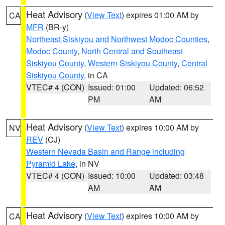
Heat Advisory
(
View Text
) expires 01:00 AM by
CA
MFR
(BR-y)
Northeast Siskiyou and Northwest Modoc Counties
,
Modoc County
,
North Central and Southeast
Siskiyou County
,
Western Siskiyou County
,
Central
Siskiyou County
, in CA
VTEC# 4 (CON)
Issued: 01:00
Updated: 06:52
PM
AM
Heat Advisory
(
View Text
) expires 10:00 AM by
NV
REV
(CJ)
Western Nevada Basin and Range including
Pyramid Lake
, in NV
VTEC# 4 (CON)
Issued: 10:00
Updated: 03:48
AM
AM
Heat Advisory
(
View Text
) expires 10:00 AM by
CA