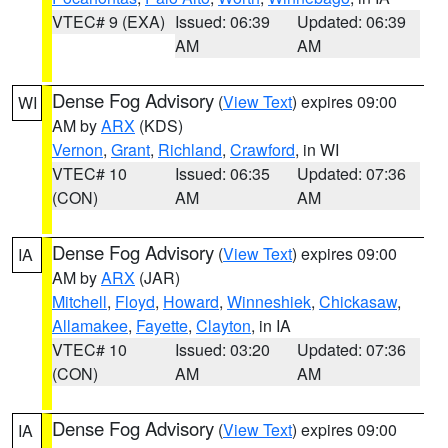
VTEC# 9 (EXA)
Issued: 06:39
Updated: 06:39
AM
AM
Dense Fog Advisory
(
View Text
) expires 09:00
WI
AM by
ARX
(KDS)
Vernon
,
Grant
,
Richland
,
Crawford
, in WI
VTEC# 10
Issued: 06:35
Updated: 07:36
(CON)
AM
AM
Dense Fog Advisory
(
View Text
) expires 09:00
IA
AM by
ARX
(JAR)
Mitchell
,
Floyd
,
Howard
,
Winneshiek
,
Chickasaw
,
Allamakee
,
Fayette
,
Clayton
, in IA
VTEC# 10
Issued: 03:20
Updated: 07:36
(CON)
AM
AM
Dense Fog Advisory
(
View Text
) expires 09:00
IA