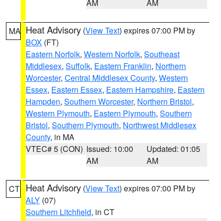
AM
AM
Heat Advisory
(
View Text
) expires 07:00 PM by
MA
BOX
(FT)
Eastern Norfolk
,
Western Norfolk
,
Southeast
Middlesex
,
Suffolk
,
Eastern Franklin
,
Northern
Worcester
,
Central Middlesex County
,
Western
Essex
,
Eastern Essex
,
Eastern Hampshire
,
Eastern
Hampden
,
Southern Worcester
,
Northern Bristol
,
Western Plymouth
,
Eastern Plymouth
,
Southern
Bristol
,
Southern Plymouth
,
Northwest Middlesex
County
, in MA
VTEC# 5 (CON)
Issued: 10:00
Updated: 01:05
AM
AM
Heat Advisory
(
View Text
) expires 07:00 PM by
CT
ALY
(07)
Southern Litchfield
, in CT