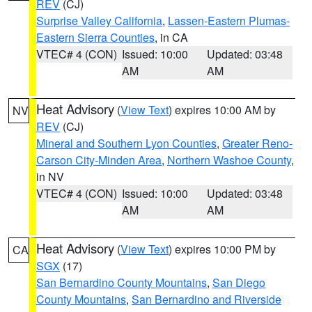
REV
(CJ)
Surprise Valley California
,
Lassen-Eastern Plumas-
Eastern Sierra Counties
, in CA
VTEC# 4 (CON)
Issued: 10:00
Updated: 03:48
AM
AM
Heat Advisory
(
View Text
) expires 10:00 AM by
NV
REV
(CJ)
Mineral and Southern Lyon Counties
,
Greater Reno-
Carson City-Minden Area
,
Northern Washoe County
,
in NV
VTEC# 4 (CON)
Issued: 10:00
Updated: 03:48
AM
AM
Heat Advisory
(
View Text
) expires 10:00 PM by
CA
SGX
(17)
San Bernardino County Mountains
,
San Diego
County Mountains
,
San Bernardino and Riverside