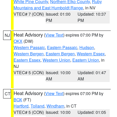
White Pine County
,
Northern Elko County
,
Ruby
Mountains and East Humboldt Range
, in NV
VTEC# 7 (CON)
Issued: 01:00
Updated: 10:37
PM
PM
Heat Advisory
(
View Text
) expires 07:00 PM by
NJ
OKX
(DW)
Western Passaic
,
Eastern Passaic
,
Hudson
,
Western Bergen
,
Eastern Bergen
,
Western Essex
,
Eastern Essex
,
Western Union
,
Eastern Union
, in
NJ
VTEC# 5 (CON)
Issued: 10:00
Updated: 01:47
AM
AM
Heat Advisory
(
View Text
) expires 07:00 PM by
CT
BOX
(FT)
Hartford
,
Tolland
,
Windham
, in CT
VTEC# 5 (CON)
Issued: 10:00
Updated: 01:05