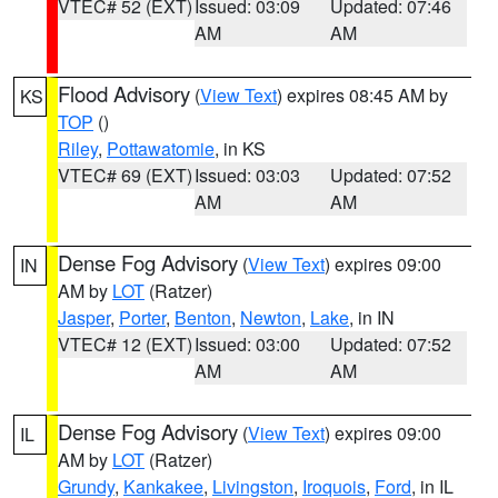
VTEC# 52 (EXT)
Issued: 03:09
Updated: 07:46
AM
AM
Flood Advisory
(
View Text
) expires 08:45 AM by
KS
TOP
()
Riley
,
Pottawatomie
, in KS
VTEC# 69 (EXT)
Issued: 03:03
Updated: 07:52
AM
AM
Dense Fog Advisory
(
View Text
) expires 09:00
IN
AM by
LOT
(Ratzer)
Jasper
,
Porter
,
Benton
,
Newton
,
Lake
, in IN
VTEC# 12 (EXT)
Issued: 03:00
Updated: 07:52
AM
AM
Dense Fog Advisory
(
View Text
) expires 09:00
IL
AM by
LOT
(Ratzer)
Grundy
,
Kankakee
,
Livingston
,
Iroquois
,
Ford
, in IL