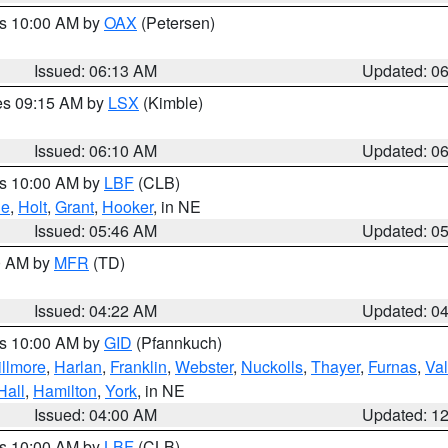
es 10:00 AM by
OAX
(Petersen)
Issued: 06:13 AM
Updated: 0
res 09:15 AM by
LSX
(Kimble)
Issued: 06:10 AM
Updated: 0
es 10:00 AM by
LBF
(CLB)
ne
,
Holt
,
Grant
,
Hooker
, in NE
Issued: 05:46 AM
Updated: 0
00 AM by
MFR
(TD)
Issued: 04:22 AM
Updated: 0
es 10:00 AM by
GID
(Pfannkuch)
illmore
,
Harlan
,
Franklin
,
Webster
,
Nuckolls
,
Thayer
,
Furnas
,
Val
Hall
,
Hamilton
,
York
, in NE
Issued: 04:00 AM
Updated: 1
es 10:00 AM by
LBF
(CLB)