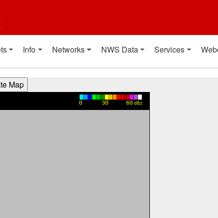
t
ts
Info
Networks
NWS Data
Services
Web