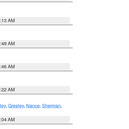
6:13 AM
6:49 AM
5:46 AM
4:22 AM
ley
,
Greeley
,
Nance
,
Sherman
,
2:04 AM