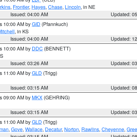
rkins
,
Frontier
,
Hayes
,
Chase
,
Lincoln
, in NE
Issued: 04:00 AM
Updated: 0
es 10:00 AM by
GID
(Pfannkuch)
itchell
, in KS
Issued: 04:00 AM
Updated: 1
es 10:00 AM by
DDC
(BENNETT)
KS
Issued: 03:26 AM
Updated: 0
es 11:00 AM by
GLD
(Trigg)
Issued: 03:15 AM
Updated: 0
es 09:00 AM by
MKX
(GEHRING)
Issued: 03:15 AM
Updated: 0
es 11:00 AM by
GLD
(Trigg)
rman
,
Gove
,
Wallace
,
Decatur
,
Norton
,
Rawlins
,
Cheyenne
,
Gree
Issued: 03:15 AM
Updated: 0