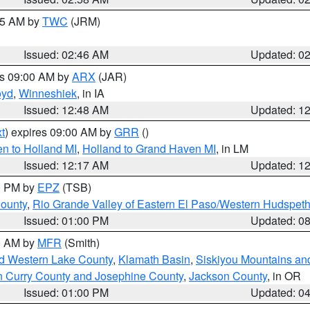
:45 AM by
TWC
(JRM)
Issued: 02:46 AM
Updated: 0
es 09:00 AM by
ARX
(JAR)
oyd
,
Winneshiek
, in IA
Issued: 12:48 AM
Updated: 1
t
) expires 09:00 AM by
GRR
()
n to Holland MI
,
Holland to Grand Haven MI
, in LM
Issued: 12:17 AM
Updated: 1
00 PM by
EPZ
(TSB)
County
,
Rio Grande Valley of Eastern El Paso/Western Hudspet
Issued: 01:00 PM
Updated: 0
00 AM by
MFR
(Smith)
nd Western Lake County
,
Klamath Basin
,
Siskiyou Mountains a
n Curry County and Josephine County
,
Jackson County
, in OR
Issued: 01:00 PM
Updated: 0