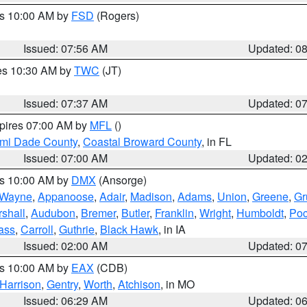
es 10:00 AM by
FSD
(Rogers)
Issued: 07:56 AM
Updated: 0
res 10:30 AM by
TWC
(JT)
Issued: 07:37 AM
Updated: 0
xpires 07:00 AM by
MFL
()
ami Dade County
,
Coastal Broward County
, in FL
Issued: 07:00 AM
Updated: 0
es 10:00 AM by
DMX
(Ansorge)
Wayne
,
Appanoose
,
Adair
,
Madison
,
Adams
,
Union
,
Greene
,
Gr
shall
,
Audubon
,
Bremer
,
Butler
,
Franklin
,
Wright
,
Humboldt
,
Poc
ass
,
Carroll
,
Guthrie
,
Black Hawk
, in IA
Issued: 02:00 AM
Updated: 0
es 10:00 AM by
EAX
(CDB)
Harrison
,
Gentry
,
Worth
,
Atchison
, in MO
Issued: 06:29 AM
Updated: 0