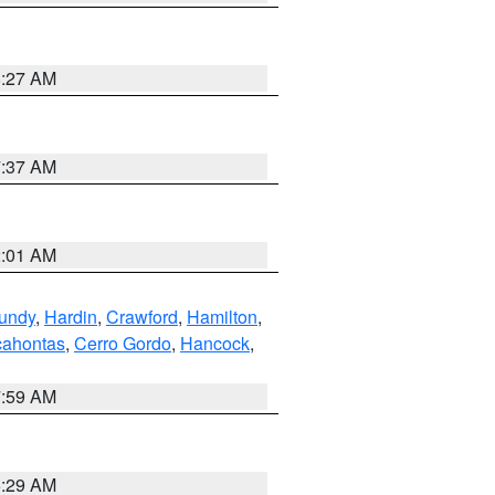
8:27 AM
7:37 AM
2:01 AM
undy
,
Hardin
,
Crawford
,
Hamilton
,
ahontas
,
Cerro Gordo
,
Hancock
,
7:59 AM
6:29 AM