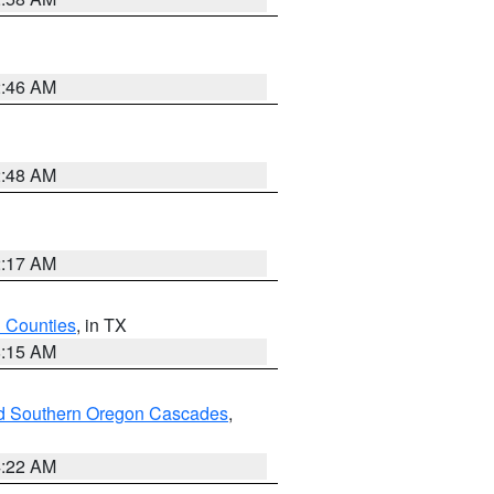
2:46 AM
2:48 AM
2:17 AM
h Counties
, in TX
8:15 AM
nd Southern Oregon Cascades
,
4:22 AM