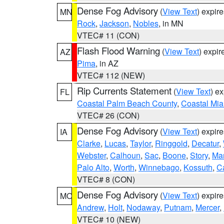
Dense Fog Advisory
(
View Text
) expir
MN
Rock
,
Jackson
,
Nobles
, in MN
VTEC# 11 (CON)
Flash Flood Warning
(
View Text
) expi
AZ
Pima
, in AZ
VTEC# 112 (NEW)
Rip Currents Statement
(
View Text
) e
FL
Coastal Palm Beach County
,
Coastal Mi
VTEC# 26 (CON)
Dense Fog Advisory
(
View Text
) expir
IA
Clarke
,
Lucas
,
Taylor
,
Ringgold
,
Decatur
,
Webster
,
Calhoun
,
Sac
,
Boone
,
Story
,
Mar
Palo Alto
,
Worth
,
Winnebago
,
Kossuth
,
C
VTEC# 8 (CON)
Dense Fog Advisory
(
View Text
) expir
MO
Andrew
,
Holt
,
Nodaway
,
Putnam
,
Mercer
,
VTEC# 10 (NEW)