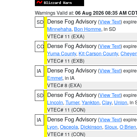
Warnings Valid at:
06 Aug 2026 08:35 AM CD
Dense Fog Advisory
(
View Text
) expir
SD
Minnehaha
,
Bon Homme
, in SD
VTEC# 11 (EXA)
Dense Fog Advisory
(
View Text
) expir
CO
Yuma County
,
Kit Carson County
,
Cheyen
VTEC# 11 (EXB)
Dense Fog Advisory
(
View Text
) expir
IA
Emmet
, in IA
VTEC# 8 (EXA)
Dense Fog Advisory
(
View Text
) expir
SD
Lincoln
,
Turner
,
Yankton
,
Clay
,
Union
, in
VTEC# 11 (CON)
Dense Fog Advisory
(
View Text
) expir
IA
Lyon
,
Osceola
,
Dickinson
,
Sioux
,
O Brien
VTEC# 11 (CON)