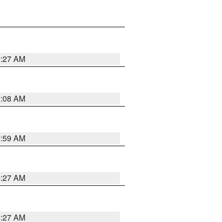
8:27 AM
8:08 AM
7:59 AM
8:27 AM
8:27 AM