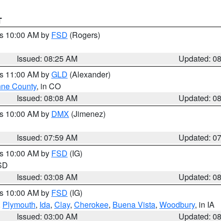
T
es 10:00 AM by
FSD
(Rogers)
Issued: 08:25 AM
Updated: 0
es 11:00 AM by
GLD
(Alexander)
ne County
, in CO
Issued: 08:08 AM
Updated: 0
es 10:00 AM by
DMX
(Jimenez)
Issued: 07:59 AM
Updated: 0
es 10:00 AM by
FSD
(IG)
 SD
Issued: 03:08 AM
Updated: 0
es 10:00 AM by
FSD
(IG)
,
Plymouth
,
Ida
,
Clay
,
Cherokee
,
Buena Vista
,
Woodbury
, in IA
Issued: 03:00 AM
Updated: 0