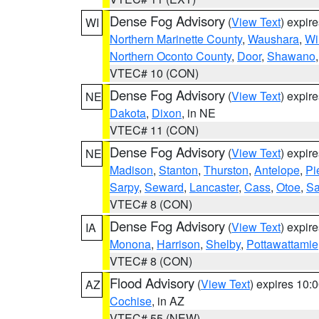
Dense Fog Advisory
(
View Text
) expir
WI
Northern Marinette County
,
Waushara
,
Wi
Northern Oconto County
,
Door
,
Shawano
VTEC# 10 (CON)
Dense Fog Advisory
(
View Text
) expir
NE
Dakota
,
Dixon
, in NE
VTEC# 11 (CON)
Dense Fog Advisory
(
View Text
) expir
NE
Madison
,
Stanton
,
Thurston
,
Antelope
,
Pi
Sarpy
,
Seward
,
Lancaster
,
Cass
,
Otoe
,
Sa
VTEC# 8 (CON)
Dense Fog Advisory
(
View Text
) expir
IA
Monona
,
Harrison
,
Shelby
,
Pottawattamie
VTEC# 8 (CON)
Flood Advisory
(
View Text
) expires 10
AZ
Cochise
, in AZ
VTEC# 55 (NEW)