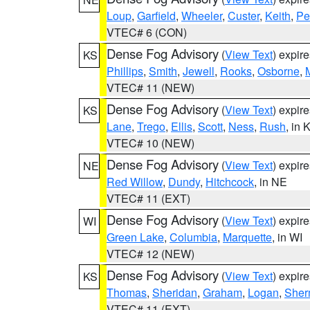
Loup
,
Garfield
,
Wheeler
,
Custer
,
Keith
,
Pe
VTEC# 6 (CON)
Dense Fog Advisory
(
View Text
) expir
KS
Phillips
,
Smith
,
Jewell
,
Rooks
,
Osborne
,
M
VTEC# 11 (NEW)
Dense Fog Advisory
(
View Text
) expir
KS
Lane
,
Trego
,
Ellis
,
Scott
,
Ness
,
Rush
, in 
VTEC# 10 (NEW)
Dense Fog Advisory
(
View Text
) expir
NE
Red Willow
,
Dundy
,
Hitchcock
, in NE
VTEC# 11 (EXT)
Dense Fog Advisory
(
View Text
) expir
WI
Green Lake
,
Columbia
,
Marquette
, in WI
VTEC# 12 (NEW)
Dense Fog Advisory
(
View Text
) expir
KS
Thomas
,
Sheridan
,
Graham
,
Logan
,
She
VTEC# 11 (EXT)