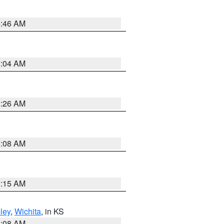
5:46 AM
2:04 AM
3:26 AM
8:08 AM
3:15 AM
ley
,
Wichita
, in KS
8:08 AM