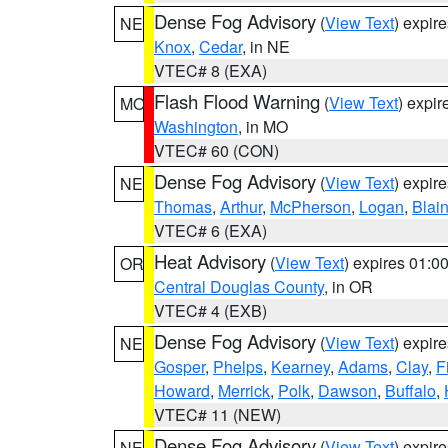
Dense Fog Advisory
(
View Text
) expir
NE
Knox
,
Cedar
, in NE
VTEC# 8 (EXA)
Flash Flood Warning
(
View Text
) expi
MO
Washington
, in MO
VTEC# 60 (CON)
Dense Fog Advisory
(
View Text
) expir
NE
Thomas
,
Arthur
,
McPherson
,
Logan
,
Blai
VTEC# 6 (EXA)
Heat Advisory
(
View Text
) expires 01:
OR
Central Douglas County
, in OR
VTEC# 4 (EXB)
Dense Fog Advisory
(
View Text
) expir
NE
Gosper
,
Phelps
,
Kearney
,
Adams
,
Clay
,
F
Howard
,
Merrick
,
Polk
,
Dawson
,
Buffalo
,
VTEC# 11 (NEW)
Dense Fog Advisory
(
View Text
) expir
NE