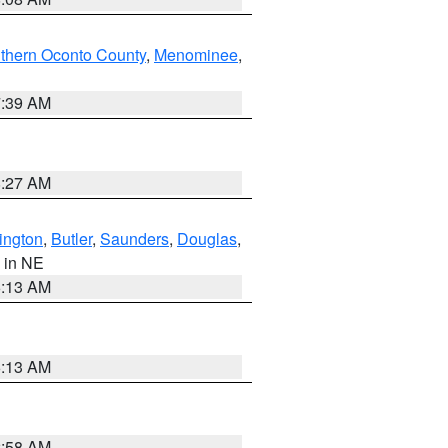
thern Oconto County
,
Menominee
,
7:39 AM
8:27 AM
ington
,
Butler
,
Saunders
,
Douglas
,
, in NE
6:13 AM
6:13 AM
2:58 AM