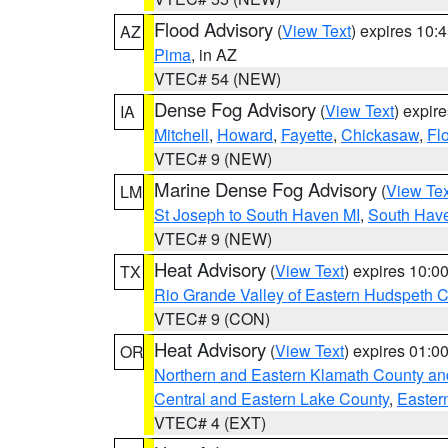
Flood Advisory
(
View Text
) expires 10
AZ
Pima
, in AZ
VTEC# 54 (NEW)
Dense Fog Advisory
(
View Text
) expir
IA
Mitchell
,
Howard
,
Fayette
,
Chickasaw
,
Fl
VTEC# 9 (NEW)
Marine Dense Fog Advisory
(
View Tex
LM
St Joseph to South Haven MI
,
South Have
VTEC# 9 (NEW)
Heat Advisory
(
View Text
) expires 10:
TX
Rio Grande Valley of Eastern Hudspeth 
VTEC# 9 (CON)
Heat Advisory
(
View Text
) expires 01:
OR
Northern and Eastern Klamath County a
Central and Eastern Lake County
,
Easter
VTEC# 4 (EXT)