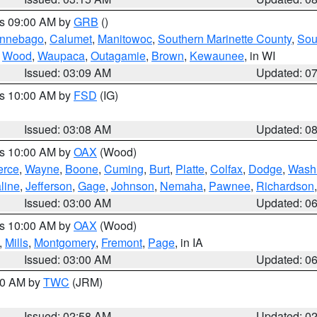
es 09:00 AM by
GRB
()
nnebago
,
Calumet
,
Manitowoc
,
Southern Marinette County
,
Sou
,
Wood
,
Waupaca
,
Outagamie
,
Brown
,
Kewaunee
, in WI
Issued: 03:09 AM
Updated: 0
es 10:00 AM by
FSD
(IG)
Issued: 03:08 AM
Updated: 0
es 10:00 AM by
OAX
(Wood)
erce
,
Wayne
,
Boone
,
Cuming
,
Burt
,
Platte
,
Colfax
,
Dodge
,
Wash
line
,
Jefferson
,
Gage
,
Johnson
,
Nemaha
,
Pawnee
,
Richardson
Issued: 03:00 AM
Updated: 0
es 10:00 AM by
OAX
(Wood)
,
Mills
,
Montgomery
,
Fremont
,
Page
, in IA
Issued: 03:00 AM
Updated: 0
:00 AM by
TWC
(JRM)
Issued: 02:58 AM
Updated: 0