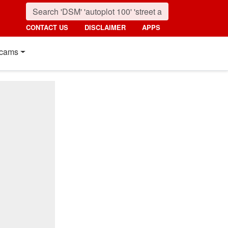
CONTACT US
DISCLAIMER
APPS
cams