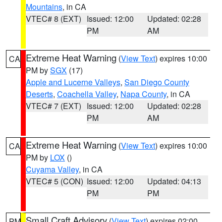
Mountains
, in CA
VTEC# 8 (EXT)
Issued: 12:00
Updated: 02:28
PM
AM
Extreme Heat Warning
(
View Text
) expires 10:00
CA
PM by
SGX
(17)
Apple and Lucerne Valleys
,
San Diego County
Deserts
,
Coachella Valley
,
Napa County
, in CA
VTEC# 7 (EXT)
Issued: 12:00
Updated: 02:28
PM
AM
Extreme Heat Warning
(
View Text
) expires 10:00
CA
PM by
LOX
()
Cuyama Valley
, in CA
VTEC# 5 (CON)
Issued: 12:00
Updated: 04:13
PM
PM
Small Craft Advisory
(
View Text
) expires 02:00
PM