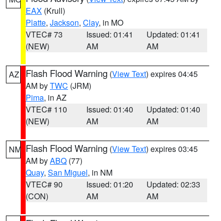
EAX
(Krull)
Platte
,
Jackson
,
Clay
, in MO
VTEC# 73
Issued: 01:41
Updated: 01:41
(NEW)
AM
AM
Flash Flood Warning
(
View Text
) expires 04:45
AZ
AM by
TWC
(JRM)
Pima
, in AZ
VTEC# 110
Issued: 01:40
Updated: 01:40
(NEW)
AM
AM
Flash Flood Warning
(
View Text
) expires 03:45
NM
AM by
ABQ
(77)
Quay
,
San Miguel
, in NM
VTEC# 90
Issued: 01:20
Updated: 02:33
(CON)
AM
AM