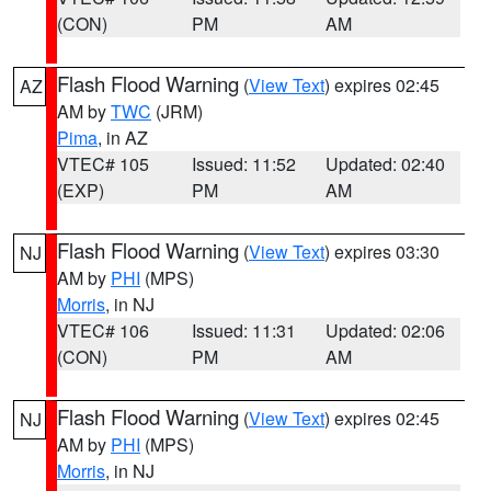
(CON)
PM
AM
Flash Flood Warning
(
View Text
) expires 02:45
AZ
AM by
TWC
(JRM)
Pima
, in AZ
VTEC# 105
Issued: 11:52
Updated: 02:40
(EXP)
PM
AM
Flash Flood Warning
(
View Text
) expires 03:30
NJ
AM by
PHI
(MPS)
Morris
, in NJ
VTEC# 106
Issued: 11:31
Updated: 02:06
(CON)
PM
AM
Flash Flood Warning
(
View Text
) expires 02:45
NJ
AM by
PHI
(MPS)
Morris
, in NJ