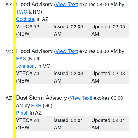
Flood Advisory
(
View Text
) expires 08:00 AM by
AZ
TWC
(JRM)
Cochise
, in AZ
VTEC# 52
Issued: 02:05
Updated: 02:05
(NEW)
AM
AM
Flood Advisory
(
View Text
) expires 08:00 AM by
MO
EAX
(Krull)
Johnson
, in MO
VTEC# 74
Issued: 02:03
Updated: 02:03
(NEW)
AM
AM
Dust Storm Advisory
(
View Text
) expires 03:00
AZ
AM by
PSR
(GL)
Pinal
, in AZ
VTEC# 24
Issued: 02:01
Updated: 02:01
(NEW)
AM
AM