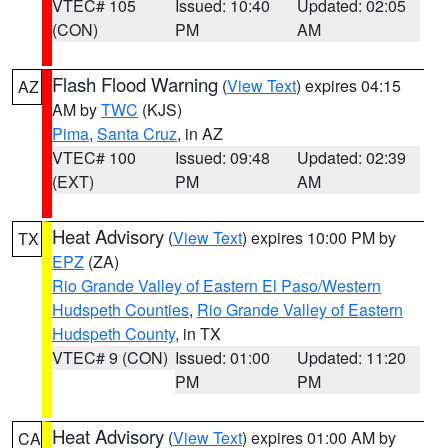
VTEC# 105
Issued: 10:40
Updated: 02:05
(CON)
PM
AM
Flash Flood Warning
(
View Text
) expires 04:15
AZ
AM by
TWC
(KJS)
Pima
,
Santa Cruz
, in AZ
VTEC# 100
Issued: 09:48
Updated: 02:39
(EXT)
PM
AM
Heat Advisory
(
View Text
) expires 10:00 PM by
TX
EPZ
(ZA)
Rio Grande Valley of Eastern El Paso/Western
Hudspeth Counties
,
Rio Grande Valley of Eastern
Hudspeth County
, in TX
VTEC# 9 (CON)
Issued: 01:00
Updated: 11:20
PM
PM
Heat Advisory
(
View Text
) expires 01:00 AM by
CA