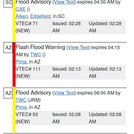
Flood Advisory
(
View Text
) expires 04:30 AM by
SC
CAE
()
Aiken
,
Edgefield
, in SC
VTEC# 71
Issued: 02:28
Updated: 02:28
(NEW)
AM
AM
Flash Flood Warning
(
View Text
) expires 04:15
AZ
AM by
TWC
()
Pima
, in AZ
VTEC# 111
Issued: 02:13
Updated: 02:13
(NEW)
AM
AM
Flood Advisory
(
View Text
) expires 08:00 AM by
AZ
TWC
(JRM)
Pima
, in AZ
VTEC# 53
Issued: 02:08
Updated: 02:08
(NEW)
AM
AM