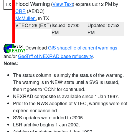
Flood Warning
(
View Text
) expires 02:12 PM by
TX
CRP
(AE/DC)
McMullen
, in TX
VTEC# 26 (EXT)
Issued: 07:00
Updated: 07:53
PM
PM
Download
GIS shapefile of current warnings
and/or
GeoTiff of NEXRAD base reflectivity
.
Notes:
The status column is simply the status of the warning.
The warning is in 'NEW' state until a SVS is issued,
then it goes to 'CON' for continued.
NEXRAD composite is available since 1 Jan 1997.
Prior to the NWS adoption of VTEC, warnings were not
expired nor canceled.
SVS updates were added in 2005.
LSR archive begins 1 Jan 2002.
Archive of watches begins 1 Jan 1997.