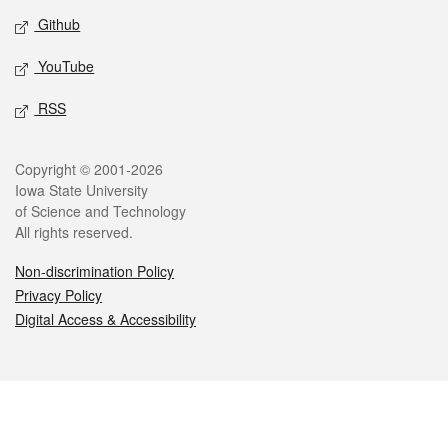
Github
YouTube
RSS
Legal
Copyright © 2001-2026
Iowa State University
of Science and Technology
All rights reserved.
Non-discrimination Policy
Privacy Policy
Digital Access & Accessibility