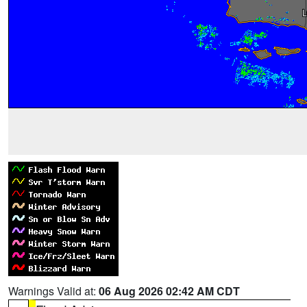
Warnings Valid at:
06 Aug 2026 02:42 AM CDT