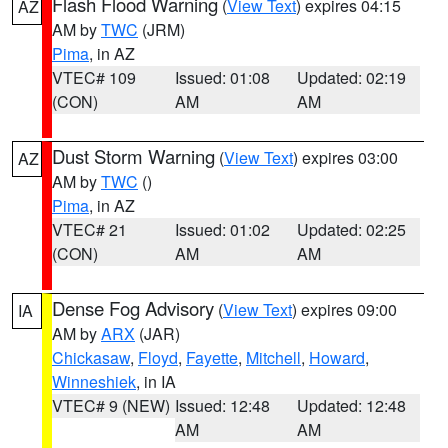
Flash Flood Warning
(
View Text
) expires 04:15
AZ
AM by
TWC
(JRM)
Pima
, in AZ
VTEC# 109
Issued: 01:08
Updated: 02:19
(CON)
AM
AM
Dust Storm Warning
(
View Text
) expires 03:00
AZ
AM by
TWC
()
Pima
, in AZ
VTEC# 21
Issued: 01:02
Updated: 02:25
(CON)
AM
AM
Dense Fog Advisory
(
View Text
) expires 09:00
IA
AM by
ARX
(JAR)
Chickasaw
,
Floyd
,
Fayette
,
Mitchell
,
Howard
,
Winneshiek
, in IA
VTEC# 9 (NEW)
Issued: 12:48
Updated: 12:48
AM
AM