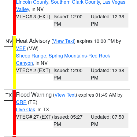
Lincoln County
,
Southern Clark County
,
Las Vegas
Valley
, in NV
VTEC# 3 (EXT)
Issued: 12:00
Updated: 12:38
PM
PM
Heat Advisory
(
View Text
) expires 10:00 PM by
NV
VEF
(MW)
Sheep Range
,
Spring Mountains-Red Rock
Canyon
, in NV
VTEC# 2 (EXT)
Issued: 12:00
Updated: 12:38
PM
PM
Flood Warning
(
View Text
) expires 01:49 AM by
TX
CRP
(TE)
Live Oak
, in TX
VTEC# 27 (EXT)
Issued: 05:27
Updated: 07:53
PM
PM