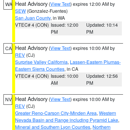
Heat Advisory
(
View Text
) expires 12:00 AM by
WA
SEW
(Gonzalez-Fuentes)
San Juan County
, in WA
VTEC# 4 (CON)
Issued: 12:00
Updated: 10:14
PM
PM
Heat Advisory
(
View Text
) expires 10:00 AM by
CA
REV
(CJ)
Surprise Valley California
,
Lassen-Eastern Plumas-
Eastern Sierra Counties
, in CA
VTEC# 4 (CON)
Issued: 10:00
Updated: 12:56
AM
PM
Heat Advisory
(
View Text
) expires 10:00 AM by
NV
REV
(CJ)
Greater Reno-Carson City-Minden Area
,
Western
Nevada Basin and Range including Pyramid Lake
,
Mineral and Southern Lyon Counties
,
Northern