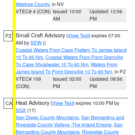
Washoe County
, in NV
VTEC# 4 (CON)
Issued: 10:00
Updated: 12:56
AM
PM
Small Craft Advisory
(
View Text
) expires 07:00
PZ
AM by
SEW
()
Coastal Waters From Cape Flattery To James Island
10 To 60 Nm
,
Coastal Waters From Point Grenville
To Cape Shoalwater 10 To 60 Nm
,
Waters From
James Island To Point Grenville 10 To 60 Nm
, in PZ
VTEC# 109
Issued: 02:00
Updated: 09:56
(CON)
PM
PM
Heat Advisory
(
View Text
) expires 10:00 PM by
CA
SGX
(17)
San Diego County Mountains
,
San Bernardino and
Riverside County Valleys -The Inland Empire
,
San
Bernardino County Mountains
,
Riverside County