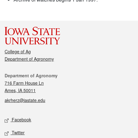
College of Ag
Department of Agronomy
Contact
Department of Agronomy
716 Farm House Ln
Ames, IA 50011
akrherz@iastate.edu
Social media
Facebook
Twitter