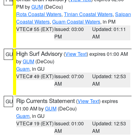
PM by
GUM
(DeCou)
Rota Coastal Waters
,
Tinian Coastal Waters
,
Saipan
Coastal Waters
,
Guam Coastal Waters
, in PM
VTEC# 55 (EXT)
Issued: 03:00
Updated: 01:11
PM
AM
High Surf Advisory
(
View Text
) expires 01:00 AM
GU
by
GUM
(DeCou)
Guam
, in GU
VTEC# 49 (EXT)
Issued: 07:00
Updated: 12:53
AM
AM
Rip Currents Statement
(
View Text
) expires
GU
01:00 AM by
GUM
(DeCou)
Guam
, in GU
VTEC# 19 (EXT)
Issued: 01:00
Updated: 12:53
AM
AM