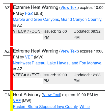
Extreme Heat Warning
(
View Text
) expires 10:00
AZ
PM by
FGZ
(JLS)
Marble and Glen Canyons
,
Grand Canyon Country
,
in AZ
VTEC# 7 (CON)
Issued: 12:00
Updated: 09:32
PM
PM
Extreme Heat Warning
(
View Text
) expires 10:00
AZ
PM by
VEF
(MW)
Northwest Plateau
,
Lake Havasu and Fort Mohave
,
in AZ
VTEC# 3 (EXT)
Issued: 12:00
Updated: 12:38
PM
PM
Heat Advisory
(
View Text
) expires 10:00 PM by
CA
VEF
(MW)
Eastern Sierra Slopes of Inyo County
,
White