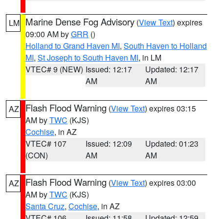
Marine Dense Fog Advisory
(
View Text
) expires
LM
09:00 AM by
GRR
()
Holland to Grand Haven MI
,
South Haven to Holland
MI
,
St Joseph to South Haven MI
, in LM
VTEC# 9 (NEW)
Issued: 12:17
Updated: 12:17
AM
AM
Flash Flood Warning
(
View Text
) expires 03:15
AZ
AM by
TWC
(KJS)
Cochise
, in AZ
VTEC# 107
Issued: 12:09
Updated: 01:23
(CON)
AM
AM
Flash Flood Warning
(
View Text
) expires 03:00
AZ
AM by
TWC
(KJS)
Santa Cruz
,
Cochise
, in AZ
VTEC# 106
Issued: 11:58
Updated: 12:59