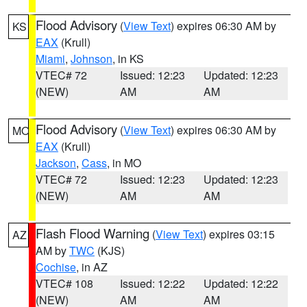
Flood Advisory
(
View Text
) expires 06:30 AM by
KS
EAX
(Krull)
Miami
,
Johnson
, in KS
VTEC# 72
Issued: 12:23
Updated: 12:23
(NEW)
AM
AM
Flood Advisory
(
View Text
) expires 06:30 AM by
MO
EAX
(Krull)
Jackson
,
Cass
, in MO
VTEC# 72
Issued: 12:23
Updated: 12:23
(NEW)
AM
AM
Flash Flood Warning
(
View Text
) expires 03:15
AZ
AM by
TWC
(KJS)
Cochise
, in AZ
VTEC# 108
Issued: 12:22
Updated: 12:22
(NEW)
AM
AM