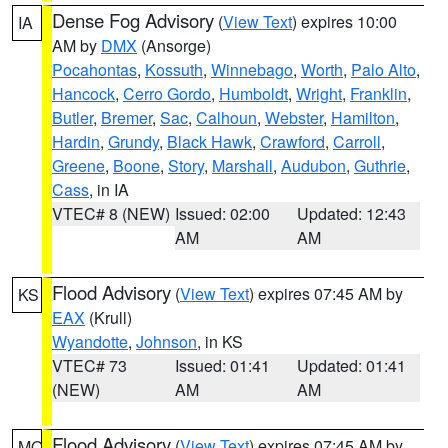
Dense Fog Advisory
(
View Text
) expires 10:00
IA
AM by
DMX
(Ansorge)
Pocahontas
,
Kossuth
,
Winnebago
,
Worth
,
Palo Alto
,
Hancock
,
Cerro Gordo
,
Humboldt
,
Wright
,
Franklin
,
Butler
,
Bremer
,
Sac
,
Calhoun
,
Webster
,
Hamilton
,
Hardin
,
Grundy
,
Black Hawk
,
Crawford
,
Carroll
,
Greene
,
Boone
,
Story
,
Marshall
,
Audubon
,
Guthrie
,
Cass
, in IA
VTEC# 8 (NEW)
Issued: 02:00
Updated: 12:43
AM
AM
Flood Advisory
(
View Text
) expires 07:45 AM by
KS
EAX
(Krull)
Wyandotte
,
Johnson
, in KS
VTEC# 73
Issued: 01:41
Updated: 01:41
(NEW)
AM
AM
Flood Advisory
(
View Text
) expires 07:45 AM by
MO