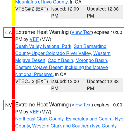
Mountains of Inyo County
, in CA
VTEC# 2 (EXT)
Issued: 12:00
Updated: 12:38
PM
PM
Extreme Heat Warning
(
View Text
) expires 10:00
CA
PM by
VEF
(MW)
Death Valley National Park
,
San Bernardino
County-Upper Colorado River Valley
,
Western
Mojave Desert
,
Cadiz Basin
,
Morongo Basin
,
Eastern Mojave Desert, Including the Mojave
National Preserve
, in CA
VTEC# 3 (EXT)
Issued: 12:00
Updated: 12:38
PM
PM
Extreme Heat Warning
(
View Text
) expires 10:00
NV
PM by
VEF
(MW)
Northeast Clark County
,
Esmeralda and Central Nye
County
,
Western Clark and Southern Nye County
,