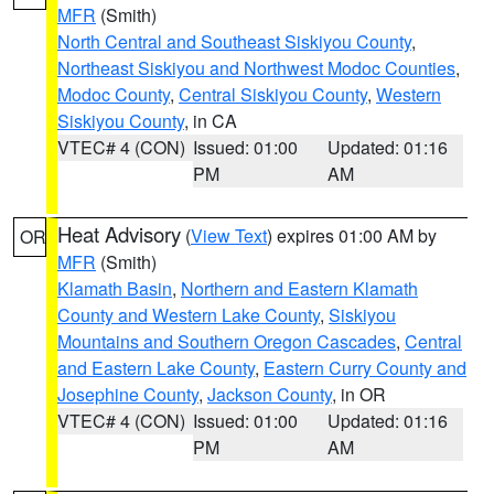
MFR
(Smith)
North Central and Southeast Siskiyou County
,
Northeast Siskiyou and Northwest Modoc Counties
,
Modoc County
,
Central Siskiyou County
,
Western
Siskiyou County
, in CA
VTEC# 4 (CON)
Issued: 01:00
Updated: 01:16
PM
AM
Heat Advisory
(
View Text
) expires 01:00 AM by
OR
MFR
(Smith)
Klamath Basin
,
Northern and Eastern Klamath
County and Western Lake County
,
Siskiyou
Mountains and Southern Oregon Cascades
,
Central
and Eastern Lake County
,
Eastern Curry County and
Josephine County
,
Jackson County
, in OR
VTEC# 4 (CON)
Issued: 01:00
Updated: 01:16
PM
AM