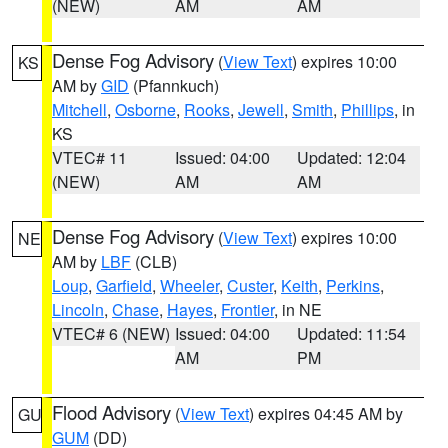
(NEW)
AM
AM
Dense Fog Advisory
(
View Text
) expires 10:00
KS
AM by
GID
(Pfannkuch)
Mitchell
,
Osborne
,
Rooks
,
Jewell
,
Smith
,
Phillips
, in
KS
VTEC# 11
Issued: 04:00
Updated: 12:04
(NEW)
AM
AM
Dense Fog Advisory
(
View Text
) expires 10:00
NE
AM by
LBF
(CLB)
Loup
,
Garfield
,
Wheeler
,
Custer
,
Keith
,
Perkins
,
Lincoln
,
Chase
,
Hayes
,
Frontier
, in NE
VTEC# 6 (NEW)
Issued: 04:00
Updated: 11:54
AM
PM
Flood Advisory
(
View Text
) expires 04:45 AM by
GU
GUM
(DD)