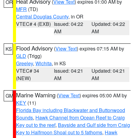
Heat Advisory
(
View Text
) expires 01:00 AM by
OR
MFR
(TD)
Central Douglas County
, in OR
VTEC# 4 (EXB)
Issued: 04:22
Updated: 04:22
AM
AM
Flood Advisory
(
View Text
) expires 07:15 AM by
KS
GLD
(Trigg)
Greeley
,
Wichita
, in KS
VTEC# 34
Issued: 04:21
Updated: 04:21
(NEW)
AM
AM
Marine Warning
(
View Text
) expires 05:00 AM by
GM
KEY
(11)
Florida Bay including Blackwater and Buttonwood
Sounds
,
Hawk Channel from Ocean Reef to Craig
Key out to the reef
,
Bayside and Gulf side from Craig
Key to Halfmoon Shoal out to 5 fathoms
,
Hawk