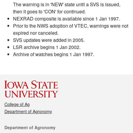
The warning is in 'NEW' state until a SVS is issued,
then it goes to 'CON' for continued.
NEXRAD composite is available since 1 Jan 1997.
Prior to the NWS adoption of VTEC, warnings were not
expired nor canceled.
SVS updates were added in 2005.
LSR archive begins 1 Jan 2002.
Archive of watches begins 1 Jan 1997.
College of Ag
Department of Agronomy
Contact
Department of Agronomy