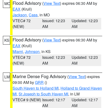
Flood Advisory
(
View Text
) expires 06:30 AM by
MO
EAX
(Krull)
Jackson
,
Cass
, in MO
VTEC# 72
Issued: 12:23
Updated: 12:23
(NEW)
AM
AM
Flood Advisory
(
View Text
) expires 06:30 AM by
KS
EAX
(Krull)
Miami
,
Johnson
, in KS
VTEC# 72
Issued: 12:23
Updated: 12:23
(NEW)
AM
AM
Marine Dense Fog Advisory
(
View Text
) expires
LM
09:00 AM by
GRR
()
South Haven to Holland MI
,
Holland to Grand Haven
MI
,
St Joseph to South Haven MI
, in LM
VTEC# 9 (NEW)
Issued: 12:17
Updated: 12:17
AM
AM