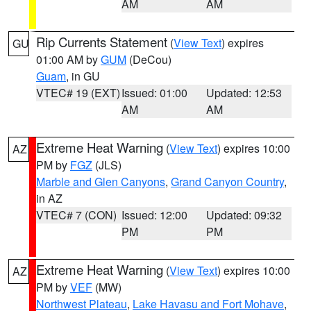
AM
AM
Rip Currents Statement
(
View Text
) expires
GU
01:00 AM by
GUM
(DeCou)
Guam
, in GU
VTEC# 19 (EXT)
Issued: 01:00
Updated: 12:53
AM
AM
Extreme Heat Warning
(
View Text
) expires 10:00
AZ
PM by
FGZ
(JLS)
Marble and Glen Canyons
,
Grand Canyon Country
,
in AZ
VTEC# 7 (CON)
Issued: 12:00
Updated: 09:32
PM
PM
Extreme Heat Warning
(
View Text
) expires 10:00
AZ
PM by
VEF
(MW)
Northwest Plateau
,
Lake Havasu and Fort Mohave
,