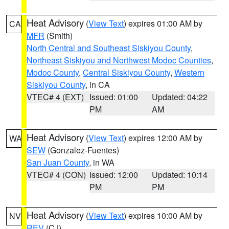
Heat Advisory
(
View Text
) expires 01:00 AM by
CA
MFR
(Smith)
North Central and Southeast Siskiyou County
,
Northeast Siskiyou and Northwest Modoc Counties
,
Modoc County
,
Central Siskiyou County
,
Western
Siskiyou County
, in CA
VTEC# 4 (EXT)
Issued: 01:00
Updated: 04:22
PM
AM
Heat Advisory
(
View Text
) expires 12:00 AM by
WA
SEW
(Gonzalez-Fuentes)
San Juan County
, in WA
VTEC# 4 (CON)
Issued: 12:00
Updated: 10:14
PM
PM
Heat Advisory
(
View Text
) expires 10:00 AM by
NV
REV
(CJ)