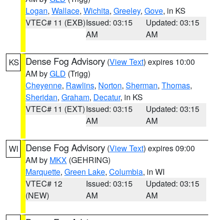
Logan
,
Wallace
,
Wichita
,
Greeley
,
Gove
, in KS
VTEC# 11 (EXB)
Issued: 03:15
Updated: 03:15
AM
AM
Dense Fog Advisory
(
View Text
) expires 10:00
KS
AM by
GLD
(Trigg)
Cheyenne
,
Rawlins
,
Norton
,
Sherman
,
Thomas
,
Sheridan
,
Graham
,
Decatur
, in KS
VTEC# 11 (EXT)
Issued: 03:15
Updated: 03:15
AM
AM
Dense Fog Advisory
(
View Text
) expires 09:00
WI
AM by
MKX
(GEHRING)
Marquette
,
Green Lake
,
Columbia
, in WI
VTEC# 12
Issued: 03:15
Updated: 03:15
(NEW)
AM
AM