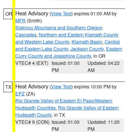
Heat Advisory
(
View Text
) expires 01:00 AM by
OR
MFR
(Smith)
Siskiyou Mountains and Southern Oregon
Cascades
,
Northern and Eastern Klamath County
and Western Lake County
,
Klamath Basin
,
Central
and Eastern Lake County
,
Jackson County
,
Eastern
Curry County and Josephine County
, in OR
VTEC# 4 (EXT)
Issued: 01:00
Updated: 04:22
PM
AM
Heat Advisory
(
View Text
) expires 10:00 PM by
TX
EPZ
(ZA)
Rio Grande Valley of Eastern El Paso/Western
Hudspeth Counties
,
Rio Grande Valley of Eastern
Hudspeth County
, in TX
VTEC# 9 (CON)
Issued: 01:00
Updated: 11:20
PM
PM