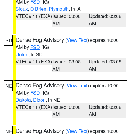
AM by
FSD
(IG)
Sioux
,
O Brien
,
Plymouth
, in IA
VTEC# 11 (EXA)
Issued: 03:08
Updated: 03:08
AM
AM
Dense Fog Advisory
(
View Text
) expires 10:00
SD
AM by
FSD
(IG)
Union
, in SD
VTEC# 11 (EXA)
Issued: 03:08
Updated: 03:08
AM
AM
Dense Fog Advisory
(
View Text
) expires 10:00
NE
AM by
FSD
(IG)
Dakota
,
Dixon
, in NE
VTEC# 11 (EXA)
Issued: 03:08
Updated: 03:08
AM
AM
Dense Fog Advisory
(
View Text
) expires 10:00
NE