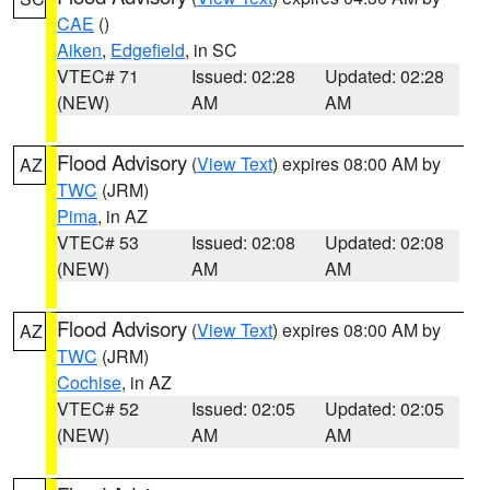
CAE
()
Aiken
,
Edgefield
, in SC
VTEC# 71
Issued: 02:28
Updated: 02:28
(NEW)
AM
AM
Flood Advisory
(
View Text
) expires 08:00 AM by
AZ
TWC
(JRM)
Pima
, in AZ
VTEC# 53
Issued: 02:08
Updated: 02:08
(NEW)
AM
AM
Flood Advisory
(
View Text
) expires 08:00 AM by
AZ
TWC
(JRM)
Cochise
, in AZ
VTEC# 52
Issued: 02:05
Updated: 02:05
(NEW)
AM
AM