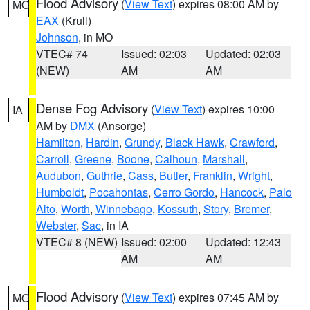
Flood Advisory
(
View Text
) expires 08:00 AM by
MO
EAX
(Krull)
Johnson
, in MO
VTEC# 74
Issued: 02:03
Updated: 02:03
(NEW)
AM
AM
Dense Fog Advisory
(
View Text
) expires 10:00
IA
AM by
DMX
(Ansorge)
Hamilton
,
Hardin
,
Grundy
,
Black Hawk
,
Crawford
,
Carroll
,
Greene
,
Boone
,
Calhoun
,
Marshall
,
Audubon
,
Guthrie
,
Cass
,
Butler
,
Franklin
,
Wright
,
Humboldt
,
Pocahontas
,
Cerro Gordo
,
Hancock
,
Palo
Alto
,
Worth
,
Winnebago
,
Kossuth
,
Story
,
Bremer
,
Webster
,
Sac
, in IA
VTEC# 8 (NEW)
Issued: 02:00
Updated: 12:43
AM
AM
Flood Advisory
(
View Text
) expires 07:45 AM by
MO