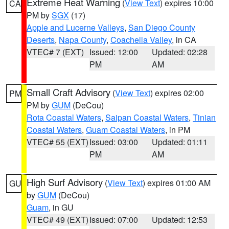
Extreme Heat Warning
(
View Text
) expires 10:00
CA
PM by
SGX
(17)
Apple and Lucerne Valleys
,
San Diego County
Deserts
,
Napa County
,
Coachella Valley
, in CA
VTEC# 7 (EXT)
Issued: 12:00
Updated: 02:28
PM
AM
Small Craft Advisory
(
View Text
) expires 02:00
PM
PM by
GUM
(DeCou)
Rota Coastal Waters
,
Saipan Coastal Waters
,
Tinian
Coastal Waters
,
Guam Coastal Waters
, in PM
VTEC# 55 (EXT)
Issued: 03:00
Updated: 01:11
PM
AM
High Surf Advisory
(
View Text
) expires 01:00 AM
GU
by
GUM
(DeCou)
Guam
, in GU
VTEC# 49 (EXT)
Issued: 07:00
Updated: 12:53