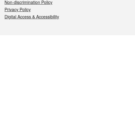
Non-discrimination Policy
Privacy Policy
Digital Access & Accessibility