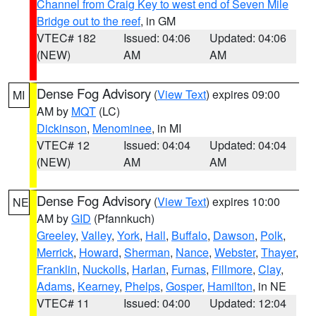
Channel from Craig Key to west end of Seven Mile
Bridge out to the reef
, in GM
VTEC# 182
Issued: 04:06
Updated: 04:06
(NEW)
AM
AM
Dense Fog Advisory
(
View Text
) expires 09:00
MI
AM by
MQT
(LC)
Dickinson
,
Menominee
, in MI
VTEC# 12
Issued: 04:04
Updated: 04:04
(NEW)
AM
AM
Dense Fog Advisory
(
View Text
) expires 10:00
NE
AM by
GID
(Pfannkuch)
Greeley
,
Valley
,
York
,
Hall
,
Buffalo
,
Dawson
,
Polk
,
Merrick
,
Howard
,
Sherman
,
Nance
,
Webster
,
Thayer
,
Franklin
,
Nuckolls
,
Harlan
,
Furnas
,
Fillmore
,
Clay
,
Adams
,
Kearney
,
Phelps
,
Gosper
,
Hamilton
, in NE
VTEC# 11
Issued: 04:00
Updated: 12:04