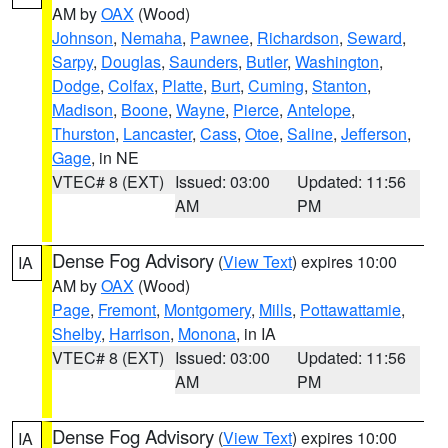
AM by
OAX
(Wood)
Johnson
,
Nemaha
,
Pawnee
,
Richardson
,
Seward
,
Sarpy
,
Douglas
,
Saunders
,
Butler
,
Washington
,
Dodge
,
Colfax
,
Platte
,
Burt
,
Cuming
,
Stanton
,
Madison
,
Boone
,
Wayne
,
Pierce
,
Antelope
,
Thurston
,
Lancaster
,
Cass
,
Otoe
,
Saline
,
Jefferson
,
Gage
, in NE
VTEC# 8 (EXT)
Issued: 03:00
Updated: 11:56
AM
PM
Dense Fog Advisory
(
View Text
) expires 10:00
IA
AM by
OAX
(Wood)
Page
,
Fremont
,
Montgomery
,
Mills
,
Pottawattamie
,
Shelby
,
Harrison
,
Monona
, in IA
VTEC# 8 (EXT)
Issued: 03:00
Updated: 11:56
AM
PM
Dense Fog Advisory
(
View Text
) expires 10:00
IA