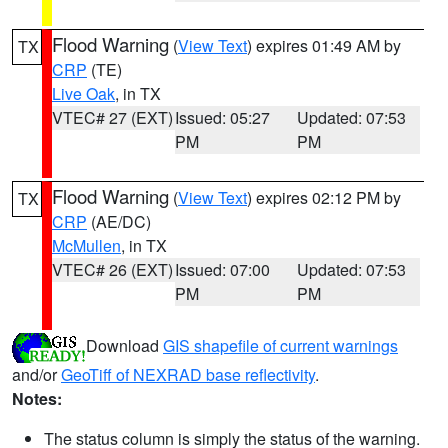
Flood Warning
(
View Text
) expires 01:49 AM by
TX
CRP
(TE)
Live Oak
, in TX
VTEC# 27 (EXT)
Issued: 05:27
Updated: 07:53
PM
PM
Flood Warning
(
View Text
) expires 02:12 PM by
TX
CRP
(AE/DC)
McMullen
, in TX
VTEC# 26 (EXT)
Issued: 07:00
Updated: 07:53
PM
PM
Download
GIS shapefile of current warnings
and/or
GeoTiff of NEXRAD base reflectivity
.
Notes:
The status column is simply the status of the warning.