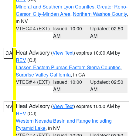
Mineral and Southern Lyon Counties
,
Greater Reno-
Carson City-Minden Area
,
Northern Washoe County
,
in NV
VTEC# 4 (EXT)
Issued: 10:00
Updated: 02:50
AM
AM
Heat Advisory
(
View Text
) expires 10:00 AM by
CA
REV
(CJ)
Lassen-Eastern Plumas-Eastern Sierra Counties
,
Surprise Valley California
, in CA
VTEC# 4 (EXT)
Issued: 10:00
Updated: 02:50
AM
AM
Heat Advisory
(
View Text
) expires 10:00 AM by
NV
REV
(CJ)
Western Nevada Basin and Range including
Pyramid Lake
, in NV
VTEC# 4 (EXT)
Issued: 10:00
Updated: 02:50