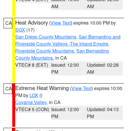
AM
AM
Heat Advisory
(
View Text
) expires 10:00 PM by
CA
SGX
(17)
San Diego County Mountains
,
San Bernardino and
Riverside County Valleys -The Inland Empire
,
Riverside County Mountains
,
San Bernardino
County Mountains
, in CA
VTEC# 8 (EXT)
Issued: 12:00
Updated: 02:28
PM
AM
Extreme Heat Warning
(
View Text
) expires 10:00
CA
PM by
LOX
()
Cuyama Valley
, in CA
VTEC# 5 (CON)
Issued: 12:00
Updated: 04:13
PM
PM