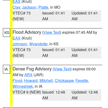
EAX
(Krull)
Clay
,
Jackson
,
Platte
, in MO
VTEC# 73
Issued: 01:41
Updated: 01:41
(NEW)
AM
AM
Flood Advisory
(
View Text
) expires 07:45 AM by
KS
EAX
(Krull)
Johnson
,
Wyandotte
, in KS
VTEC# 73
Issued: 01:41
Updated: 01:41
(NEW)
AM
AM
Dense Fog Advisory
(
View Text
) expires 09:00
IA
AM by
ARX
(JAR)
Floyd
,
Howard
,
Mitchell
,
Chickasaw
,
Fayette
,
Winneshiek
, in IA
VTEC# 9 (NEW)
Issued: 12:48
Updated: 12:48
AM
AM