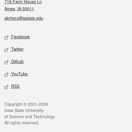
716 Farm House Ln
Ames, IA 50011
akrherz@iastate.edu
Social media
Facebook
Twitter
Github
YouTube
RSS
Legal
Copyright © 2001-2026
Iowa State University
of Science and Technology
All rights reserved.