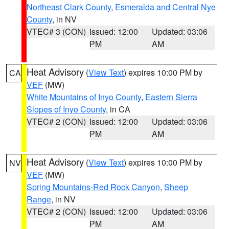
Northeast Clark County
,
Esmeralda and Central Nye
County
, in NV
VTEC# 3 (CON)
Issued: 12:00
Updated: 03:06
PM
AM
Heat Advisory
(
View Text
) expires 10:00 PM by
CA
VEF
(MW)
White Mountains of Inyo County
,
Eastern Sierra
Slopes of Inyo County
, in CA
VTEC# 2 (CON)
Issued: 12:00
Updated: 03:06
PM
AM
Heat Advisory
(
View Text
) expires 10:00 PM by
NV
VEF
(MW)
Spring Mountains-Red Rock Canyon
,
Sheep
Range
, in NV
VTEC# 2 (CON)
Issued: 12:00
Updated: 03:06
PM
AM