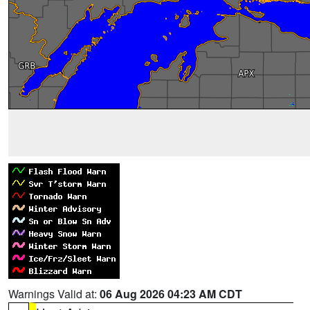
Warnings Valid at:
06 Aug 2026 04:23 AM CDT