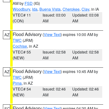
AM by
FSD
(IG)
Woodbury
,
Ida
,
Buena Vista
,
Cherokee
,
Clay
, in IA
VTEC# 11
Issued: 03:00
Updated: 03:08
(CON)
AM
AM
Flood Advisory
(
View Text
) expires 10:00 AM by
AZ
TWC
(JRM)
Cochise
, in AZ
VTEC# 55
Issued: 02:58
Updated: 02:58
(NEW)
AM
AM
Flood Advisory
(
View Text
) expires 10:45 AM by
AZ
TWC
(JRM)
Pima
, in AZ
VTEC# 54
Issued: 02:46
Updated: 02:46
(NEW)
AM
AM
Flood Advisory
(
View Text
) expires 04:30 AM by
SC