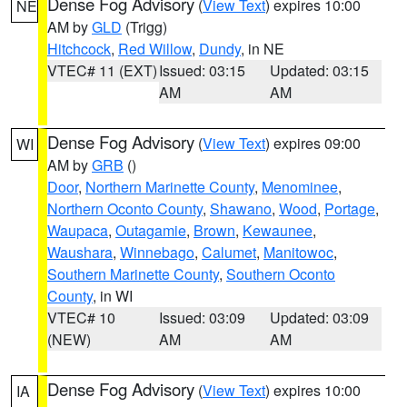
Dense Fog Advisory
(
View Text
) expires 10:00
NE
AM by
GLD
(Trigg)
Hitchcock
,
Red Willow
,
Dundy
, in NE
VTEC# 11 (EXT)
Issued: 03:15
Updated: 03:15
AM
AM
Dense Fog Advisory
(
View Text
) expires 09:00
WI
AM by
GRB
()
Door
,
Northern Marinette County
,
Menominee
,
Northern Oconto County
,
Shawano
,
Wood
,
Portage
,
Waupaca
,
Outagamie
,
Brown
,
Kewaunee
,
Waushara
,
Winnebago
,
Calumet
,
Manitowoc
,
Southern Marinette County
,
Southern Oconto
County
, in WI
VTEC# 10
Issued: 03:09
Updated: 03:09
(NEW)
AM
AM
Dense Fog Advisory
(
View Text
) expires 10:00
IA