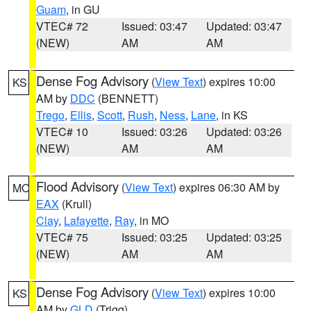
Guam
, in GU
VTEC# 72
Issued: 03:47
Updated: 03:47
(NEW)
AM
AM
Dense Fog Advisory
(
View Text
) expires 10:00
KS
AM by
DDC
(BENNETT)
Trego
,
Ellis
,
Scott
,
Rush
,
Ness
,
Lane
, in KS
VTEC# 10
Issued: 03:26
Updated: 03:26
(NEW)
AM
AM
Flood Advisory
(
View Text
) expires 06:30 AM by
MO
EAX
(Krull)
Clay
,
Lafayette
,
Ray
, in MO
VTEC# 75
Issued: 03:25
Updated: 03:25
(NEW)
AM
AM
Dense Fog Advisory
(
View Text
) expires 10:00
KS
AM by
GLD
(Trigg)