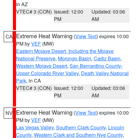
in AZ
VTEC# 3 (CON)
Issued: 12:00
Updated: 03:06
PM
AM
Extreme Heat Warning
(
View Text
) expires 10:00
CA
PM by
VEF
(MW)
Eastern Mojave Desert, Including the Mojave
National Preserve
,
Morongo Basin
,
Cadiz Basin
,
Western Mojave Desert
,
San Bernardino County-
Upper Colorado River Valley
,
Death Valley National
Park
, in CA
VTEC# 3 (CON)
Issued: 12:00
Updated: 03:06
PM
AM
Extreme Heat Warning
(
View Text
) expires 10:00
NV
PM by
VEF
(MW)
Las Vegas Valley
,
Southern Clark County
,
Lincoln
County
,
Western Clark and Southern Nye County
,