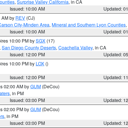
ounties
,
Surprise Valley California
, in CA
Issued: 10:00 AM
Updated: 0
00 AM by
REV
(CJ)
Carson City-Minden Area
,
Mineral and Southern Lyon Counties
,
Issued: 10:00 AM
Updated: 0
pires 10:00 PM by
SGX
(17)
,
San Diego County Deserts
,
Coachella Valley
, in CA
Issued: 12:00 PM
Updated: 0
pires 10:00 PM by
LOX
()
Issued: 12:00 PM
Updated: 1
res 02:00 AM by
GUM
(DeCou)
aters
, in PM
Issued: 03:00 PM
Updated: 1
res 02:00 PM by
GUM
(DeCou)
rs
, in PM
Issued: 03:00 PM
Updated: 1