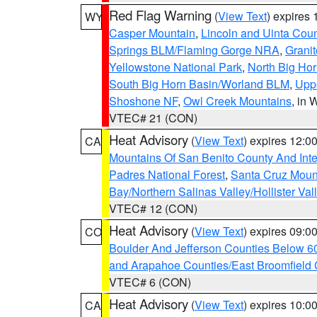
Red Flag Warning
(
View Text
) expires
WY
Casper Mountain
,
Lincoln and Uinta Coun
Springs BLM/Flaming Gorge NRA
,
Granit
Yellowstone National Park
,
North Big Ho
South Big Horn Basin/Worland BLM
,
Uppe
Shoshone NF
,
Owl Creek Mountains
, in
VTEC# 21 (CON)
Heat Advisory
(
View Text
) expires 12:
CA
Mountains Of San Benito County And Inte
Padres National Forest
,
Santa Cruz Moun
Bay/Northern Salinas Valley/Hollister Va
VTEC# 12 (CON)
Heat Advisory
(
View Text
) expires 09:
CO
Boulder And Jefferson Counties Below 6
and Arapahoe Counties/East Broomfield 
VTEC# 6 (CON)
Heat Advisory
(
View Text
) expires 10:
CA