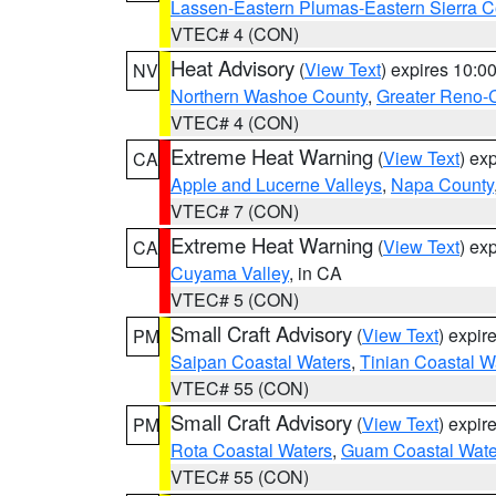
Lassen-Eastern Plumas-Eastern Sierra C
VTEC# 4 (CON)
Heat Advisory
(
View Text
) expires 10:
NV
Northern Washoe County
,
Greater Reno-
VTEC# 4 (CON)
Extreme Heat Warning
(
View Text
) ex
CA
Apple and Lucerne Valleys
,
Napa County
VTEC# 7 (CON)
Extreme Heat Warning
(
View Text
) ex
CA
Cuyama Valley
, in CA
VTEC# 5 (CON)
Small Craft Advisory
(
View Text
) expi
PM
Saipan Coastal Waters
,
Tinian Coastal W
VTEC# 55 (CON)
Small Craft Advisory
(
View Text
) expi
PM
Rota Coastal Waters
,
Guam Coastal Wate
VTEC# 55 (CON)