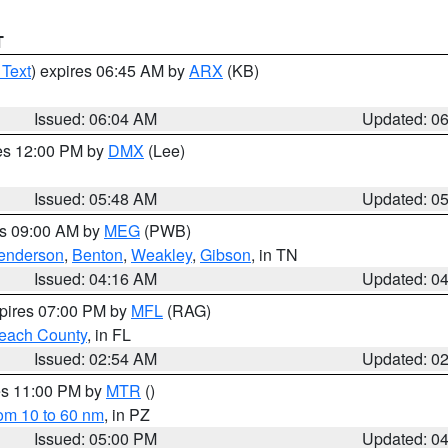
T
 Text
) expires 06:45 AM by
ARX
(KB)
Issued: 06:04 AM
Updated: 0
res 12:00 PM by
DMX
(Lee)
Issued: 05:48 AM
Updated: 0
es 09:00 AM by
MEG
(PWB)
enderson
,
Benton
,
Weakley
,
Gibson
, in TN
Issued: 04:16 AM
Updated: 0
xpires 07:00 PM by
MFL
(RAG)
each County
, in FL
Issued: 02:54 AM
Updated: 0
res 11:00 PM by
MTR
()
rom 10 to 60 nm
, in PZ
Issued: 05:00 PM
Updated: 0