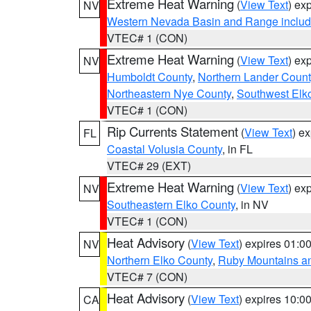
Extreme Heat Warning
(
View Text
) ex
NV
Western Nevada Basin and Range includ
VTEC# 1 (CON)
Extreme Heat Warning
(
View Text
) ex
NV
Humboldt County
,
Northern Lander Count
Northeastern Nye County
,
Southwest Elk
VTEC# 1 (CON)
Rip Currents Statement
(
View Text
) e
FL
Coastal Volusia County
, in FL
VTEC# 29 (EXT)
Extreme Heat Warning
(
View Text
) ex
NV
Southeastern Elko County
, in NV
VTEC# 1 (CON)
Heat Advisory
(
View Text
) expires 01:
NV
Northern Elko County
,
Ruby Mountains a
VTEC# 7 (CON)
Heat Advisory
(
View Text
) expires 10:
CA