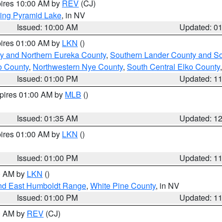
pires 10:00 AM by
REV
(CJ)
ing Pyramid Lake
, in NV
Issued: 10:00 AM
Updated: 0
pires 01:00 AM by
LKN
()
y and Northern Eureka County
,
Southern Lander County and S
o County
,
Northwestern Nye County
,
South Central Elko County
Issued: 01:00 PM
Updated: 1
xpires 01:00 AM by
MLB
()
Issued: 01:35 AM
Updated: 1
pires 01:00 AM by
LKN
()
Issued: 01:00 PM
Updated: 1
00 AM by
LKN
()
nd East Humboldt Range
,
White Pine County
, in NV
Issued: 01:00 PM
Updated: 1
00 AM by
REV
(CJ)