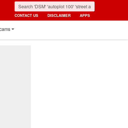
CONTACT US
DISCLAIMER
APPS
cams