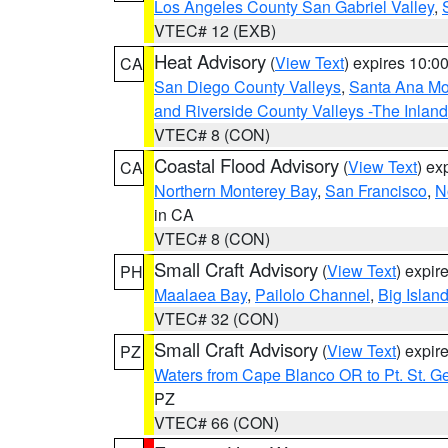
Los Angeles County San Gabriel Valley
,
VTEC# 12 (EXB)
Heat Advisory
(
View Text
) expires 10:
CA
San Diego County Valleys
,
Santa Ana Mou
and Riverside County Valleys -The Inlan
VTEC# 8 (CON)
Coastal Flood Advisory
(
View Text
) ex
CA
Northern Monterey Bay
,
San Francisco
,
N
in CA
VTEC# 8 (CON)
Small Craft Advisory
(
View Text
) expi
PH
Maalaea Bay
,
Pailolo Channel
,
Big Islan
VTEC# 32 (CON)
Small Craft Advisory
(
View Text
) expi
PZ
Waters from Cape Blanco OR to Pt. St. G
PZ
VTEC# 66 (CON)