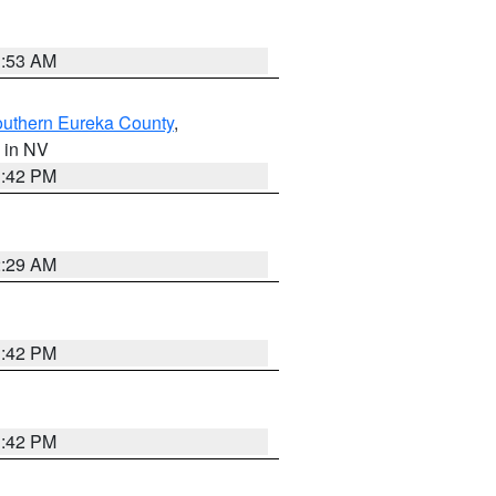
1:53 AM
outhern Eureka County
,
, in NV
1:42 PM
2:29 AM
1:42 PM
1:42 PM