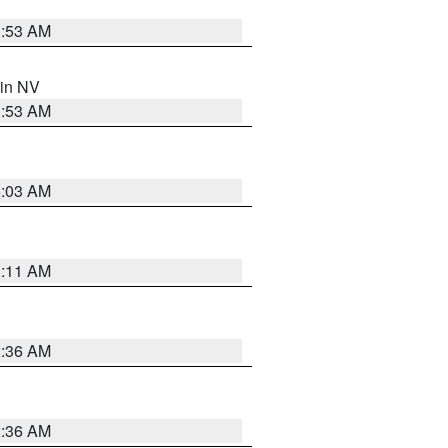
1:53 AM
 in NV
1:53 AM
5:03 AM
1:11 AM
2:36 AM
2:36 AM