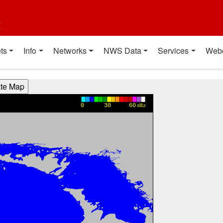
t
ts
Info
Networks
NWS Data
Services
Web