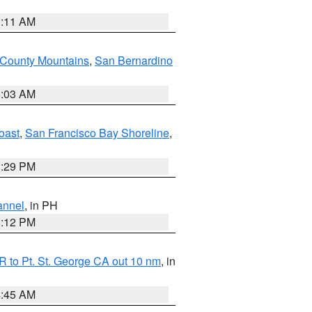
1:11 AM
 County Mountains
,
San Bernardino
5:03 AM
oast
,
San Francisco Bay Shoreline
,
1:29 PM
annel
, in PH
8:12 PM
 to Pt. St. George CA out 10 nm
, in
4:45 AM