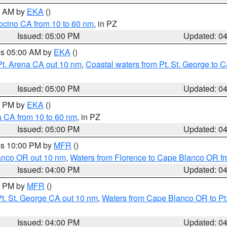
00 AM by
EKA
()
ocino CA from 10 to 60 nm
, in PZ
Issued: 05:00 PM
Updated: 0
res 05:00 AM by
EKA
()
Pt. Arena CA out 10 nm
,
Coastal waters from Pt. St. George to
Issued: 05:00 PM
Updated: 0
00 PM by
EKA
()
a CA from 10 to 60 nm
, in PZ
Issued: 05:00 PM
Updated: 0
res 10:00 PM by
MFR
()
lanco OR out 10 nm
,
Waters from Florence to Cape Blanco OR fr
Issued: 04:00 PM
Updated: 0
00 PM by
MFR
()
t. St. George CA out 10 nm
,
Waters from Cape Blanco OR to Pt.
Issued: 04:00 PM
Updated: 0