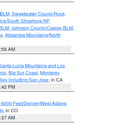
s BLM
,
Sweetwater County/Rock
ains/South Shoshone NF
,
 BLM
,
Johnson County/Casper BLM
,
ns
,
Absaroka Mountains/North
1:55 AM
Santa Lucia Mountains and Los
nio
,
Big Sur Coast
,
Monterey
lley Including San Jose
, in CA
1:42 PM
w 6000 Feet/Denver/West Adams
ty
, in CO
4:27 AM