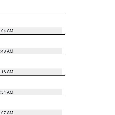
6:04 AM
5:48 AM
4:16 AM
2:54 AM
4:07 AM