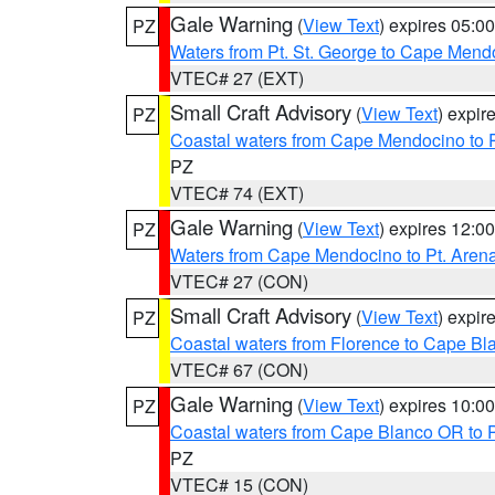
Gale Warning
(
View Text
) expires 05:
PZ
Waters from Pt. St. George to Cape Mend
VTEC# 27 (EXT)
Small Craft Advisory
(
View Text
) expi
PZ
Coastal waters from Cape Mendocino to 
PZ
VTEC# 74 (EXT)
Gale Warning
(
View Text
) expires 12:
PZ
Waters from Cape Mendocino to Pt. Aren
VTEC# 27 (CON)
Small Craft Advisory
(
View Text
) expi
PZ
Coastal waters from Florence to Cape B
VTEC# 67 (CON)
Gale Warning
(
View Text
) expires 10:
PZ
Coastal waters from Cape Blanco OR to P
PZ
VTEC# 15 (CON)