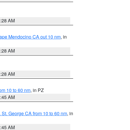
4:28 AM
 Cape Mendocino CA out 10 nm
, in
4:28 AM
4:28 AM
om 10 to 60 nm
, in PZ
4:45 AM
 St. George CA from 10 to 60 nm
, in
4:45 AM