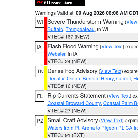
Warnings Valid at:
09 Aug 2026 06:06 AM CD
Severe Thunderstorm Warning
(
View
WI
Buffalo
,
Trempealeau
, in WI
VTEC# 167 (NEW)
Flash Flood Warning
(
View Text
) expi
IA
Webster
, in IA
VTEC# 24 (NEW)
Dense Fog Advisory
(
View Text
) expir
TN
Decatur
,
Obion
,
Benton
,
Henry
,
Carroll
,
H
VTEC# 16 (NEW)
Rip Currents Statement
(
View Text
) e
FL
Coastal Broward County
,
Coastal Palm B
VTEC# 27 (NEW)
Small Craft Advisory
(
View Text
) expi
PZ
Waters from Pt. Arena to Pigeon Pt. CA f
VTEC# 91 (EXT)