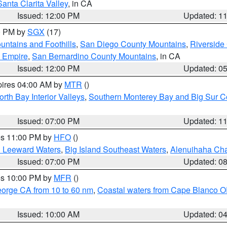
Santa Clarita Valley
, in CA
Issued: 12:00 PM
Updated: 1
00 PM by
SGX
(17)
ntains and Foothills
,
San Diego County Mountains
,
Riverside
d Empire
,
San Bernardino County Mountains
, in CA
Issued: 12:00 PM
Updated: 0
pires 04:00 AM by
MTR
()
orth Bay Interior Valleys
,
Southern Monterey Bay and Big Sur C
Issued: 07:00 PM
Updated: 1
res 11:00 PM by
HFO
()
d Leeward Waters
,
Big Island Southeast Waters
,
Alenuihaha Ch
Issued: 07:00 PM
Updated: 0
res 10:00 PM by
MFR
()
eorge CA from 10 to 60 nm
,
Coastal waters from Cape Blanco OR
Issued: 10:00 AM
Updated: 0