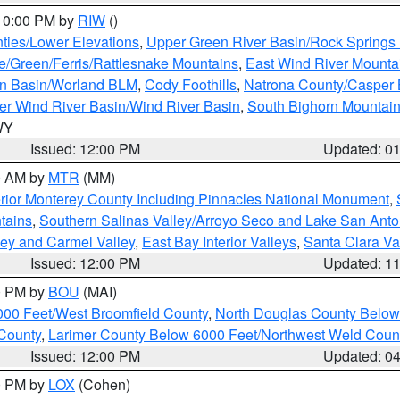
 10:00 PM by
RIW
()
ties/Lower Elevations
,
Upper Green River Basin/Rock Spring
e/Green/Ferris/Rattlesnake Mountains
,
East Wind River Mount
rn Basin/Worland BLM
,
Cody Foothills
,
Natrona County/Casper
r Wind River Basin/Wind River Basin
,
South Bighorn Mountai
 WY
Issued: 12:00 PM
Updated: 0
00 AM by
MTR
(MM)
rior Monterey County Including Pinnacles National Monument
,
tains
,
Southern Salinas Valley/Arroyo Seco and Lake San Anto
lley and Carmel Valley
,
East Bay Interior Valleys
,
Santa Clara Va
Issued: 12:00 PM
Updated: 1
00 PM by
BOU
(MAI)
000 Feet/West Broomfield County
,
North Douglas County Belo
County
,
Larimer County Below 6000 Feet/Northwest Weld Coun
Issued: 12:00 PM
Updated: 0
00 PM by
LOX
(Cohen)