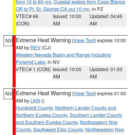
from 10 to 60 nm
,
Coastal waters from Cape Blanco
OR to Pt. St. George CA out 10 nm
, in PZ
VTEC# 66
Issued: 10:00
Updated: 04:45
(CON)
AM
AM
Extreme Heat Warning
(
View Text
) expires 10:00
NV
AM by
REV
(CJ)
Western Nevada Basin and Range including
Pyramid Lake
, in NV
VTEC# 1 (CON)
Issued: 10:00
Updated: 01:53
AM
AM
Extreme Heat Warning
(
View Text
) expires 01:00
NV
AM by
LKN
()
Humboldt County
,
Northern Lander County and
Northern Eureka County
,
Southern Lander County
and Southern Eureka County
,
Northeastern Nye
County
,
Southwest Elko County
,
Northwestern Nye