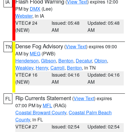
Flash Flood Warning
(
View Text
) expires 12:00
IA
PM by
DMX
(Lee)
Webster
, in IA
VTEC# 24
Issued: 05:48
Updated: 05:48
(NEW)
AM
AM
Dense Fog Advisory
(
View Text
) expires 09:00
TN
AM by
MEG
(PWB)
Henderson
,
Gibson
,
Benton
,
Decatur
,
Obion
,
Weakley
,
Henry
,
Carroll
,
Benton
, in TN
VTEC# 16
Issued: 04:16
Updated: 04:16
(NEW)
AM
AM
Rip Currents Statement
(
View Text
) expires
FL
07:00 PM by
MFL
(RAG)
Coastal Broward County
,
Coastal Palm Beach
County
, in FL
VTEC# 27
Issued: 02:54
Updated: 02:54