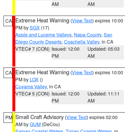
AM
AM
Extreme Heat Warning
(
View Text
) expires 10:00
CA
PM by
SGX
(17)
Apple and Lucerne Valleys
,
Napa County
,
San
Diego County Deserts
,
Coachella Valley
, in CA
VTEC# 7 (CON)
Issued: 12:00
Updated: 05:03
PM
AM
Extreme Heat Warning
(
View Text
) expires 10:00
CA
PM by
LOX
()
Cuyama Valley
, in CA
VTEC# 5 (CON)
Issued: 12:00
Updated: 11:11
PM
AM
Small Craft Advisory
(
View Text
) expires 02:00
PM
AM by
GUM
(DeCou)
Saipan Coastal Waters
,
Tinian Coastal Waters
, in