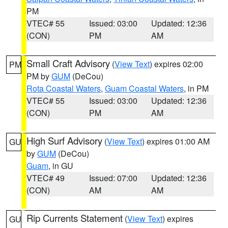
PM
VTEC# 55
Issued: 03:00
Updated: 12:36
(CON)
PM
AM
Small Craft Advisory
(
View Text
) expires 02:00
PM
PM by
GUM
(DeCou)
Rota Coastal Waters
,
Guam Coastal Waters
, in PM
VTEC# 55
Issued: 03:00
Updated: 12:36
(CON)
PM
AM
High Surf Advisory
(
View Text
) expires 01:00 AM
GU
by
GUM
(DeCou)
Guam
, in GU
VTEC# 49
Issued: 07:00
Updated: 12:36
(CON)
AM
AM
Rip Currents Statement
(
View Text
) expires
GU