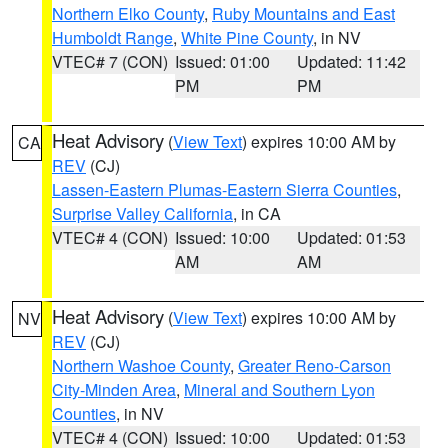
Northern Elko County
,
Ruby Mountains and East
Humboldt Range
,
White Pine County
, in NV
VTEC# 7 (CON)
Issued: 01:00
Updated: 11:42
PM
PM
Heat Advisory
(
View Text
) expires 10:00 AM by
CA
REV
(CJ)
Lassen-Eastern Plumas-Eastern Sierra Counties
,
Surprise Valley California
, in CA
VTEC# 4 (CON)
Issued: 10:00
Updated: 01:53
AM
AM
Heat Advisory
(
View Text
) expires 10:00 AM by
NV
REV
(CJ)
Northern Washoe County
,
Greater Reno-Carson
City-Minden Area
,
Mineral and Southern Lyon
Counties
, in NV
VTEC# 4 (CON)
Issued: 10:00
Updated: 01:53