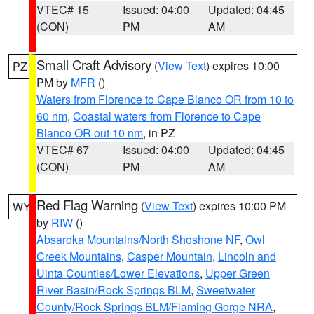
VTEC# 15
Issued: 04:00
Updated: 04:45
(CON)
PM
AM
Small Craft Advisory
(
View Text
) expires 10:00
PZ
PM by
MFR
()
Waters from Florence to Cape Blanco OR from 10 to
60 nm
,
Coastal waters from Florence to Cape
Blanco OR out 10 nm
, in PZ
VTEC# 67
Issued: 04:00
Updated: 04:45
(CON)
PM
AM
Red Flag Warning
(
View Text
) expires 10:00 PM
WY
by
RIW
()
Absaroka Mountains/North Shoshone NF
,
Owl
Creek Mountains
,
Casper Mountain
,
Lincoln and
Uinta Counties/Lower Elevations
,
Upper Green
River Basin/Rock Springs BLM
,
Sweetwater
County/Rock Springs BLM/Flaming Gorge NRA
,