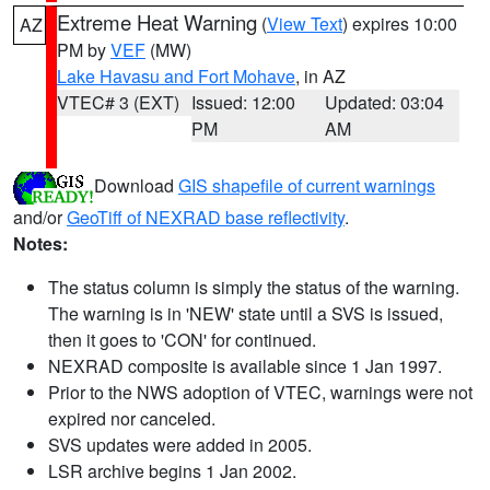
Extreme Heat Warning
(
View Text
) expires 10:00
AZ
PM by
VEF
(MW)
Lake Havasu and Fort Mohave
, in AZ
VTEC# 3 (EXT)
Issued: 12:00
Updated: 03:04
PM
AM
Download
GIS shapefile of current warnings
and/or
GeoTiff of NEXRAD base reflectivity
.
Notes:
The status column is simply the status of the warning.
The warning is in 'NEW' state until a SVS is issued,
then it goes to 'CON' for continued.
NEXRAD composite is available since 1 Jan 1997.
Prior to the NWS adoption of VTEC, warnings were not
expired nor canceled.
SVS updates were added in 2005.
LSR archive begins 1 Jan 2002.