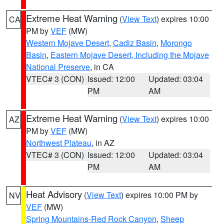
Extreme Heat Warning
(
View Text
) expires 10:00
CA
PM by
VEF
(MW)
Western Mojave Desert
,
Cadiz Basin
,
Morongo
Basin
,
Eastern Mojave Desert, Including the Mojave
National Preserve
, in CA
VTEC# 3 (CON)
Issued: 12:00
Updated: 03:04
PM
AM
Extreme Heat Warning
(
View Text
) expires 10:00
AZ
PM by
VEF
(MW)
Northwest Plateau
, in AZ
VTEC# 3 (CON)
Issued: 12:00
Updated: 03:04
PM
AM
Heat Advisory
(
View Text
) expires 10:00 PM by
NV
VEF
(MW)
Spring Mountains-Red Rock Canyon
,
Sheep