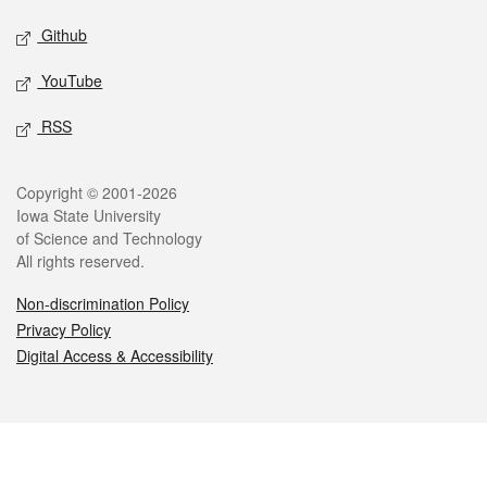
Github
YouTube
RSS
Legal
Copyright © 2001-2026
Iowa State University
of Science and Technology
All rights reserved.
Non-discrimination Policy
Privacy Policy
Digital Access & Accessibility