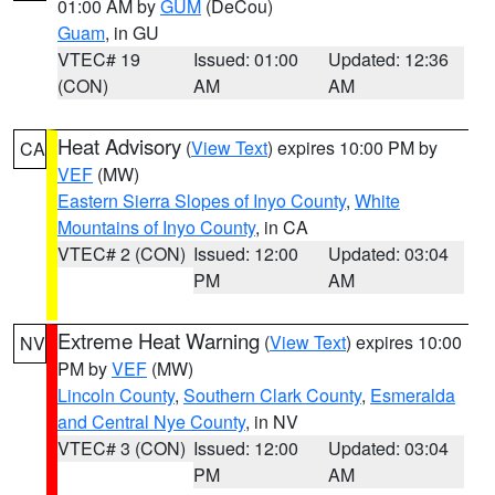
01:00 AM by
GUM
(DeCou)
Guam
, in GU
VTEC# 19
Issued: 01:00
Updated: 12:36
(CON)
AM
AM
Heat Advisory
(
View Text
) expires 10:00 PM by
CA
VEF
(MW)
Eastern Sierra Slopes of Inyo County
,
White
Mountains of Inyo County
, in CA
VTEC# 2 (CON)
Issued: 12:00
Updated: 03:04
PM
AM
Extreme Heat Warning
(
View Text
) expires 10:00
NV
PM by
VEF
(MW)
Lincoln County
,
Southern Clark County
,
Esmeralda
and Central Nye County
, in NV
VTEC# 3 (CON)
Issued: 12:00
Updated: 03:04
PM
AM