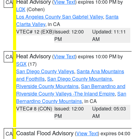
Heat Advisory
(
View Text
) expires 10:00 PM by
CA
LOX
(Cohen)
Los Angeles County San Gabriel Valley
,
Santa
Clarita Valley
, in CA
VTEC# 12 (EXB)
Issued: 12:00
Updated: 11:11
PM
AM
Heat Advisory
(
View Text
) expires 10:00 PM by
CA
SGX
(17)
San Diego County Valleys
,
Santa Ana Mountains
and Foothills
,
San Diego County Mountains
,
Riverside County Mountains
,
San Bernardino and
Riverside County Valleys -The Inland Empire
,
San
Bernardino County Mountains
, in CA
VTEC# 8 (CON)
Issued: 12:00
Updated: 05:03
PM
AM
Coastal Flood Advisory
(
View Text
) expires 04:00
CA