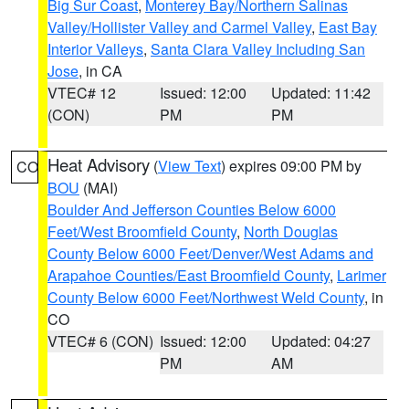
Big Sur Coast
,
Monterey Bay/Northern Salinas
Valley/Hollister Valley and Carmel Valley
,
East Bay
Interior Valleys
,
Santa Clara Valley Including San
Jose
, in CA
VTEC# 12
Issued: 12:00
Updated: 11:42
(CON)
PM
PM
Heat Advisory
(
View Text
) expires 09:00 PM by
CO
BOU
(MAI)
Boulder And Jefferson Counties Below 6000
Feet/West Broomfield County
,
North Douglas
County Below 6000 Feet/Denver/West Adams and
Arapahoe Counties/East Broomfield County
,
Larimer
County Below 6000 Feet/Northwest Weld County
, in
CO
VTEC# 6 (CON)
Issued: 12:00
Updated: 04:27
PM
AM