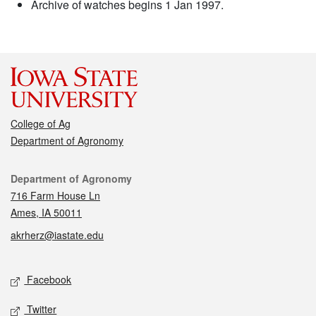
Archive of watches begins 1 Jan 1997.
College of Ag
Department of Agronomy
Contact
Department of Agronomy
716 Farm House Ln
Ames, IA 50011
akrherz@iastate.edu
Social media
Facebook
Twitter