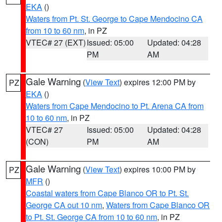
EKA
()
Waters from Pt. St. George to Cape Mendocino CA
from 10 to 60 nm
, in PZ
VTEC# 27 (EXT)
Issued: 05:00
Updated: 04:28
PM
AM
Gale Warning
(
View Text
) expires 12:00 PM by
PZ
EKA
()
Waters from Cape Mendocino to Pt. Arena CA from
10 to 60 nm
, in PZ
VTEC# 27
Issued: 05:00
Updated: 04:28
(CON)
PM
AM
Gale Warning
(
View Text
) expires 10:00 PM by
PZ
MFR
()
Coastal waters from Cape Blanco OR to Pt. St.
George CA out 10 nm
,
Waters from Cape Blanco OR
to Pt. St. George CA from 10 to 60 nm
, in PZ