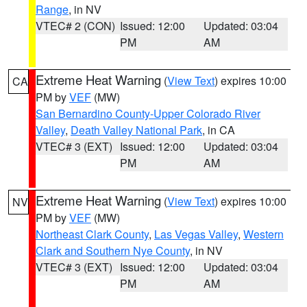
Range
, in NV
VTEC# 2 (CON)
Issued: 12:00
Updated: 03:04
PM
AM
Extreme Heat Warning
(
View Text
) expires 10:00
CA
PM by
VEF
(MW)
San Bernardino County-Upper Colorado River
Valley
,
Death Valley National Park
, in CA
VTEC# 3 (EXT)
Issued: 12:00
Updated: 03:04
PM
AM
Extreme Heat Warning
(
View Text
) expires 10:00
NV
PM by
VEF
(MW)
Northeast Clark County
,
Las Vegas Valley
,
Western
Clark and Southern Nye County
, in NV
VTEC# 3 (EXT)
Issued: 12:00
Updated: 03:04
PM
AM