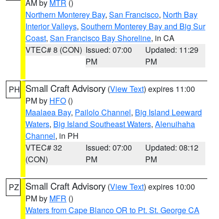
AM by
MTR
()
Northern Monterey Bay
,
San Francisco
,
North Bay
Interior Valleys
,
Southern Monterey Bay and Big Sur
Coast
,
San Francisco Bay Shoreline
, in CA
VTEC# 8 (CON)
Issued: 07:00
Updated: 11:29
PM
PM
Small Craft Advisory
(
View Text
) expires 11:00
PH
PM by
HFO
()
Maalaea Bay
,
Pailolo Channel
,
Big Island Leeward
Waters
,
Big Island Southeast Waters
,
Alenuihaha
Channel
, in PH
VTEC# 32
Issued: 07:00
Updated: 08:12
(CON)
PM
PM
Small Craft Advisory
(
View Text
) expires 10:00
PZ
PM by
MFR
()
Waters from Cape Blanco OR to Pt. St. George CA