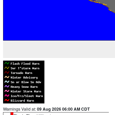
Warnings Valid at:
09 Aug 2026 06:00 AM CDT