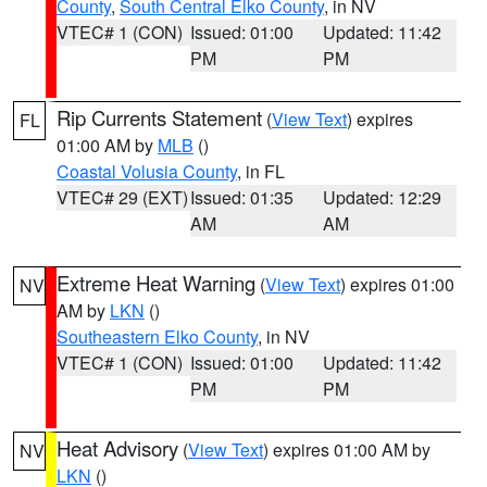
County
,
South Central Elko County
, in NV
VTEC# 1 (CON)
Issued: 01:00
Updated: 11:42
PM
PM
Rip Currents Statement
(
View Text
) expires
FL
01:00 AM by
MLB
()
Coastal Volusia County
, in FL
VTEC# 29 (EXT)
Issued: 01:35
Updated: 12:29
AM
AM
Extreme Heat Warning
(
View Text
) expires 01:00
NV
AM by
LKN
()
Southeastern Elko County
, in NV
VTEC# 1 (CON)
Issued: 01:00
Updated: 11:42
PM
PM
Heat Advisory
(
View Text
) expires 01:00 AM by
NV
LKN
()