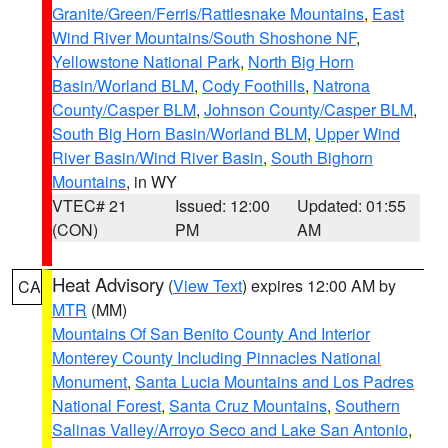
Granite/Green/Ferris/Rattlesnake Mountains
,
East
Wind River Mountains/South Shoshone NF
,
Yellowstone National Park
,
North Big Horn
Basin/Worland BLM
,
Cody Foothills
,
Natrona
County/Casper BLM
,
Johnson County/Casper BLM
,
South Big Horn Basin/Worland BLM
,
Upper Wind
River Basin/Wind River Basin
,
South Bighorn
Mountains
, in WY
VTEC# 21
Issued: 12:00
Updated: 01:55
(CON)
PM
AM
Heat Advisory
(
View Text
) expires 12:00 AM by
CA
MTR
(MM)
Mountains Of San Benito County And Interior
Monterey County Including Pinnacles National
Monument
,
Santa Lucia Mountains and Los Padres
National Forest
,
Santa Cruz Mountains
,
Southern
Salinas Valley/Arroyo Seco and Lake San Antonio
,