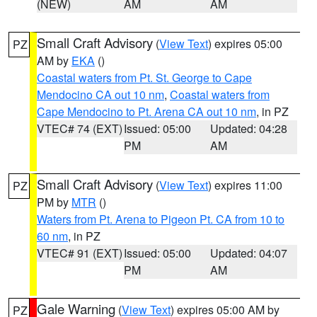
(NEW)
AM
AM
Small Craft Advisory
(
View Text
) expires 05:00
PZ
AM by
EKA
()
Coastal waters from Pt. St. George to Cape
Mendocino CA out 10 nm
,
Coastal waters from
Cape Mendocino to Pt. Arena CA out 10 nm
, in PZ
VTEC# 74 (EXT)
Issued: 05:00
Updated: 04:28
PM
AM
Small Craft Advisory
(
View Text
) expires 11:00
PZ
PM by
MTR
()
Waters from Pt. Arena to Pigeon Pt. CA from 10 to
60 nm
, in PZ
VTEC# 91 (EXT)
Issued: 05:00
Updated: 04:07
PM
AM
Gale Warning
(
View Text
) expires 05:00 AM by
PZ