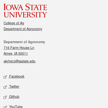
College of Ag
Department of Agronomy
Contact
Department of Agronomy
716 Farm House Ln
Ames, IA 50011
akrherz@iastate.edu
Social media
Facebook
Twitter
Github
YouTube