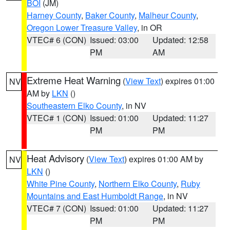
BOI
(JM)
Harney County
,
Baker County
,
Malheur County
,
Oregon Lower Treasure Valley
, in OR
VTEC# 6 (CON)
Issued: 03:00
Updated: 12:58
PM
AM
Extreme Heat Warning
(
View Text
) expires 01:00
NV
AM by
LKN
()
Southeastern Elko County
, in NV
VTEC# 1 (CON)
Issued: 01:00
Updated: 11:27
PM
PM
Heat Advisory
(
View Text
) expires 01:00 AM by
NV
LKN
()
White Pine County
,
Northern Elko County
,
Ruby
Mountains and East Humboldt Range
, in NV
VTEC# 7 (CON)
Issued: 01:00
Updated: 11:27
PM
PM