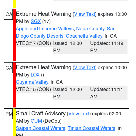
Extreme Heat Warning
(
View Text
) expires 10:00
CA
PM by
SGX
(17)
Apple and Lucerne Valleys
,
Napa County
,
San
Diego County Deserts
,
Coachella Valley
, in CA
VTEC# 7 (CON)
Issued: 12:00
Updated: 11:49
PM
PM
Extreme Heat Warning
(
View Text
) expires 10:00
CA
PM by
LOX
()
Cuyama Valley
, in CA
VTEC# 5 (CON)
Issued: 12:00
Updated: 11:11
PM
AM
Small Craft Advisory
(
View Text
) expires 02:00
PM
AM by
GUM
(DeCou)
Saipan Coastal Waters
,
Tinian Coastal Waters
, in
PM