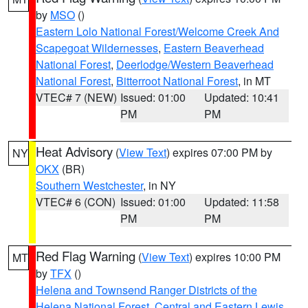
by
MSO
()
Eastern Lolo National Forest/Welcome Creek And
Scapegoat Wildernesses
,
Eastern Beaverhead
National Forest
,
Deerlodge/Western Beaverhead
National Forest
,
Bitterroot National Forest
, in MT
VTEC# 7 (NEW)
Issued: 01:00
Updated: 10:41
PM
PM
Heat Advisory
(
View Text
) expires 07:00 PM by
NY
OKX
(BR)
Southern Westchester
, in NY
VTEC# 6 (CON)
Issued: 01:00
Updated: 11:58
PM
PM
Red Flag Warning
(
View Text
) expires 10:00 PM
MT
by
TFX
()
Helena and Townsend Ranger Districts of the
Helena National Forest
,
Central and Eastern Lewis