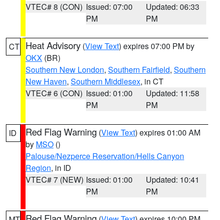
VTEC# 8 (CON)
Issued: 07:00
Updated: 06:33
PM
PM
Heat Advisory
(
View Text
) expires 07:00 PM by
CT
OKX
(BR)
Southern New London
,
Southern Fairfield
,
Southern
New Haven
,
Southern Middlesex
, in CT
VTEC# 6 (CON)
Issued: 01:00
Updated: 11:58
PM
PM
Red Flag Warning
(
View Text
) expires 01:00 AM
ID
by
MSO
()
Palouse/Nezperce Reservation/Hells Canyon
Region
, in ID
VTEC# 7 (NEW)
Issued: 01:00
Updated: 10:41
PM
PM
Red Flag Warning
(
View Text
) expires 10:00 PM
MT