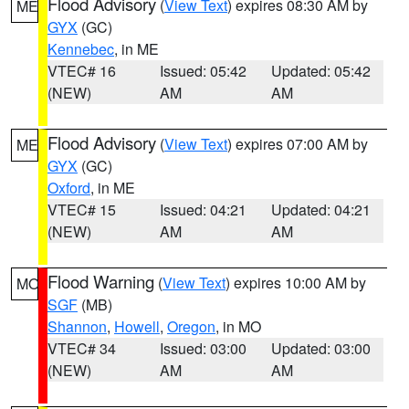
Flood Advisory
(
View Text
) expires 08:30 AM by
ME
GYX
(GC)
Kennebec
, in ME
VTEC# 16
Issued: 05:42
Updated: 05:42
(NEW)
AM
AM
Flood Advisory
(
View Text
) expires 07:00 AM by
ME
GYX
(GC)
Oxford
, in ME
VTEC# 15
Issued: 04:21
Updated: 04:21
(NEW)
AM
AM
Flood Warning
(
View Text
) expires 10:00 AM by
MO
SGF
(MB)
Shannon
,
Howell
,
Oregon
, in MO
VTEC# 34
Issued: 03:00
Updated: 03:00
(NEW)
AM
AM