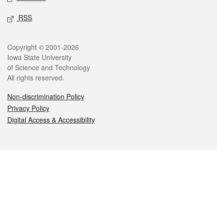
RSS
Legal
Copyright © 2001-2026
Iowa State University
of Science and Technology
All rights reserved.
Non-discrimination Policy
Privacy Policy
Digital Access & Accessibility