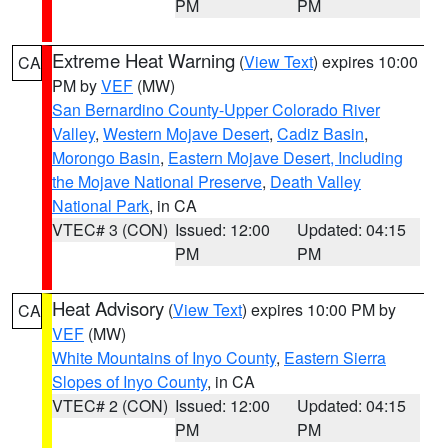
PM
PM
Extreme Heat Warning
(
View Text
) expires 10:00
CA
PM by
VEF
(MW)
San Bernardino County-Upper Colorado River
Valley
,
Western Mojave Desert
,
Cadiz Basin
,
Morongo Basin
,
Eastern Mojave Desert, Including
the Mojave National Preserve
,
Death Valley
National Park
, in CA
VTEC# 3 (CON)
Issued: 12:00
Updated: 04:15
PM
PM
Heat Advisory
(
View Text
) expires 10:00 PM by
CA
VEF
(MW)
White Mountains of Inyo County
,
Eastern Sierra
Slopes of Inyo County
, in CA
VTEC# 2 (CON)
Issued: 12:00
Updated: 04:15
PM
PM