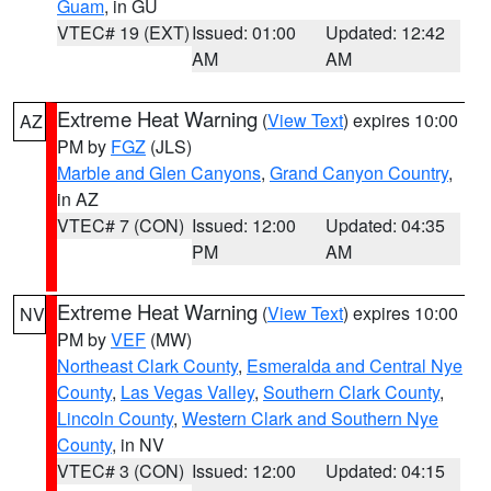
Guam
, in GU
VTEC# 19 (EXT)
Issued: 01:00
Updated: 12:42
AM
AM
Extreme Heat Warning
(
View Text
) expires 10:00
AZ
PM by
FGZ
(JLS)
Marble and Glen Canyons
,
Grand Canyon Country
,
in AZ
VTEC# 7 (CON)
Issued: 12:00
Updated: 04:35
PM
AM
Extreme Heat Warning
(
View Text
) expires 10:00
NV
PM by
VEF
(MW)
Northeast Clark County
,
Esmeralda and Central Nye
County
,
Las Vegas Valley
,
Southern Clark County
,
Lincoln County
,
Western Clark and Southern Nye
County
, in NV
VTEC# 3 (CON)
Issued: 12:00
Updated: 04:15