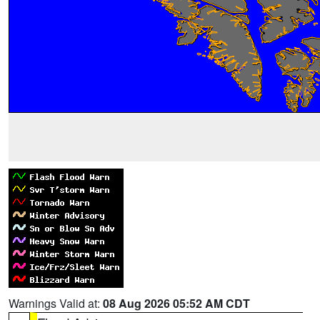
Warnings Valid at:
08 Aug 2026 05:52 AM CDT