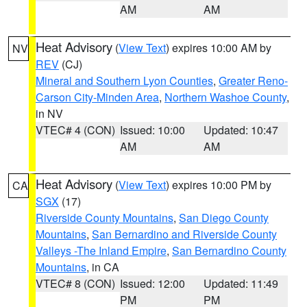
AM
AM
Heat Advisory
(
View Text
) expires 10:00 AM by
NV
REV
(CJ)
Mineral and Southern Lyon Counties
,
Greater Reno-
Carson City-Minden Area
,
Northern Washoe County
,
in NV
VTEC# 4 (CON)
Issued: 10:00
Updated: 10:47
AM
AM
Heat Advisory
(
View Text
) expires 10:00 PM by
CA
SGX
(17)
Riverside County Mountains
,
San Diego County
Mountains
,
San Bernardino and Riverside County
Valleys -The Inland Empire
,
San Bernardino County
Mountains
, in CA
VTEC# 8 (CON)
Issued: 12:00
Updated: 11:49
PM
PM