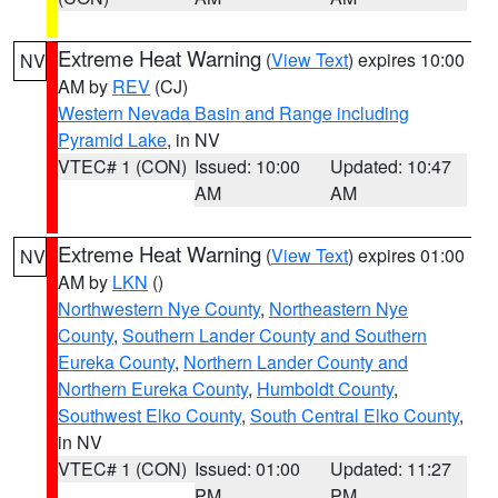
Extreme Heat Warning
(
View Text
) expires 10:00
NV
AM by
REV
(CJ)
Western Nevada Basin and Range including
Pyramid Lake
, in NV
VTEC# 1 (CON)
Issued: 10:00
Updated: 10:47
AM
AM
Extreme Heat Warning
(
View Text
) expires 01:00
NV
AM by
LKN
()
Northwestern Nye County
,
Northeastern Nye
County
,
Southern Lander County and Southern
Eureka County
,
Northern Lander County and
Northern Eureka County
,
Humboldt County
,
Southwest Elko County
,
South Central Elko County
,
in NV
VTEC# 1 (CON)
Issued: 01:00
Updated: 11:27
PM
PM