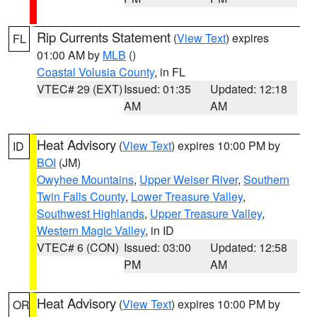
Rip Currents Statement
(
View Text
) expires
FL
01:00 AM by
MLB
()
Coastal Volusia County
, in FL
VTEC# 29 (EXT)
Issued: 01:35
Updated: 12:18
AM
AM
Heat Advisory
(
View Text
) expires 10:00 PM by
ID
BOI
(JM)
Owyhee Mountains
,
Upper Weiser River
,
Southern
Twin Falls County
,
Lower Treasure Valley
,
Southwest Highlands
,
Upper Treasure Valley
,
Western Magic Valley
, in ID
VTEC# 6 (CON)
Issued: 03:00
Updated: 12:58
PM
AM
Heat Advisory
(
View Text
) expires 10:00 PM by
OR