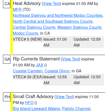
Heat Advisory
(
View Text
) expires 01:00 AM by
CA
MFR
(TD)
Northeast Siskiyou and Northwest Modoc Counties
,
North Central and Southeast Siskiyou County
,
Central Siskiyou County
,
Western Siskiyou County
,
Modoc County
, in CA
VTEC# 5 (NEW)
Issued: 01:00
Updated: 12:59
AM
AM
Rip Currents Statement
(
View Text
) expires
GA
01:00 AM by
JAX
()
Coastal Camden
,
Coastal Glynn
, in GA
VTEC# 26 (EXA)
Issued: 12:55
Updated: 12:55
AM
AM
Small Craft Advisory
(
View Text
) expires 11:00
PH
PM by
HFO
()
Big Island Leeward Waters
,
Pailolo Channel
,