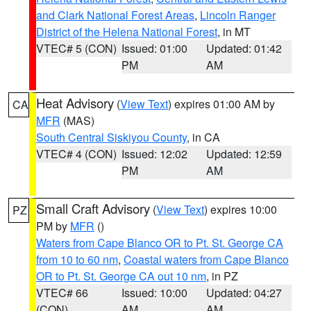
and Clark National Forest Areas
,
Lincoln Ranger
District of the Helena National Forest
, in MT
VTEC# 5 (CON)
Issued: 01:00
Updated: 01:42
PM
AM
Heat Advisory
(
View Text
) expires 01:00 AM by
CA
MFR
(MAS)
South Central Siskiyou County
, in CA
VTEC# 4 (CON)
Issued: 12:02
Updated: 12:59
PM
AM
Small Craft Advisory
(
View Text
) expires 10:00
PZ
PM by
MFR
()
Waters from Cape Blanco OR to Pt. St. George CA
from 10 to 60 nm
,
Coastal waters from Cape Blanco
OR to Pt. St. George CA out 10 nm
, in PZ
VTEC# 66
Issued: 10:00
Updated: 04:27
(CON)
AM
AM