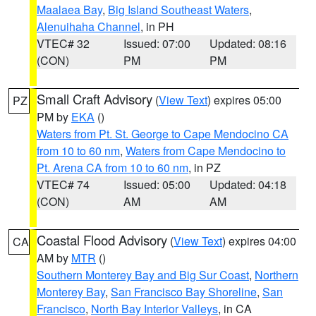
Maalaea Bay
,
Big Island Southeast Waters
,
Alenuihaha Channel
, in PH
VTEC# 32
Issued: 07:00
Updated: 08:16
(CON)
PM
PM
Small Craft Advisory
(
View Text
) expires 05:00
PZ
PM by
EKA
()
Waters from Pt. St. George to Cape Mendocino CA
from 10 to 60 nm
,
Waters from Cape Mendocino to
Pt. Arena CA from 10 to 60 nm
, in PZ
VTEC# 74
Issued: 05:00
Updated: 04:18
(CON)
AM
AM
Coastal Flood Advisory
(
View Text
) expires 04:00
CA
AM by
MTR
()
Southern Monterey Bay and Big Sur Coast
,
Northern
Monterey Bay
,
San Francisco Bay Shoreline
,
San
Francisco
,
North Bay Interior Valleys
, in CA