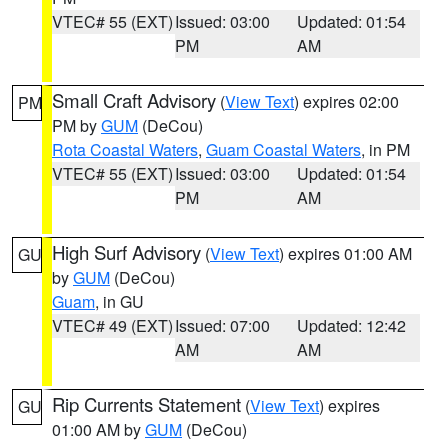
VTEC# 55 (EXT)
Issued: 03:00
Updated: 01:54
PM
AM
Small Craft Advisory
(
View Text
) expires 02:00
PM
PM by
GUM
(DeCou)
Rota Coastal Waters
,
Guam Coastal Waters
, in PM
VTEC# 55 (EXT)
Issued: 03:00
Updated: 01:54
PM
AM
High Surf Advisory
(
View Text
) expires 01:00 AM
GU
by
GUM
(DeCou)
Guam
, in GU
VTEC# 49 (EXT)
Issued: 07:00
Updated: 12:42
AM
AM
Rip Currents Statement
(
View Text
) expires
GU
01:00 AM by
GUM
(DeCou)