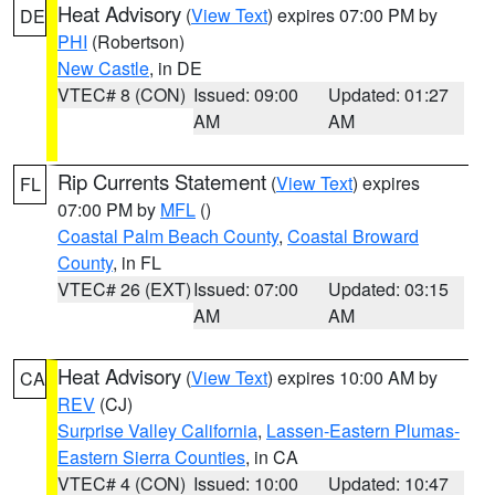
Heat Advisory
(
View Text
) expires 07:00 PM by
DE
PHI
(Robertson)
New Castle
, in DE
VTEC# 8 (CON)
Issued: 09:00
Updated: 01:27
AM
AM
Rip Currents Statement
(
View Text
) expires
FL
07:00 PM by
MFL
()
Coastal Palm Beach County
,
Coastal Broward
County
, in FL
VTEC# 26 (EXT)
Issued: 07:00
Updated: 03:15
AM
AM
Heat Advisory
(
View Text
) expires 10:00 AM by
CA
REV
(CJ)
Surprise Valley California
,
Lassen-Eastern Plumas-
Eastern Sierra Counties
, in CA
VTEC# 4 (CON)
Issued: 10:00
Updated: 10:47