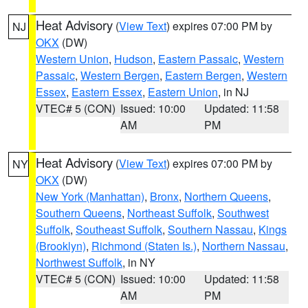
Heat Advisory
(
View Text
) expires 07:00 PM by
NJ
OKX
(DW)
Western Union
,
Hudson
,
Eastern Passaic
,
Western
Passaic
,
Western Bergen
,
Eastern Bergen
,
Western
Essex
,
Eastern Essex
,
Eastern Union
, in NJ
VTEC# 5 (CON)
Issued: 10:00
Updated: 11:58
AM
PM
Heat Advisory
(
View Text
) expires 07:00 PM by
NY
OKX
(DW)
New York (Manhattan)
,
Bronx
,
Northern Queens
,
Southern Queens
,
Northeast Suffolk
,
Southwest
Suffolk
,
Southeast Suffolk
,
Southern Nassau
,
Kings
(Brooklyn)
,
Richmond (Staten Is.)
,
Northern Nassau
,
Northwest Suffolk
, in NY
VTEC# 5 (CON)
Issued: 10:00
Updated: 11:58
AM
PM