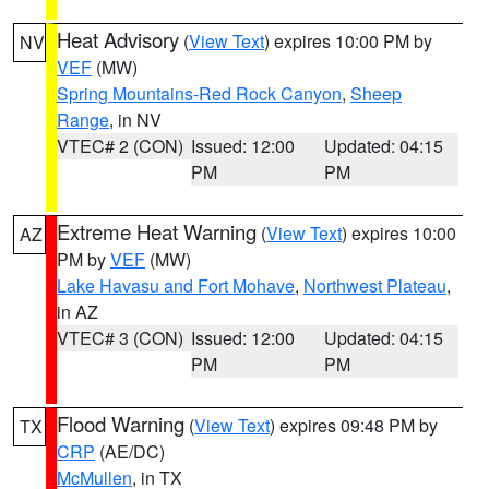
Heat Advisory
(
View Text
) expires 10:00 PM by
NV
VEF
(MW)
Spring Mountains-Red Rock Canyon
,
Sheep
Range
, in NV
VTEC# 2 (CON)
Issued: 12:00
Updated: 04:15
PM
PM
Extreme Heat Warning
(
View Text
) expires 10:00
AZ
PM by
VEF
(MW)
Lake Havasu and Fort Mohave
,
Northwest Plateau
,
in AZ
VTEC# 3 (CON)
Issued: 12:00
Updated: 04:15
PM
PM
Flood Warning
(
View Text
) expires 09:48 PM by
TX
CRP
(AE/DC)
McMullen
, in TX