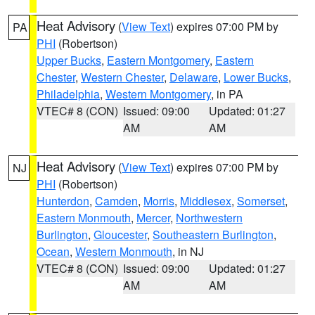
Heat Advisory
(
View Text
) expires 07:00 PM by
PA
PHI
(Robertson)
Upper Bucks
,
Eastern Montgomery
,
Eastern
Chester
,
Western Chester
,
Delaware
,
Lower Bucks
,
Philadelphia
,
Western Montgomery
, in PA
VTEC# 8 (CON)
Issued: 09:00
Updated: 01:27
AM
AM
Heat Advisory
(
View Text
) expires 07:00 PM by
NJ
PHI
(Robertson)
Hunterdon
,
Camden
,
Morris
,
Middlesex
,
Somerset
,
Eastern Monmouth
,
Mercer
,
Northwestern
Burlington
,
Gloucester
,
Southeastern Burlington
,
Ocean
,
Western Monmouth
, in NJ
VTEC# 8 (CON)
Issued: 09:00
Updated: 01:27
AM
AM