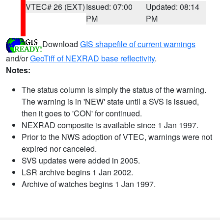
VTEC# 26 (EXT)
Issued: 07:00
Updated: 08:14
PM
PM
Download
GIS shapefile of current warnings
and/or
GeoTiff of NEXRAD base reflectivity
.
Notes:
The status column is simply the status of the warning.
The warning is in 'NEW' state until a SVS is issued,
then it goes to 'CON' for continued.
NEXRAD composite is available since 1 Jan 1997.
Prior to the NWS adoption of VTEC, warnings were not
expired nor canceled.
SVS updates were added in 2005.
LSR archive begins 1 Jan 2002.
Archive of watches begins 1 Jan 1997.