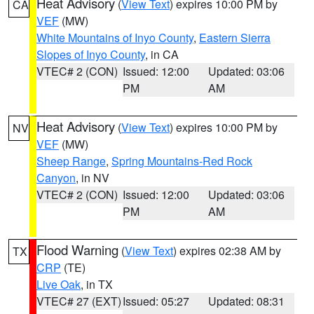
Heat Advisory
(
View Text
) expires 10:00 PM by
CA
VEF
(MW)
White Mountains of Inyo County
,
Eastern Sierra
Slopes of Inyo County
, in CA
VTEC# 2 (CON)
Issued: 12:00
Updated: 03:06
PM
AM
Heat Advisory
(
View Text
) expires 10:00 PM by
NV
VEF
(MW)
Sheep Range
,
Spring Mountains-Red Rock
Canyon
, in NV
VTEC# 2 (CON)
Issued: 12:00
Updated: 03:06
PM
AM
Flood Warning
(
View Text
) expires 02:38 AM by
TX
CRP
(TE)
Live Oak
, in TX
VTEC# 27 (EXT)
Issued: 05:27
Updated: 08:31