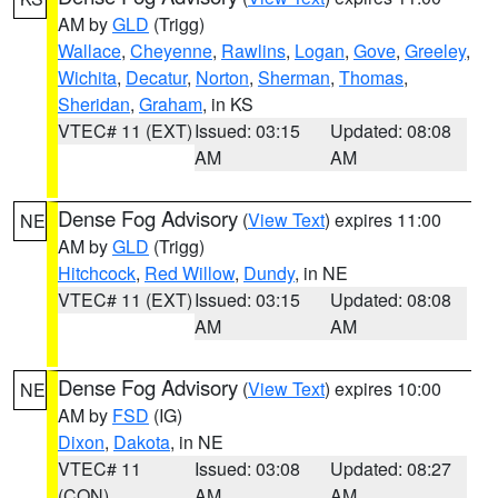
AM by
GLD
(Trigg)
Wallace
,
Cheyenne
,
Rawlins
,
Logan
,
Gove
,
Greeley
,
Wichita
,
Decatur
,
Norton
,
Sherman
,
Thomas
,
Sheridan
,
Graham
, in KS
VTEC# 11 (EXT)
Issued: 03:15
Updated: 08:08
AM
AM
Dense Fog Advisory
(
View Text
) expires 11:00
NE
AM by
GLD
(Trigg)
Hitchcock
,
Red Willow
,
Dundy
, in NE
VTEC# 11 (EXT)
Issued: 03:15
Updated: 08:08
AM
AM
Dense Fog Advisory
(
View Text
) expires 10:00
NE
AM by
FSD
(IG)
Dixon
,
Dakota
, in NE
VTEC# 11
Issued: 03:08
Updated: 08:27
(CON)
AM
AM