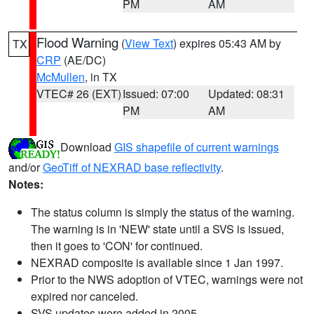
PM
AM
Flood Warning
(
View Text
) expires 05:43 AM by
TX
CRP
(AE/DC)
McMullen
, in TX
VTEC# 26 (EXT)
Issued: 07:00
Updated: 08:31
PM
AM
Download
GIS shapefile of current warnings
and/or
GeoTiff of NEXRAD base reflectivity
.
Notes:
The status column is simply the status of the warning.
The warning is in 'NEW' state until a SVS is issued,
then it goes to 'CON' for continued.
NEXRAD composite is available since 1 Jan 1997.
Prior to the NWS adoption of VTEC, warnings were not
expired nor canceled.
SVS updates were added in 2005.