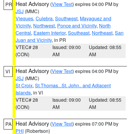
Heat Advisory
(
View Text
) expires 04:00 PM by
PR
JSJ
(MMC)
Vieques
,
Culebra
,
Southwest
,
Mayaguez and
Vicinity
,
Northwest
,
Ponce and Vicinity
,
North
Central
,
Eastern Interior
,
Southeast
,
Northeast
,
San
Juan and Vicinity
, in PR
VTEC# 28
Issued: 09:00
Updated: 08:55
(CON)
AM
AM
Heat Advisory
(
View Text
) expires 04:00 PM by
VI
JSJ
(MMC)
St Croix
,
St.Thomas...St. John.. and Adjacent
Islands
, in VI
VTEC# 28
Issued: 09:00
Updated: 08:55
(CON)
AM
AM
Heat Advisory
(
View Text
) expires 07:00 PM by
PA
PHI
(Robertson)