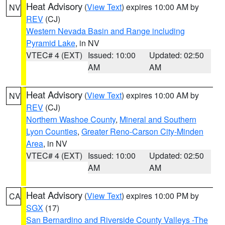
Heat Advisory
(
View Text
) expires 10:00 AM by
NV
REV
(CJ)
Western Nevada Basin and Range including
Pyramid Lake
, in NV
VTEC# 4 (EXT)
Issued: 10:00
Updated: 02:50
AM
AM
Heat Advisory
(
View Text
) expires 10:00 AM by
NV
REV
(CJ)
Northern Washoe County
,
Mineral and Southern
Lyon Counties
,
Greater Reno-Carson City-Minden
Area
, in NV
VTEC# 4 (EXT)
Issued: 10:00
Updated: 02:50
AM
AM
Heat Advisory
(
View Text
) expires 10:00 PM by
CA
SGX
(17)
San Bernardino and Riverside County Valleys -The