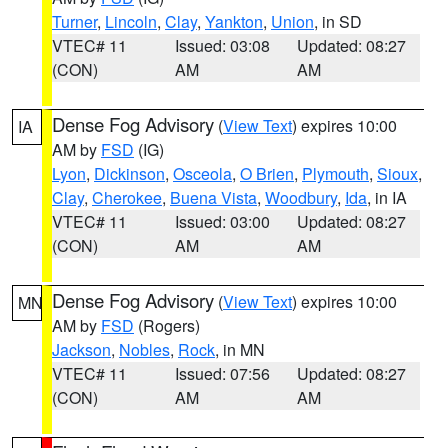
Turner
,
Lincoln
,
Clay
,
Yankton
,
Union
, in SD
VTEC# 11
Issued: 03:08
Updated: 08:27
(CON)
AM
AM
Dense Fog Advisory
(
View Text
) expires 10:00
IA
AM by
FSD
(IG)
Lyon
,
Dickinson
,
Osceola
,
O Brien
,
Plymouth
,
Sioux
,
Clay
,
Cherokee
,
Buena Vista
,
Woodbury
,
Ida
, in IA
VTEC# 11
Issued: 03:00
Updated: 08:27
(CON)
AM
AM
Dense Fog Advisory
(
View Text
) expires 10:00
MN
AM by
FSD
(Rogers)
Jackson
,
Nobles
,
Rock
, in MN
VTEC# 11
Issued: 07:56
Updated: 08:27
(CON)
AM
AM