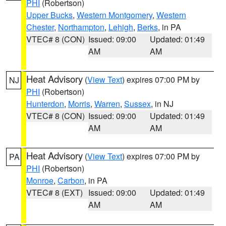
PHI
(Robertson)
Upper Bucks
,
Western Montgomery
,
Western
Chester
,
Northampton
,
Lehigh
,
Berks
, in PA
VTEC# 8 (CON)
Issued: 09:00
Updated: 01:49
AM
AM
Heat Advisory
(
View Text
) expires 07:00 PM by
NJ
PHI
(Robertson)
Hunterdon
,
Morris
,
Warren
,
Sussex
, in NJ
VTEC# 8 (CON)
Issued: 09:00
Updated: 01:49
AM
AM
Heat Advisory
(
View Text
) expires 07:00 PM by
PA
PHI
(Robertson)
Monroe
,
Carbon
, in PA
VTEC# 8 (EXT)
Issued: 09:00
Updated: 01:49
AM
AM