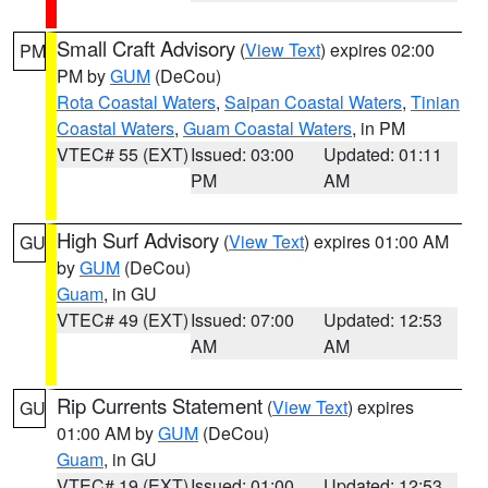
Small Craft Advisory
(
View Text
) expires 02:00
PM
PM by
GUM
(DeCou)
Rota Coastal Waters
,
Saipan Coastal Waters
,
Tinian
Coastal Waters
,
Guam Coastal Waters
, in PM
VTEC# 55 (EXT)
Issued: 03:00
Updated: 01:11
PM
AM
High Surf Advisory
(
View Text
) expires 01:00 AM
GU
by
GUM
(DeCou)
Guam
, in GU
VTEC# 49 (EXT)
Issued: 07:00
Updated: 12:53
AM
AM
Rip Currents Statement
(
View Text
) expires
GU
01:00 AM by
GUM
(DeCou)
Guam
, in GU
VTEC# 19 (EXT)
Issued: 01:00
Updated: 12:53