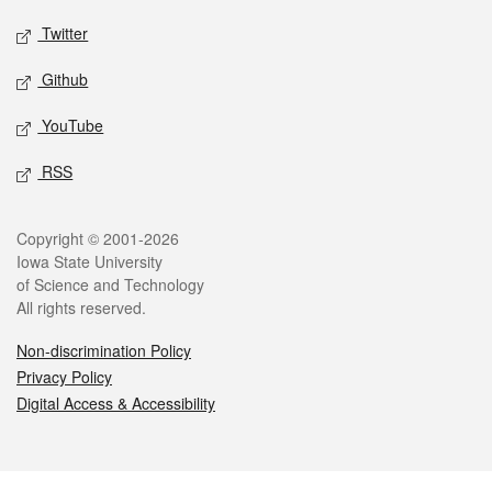
Twitter
Github
YouTube
RSS
Legal
Copyright © 2001-2026
Iowa State University
of Science and Technology
All rights reserved.
Non-discrimination Policy
Privacy Policy
Digital Access & Accessibility