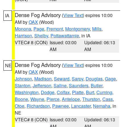
Dense Fog Advisory
(
View Text
) expires 10:00
IA
AM by
OAX
(Wood)
Monona
,
Page
,
Fremont
,
Montgomery
,
Mills
,
Harrison
,
Shelby
,
Pottawattamie
, in IA
VTEC# 8 (CON)
Issued: 03:00
Updated: 06:13
AM
AM
Dense Fog Advisory
(
View Text
) expires 10:00
NE
AM by
OAX
(Wood)
Johnson
,
Madison
,
Seward
,
Sarpy
,
Douglas
,
Gage
,
Stanton
,
Jefferson
,
Saline
,
Saunders
,
Butler
,
Washington
,
Dodge
,
Colfax
,
Platte
,
Burt
,
Cuming
,
Boone
,
Wayne
,
Pierce
,
Antelope
,
Thurston
,
Cass
,
Otoe
,
Richardson
,
Pawnee
,
Lancaster
,
Nemaha
, in
NE
VTEC# 8 (CON)
Issued: 03:00
Updated: 06:13
AM
AM