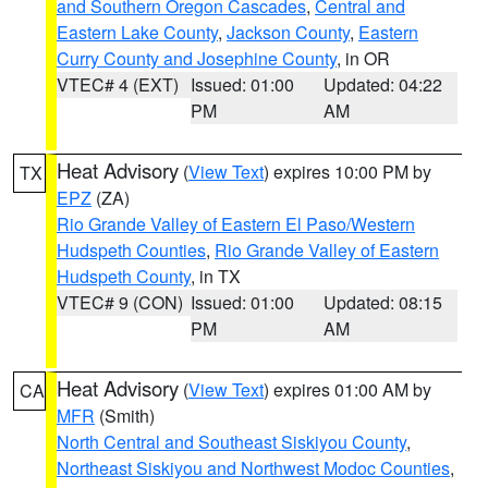
and Southern Oregon Cascades
,
Central and
Eastern Lake County
,
Jackson County
,
Eastern
Curry County and Josephine County
, in OR
VTEC# 4 (EXT)
Issued: 01:00
Updated: 04:22
PM
AM
Heat Advisory
(
View Text
) expires 10:00 PM by
TX
EPZ
(ZA)
Rio Grande Valley of Eastern El Paso/Western
Hudspeth Counties
,
Rio Grande Valley of Eastern
Hudspeth County
, in TX
VTEC# 9 (CON)
Issued: 01:00
Updated: 08:15
PM
AM
Heat Advisory
(
View Text
) expires 01:00 AM by
CA
MFR
(Smith)
North Central and Southeast Siskiyou County
,
Northeast Siskiyou and Northwest Modoc Counties
,