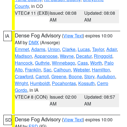
County
, in CO
VTEC# 11 (EXB)
Issued: 08:08
Updated: 08:08
AM
AM
Dense Fog Advisory
(
View Text
) expires 10:00
IA
AM by
DMX
(Ansorge)
Emmet
,
Adams
,
Union
,
Clarke
,
Lucas
,
Taylor
,
Adair
,
Madison
,
Appanoose
,
Wayne
,
Decatur
,
Ringgold
,
Hancock
,
Guthrie
,
Winnebago
,
Cass
,
Worth
,
Palo
Alto
,
Franklin
,
Sac
,
Calhoun
,
Webster
,
Hamilton
,
Crawford
,
Carroll
,
Greene
,
Boone
,
Story
,
Audubon
,
Wright
,
Humboldt
,
Pocahontas
,
Kossuth
,
Cerro
Gordo
, in IA
VTEC# 8 (CON)
Issued: 02:00
Updated: 08:57
AM
AM
Dense Fog Advisory
(
View Text
) expires 10:00
SD
AM by
FSD
(IG)