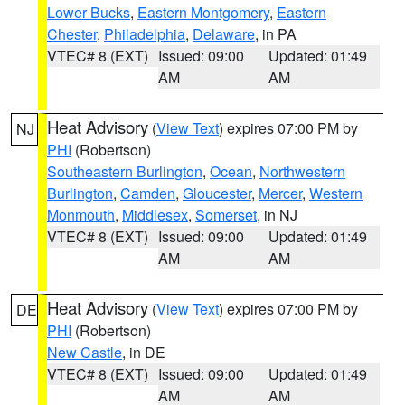
Lower Bucks
,
Eastern Montgomery
,
Eastern
Chester
,
Philadelphia
,
Delaware
, in PA
VTEC# 8 (EXT)
Issued: 09:00
Updated: 01:49
AM
AM
Heat Advisory
(
View Text
) expires 07:00 PM by
NJ
PHI
(Robertson)
Southeastern Burlington
,
Ocean
,
Northwestern
Burlington
,
Camden
,
Gloucester
,
Mercer
,
Western
Monmouth
,
Middlesex
,
Somerset
, in NJ
VTEC# 8 (EXT)
Issued: 09:00
Updated: 01:49
AM
AM
Heat Advisory
(
View Text
) expires 07:00 PM by
DE
PHI
(Robertson)
New Castle
, in DE
VTEC# 8 (EXT)
Issued: 09:00
Updated: 01:49
AM
AM