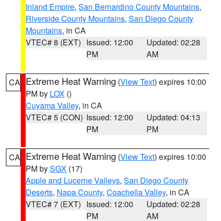
Inland Empire
,
San Bernardino County Mountains
,
Riverside County Mountains
,
San Diego County
Mountains
, in CA
VTEC# 8 (EXT)
Issued: 12:00
Updated: 02:28
PM
AM
Extreme Heat Warning
(
View Text
) expires 10:00
CA
PM by
LOX
()
Cuyama Valley
, in CA
VTEC# 5 (CON)
Issued: 12:00
Updated: 04:13
PM
PM
Extreme Heat Warning
(
View Text
) expires 10:00
CA
PM by
SGX
(17)
Apple and Lucerne Valleys
,
San Diego County
Deserts
,
Napa County
,
Coachella Valley
, in CA
VTEC# 7 (EXT)
Issued: 12:00
Updated: 02:28
PM
AM