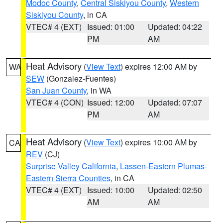
Modoc County
,
Central Siskiyou County
,
Western
Siskiyou County
, in CA
VTEC# 4 (EXT)
Issued: 01:00
Updated: 04:22
PM
AM
Heat Advisory
(
View Text
) expires 12:00 AM by
WA
SEW
(Gonzalez-Fuentes)
San Juan County
, in WA
VTEC# 4 (CON)
Issued: 12:00
Updated: 07:07
PM
AM
Heat Advisory
(
View Text
) expires 10:00 AM by
CA
REV
(CJ)
Surprise Valley California
,
Lassen-Eastern Plumas-
Eastern Sierra Counties
, in CA
VTEC# 4 (EXT)
Issued: 10:00
Updated: 02:50
AM
AM