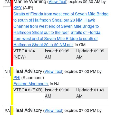
Marine Warning
(
View Text
) expires 09:30 AM by
GM
KEY
(AJP)
Straits of Florida from west end of Seven Mile Bridge
to south of Halfmoon Shoal out 20 NM
,
Hawk
Channel from west end of Seven Mile Bridge to
Halfmoon Shoal out to the reef
,
Straits of Florida
from west end of Seven Mile Bridge to south of
Halfmoon Shoal 20 to 60 NM out
, in GM
VTEC# 184
Issued: 09:05
Updated: 09:05
(NEW)
AM
AM
Heat Advisory
(
View Text
) expires 07:00 PM by
NJ
PHI
(Staarmann)
Eastern Monmouth
, in NJ
VTEC# 8 (EXB)
Issued: 09:00
Updated: 01:49
AM
AM
Heat Advisory
(
View Text
) expires 07:00 PM by
PA