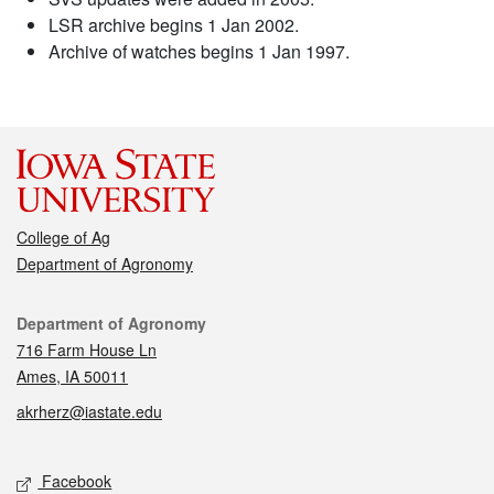
LSR archive begins 1 Jan 2002.
Archive of watches begins 1 Jan 1997.
College of Ag
Department of Agronomy
Contact
Department of Agronomy
716 Farm House Ln
Ames, IA 50011
akrherz@iastate.edu
Social media
Facebook