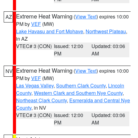
Extreme Heat Warning
(
View Text
) expires 10:00
AZ
PM by
VEF
(MW)
Lake Havasu and Fort Mohave
,
Northwest Plateau
,
in AZ
VTEC# 3 (CON)
Issued: 12:00
Updated: 03:06
PM
AM
Extreme Heat Warning
(
View Text
) expires 10:00
NV
PM by
VEF
(MW)
Las Vegas Valley
,
Southern Clark County
,
Lincoln
County
,
Western Clark and Southern Nye County
,
Northeast Clark County
,
Esmeralda and Central Nye
County
, in NV
VTEC# 3 (CON)
Issued: 12:00
Updated: 03:06
PM
AM