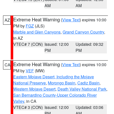
AM
AM
Extreme Heat Warning
(
View Text
) expires 10:00
AZ
PM by
FGZ
(JLS)
Marble and Glen Canyons
,
Grand Canyon Country
,
in AZ
VTEC# 7 (CON)
Issued: 12:00
Updated: 09:32
PM
PM
Extreme Heat Warning
(
View Text
) expires 10:00
CA
PM by
VEF
(MW)
Eastern Mojave Desert, Including the Mojave
National Preserve
,
Morongo Basin
,
Cadiz Basin
,
Western Mojave Desert
,
Death Valley National Park
,
San Bernardino County-Upper Colorado River
Valley
, in CA
VTEC# 3 (CON)
Issued: 12:00
Updated: 03:06
PM
AM