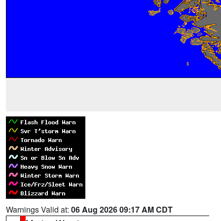
Warnings Valid at:
06 Aug 2026 09:17 AM CDT