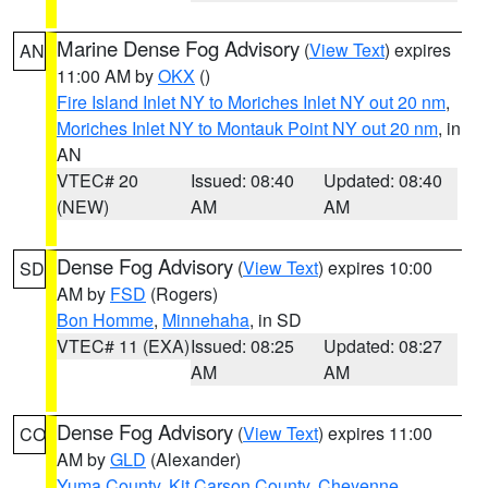
Marine Dense Fog Advisory
(
View Text
) expires
AN
11:00 AM by
OKX
()
Fire Island Inlet NY to Moriches Inlet NY out 20 nm
,
Moriches Inlet NY to Montauk Point NY out 20 nm
, in
AN
VTEC# 20
Issued: 08:40
Updated: 08:40
(NEW)
AM
AM
Dense Fog Advisory
(
View Text
) expires 10:00
SD
AM by
FSD
(Rogers)
Bon Homme
,
Minnehaha
, in SD
VTEC# 11 (EXA)
Issued: 08:25
Updated: 08:27
AM
AM
Dense Fog Advisory
(
View Text
) expires 11:00
CO
AM by
GLD
(Alexander)
Yuma County
,
Kit Carson County
,
Cheyenne