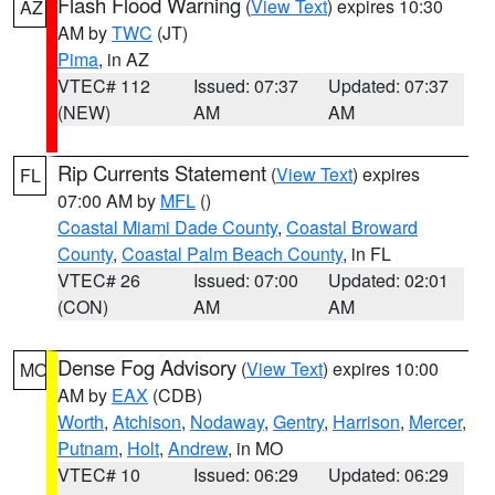
Flash Flood Warning
(
View Text
) expires 10:30
AZ
AM by
TWC
(JT)
Pima
, in AZ
VTEC# 112
Issued: 07:37
Updated: 07:37
(NEW)
AM
AM
Rip Currents Statement
(
View Text
) expires
FL
07:00 AM by
MFL
()
Coastal Miami Dade County
,
Coastal Broward
County
,
Coastal Palm Beach County
, in FL
VTEC# 26
Issued: 07:00
Updated: 02:01
(CON)
AM
AM
Dense Fog Advisory
(
View Text
) expires 10:00
MO
AM by
EAX
(CDB)
Worth
,
Atchison
,
Nodaway
,
Gentry
,
Harrison
,
Mercer
,
Putnam
,
Holt
,
Andrew
, in MO
VTEC# 10
Issued: 06:29
Updated: 06:29