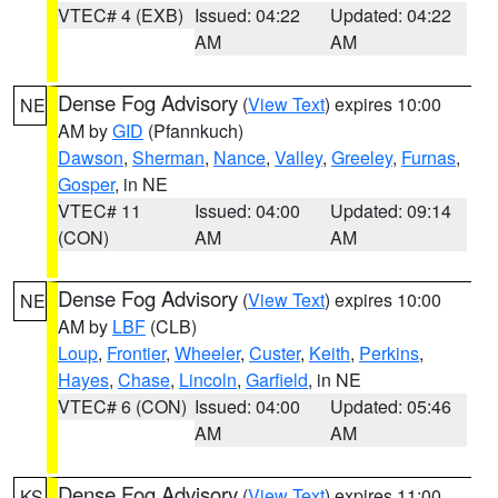
VTEC# 4 (EXB)
Issued: 04:22
Updated: 04:22
AM
AM
Dense Fog Advisory
(
View Text
) expires 10:00
NE
AM by
GID
(Pfannkuch)
Dawson
,
Sherman
,
Nance
,
Valley
,
Greeley
,
Furnas
,
Gosper
, in NE
VTEC# 11
Issued: 04:00
Updated: 09:14
(CON)
AM
AM
Dense Fog Advisory
(
View Text
) expires 10:00
NE
AM by
LBF
(CLB)
Loup
,
Frontier
,
Wheeler
,
Custer
,
Keith
,
Perkins
,
Hayes
,
Chase
,
Lincoln
,
Garfield
, in NE
VTEC# 6 (CON)
Issued: 04:00
Updated: 05:46
AM
AM
Dense Fog Advisory
(
View Text
) expires 11:00
KS