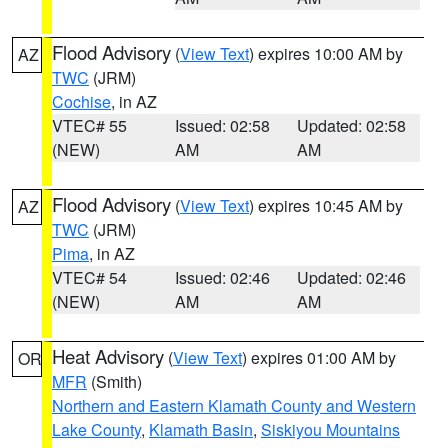
Flood Advisory
(
View Text
) expires 10:00 AM by
AZ
TWC
(JRM)
Cochise
, in AZ
VTEC# 55
Issued: 02:58
Updated: 02:58
(NEW)
AM
AM
Flood Advisory
(
View Text
) expires 10:45 AM by
AZ
TWC
(JRM)
Pima
, in AZ
VTEC# 54
Issued: 02:46
Updated: 02:46
(NEW)
AM
AM
Heat Advisory
(
View Text
) expires 01:00 AM by
OR
MFR
(Smith)
Northern and Eastern Klamath County and Western
Lake County
,
Klamath Basin
,
Siskiyou Mountains