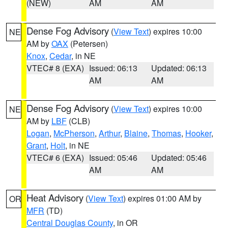
(NEW)
AM
AM
Dense Fog Advisory
(
View Text
) expires 10:00
NE
AM by
OAX
(Petersen)
Knox
,
Cedar
, in NE
VTEC# 8 (EXA)
Issued: 06:13
Updated: 06:13
AM
AM
Dense Fog Advisory
(
View Text
) expires 10:00
NE
AM by
LBF
(CLB)
Logan
,
McPherson
,
Arthur
,
Blaine
,
Thomas
,
Hooker
,
Grant
,
Holt
, in NE
VTEC# 6 (EXA)
Issued: 05:46
Updated: 05:46
AM
AM
Heat Advisory
(
View Text
) expires 01:00 AM by
OR
MFR
(TD)
Central Douglas County
, in OR