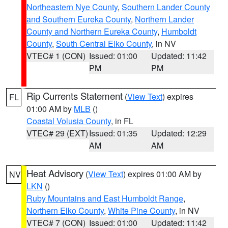
Northeastern Nye County
,
Southern Lander County
and Southern Eureka County
,
Northern Lander
County and Northern Eureka County
,
Humboldt
County
,
South Central Elko County
, in NV
VTEC# 1 (CON)
Issued: 01:00
Updated: 11:42
PM
PM
Rip Currents Statement
(
View Text
) expires
FL
01:00 AM by
MLB
()
Coastal Volusia County
, in FL
VTEC# 29 (EXT)
Issued: 01:35
Updated: 12:29
AM
AM
Heat Advisory
(
View Text
) expires 01:00 AM by
NV
LKN
()
Ruby Mountains and East Humboldt Range
,
Northern Elko County
,
White Pine County
, in NV
VTEC# 7 (CON)
Issued: 01:00
Updated: 11:42