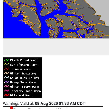
Warnings Valid at:
09 Aug 2026 01:33 AM CDT