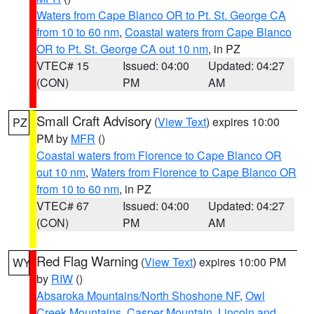
Waters from Cape Blanco OR to Pt. St. George CA
from 10 to 60 nm
,
Coastal waters from Cape Blanco
OR to Pt. St. George CA out 10 nm
, in PZ
VTEC# 15
Issued: 04:00
Updated: 04:27
(CON)
PM
AM
Small Craft Advisory
(
View Text
) expires 10:00
PZ
PM by
MFR
()
Coastal waters from Florence to Cape Blanco OR
out 10 nm
,
Waters from Florence to Cape Blanco OR
from 10 to 60 nm
, in PZ
VTEC# 67
Issued: 04:00
Updated: 04:27
(CON)
PM
AM
Red Flag Warning
(
View Text
) expires 10:00 PM
WY
by
RIW
()
Absaroka Mountains/North Shoshone NF
,
Owl
Creek Mountains
,
Casper Mountain
,
Lincoln and