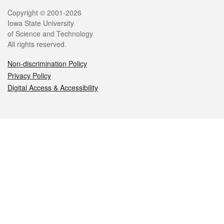
Legal
Copyright © 2001-2026
Iowa State University
of Science and Technology
All rights reserved.
Non-discrimination Policy
Privacy Policy
Digital Access & Accessibility