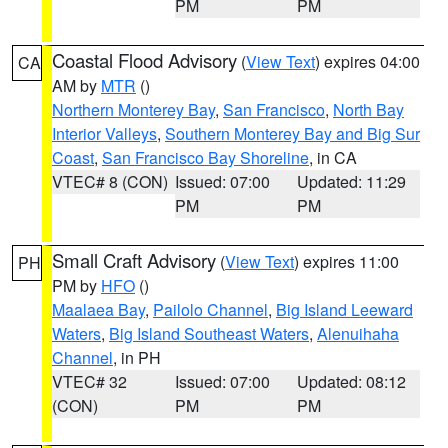
PM
PM
Coastal Flood Advisory
(
View Text
) expires 04:00
CA
AM by
MTR
()
Northern Monterey Bay
,
San Francisco
,
North Bay
Interior Valleys
,
Southern Monterey Bay and Big Sur
Coast
,
San Francisco Bay Shoreline
, in CA
VTEC# 8 (CON)
Issued: 07:00
Updated: 11:29
PM
PM
Small Craft Advisory
(
View Text
) expires 11:00
PH
PM by
HFO
()
Maalaea Bay
,
Pailolo Channel
,
Big Island Leeward
Waters
,
Big Island Southeast Waters
,
Alenuihaha
Channel
, in PH
VTEC# 32
Issued: 07:00
Updated: 08:12
(CON)
PM
PM