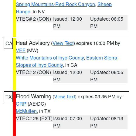
Spring Mountains-Red Rock Canyon
,
Sheep
Range
, in NV
VTEC# 2 (CON)
Issued: 12:00
Updated: 06:05
PM
PM
Heat Advisory
(
View Text
) expires 10:00 PM by
CA
VEF
(MW)
White Mountains of Inyo County
,
Eastern Sierra
Slopes of Inyo County
, in CA
VTEC# 2 (CON)
Issued: 12:00
Updated: 06:05
PM
PM
Flood Warning
(
View Text
) expires 03:35 PM by
TX
CRP
(AE/DC)
McMullen
, in TX
VTEC# 26 (EXT)
Issued: 07:00
Updated: 08:13
PM
PM