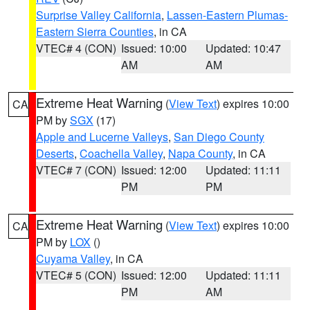
Surprise Valley California
,
Lassen-Eastern Plumas-
Eastern Sierra Counties
, in CA
VTEC# 4 (CON)
Issued: 10:00
Updated: 10:47
AM
AM
Extreme Heat Warning
(
View Text
) expires 10:00
CA
PM by
SGX
(17)
Apple and Lucerne Valleys
,
San Diego County
Deserts
,
Coachella Valley
,
Napa County
, in CA
VTEC# 7 (CON)
Issued: 12:00
Updated: 11:11
PM
PM
Extreme Heat Warning
(
View Text
) expires 10:00
CA
PM by
LOX
()
Cuyama Valley
, in CA
VTEC# 5 (CON)
Issued: 12:00
Updated: 11:11
PM
AM