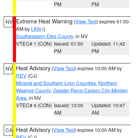
PM
PM
Extreme Heat Warning
(
View Text
) expires 01:00
NV
AM by
LKN
()
Southeastern Elko County
, in NV
VTEC# 1 (CON)
Issued: 01:00
Updated: 11:42
PM
PM
Heat Advisory
(
View Text
) expires 10:00 AM by
NV
REV
(CJ)
Mineral and Southern Lyon Counties
,
Northern
Washoe County
,
Greater Reno-Carson City-Minden
Area
, in NV
VTEC# 4 (CON)
Issued: 10:00
Updated: 10:47
AM
AM
Heat Advisory
(
View Text
) expires 10:00 AM by
CA
REV
(CJ)