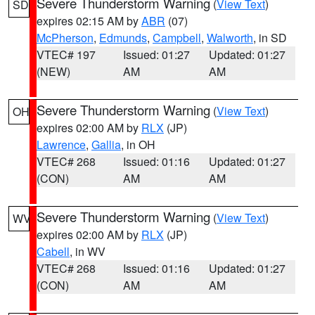
Severe Thunderstorm Warning
(
View Text
)
SD
expires 02:15 AM by
ABR
(07)
McPherson
,
Edmunds
,
Campbell
,
Walworth
, in SD
VTEC# 197
Issued: 01:27
Updated: 01:27
(NEW)
AM
AM
Severe Thunderstorm Warning
(
View Text
)
OH
expires 02:00 AM by
RLX
(JP)
Lawrence
,
Gallia
, in OH
VTEC# 268
Issued: 01:16
Updated: 01:27
(CON)
AM
AM
Severe Thunderstorm Warning
(
View Text
)
WV
expires 02:00 AM by
RLX
(JP)
Cabell
, in WV
VTEC# 268
Issued: 01:16
Updated: 01:27
(CON)
AM
AM