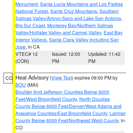
Monument
,
Santa Lucia Mountains and Los Padres
National Forest
,
Santa Cruz Mountains
,
Southern
Salinas Valley/Arroyo Seco and Lake San Antonio
,
Big Sur Coast
,
Monterey Bay/Northern Salinas
Valley/Hollister Valley and Carmel Valley
,
East Bay
Interior Valleys
,
Santa Clara Valley Including San
Jose
, in CA
VTEC# 12
Issued: 12:00
Updated: 11:42
(CON)
PM
PM
Heat Advisory
(
View Text
) expires 09:00 PM by
CO
BOU
(MAI)
Boulder And Jefferson Counties Below 6000
Feet/West Broomfield County
,
North Douglas
County Below 6000 Feet/Denver/West Adams and
Arapahoe Counties/East Broomfield County
,
Larimer
County Below 6000 Feet/Northwest Weld County
, in
CO