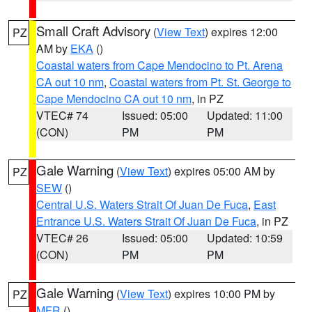
Small Craft Advisory
(
View Text
) expires 12:00
PZ
AM by
EKA
()
Coastal waters from Cape Mendocino to Pt. Arena
CA out 10 nm
,
Coastal waters from Pt. St. George to
Cape Mendocino CA out 10 nm
, in PZ
VTEC# 74
Issued: 05:00
Updated: 11:00
(CON)
PM
PM
Gale Warning
(
View Text
) expires 05:00 AM by
PZ
SEW
()
Central U.S. Waters Strait Of Juan De Fuca
,
East
Entrance U.S. Waters Strait Of Juan De Fuca
, in PZ
VTEC# 26
Issued: 05:00
Updated: 10:59
(CON)
PM
PM
Gale Warning
(
View Text
) expires 10:00 PM by
PZ
MFR
()