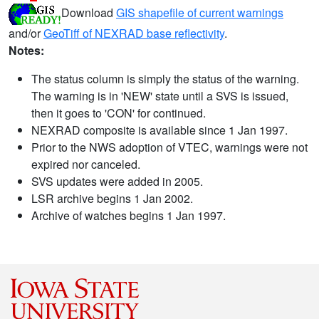
Download
GIS shapefile of current warnings
and/or
GeoTiff of NEXRAD base reflectivity
.
Notes:
The status column is simply the status of the warning.
The warning is in 'NEW' state until a SVS is issued,
then it goes to 'CON' for continued.
NEXRAD composite is available since 1 Jan 1997.
Prior to the NWS adoption of VTEC, warnings were not
expired nor canceled.
SVS updates were added in 2005.
LSR archive begins 1 Jan 2002.
Archive of watches begins 1 Jan 1997.