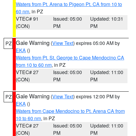
Waters from Pt. Arena to Pigeon Pt. CA from 10 to
60 nm
, in PZ
VTEC# 91
Issued: 05:00
Updated: 10:31
(CON)
PM
PM
Gale Warning
(
View Text
) expires 05:00 AM by
PZ
EKA
()
Waters from Pt. St. George to Cape Mendocino CA
from 10 to 60 nm
, in PZ
VTEC# 27
Issued: 05:00
Updated: 11:00
(CON)
PM
PM
Gale Warning
(
View Text
) expires 12:00 PM by
PZ
EKA
()
Waters from Cape Mendocino to Pt. Arena CA from
10 to 60 nm
, in PZ
VTEC# 27
Issued: 05:00
Updated: 11:00
(CON)
PM
PM