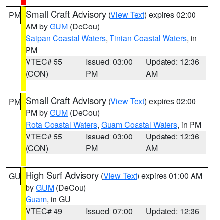
Small Craft Advisory
(
View Text
) expires 02:00
PM
AM by
GUM
(DeCou)
Saipan Coastal Waters
,
Tinian Coastal Waters
, in
PM
VTEC# 55
Issued: 03:00
Updated: 12:36
(CON)
PM
AM
Small Craft Advisory
(
View Text
) expires 02:00
PM
PM by
GUM
(DeCou)
Rota Coastal Waters
,
Guam Coastal Waters
, in PM
VTEC# 55
Issued: 03:00
Updated: 12:36
(CON)
PM
AM
High Surf Advisory
(
View Text
) expires 01:00 AM
GU
by
GUM
(DeCou)
Guam
, in GU
VTEC# 49
Issued: 07:00
Updated: 12:36