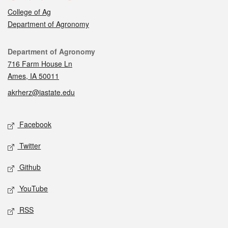
College of Ag
Department of Agronomy
Contact
Department of Agronomy
716 Farm House Ln
Ames, IA 50011
akrherz@iastate.edu
Social media
Facebook
Twitter
Github
YouTube
RSS