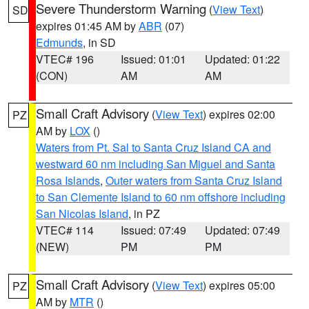
Severe Thunderstorm Warning
(
View Text
)
SD
expires 01:45 AM by
ABR
(07)
Edmunds
, in SD
VTEC# 196
Issued: 01:01
Updated: 01:22
(CON)
AM
AM
Small Craft Advisory
(
View Text
) expires 02:00
PZ
AM by
LOX
()
Waters from Pt. Sal to Santa Cruz Island CA and
westward 60 nm including San Miguel and Santa
Rosa Islands
,
Outer waters from Santa Cruz Island
to San Clemente Island to 60 nm offshore including
San Nicolas Island
, in PZ
VTEC# 114
Issued: 07:49
Updated: 07:49
(NEW)
PM
PM
Small Craft Advisory
(
View Text
) expires 05:00
PZ
AM by
MTR
()