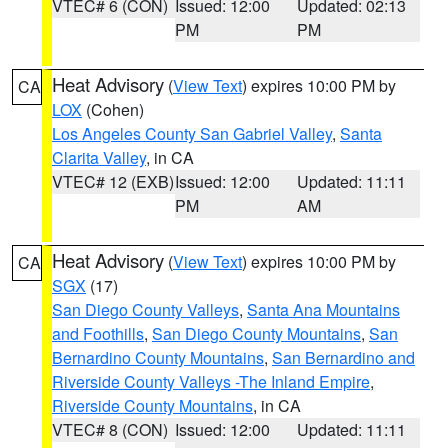
VTEC# 6 (CON)
Issued: 12:00
Updated: 02:13
PM
PM
Heat Advisory
(
View Text
) expires 10:00 PM by
CA
LOX
(Cohen)
Los Angeles County San Gabriel Valley
,
Santa
Clarita Valley
, in CA
VTEC# 12 (EXB)
Issued: 12:00
Updated: 11:11
PM
AM
Heat Advisory
(
View Text
) expires 10:00 PM by
CA
SGX
(17)
San Diego County Valleys
,
Santa Ana Mountains
and Foothills
,
San Diego County Mountains
,
San
Bernardino County Mountains
,
San Bernardino and
Riverside County Valleys -The Inland Empire
,
Riverside County Mountains
, in CA
VTEC# 8 (CON)
Issued: 12:00
Updated: 11:11