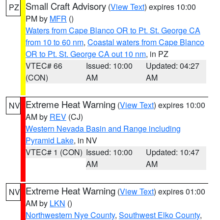
Small Craft Advisory
(
View Text
) expires 10:00
PZ
PM by
MFR
()
Waters from Cape Blanco OR to Pt. St. George CA
from 10 to 60 nm
,
Coastal waters from Cape Blanco
OR to Pt. St. George CA out 10 nm
, in PZ
VTEC# 66
Issued: 10:00
Updated: 04:27
(CON)
AM
AM
Extreme Heat Warning
(
View Text
) expires 10:00
NV
AM by
REV
(CJ)
Western Nevada Basin and Range including
Pyramid Lake
, in NV
VTEC# 1 (CON)
Issued: 10:00
Updated: 10:47
AM
AM
Extreme Heat Warning
(
View Text
) expires 01:00
NV
AM by
LKN
()
Northwestern Nye County
,
Southwest Elko County
,