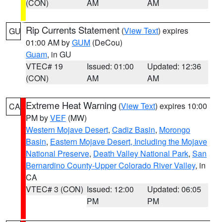
(CON)
AM
AM
Rip Currents Statement
(
View Text
) expires
GU
01:00 AM by
GUM
(DeCou)
Guam
, in GU
VTEC# 19
Issued: 01:00
Updated: 12:36
(CON)
AM
AM
Extreme Heat Warning
(
View Text
) expires 10:00
CA
PM by
VEF
(MW)
Western Mojave Desert
,
Cadiz Basin
,
Morongo
Basin
,
Eastern Mojave Desert, Including the Mojave
National Preserve
,
Death Valley National Park
,
San
Bernardino County-Upper Colorado River Valley
, in
CA
VTEC# 3 (CON)
Issued: 12:00
Updated: 06:05
PM
PM