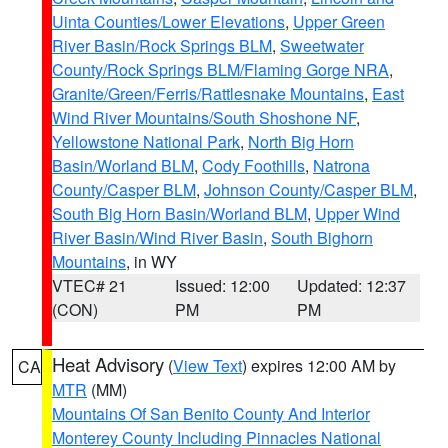
Uinta Counties/Lower Elevations
,
Upper Green
River Basin/Rock Springs BLM
,
Sweetwater
County/Rock Springs BLM/Flaming Gorge NRA
,
Granite/Green/Ferris/Rattlesnake Mountains
,
East
Wind River Mountains/South Shoshone NF
,
Yellowstone National Park
,
North Big Horn
Basin/Worland BLM
,
Cody Foothills
,
Natrona
County/Casper BLM
,
Johnson County/Casper BLM
,
South Big Horn Basin/Worland BLM
,
Upper Wind
River Basin/Wind River Basin
,
South Bighorn
Mountains
, in WY
VTEC# 21
Issued: 12:00
Updated: 12:37
(CON)
PM
PM
Heat Advisory
(
View Text
) expires 12:00 AM by
CA
MTR
(MM)
Mountains Of San Benito County And Interior
Monterey County Including Pinnacles National