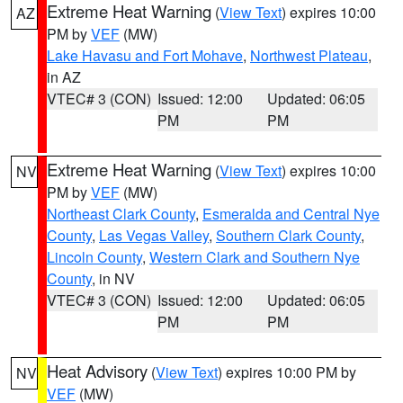
Extreme Heat Warning
(
View Text
) expires 10:00
AZ
PM by
VEF
(MW)
Lake Havasu and Fort Mohave
,
Northwest Plateau
,
in AZ
VTEC# 3 (CON)
Issued: 12:00
Updated: 06:05
PM
PM
Extreme Heat Warning
(
View Text
) expires 10:00
NV
PM by
VEF
(MW)
Northeast Clark County
,
Esmeralda and Central Nye
County
,
Las Vegas Valley
,
Southern Clark County
,
Lincoln County
,
Western Clark and Southern Nye
County
, in NV
VTEC# 3 (CON)
Issued: 12:00
Updated: 06:05
PM
PM
Heat Advisory
(
View Text
) expires 10:00 PM by
NV
VEF
(MW)