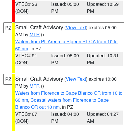
VTEC# 26
Issued: 05:00
Updated: 10:59
(CON)
PM
PM
Small Craft Advisory
(
View Text
) expires 05:00
PZ
AM by
MTR
()
Waters from Pt. Arena to Pigeon Pt. CA from 10 to
60 nm
, in PZ
VTEC# 91
Issued: 05:00
Updated: 10:31
(CON)
PM
PM
Small Craft Advisory
(
View Text
) expires 10:00
PZ
PM by
MFR
()
Waters from Florence to Cape Blanco OR from 10 to
60 nm
,
Coastal waters from Florence to Cape
Blanco OR out 10 nm
, in PZ
VTEC# 67
Issued: 04:00
Updated: 04:27
(CON)
PM
AM