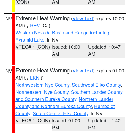
(CON)
AM
AM
Extreme Heat Warning
(
View Text
) expires 10:00
NV
AM by
REV
(CJ)
Western Nevada Basin and Range including
Pyramid Lake
, in NV
VTEC# 1 (CON)
Issued: 10:00
Updated: 10:47
AM
AM
Extreme Heat Warning
(
View Text
) expires 01:00
NV
AM by
LKN
()
Northwestern Nye County
,
Southwest Elko County
,
Northeastern Nye County
,
Southern Lander County
and Southern Eureka County
,
Northern Lander
County and Northern Eureka County
,
Humboldt
County
,
South Central Elko County
, in NV
VTEC# 1 (CON)
Issued: 01:00
Updated: 11:42
PM
PM