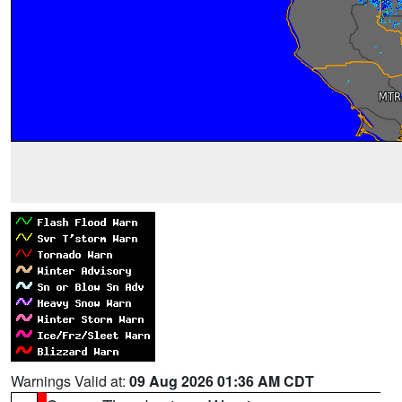
Warnings Valid at:
09 Aug 2026 01:36 AM CDT