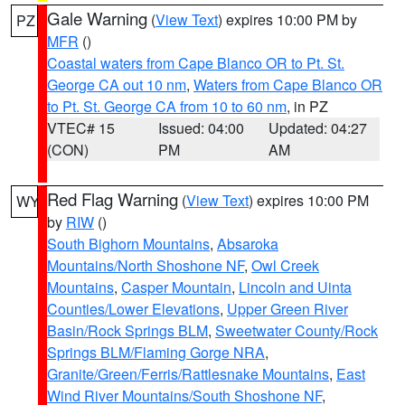
Gale Warning
(
View Text
) expires 10:00 PM by
PZ
MFR
()
Coastal waters from Cape Blanco OR to Pt. St.
George CA out 10 nm
,
Waters from Cape Blanco OR
to Pt. St. George CA from 10 to 60 nm
, in PZ
VTEC# 15
Issued: 04:00
Updated: 04:27
(CON)
PM
AM
Red Flag Warning
(
View Text
) expires 10:00 PM
WY
by
RIW
()
South Bighorn Mountains
,
Absaroka
Mountains/North Shoshone NF
,
Owl Creek
Mountains
,
Casper Mountain
,
Lincoln and Uinta
Counties/Lower Elevations
,
Upper Green River
Basin/Rock Springs BLM
,
Sweetwater County/Rock
Springs BLM/Flaming Gorge NRA
,
Granite/Green/Ferris/Rattlesnake Mountains
,
East
Wind River Mountains/South Shoshone NF
,