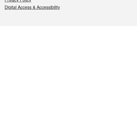
Digital Access & Accessibility