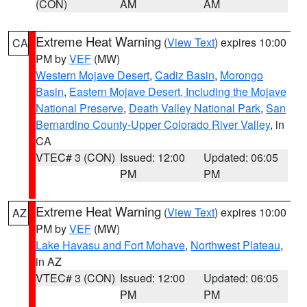
(CON)
AM
AM
Extreme Heat Warning
(
View Text
) expires 10:00
CA
PM by
VEF
(MW)
Western Mojave Desert
,
Cadiz Basin
,
Morongo
Basin
,
Eastern Mojave Desert, Including the Mojave
National Preserve
,
Death Valley National Park
,
San
Bernardino County-Upper Colorado River Valley
, in
CA
VTEC# 3 (CON)
Issued: 12:00
Updated: 06:05
PM
PM
Extreme Heat Warning
(
View Text
) expires 10:00
AZ
PM by
VEF
(MW)
Lake Havasu and Fort Mohave
,
Northwest Plateau
,
in AZ
VTEC# 3 (CON)
Issued: 12:00
Updated: 06:05
PM
PM