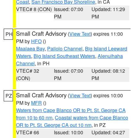
Coast
,
San Francisco Bay Shoreline
, in CA
VTEC# 8 (CON)
Issued: 07:00
Updated: 11:29
PM
PM
Small Craft Advisory
(
View Text
) expires 11:00
PH
PM by
HFO
()
Maalaea Bay
,
Pailolo Channel
,
Big Island Leeward
Waters
,
Big Island Southeast Waters
,
Alenuihaha
Channel
, in PH
VTEC# 32
Issued: 07:00
Updated: 08:12
(CON)
PM
PM
Small Craft Advisory
(
View Text
) expires 10:00
PZ
PM by
MFR
()
Waters from Cape Blanco OR to Pt. St. George CA
from 10 to 60 nm
,
Coastal waters from Cape Blanco
OR to Pt. St. George CA out 10 nm
, in PZ
VTEC# 66
Issued: 10:00
Updated: 04:27