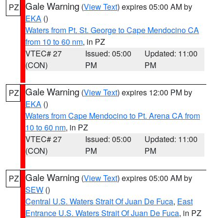
Gale Warning
(
View Text
) expires 05:00 AM by
PZ
EKA
()
Waters from Pt. St. George to Cape Mendocino CA
from 10 to 60 nm
, in PZ
VTEC# 27
Issued: 05:00
Updated: 11:00
(CON)
PM
PM
Gale Warning
(
View Text
) expires 12:00 PM by
PZ
EKA
()
Waters from Cape Mendocino to Pt. Arena CA from
10 to 60 nm
, in PZ
VTEC# 27
Issued: 05:00
Updated: 11:00
(CON)
PM
PM
Gale Warning
(
View Text
) expires 05:00 AM by
PZ
SEW
()
Central U.S. Waters Strait Of Juan De Fuca
,
East
Entrance U.S. Waters Strait Of Juan De Fuca
, in PZ