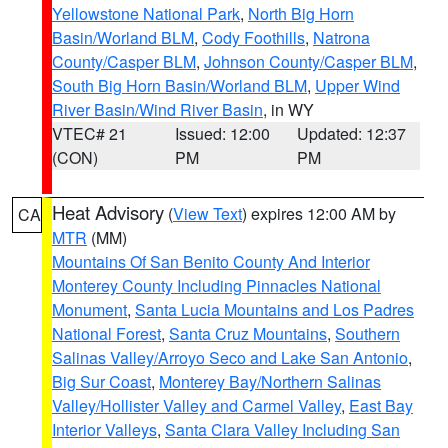
Yellowstone National Park
,
North Big Horn
Basin/Worland BLM
,
Cody Foothills
,
Natrona
County/Casper BLM
,
Johnson County/Casper BLM
,
South Big Horn Basin/Worland BLM
,
Upper Wind
River Basin/Wind River Basin
, in WY
VTEC# 21
Issued: 12:00
Updated: 12:37
(CON)
PM
PM
Heat Advisory
(
View Text
) expires 12:00 AM by
CA
MTR
(MM)
Mountains Of San Benito County And Interior
Monterey County Including Pinnacles National
Monument
,
Santa Lucia Mountains and Los Padres
National Forest
,
Santa Cruz Mountains
,
Southern
Salinas Valley/Arroyo Seco and Lake San Antonio
,
Big Sur Coast
,
Monterey Bay/Northern Salinas
Valley/Hollister Valley and Carmel Valley
,
East Bay
Interior Valleys
,
Santa Clara Valley Including San