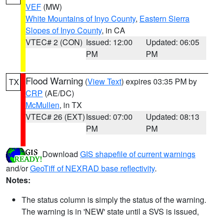
VEF
(MW)
White Mountains of Inyo County
,
Eastern Sierra
Slopes of Inyo County
, in CA
VTEC# 2 (CON)
Issued: 12:00
Updated: 06:05
PM
PM
Flood Warning
(
View Text
) expires 03:35 PM by
TX
CRP
(AE/DC)
McMullen
, in TX
VTEC# 26 (EXT)
Issued: 07:00
Updated: 08:13
PM
PM
Download
GIS shapefile of current warnings
and/or
GeoTiff of NEXRAD base reflectivity
.
Notes:
The status column is simply the status of the warning.
The warning is in 'NEW' state until a SVS is issued,