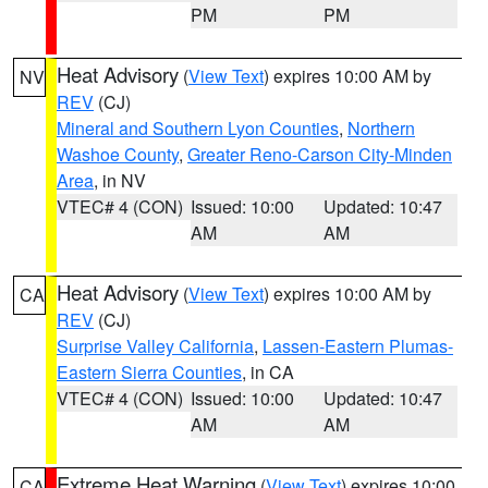
PM
PM
Heat Advisory
(
View Text
) expires 10:00 AM by
NV
REV
(CJ)
Mineral and Southern Lyon Counties
,
Northern
Washoe County
,
Greater Reno-Carson City-Minden
Area
, in NV
VTEC# 4 (CON)
Issued: 10:00
Updated: 10:47
AM
AM
Heat Advisory
(
View Text
) expires 10:00 AM by
CA
REV
(CJ)
Surprise Valley California
,
Lassen-Eastern Plumas-
Eastern Sierra Counties
, in CA
VTEC# 4 (CON)
Issued: 10:00
Updated: 10:47
AM
AM
Extreme Heat Warning
(
View Text
) expires 10:00
CA