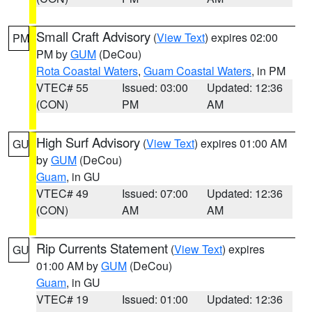
Small Craft Advisory
(
View Text
) expires 02:00
PM
PM by
GUM
(DeCou)
Rota Coastal Waters
,
Guam Coastal Waters
, in PM
VTEC# 55
Issued: 03:00
Updated: 12:36
(CON)
PM
AM
High Surf Advisory
(
View Text
) expires 01:00 AM
GU
by
GUM
(DeCou)
Guam
, in GU
VTEC# 49
Issued: 07:00
Updated: 12:36
(CON)
AM
AM
Rip Currents Statement
(
View Text
) expires
GU
01:00 AM by
GUM
(DeCou)
Guam
, in GU
VTEC# 19
Issued: 01:00
Updated: 12:36