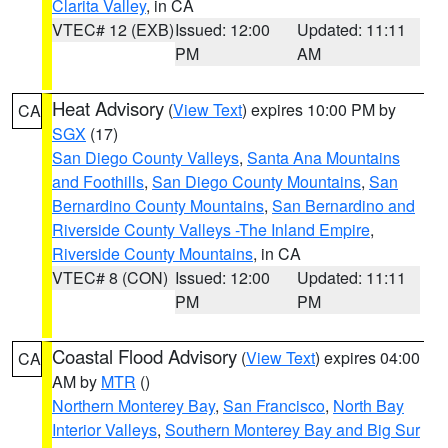
Clarita Valley
, in CA
VTEC# 12 (EXB)
Issued: 12:00
Updated: 11:11
PM
AM
Heat Advisory
(
View Text
) expires 10:00 PM by
CA
SGX
(17)
San Diego County Valleys
,
Santa Ana Mountains
and Foothills
,
San Diego County Mountains
,
San
Bernardino County Mountains
,
San Bernardino and
Riverside County Valleys -The Inland Empire
,
Riverside County Mountains
, in CA
VTEC# 8 (CON)
Issued: 12:00
Updated: 11:11
PM
PM
Coastal Flood Advisory
(
View Text
) expires 04:00
CA
AM by
MTR
()
Northern Monterey Bay
,
San Francisco
,
North Bay
Interior Valleys
,
Southern Monterey Bay and Big Sur