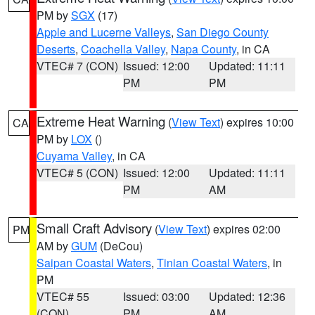
PM by
SGX
(17)
Apple and Lucerne Valleys
,
San Diego County
Deserts
,
Coachella Valley
,
Napa County
, in CA
VTEC# 7 (CON)
Issued: 12:00
Updated: 11:11
PM
PM
Extreme Heat Warning
(
View Text
) expires 10:00
CA
PM by
LOX
()
Cuyama Valley
, in CA
VTEC# 5 (CON)
Issued: 12:00
Updated: 11:11
PM
AM
Small Craft Advisory
(
View Text
) expires 02:00
PM
AM by
GUM
(DeCou)
Saipan Coastal Waters
,
Tinian Coastal Waters
, in
PM
VTEC# 55
Issued: 03:00
Updated: 12:36
(CON)
PM
AM