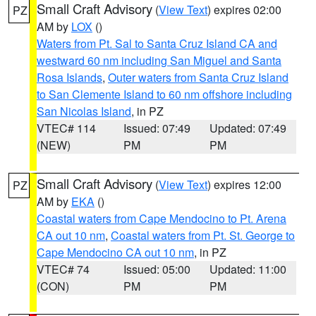
Small Craft Advisory
(
View Text
) expires 02:00
PZ
AM by
LOX
()
Waters from Pt. Sal to Santa Cruz Island CA and
westward 60 nm including San Miguel and Santa
Rosa Islands
,
Outer waters from Santa Cruz Island
to San Clemente Island to 60 nm offshore including
San Nicolas Island
, in PZ
VTEC# 114
Issued: 07:49
Updated: 07:49
(NEW)
PM
PM
Small Craft Advisory
(
View Text
) expires 12:00
PZ
AM by
EKA
()
Coastal waters from Cape Mendocino to Pt. Arena
CA out 10 nm
,
Coastal waters from Pt. St. George to
Cape Mendocino CA out 10 nm
, in PZ
VTEC# 74
Issued: 05:00
Updated: 11:00
(CON)
PM
PM