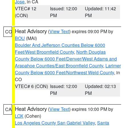
Jose
, in CA
VTEC# 12
Issued: 12:00
Updated: 11:42
(CON)
PM
PM
Heat Advisory
(
View Text
) expires 09:00 PM by
CO
BOU
(MAI)
Boulder And Jefferson Counties Below 6000
Feet/West Broomfield County
,
North Douglas
County Below 6000 Feet/Denver/West Adams and
Arapahoe Counties/East Broomfield County
,
Larimer
County Below 6000 Feet/Northwest Weld County
, in
CO
VTEC# 6 (CON)
Issued: 12:00
Updated: 02:13
PM
PM
Heat Advisory
(
View Text
) expires 10:00 PM by
CA
LOX
(Cohen)
Los Angeles County San Gabriel Valley
,
Santa