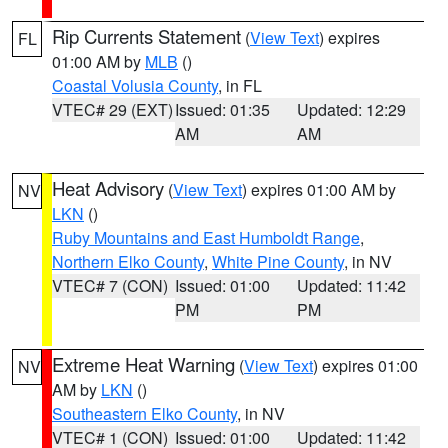
Rip Currents Statement
(
View Text
) expires
FL
01:00 AM by
MLB
()
Coastal Volusia County
, in FL
VTEC# 29 (EXT)
Issued: 01:35
Updated: 12:29
AM
AM
Heat Advisory
(
View Text
) expires 01:00 AM by
NV
LKN
()
Ruby Mountains and East Humboldt Range
,
Northern Elko County
,
White Pine County
, in NV
VTEC# 7 (CON)
Issued: 01:00
Updated: 11:42
PM
PM
Extreme Heat Warning
(
View Text
) expires 01:00
NV
AM by
LKN
()
Southeastern Elko County
, in NV
VTEC# 1 (CON)
Issued: 01:00
Updated: 11:42