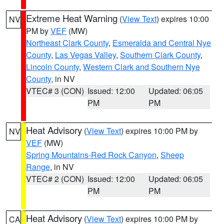
Extreme Heat Warning
(
View Text
) expires 10:00
NV
PM by
VEF
(MW)
Northeast Clark County
,
Esmeralda and Central Nye
County
,
Las Vegas Valley
,
Southern Clark County
,
Lincoln County
,
Western Clark and Southern Nye
County
, in NV
VTEC# 3 (CON)
Issued: 12:00
Updated: 06:05
PM
PM
Heat Advisory
(
View Text
) expires 10:00 PM by
NV
VEF
(MW)
Spring Mountains-Red Rock Canyon
,
Sheep
Range
, in NV
VTEC# 2 (CON)
Issued: 12:00
Updated: 06:05
PM
PM
Heat Advisory
(
View Text
) expires 10:00 PM by
CA