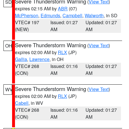
Severe Thunderstorm Warning
(
View Text
)
SD
expires 02:15 AM by
ABR
(07)
McPherson
,
Edmunds
,
Campbell
,
Walworth
, in SD
VTEC# 197
Issued: 01:27
Updated: 01:27
(NEW)
AM
AM
Severe Thunderstorm Warning
(
View Text
)
OH
expires 02:00 AM by
RLX
(JP)
Gallia
,
Lawrence
, in OH
VTEC# 268
Issued: 01:16
Updated: 01:27
(CON)
AM
AM
Severe Thunderstorm Warning
(
View Text
)
WV
expires 02:00 AM by
RLX
(JP)
Cabell
, in WV
VTEC# 268
Issued: 01:16
Updated: 01:27
(CON)
AM
AM