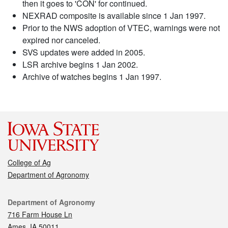
then it goes to 'CON' for continued.
NEXRAD composite is available since 1 Jan 1997.
Prior to the NWS adoption of VTEC, warnings were not
expired nor canceled.
SVS updates were added in 2005.
LSR archive begins 1 Jan 2002.
Archive of watches begins 1 Jan 1997.
College of Ag
Department of Agronomy
Contact
Department of Agronomy
716 Farm House Ln
Ames, IA 50011