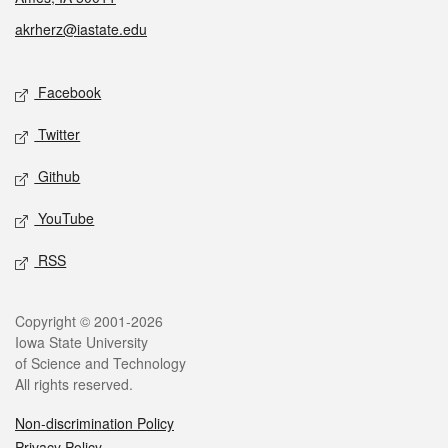
akrherz@iastate.edu
Social media
Facebook
Twitter
Github
YouTube
RSS
Legal
Copyright © 2001-2026
Iowa State University
of Science and Technology
All rights reserved.
Non-discrimination Policy
Privacy Policy