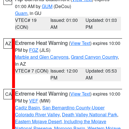
01:00 AM by
GUM
(DeCou)
Guam
, in GU
VTEC# 19
Issued: 01:00
Updated: 01:03
(CON)
AM
PM
Extreme Heat Warning
(
View Text
) expires 10:00
AZ
PM by
FGZ
(JLS)
Marble and Glen Canyons
,
Grand Canyon Country
,
in AZ
VTEC# 7 (CON)
Issued: 12:00
Updated: 05:53
PM
AM
Extreme Heat Warning
(
View Text
) expires 10:00
CA
PM by
VEF
(MW)
Cadiz Basin
,
San Bernardino County-Upper
Colorado River Valley
,
Death Valley National Park
,
Eastern Mojave Desert, Including the Mojave
National Preserve
,
Morongo Basin
,
Western Mojave