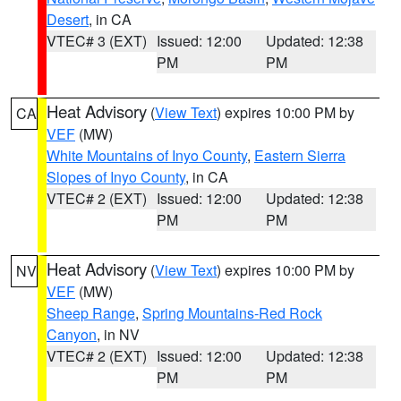
Desert
, in CA
VTEC# 3 (EXT)
Issued: 12:00
Updated: 12:38
PM
PM
Heat Advisory
(
View Text
) expires 10:00 PM by
CA
VEF
(MW)
White Mountains of Inyo County
,
Eastern Sierra
Slopes of Inyo County
, in CA
VTEC# 2 (EXT)
Issued: 12:00
Updated: 12:38
PM
PM
Heat Advisory
(
View Text
) expires 10:00 PM by
NV
VEF
(MW)
Sheep Range
,
Spring Mountains-Red Rock
Canyon
, in NV
VTEC# 2 (EXT)
Issued: 12:00
Updated: 12:38
PM
PM