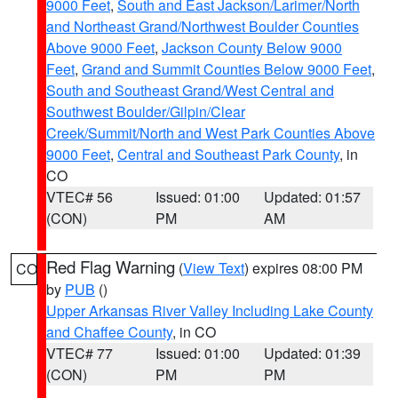
9000 Feet
,
South and East Jackson/Larimer/North
and Northeast Grand/Northwest Boulder Counties
Above 9000 Feet
,
Jackson County Below 9000
Feet
,
Grand and Summit Counties Below 9000 Feet
,
South and Southeast Grand/West Central and
Southwest Boulder/Gilpin/Clear
Creek/Summit/North and West Park Counties Above
9000 Feet
,
Central and Southeast Park County
, in
CO
VTEC# 56
Issued: 01:00
Updated: 01:57
(CON)
PM
AM
Red Flag Warning
(
View Text
) expires 08:00 PM
CO
by
PUB
()
Upper Arkansas River Valley Including Lake County
and Chaffee County
, in CO
VTEC# 77
Issued: 01:00
Updated: 01:39
(CON)
PM
PM