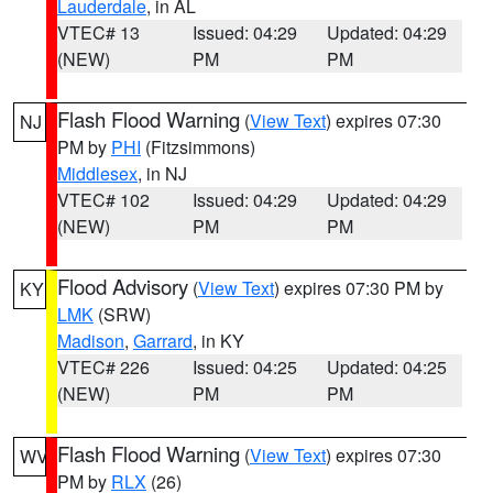
Lauderdale
, in AL
VTEC# 13
Issued: 04:29
Updated: 04:29
(NEW)
PM
PM
Flash Flood Warning
(
View Text
) expires 07:30
NJ
PM by
PHI
(Fitzsimmons)
Middlesex
, in NJ
VTEC# 102
Issued: 04:29
Updated: 04:29
(NEW)
PM
PM
Flood Advisory
(
View Text
) expires 07:30 PM by
KY
LMK
(SRW)
Madison
,
Garrard
, in KY
VTEC# 226
Issued: 04:25
Updated: 04:25
(NEW)
PM
PM
Flash Flood Warning
(
View Text
) expires 07:30
WV
PM by
RLX
(26)