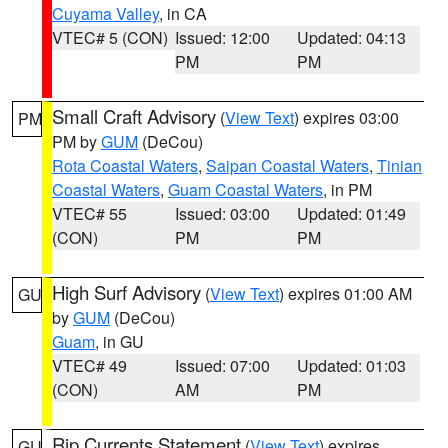
Cuyama Valley
, in CA
VTEC# 5 (CON)
Issued: 12:00
Updated: 04:13
PM
PM
Small Craft Advisory
(
View Text
) expires 03:00
PM
PM by
GUM
(DeCou)
Rota Coastal Waters
,
Saipan Coastal Waters
,
Tinian
Coastal Waters
,
Guam Coastal Waters
, in PM
VTEC# 55
Issued: 03:00
Updated: 01:49
(CON)
PM
PM
High Surf Advisory
(
View Text
) expires 01:00 AM
GU
by
GUM
(DeCou)
Guam
, in GU
VTEC# 49
Issued: 07:00
Updated: 01:03
(CON)
AM
PM
Rip Currents Statement
(
View Text
) expires
GU