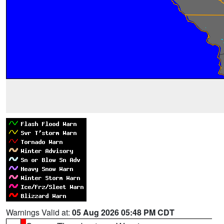
Warnings Valid at:
05 Aug 2026 05:48 PM CDT