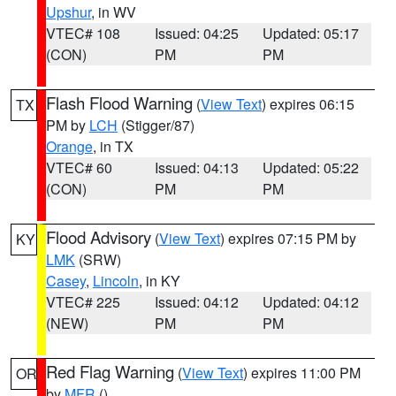
Upshur
, in WV
VTEC# 108
Issued: 04:25
Updated: 05:17
(CON)
PM
PM
Flash Flood Warning
(
View Text
) expires 06:15
TX
PM by
LCH
(Stigger/87)
Orange
, in TX
VTEC# 60
Issued: 04:13
Updated: 05:22
(CON)
PM
PM
Flood Advisory
(
View Text
) expires 07:15 PM by
KY
LMK
(SRW)
Casey
,
Lincoln
, in KY
VTEC# 225
Issued: 04:12
Updated: 04:12
(NEW)
PM
PM
Red Flag Warning
(
View Text
) expires 11:00 PM
OR
by
MFR
()