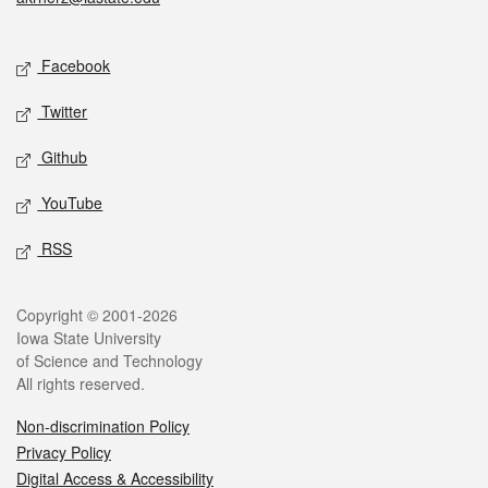
Social media
Facebook
Twitter
Github
YouTube
RSS
Legal
Copyright © 2001-2026
Iowa State University
of Science and Technology
All rights reserved.
Non-discrimination Policy
Privacy Policy
Digital Access & Accessibility