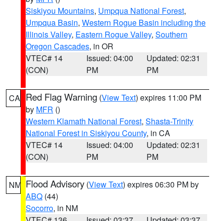
Siskiyou Mountains
,
Umpqua National Forest
,
Umpqua Basin
,
Western Rogue Basin including the
Illinois Valley
,
Eastern Rogue Valley
,
Southern
Oregon Cascades
, in OR
VTEC# 14
Issued: 04:00
Updated: 02:31
(CON)
PM
PM
Red Flag Warning
(
View Text
) expires 11:00 PM
CA
by
MFR
()
Western Klamath National Forest
,
Shasta-Trinity
National Forest in Siskiyou County
, in CA
VTEC# 14
Issued: 04:00
Updated: 02:31
(CON)
PM
PM
Flood Advisory
(
View Text
) expires 06:30 PM by
NM
ABQ
(44)
Socorro
, in NM
VTEC# 136
Issued: 03:37
Updated: 03:37