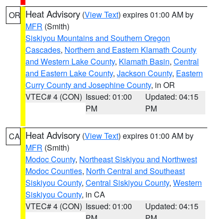
Heat Advisory
(
View Text
) expires 01:00 AM by
OR
MFR
(Smith)
Siskiyou Mountains and Southern Oregon
Cascades
,
Northern and Eastern Klamath County
and Western Lake County
,
Klamath Basin
,
Central
and Eastern Lake County
,
Jackson County
,
Eastern
Curry County and Josephine County
, in OR
VTEC# 4 (CON)
Issued: 01:00
Updated: 04:15
PM
PM
Heat Advisory
(
View Text
) expires 01:00 AM by
CA
MFR
(Smith)
Modoc County
,
Northeast Siskiyou and Northwest
Modoc Counties
,
North Central and Southeast
Siskiyou County
,
Central Siskiyou County
,
Western
Siskiyou County
, in CA
VTEC# 4 (CON)
Issued: 01:00
Updated: 04:15
PM
PM