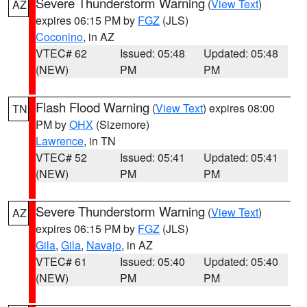
Severe Thunderstorm Warning
(
View Text
)
AZ
expires 06:15 PM by
FGZ
(JLS)
Coconino
, in AZ
VTEC# 62
Issued: 05:48
Updated: 05:48
(NEW)
PM
PM
Flash Flood Warning
(
View Text
) expires 08:00
TN
PM by
OHX
(Sizemore)
Lawrence
, in TN
VTEC# 52
Issued: 05:41
Updated: 05:41
(NEW)
PM
PM
Severe Thunderstorm Warning
(
View Text
)
AZ
expires 06:15 PM by
FGZ
(JLS)
Gila
,
Gila
,
Navajo
, in AZ
VTEC# 61
Issued: 05:40
Updated: 05:40
(NEW)
PM
PM