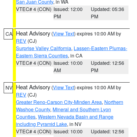
San Juan County
, in WA
VTEC# 4 (CON)
Issued: 12:00
Updated: 05:36
PM
PM
Heat Advisory
(
View Text
) expires 10:00 AM by
CA
REV
(CJ)
Surprise Valley California
,
Lassen-Eastern Plumas-
Eastern Sierra Counties
, in CA
VTEC# 4 (CON)
Issued: 10:00
Updated: 12:56
AM
PM
Heat Advisory
(
View Text
) expires 10:00 AM by
NV
REV
(CJ)
Greater Reno-Carson City-Minden Area
,
Northern
Washoe County
,
Mineral and Southern Lyon
Counties
,
Western Nevada Basin and Range
including Pyramid Lake
, in NV
VTEC# 4 (CON)
Issued: 10:00
Updated: 12:56