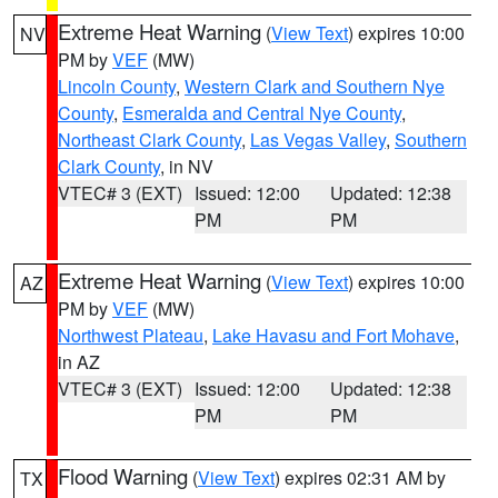
Extreme Heat Warning
(
View Text
) expires 10:00
NV
PM by
VEF
(MW)
Lincoln County
,
Western Clark and Southern Nye
County
,
Esmeralda and Central Nye County
,
Northeast Clark County
,
Las Vegas Valley
,
Southern
Clark County
, in NV
VTEC# 3 (EXT)
Issued: 12:00
Updated: 12:38
PM
PM
Extreme Heat Warning
(
View Text
) expires 10:00
AZ
PM by
VEF
(MW)
Northwest Plateau
,
Lake Havasu and Fort Mohave
,
in AZ
VTEC# 3 (EXT)
Issued: 12:00
Updated: 12:38
PM
PM
Flood Warning
(
View Text
) expires 02:31 AM by
TX