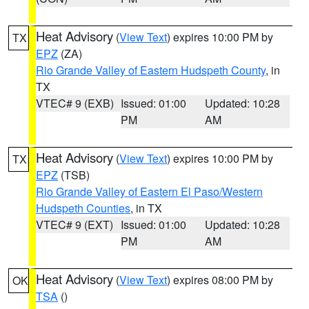
Heat Advisory
(
View Text
) expires 10:00 PM by
TX
EPZ
(ZA)
Rio Grande Valley of Eastern Hudspeth County
, in
TX
VTEC# 9 (EXB)
Issued: 01:00
Updated: 10:28
PM
AM
Heat Advisory
(
View Text
) expires 10:00 PM by
TX
EPZ
(TSB)
Rio Grande Valley of Eastern El Paso/Western
Hudspeth Counties
, in TX
VTEC# 9 (EXT)
Issued: 01:00
Updated: 10:28
PM
AM
Heat Advisory
(
View Text
) expires 08:00 PM by
OK
TSA
()