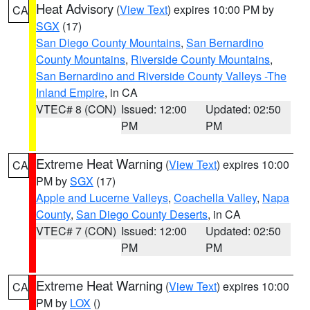
Heat Advisory
(
View Text
) expires 10:00 PM by
CA
SGX
(17)
San Diego County Mountains
,
San Bernardino
County Mountains
,
Riverside County Mountains
,
San Bernardino and Riverside County Valleys -The
Inland Empire
, in CA
VTEC# 8 (CON)
Issued: 12:00
Updated: 02:50
PM
PM
Extreme Heat Warning
(
View Text
) expires 10:00
CA
PM by
SGX
(17)
Apple and Lucerne Valleys
,
Coachella Valley
,
Napa
County
,
San Diego County Deserts
, in CA
VTEC# 7 (CON)
Issued: 12:00
Updated: 02:50
PM
PM
Extreme Heat Warning
(
View Text
) expires 10:00
CA
PM by
LOX
()