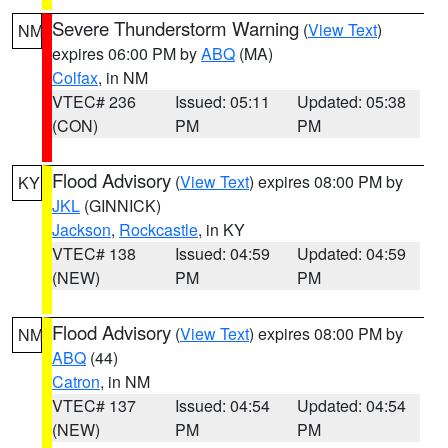
Severe Thunderstorm Warning
(
View Text
)
NM
expires 06:00 PM by
ABQ
(MA)
Colfax
, in NM
VTEC# 236
Issued: 05:11
Updated: 05:38
(CON)
PM
PM
Flood Advisory
(
View Text
) expires 08:00 PM by
KY
JKL
(GINNICK)
Jackson
,
Rockcastle
, in KY
VTEC# 138
Issued: 04:59
Updated: 04:59
(NEW)
PM
PM
Flood Advisory
(
View Text
) expires 08:00 PM by
NM
ABQ
(44)
Catron
, in NM
VTEC# 137
Issued: 04:54
Updated: 04:54
(NEW)
PM
PM