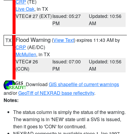
CRP
(TE)
Live Oak
, in TX
VTEC# 27 (EXT)
Issued: 05:27
Updated: 10:56
PM
AM
Flood Warning
(
View Text
) expires 11:43 AM by
TX
CRP
(AE/DC)
McMullen
, in TX
VTEC# 26
Issued: 07:00
Updated: 10:56
(CON)
PM
AM
Download
GIS shapefile of current warnings
and/or
GeoTiff of NEXRAD base reflectivity
.
Notes:
The status column is simply the status of the warning.
The warning is in 'NEW' state until a SVS is issued,
then it goes to 'CON' for continued.
NEXRAD composite is available since 1 Jan 1997.