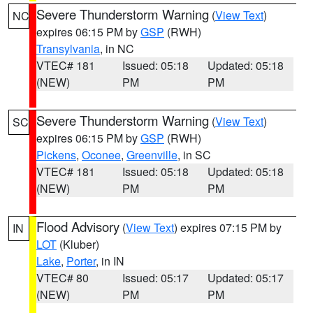
Severe Thunderstorm Warning
(
View Text
)
NC
expires 06:15 PM by
GSP
(RWH)
Transylvania
, in NC
VTEC# 181
Issued: 05:18
Updated: 05:18
(NEW)
PM
PM
Severe Thunderstorm Warning
(
View Text
)
SC
expires 06:15 PM by
GSP
(RWH)
Pickens
,
Oconee
,
Greenville
, in SC
VTEC# 181
Issued: 05:18
Updated: 05:18
(NEW)
PM
PM
Flood Advisory
(
View Text
) expires 07:15 PM by
IN
LOT
(Kluber)
Lake
,
Porter
, in IN
VTEC# 80
Issued: 05:17
Updated: 05:17
(NEW)
PM
PM