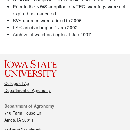
Prior to the NWS adoption of VTEC, warnings were not
expired nor canceled.
SVS updates were added in 2005.
LSR archive begins 1 Jan 2002.
Archive of watches begins 1 Jan 1997.
College of Ag
Department of Agronomy
Contact
Department of Agronomy
716 Farm House Ln
Ames, IA 50011
akrherz@iastate.edu