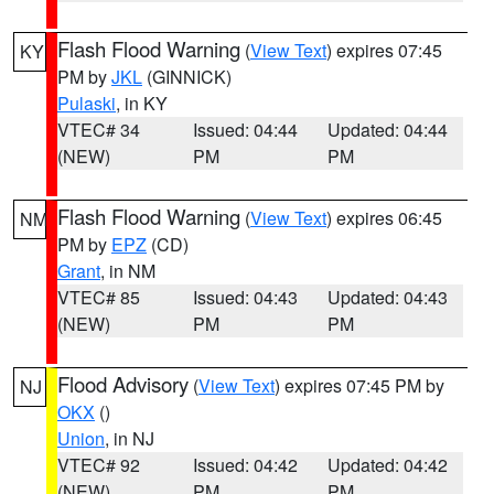
Flash Flood Warning
(
View Text
) expires 07:45
KY
PM by
JKL
(GINNICK)
Pulaski
, in KY
VTEC# 34
Issued: 04:44
Updated: 04:44
(NEW)
PM
PM
Flash Flood Warning
(
View Text
) expires 06:45
NM
PM by
EPZ
(CD)
Grant
, in NM
VTEC# 85
Issued: 04:43
Updated: 04:43
(NEW)
PM
PM
Flood Advisory
(
View Text
) expires 07:45 PM by
NJ
OKX
()
Union
, in NJ
VTEC# 92
Issued: 04:42
Updated: 04:42
(NEW)
PM
PM