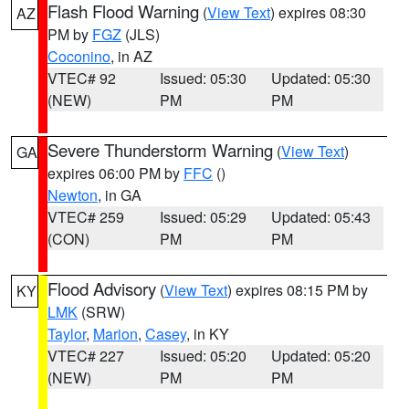
Flash Flood Warning
(
View Text
) expires 08:30
AZ
PM by
FGZ
(JLS)
Coconino
, in AZ
VTEC# 92
Issued: 05:30
Updated: 05:30
(NEW)
PM
PM
Severe Thunderstorm Warning
(
View Text
)
GA
expires 06:00 PM by
FFC
()
Newton
, in GA
VTEC# 259
Issued: 05:29
Updated: 05:43
(CON)
PM
PM
Flood Advisory
(
View Text
) expires 08:15 PM by
KY
LMK
(SRW)
Taylor
,
Marion
,
Casey
, in KY
VTEC# 227
Issued: 05:20
Updated: 05:20
(NEW)
PM
PM