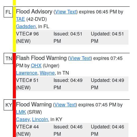
Flood Advisory
(
View Text
) expires 06:45 PM by
FL
TAE
(42-DVD)
Gadsden
, in FL
VTEC# 96
Issued: 04:51
Updated: 04:51
(NEW)
PM
PM
Flash Flood Warning
(
View Text
) expires 07:45
TN
PM by
OHX
(Unger)
Lawrence
,
Wayne
, in TN
VTEC# 51
Issued: 04:49
Updated: 04:49
(NEW)
PM
PM
Flood Warning
(
View Text
) expires 07:45 PM by
KY
LMK
(SRW)
Casey
,
Lincoln
, in KY
VTEC# 44
Issued: 04:46
Updated: 04:46
(NEW)
PM
PM