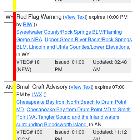
Red Flag Warning
(
View Text
) expires 10:00 PM
WY
by
RIW
()
Sweetwater County/Rock Springs BLM/Flaming
Gorge NRA
,
Upper Green River Basin/Rock Springs
BLM
,
Lincoln and Uinta Counties/Lower Elevations
,
in WY
VTEC# 18
Issued: 01:00
Updated: 02:48
(NEW)
PM
AM
Small Craft Advisory
(
View Text
) expires 07:00
AN
PM by
LWX
()
Chesapeake Bay from North Beach to Drum Point
MD
,
Chesapeake Bay from Drum Point MD to Smith
Point VA
,
Tangier Sound and the inland waters
surrounding Bloodsworth Island
, in AN
VTEC# 130
Issued: 01:00
Updated: 11:12
(CON)
PM
AM