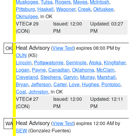
Muskogee
,
Tulsa
,
Rogers
,
Mayes
,
McIntosh
,
Pittsburg
,
Haskell
,
Wagoner
,
Creek
,
Okfuskee
,
Okmulgee
, in OK
VTEC# 29
Issued: 12:00
Updated: 03:27
(CON)
PM
PM
Heat Advisory
(
View Text
) expires 08:00 PM by
OK
OUN
(KS)
Lincoln
,
Pottawatomie
,
Seminole
,
Atoka
,
Kingfisher
,
Logan
,
Payne
,
Canadian
,
Oklahoma
,
McClain
,
Cleveland
,
Stephens
,
Garvin
,
Murray
,
Marshall
,
Bryan
,
Jefferson
,
Carter
,
Love
,
Hughes
,
Pontotoc
,
Coal
,
Johnston
, in OK
VTEC# 27
Issued: 12:00
Updated: 12:11
(CON)
PM
PM
Heat Advisory
(
View Text
) expires 12:00 AM by
WA
SEW
(Gonzalez-Fuentes)