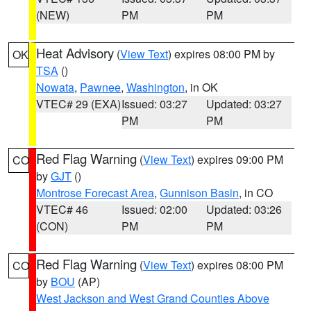
(NEW)
PM
PM
Heat Advisory
(
View Text
) expires 08:00 PM by
OK
TSA
()
Nowata
,
Pawnee
,
Washington
, in OK
VTEC# 29 (EXA)
Issued: 03:27
Updated: 03:27
PM
PM
Red Flag Warning
(
View Text
) expires 09:00 PM
CO
by
GJT
()
Montrose Forecast Area
,
Gunnison Basin
, in CO
VTEC# 46
Issued: 02:00
Updated: 03:26
(CON)
PM
PM
Red Flag Warning
(
View Text
) expires 08:00 PM
CO
by
BOU
(AP)
West Jackson and West Grand Counties Above