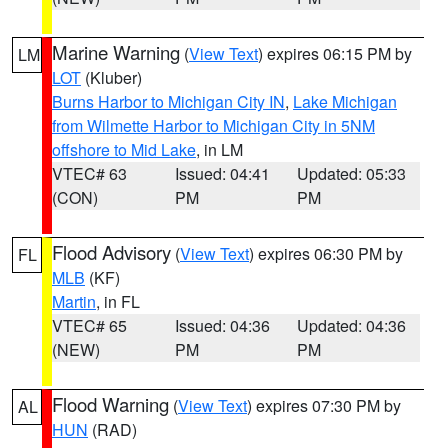
Marine Warning
(
View Text
) expires 06:15 PM by
LM
LOT
(Kluber)
Burns Harbor to Michigan City IN
,
Lake Michigan
from Wilmette Harbor to Michigan City in 5NM
offshore to Mid Lake
, in LM
VTEC# 63
Issued: 04:41
Updated: 05:33
(CON)
PM
PM
Flood Advisory
(
View Text
) expires 06:30 PM by
FL
MLB
(KF)
Martin
, in FL
VTEC# 65
Issued: 04:36
Updated: 04:36
(NEW)
PM
PM
Flood Warning
(
View Text
) expires 07:30 PM by
AL
HUN
(RAD)