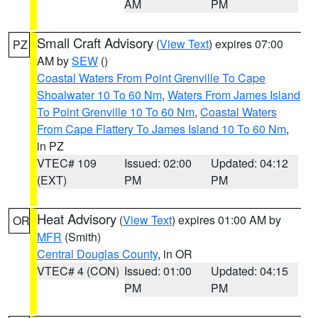
AM
PM
Small Craft Advisory
(
View Text
) expires 07:00
PZ
AM by
SEW
()
Coastal Waters From Point Grenville To Cape
Shoalwater 10 To 60 Nm
,
Waters From James Island
To Point Grenville 10 To 60 Nm
,
Coastal Waters
From Cape Flattery To James Island 10 To 60 Nm
,
in PZ
VTEC# 109
Issued: 02:00
Updated: 04:12
(EXT)
PM
PM
Heat Advisory
(
View Text
) expires 01:00 AM by
OR
MFR
(Smith)
Central Douglas County
, in OR
VTEC# 4 (CON)
Issued: 01:00
Updated: 04:15
PM
PM