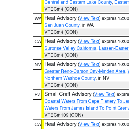
Central and Eastern Lake County
,
Easter
VTEC# 4 (CON)
Heat Advisory
(
View Text
) expires 12:
WA
San Juan County
, in WA
VTEC# 4 (CON)
Heat Advisory
(
View Text
) expires 10:
CA
Surprise Valley California
,
Lassen-Easter
VTEC# 4 (CON)
Heat Advisory
(
View Text
) expires 10:
NV
Greater Reno-Carson City-Minden Area
,
Northern Washoe County
, in NV
VTEC# 4 (CON)
Small Craft Advisory
(
View Text
) expi
PZ
Coastal Waters From Cape Flattery To J
Waters From James Island To Point Grenv
VTEC# 109 (CON)
Heat Advisory
(
View Text
) expires 10:
CA