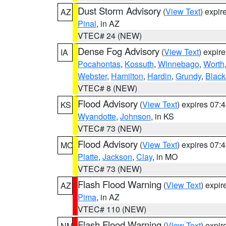
Dust Storm Advisory
(
View Text
) expi
AZ
Pinal
, in AZ
VTEC# 24 (NEW)
Dense Fog Advisory
(
View Text
) expir
IA
Pocahontas
,
Kossuth
,
Winnebago
,
Worth
Webster
,
Hamilton
,
Hardin
,
Grundy
,
Blac
VTEC# 8 (NEW)
Flood Advisory
(
View Text
) expires 07
KS
Wyandotte
,
Johnson
, in KS
VTEC# 73 (NEW)
Flood Advisory
(
View Text
) expires 07
MO
Platte
,
Jackson
,
Clay
, in MO
VTEC# 73 (NEW)
Flash Flood Warning
(
View Text
) expi
AZ
Pima
, in AZ
VTEC# 110 (NEW)
Flash Flood Warning
(
View Text
) expi
NM