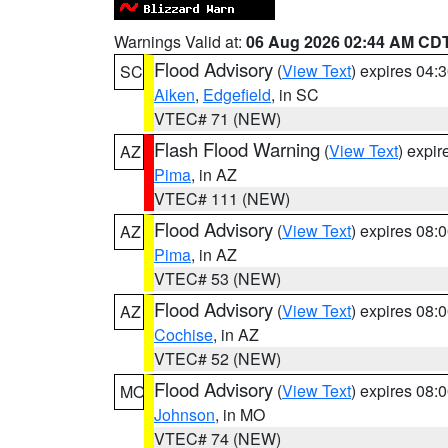
Warnings Valid at:
06 Aug 2026 02:44 AM CD
Flood Advisory
(
View Text
) expires 04
SC
Aiken
,
Edgefield
, in SC
VTEC# 71 (NEW)
Flash Flood Warning
(
View Text
) expi
AZ
Pima
, in AZ
VTEC# 111 (NEW)
Flood Advisory
(
View Text
) expires 08
AZ
Pima
, in AZ
VTEC# 53 (NEW)
Flood Advisory
(
View Text
) expires 08
AZ
Cochise
, in AZ
VTEC# 52 (NEW)
Flood Advisory
(
View Text
) expires 08
MO
Johnson
, in MO
VTEC# 74 (NEW)