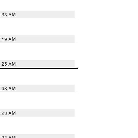
2:33 AM
2:19 AM
2:25 AM
2:48 AM
2:23 AM
2:23 AM