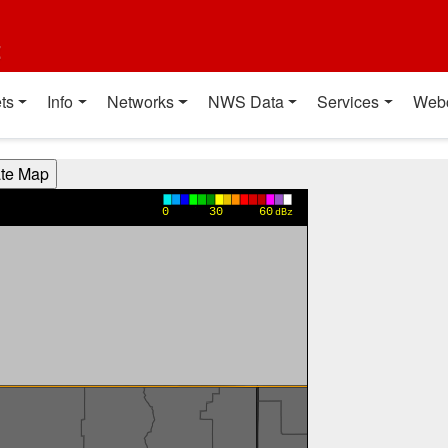
t
ts
Info
Networks
NWS Data
Services
Web