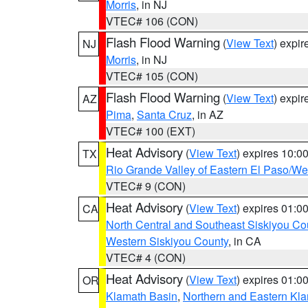
Morris
, in NJ
VTEC# 106 (CON)
Flash Flood Warning
(
View Text
) expi
NJ
Morris
, in NJ
VTEC# 105 (CON)
Flash Flood Warning
(
View Text
) expi
AZ
Pima
,
Santa Cruz
, in AZ
VTEC# 100 (EXT)
Heat Advisory
(
View Text
) expires 10:
TX
Rio Grande Valley of Eastern El Paso/W
VTEC# 9 (CON)
Heat Advisory
(
View Text
) expires 01:
CA
North Central and Southeast Siskiyou Co
Western Siskiyou County
, in CA
VTEC# 4 (CON)
Heat Advisory
(
View Text
) expires 01:
OR
Klamath Basin
,
Northern and Eastern Kl