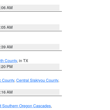
2:06 AM
2:05 AM
2:39 AM
eth County
, in TX
1:20 PM
 County
,
Central Siskiyou County
,
1:16 AM
nd Southern Oregon Cascades
,