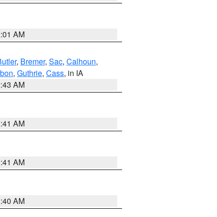
2:01 AM
utler
,
Bremer
,
Sac
,
Calhoun
,
bon
,
Guthrie
,
Cass
, in IA
2:43 AM
1:41 AM
1:41 AM
1:40 AM