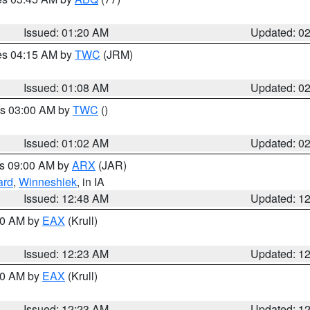
Issued: 01:20 AM
Updated: 0
res 04:15 AM by
TWC
(JRM)
Issued: 01:08 AM
Updated: 0
es 03:00 AM by
TWC
()
Issued: 01:02 AM
Updated: 0
es 09:00 AM by
ARX
(JAR)
ard
,
Winneshiek
, in IA
Issued: 12:48 AM
Updated: 1
:30 AM by
EAX
(Krull)
Issued: 12:23 AM
Updated: 1
:30 AM by
EAX
(Krull)
Issued: 12:23 AM
Updated: 1