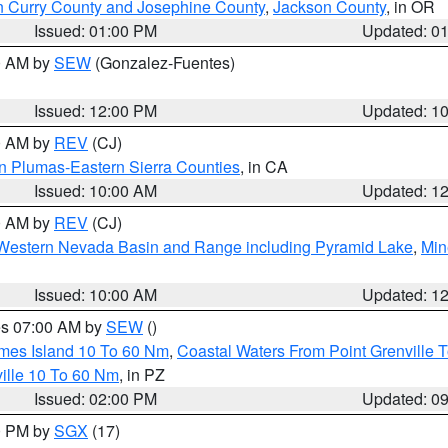
n Curry County and Josephine County
,
Jackson County
, in OR
Issued: 01:00 PM
Updated: 0
00 AM by
SEW
(Gonzalez-Fuentes)
Issued: 12:00 PM
Updated: 1
00 AM by
REV
(CJ)
n Plumas-Eastern Sierra Counties
, in CA
Issued: 10:00 AM
Updated: 1
00 AM by
REV
(CJ)
Western Nevada Basin and Range including Pyramid Lake
,
Min
Issued: 10:00 AM
Updated: 1
res 07:00 AM by
SEW
()
ames Island 10 To 60 Nm
,
Coastal Waters From Point Grenville
ille 10 To 60 Nm
, in PZ
Issued: 02:00 PM
Updated: 0
00 PM by
SGX
(17)