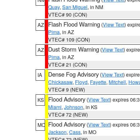
Quay
,
San Miguel
, in NM
VTEC# 90 (CON)
Flash Flood Warning
(
View Text
) expi
AZ
Pima
, in AZ
VTEC# 109 (CON)
Dust Storm Warning
(
View Text
) expir
AZ
Pima
, in AZ
VTEC# 21 (CON)
Dense Fog Advisory
(
View Text
) expir
IA
Chickasaw
,
Floyd
,
Fayette
,
Mitchell
,
How
VTEC# 9 (NEW)
Flood Advisory
(
View Text
) expires 06
KS
Miami
,
Johnson
, in KS
VTEC# 72 (NEW)
Flood Advisory
(
View Text
) expires 06
MO
Jackson
,
Cass
, in MO
VTEC# 72 (NEW)