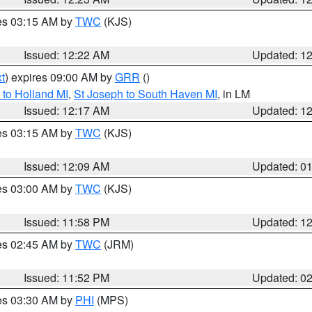
res 03:15 AM by
TWC
(KJS)
Issued: 12:22 AM
Updated: 1
t
) expires 09:00 AM by
GRR
()
to Holland MI
,
St Joseph to South Haven MI
, in LM
Issued: 12:17 AM
Updated: 1
res 03:15 AM by
TWC
(KJS)
Issued: 12:09 AM
Updated: 0
res 03:00 AM by
TWC
(KJS)
Issued: 11:58 PM
Updated: 1
res 02:45 AM by
TWC
(JRM)
Issued: 11:52 PM
Updated: 0
res 03:30 AM by
PHI
(MPS)