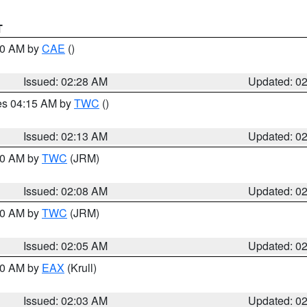
T
:30 AM by
CAE
()
Issued: 02:28 AM
Updated: 0
res 04:15 AM by
TWC
()
Issued: 02:13 AM
Updated: 0
:00 AM by
TWC
(JRM)
Issued: 02:08 AM
Updated: 0
:00 AM by
TWC
(JRM)
Issued: 02:05 AM
Updated: 0
:00 AM by
EAX
(Krull)
Issued: 02:03 AM
Updated: 0