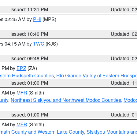
Issued: 11:31 PM
Updated: 0
res 02:45 AM by
PHI
(MPS)
Issued: 10:40 PM
Updated: 0
res 04:15 AM by
TWC
(KJS)
Issued: 09:48 PM
Updated: 0
00 PM by
EPZ
(ZA)
estern Hudspeth Counties
,
Rio Grande Valley of Eastern Hudsp
Issued: 01:00 PM
Updated: 1
00 AM by
MFR
(Smith)
unty
,
Northeast Siskiyou and Northwest Modoc Counties
,
Modoc
Issued: 01:00 PM
Updated: 0
00 AM by
MFR
(Smith)
amath County and Western Lake County
,
Siskiyou Mountains a