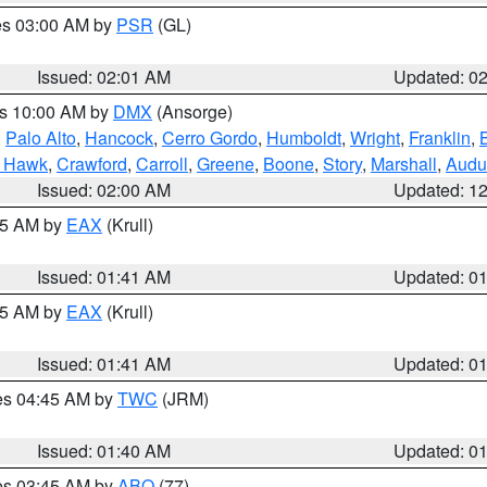
res 03:00 AM by
PSR
(GL)
Issued: 02:01 AM
Updated: 0
es 10:00 AM by
DMX
(Ansorge)
,
Palo Alto
,
Hancock
,
Cerro Gordo
,
Humboldt
,
Wright
,
Franklin
,
B
k Hawk
,
Crawford
,
Carroll
,
Greene
,
Boone
,
Story
,
Marshall
,
Audu
Issued: 02:00 AM
Updated: 1
:45 AM by
EAX
(Krull)
Issued: 01:41 AM
Updated: 0
:45 AM by
EAX
(Krull)
Issued: 01:41 AM
Updated: 0
res 04:45 AM by
TWC
(JRM)
Issued: 01:40 AM
Updated: 0
res 03:45 AM by
ABQ
(77)