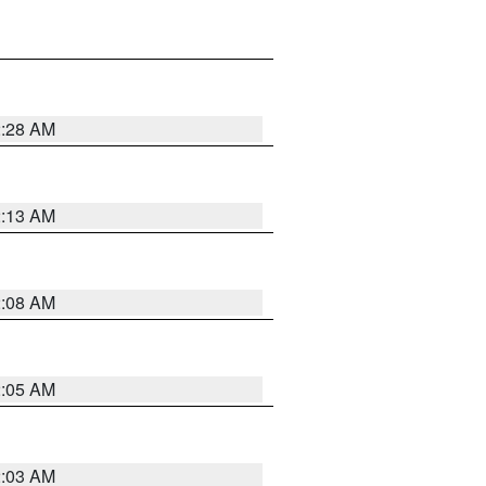
2:28 AM
2:13 AM
2:08 AM
2:05 AM
2:03 AM