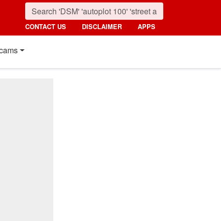
CONTACT US
DISCLAIMER
APPS
cams