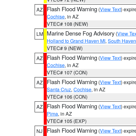
Flash Flood Warning
(
View Text
) expi
AZ
Cochise
, in AZ
VTEC# 108 (NEW)
Marine Dense Fog Advisory
(
View Tex
LM
Holland to Grand Haven MI
,
South Haven 
VTEC# 9 (NEW)
Flash Flood Warning
(
View Text
) expi
AZ
Cochise
, in AZ
VTEC# 107 (CON)
Flash Flood Warning
(
View Text
) expi
AZ
Santa Cruz
,
Cochise
, in AZ
VTEC# 106 (CON)
Flash Flood Warning
(
View Text
) expi
AZ
Pima
, in AZ
VTEC# 105 (EXP)
Flash Flood Warning
(
View Text
) expi
NJ