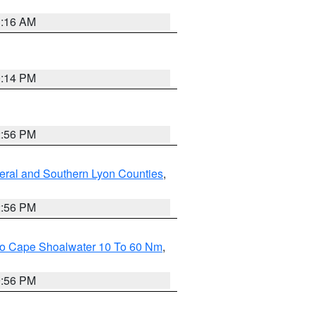
1:16 AM
0:14 PM
2:56 PM
eral and Southern Lyon Counties
,
2:56 PM
 To Cape Shoalwater 10 To 60 Nm
,
9:56 PM