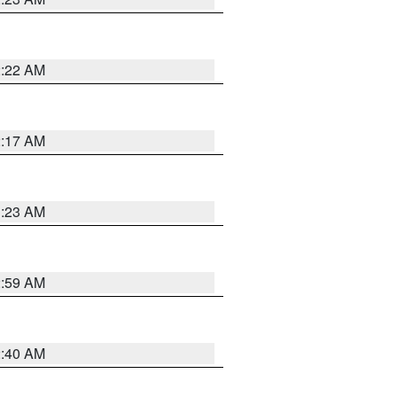
2:22 AM
2:17 AM
1:23 AM
2:59 AM
2:40 AM