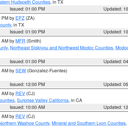
estern Hudspeth Counties
, in TX
Issued: 01:00 PM
Updated: 1
00 PM by
EPZ
(ZA)
County
, in TX
Issued: 01:00 PM
Updated: 1
00 AM by
MFR
(Smith)
unty
,
Northeast Siskiyou and Northwest Modoc Counties
,
Modoc
Issued: 01:00 PM
Updated: 0
00 AM by
SEW
(Gonzalez-Fuentes)
Issued: 12:00 PM
Updated: 0
00 AM by
REV
(CJ)
ounties
,
Surprise Valley California
, in CA
Issued: 10:00 AM
Updated: 1
00 AM by
REV
(CJ)
Northern Washoe County
,
Mineral and Southern Lyon Counties
,