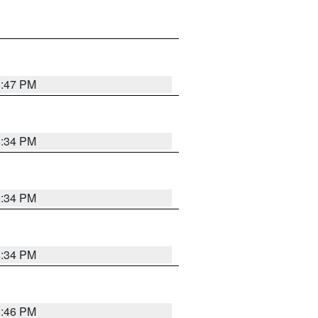
8:47 PM
8:34 PM
8:34 PM
8:34 PM
8:46 PM