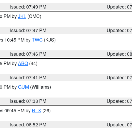
Issued: 07:49 PM
Updated: 0
:00 PM by
JKL
(CMC)
Issued: 07:47 PM
Updated: 0
res 10:45 PM by
TWC
(KJS)
Issued: 07:46 PM
Updated: 0
:45 PM by
ABQ
(44)
Issued: 07:41 PM
Updated: 0
:30 PM by
GUM
(Williams)
Issued: 07:38 PM
Updated: 0
res 09:45 PM by
RLX
(26)
Issued: 06:52 PM
Updated: 0