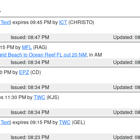
T
 Text
) expires 09:45 PM by
ICT
(CHRISTO)
Issued: 08:47 PM
Updated: 0
9:15 PM by
MFL
(RAG)
ield Beach to Ocean Reef FL out 20 NM
, in AM
Issued: 08:34 PM
Updated: 0
:30 PM by
EPZ
(CD)
Issued: 08:34 PM
Updated: 0
res 11:30 PM by
TWC
(KJS)
Issued: 08:34 PM
Updated: 0
 Text
) expires 09:15 PM by
TWC
(GEL)
Issued: 08:23 PM
Updated: 0