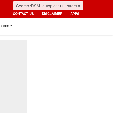
CONTACT US
DISCLAIMER
APPS
cams