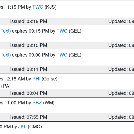
res 11:15 PM by
TWC
(KJS)
Issued: 08:19 PM
Updated: 0
 Text
) expires 09:15 PM by
TWC
(GEL)
Issued: 08:15 PM
Updated: 0
 Text
) expires 09:00 PM by
TWC
(GEL)
Issued: 08:11 PM
Updated: 0
res 12:15 AM by
PHI
(Gorse)
in PA
Issued: 08:04 PM
Updated: 0
res 11:00 PM by
PBZ
(WM)
Issued: 07:55 PM
Updated: 0
:00 PM by
JKL
(CMC)