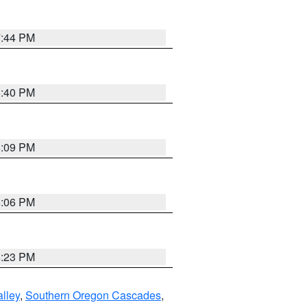
7:44 PM
6:40 PM
6:09 PM
6:06 PM
6:23 PM
lley
,
Southern Oregon Cascades
,