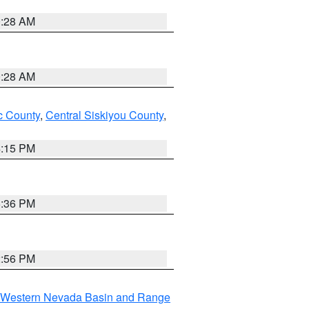
0:28 AM
0:28 AM
 County
,
Central Siskiyou County
,
4:15 PM
5:36 PM
2:56 PM
Western Nevada Basin and Range