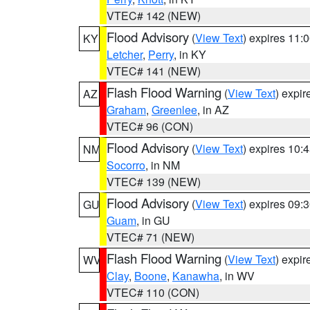
VTEC# 142 (NEW)
Flood Advisory
(
View Text
) expires 11
KY
Letcher
,
Perry
, in KY
VTEC# 141 (NEW)
Flash Flood Warning
(
View Text
) expi
AZ
Graham
,
Greenlee
, in AZ
VTEC# 96 (CON)
Flood Advisory
(
View Text
) expires 10
NM
Socorro
, in NM
VTEC# 139 (NEW)
Flood Advisory
(
View Text
) expires 09
GU
Guam
, in GU
VTEC# 71 (NEW)
Flash Flood Warning
(
View Text
) expi
WV
Clay
,
Boone
,
Kanawha
, in WV
VTEC# 110 (CON)