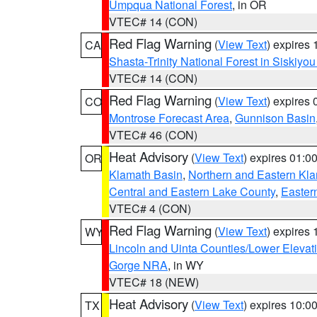
Umpqua National Forest
, in OR
VTEC# 14 (CON)
Red Flag Warning
(
View Text
) expires
CA
Shasta-Trinity National Forest in Siskiyo
VTEC# 14 (CON)
Red Flag Warning
(
View Text
) expires
CO
Montrose Forecast Area
,
Gunnison Basin
VTEC# 46 (CON)
Heat Advisory
(
View Text
) expires 01:
OR
Klamath Basin
,
Northern and Eastern Kl
Central and Eastern Lake County
,
Easter
VTEC# 4 (CON)
Red Flag Warning
(
View Text
) expires
WY
Lincoln and Uinta Counties/Lower Elevat
Gorge NRA
, in WY
VTEC# 18 (NEW)
Heat Advisory
(
View Text
) expires 10:
TX