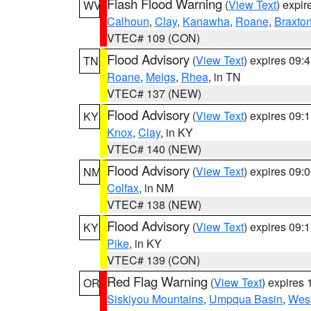
Flash Flood Warning
(
View Text
) expi
WV
Calhoun
,
Clay
,
Kanawha
,
Roane
,
Braxto
VTEC# 109 (CON)
Flood Advisory
(
View Text
) expires 09
TN
Roane
,
Meigs
,
Rhea
, in TN
VTEC# 137 (NEW)
Flood Advisory
(
View Text
) expires 09
KY
Knox
,
Clay
, in KY
VTEC# 140 (NEW)
Flood Advisory
(
View Text
) expires 09
NM
Colfax
, in NM
VTEC# 138 (NEW)
Flood Advisory
(
View Text
) expires 09
KY
Pike
, in KY
VTEC# 139 (CON)
Red Flag Warning
(
View Text
) expires
OR
Siskiyou Mountains
,
Umpqua Basin
,
West