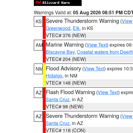
Warnings Valid at:
05 Aug 2026 08:51 PM CD
Severe Thunderstorm Warning
(
View
KS
Greenwood
,
Elk
, in KS
VTEC# 376 (NEW)
Marine Warning
(
View Text
) expires 0
AM
Biscayne Bay
,
Coastal waters from Deerf
VTEC# 204 (NEW)
Flood Advisory
(
View Text
) expires 10
NM
Hidalgo
, in NM
VTEC# 148 (NEW)
Flash Flood Warning
(
View Text
) expi
AZ
Santa Cruz
, in AZ
VTEC# 98 (NEW)
Severe Thunderstorm Warning
(
View
AZ
Santa Cruz
, in AZ
VTEC# 118 (CON)