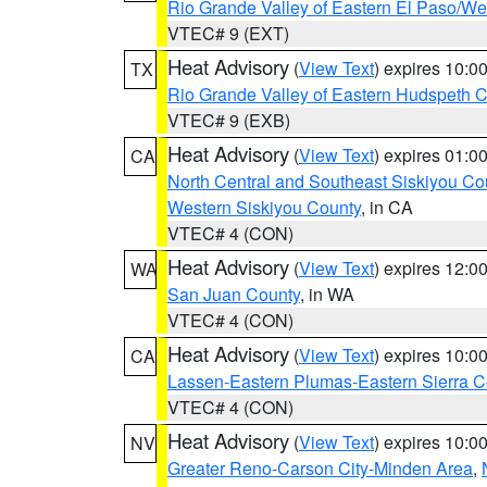
Rio Grande Valley of Eastern El Paso/W
VTEC# 9 (EXT)
Heat Advisory
(
View Text
) expires 10:
TX
Rio Grande Valley of Eastern Hudspeth 
VTEC# 9 (EXB)
Heat Advisory
(
View Text
) expires 01:
CA
North Central and Southeast Siskiyou Co
Western Siskiyou County
, in CA
VTEC# 4 (CON)
Heat Advisory
(
View Text
) expires 12:
WA
San Juan County
, in WA
VTEC# 4 (CON)
Heat Advisory
(
View Text
) expires 10:
CA
Lassen-Eastern Plumas-Eastern Sierra C
VTEC# 4 (CON)
Heat Advisory
(
View Text
) expires 10:
NV
Greater Reno-Carson City-Minden Area
,