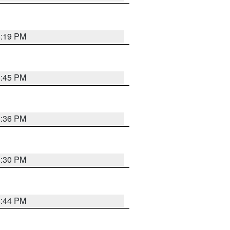
8:19 PM
8:45 PM
8:36 PM
8:30 PM
8:44 PM