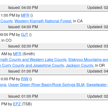
Issued: 04:00 PM
Updated: 0
 11:00 PM by
MFR
()
u County
,
Western Klamath National Forest
, in CA
Issued: 04:00 PM
Updated: 0
 09:00 PM by
GJT
()
, in CO
Issued: 02:00 PM
Updated: 0
00 AM by
MFR
(Smith)
amath County and Western Lake County
,
Siskiyou Mountains a
n Curry County and Josephine County
,
Jackson County
, in OR
Issued: 01:00 PM
Updated: 0
 10:00 PM by
RIW
()
ions
,
Upper Green River Basin/Rock Springs BLM
,
Sweetwater 
Issued: 01:00 PM
Updated: 0
00 PM by
EPZ
(TSB)