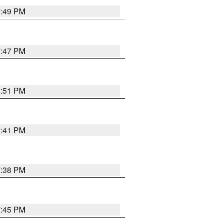
7:49 PM
7:47 PM
8:51 PM
7:41 PM
7:38 PM
7:45 PM