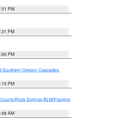
2:31 PM
2:31 PM
3:26 PM
nd Southern Oregon Cascades
,
4:15 PM
County/Rock Springs BLM/Flaming
2:48 AM