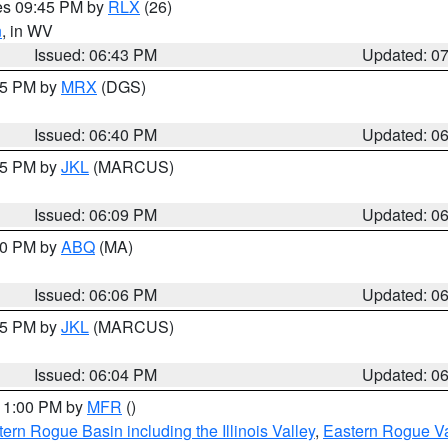
res 09:45 PM by
RLX
(26)
n
, in WV
Issued: 06:43 PM
Updated: 0
:45 PM by
MRX
(DGS)
Issued: 06:40 PM
Updated: 0
:15 PM by
JKL
(MARCUS)
Issued: 06:09 PM
Updated: 0
:00 PM by
ABQ
(MA)
Issued: 06:06 PM
Updated: 0
:15 PM by
JKL
(MARCUS)
Issued: 06:04 PM
Updated: 0
 11:00 PM by
MFR
()
ern Rogue Basin including the Illinois Valley
,
Eastern Rogue Va