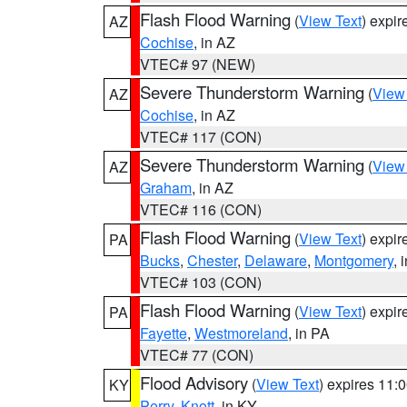
Flash Flood Warning
(
View Text
) expi
AZ
Cochise
, in AZ
VTEC# 97 (NEW)
Severe Thunderstorm Warning
(
View
AZ
Cochise
, in AZ
VTEC# 117 (CON)
Severe Thunderstorm Warning
(
View
AZ
Graham
, in AZ
VTEC# 116 (CON)
Flash Flood Warning
(
View Text
) expi
PA
Bucks
,
Chester
,
Delaware
,
Montgomery
, 
VTEC# 103 (CON)
Flash Flood Warning
(
View Text
) expi
PA
Fayette
,
Westmoreland
, in PA
VTEC# 77 (CON)
Flood Advisory
(
View Text
) expires 11
KY
Perry
,
Knott
, in KY