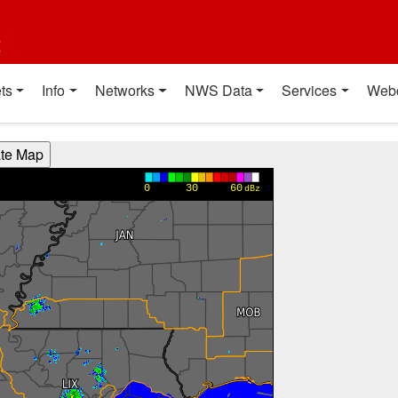
t
ts
Info
Networks
NWS Data
Services
Web