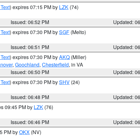
 Text
) expires 07:15 PM by
LZK
(74)
Issued: 06:52 PM
Updated: 0
 Text
) expires 07:30 PM by
SGF
(Melto)
Issued: 06:51 PM
Updated: 0
 Text
) expires 07:30 PM by
AKQ
(Miller)
nover
,
Goochland
,
Chesterfield
, in VA
Issued: 06:50 PM
Updated: 0
 Text
) expires 07:30 PM by
SHV
(24)
Issued: 06:48 PM
Updated: 0
res 09:45 PM by
LZK
(76)
Issued: 06:46 PM
Updated: 0
:45 PM by
OKX
(NV)