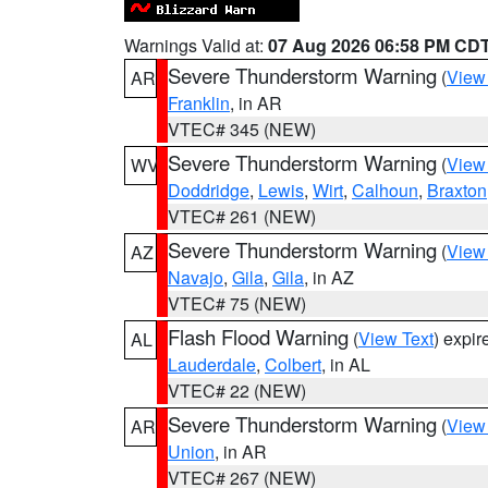
Warnings Valid at:
07 Aug 2026 06:58 PM CD
Severe Thunderstorm Warning
(
View
AR
Franklin
, in AR
VTEC# 345 (NEW)
Severe Thunderstorm Warning
(
View
WV
Doddridge
,
Lewis
,
Wirt
,
Calhoun
,
Braxton
VTEC# 261 (NEW)
Severe Thunderstorm Warning
(
View
AZ
Navajo
,
Gila
,
Gila
, in AZ
VTEC# 75 (NEW)
Flash Flood Warning
(
View Text
) expi
AL
Lauderdale
,
Colbert
, in AL
VTEC# 22 (NEW)
Severe Thunderstorm Warning
(
View
AR
Union
, in AR
VTEC# 267 (NEW)