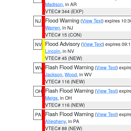
Madison
, in AR
VTEC# 344 (EXP)
Flood Warning
(
View Text
) expires 10:
NJ
Warren
, in NJ
VTEC# 15 (CON)
Flood Advisory
(
View Text
) expires 09
NV
Lincoln
, in NV
VTEC# 45 (NEW)
Flash Flood Warning
(
View Text
) expi
WV
Jackson
,
Wood
, in WV
VTEC# 116 (NEW)
Flash Flood Warning
(
View Text
) expi
OH
Meigs
, in OH
VTEC# 116 (NEW)
Flash Flood Warning
(
View Text
) expi
PA
Allegheny
, in PA
VTEC# 88 (NEW)