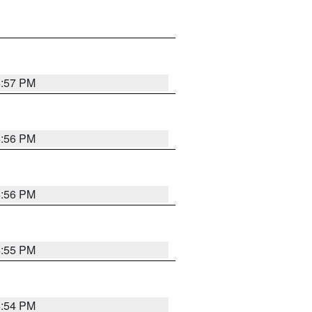
6:57 PM
6:56 PM
6:56 PM
6:55 PM
6:54 PM