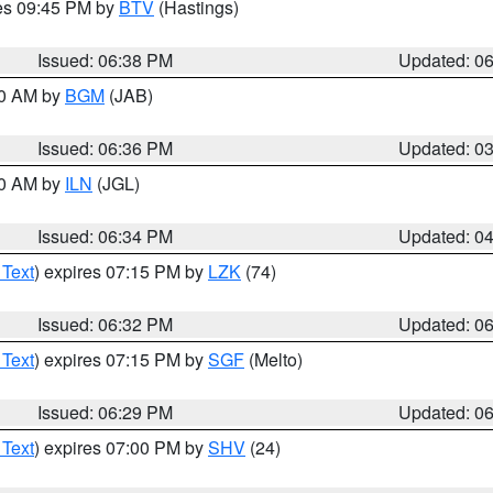
res 09:45 PM by
BTV
(Hastings)
Issued: 06:38 PM
Updated: 0
00 AM by
BGM
(JAB)
Issued: 06:36 PM
Updated: 0
00 AM by
ILN
(JGL)
Issued: 06:34 PM
Updated: 0
 Text
) expires 07:15 PM by
LZK
(74)
Issued: 06:32 PM
Updated: 0
 Text
) expires 07:15 PM by
SGF
(Melto)
Issued: 06:29 PM
Updated: 0
 Text
) expires 07:00 PM by
SHV
(24)