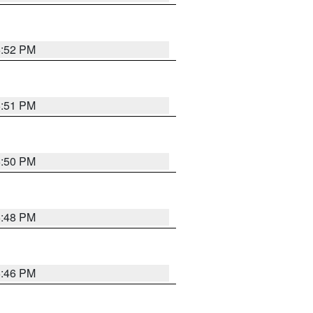
6:52 PM
6:51 PM
6:50 PM
6:48 PM
6:46 PM