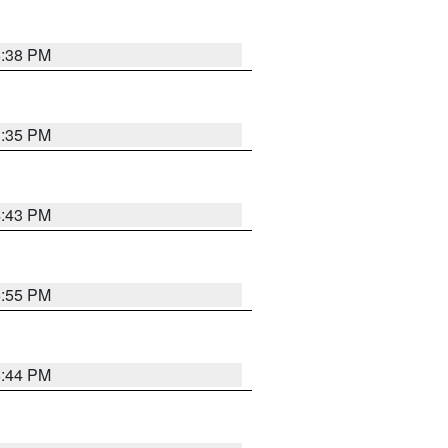
6:38 PM
3:35 PM
4:43 PM
6:55 PM
6:44 PM