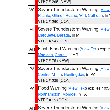
VTEC# 265 (NEW)
Severe Thunderstorm Warning
(
View
WV
Ritchie
,
Gilmer
,
Roane
,
Wirt
,
Calhoun
, i
VTEC# 260 (CON)
Severe Thunderstorm Warning
(
View
MI
Marquette
,
Baraga
, in MI
VTEC# 54 (CON)
Flash Flood Warning
(
View Text
) expi
AR
Madison
,
Carroll
, in AR
VTEC# 75 (NEW)
Severe Thunderstorm Warning
(
View
PA
Centre
,
Mifflin
,
Huntingdon
, in PA
VTEC# 239 (CON)
Flood Warning
(
View Text
) expires 10:
PA
Northampton
,
Monroe
, in PA
VTEC# 15 (CON)
Severe Thunderstorm Warning
(
View
AR