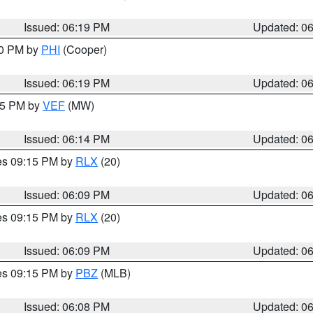
Issued: 06:19 PM
Updated: 0
30 PM by
PHI
(Cooper)
Issued: 06:19 PM
Updated: 0
:15 PM by
VEF
(MW)
Issued: 06:14 PM
Updated: 0
res 09:15 PM by
RLX
(20)
Issued: 06:09 PM
Updated: 0
res 09:15 PM by
RLX
(20)
Issued: 06:09 PM
Updated: 0
res 09:15 PM by
PBZ
(MLB)
Issued: 06:08 PM
Updated: 0