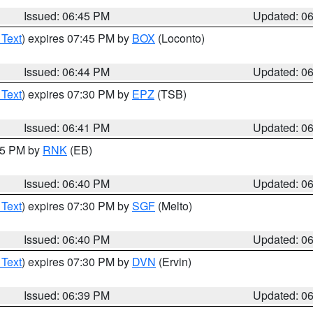
Issued: 06:45 PM
Updated: 0
 Text
) expires 07:45 PM by
BOX
(Loconto)
Issued: 06:44 PM
Updated: 0
 Text
) expires 07:30 PM by
EPZ
(TSB)
Issued: 06:41 PM
Updated: 0
:45 PM by
RNK
(EB)
Issued: 06:40 PM
Updated: 0
 Text
) expires 07:30 PM by
SGF
(Melto)
Issued: 06:40 PM
Updated: 0
 Text
) expires 07:30 PM by
DVN
(Ervin)
Issued: 06:39 PM
Updated: 0