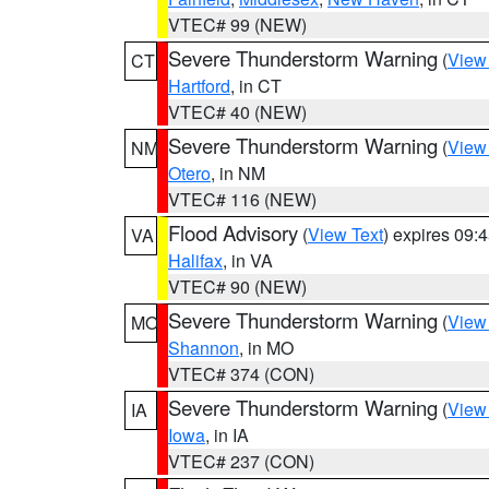
VTEC# 99 (NEW)
Severe Thunderstorm Warning
(
View
CT
Hartford
, in CT
VTEC# 40 (NEW)
Severe Thunderstorm Warning
(
View
NM
Otero
, in NM
VTEC# 116 (NEW)
Flood Advisory
(
View Text
) expires 09
VA
Halifax
, in VA
VTEC# 90 (NEW)
Severe Thunderstorm Warning
(
View
MO
Shannon
, in MO
VTEC# 374 (CON)
Severe Thunderstorm Warning
(
View
IA
Iowa
, in IA
VTEC# 237 (CON)