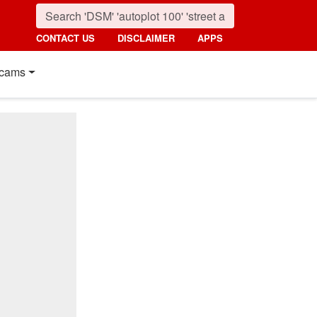
CONTACT US
DISCLAIMER
APPS
cams