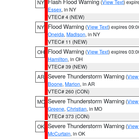
Flash Flood Warning
(
View Text
) expi
NY
Essex
, in NY
VTEC# 4 (NEW)
Flood Warning
(
View Text
) expires 09:
NY
Oneida
,
Madison
, in NY
VTEC# 11 (NEW)
Flood Warning
(
View Text
) expires 03:
OH
Hamilton
, in OH
VTEC# 39 (NEW)
Severe Thunderstorm Warning
(
View
AR
Boone
,
Marion
, in AR
VTEC# 260 (CON)
Severe Thunderstorm Warning
(
View
MO
Greene
,
Christian
, in MO
VTEC# 373 (CON)
Severe Thunderstorm Warning
(
View
OK
McCurtain
, in OK