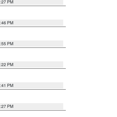
6:27 PM
6:46 PM
6:55 PM
6:22 PM
6:41 PM
6:27 PM