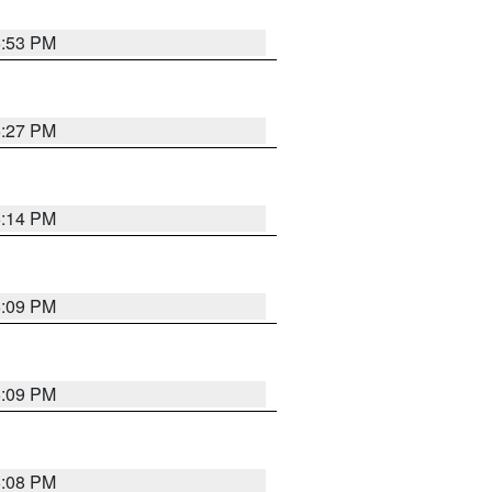
6:53 PM
6:27 PM
6:14 PM
6:09 PM
6:09 PM
6:08 PM