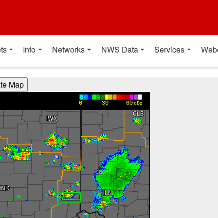
t
ts
Info
Networks
NWS Data
Services
Web