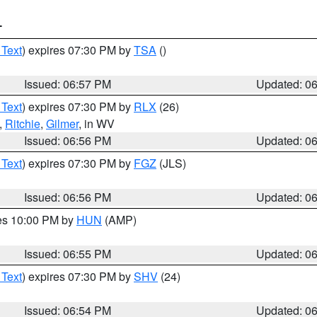
T
 Text
) expires 07:30 PM by
TSA
()
Issued: 06:57 PM
Updated: 0
 Text
) expires 07:30 PM by
RLX
(26)
,
Ritchie
,
Gilmer
, in WV
Issued: 06:56 PM
Updated: 0
 Text
) expires 07:30 PM by
FGZ
(JLS)
Issued: 06:56 PM
Updated: 0
res 10:00 PM by
HUN
(AMP)
Issued: 06:55 PM
Updated: 0
 Text
) expires 07:30 PM by
SHV
(24)
Issued: 06:54 PM
Updated: 0