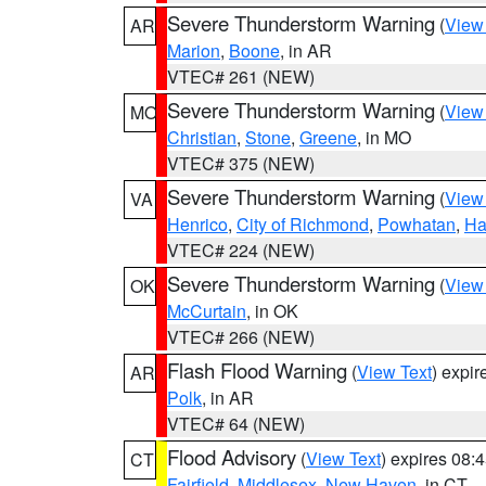
Severe Thunderstorm Warning
(
View
AR
Marion
,
Boone
, in AR
VTEC# 261 (NEW)
Severe Thunderstorm Warning
(
View
MO
Christian
,
Stone
,
Greene
, in MO
VTEC# 375 (NEW)
Severe Thunderstorm Warning
(
View
VA
Henrico
,
City of Richmond
,
Powhatan
,
Ha
VTEC# 224 (NEW)
Severe Thunderstorm Warning
(
View
OK
McCurtain
, in OK
VTEC# 266 (NEW)
Flash Flood Warning
(
View Text
) expi
AR
Polk
, in AR
VTEC# 64 (NEW)
Flood Advisory
(
View Text
) expires 08
CT
Fairfield
,
Middlesex
,
New Haven
, in CT