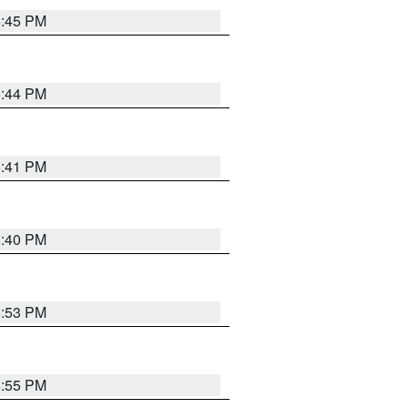
6:45 PM
6:44 PM
6:41 PM
6:40 PM
6:53 PM
6:55 PM