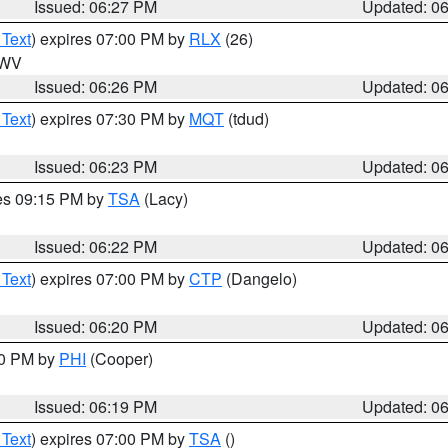
Issued: 06:27 PM
Updated: 0
 Text
) expires 07:00 PM by
RLX
(26)
n WV
Issued: 06:26 PM
Updated: 0
 Text
) expires 07:30 PM by
MQT
(tdud)
Issued: 06:23 PM
Updated: 0
res 09:15 PM by
TSA
(Lacy)
Issued: 06:22 PM
Updated: 0
 Text
) expires 07:00 PM by
CTP
(Dangelo)
Issued: 06:20 PM
Updated: 0
30 PM by
PHI
(Cooper)
Issued: 06:19 PM
Updated: 0
 Text
) expires 07:00 PM by
TSA
()