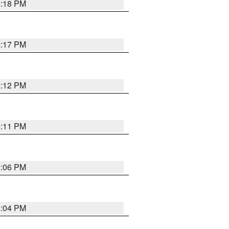
6:18 PM
6:17 PM
6:12 PM
6:11 PM
6:06 PM
6:04 PM