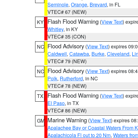
Seminole
,
Orange
,
Brevard
, in FL
VTEC# 67 (NEW)
Flash Flood Warning
(
View Text
) expi
KY
Whitley
, in KY
VTEC# 35 (CON)
Flood Advisory
(
View Text
) expires 09
NC
Caldwell
,
Catawba
,
Burke
,
Cleveland
,
Li
VTEC# 79 (NEW)
Flood Advisory
(
View Text
) expires 08
NC
Polk
,
Rutherford
, in NC
VTEC# 78 (NEW)
Flash Flood Warning
(
View Text
) expi
TX
El Paso
, in TX
VTEC# 86 (NEW)
Marine Warning
(
View Text
) expires 0
GM
Apalachee Bay or Coastal Waters From K
Apalachicola Fl out to 20 Nm
,
Waters fro