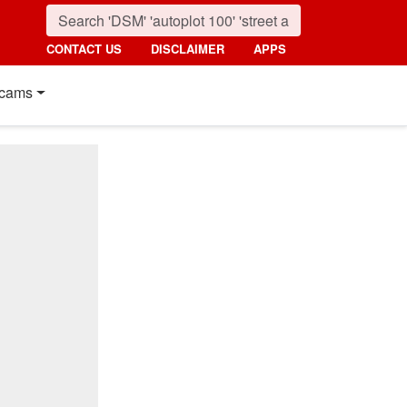
CONTACT US
DISCLAIMER
APPS
cams