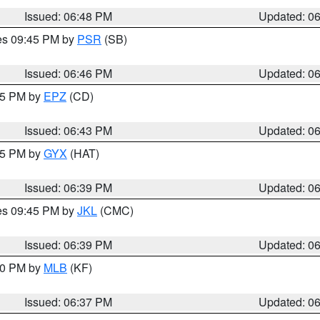
Issued: 06:48 PM
Updated: 0
res 09:45 PM by
PSR
(SB)
Issued: 06:46 PM
Updated: 0
:45 PM by
EPZ
(CD)
Issued: 06:43 PM
Updated: 0
:45 PM by
GYX
(HAT)
Issued: 06:39 PM
Updated: 0
res 09:45 PM by
JKL
(CMC)
Issued: 06:39 PM
Updated: 0
:30 PM by
MLB
(KF)
Issued: 06:37 PM
Updated: 0