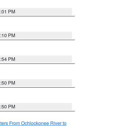
6:01 PM
7:10 PM
5:54 PM
5:50 PM
5:50 PM
ters From Ochlockonee River to