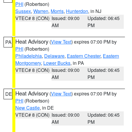
PHI
(Robertson)
Sussex
,
Warren
,
Morris
,
Hunterdon
, in NJ
VTEC# 8 (CON)
Issued: 09:00
Updated: 06:45
AM
PM
Heat Advisory
(
View Text
) expires 07:00 PM by
PA
PHI
(Robertson)
Philadelphia
,
Delaware
,
Eastern Chester
,
Eastern
Montgomery
,
Lower Bucks
, in PA
VTEC# 8 (CON)
Issued: 09:00
Updated: 06:45
AM
PM
Heat Advisory
(
View Text
) expires 07:00 PM by
DE
PHI
(Robertson)
New Castle
, in DE
VTEC# 8 (CON)
Issued: 09:00
Updated: 06:45
AM
PM