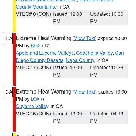
County Mountains
, in CA
VTEC# 8 (CON)
Issued: 12:00
Updated: 10:36
PM
PM
Extreme Heat Warning
(
View Text
) expires 10:00
CA
PM by
SGX
(17)
Apple and Lucerne Valleys
,
Coachella Valley
,
San
Diego County Deserts
,
Napa County
, in CA
VTEC# 7 (CON)
Issued: 12:00
Updated: 10:36
PM
PM
Extreme Heat Warning
(
View Text
) expires 10:00
CA
PM by
LOX
()
Cuyama Valley
, in CA
VTEC# 5 (CON)
Issued: 12:00
Updated: 04:13
PM
PM