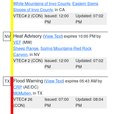
White Mountains of Inyo County
,
Eastern Sierra
Slopes of Inyo County
, in CA
VTEC# 2 (CON)
Issued: 12:00
Updated: 07:02
PM
PM
Heat Advisory
(
View Text
) expires 10:00 PM by
NV
VEF
(MW)
Sheep Range
,
Spring Mountains-Red Rock
Canyon
, in NV
VTEC# 2 (CON)
Issued: 12:00
Updated: 07:02
PM
PM
Flood Warning
(
View Text
) expires 05:43 AM by
TX
CRP
(AE/DC)
McMullen
, in TX
VTEC# 26
Issued: 07:00
Updated: 08:04
(CON)
PM
PM