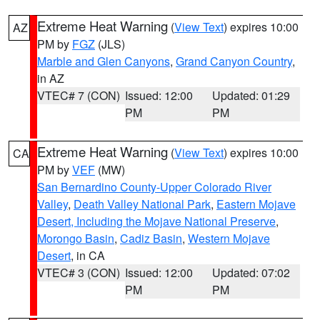
Extreme Heat Warning
(
View Text
) expires 10:00
AZ
PM by
FGZ
(JLS)
Marble and Glen Canyons
,
Grand Canyon Country
,
in AZ
VTEC# 7 (CON)
Issued: 12:00
Updated: 01:29
PM
PM
Extreme Heat Warning
(
View Text
) expires 10:00
CA
PM by
VEF
(MW)
San Bernardino County-Upper Colorado River
Valley
,
Death Valley National Park
,
Eastern Mojave
Desert, Including the Mojave National Preserve
,
Morongo Basin
,
Cadiz Basin
,
Western Mojave
Desert
, in CA
VTEC# 3 (CON)
Issued: 12:00
Updated: 07:02
PM
PM