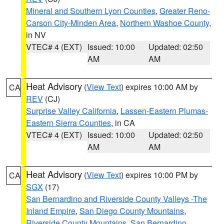
Mineral and Southern Lyon Counties
,
Greater Reno-
Carson City-Minden Area
,
Northern Washoe County
,
in NV
VTEC# 4 (EXT)
Issued: 10:00
Updated: 02:50
AM
AM
Heat Advisory
(
View Text
) expires 10:00 AM by
CA
REV
(CJ)
Surprise Valley California
,
Lassen-Eastern Plumas-
Eastern Sierra Counties
, in CA
VTEC# 4 (EXT)
Issued: 10:00
Updated: 02:50
AM
AM
Heat Advisory
(
View Text
) expires 10:00 PM by
CA
SGX
(17)
San Bernardino and Riverside County Valleys -The
Inland Empire
,
San Diego County Mountains
,
Riverside County Mountains
,
San Bernardino