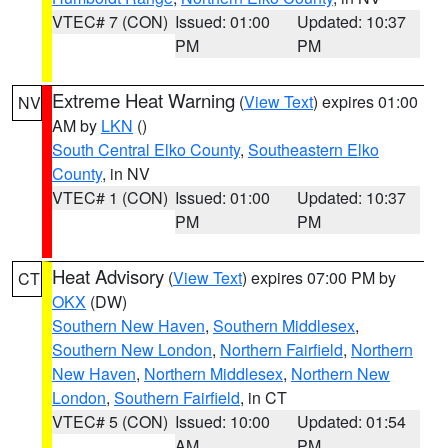
VTEC# 7 (CON)
Issued: 01:00
Updated: 10:37
PM
PM
Extreme Heat Warning
(
View Text
) expires 01:00
NV
AM by
LKN
()
South Central Elko County
,
Southeastern Elko
County
, in NV
VTEC# 1 (CON)
Issued: 01:00
Updated: 10:37
PM
PM
Heat Advisory
(
View Text
) expires 07:00 PM by
CT
OKX
(DW)
Southern New Haven
,
Southern Middlesex
,
Southern New London
,
Northern Fairfield
,
Northern
New Haven
,
Northern Middlesex
,
Northern New
London
,
Southern Fairfield
, in CT
VTEC# 5 (CON)
Issued: 10:00
Updated: 01:54
AM
PM