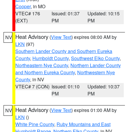
Cooper
, in MO
VTEC# 176
Issued: 01:37
Updated: 10:15
(EXT)
PM
PM
Heat Advisory
(
View Text
) expires 08:00 AM by
NV
LKN
(97)
Southern Lander County and Southern Eureka
County
,
Humboldt County
,
Southwest Elko County
,
Northeastern Nye County
,
Northern Lander County
and Northern Eureka County
,
Northwestern Nye
County
, in NV
VTEC# 7 (CON)
Issued: 01:10
Updated: 10:37
PM
PM
Heat Advisory
(
View Text
) expires 01:00 AM by
NV
LKN
()
White Pine County
,
Ruby Mountains and East
Humboldt Range
,
Northern Elko County
, in NV