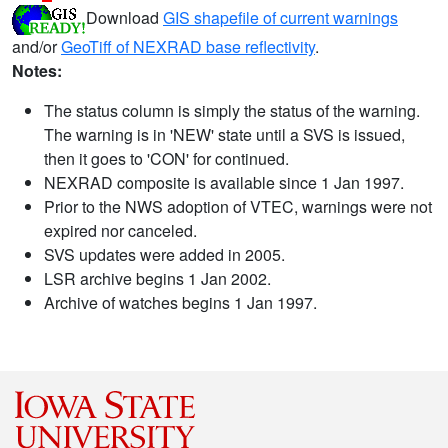
Download
GIS shapefile of current warnings
and/or
GeoTiff of NEXRAD base reflectivity
.
Notes:
The status column is simply the status of the warning.
The warning is in 'NEW' state until a SVS is issued,
then it goes to 'CON' for continued.
NEXRAD composite is available since 1 Jan 1997.
Prior to the NWS adoption of VTEC, warnings were not
expired nor canceled.
SVS updates were added in 2005.
LSR archive begins 1 Jan 2002.
Archive of watches begins 1 Jan 1997.