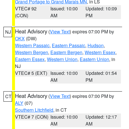
Grand Portage to Grand Marais MN
, in LS
VTEC# 92
Issued: 10:00
Updated: 10:09
(CON)
AM
PM
Heat Advisory
(
View Text
) expires 07:00 PM by
NJ
OKX
(DW)
Western Passaic
,
Eastern Passaic
,
Hudson
,
Western Bergen
,
Eastern Bergen
,
Western Essex
,
Eastern Essex
,
Western Union
,
Eastern Union
, in
NJ
VTEC# 5 (EXT)
Issued: 10:00
Updated: 01:54
AM
PM
Heat Advisory
(
View Text
) expires 07:00 PM by
CT
ALY
(07)
Southern Litchfield
, in CT
VTEC# 7 (CON)
Issued: 10:00
Updated: 12:17
AM
AM