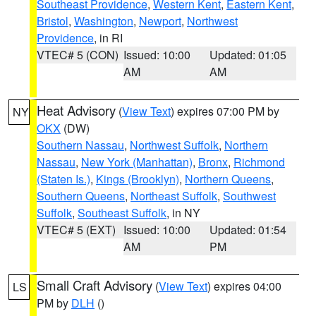
Southeast Providence
,
Western Kent
,
Eastern Kent
,
Bristol
,
Washington
,
Newport
,
Northwest
Providence
, in RI
VTEC# 5 (CON)
Issued: 10:00
Updated: 01:05
AM
AM
Heat Advisory
(
View Text
) expires 07:00 PM by
NY
OKX
(DW)
Southern Nassau
,
Northwest Suffolk
,
Northern
Nassau
,
New York (Manhattan)
,
Bronx
,
Richmond
(Staten Is.)
,
Kings (Brooklyn)
,
Northern Queens
,
Southern Queens
,
Northeast Suffolk
,
Southwest
Suffolk
,
Southeast Suffolk
, in NY
VTEC# 5 (EXT)
Issued: 10:00
Updated: 01:54
AM
PM
Small Craft Advisory
(
View Text
) expires 04:00
LS
PM by
DLH
()