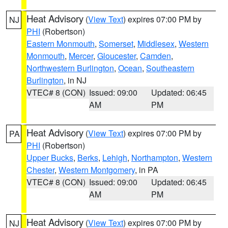
Heat Advisory
(
View Text
) expires 07:00 PM by
NJ
PHI
(Robertson)
Eastern Monmouth
,
Somerset
,
Middlesex
,
Western
Monmouth
,
Mercer
,
Gloucester
,
Camden
,
Northwestern Burlington
,
Ocean
,
Southeastern
Burlington
, in NJ
VTEC# 8 (CON)
Issued: 09:00
Updated: 06:45
AM
PM
Heat Advisory
(
View Text
) expires 07:00 PM by
PA
PHI
(Robertson)
Upper Bucks
,
Berks
,
Lehigh
,
Northampton
,
Western
Chester
,
Western Montgomery
, in PA
VTEC# 8 (CON)
Issued: 09:00
Updated: 06:45
AM
PM
Heat Advisory
(
View Text
) expires 07:00 PM by
NJ