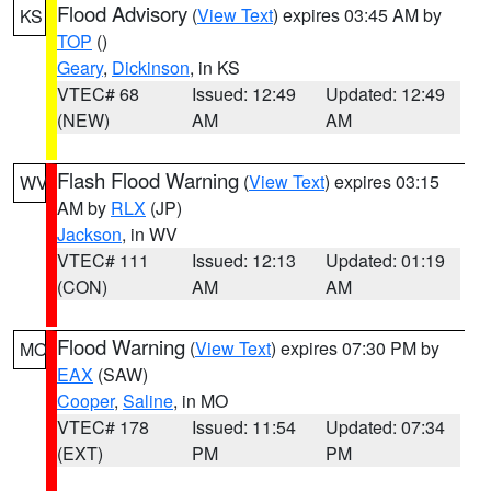
Flood Advisory
(
View Text
) expires 03:45 AM by
KS
TOP
()
Geary
,
Dickinson
, in KS
VTEC# 68
Issued: 12:49
Updated: 12:49
(NEW)
AM
AM
Flash Flood Warning
(
View Text
) expires 03:15
WV
AM by
RLX
(JP)
Jackson
, in WV
VTEC# 111
Issued: 12:13
Updated: 01:19
(CON)
AM
AM
Flood Warning
(
View Text
) expires 07:30 PM by
MO
EAX
(SAW)
Cooper
,
Saline
, in MO
VTEC# 178
Issued: 11:54
Updated: 07:34
(EXT)
PM
PM