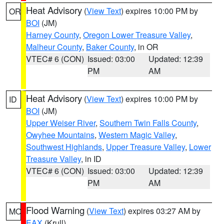
Heat Advisory
(
View Text
) expires 10:00 PM by
OR
BOI
(JM)
Harney County
,
Oregon Lower Treasure Valley
,
Malheur County
,
Baker County
, in OR
VTEC# 6 (CON)
Issued: 03:00
Updated: 12:39
PM
AM
Heat Advisory
(
View Text
) expires 10:00 PM by
ID
BOI
(JM)
Upper Weiser River
,
Southern Twin Falls County
,
Owyhee Mountains
,
Western Magic Valley
,
Southwest Highlands
,
Upper Treasure Valley
,
Lower
Treasure Valley
, in ID
VTEC# 6 (CON)
Issued: 03:00
Updated: 12:39
PM
AM
Flood Warning
(
View Text
) expires 03:27 AM by
MO
EAX
(Krull)