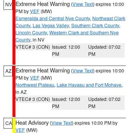
Extreme Heat Warning
(
View Text
) expires 10:00
NV
PM by
VEF
(MW)
Esmeralda and Central Nye County
,
Northeast Clark
County
,
Las Vegas Valley
,
Southern Clark County
,
Lincoln County
,
Western Clark and Southern Nye
County
, in NV
VTEC# 3 (CON)
Issued: 12:00
Updated: 07:02
PM
PM
Extreme Heat Warning
(
View Text
) expires 10:00
AZ
PM by
VEF
(MW)
Northwest Plateau
,
Lake Havasu and Fort Mohave
,
in AZ
VTEC# 3 (CON)
Issued: 12:00
Updated: 07:02
PM
PM
Heat Advisory
(
View Text
) expires 10:00 PM by
CA
VEF
(MW)