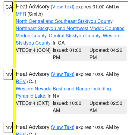
Heat Advisory
(
View Text
) expires 01:00 AM by
CA
MFR
(Smith)
North Central and Southeast Siskiyou County
,
Northeast Siskiyou and Northwest Modoc Counties
,
Modoc County
,
Central Siskiyou County
,
Western
Siskiyou County
, in CA
VTEC# 4 (CON)
Issued: 01:00
Updated: 04:26
PM
PM
Heat Advisory
(
View Text
) expires 10:00 AM by
NV
REV
(CJ)
Western Nevada Basin and Range including
Pyramid Lake
, in NV
VTEC# 4 (EXT)
Issued: 10:00
Updated: 02:50
AM
AM
Heat Advisory
(
View Text
) expires 10:00 AM by
NV
REV
(CJ)