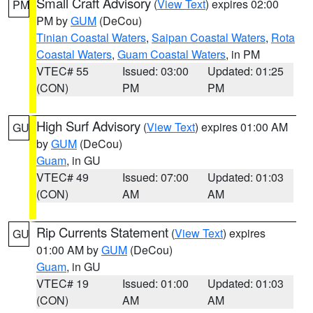
Small Craft Advisory
(
View Text
) expires 02:00
PM
PM by
GUM
(DeCou)
Tinian Coastal Waters
,
Saipan Coastal Waters
,
Rota
Coastal Waters
,
Guam Coastal Waters
, in PM
VTEC# 55
Issued: 03:00
Updated: 01:25
(CON)
PM
PM
High Surf Advisory
(
View Text
) expires 01:00 AM
GU
by
GUM
(DeCou)
Guam
, in GU
VTEC# 49
Issued: 07:00
Updated: 01:03
(CON)
AM
AM
Rip Currents Statement
(
View Text
) expires
GU
01:00 AM by
GUM
(DeCou)
Guam
, in GU
VTEC# 19
Issued: 01:00
Updated: 01:03
(CON)
AM
AM