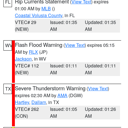
Rip Currents Statement
(
View Text
) expires
FL
01:00 AM by
MLB
()
Coastal Volusia County
, in FL
VTEC# 29
Issued: 01:35
Updated: 01:35
(NEW)
AM
AM
Flash Flood Warning
(
View Text
) expires 05:15
WV
AM by
RLX
(JP)
Jackson
, in WV
VTEC# 112
Issued: 01:11
Updated: 01:11
(NEW)
AM
AM
Severe Thunderstorm Warning
(
View Text
)
TX
expires 02:30 AM by
AMA
(DGW)
Hartley
,
Dallam
, in TX
VTEC# 262
Issued: 01:05
Updated: 01:26
(CON)
AM
AM