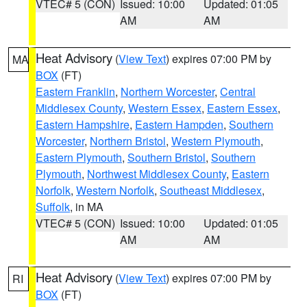
VTEC# 5 (CON)
Issued: 10:00
Updated: 01:05
AM
AM
Heat Advisory
(
View Text
) expires 07:00 PM by
MA
BOX
(FT)
Eastern Franklin
,
Northern Worcester
,
Central
Middlesex County
,
Western Essex
,
Eastern Essex
,
Eastern Hampshire
,
Eastern Hampden
,
Southern
Worcester
,
Northern Bristol
,
Western Plymouth
,
Eastern Plymouth
,
Southern Bristol
,
Southern
Plymouth
,
Northwest Middlesex County
,
Eastern
Norfolk
,
Western Norfolk
,
Southeast Middlesex
,
Suffolk
, in MA
VTEC# 5 (CON)
Issued: 10:00
Updated: 01:05
AM
AM
Heat Advisory
(
View Text
) expires 07:00 PM by
RI
BOX
(FT)