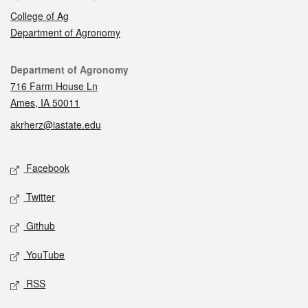
College of Ag
Department of Agronomy
Contact
Department of Agronomy
716 Farm House Ln
Ames, IA 50011
akrherz@iastate.edu
Social media
Facebook
Twitter
Github
YouTube
RSS