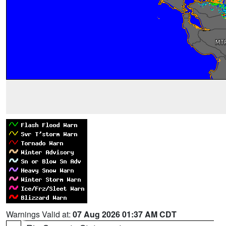
Warnings Valid at:
07 Aug 2026 01:37 AM CDT