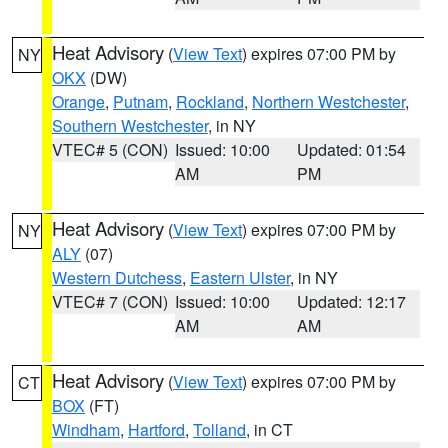
Heat Advisory
(
View Text
) expires 07:00 PM by
NY
OKX
(DW)
Orange
,
Putnam
,
Rockland
,
Northern Westchester
,
Southern Westchester
, in NY
VTEC# 5 (CON)
Issued: 10:00
Updated: 01:54
AM
PM
Heat Advisory
(
View Text
) expires 07:00 PM by
NY
ALY
(07)
Western Dutchess
,
Eastern Ulster
, in NY
VTEC# 7 (CON)
Issued: 10:00
Updated: 12:17
AM
AM
Heat Advisory
(
View Text
) expires 07:00 PM by
CT
BOX
(FT)
Windham
,
Hartford
,
Tolland
, in CT