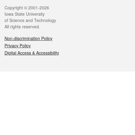
Legal
Copyright © 2001-2026
Iowa State University
of Science and Technology
All rights reserved.
Non-discrimination Policy
Privacy Policy
Digital Access & Accessibility