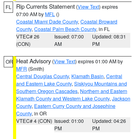
Rip Currents Statement
(
View Text
) expires
FL
07:00 AM by
MFL
()
Coastal Miami Dade County
,
Coastal Broward
County
,
Coastal Palm Beach County
, in FL
VTEC# 26
Issued: 07:00
Updated: 08:31
(CON)
AM
PM
Heat Advisory
(
View Text
) expires 01:00 AM by
OR
MFR
(Smith)
Central Douglas County
,
Klamath Basin
,
Central
and Eastern Lake County
,
Siskiyou Mountains and
Southern Oregon Cascades
,
Northern and Eastern
Klamath County and Western Lake County
,
Jackson
County
,
Eastern Curry County and Josephine
County
, in OR
VTEC# 4 (CON)
Issued: 01:00
Updated: 04:26
PM
PM