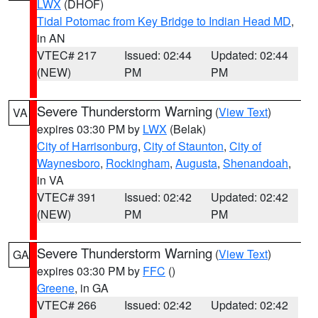
LWX
(DHOF)
Tidal Potomac from Key Bridge to Indian Head MD
,
in AN
VTEC# 217
Issued: 02:44
Updated: 02:44
(NEW)
PM
PM
Severe Thunderstorm Warning
(
View Text
)
VA
expires 03:30 PM by
LWX
(Belak)
City of Harrisonburg
,
City of Staunton
,
City of
Waynesboro
,
Rockingham
,
Augusta
,
Shenandoah
,
in VA
VTEC# 391
Issued: 02:42
Updated: 02:42
(NEW)
PM
PM
Severe Thunderstorm Warning
(
View Text
)
GA
expires 03:30 PM by
FFC
()
Greene
, in GA
VTEC# 266
Issued: 02:42
Updated: 02:42