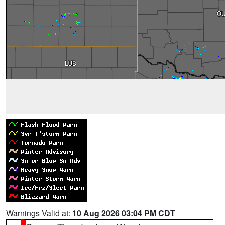
Warnings Valid at:
10 Aug 2026 03:04 PM CDT