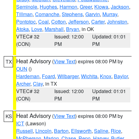
Seminole
,
Hughes
,
Harmon
,
Greer
,
Kiowa
,
Jackson
,
Tillman
,
Comanche
,
Stephens
,
Garvin
,
Murray
,
Pontotoc
,
Coal
,
Cotton
,
Jefferson
,
Carter
,
Johnston
,
Atoka
,
Love
,
Marshall
,
Bryan
, in OK
VTEC# 32
Issued: 12:00
Updated: 01:01
(CON)
PM
PM
Heat Advisory
(
View Text
) expires 08:00 PM by
TX
OUN
()
Hardeman
,
Foard
,
Wilbarger
,
Wichita
,
Knox
,
Baylor
,
Archer
,
Clay
, in TX
VTEC# 32
Issued: 12:00
Updated: 01:01
(CON)
PM
PM
Heat Advisory
(
View Text
) expires 08:00 PM by
KS
ICT
(Lawson)
Russell
,
Lincoln
,
Barton
,
Ellsworth
,
Saline
,
Rice
,
McPherson
,
Marion
,
Chase
,
Reno
,
Harvey
,
Butler
,