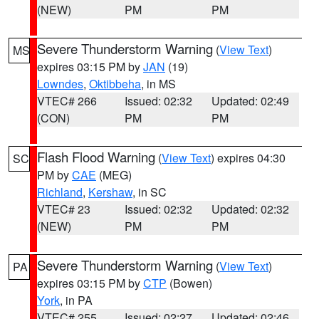
(NEW)
PM
PM
Severe Thunderstorm Warning
(
View Text
)
MS
expires 03:15 PM by
JAN
(19)
Lowndes
,
Oktibbeha
, in MS
VTEC# 266
Issued: 02:32
Updated: 02:49
(CON)
PM
PM
Flash Flood Warning
(
View Text
) expires 04:30
SC
PM by
CAE
(MEG)
Richland
,
Kershaw
, in SC
VTEC# 23
Issued: 02:32
Updated: 02:32
(NEW)
PM
PM
Severe Thunderstorm Warning
(
View Text
)
PA
expires 03:15 PM by
CTP
(Bowen)
York
, in PA
VTEC# 255
Issued: 02:27
Updated: 02:46