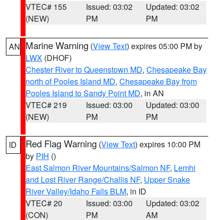
VTEC# 155
Issued: 03:02
Updated: 03:02
(NEW)
PM
PM
Marine Warning
(
View Text
) expires 05:00 PM by
AN
LWX
(DHOF)
Chester River to Queenstown MD
,
Chesapeake Bay
north of Pooles Island MD
,
Chesapeake Bay from
Pooles Island to Sandy Point MD
, in AN
VTEC# 219
Issued: 03:00
Updated: 03:00
(NEW)
PM
PM
Red Flag Warning
(
View Text
) expires 10:00 PM
ID
by
PIH
()
East Salmon River Mountains/Salmon NF
,
Lemhi
and Lost River Range/Challis NF
,
Upper Snake
River Valley/Idaho Falls BLM
, in ID
VTEC# 20
Issued: 03:00
Updated: 03:02
(CON)
PM
AM