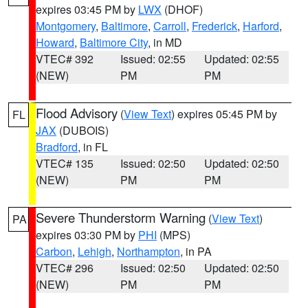
expires 03:45 PM by
LWX
(DHOF)
Montgomery
,
Baltimore
,
Carroll
,
Frederick
,
Harford
,
Howard
,
Baltimore City
, in MD
VTEC# 392
Issued: 02:55
Updated: 02:55
(NEW)
PM
PM
Flood Advisory
(
View Text
) expires 05:45 PM by
FL
JAX
(DUBOIS)
Bradford
, in FL
VTEC# 135
Issued: 02:50
Updated: 02:50
(NEW)
PM
PM
Severe Thunderstorm Warning
(
View Text
)
PA
expires 03:30 PM by
PHI
(MPS)
Carbon
,
Lehigh
,
Northampton
, in PA
VTEC# 296
Issued: 02:50
Updated: 02:50
(NEW)
PM
PM