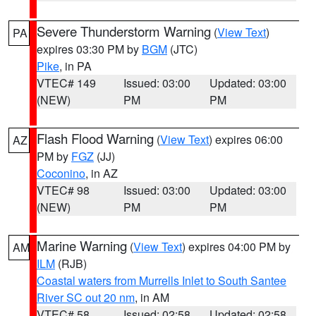
Severe Thunderstorm Warning
(
View Text
)
PA
expires 03:30 PM by
BGM
(JTC)
Pike
, in PA
VTEC# 149
Issued: 03:00
Updated: 03:00
(NEW)
PM
PM
Flash Flood Warning
(
View Text
) expires 06:00
AZ
PM by
FGZ
(JJ)
Coconino
, in AZ
VTEC# 98
Issued: 03:00
Updated: 03:00
(NEW)
PM
PM
Marine Warning
(
View Text
) expires 04:00 PM by
AM
ILM
(RJB)
Coastal waters from Murrells Inlet to South Santee
River SC out 20 nm
, in AM
VTEC# 58
Issued: 02:58
Updated: 02:58