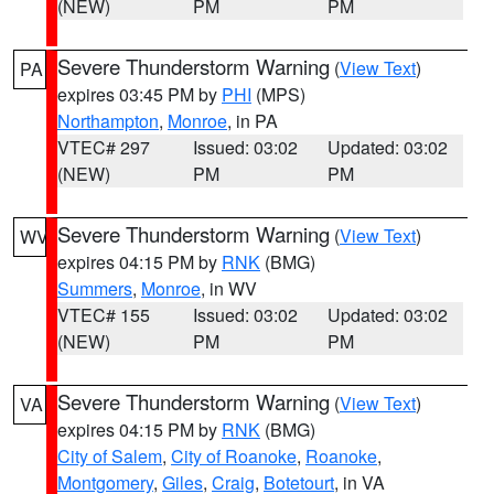
(NEW)
PM
PM
Severe Thunderstorm Warning
(
View Text
)
PA
expires 03:45 PM by
PHI
(MPS)
Northampton
,
Monroe
, in PA
VTEC# 297
Issued: 03:02
Updated: 03:02
(NEW)
PM
PM
Severe Thunderstorm Warning
(
View Text
)
WV
expires 04:15 PM by
RNK
(BMG)
Summers
,
Monroe
, in WV
VTEC# 155
Issued: 03:02
Updated: 03:02
(NEW)
PM
PM
Severe Thunderstorm Warning
(
View Text
)
VA
expires 04:15 PM by
RNK
(BMG)
City of Salem
,
City of Roanoke
,
Roanoke
,
Montgomery
,
Giles
,
Craig
,
Botetourt
, in VA