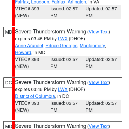
Fairfax
,
Loudoun
,
Fairfax
,
Arlington
, in VA
VTEC# 393
Issued: 02:57
Updated: 02:57
(NEW)
PM
PM
Severe Thunderstorm Warning
(
View Text
)
MD
expires 03:45 PM by
LWX
(DHOF)
Anne Arundel
,
Prince Georges
,
Montgomery
,
Howard
, in MD
VTEC# 393
Issued: 02:57
Updated: 02:57
(NEW)
PM
PM
Severe Thunderstorm Warning
(
View Text
)
DC
expires 03:45 PM by
LWX
(DHOF)
District of Columbia
, in DC
VTEC# 393
Issued: 02:57
Updated: 02:57
(NEW)
PM
PM
Severe Thunderstorm Warning
(
View Text
)
MD