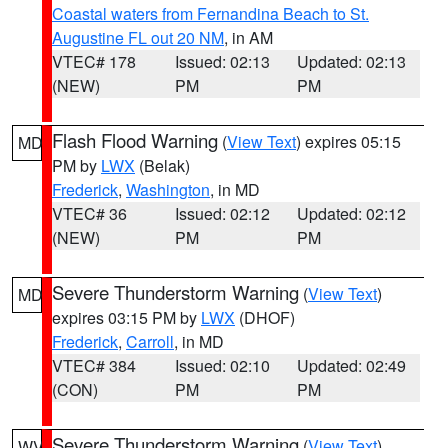
Coastal waters from Fernandina Beach to St.
Augustine FL out 20 NM
, in AM
VTEC# 178
Issued: 02:13
Updated: 02:13
(NEW)
PM
PM
Flash Flood Warning
(
View Text
) expires 05:15
MD
PM by
LWX
(Belak)
Frederick
,
Washington
, in MD
VTEC# 36
Issued: 02:12
Updated: 02:12
(NEW)
PM
PM
Severe Thunderstorm Warning
(
View Text
)
MD
expires 03:15 PM by
LWX
(DHOF)
Frederick
,
Carroll
, in MD
VTEC# 384
Issued: 02:10
Updated: 02:49
(CON)
PM
PM
Severe Thunderstorm Warning
(
View Text
)
WV