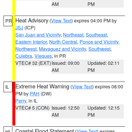
AM
PM
Heat Advisory
(
View Text
) expires 04:00 PM by
PR
JSJ
(ICP)
San Juan and Vicinity
,
Northeast
,
Southeast
,
Eastern Interior
,
North Central
,
Ponce and Vicinity
,
Northwest
,
Mayaguez and Vicinity
,
Southwest
,
Culebra
,
Vieques
, in PR
VTEC# 32 (EXT)
Issued: 09:00
Updated: 02:11
AM
PM
Extreme Heat Warning
(
View Text
) expires 08:00
IL
PM by
PAH
(DW)
Perry
, in IL
VTEC# 5 (CON)
Issued: 12:50
Updated: 12:15
AM
PM
Coastal Flood Statement
(
View Text
) expires
HI