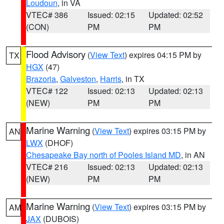
Loudoun
, in VA
VTEC# 386
Issued: 02:15
Updated: 02:52
(CON)
PM
PM
Flood Advisory
(
View Text
) expires 04:15 PM by
TX
HGX
(47)
Brazoria
,
Galveston
,
Harris
, in TX
VTEC# 122
Issued: 02:13
Updated: 02:13
(NEW)
PM
PM
Marine Warning
(
View Text
) expires 03:15 PM by
AN
LWX
(DHOF)
Chesapeake Bay north of Pooles Island MD
, in AN
VTEC# 216
Issued: 02:13
Updated: 02:13
(NEW)
PM
PM
Marine Warning
(
View Text
) expires 03:15 PM by
AM
JAX
(DUBOIS)