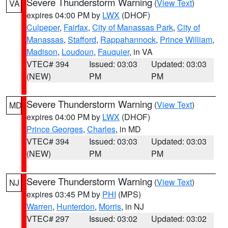
Severe Thunderstorm Warning
(
View Text
)
VA
expires 04:00 PM by
LWX
(DHOF)
Culpeper
,
Fairfax
,
City of Manassas Park
,
City of
Manassas
,
Stafford
,
Rappahannock
,
Prince William
,
Madison
,
Loudoun
,
Fauquier
, in VA
VTEC# 394
Issued: 03:03
Updated: 03:03
(NEW)
PM
PM
Severe Thunderstorm Warning
(
View Text
)
MD
expires 04:00 PM by
LWX
(DHOF)
Prince Georges
,
Charles
, in MD
VTEC# 394
Issued: 03:03
Updated: 03:03
(NEW)
PM
PM
Severe Thunderstorm Warning
(
View Text
)
NJ
expires 03:45 PM by
PHI
(MPS)
Warren
,
Hunterdon
,
Morris
, in NJ
VTEC# 297
Issued: 03:02
Updated: 03:02