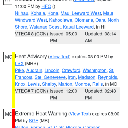
11:00 PM by
HFO
()
Niihau
,
Kohala
,
Kona
,
Maui Leeward West
,
Maui
Windward West
,
Kahoolawe
,
Olomana
,
Oahu North
Shore
,
Waianae Coast
,
Kauai Leeward
, in HI
VTEC# 8 (CON)
Issued: 05:00
Updated: 08:14
PM
AM
Heat Advisory
(
View Text
) expires 08:00 PM by
MO
LSX
(MRB)
Pike
,
Audrain
,
Lincoln
,
Crawford
,
Washington
,
St.
Francois
,
Ste. Genevieve
,
Iron
,
Madison
,
Reynolds
,
Knox
,
Lewis
,
Shelby
,
Marion
,
Monroe
,
Ralls
, in MO
VTEC# 7 (CON)
Issued: 12:00
Updated: 02:43
PM
PM
Extreme Heat Warning
(
View Text
) expires 08:00
MO
PM by
SGF
(MB)
Barton
,
Vernon
,
St. Clair
,
Hickory
,
Camden
,