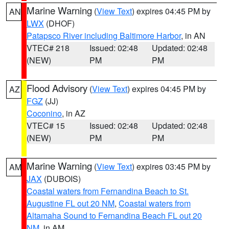
Marine Warning
(
View Text
) expires 04:45 PM by
AN
LWX
(DHOF)
Patapsco River including Baltimore Harbor
, in AN
VTEC# 218
Issued: 02:48
Updated: 02:48
(NEW)
PM
PM
Flood Advisory
(
View Text
) expires 04:45 PM by
AZ
FGZ
(JJ)
Coconino
, in AZ
VTEC# 15
Issued: 02:48
Updated: 02:48
(NEW)
PM
PM
Marine Warning
(
View Text
) expires 03:45 PM by
AM
JAX
(DUBOIS)
Coastal waters from Fernandina Beach to St.
Augustine FL out 20 NM
,
Coastal waters from
Altamaha Sound to Fernandina Beach FL out 20
NM
, in AM