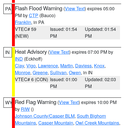
Flash Flood Warning
(
View Text
) expires 05:00
PA
PM by
CTP
(Bauco)
Franklin
, in PA
VTEC# 59
Issued: 01:54
Updated: 01:54
(NEW)
PM
PM
Heat Advisory
(
View Text
) expires 07:00 PM by
IN
IND
(Eckhoff)
Clay
,
Vigo
,
Lawrence
,
Martin
,
Daviess
,
Knox
,
Monroe
,
Greene
,
Sullivan
,
Owen
, in IN
VTEC# 6 (CON)
Issued: 01:00
Updated: 02:03
PM
PM
Red Flag Warning
(
View Text
) expires 10:00 PM
WY
by
RIW
()
Johnson County/Casper BLM
,
South Bighorn
Mountains
,
Casper Mountain
,
Owl Creek Mountains
,