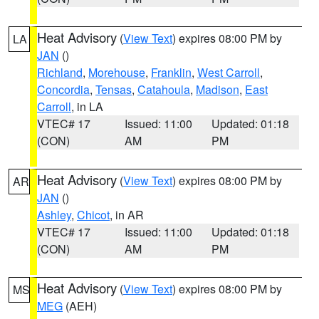
Heat Advisory
(
View Text
) expires 08:00 PM by
LA
JAN
()
Richland
,
Morehouse
,
Franklin
,
West Carroll
,
Concordia
,
Tensas
,
Catahoula
,
Madison
,
East
Carroll
, in LA
VTEC# 17
Issued: 11:00
Updated: 01:18
(CON)
AM
PM
Heat Advisory
(
View Text
) expires 08:00 PM by
AR
JAN
()
Ashley
,
Chicot
, in AR
VTEC# 17
Issued: 11:00
Updated: 01:18
(CON)
AM
PM
Heat Advisory
(
View Text
) expires 08:00 PM by
MS
MEG
(AEH)