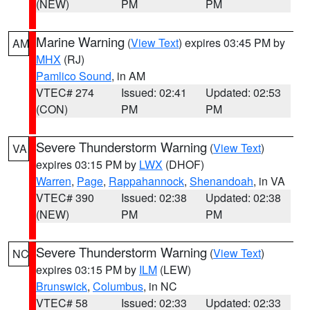
(NEW)
PM
PM
Marine Warning
(
View Text
) expires 03:45 PM by
AM
MHX
(RJ)
Pamlico Sound
, in AM
VTEC# 274
Issued: 02:41
Updated: 02:53
(CON)
PM
PM
Severe Thunderstorm Warning
(
View Text
)
VA
expires 03:15 PM by
LWX
(DHOF)
Warren
,
Page
,
Rappahannock
,
Shenandoah
, in VA
VTEC# 390
Issued: 02:38
Updated: 02:38
(NEW)
PM
PM
Severe Thunderstorm Warning
(
View Text
)
NC
expires 03:15 PM by
ILM
(LEW)
Brunswick
,
Columbus
, in NC
VTEC# 58
Issued: 02:33
Updated: 02:33