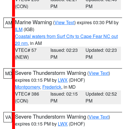
(CON)
PM
PM
Marine Warning
(
View Text
) expires 03:30 PM by
AM
ILM
(IGB)
Coastal waters from Surf City to Cape Fear NC out
20 nm
, in AM
VTEC# 57
Issued: 02:23
Updated: 02:23
(NEW)
PM
PM
Severe Thunderstorm Warning
(
View Text
)
MD
expires 03:15 PM by
LWX
(DHOF)
Montgomery
,
Frederick
, in MD
VTEC# 386
Issued: 02:15
Updated: 02:52
(CON)
PM
PM
Severe Thunderstorm Warning
(
View Text
)
VA
expires 03:15 PM by
LWX
(DHOF)