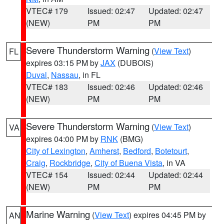
VTEC# 179
Issued: 02:47
Updated: 02:47
(NEW)
PM
PM
Severe Thunderstorm Warning
(
View Text
)
FL
expires 03:15 PM by
JAX
(DUBOIS)
Duval
,
Nassau
, in FL
VTEC# 183
Issued: 02:46
Updated: 02:46
(NEW)
PM
PM
Severe Thunderstorm Warning
(
View Text
)
VA
expires 04:00 PM by
RNK
(BMG)
City of Lexington
,
Amherst
,
Bedford
,
Botetourt
,
Craig
,
Rockbridge
,
City of Buena Vista
, in VA
VTEC# 154
Issued: 02:44
Updated: 02:44
(NEW)
PM
PM
Marine Warning
(
View Text
) expires 04:45 PM by
AN