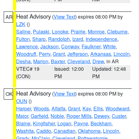
Heat Advisory
(
View Text
) expires 08:00 PM by
AR
LZK
()
Saline
,
Pulaski
,
Lonoke
,
Prairie
,
Monroe
,
Cleburne
,
Fulton
,
Sharp
,
Randolph
,
Izard
,
Independence
,
Lawrence
,
Jackson
,
Conway
,
Faulkner
,
White
,
Woodruff
,
Perry
,
Grant
,
Jefferson
,
Arkansas
,
Lincoln
,
Desha
,
Marion
,
Baxter
,
Cleveland
,
Drew
, in AR
VTEC# 19
Issued: 12:00
Updated: 12:48
(CON)
PM
PM
Heat Advisory
(
View Text
) expires 08:00 PM by
OK
OUN
()
Harper
,
Woods
,
Alfalfa
,
Grant
,
Kay
,
Ellis
,
Woodward
,
Major
,
Garfield
,
Noble
,
Roger Mills
,
Dewey
,
Custer
,
Blaine
,
Kingfisher
,
Logan
,
Payne
,
Beckham
,
Washita
,
Caddo
,
Canadian
,
Oklahoma
,
Lincoln
,
Grady
,
McClain
,
Cleveland
,
Pottawatomie
,