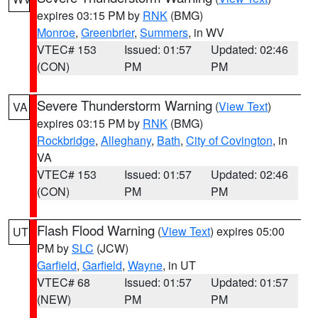
expires 03:15 PM by
RNK
(BMG)
Monroe
,
Greenbrier
,
Summers
, in WV
VTEC# 153
Issued: 01:57
Updated: 02:46
(CON)
PM
PM
Severe Thunderstorm Warning
(
View Text
)
VA
expires 03:15 PM by
RNK
(BMG)
Rockbridge
,
Alleghany
,
Bath
,
City of Covington
, in
VA
VTEC# 153
Issued: 01:57
Updated: 02:46
(CON)
PM
PM
Flash Flood Warning
(
View Text
) expires 05:00
UT
PM by
SLC
(JCW)
Garfield
,
Garfield
,
Wayne
, in UT
VTEC# 68
Issued: 01:57
Updated: 01:57
(NEW)
PM
PM