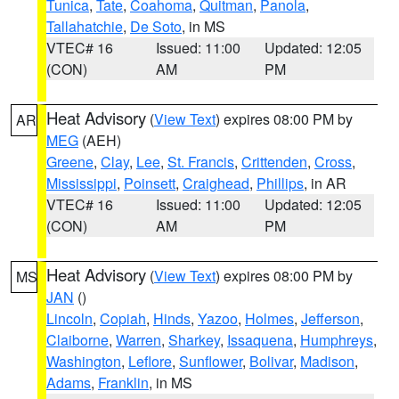
Tunica
,
Tate
,
Coahoma
,
Quitman
,
Panola
,
Tallahatchie
,
De Soto
, in MS
VTEC# 16
Issued: 11:00
Updated: 12:05
(CON)
AM
PM
Heat Advisory
(
View Text
) expires 08:00 PM by
AR
MEG
(AEH)
Greene
,
Clay
,
Lee
,
St. Francis
,
Crittenden
,
Cross
,
Mississippi
,
Poinsett
,
Craighead
,
Phillips
, in AR
VTEC# 16
Issued: 11:00
Updated: 12:05
(CON)
AM
PM
Heat Advisory
(
View Text
) expires 08:00 PM by
MS
JAN
()
Lincoln
,
Copiah
,
Hinds
,
Yazoo
,
Holmes
,
Jefferson
,
Claiborne
,
Warren
,
Sharkey
,
Issaquena
,
Humphreys
,
Washington
,
Leflore
,
Sunflower
,
Bolivar
,
Madison
,
Adams
,
Franklin
, in MS