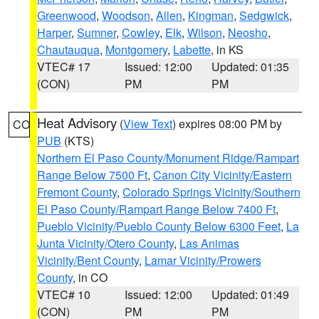
Greenwood
,
Woodson
,
Allen
,
Kingman
,
Sedgwick
,
Harper
,
Sumner
,
Cowley
,
Elk
,
Wilson
,
Neosho
,
Chautauqua
,
Montgomery
,
Labette
, in KS
VTEC# 17
Issued: 12:00
Updated: 01:35
(CON)
PM
PM
Heat Advisory
(
View Text
) expires 08:00 PM by
CO
PUB
(KTS)
Northern El Paso County/Monument Ridge/Rampart
Range Below 7500 Ft
,
Canon City Vicinity/Eastern
Fremont County
,
Colorado Springs Vicinity/Southern
El Paso County/Rampart Range Below 7400 Ft
,
Pueblo Vicinity/Pueblo County Below 6300 Feet
,
La
Junta Vicinity/Otero County
,
Las Animas
Vicinity/Bent County
,
Lamar Vicinity/Prowers
County
, in CO
VTEC# 10
Issued: 12:00
Updated: 01:49
(CON)
PM
PM