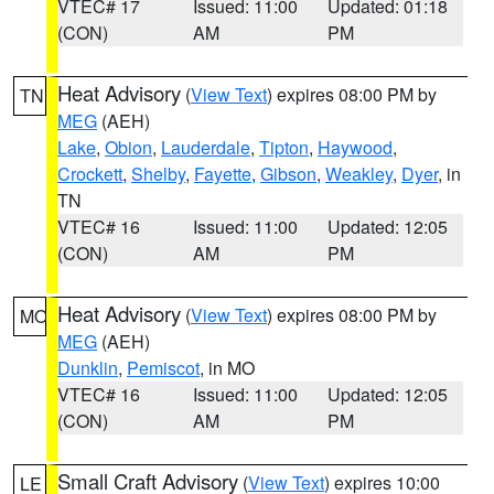
VTEC# 17
Issued: 11:00
Updated: 01:18
(CON)
AM
PM
Heat Advisory
(
View Text
) expires 08:00 PM by
TN
MEG
(AEH)
Lake
,
Obion
,
Lauderdale
,
Tipton
,
Haywood
,
Crockett
,
Shelby
,
Fayette
,
Gibson
,
Weakley
,
Dyer
, in
TN
VTEC# 16
Issued: 11:00
Updated: 12:05
(CON)
AM
PM
Heat Advisory
(
View Text
) expires 08:00 PM by
MO
MEG
(AEH)
Dunklin
,
Pemiscot
, in MO
VTEC# 16
Issued: 11:00
Updated: 12:05
(CON)
AM
PM
Small Craft Advisory
(
View Text
) expires 10:00
LE