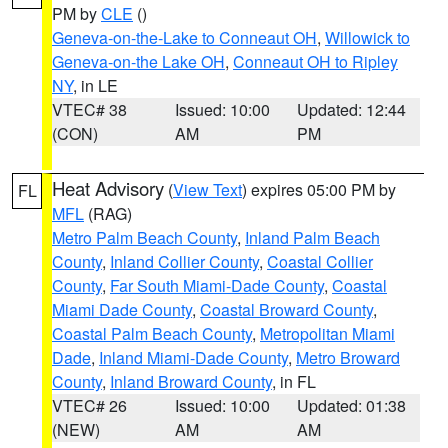
PM by
CLE
()
Geneva-on-the-Lake to Conneaut OH
,
Willowick to
Geneva-on-the Lake OH
,
Conneaut OH to Ripley
NY
, in LE
VTEC# 38
Issued: 10:00
Updated: 12:44
(CON)
AM
PM
Heat Advisory
(
View Text
) expires 05:00 PM by
FL
MFL
(RAG)
Metro Palm Beach County
,
Inland Palm Beach
County
,
Inland Collier County
,
Coastal Collier
County
,
Far South Miami-Dade County
,
Coastal
Miami Dade County
,
Coastal Broward County
,
Coastal Palm Beach County
,
Metropolitan Miami
Dade
,
Inland Miami-Dade County
,
Metro Broward
County
,
Inland Broward County
, in FL
VTEC# 26
Issued: 10:00
Updated: 01:38
(NEW)
AM
AM