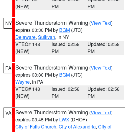
(NEW)
PM
PM
Severe Thunderstorm Warning
(
View Text
)
NY
expires 03:30 PM by
BGM
(JTC)
Delaware
,
Sullivan
, in NY
VTEC# 148
Issued: 02:58
Updated: 02:58
(NEW)
PM
PM
Severe Thunderstorm Warning
(
View Text
)
PA
expires 03:30 PM by
BGM
(JTC)
Wayne
, in PA
VTEC# 148
Issued: 02:58
Updated: 02:58
(NEW)
PM
PM
Severe Thunderstorm Warning
(
View Text
)
VA
expires 03:45 PM by
LWX
(DHOF)
City of Falls Church
,
City of Alexandria
,
City of