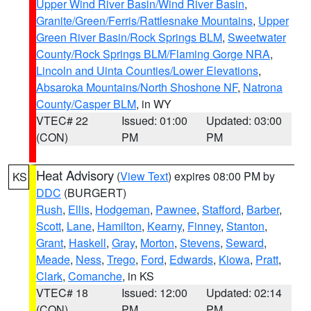
Upper Wind River Basin/Wind River Basin
,
Granite/Green/Ferris/Rattlesnake Mountains
,
Upper
Green River Basin/Rock Springs BLM
,
Sweetwater
County/Rock Springs BLM/Flaming Gorge NRA
,
Lincoln and Uinta Counties/Lower Elevations
,
Absaroka Mountains/North Shoshone NF
,
Natrona
County/Casper BLM
, in WY
VTEC# 22
Issued: 01:00
Updated: 03:00
(CON)
PM
PM
Heat Advisory
(
View Text
) expires 08:00 PM by
KS
DDC
(BURGERT)
Rush
,
Ellis
,
Hodgeman
,
Pawnee
,
Stafford
,
Barber
,
Scott
,
Lane
,
Hamilton
,
Kearny
,
Finney
,
Stanton
,
Grant
,
Haskell
,
Gray
,
Morton
,
Stevens
,
Seward
,
Meade
,
Ness
,
Trego
,
Ford
,
Edwards
,
Kiowa
,
Pratt
,
Clark
,
Comanche
, in KS
VTEC# 18
Issued: 12:00
Updated: 02:14
(CON)
PM
PM