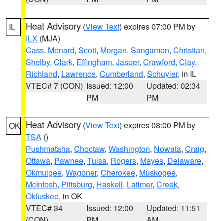
Heat Advisory
(
View Text
) expires 07:00 PM by
IL
ILX
(MJA)
Cass
,
Menard
,
Scott
,
Morgan
,
Sangamon
,
Christian
,
Shelby
,
Clark
,
Effingham
,
Jasper
,
Crawford
,
Clay
,
Richland
,
Lawrence
,
Cumberland
,
Schuyler
, in IL
VTEC# 7 (CON)
Issued: 12:00
Updated: 02:34
PM
PM
Heat Advisory
(
View Text
) expires 08:00 PM by
OK
TSA
()
Pushmataha
,
Choctaw
,
Washington
,
Nowata
,
Craig
,
Ottawa
,
Pawnee
,
Tulsa
,
Rogers
,
Mayes
,
Delaware
,
Okmulgee
,
Wagoner
,
Cherokee
,
Muskogee
,
McIntosh
,
Pittsburg
,
Haskell
,
Latimer
,
Creek
,
Okfuskee
, in OK
VTEC# 34
Issued: 12:00
Updated: 11:51
(CON)
PM
AM