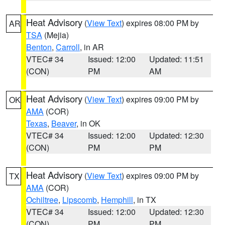
Heat Advisory
(
View Text
) expires 08:00 PM by
AR
TSA
(Mejia)
Benton
,
Carroll
, in AR
VTEC# 34
Issued: 12:00
Updated: 11:51
(CON)
PM
AM
Heat Advisory
(
View Text
) expires 09:00 PM by
OK
AMA
(COR)
Texas
,
Beaver
, in OK
VTEC# 34
Issued: 12:00
Updated: 12:30
(CON)
PM
PM
Heat Advisory
(
View Text
) expires 09:00 PM by
TX
AMA
(COR)
Ochiltree
,
Lipscomb
,
Hemphill
, in TX
VTEC# 34
Issued: 12:00
Updated: 12:30
(CON)
PM
PM