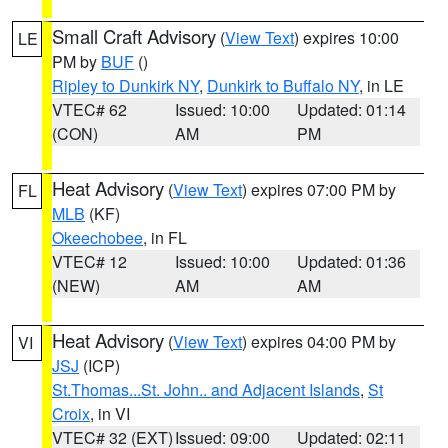
Small Craft Advisory
(
View Text
) expires 10:00
LE
PM by
BUF
()
Ripley to Dunkirk NY
,
Dunkirk to Buffalo NY
, in LE
VTEC# 62
Issued: 10:00
Updated: 01:14
(CON)
AM
PM
Heat Advisory
(
View Text
) expires 07:00 PM by
FL
MLB
(KF)
Okeechobee
, in FL
VTEC# 12
Issued: 10:00
Updated: 01:36
(NEW)
AM
AM
Heat Advisory
(
View Text
) expires 04:00 PM by
VI
JSJ
(ICP)
St.Thomas...St. John.. and Adjacent Islands
,
St
Croix
, in VI
VTEC# 32 (EXT)
Issued: 09:00
Updated: 02:11