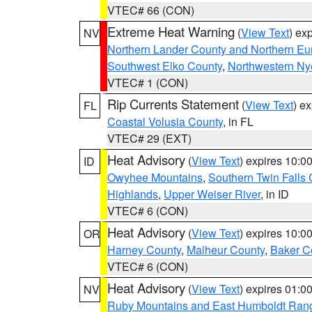
VTEC# 66 (CON)
Extreme Heat Warning
(
View Text
) ex
NV
Northern Lander County and Northern Eu
Southwest Elko County
,
Northwestern Ny
VTEC# 1 (CON)
Rip Currents Statement
(
View Text
) e
FL
Coastal Volusia County
, in FL
VTEC# 29 (EXT)
Heat Advisory
(
View Text
) expires 10:
ID
Owyhee Mountains
,
Southern Twin Falls
Highlands
,
Upper Weiser River
, in ID
VTEC# 6 (CON)
Heat Advisory
(
View Text
) expires 10:
OR
Harney County
,
Malheur County
,
Baker C
VTEC# 6 (CON)
Heat Advisory
(
View Text
) expires 01:
NV
Ruby Mountains and East Humboldt Ran