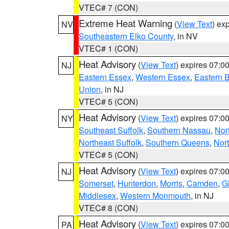
VTEC# 7 (CON)
Extreme Heat Warning
(
View Text
) ex
NV
Southeastern Elko County
, in NV
VTEC# 1 (CON)
Heat Advisory
(
View Text
) expires 07:
NJ
Eastern Essex
,
Western Essex
,
Eastern 
Union
, in NJ
VTEC# 5 (CON)
Heat Advisory
(
View Text
) expires 07:
NY
Southeast Suffolk
,
Southern Nassau
,
Nor
Northeast Suffolk
,
Southern Queens
,
Nor
VTEC# 5 (CON)
Heat Advisory
(
View Text
) expires 07:
NJ
Somerset
,
Hunterdon
,
Morris
,
Camden
,
G
Middlesex
,
Western Monmouth
, in NJ
VTEC# 8 (CON)
Heat Advisory
(
View Text
) expires 07:
PA