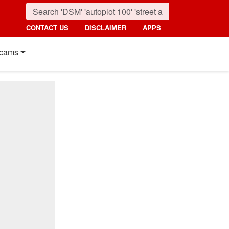
CONTACT US
DISCLAIMER
APPS
cams