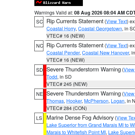
Warnings Valid at:
08 Aug 2026 08:04 AM CD
Rip Currents Statement
(
View Text
) e
SC
Coastal Horry
,
Coastal Georgetown
, in S
VTEC# 16 (NEW)
Rip Currents Statement
(
View Text
) e
NC
Coastal Pender
,
Coastal New Hanover
, 
VTEC# 16 (NEW)
Severe Thunderstorm Warning
(
View
SD
Todd
, in SD
VTEC# 245 (NEW)
Severe Thunderstorm Warning
(
View
NE
Thomas
,
Hooker
,
McPherson
,
Logan
, in 
VTEC# 284 (CON)
Marine Dense Fog Advisory
(
View Tex
LS
Lake Superior from Grand Marais MI to Wh
Marais to Whitefish Point MI
,
Lake Superio