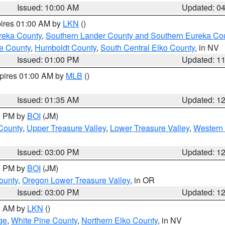
Issued: 10:00 AM
Updated: 0
pires 01:00 AM by
LKN
()
reka County
,
Southern Lander County and Southern Eureka Co
e County
,
Humboldt County
,
South Central Elko County
, in NV
Issued: 01:00 PM
Updated: 1
xpires 01:00 AM by
MLB
()
Issued: 01:35 AM
Updated: 1
00 PM by
BOI
(JM)
 County
,
Upper Treasure Valley
,
Lower Treasure Valley
,
Western 
Issued: 03:00 PM
Updated: 1
00 PM by
BOI
(JM)
ounty
,
Oregon Lower Treasure Valley
, in OR
Issued: 03:00 PM
Updated: 1
00 AM by
LKN
()
ge
,
White Pine County
,
Northern Elko County
, in NV