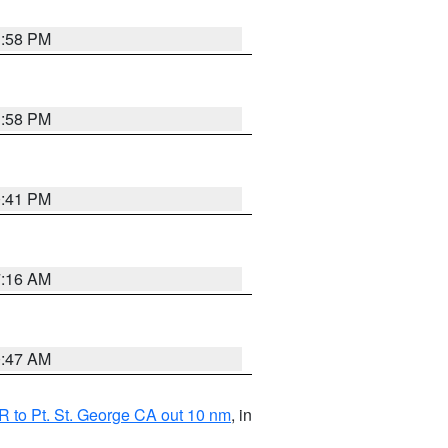
1:58 PM
1:58 PM
0:41 PM
7:16 AM
0:47 AM
 to Pt. St. George CA out 10 nm
, in