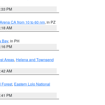
6:33 PM
 Arena CA from 10 to 60 nm
, in PZ
4:18 AM
a Bay
, in PH
8:16 PM
est Areas
,
Helena and Townsend
1:42 AM
 Forest
,
Eastern Lolo National
0:41 PM