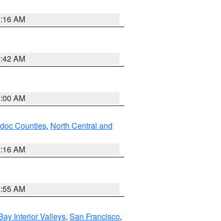
6:16 AM
5:42 AM
3:00 AM
odoc Counties
,
North Central and
7:16 AM
2:55 AM
Bay Interior Valleys
,
San Francisco
,