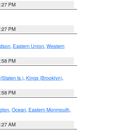
1:27 PM
1:27 PM
dson
,
Eastern Union
,
Western
1:58 PM
Staten Is.)
,
Kings (Brooklyn)
,
1:58 PM
ngton
,
Ocean
,
Eastern Monmouth
,
1:27 AM