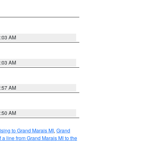
8:03 AM
8:03 AM
7:57 AM
7:50 AM
sing to Grand Marais MI
,
Grand
 a line from Grand Marais MI to the