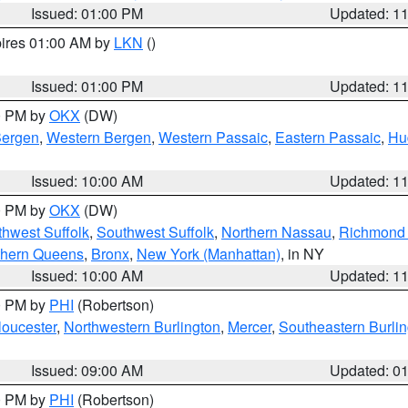
Issued: 01:00 PM
Updated: 1
pires 01:00 AM by
LKN
()
Issued: 01:00 PM
Updated: 1
00 PM by
OKX
(DW)
Bergen
,
Western Bergen
,
Western Passaic
,
Eastern Passaic
,
Hu
Issued: 10:00 AM
Updated: 1
00 PM by
OKX
(DW)
thwest Suffolk
,
Southwest Suffolk
,
Northern Nassau
,
Richmond (
thern Queens
,
Bronx
,
New York (Manhattan)
, in NY
Issued: 10:00 AM
Updated: 1
00 PM by
PHI
(Robertson)
loucester
,
Northwestern Burlington
,
Mercer
,
Southeastern Burli
Issued: 09:00 AM
Updated: 0
00 PM by
PHI
(Robertson)