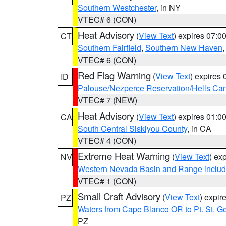
Southern Westchester
, in NY
VTEC# 6 (CON)
Heat Advisory
(
View Text
) expires 07:
CT
Southern Fairfield
,
Southern New Haven
VTEC# 6 (CON)
Red Flag Warning
(
View Text
) expires
ID
Palouse/Nezperce Reservation/Hells Ca
VTEC# 7 (NEW)
Heat Advisory
(
View Text
) expires 01:
CA
South Central Siskiyou County
, in CA
VTEC# 4 (CON)
Extreme Heat Warning
(
View Text
) ex
NV
Western Nevada Basin and Range includ
VTEC# 1 (CON)
Small Craft Advisory
(
View Text
) expi
PZ
Waters from Cape Blanco OR to Pt. St. G
PZ