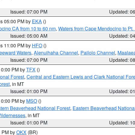
Issued: 07:00 PM
Updated: 0
res 05:00 PM by
EKA
()
ocino CA from 10 to 60 nm
,
Waters from Cape Mendocino to Pt.
Issued: 05:00 AM
Updated: 0
res 11:00 PM by
HFO
()
Leeward Waters
,
Alenuihaha Channel
,
Pailolo Channel
,
Maalae
Issued: 07:00 PM
Updated: 0
 10:00 PM by
TFX
()
ional Forest
,
Central and Eastern Lewis and Clark National For
orest
, in MT
Issued: 01:00 PM
Updated: 0
 10:00 PM by
MSO
()
ern Beaverhead National Forest
,
Eastern Beaverhead National
ildernesses
, in MT
Issued: 01:00 PM
Updated: 1
00 PM by
OKX
(BR)