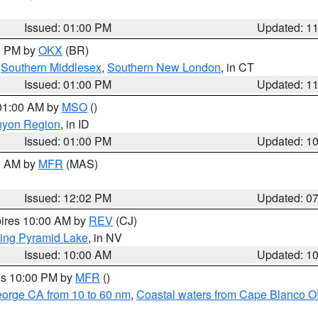
Issued: 01:00 PM
Updated: 1
00 PM by
OKX
(BR)
,
Southern Middlesex
,
Southern New London
, in CT
Issued: 01:00 PM
Updated: 1
 01:00 AM by
MSO
()
nyon Region
, in ID
Issued: 01:00 PM
Updated: 1
00 AM by
MFR
(MAS)
Issued: 12:02 PM
Updated: 0
pires 10:00 AM by
REV
(CJ)
ing Pyramid Lake
, in NV
Issued: 10:00 AM
Updated: 1
res 10:00 PM by
MFR
()
eorge CA from 10 to 60 nm
,
Coastal waters from Cape Blanco OR