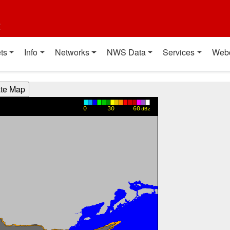
t
ts
Info
Networks
NWS Data
Services
Web