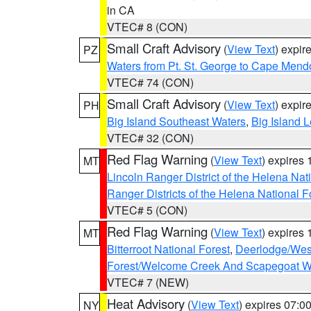
in CA
VTEC# 8 (CON)
Small Craft Advisory
(
View Text
) expi
PZ
Waters from Pt. St. George to Cape Mend
VTEC# 74 (CON)
Small Craft Advisory
(
View Text
) expi
PH
Big Island Southeast Waters
,
Big Island 
VTEC# 32 (CON)
Red Flag Warning
(
View Text
) expires
MT
Lincoln Ranger District of the Helena Nat
Ranger Districts of the Helena National F
VTEC# 5 (CON)
Red Flag Warning
(
View Text
) expires
MT
Bitterroot National Forest
,
Deerlodge/West
Forest/Welcome Creek And Scapegoat W
VTEC# 7 (NEW)
Heat Advisory
(
View Text
) expires 07:
NY