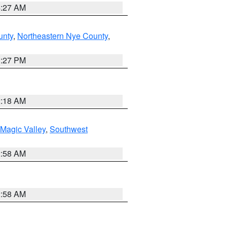
4:27 AM
unty
,
Northeastern Nye County
,
1:27 PM
2:18 AM
Magic Valley
,
Southwest
2:58 AM
2:58 AM