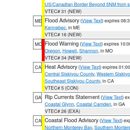
US/Canadian Border Beyond 5NM from s
VTEC# 31 (NEW)
Flood Advisory
(
View Text
) expires 08
ME
Kennebec
, in ME
VTEC# 16 (NEW)
Flood Warning
(
View Text
) expires 10:
MO
Oregon
,
Howell
,
Shannon
, in MO
VTEC# 34 (NEW)
Heat Advisory
(
View Text
) expires 01:
CA
Central Siskiyou County
,
Western Siskiy
Southeast Siskiyou County
, in CA
VTEC# 5 (CON)
Rip Currents Statement
(
View Text
) e
GA
Coastal Glynn
,
Coastal Camden
, in GA
VTEC# 26 (EXA)
Coastal Flood Advisory
(
View Text
) ex
CA
Northern Monterey Bay
,
Southern Monter