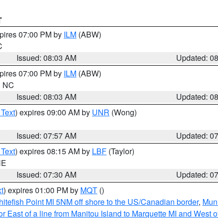
T
xpires 07:00 PM by
ILM
(ABW)
C
Issued: 08:03 AM
Updated: 0
xpires 07:00 PM by
ILM
(ABW)
in NC
Issued: 08:03 AM
Updated: 0
 Text
) expires 09:00 AM by
UNR
(Wong)
Issued: 07:57 AM
Updated: 0
 Text
) expires 08:15 AM by
LBF
(Taylor)
NE
Issued: 07:30 AM
Updated: 0
t
) expires 01:00 PM by
MQT
()
itefish Point MI 5NM off shore to the US/Canadian border
,
Muni
r East of a line from Manitou Island to Marquette MI and West of