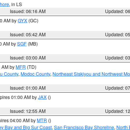
hore
, in LS
Issued: 06:16 AM
Updated: 0
:30 AM by
GYX
(GC)
Issued: 05:42 AM
Updated: 0
00 AM by
SGF
(MB)
Issued: 03:00 AM
Updated: 0
00 AM by
MFR
(TD)
ou County
,
Modoc County
,
Northeast Siskiyou and Northwest M
Issued: 01:00 AM
Updated: 0
xpires 01:00 AM by
JAX
()
Issued: 12:55 AM
Updated: 1
pires 04:00 AM by
MTR
()
ey Bay and Big Sur Coast
,
San Francisco Bay Shoreline
,
North 