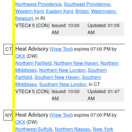
Northwest Providence
,
Southeast Providence
,
Western Kent
,
Eastern Kent
,
Bristol
,
Washington
,
Newport
, in RI
VTEC# 5 (CON)
Issued: 10:00
Updated: 01:05
AM
AM
Heat Advisory
(
View Text
) expires 07:00 PM by
CT
OKX
(DW)
Northern Fairfield
,
Northern New Haven
,
Northern
Middlesex
,
Northern New London
,
Southern
Fairfield
,
Southern New Haven
,
Southern
Middlesex
,
Southern New London
, in CT
VTEC# 5 (CON)
Issued: 10:00
Updated: 01:47
AM
AM
Heat Advisory
(
View Text
) expires 07:00 PM by
NY
OKX
(DW)
Northwest Suffolk
,
Northern Nassau
,
New York