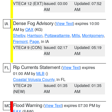
VTEC# 12 (EXT)
Issued: 03:00
Updated: 07:52
AM
AM
Dense Fog Advisory
(
View Text
) expires 10:00
IA
AM by
OAX
(KG)
Shelby
,
Harrison
,
Pottawattamie
,
Mills
,
Montgomery
,
Fremont
,
Page
, in IA
VTEC# 9 (CON)
Issued: 02:17
Updated: 05:19
AM
AM
Rip Currents Statement
(
View Text
) expires
FL
01:00 AM by
MLB
()
Coastal Volusia County
, in FL
VTEC# 29
Issued: 01:35
Updated: 01:35
(NEW)
AM
AM
Flood Warning
(
View Text
) expires 07:30 PM by
MO
EAX
(SAW)