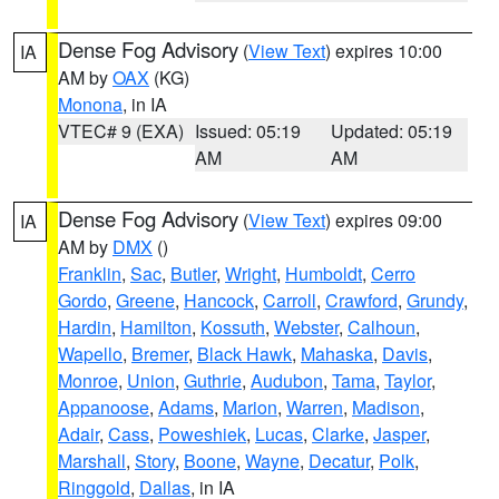
Dense Fog Advisory
(
View Text
) expires 10:00
IA
AM by
OAX
(KG)
Monona
, in IA
VTEC# 9 (EXA)
Issued: 05:19
Updated: 05:19
AM
AM
Dense Fog Advisory
(
View Text
) expires 09:00
IA
AM by
DMX
()
Franklin
,
Sac
,
Butler
,
Wright
,
Humboldt
,
Cerro
Gordo
,
Greene
,
Hancock
,
Carroll
,
Crawford
,
Grundy
,
Hardin
,
Hamilton
,
Kossuth
,
Webster
,
Calhoun
,
Wapello
,
Bremer
,
Black Hawk
,
Mahaska
,
Davis
,
Monroe
,
Union
,
Guthrie
,
Audubon
,
Tama
,
Taylor
,
Appanoose
,
Adams
,
Marion
,
Warren
,
Madison
,
Adair
,
Cass
,
Poweshiek
,
Lucas
,
Clarke
,
Jasper
,
Marshall
,
Story
,
Boone
,
Wayne
,
Decatur
,
Polk
,
Ringgold
,
Dallas
, in IA