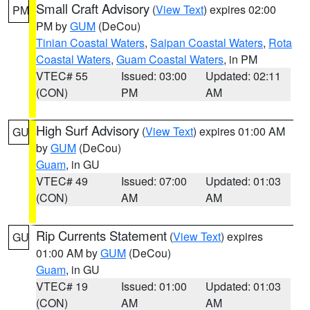
Small Craft Advisory
(
View Text
) expires 02:00
PM
PM by
GUM
(DeCou)
Tinian Coastal Waters
,
Saipan Coastal Waters
,
Rota
Coastal Waters
,
Guam Coastal Waters
, in PM
VTEC# 55
Issued: 03:00
Updated: 02:11
(CON)
PM
AM
High Surf Advisory
(
View Text
) expires 01:00 AM
GU
by
GUM
(DeCou)
Guam
, in GU
VTEC# 49
Issued: 07:00
Updated: 01:03
(CON)
AM
AM
Rip Currents Statement
(
View Text
) expires
GU
01:00 AM by
GUM
(DeCou)
Guam
, in GU
VTEC# 19
Issued: 01:00
Updated: 01:03
(CON)
AM
AM