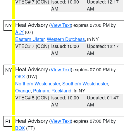
VTEC# 7 (CON)
Issued: 10:00
Updated: 12:17
AM
AM
Heat Advisory
(
View Text
) expires 07:00 PM by
NY
ALY
(07)
Eastern Ulster
,
Western Dutchess
, in NY
VTEC# 7 (CON)
Issued: 10:00
Updated: 12:17
AM
AM
Heat Advisory
(
View Text
) expires 07:00 PM by
NY
OKX
(DW)
Northern Westchester
,
Southern Westchester
,
Orange
,
Putnam
,
Rockland
, in NY
VTEC# 5 (CON)
Issued: 10:00
Updated: 01:47
AM
AM
Heat Advisory
(
View Text
) expires 07:00 PM by
RI
BOX
(FT)