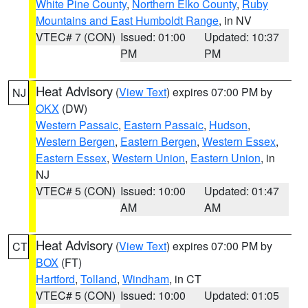
White Pine County
,
Northern Elko County
,
Ruby
Mountains and East Humboldt Range
, in NV
VTEC# 7 (CON)
Issued: 01:00
Updated: 10:37
PM
PM
Heat Advisory
(
View Text
) expires 07:00 PM by
NJ
OKX
(DW)
Western Passaic
,
Eastern Passaic
,
Hudson
,
Western Bergen
,
Eastern Bergen
,
Western Essex
,
Eastern Essex
,
Western Union
,
Eastern Union
, in
NJ
VTEC# 5 (CON)
Issued: 10:00
Updated: 01:47
AM
AM
Heat Advisory
(
View Text
) expires 07:00 PM by
CT
BOX
(FT)
Hartford
,
Tolland
,
Windham
, in CT
VTEC# 5 (CON)
Issued: 10:00
Updated: 01:05