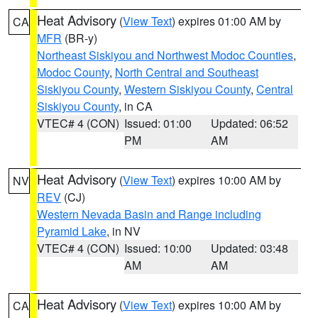
Heat Advisory
(
View Text
) expires 01:00 AM by
CA
MFR
(BR-y)
Northeast Siskiyou and Northwest Modoc Counties
,
Modoc County
,
North Central and Southeast
Siskiyou County
,
Western Siskiyou County
,
Central
Siskiyou County
, in CA
VTEC# 4 (CON)
Issued: 01:00
Updated: 06:52
PM
AM
Heat Advisory
(
View Text
) expires 10:00 AM by
NV
REV
(CJ)
Western Nevada Basin and Range including
Pyramid Lake
, in NV
VTEC# 4 (CON)
Issued: 10:00
Updated: 03:48
AM
AM
Heat Advisory
(
View Text
) expires 10:00 AM by
CA