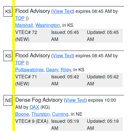
Flood Advisory
(
View Text
) expires 08:45 AM by
KS
TOP
()
Marshall
,
Washington
, in KS
VTEC# 72
Issued: 05:45
Updated: 05:45
(NEW)
AM
AM
Flood Advisory
(
View Text
) expires 08:45 AM by
KS
TOP
()
Pottawatomie
,
Geary
,
Riley
, in KS
VTEC# 71
Issued: 05:42
Updated: 05:42
(NEW)
AM
AM
Dense Fog Advisory
(
View Text
) expires 10:00
NE
AM by
OAX
(KG)
Boone
,
Thurston
,
Cuming
, in NE
VTEC# 9 (EXA)
Issued: 05:19
Updated: 05:19
AM
AM