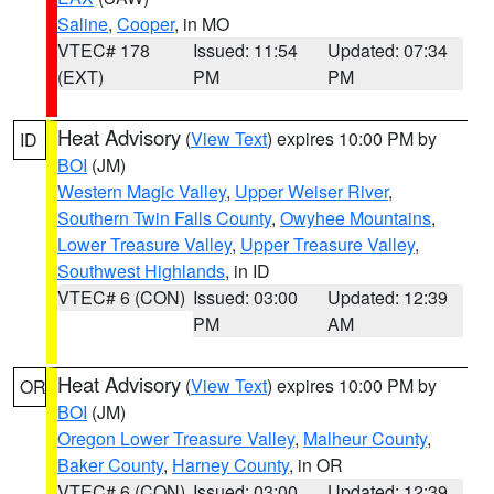
Saline
,
Cooper
, in MO
VTEC# 178
Issued: 11:54
Updated: 07:34
(EXT)
PM
PM
Heat Advisory
(
View Text
) expires 10:00 PM by
ID
BOI
(JM)
Western Magic Valley
,
Upper Weiser River
,
Southern Twin Falls County
,
Owyhee Mountains
,
Lower Treasure Valley
,
Upper Treasure Valley
,
Southwest Highlands
, in ID
VTEC# 6 (CON)
Issued: 03:00
Updated: 12:39
PM
AM
Heat Advisory
(
View Text
) expires 10:00 PM by
OR
BOI
(JM)
Oregon Lower Treasure Valley
,
Malheur County
,
Baker County
,
Harney County
, in OR
VTEC# 6 (CON)
Issued: 03:00
Updated: 12:39