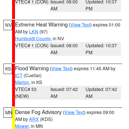
VTEC# 1 (CON)
Issued: 08:00
Updated: 10:37
AM
PM
Extreme Heat Warning
(
View Text
) expires 01:00
NV
AM by
LKN
(97)
Humboldt County
, in NV
VTEC# 1 (CON)
Issued: 08:00
Updated: 10:37
AM
PM
Flood Warning
(
View Text
) expires 11:45 AM by
KS
ICT
(Cuellar)
Marion
, in KS
VTEC# 53
Issued: 07:42
Updated: 07:42
(NEW)
AM
AM
Dense Fog Advisory
(
View Text
) expires 09:00
MN
AM by
ARX
(KDS)
Mower
, in MN