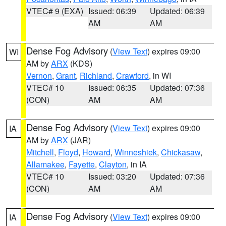
VTEC# 9 (EXA)
Issued: 06:39
Updated: 06:39
AM
AM
Dense Fog Advisory
(
View Text
) expires 09:00
WI
AM by
ARX
(KDS)
Vernon
,
Grant
,
Richland
,
Crawford
, in WI
VTEC# 10
Issued: 06:35
Updated: 07:36
(CON)
AM
AM
Dense Fog Advisory
(
View Text
) expires 09:00
IA
AM by
ARX
(JAR)
Mitchell
,
Floyd
,
Howard
,
Winneshiek
,
Chickasaw
,
Allamakee
,
Fayette
,
Clayton
, in IA
VTEC# 10
Issued: 03:20
Updated: 07:36
(CON)
AM
AM
Dense Fog Advisory
(
View Text
) expires 09:00
IA