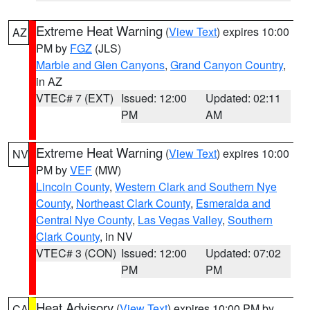
Extreme Heat Warning
(
View Text
) expires 10:00
AZ
PM by
FGZ
(JLS)
Marble and Glen Canyons
,
Grand Canyon Country
,
in AZ
VTEC# 7 (EXT)
Issued: 12:00
Updated: 02:11
PM
AM
Extreme Heat Warning
(
View Text
) expires 10:00
NV
PM by
VEF
(MW)
Lincoln County
,
Western Clark and Southern Nye
County
,
Northeast Clark County
,
Esmeralda and
Central Nye County
,
Las Vegas Valley
,
Southern
Clark County
, in NV
VTEC# 3 (CON)
Issued: 12:00
Updated: 07:02
PM
PM
Heat Advisory
(
View Text
) expires 10:00 PM by
CA