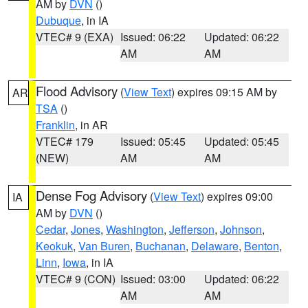
AM by
DVN
()
Dubuque
, in IA
VTEC# 9 (EXA)
Issued: 06:22
Updated: 06:22
AM
AM
Flood Advisory
(
View Text
) expires 09:15 AM by
AR
TSA
()
Franklin
, in AR
VTEC# 179
Issued: 05:45
Updated: 05:45
(NEW)
AM
AM
Dense Fog Advisory
(
View Text
) expires 09:00
IA
AM by
DVN
()
Cedar
,
Jones
,
Washington
,
Jefferson
,
Johnson
,
Keokuk
,
Van Buren
,
Buchanan
,
Delaware
,
Benton
,
Linn
,
Iowa
, in IA
VTEC# 9 (CON)
Issued: 03:00
Updated: 06:22
AM
AM