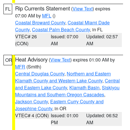
Rip Currents Statement
(
View Text
) expires
FL
07:00 AM by
MFL
()
Coastal Broward County
,
Coastal Miami Dade
County
,
Coastal Palm Beach County
, in FL
VTEC# 26
Issued: 07:00
Updated: 02:57
(CON)
AM
AM
Heat Advisory
(
View Text
) expires 01:00 AM by
OR
MFR
(Smith)
Central Douglas County
,
Northern and Eastern
Klamath County and Western Lake County
,
Central
and Eastern Lake County
,
Klamath Basin
,
Siskiyou
Mountains and Southern Oregon Cascades
,
Jackson County
,
Eastern Curry County and
Josephine County
, in OR
VTEC# 4 (CON)
Issued: 01:00
Updated: 06:52
PM
AM