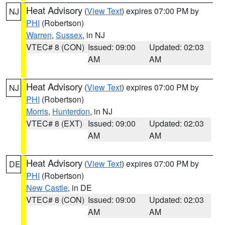
Heat Advisory
(
View Text
) expires 07:00 PM by
NJ
PHI
(Robertson)
Warren
,
Sussex
, in NJ
VTEC# 8 (CON)
Issued: 09:00
Updated: 02:03
AM
AM
Heat Advisory
(
View Text
) expires 07:00 PM by
NJ
PHI
(Robertson)
Morris
,
Hunterdon
, in NJ
VTEC# 8 (EXT)
Issued: 09:00
Updated: 02:03
AM
AM
Heat Advisory
(
View Text
) expires 07:00 PM by
DE
PHI
(Robertson)
New Castle
, in DE
VTEC# 8 (CON)
Issued: 09:00
Updated: 02:03
AM
AM