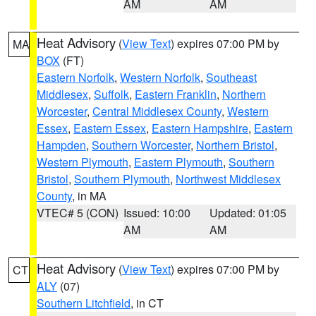
AM
AM
Heat Advisory
(
View Text
) expires 07:00 PM by
MA
BOX
(FT)
Eastern Norfolk
,
Western Norfolk
,
Southeast
Middlesex
,
Suffolk
,
Eastern Franklin
,
Northern
Worcester
,
Central Middlesex County
,
Western
Essex
,
Eastern Essex
,
Eastern Hampshire
,
Eastern
Hampden
,
Southern Worcester
,
Northern Bristol
,
Western Plymouth
,
Eastern Plymouth
,
Southern
Bristol
,
Southern Plymouth
,
Northwest Middlesex
County
, in MA
VTEC# 5 (CON)
Issued: 10:00
Updated: 01:05
AM
AM
Heat Advisory
(
View Text
) expires 07:00 PM by
CT
ALY
(07)
Southern Litchfield
, in CT