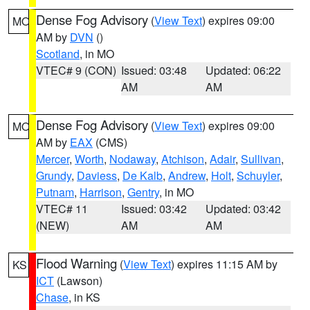
Dense Fog Advisory
(
View Text
) expires 09:00
MO
AM by
DVN
()
Scotland
, in MO
VTEC# 9 (CON)
Issued: 03:48
Updated: 06:22
AM
AM
Dense Fog Advisory
(
View Text
) expires 09:00
MO
AM by
EAX
(CMS)
Mercer
,
Worth
,
Nodaway
,
Atchison
,
Adair
,
Sullivan
,
Grundy
,
Daviess
,
De Kalb
,
Andrew
,
Holt
,
Schuyler
,
Putnam
,
Harrison
,
Gentry
, in MO
VTEC# 11
Issued: 03:42
Updated: 03:42
(NEW)
AM
AM
Flood Warning
(
View Text
) expires 11:15 AM by
KS
ICT
(Lawson)
Chase
, in KS