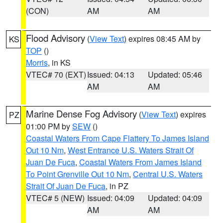
(CON)
AM
AM
Flood Advisory
(
View Text
) expires 08:45 AM by
KS
TOP
()
Morris
, in KS
VTEC# 70 (EXT)
Issued: 04:13
Updated: 05:46
AM
AM
Marine Dense Fog Advisory
(
View Text
) expires
PZ
01:00 PM by
SEW
()
Coastal Waters From Cape Flattery To James Island
Out 10 Nm
,
West Entrance U.S. Waters Strait Of
Juan De Fuca
,
Coastal Waters From James Island
To Point Grenville Out 10 Nm
,
Central U.S. Waters
Strait Of Juan De Fuca
, in PZ
VTEC# 5 (NEW)
Issued: 04:09
Updated: 04:09
AM
AM