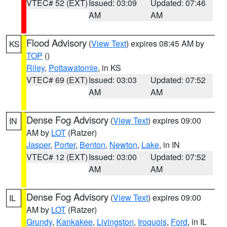
VTEC# 52 (EXT)
Issued: 03:09
Updated: 07:46
AM
AM
Flood Advisory
(
View Text
) expires 08:45 AM by
KS
TOP
()
Riley
,
Pottawatomie
, in KS
VTEC# 69 (EXT)
Issued: 03:03
Updated: 07:52
AM
AM
Dense Fog Advisory
(
View Text
) expires 09:00
IN
AM by
LOT
(Ratzer)
Jasper
,
Porter
,
Benton
,
Newton
,
Lake
, in IN
VTEC# 12 (EXT)
Issued: 03:00
Updated: 07:52
AM
AM
Dense Fog Advisory
(
View Text
) expires 09:00
IL
AM by
LOT
(Ratzer)
Grundy
,
Kankakee
,
Livingston
,
Iroquois
,
Ford
, in IL