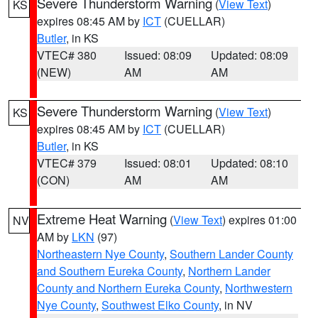
Severe Thunderstorm Warning
(
View Text
)
KS
expires 08:45 AM by
ICT
(CUELLAR)
Butler
, in KS
VTEC# 380
Issued: 08:09
Updated: 08:09
(NEW)
AM
AM
Severe Thunderstorm Warning
(
View Text
)
KS
expires 08:45 AM by
ICT
(CUELLAR)
Butler
, in KS
VTEC# 379
Issued: 08:01
Updated: 08:10
(CON)
AM
AM
Extreme Heat Warning
(
View Text
) expires 01:00
NV
AM by
LKN
(97)
Northeastern Nye County
,
Southern Lander County
and Southern Eureka County
,
Northern Lander
County and Northern Eureka County
,
Northwestern
Nye County
,
Southwest Elko County
, in NV