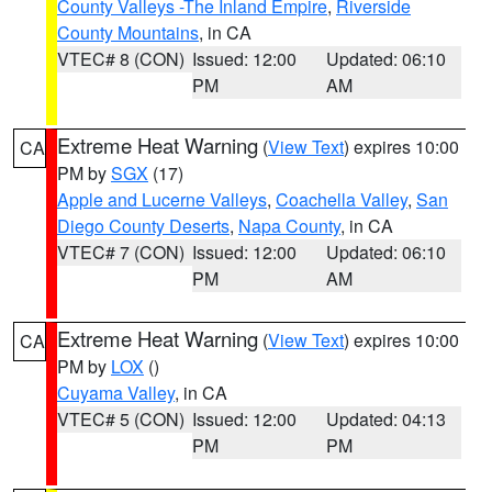
County Valleys -The Inland Empire
,
Riverside
County Mountains
, in CA
VTEC# 8 (CON)
Issued: 12:00
Updated: 06:10
PM
AM
Extreme Heat Warning
(
View Text
) expires 10:00
CA
PM by
SGX
(17)
Apple and Lucerne Valleys
,
Coachella Valley
,
San
Diego County Deserts
,
Napa County
, in CA
VTEC# 7 (CON)
Issued: 12:00
Updated: 06:10
PM
AM
Extreme Heat Warning
(
View Text
) expires 10:00
CA
PM by
LOX
()
Cuyama Valley
, in CA
VTEC# 5 (CON)
Issued: 12:00
Updated: 04:13
PM
PM