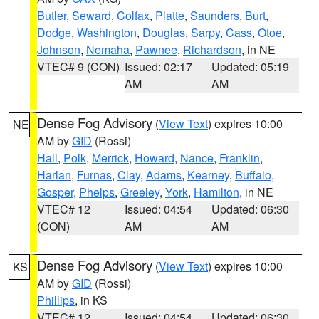
Butler
,
Seward
,
Colfax
,
Platte
,
Saunders
,
Burt
,
Dodge
,
Washington
,
Douglas
,
Sarpy
,
Cass
,
Otoe
,
Johnson
,
Nemaha
,
Pawnee
,
Richardson
, in NE
VTEC# 9 (CON)
Issued: 02:17
Updated: 05:19
AM
AM
Dense Fog Advisory
(
View Text
) expires 10:00
NE
AM by
GID
(Rossi)
Hall
,
Polk
,
Merrick
,
Howard
,
Nance
,
Franklin
,
Harlan
,
Furnas
,
Clay
,
Adams
,
Kearney
,
Buffalo
,
Gosper
,
Phelps
,
Greeley
,
York
,
Hamilton
, in NE
VTEC# 12
Issued: 04:54
Updated: 06:30
(CON)
AM
AM
Dense Fog Advisory
(
View Text
) expires 10:00
KS
AM by
GID
(Rossi)
Phillips
, in KS
VTEC# 12
Issued: 04:54
Updated: 06:30