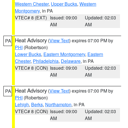
Western Chester
,
Upper Bucks
,
Western
Montgomery
, in PA
VTEC# 8 (EXT)
Issued: 09:00
Updated: 02:03
AM
AM
Heat Advisory
(
View Text
) expires 07:00 PM by
PA
PHI
(Robertson)
Lower Bucks
,
Eastern Montgomery
,
Eastern
Chester
,
Philadelphia
,
Delaware
, in PA
VTEC# 8 (CON)
Issued: 09:00
Updated: 02:03
AM
AM
Heat Advisory
(
View Text
) expires 07:00 PM by
PA
PHI
(Robertson)
Lehigh
,
Berks
,
Northampton
, in PA
VTEC# 8 (CON)
Issued: 09:00
Updated: 02:03
AM
AM