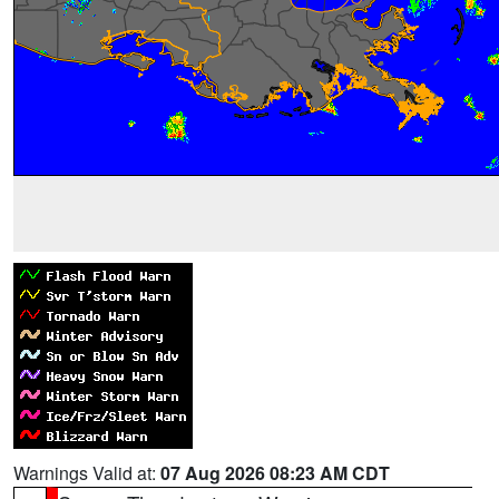
Warnings Valid at:
07 Aug 2026 08:23 AM CDT