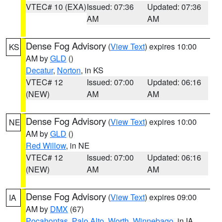
VTEC# 10 (EXA)
Issued: 07:36
Updated: 07:36
AM
AM
Dense Fog Advisory
(
View Text
) expires 10:00
KS
AM by
GLD
()
Decatur
,
Norton
, in KS
VTEC# 12
Issued: 07:00
Updated: 06:16
(NEW)
AM
AM
Dense Fog Advisory
(
View Text
) expires 10:00
NE
AM by
GLD
()
Red Willow
, in NE
VTEC# 12
Issued: 07:00
Updated: 06:16
(NEW)
AM
AM
Dense Fog Advisory
(
View Text
) expires 09:00
IA
AM by
DMX
(67)
Pocahontas
,
Palo Alto
,
Worth
,
Winnebago
, in IA