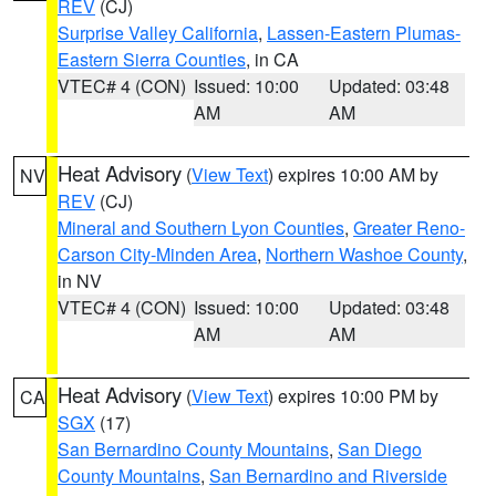
REV
(CJ)
Surprise Valley California
,
Lassen-Eastern Plumas-
Eastern Sierra Counties
, in CA
VTEC# 4 (CON)
Issued: 10:00
Updated: 03:48
AM
AM
Heat Advisory
(
View Text
) expires 10:00 AM by
NV
REV
(CJ)
Mineral and Southern Lyon Counties
,
Greater Reno-
Carson City-Minden Area
,
Northern Washoe County
,
in NV
VTEC# 4 (CON)
Issued: 10:00
Updated: 03:48
AM
AM
Heat Advisory
(
View Text
) expires 10:00 PM by
CA
SGX
(17)
San Bernardino County Mountains
,
San Diego
County Mountains
,
San Bernardino and Riverside