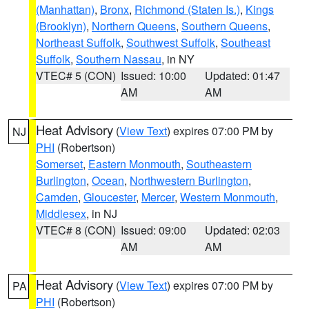
(Manhattan)
,
Bronx
,
Richmond (Staten Is.)
,
Kings
(Brooklyn)
,
Northern Queens
,
Southern Queens
,
Northeast Suffolk
,
Southwest Suffolk
,
Southeast
Suffolk
,
Southern Nassau
, in NY
VTEC# 5 (CON)
Issued: 10:00
Updated: 01:47
AM
AM
Heat Advisory
(
View Text
) expires 07:00 PM by
NJ
PHI
(Robertson)
Somerset
,
Eastern Monmouth
,
Southeastern
Burlington
,
Ocean
,
Northwestern Burlington
,
Camden
,
Gloucester
,
Mercer
,
Western Monmouth
,
Middlesex
, in NJ
VTEC# 8 (CON)
Issued: 09:00
Updated: 02:03
AM
AM
Heat Advisory
(
View Text
) expires 07:00 PM by
PA
PHI
(Robertson)