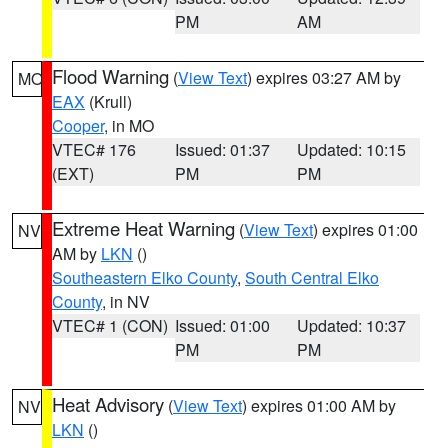
PM
AM
Flood Warning
(
View Text
) expires 03:27 AM by
MO
EAX
(Krull)
Cooper
, in MO
VTEC# 176
Issued: 01:37
Updated: 10:15
(EXT)
PM
PM
Extreme Heat Warning
(
View Text
) expires 01:00
NV
AM by
LKN
()
Southeastern Elko County
,
South Central Elko
County
, in NV
VTEC# 1 (CON)
Issued: 01:00
Updated: 10:37
PM
PM
Heat Advisory
(
View Text
) expires 01:00 AM by
NV
LKN
()