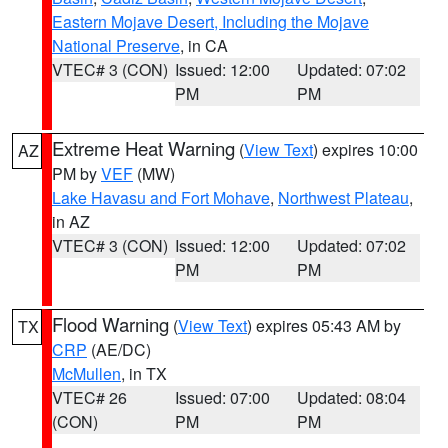
Eastern Mojave Desert, Including the Mojave
National Preserve
, in CA
VTEC# 3 (CON)
Issued: 12:00
Updated: 07:02
PM
PM
Extreme Heat Warning
(
View Text
) expires 10:00
AZ
PM by
VEF
(MW)
Lake Havasu and Fort Mohave
,
Northwest Plateau
,
in AZ
VTEC# 3 (CON)
Issued: 12:00
Updated: 07:02
PM
PM
Flood Warning
(
View Text
) expires 05:43 AM by
TX
CRP
(AE/DC)
McMullen
, in TX
VTEC# 26
Issued: 07:00
Updated: 08:04
(CON)
PM
PM