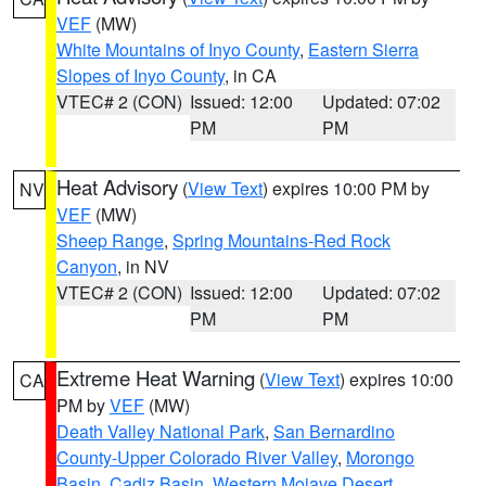
VEF
(MW)
White Mountains of Inyo County
,
Eastern Sierra
Slopes of Inyo County
, in CA
VTEC# 2 (CON)
Issued: 12:00
Updated: 07:02
PM
PM
Heat Advisory
(
View Text
) expires 10:00 PM by
NV
VEF
(MW)
Sheep Range
,
Spring Mountains-Red Rock
Canyon
, in NV
VTEC# 2 (CON)
Issued: 12:00
Updated: 07:02
PM
PM
Extreme Heat Warning
(
View Text
) expires 10:00
CA
PM by
VEF
(MW)
Death Valley National Park
,
San Bernardino
County-Upper Colorado River Valley
,
Morongo
Basin
,
Cadiz Basin
,
Western Mojave Desert
,