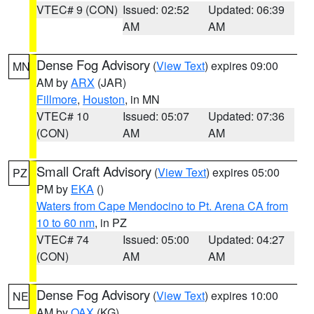
VTEC# 9 (CON)
Issued: 02:52
Updated: 06:39
AM
AM
Dense Fog Advisory
(
View Text
) expires 09:00
MN
AM by
ARX
(JAR)
Fillmore
,
Houston
, in MN
VTEC# 10
Issued: 05:07
Updated: 07:36
(CON)
AM
AM
Small Craft Advisory
(
View Text
) expires 05:00
PZ
PM by
EKA
()
Waters from Cape Mendocino to Pt. Arena CA from
10 to 60 nm
, in PZ
VTEC# 74
Issued: 05:00
Updated: 04:27
(CON)
AM
AM
Dense Fog Advisory
(
View Text
) expires 10:00
NE
AM by
OAX
(KG)