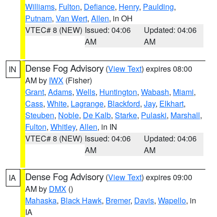
Williams
,
Fulton
,
Defiance
,
Henry
,
Paulding
,
Putnam
,
Van Wert
,
Allen
, in OH
VTEC# 8 (NEW)
Issued: 04:06
Updated: 04:06
AM
AM
Dense Fog Advisory
(
View Text
) expires 08:00
IN
AM by
IWX
(Fisher)
Grant
,
Adams
,
Wells
,
Huntington
,
Wabash
,
Miami
,
Cass
,
White
,
Lagrange
,
Blackford
,
Jay
,
Elkhart
,
Steuben
,
Noble
,
De Kalb
,
Starke
,
Pulaski
,
Marshall
,
Fulton
,
Whitley
,
Allen
, in IN
VTEC# 8 (NEW)
Issued: 04:06
Updated: 04:06
AM
AM
Dense Fog Advisory
(
View Text
) expires 09:00
IA
AM by
DMX
()
Mahaska
,
Black Hawk
,
Bremer
,
Davis
,
Wapello
, in
IA