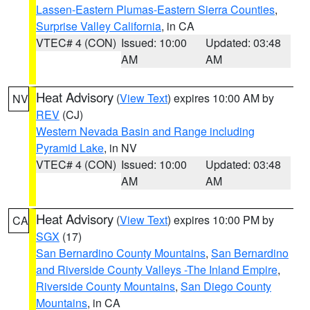
Lassen-Eastern Plumas-Eastern Sierra Counties
,
Surprise Valley California
, in CA
VTEC# 4 (CON)
Issued: 10:00
Updated: 03:48
AM
AM
Heat Advisory
(
View Text
) expires 10:00 AM by
NV
REV
(CJ)
Western Nevada Basin and Range including
Pyramid Lake
, in NV
VTEC# 4 (CON)
Issued: 10:00
Updated: 03:48
AM
AM
Heat Advisory
(
View Text
) expires 10:00 PM by
CA
SGX
(17)
San Bernardino County Mountains
,
San Bernardino
and Riverside County Valleys -The Inland Empire
,
Riverside County Mountains
,
San Diego County
Mountains
, in CA