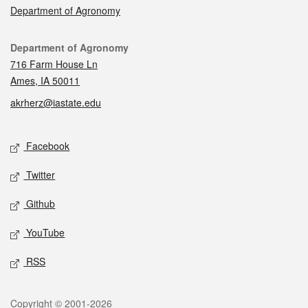
Department of Agronomy
Contact
Department of Agronomy
716 Farm House Ln
Ames, IA 50011
akrherz@iastate.edu
Social media
Facebook
Twitter
Github
YouTube
RSS
Legal
Copyright © 2001-2026