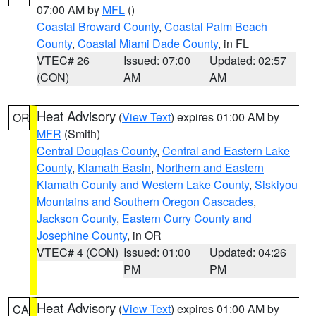
07:00 AM by
MFL
()
Coastal Broward County
,
Coastal Palm Beach
County
,
Coastal Miami Dade County
, in FL
VTEC# 26
Issued: 07:00
Updated: 02:57
(CON)
AM
AM
Heat Advisory
(
View Text
) expires 01:00 AM by
OR
MFR
(Smith)
Central Douglas County
,
Central and Eastern Lake
County
,
Klamath Basin
,
Northern and Eastern
Klamath County and Western Lake County
,
Siskiyou
Mountains and Southern Oregon Cascades
,
Jackson County
,
Eastern Curry County and
Josephine County
, in OR
VTEC# 4 (CON)
Issued: 01:00
Updated: 04:26
PM
PM
Heat Advisory
(
View Text
) expires 01:00 AM by
CA