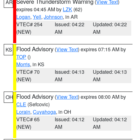
Severe Thunderstorm Warning
(
View Text
)
AR
expires 04:45 AM by
LZK
(62)
Logan
,
Yell
,
Johnson
, in AR
VTEC# 254
Issued: 04:22
Updated: 04:22
(NEW)
AM
AM
Flood Advisory
(
View Text
) expires 07:15 AM by
KS
TOP
()
Morris
, in KS
VTEC# 70
Issued: 04:13
Updated: 04:13
(NEW)
AM
AM
Flood Advisory
(
View Text
) expires 08:00 AM by
OH
CLE
(Sefcovic)
Lorain
,
Cuyahoga
, in OH
VTEC# 65
Issued: 04:12
Updated: 04:12
(NEW)
AM
AM