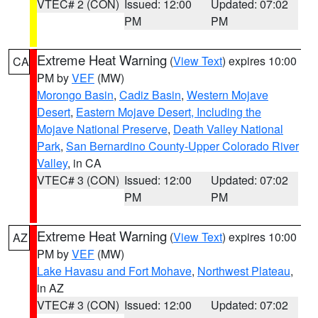
VTEC# 2 (CON)
Issued: 12:00
Updated: 07:02
PM
PM
Extreme Heat Warning
(
View Text
) expires 10:00
CA
PM by
VEF
(MW)
Morongo Basin
,
Cadiz Basin
,
Western Mojave
Desert
,
Eastern Mojave Desert, Including the
Mojave National Preserve
,
Death Valley National
Park
,
San Bernardino County-Upper Colorado River
Valley
, in CA
VTEC# 3 (CON)
Issued: 12:00
Updated: 07:02
PM
PM
Extreme Heat Warning
(
View Text
) expires 10:00
AZ
PM by
VEF
(MW)
Lake Havasu and Fort Mohave
,
Northwest Plateau
,
in AZ
VTEC# 3 (CON)
Issued: 12:00
Updated: 07:02