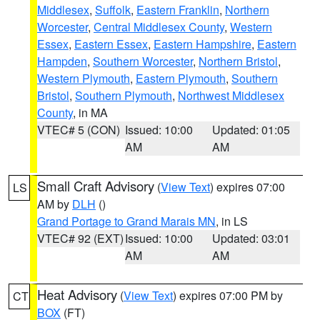
Middlesex
,
Suffolk
,
Eastern Franklin
,
Northern
Worcester
,
Central Middlesex County
,
Western
Essex
,
Eastern Essex
,
Eastern Hampshire
,
Eastern
Hampden
,
Southern Worcester
,
Northern Bristol
,
Western Plymouth
,
Eastern Plymouth
,
Southern
Bristol
,
Southern Plymouth
,
Northwest Middlesex
County
, in MA
VTEC# 5 (CON)
Issued: 10:00
Updated: 01:05
AM
AM
Small Craft Advisory
(
View Text
) expires 07:00
LS
AM by
DLH
()
Grand Portage to Grand Marais MN
, in LS
VTEC# 92 (EXT)
Issued: 10:00
Updated: 03:01
AM
AM
Heat Advisory
(
View Text
) expires 07:00 PM by
CT
BOX
(FT)