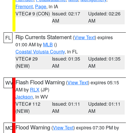
Fremont
,
Page
, in IA
VTEC# 9 (CON)
Issued: 02:17
Updated: 02:26
AM
AM
Rip Currents Statement
(
View Text
) expires
FL
01:00 AM by
MLB
()
Coastal Volusia County
, in FL
VTEC# 29
Issued: 01:35
Updated: 01:35
(NEW)
AM
AM
Flash Flood Warning
(
View Text
) expires 05:15
WV
AM by
RLX
(JP)
Jackson
, in WV
VTEC# 112
Issued: 01:11
Updated: 01:11
(NEW)
AM
AM
Flood Warning
(
View Text
) expires 07:30 PM by
MO