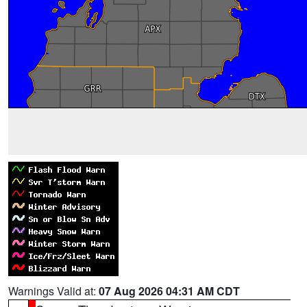
Warnings Valid at:
07 Aug 2026 04:31 AM CDT