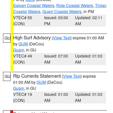
Saipan Coastal Waters
,
Rota Coastal Waters
,
Tinian
Coastal Waters
,
Guam Coastal Waters
, in PM
VTEC# 55
Issued: 03:00
Updated: 02:11
(CON)
PM
AM
High Surf Advisory
(
View Text
) expires 01:00 AM
GU
by
GUM
(DeCou)
Guam
, in GU
VTEC# 49
Issued: 07:00
Updated: 01:03
(CON)
AM
AM
Rip Currents Statement
(
View Text
) expires
GU
01:00 AM by
GUM
(DeCou)
Guam
, in GU
VTEC# 19
Issued: 01:00
Updated: 01:03
(CON)
AM
AM