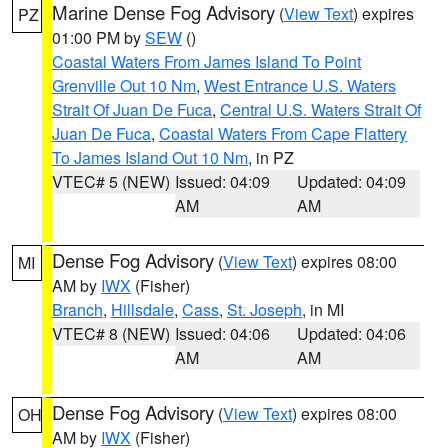
Marine Dense Fog Advisory
(
View Text
) expires
PZ
01:00 PM by
SEW
()
Coastal Waters From James Island To Point
Grenville Out 10 Nm
,
West Entrance U.S. Waters
Strait Of Juan De Fuca
,
Central U.S. Waters Strait Of
Juan De Fuca
,
Coastal Waters From Cape Flattery
To James Island Out 10 Nm
, in PZ
VTEC# 5 (NEW)
Issued: 04:09
Updated: 04:09
AM
AM
Dense Fog Advisory
(
View Text
) expires 08:00
MI
AM by
IWX
(Fisher)
Branch
,
Hillsdale
,
Cass
,
St. Joseph
, in MI
VTEC# 8 (NEW)
Issued: 04:06
Updated: 04:06
AM
AM
Dense Fog Advisory
(
View Text
) expires 08:00
OH
AM by
IWX
(Fisher)