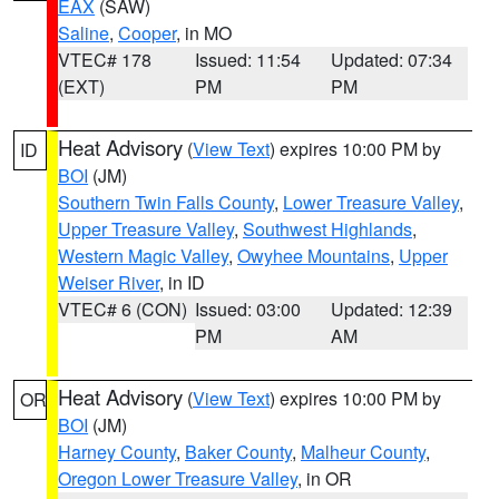
EAX
(SAW)
Saline
,
Cooper
, in MO
VTEC# 178
Issued: 11:54
Updated: 07:34
(EXT)
PM
PM
Heat Advisory
(
View Text
) expires 10:00 PM by
ID
BOI
(JM)
Southern Twin Falls County
,
Lower Treasure Valley
,
Upper Treasure Valley
,
Southwest Highlands
,
Western Magic Valley
,
Owyhee Mountains
,
Upper
Weiser River
, in ID
VTEC# 6 (CON)
Issued: 03:00
Updated: 12:39
PM
AM
Heat Advisory
(
View Text
) expires 10:00 PM by
OR
BOI
(JM)
Harney County
,
Baker County
,
Malheur County
,
Oregon Lower Treasure Valley
, in OR