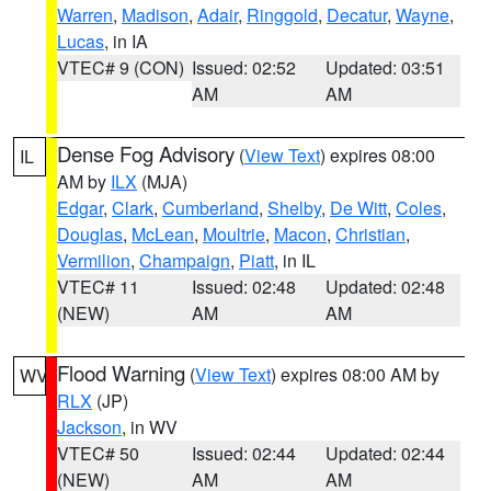
Warren
,
Madison
,
Adair
,
Ringgold
,
Decatur
,
Wayne
,
Lucas
, in IA
VTEC# 9 (CON)
Issued: 02:52
Updated: 03:51
AM
AM
Dense Fog Advisory
(
View Text
) expires 08:00
IL
AM by
ILX
(MJA)
Edgar
,
Clark
,
Cumberland
,
Shelby
,
De Witt
,
Coles
,
Douglas
,
McLean
,
Moultrie
,
Macon
,
Christian
,
Vermilion
,
Champaign
,
Piatt
, in IL
VTEC# 11
Issued: 02:48
Updated: 02:48
(NEW)
AM
AM
Flood Warning
(
View Text
) expires 08:00 AM by
WV
RLX
(JP)
Jackson
, in WV
VTEC# 50
Issued: 02:44
Updated: 02:44
(NEW)
AM
AM