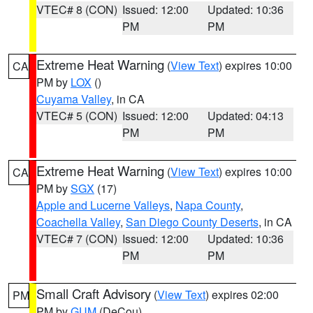
VTEC# 8 (CON)
Issued: 12:00
Updated: 10:36
PM
PM
Extreme Heat Warning
(
View Text
) expires 10:00
CA
PM by
LOX
()
Cuyama Valley
, in CA
VTEC# 5 (CON)
Issued: 12:00
Updated: 04:13
PM
PM
Extreme Heat Warning
(
View Text
) expires 10:00
CA
PM by
SGX
(17)
Apple and Lucerne Valleys
,
Napa County
,
Coachella Valley
,
San Diego County Deserts
, in CA
VTEC# 7 (CON)
Issued: 12:00
Updated: 10:36
PM
PM
Small Craft Advisory
(
View Text
) expires 02:00
PM
PM by
GUM
(DeCou)