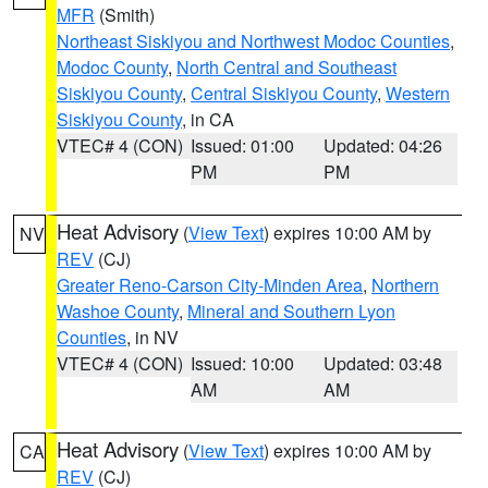
MFR
(Smith)
Northeast Siskiyou and Northwest Modoc Counties
,
Modoc County
,
North Central and Southeast
Siskiyou County
,
Central Siskiyou County
,
Western
Siskiyou County
, in CA
VTEC# 4 (CON)
Issued: 01:00
Updated: 04:26
PM
PM
Heat Advisory
(
View Text
) expires 10:00 AM by
NV
REV
(CJ)
Greater Reno-Carson City-Minden Area
,
Northern
Washoe County
,
Mineral and Southern Lyon
Counties
, in NV
VTEC# 4 (CON)
Issued: 10:00
Updated: 03:48
AM
AM
Heat Advisory
(
View Text
) expires 10:00 AM by
CA
REV
(CJ)