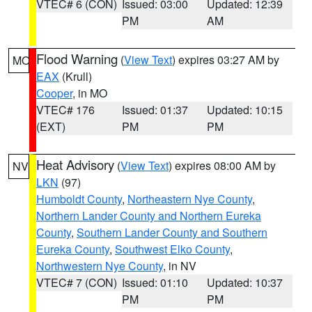
VTEC# 6 (CON)
Issued: 03:00
Updated: 12:39
PM
AM
Flood Warning
(
View Text
) expires 03:27 AM by
MO
EAX
(Krull)
Cooper
, in MO
VTEC# 176
Issued: 01:37
Updated: 10:15
(EXT)
PM
PM
Heat Advisory
(
View Text
) expires 08:00 AM by
NV
LKN
(97)
Humboldt County
,
Northeastern Nye County
,
Northern Lander County and Northern Eureka
County
,
Southern Lander County and Southern
Eureka County
,
Southwest Elko County
,
Northwestern Nye County
, in NV
VTEC# 7 (CON)
Issued: 01:10
Updated: 10:37
PM
PM