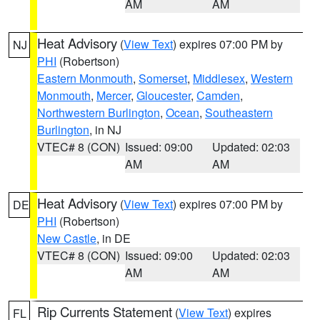
AM
AM
Heat Advisory
(
View Text
) expires 07:00 PM by
NJ
PHI
(Robertson)
Eastern Monmouth
,
Somerset
,
Middlesex
,
Western
Monmouth
,
Mercer
,
Gloucester
,
Camden
,
Northwestern Burlington
,
Ocean
,
Southeastern
Burlington
, in NJ
VTEC# 8 (CON)
Issued: 09:00
Updated: 02:03
AM
AM
Heat Advisory
(
View Text
) expires 07:00 PM by
DE
PHI
(Robertson)
New Castle
, in DE
VTEC# 8 (CON)
Issued: 09:00
Updated: 02:03
AM
AM
Rip Currents Statement
(
View Text
) expires
FL