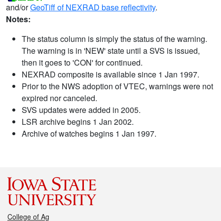
and/or
GeoTiff of NEXRAD base reflectivity
.
Notes:
The status column is simply the status of the warning.
The warning is in 'NEW' state until a SVS is issued,
then it goes to 'CON' for continued.
NEXRAD composite is available since 1 Jan 1997.
Prior to the NWS adoption of VTEC, warnings were not
expired nor canceled.
SVS updates were added in 2005.
LSR archive begins 1 Jan 2002.
Archive of watches begins 1 Jan 1997.
College of Ag