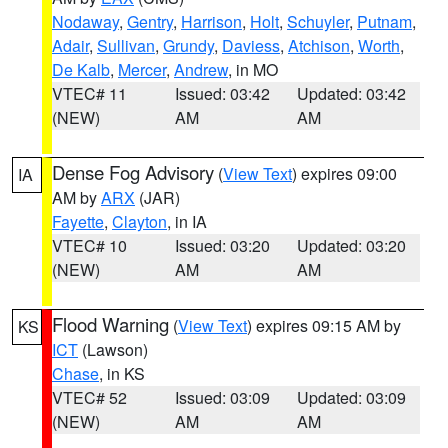
Nodaway
,
Gentry
,
Harrison
,
Holt
,
Schuyler
,
Putnam
,
Adair
,
Sullivan
,
Grundy
,
Daviess
,
Atchison
,
Worth
,
De Kalb
,
Mercer
,
Andrew
, in MO
VTEC# 11
Issued: 03:42
Updated: 03:42
(NEW)
AM
AM
Dense Fog Advisory
(
View Text
) expires 09:00
IA
AM by
ARX
(JAR)
Fayette
,
Clayton
, in IA
VTEC# 10
Issued: 03:20
Updated: 03:20
(NEW)
AM
AM
Flood Warning
(
View Text
) expires 09:15 AM by
KS
ICT
(Lawson)
Chase
, in KS
VTEC# 52
Issued: 03:09
Updated: 03:09
(NEW)
AM
AM