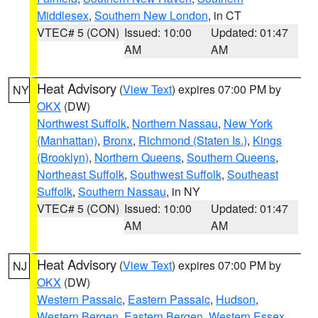
Middlesex
,
Southern New London
, in CT
VTEC# 5 (CON)
Issued: 10:00
Updated: 01:47
AM
AM
Heat Advisory
(
View Text
) expires 07:00 PM by
NY
OKX
(DW)
Northwest Suffolk
,
Northern Nassau
,
New York
(Manhattan)
,
Bronx
,
Richmond (Staten Is.)
,
Kings
(Brooklyn)
,
Northern Queens
,
Southern Queens
,
Northeast Suffolk
,
Southwest Suffolk
,
Southeast
Suffolk
,
Southern Nassau
, in NY
VTEC# 5 (CON)
Issued: 10:00
Updated: 01:47
AM
AM
Heat Advisory
(
View Text
) expires 07:00 PM by
NJ
OKX
(DW)
Western Passaic
,
Eastern Passaic
,
Hudson
,
Western Bergen
,
Eastern Bergen
,
Western Essex
,