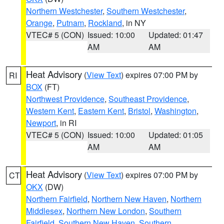
Northern Westchester
,
Southern Westchester
,
Orange
,
Putnam
,
Rockland
, in NY
VTEC# 5 (CON)
Issued: 10:00
Updated: 01:47
AM
AM
Heat Advisory
(
View Text
) expires 07:00 PM by
RI
BOX
(FT)
Northwest Providence
,
Southeast Providence
,
Western Kent
,
Eastern Kent
,
Bristol
,
Washington
,
Newport
, in RI
VTEC# 5 (CON)
Issued: 10:00
Updated: 01:05
AM
AM
Heat Advisory
(
View Text
) expires 07:00 PM by
CT
OKX
(DW)
Northern Fairfield
,
Northern New Haven
,
Northern
Middlesex
,
Northern New London
,
Southern
Fairfield
,
Southern New Haven
,
Southern