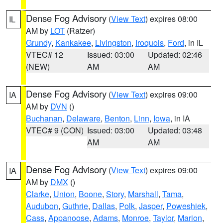
Dense Fog Advisory
(
View Text
) expires 08:00
IL
AM by
LOT
(Ratzer)
Grundy
,
Kankakee
,
Livingston
,
Iroquois
,
Ford
, in IL
VTEC# 12
Issued: 03:00
Updated: 02:46
(NEW)
AM
AM
Dense Fog Advisory
(
View Text
) expires 09:00
IA
AM by
DVN
()
Buchanan
,
Delaware
,
Benton
,
Linn
,
Iowa
, in IA
VTEC# 9 (CON)
Issued: 03:00
Updated: 03:48
AM
AM
Dense Fog Advisory
(
View Text
) expires 09:00
IA
AM by
DMX
()
Clarke
,
Union
,
Boone
,
Story
,
Marshall
,
Tama
,
Audubon
,
Guthrie
,
Dallas
,
Polk
,
Jasper
,
Poweshiek
,
Cass
,
Appanoose
,
Adams
,
Monroe
,
Taylor
,
Marion
,