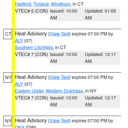
Hartford
,
Tolland
,
Windham
, in CT
VTEC# 5 (CON)
Issued: 10:00
Updated: 01:05
AM
AM
Heat Advisory
(
View Text
) expires 07:00 PM by
CT
ALY
(07)
Southern Litchfield
, in CT
VTEC# 7 (CON)
Issued: 10:00
Updated: 12:17
AM
AM
Heat Advisory
(
View Text
) expires 07:00 PM by
NY
ALY
(07)
Eastern Ulster
,
Western Dutchess
, in NY
VTEC# 7 (CON)
Issued: 10:00
Updated: 12:17
AM
AM
Heat Advisory
(
View Text
) expires 07:00 PM by
NY
OKX
(DW)