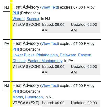
Heat Advisory
(
View Text
) expires 07:00 PM by
NJ
PHI
(Robertson)
Warren
,
Sussex
, in NJ
VTEC# 8 (CON)
Issued: 09:00
Updated: 02:03
AM
AM
Heat Advisory
(
View Text
) expires 07:00 PM by
PA
PHI
(Robertson)
Lower Bucks
,
Philadelphia
,
Delaware
,
Eastern
Chester
,
Eastern Montgomery
, in PA
VTEC# 8 (CON)
Issued: 09:00
Updated: 02:03
AM
AM
Heat Advisory
(
View Text
) expires 07:00 PM by
NJ
PHI
(Robertson)
Morris
,
Hunterdon
, in NJ
VTEC# 8 (EXT)
Issued: 09:00
Updated: 02:03