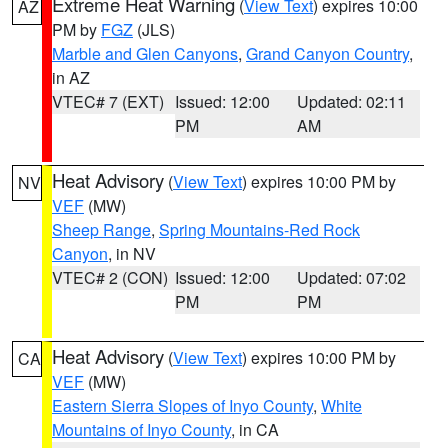
Extreme Heat Warning
(
View Text
) expires 10:00
AZ
PM by
FGZ
(JLS)
Marble and Glen Canyons
,
Grand Canyon Country
,
in AZ
VTEC# 7 (EXT)
Issued: 12:00
Updated: 02:11
PM
AM
Heat Advisory
(
View Text
) expires 10:00 PM by
NV
VEF
(MW)
Sheep Range
,
Spring Mountains-Red Rock
Canyon
, in NV
VTEC# 2 (CON)
Issued: 12:00
Updated: 07:02
PM
PM
Heat Advisory
(
View Text
) expires 10:00 PM by
CA
VEF
(MW)
Eastern Sierra Slopes of Inyo County
,
White
Mountains of Inyo County
, in CA