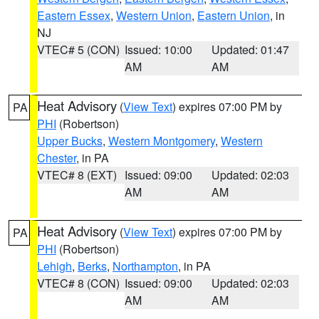
Eastern Essex
,
Western Union
,
Eastern Union
, in
NJ
VTEC# 5 (CON)
Issued: 10:00
Updated: 01:47
AM
AM
Heat Advisory
(
View Text
) expires 07:00 PM by
PA
PHI
(Robertson)
Upper Bucks
,
Western Montgomery
,
Western
Chester
, in PA
VTEC# 8 (EXT)
Issued: 09:00
Updated: 02:03
AM
AM
Heat Advisory
(
View Text
) expires 07:00 PM by
PA
PHI
(Robertson)
Lehigh
,
Berks
,
Northampton
, in PA
VTEC# 8 (CON)
Issued: 09:00
Updated: 02:03
AM
AM