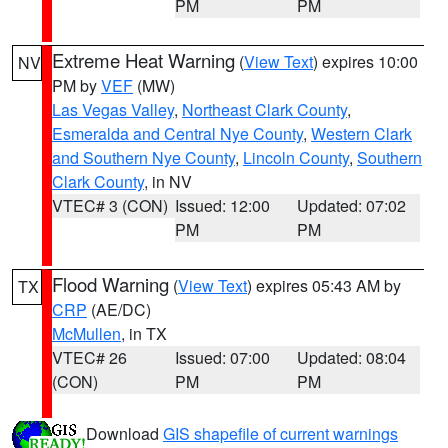
PM
PM
Extreme Heat Warning
(
View Text
) expires 10:00
NV
PM by
VEF
(MW)
Las Vegas Valley
,
Northeast Clark County
,
Esmeralda and Central Nye County
,
Western Clark
and Southern Nye County
,
Lincoln County
,
Southern
Clark County
, in NV
VTEC# 3 (CON)
Issued: 12:00
Updated: 07:02
PM
PM
Flood Warning
(
View Text
) expires 05:43 AM by
TX
CRP
(AE/DC)
McMullen
, in TX
VTEC# 26
Issued: 07:00
Updated: 08:04
(CON)
PM
PM
Download
GIS shapefile of current warnings