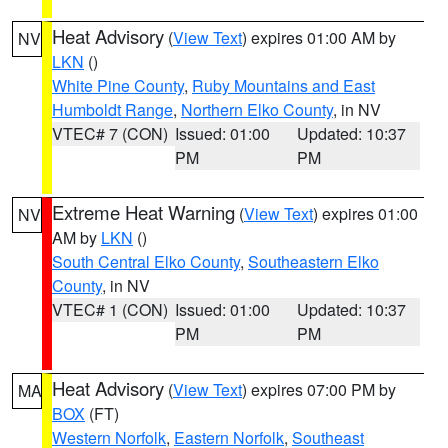
Heat Advisory
(
View Text
) expires 01:00 AM by
NV
LKN
()
White Pine County
,
Ruby Mountains and East
Humboldt Range
,
Northern Elko County
, in NV
VTEC# 7 (CON)
Issued: 01:00
Updated: 10:37
PM
PM
Extreme Heat Warning
(
View Text
) expires 01:00
NV
AM by
LKN
()
South Central Elko County
,
Southeastern Elko
County
, in NV
VTEC# 1 (CON)
Issued: 01:00
Updated: 10:37
PM
PM
Heat Advisory
(
View Text
) expires 07:00 PM by
MA
BOX
(FT)
Western Norfolk
,
Eastern Norfolk
,
Southeast