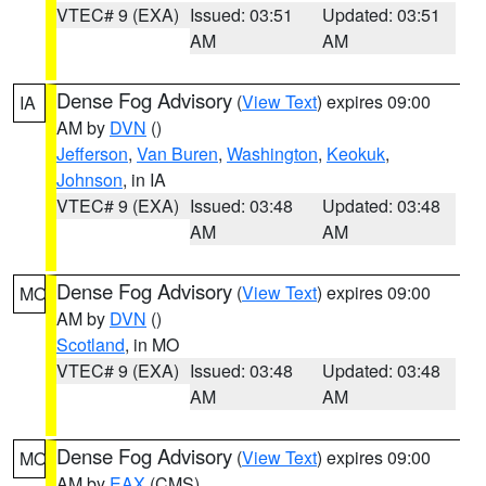
VTEC# 9 (EXA)
Issued: 03:51
Updated: 03:51
AM
AM
Dense Fog Advisory
(
View Text
) expires 09:00
IA
AM by
DVN
()
Jefferson
,
Van Buren
,
Washington
,
Keokuk
,
Johnson
, in IA
VTEC# 9 (EXA)
Issued: 03:48
Updated: 03:48
AM
AM
Dense Fog Advisory
(
View Text
) expires 09:00
MO
AM by
DVN
()
Scotland
, in MO
VTEC# 9 (EXA)
Issued: 03:48
Updated: 03:48
AM
AM
Dense Fog Advisory
(
View Text
) expires 09:00
MO
AM by
EAX
(CMS)