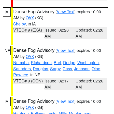
Dense Fog Advisory
(
View Text
) expires 10:00
IA
AM by
OAX
(KG)
Shelby
, in IA
VTEC# 9 (EXA)
Issued: 02:26
Updated: 02:26
AM
AM
Dense Fog Advisory
(
View Text
) expires 10:00
NE
AM by
OAX
(KG)
Nemaha
,
Richardson
,
Burt
,
Dodge
,
Washington
,
Saunders
,
Douglas
,
Sarpy
,
Cass
,
Johnson
,
Otoe
,
Pawnee
, in NE
VTEC# 9 (CON)
Issued: 02:17
Updated: 02:26
AM
AM
Dense Fog Advisory
(
View Text
) expires 10:00
IA
AM by
OAX
(KG)
Harrison
,
Pottawattamie
,
Mills
,
Montgomery
,