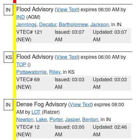
Flood Advisory
(
View Text
) expires 06:00 AM by
IN
IND
(AGM)
Jennings
,
Decatur
,
Bartholomew
,
Jackson
, in IN
VTEC# 121
Issued: 03:07
Updated: 03:07
(NEW)
AM
AM
Flood Advisory
(
View Text
) expires 06:00 AM by
KS
TOP
()
Pottawatomie
,
Riley
, in KS
VTEC# 69
Issued: 03:03
Updated: 03:03
(NEW)
AM
AM
Dense Fog Advisory
(
View Text
) expires 08:00
IN
AM by
LOT
(Ratzer)
Newton
,
Lake
,
Porter
,
Jasper
,
Benton
, in IN
VTEC# 12
Issued: 03:00
Updated: 02:46
(NEW)
AM
AM