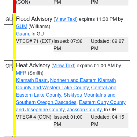
(CON)
PM
PM
Flood Advisory
(
View Text
) expires 11:30 PM by
GU
GUM
(Williams)
Guam
, in GU
VTEC# 71 (EXT)
Issued: 07:38
Updated: 09:27
PM
PM
Heat Advisory
(
View Text
) expires 01:00 AM by
OR
MFR
(Smith)
Klamath Basin
,
Northern and Eastern Klamath
County and Western Lake County
,
Central and
Eastern Lake County
,
Siskiyou Mountains and
Southern Oregon Cascades
,
Eastern Curry County
and Josephine County
,
Jackson County
, in OR
VTEC# 4 (CON)
Issued: 01:00
Updated: 04:15
PM
PM