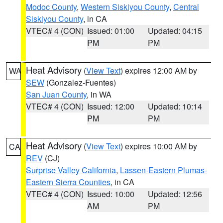
Modoc County
,
Western Siskiyou County
,
Central
Siskiyou County
, in CA
VTEC# 4 (CON)
Issued: 01:00
Updated: 04:15
PM
PM
Heat Advisory
(
View Text
) expires 12:00 AM by
WA
SEW
(Gonzalez-Fuentes)
San Juan County
, in WA
VTEC# 4 (CON)
Issued: 12:00
Updated: 10:14
PM
PM
Heat Advisory
(
View Text
) expires 10:00 AM by
CA
REV
(CJ)
Surprise Valley California
,
Lassen-Eastern Plumas-
Eastern Sierra Counties
, in CA
VTEC# 4 (CON)
Issued: 10:00
Updated: 12:56
AM
PM