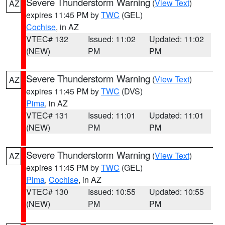
Severe Thunderstorm Warning
(
View Text
)
AZ
expires 11:45 PM by
TWC
(GEL)
Cochise
, in AZ
VTEC# 132
Issued: 11:02
Updated: 11:02
(NEW)
PM
PM
Severe Thunderstorm Warning
(
View Text
)
AZ
expires 11:45 PM by
TWC
(DVS)
Pima
, in AZ
VTEC# 131
Issued: 11:01
Updated: 11:01
(NEW)
PM
PM
Severe Thunderstorm Warning
(
View Text
)
AZ
expires 11:45 PM by
TWC
(GEL)
Pima
,
Cochise
, in AZ
VTEC# 130
Issued: 10:55
Updated: 10:55
(NEW)
PM
PM