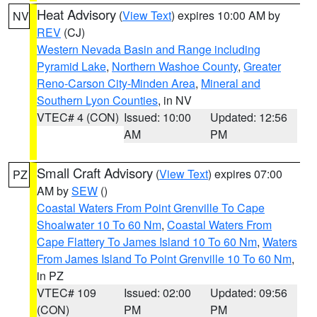
Heat Advisory
(
View Text
) expires 10:00 AM by
NV
REV
(CJ)
Western Nevada Basin and Range including
Pyramid Lake
,
Northern Washoe County
,
Greater
Reno-Carson City-Minden Area
,
Mineral and
Southern Lyon Counties
, in NV
VTEC# 4 (CON)
Issued: 10:00
Updated: 12:56
AM
PM
Small Craft Advisory
(
View Text
) expires 07:00
PZ
AM by
SEW
()
Coastal Waters From Point Grenville To Cape
Shoalwater 10 To 60 Nm
,
Coastal Waters From
Cape Flattery To James Island 10 To 60 Nm
,
Waters
From James Island To Point Grenville 10 To 60 Nm
,
in PZ
VTEC# 109
Issued: 02:00
Updated: 09:56
(CON)
PM
PM