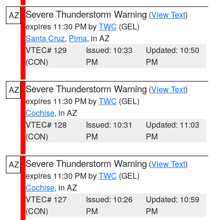
Severe Thunderstorm Warning
(
View Text
)
AZ
expires 11:30 PM by
TWC
(GEL)
Santa Cruz
,
Pima
, in AZ
VTEC# 129
Issued: 10:33
Updated: 10:50
(CON)
PM
PM
Severe Thunderstorm Warning
(
View Text
)
AZ
expires 11:30 PM by
TWC
(GEL)
Cochise
, in AZ
VTEC# 128
Issued: 10:31
Updated: 11:03
(CON)
PM
PM
Severe Thunderstorm Warning
(
View Text
)
AZ
expires 11:30 PM by
TWC
(GEL)
Cochise
, in AZ
VTEC# 127
Issued: 10:26
Updated: 10:59
(CON)
PM
PM