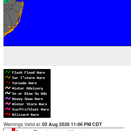
Warnings Valid at:
05 Aug 2026 11:06 PM CDT