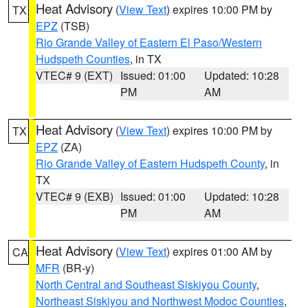
Heat Advisory
(
View Text
) expires 10:00 PM by
TX
EPZ
(TSB)
Rio Grande Valley of Eastern El Paso/Western
Hudspeth Counties
, in TX
VTEC# 9 (EXT)
Issued: 01:00
Updated: 10:28
PM
AM
Heat Advisory
(
View Text
) expires 10:00 PM by
TX
EPZ
(ZA)
Rio Grande Valley of Eastern Hudspeth County
, in
TX
VTEC# 9 (EXB)
Issued: 01:00
Updated: 10:28
PM
AM
Heat Advisory
(
View Text
) expires 01:00 AM by
CA
MFR
(BR-y)
North Central and Southeast Siskiyou County
,
Northeast Siskiyou and Northwest Modoc Counties
,