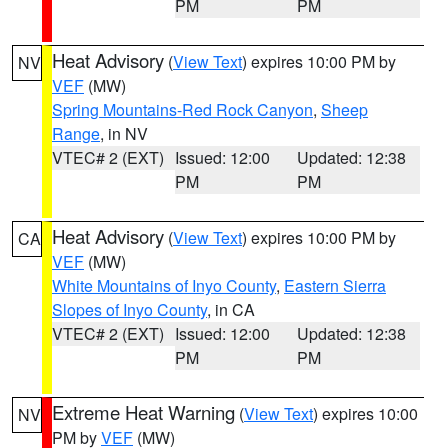
PM
PM
Heat Advisory
(
View Text
) expires 10:00 PM by
NV
VEF
(MW)
Spring Mountains-Red Rock Canyon
,
Sheep
Range
, in NV
VTEC# 2 (EXT)
Issued: 12:00
Updated: 12:38
PM
PM
Heat Advisory
(
View Text
) expires 10:00 PM by
CA
VEF
(MW)
White Mountains of Inyo County
,
Eastern Sierra
Slopes of Inyo County
, in CA
VTEC# 2 (EXT)
Issued: 12:00
Updated: 12:38
PM
PM
Extreme Heat Warning
(
View Text
) expires 10:00
NV
PM by
VEF
(MW)