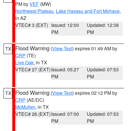
PM by
VEF
(MW)
Northwest Plateau
,
Lake Havasu and Fort Mohave
,
in AZ
VTEC# 3 (EXT)
Issued: 12:00
Updated: 12:38
PM
PM
Flood Warning
(
View Text
) expires 01:49 AM by
TX
CRP
(TE)
Live Oak
, in TX
VTEC# 27 (EXT)
Issued: 05:27
Updated: 07:53
PM
PM
Flood Warning
(
View Text
) expires 02:12 PM by
TX
CRP
(AE/DC)
McMullen
, in TX
VTEC# 26 (EXT)
Issued: 07:00
Updated: 07:53
PM
PM