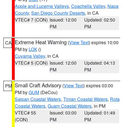
Apple and Lucerne Valleys
,
Coachella Valley
,
Napa
County
,
San Diego County Deserts
, in CA
VTEC# 7 (CON)
Issued: 12:00
Updated: 02:50
PM
PM
Extreme Heat Warning
(
View Text
) expires 10:00
CA
PM by
LOX
()
Cuyama Valley
, in CA
VTEC# 5 (CON)
Issued: 12:00
Updated: 04:13
PM
PM
Small Craft Advisory
(
View Text
) expires 03:00
PM
PM by
GUM
(DeCou)
Saipan Coastal Waters
,
Tinian Coastal Waters
,
Rota
Coastal Waters
,
Guam Coastal Waters
, in PM
VTEC# 55
Issued: 03:00
Updated: 01:49
(CON)
PM
PM