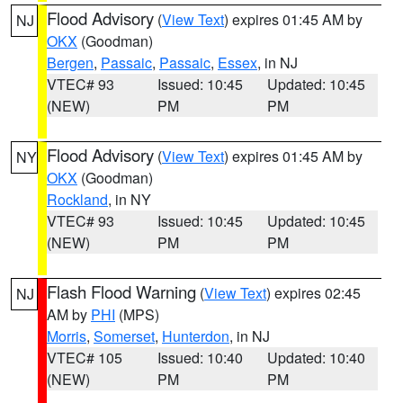
Flood Advisory
(
View Text
) expires 01:45 AM by
NJ
OKX
(Goodman)
Bergen
,
Passaic
,
Passaic
,
Essex
, in NJ
VTEC# 93
Issued: 10:45
Updated: 10:45
(NEW)
PM
PM
Flood Advisory
(
View Text
) expires 01:45 AM by
NY
OKX
(Goodman)
Rockland
, in NY
VTEC# 93
Issued: 10:45
Updated: 10:45
(NEW)
PM
PM
Flash Flood Warning
(
View Text
) expires 02:45
NJ
AM by
PHI
(MPS)
Morris
,
Somerset
,
Hunterdon
, in NJ
VTEC# 105
Issued: 10:40
Updated: 10:40
(NEW)
PM
PM