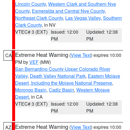
Lincoln County
,
Western Clark and Southern Nye
County
,
Esmeralda and Central Nye County
,
Northeast Clark County
,
Las Vegas Valley
,
Southern
Clark County
, in NV
VTEC# 3 (EXT)
Issued: 12:00
Updated: 12:38
PM
PM
Extreme Heat Warning
(
View Text
) expires 10:00
CA
PM by
VEF
(MW)
San Bernardino County-Upper Colorado River
Valley
,
Death Valley National Park
,
Eastern Mojave
Desert, Including the Mojave National Preserve
,
Morongo Basin
,
Cadiz Basin
,
Western Mojave
Desert
, in CA
VTEC# 3 (EXT)
Issued: 12:00
Updated: 12:38
PM
PM
Extreme Heat Warning
(
View Text
) expires 10:00
AZ