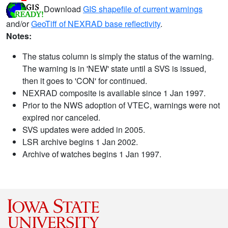
Download
GIS shapefile of current warnings
and/or
GeoTiff of NEXRAD base reflectivity
.
Notes:
The status column is simply the status of the warning.
The warning is in 'NEW' state until a SVS is issued,
then it goes to 'CON' for continued.
NEXRAD composite is available since 1 Jan 1997.
Prior to the NWS adoption of VTEC, warnings were not
expired nor canceled.
SVS updates were added in 2005.
LSR archive begins 1 Jan 2002.
Archive of watches begins 1 Jan 1997.