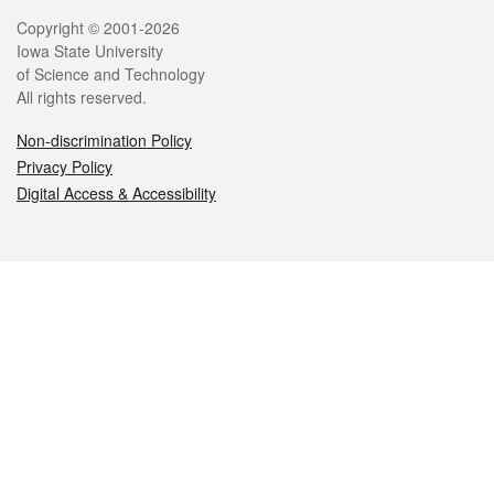
Legal
Copyright © 2001-2026
Iowa State University
of Science and Technology
All rights reserved.
Non-discrimination Policy
Privacy Policy
Digital Access & Accessibility