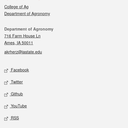
College of Ag
Department of Agronomy
Contact
Department of Agronomy
716 Farm House Ln
Ames, IA 50011
akrherz@iastate.edu
Social media
Facebook
Twitter
Github
YouTube
RSS