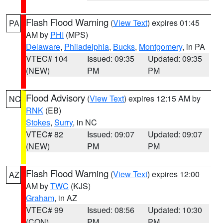
Flash Flood Warning
(
View Text
) expires 01:45
PA
AM by
PHI
(MPS)
Delaware
,
Philadelphia
,
Bucks
,
Montgomery
, in PA
VTEC# 104
Issued: 09:35
Updated: 09:35
(NEW)
PM
PM
Flood Advisory
(
View Text
) expires 12:15 AM by
NC
RNK
(EB)
Stokes
,
Surry
, in NC
VTEC# 82
Issued: 09:07
Updated: 09:07
(NEW)
PM
PM
Flash Flood Warning
(
View Text
) expires 12:00
AZ
AM by
TWC
(KJS)
Graham
, in AZ
VTEC# 99
Issued: 08:56
Updated: 10:30
(CON)
PM
PM