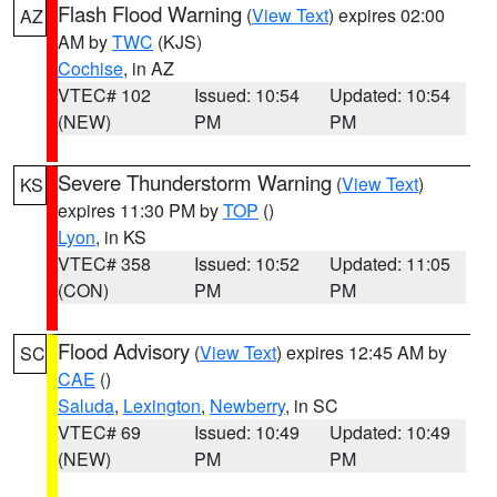
Flash Flood Warning
(
View Text
) expires 02:00
AZ
AM by
TWC
(KJS)
Cochise
, in AZ
VTEC# 102
Issued: 10:54
Updated: 10:54
(NEW)
PM
PM
Severe Thunderstorm Warning
(
View Text
)
KS
expires 11:30 PM by
TOP
()
Lyon
, in KS
VTEC# 358
Issued: 10:52
Updated: 11:05
(CON)
PM
PM
Flood Advisory
(
View Text
) expires 12:45 AM by
SC
CAE
()
Saluda
,
Lexington
,
Newberry
, in SC
VTEC# 69
Issued: 10:49
Updated: 10:49
(NEW)
PM
PM