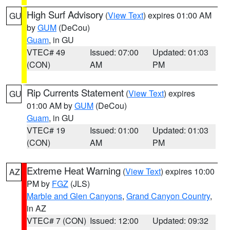
High Surf Advisory
(
View Text
) expires 01:00 AM
GU
by
GUM
(DeCou)
Guam
, in GU
VTEC# 49
Issued: 07:00
Updated: 01:03
(CON)
AM
PM
Rip Currents Statement
(
View Text
) expires
GU
01:00 AM by
GUM
(DeCou)
Guam
, in GU
VTEC# 19
Issued: 01:00
Updated: 01:03
(CON)
AM
PM
Extreme Heat Warning
(
View Text
) expires 10:00
AZ
PM by
FGZ
(JLS)
Marble and Glen Canyons
,
Grand Canyon Country
,
in AZ
VTEC# 7 (CON)
Issued: 12:00
Updated: 09:32