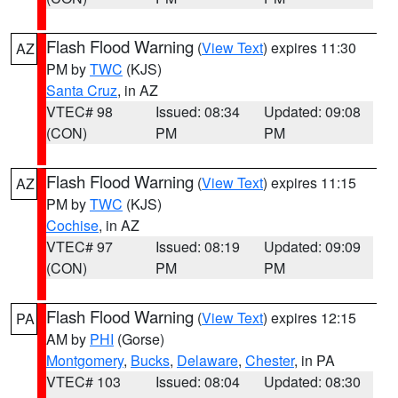
Flash Flood Warning
(
View Text
) expires 11:30
AZ
PM by
TWC
(KJS)
Santa Cruz
, in AZ
VTEC# 98
Issued: 08:34
Updated: 09:08
(CON)
PM
PM
Flash Flood Warning
(
View Text
) expires 11:15
AZ
PM by
TWC
(KJS)
Cochise
, in AZ
VTEC# 97
Issued: 08:19
Updated: 09:09
(CON)
PM
PM
Flash Flood Warning
(
View Text
) expires 12:15
PA
AM by
PHI
(Gorse)
Montgomery
,
Bucks
,
Delaware
,
Chester
, in PA
VTEC# 103
Issued: 08:04
Updated: 08:30