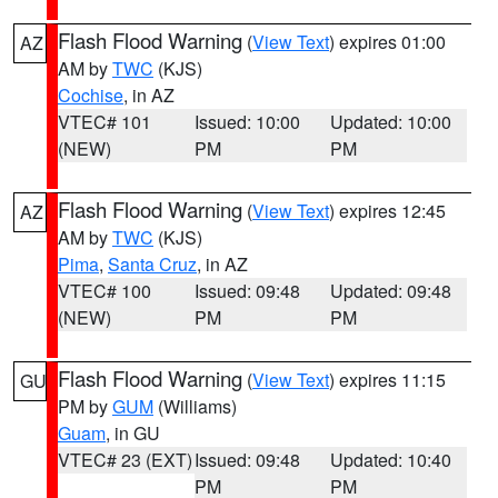
Flash Flood Warning
(
View Text
) expires 01:00
AZ
AM by
TWC
(KJS)
Cochise
, in AZ
VTEC# 101
Issued: 10:00
Updated: 10:00
(NEW)
PM
PM
Flash Flood Warning
(
View Text
) expires 12:45
AZ
AM by
TWC
(KJS)
Pima
,
Santa Cruz
, in AZ
VTEC# 100
Issued: 09:48
Updated: 09:48
(NEW)
PM
PM
Flash Flood Warning
(
View Text
) expires 11:15
GU
PM by
GUM
(Williams)
Guam
, in GU
VTEC# 23 (EXT)
Issued: 09:48
Updated: 10:40
PM
PM