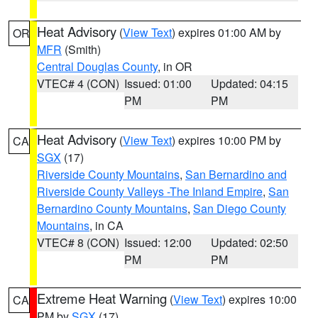
Heat Advisory
(
View Text
) expires 01:00 AM by
OR
MFR
(Smith)
Central Douglas County
, in OR
VTEC# 4 (CON)
Issued: 01:00
Updated: 04:15
PM
PM
Heat Advisory
(
View Text
) expires 10:00 PM by
CA
SGX
(17)
Riverside County Mountains
,
San Bernardino and
Riverside County Valleys -The Inland Empire
,
San
Bernardino County Mountains
,
San Diego County
Mountains
, in CA
VTEC# 8 (CON)
Issued: 12:00
Updated: 02:50
PM
PM
Extreme Heat Warning
(
View Text
) expires 10:00
CA
PM by
SGX
(17)