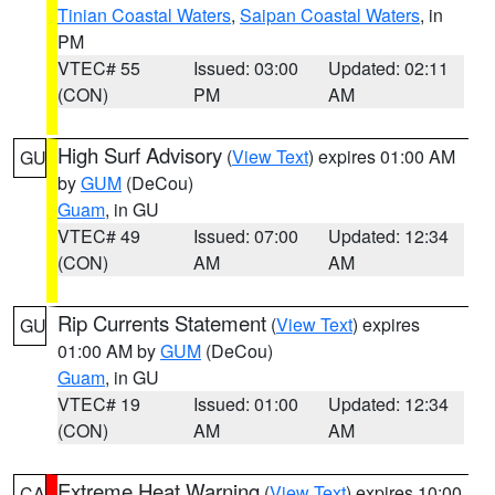
Tinian Coastal Waters
,
Saipan Coastal Waters
, in
PM
VTEC# 55
Issued: 03:00
Updated: 02:11
(CON)
PM
AM
High Surf Advisory
(
View Text
) expires 01:00 AM
GU
by
GUM
(DeCou)
Guam
, in GU
VTEC# 49
Issued: 07:00
Updated: 12:34
(CON)
AM
AM
Rip Currents Statement
(
View Text
) expires
GU
01:00 AM by
GUM
(DeCou)
Guam
, in GU
VTEC# 19
Issued: 01:00
Updated: 12:34
(CON)
AM
AM
Extreme Heat Warning
(
View Text
) expires 10:00
CA