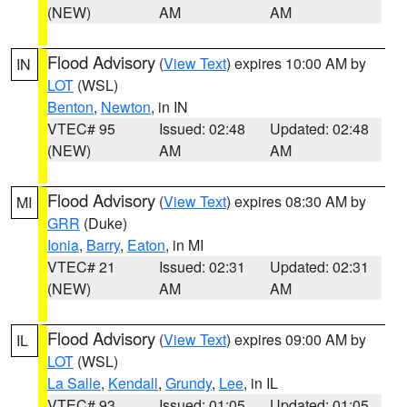
(NEW)
AM
AM
Flood Advisory
(
View Text
) expires 10:00 AM by
IN
LOT
(WSL)
Benton
,
Newton
, in IN
VTEC# 95
Issued: 02:48
Updated: 02:48
(NEW)
AM
AM
Flood Advisory
(
View Text
) expires 08:30 AM by
MI
GRR
(Duke)
Ionia
,
Barry
,
Eaton
, in MI
VTEC# 21
Issued: 02:31
Updated: 02:31
(NEW)
AM
AM
Flood Advisory
(
View Text
) expires 09:00 AM by
IL
LOT
(WSL)
La Salle
,
Kendall
,
Grundy
,
Lee
, in IL
VTEC# 93
Issued: 01:05
Updated: 01:05