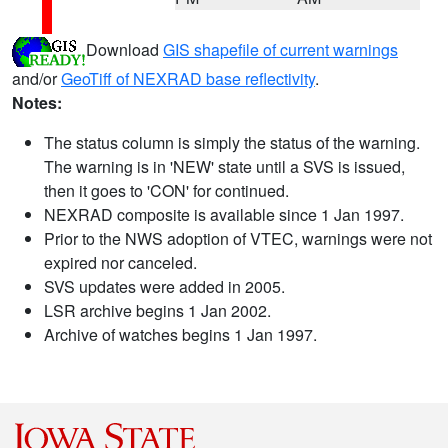
Download
GIS shapefile of current warnings
and/or
GeoTiff of NEXRAD base reflectivity
.
Notes:
The status column is simply the status of the warning.
The warning is in 'NEW' state until a SVS is issued,
then it goes to 'CON' for continued.
NEXRAD composite is available since 1 Jan 1997.
Prior to the NWS adoption of VTEC, warnings were not
expired nor canceled.
SVS updates were added in 2005.
LSR archive begins 1 Jan 2002.
Archive of watches begins 1 Jan 1997.