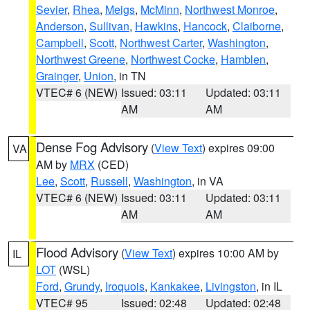
Sevier
,
Rhea
,
Meigs
,
McMinn
,
Northwest Monroe
,
Anderson
,
Sullivan
,
Hawkins
,
Hancock
,
Claiborne
,
Campbell
,
Scott
,
Northwest Carter
,
Washington
,
Northwest Greene
,
Northwest Cocke
,
Hamblen
,
Grainger
,
Union
, in TN
VTEC# 6 (NEW)
Issued: 03:11
Updated: 03:11
AM
AM
Dense Fog Advisory
(
View Text
) expires 09:00
VA
AM by
MRX
(CED)
Lee
,
Scott
,
Russell
,
Washington
, in VA
VTEC# 6 (NEW)
Issued: 03:11
Updated: 03:11
AM
AM
Flood Advisory
(
View Text
) expires 10:00 AM by
IL
LOT
(WSL)
Ford
,
Grundy
,
Iroquois
,
Kankakee
,
Livingston
, in IL
VTEC# 95
Issued: 02:48
Updated: 02:48