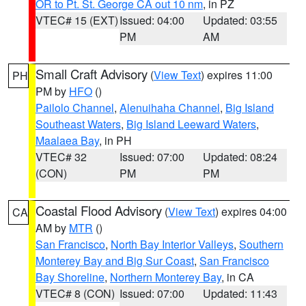
OR to Pt. St. George CA out 10 nm
, in PZ
VTEC# 15 (EXT)
Issued: 04:00
Updated: 03:55
PM
AM
Small Craft Advisory
(
View Text
) expires 11:00
PH
PM by
HFO
()
Pailolo Channel
,
Alenuihaha Channel
,
Big Island
Southeast Waters
,
Big Island Leeward Waters
,
Maalaea Bay
, in PH
VTEC# 32
Issued: 07:00
Updated: 08:24
(CON)
PM
PM
Coastal Flood Advisory
(
View Text
) expires 04:00
CA
AM by
MTR
()
San Francisco
,
North Bay Interior Valleys
,
Southern
Monterey Bay and Big Sur Coast
,
San Francisco
Bay Shoreline
,
Northern Monterey Bay
, in CA
VTEC# 8 (CON)
Issued: 07:00
Updated: 11:43