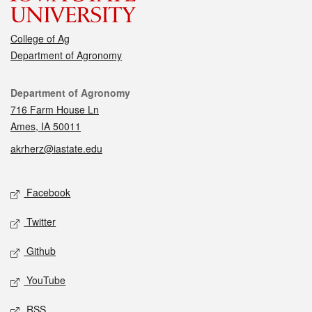
College of Ag
Department of Agronomy
Contact
Department of Agronomy
716 Farm House Ln
Ames, IA 50011
akrherz@iastate.edu
Social media
Facebook
Twitter
Github
YouTube
RSS