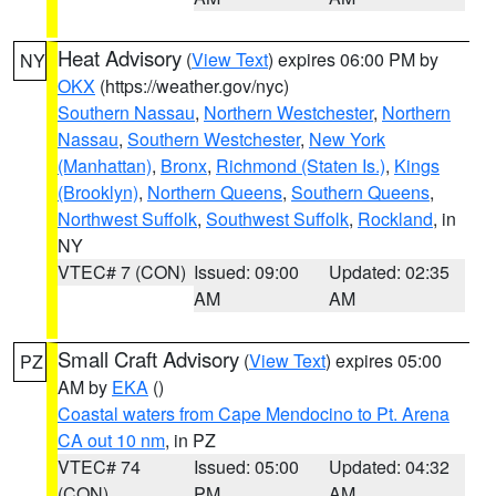
Heat Advisory
(
View Text
) expires 06:00 PM by
NY
OKX
(https://weather.gov/nyc)
Southern Nassau
,
Northern Westchester
,
Northern
Nassau
,
Southern Westchester
,
New York
(Manhattan)
,
Bronx
,
Richmond (Staten Is.)
,
Kings
(Brooklyn)
,
Northern Queens
,
Southern Queens
,
Northwest Suffolk
,
Southwest Suffolk
,
Rockland
, in
NY
VTEC# 7 (CON)
Issued: 09:00
Updated: 02:35
AM
AM
Small Craft Advisory
(
View Text
) expires 05:00
PZ
AM by
EKA
()
Coastal waters from Cape Mendocino to Pt. Arena
CA out 10 nm
, in PZ
VTEC# 74
Issued: 05:00
Updated: 04:32
(CON)
PM
AM