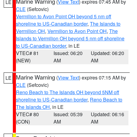
Marine Warning
(
View Text
) expires 07:45 AM by
LE
CLE
(Sefcovic)
Vermilion to Avon Point OH beyond 5 nm off
shoreline to US-Canadian border
,
The Islands to
Vermilion OH
,
Vermilion to Avon Point OH
,
The
Islands to Vermilion OH beyond 5 nm off shoreline
to US-Canadian border
, in LE
VTEC# 81
Issued: 06:20
Updated: 06:20
(NEW)
AM
AM
Marine Warning
(
View Text
) expires 07:15 AM by
LE
CLE
(Sefcovic)
Reno Beach to The Islands OH beyond 5NM off
shoreline to US-Canadian border
,
Reno Beach to
The Islands OH
, in LE
VTEC# 80
Issued: 05:39
Updated: 06:16
(CON)
AM
AM