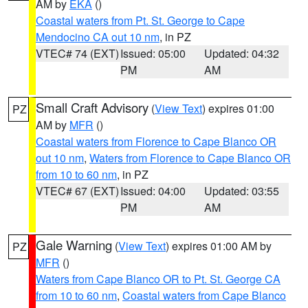
AM by
EKA
()
Coastal waters from Pt. St. George to Cape
Mendocino CA out 10 nm
, in PZ
VTEC# 74 (EXT)
Issued: 05:00
Updated: 04:32
PM
AM
Small Craft Advisory
(
View Text
) expires 01:00
PZ
AM by
MFR
()
Coastal waters from Florence to Cape Blanco OR
out 10 nm
,
Waters from Florence to Cape Blanco OR
from 10 to 60 nm
, in PZ
VTEC# 67 (EXT)
Issued: 04:00
Updated: 03:55
PM
AM
Gale Warning
(
View Text
) expires 01:00 AM by
PZ
MFR
()
Waters from Cape Blanco OR to Pt. St. George CA
from 10 to 60 nm
,
Coastal waters from Cape Blanco