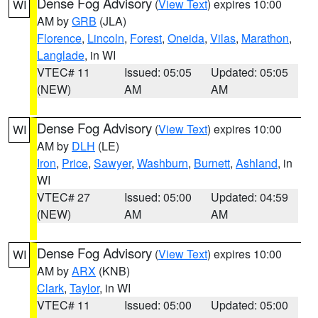
Dense Fog Advisory
(
View Text
) expires 10:00
WI
AM by
GRB
(JLA)
Florence
,
Lincoln
,
Forest
,
Oneida
,
Vilas
,
Marathon
,
Langlade
, in WI
VTEC# 11
Issued: 05:05
Updated: 05:05
(NEW)
AM
AM
Dense Fog Advisory
(
View Text
) expires 10:00
WI
AM by
DLH
(LE)
Iron
,
Price
,
Sawyer
,
Washburn
,
Burnett
,
Ashland
, in
WI
VTEC# 27
Issued: 05:00
Updated: 04:59
(NEW)
AM
AM
Dense Fog Advisory
(
View Text
) expires 10:00
WI
AM by
ARX
(KNB)
Clark
,
Taylor
, in WI
VTEC# 11
Issued: 05:00
Updated: 05:00