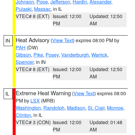
Johnson
,
Pope
,
Jefferson
,
Hardin
,
Alexander
,
Pulaski
,
Massac
, in IL
VTEC# 8 (EXT)
Issued: 12:00
Updated: 12:50
PM
AM
Heat Advisory
(
View Text
) expires 08:00 PM by
IN
PAH
(DW)
Gibson
,
Pike
,
Posey
,
Vanderburgh
,
Warrick
,
Spencer
, in IN
VTEC# 8 (EXT)
Issued: 12:00
Updated: 12:50
PM
AM
Extreme Heat Warning
(
View Text
) expires 08:00
IL
PM by
LSX
(MRB)
Washington
,
Randolph
,
Madison
,
St. Clair
,
Monroe
,
Clinton
, in IL
VTEC# 3 (CON)
Issued: 12:00
Updated: 01:48
PM
AM