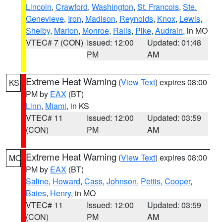
Lincoln
,
Crawford
,
Washington
,
St. Francois
,
Ste.
Genevieve
,
Iron
,
Madison
,
Reynolds
,
Knox
,
Lewis
,
Shelby
,
Marion
,
Monroe
,
Ralls
,
Pike
,
Audrain
, in MO
VTEC# 7 (CON)
Issued: 12:00
Updated: 01:48
PM
AM
Extreme Heat Warning
(
View Text
) expires 08:00
KS
PM by
EAX
(BT)
Linn
,
Miami
, in KS
VTEC# 11
Issued: 12:00
Updated: 03:59
(CON)
PM
AM
Extreme Heat Warning
(
View Text
) expires 08:00
MO
PM by
EAX
(BT)
Saline
,
Howard
,
Cass
,
Johnson
,
Pettis
,
Cooper
,
Bates
,
Henry
, in MO
VTEC# 11
Issued: 12:00
Updated: 03:59
(CON)
PM
AM