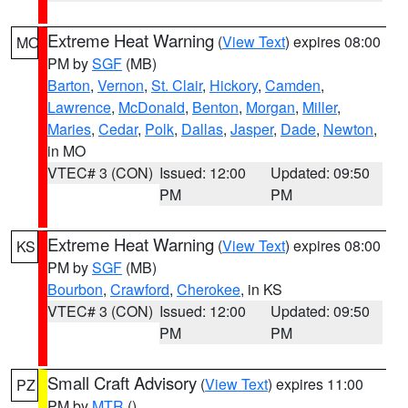
Extreme Heat Warning
(
View Text
) expires 08:00
MO
PM by
SGF
(MB)
Barton
,
Vernon
,
St. Clair
,
Hickory
,
Camden
,
Lawrence
,
McDonald
,
Benton
,
Morgan
,
Miller
,
Maries
,
Cedar
,
Polk
,
Dallas
,
Jasper
,
Dade
,
Newton
,
in MO
VTEC# 3 (CON)
Issued: 12:00
Updated: 09:50
PM
PM
Extreme Heat Warning
(
View Text
) expires 08:00
KS
PM by
SGF
(MB)
Bourbon
,
Crawford
,
Cherokee
, in KS
VTEC# 3 (CON)
Issued: 12:00
Updated: 09:50
PM
PM
Small Craft Advisory
(
View Text
) expires 11:00
PZ
PM by
MTR
()