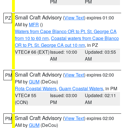
PM
PM
Small Craft Advisory
(
View Text
) expires 01:00
PZ
AM by
MFR
()
Waters from Cape Blanco OR to Pt. St. George CA
from 10 to 60 nm
,
Coastal waters from Cape Blanco
OR to Pt. St. George CA out 10 nm
, in PZ
VTEC# 66 (EXT)
Issued: 10:00
Updated: 03:55
AM
AM
Small Craft Advisory
(
View Text
) expires 02:00
PM
PM by
GUM
(DeCou)
Rota Coastal Waters
,
Guam Coastal Waters
, in PM
VTEC# 55
Issued: 03:00
Updated: 02:11
(CON)
PM
AM
Small Craft Advisory
(
View Text
) expires 02:00
PM
AM by
GUM
(DeCou)