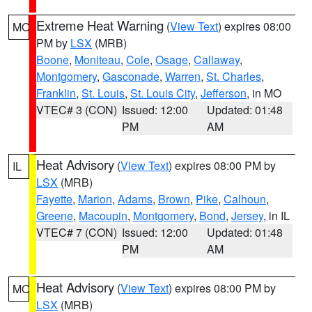
Extreme Heat Warning
(
View Text
) expires 08:00
MO
PM by
LSX
(MRB)
Boone
,
Moniteau
,
Cole
,
Osage
,
Callaway
,
Montgomery
,
Gasconade
,
Warren
,
St. Charles
,
Franklin
,
St. Louis
,
St. Louis City
,
Jefferson
, in MO
VTEC# 3 (CON)
Issued: 12:00
Updated: 01:48
PM
AM
Heat Advisory
(
View Text
) expires 08:00 PM by
IL
LSX
(MRB)
Fayette
,
Marion
,
Adams
,
Brown
,
Pike
,
Calhoun
,
Greene
,
Macoupin
,
Montgomery
,
Bond
,
Jersey
, in IL
VTEC# 7 (CON)
Issued: 12:00
Updated: 01:48
PM
AM
Heat Advisory
(
View Text
) expires 08:00 PM by
MO
LSX
(MRB)