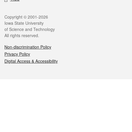
Legal
Copyright © 2001-2026
Iowa State University
of Science and Technology
All rights reserved.
Non-discrimination Policy
Privacy Policy
Digital Access & Accessibility