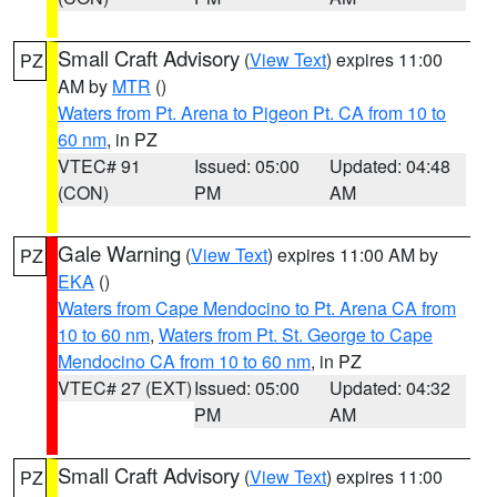
Small Craft Advisory
(
View Text
) expires 11:00
PZ
AM by
MTR
()
Waters from Pt. Arena to Pigeon Pt. CA from 10 to
60 nm
, in PZ
VTEC# 91
Issued: 05:00
Updated: 04:48
(CON)
PM
AM
Gale Warning
(
View Text
) expires 11:00 AM by
PZ
EKA
()
Waters from Cape Mendocino to Pt. Arena CA from
10 to 60 nm
,
Waters from Pt. St. George to Cape
Mendocino CA from 10 to 60 nm
, in PZ
VTEC# 27 (EXT)
Issued: 05:00
Updated: 04:32
PM
AM
Small Craft Advisory
(
View Text
) expires 11:00
PZ