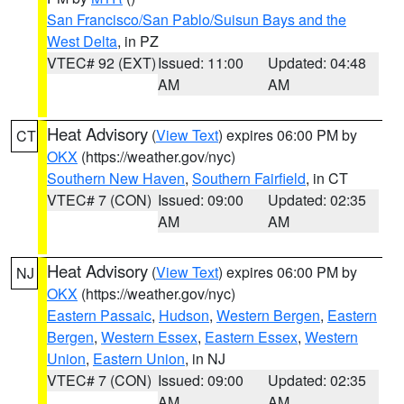
San Francisco/San Pablo/Suisun Bays and the
West Delta
, in PZ
VTEC# 92 (EXT)
Issued: 11:00
Updated: 04:48
AM
AM
Heat Advisory
(
View Text
) expires 06:00 PM by
CT
OKX
(https://weather.gov/nyc)
Southern New Haven
,
Southern Fairfield
, in CT
VTEC# 7 (CON)
Issued: 09:00
Updated: 02:35
AM
AM
Heat Advisory
(
View Text
) expires 06:00 PM by
NJ
OKX
(https://weather.gov/nyc)
Eastern Passaic
,
Hudson
,
Western Bergen
,
Eastern
Bergen
,
Western Essex
,
Eastern Essex
,
Western
Union
,
Eastern Union
, in NJ
VTEC# 7 (CON)
Issued: 09:00
Updated: 02:35
AM
AM