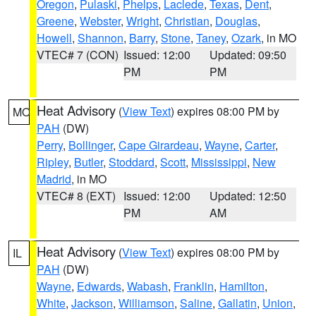
Oregon
,
Pulaski
,
Phelps
,
Laclede
,
Texas
,
Dent
,
Greene
,
Webster
,
Wright
,
Christian
,
Douglas
,
Howell
,
Shannon
,
Barry
,
Stone
,
Taney
,
Ozark
, in MO
VTEC# 7 (CON)
Issued: 12:00
Updated: 09:50
PM
PM
Heat Advisory
(
View Text
) expires 08:00 PM by
MO
PAH
(DW)
Perry
,
Bollinger
,
Cape Girardeau
,
Wayne
,
Carter
,
Ripley
,
Butler
,
Stoddard
,
Scott
,
Mississippi
,
New
Madrid
, in MO
VTEC# 8 (EXT)
Issued: 12:00
Updated: 12:50
PM
AM
Heat Advisory
(
View Text
) expires 08:00 PM by
IL
PAH
(DW)
Wayne
,
Edwards
,
Wabash
,
Franklin
,
Hamilton
,
White
,
Jackson
,
Williamson
,
Saline
,
Gallatin
,
Union
,