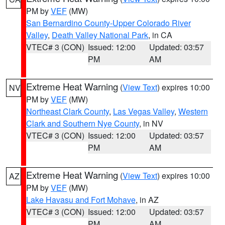
PM by
VEF
(MW)
San Bernardino County-Upper Colorado River
Valley
,
Death Valley National Park
, in CA
VTEC# 3 (CON)
Issued: 12:00
Updated: 03:57
PM
AM
Extreme Heat Warning
(
View Text
) expires 10:00
NV
PM by
VEF
(MW)
Northeast Clark County
,
Las Vegas Valley
,
Western
Clark and Southern Nye County
, in NV
VTEC# 3 (CON)
Issued: 12:00
Updated: 03:57
PM
AM
Extreme Heat Warning
(
View Text
) expires 10:00
AZ
PM by
VEF
(MW)
Lake Havasu and Fort Mohave
, in AZ
VTEC# 3 (CON)
Issued: 12:00
Updated: 03:57
PM
AM