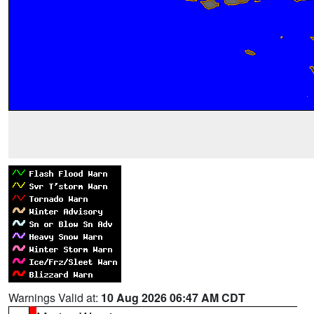
Warnings Valid at:
10 Aug 2026 06:47 AM CDT