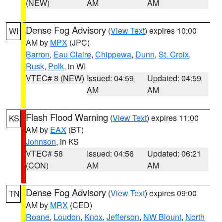
(NEW)
AM
AM
Dense Fog Advisory
(
View Text
) expires 10:00
WI
AM by
MPX
(JPC)
Barron
,
Eau Claire
,
Chippewa
,
Dunn
,
St. Croix
,
Rusk
,
Polk
, in WI
VTEC# 8 (NEW)
Issued: 04:59
Updated: 04:59
AM
AM
Flash Flood Warning
(
View Text
) expires 11:00
KS
AM by
EAX
(BT)
Johnson
, in KS
VTEC# 58
Issued: 04:56
Updated: 06:21
(CON)
AM
AM
Dense Fog Advisory
(
View Text
) expires 09:00
TN
AM by
MRX
(CED)
Roane
,
Loudon
,
Knox
,
Jefferson
,
NW Blount
,
North