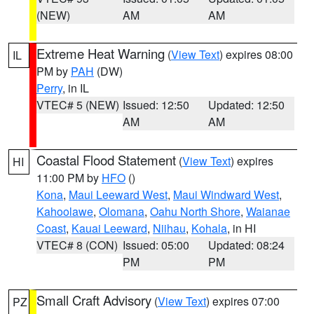
(NEW)
AM
AM
Extreme Heat Warning
(
View Text
) expires 08:00
IL
PM by
PAH
(DW)
Perry
, in IL
VTEC# 5 (NEW)
Issued: 12:50
Updated: 12:50
AM
AM
Coastal Flood Statement
(
View Text
) expires
HI
11:00 PM by
HFO
()
Kona
,
Maui Leeward West
,
Maui Windward West
,
Kahoolawe
,
Olomana
,
Oahu North Shore
,
Waianae
Coast
,
Kauai Leeward
,
Niihau
,
Kohala
, in HI
VTEC# 8 (CON)
Issued: 05:00
Updated: 08:24
PM
PM
Small Craft Advisory
(
View Text
) expires 07:00
PZ