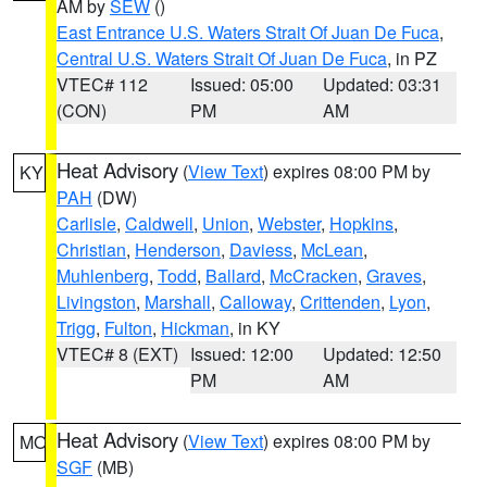
AM by
SEW
()
East Entrance U.S. Waters Strait Of Juan De Fuca
,
Central U.S. Waters Strait Of Juan De Fuca
, in PZ
VTEC# 112
Issued: 05:00
Updated: 03:31
(CON)
PM
AM
Heat Advisory
(
View Text
) expires 08:00 PM by
KY
PAH
(DW)
Carlisle
,
Caldwell
,
Union
,
Webster
,
Hopkins
,
Christian
,
Henderson
,
Daviess
,
McLean
,
Muhlenberg
,
Todd
,
Ballard
,
McCracken
,
Graves
,
Livingston
,
Marshall
,
Calloway
,
Crittenden
,
Lyon
,
Trigg
,
Fulton
,
Hickman
, in KY
VTEC# 8 (EXT)
Issued: 12:00
Updated: 12:50
PM
AM
Heat Advisory
(
View Text
) expires 08:00 PM by
MO
SGF
(MB)