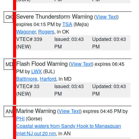
Severe Thunderstorm Warning
(
View Text
)
OK
expires 04:15 PM by
TSA
(Mejia)
Wagoner
,
Rogers
, in OK
VTEC# 339
Issued: 03:43
Updated: 03:43
(NEW)
PM
PM
Flash Flood Warning
(
View Text
) expires 06:45
MD
PM by
LWX
(BJL)
Baltimore
,
Harford
, in MD
VTEC# 33
Issued: 03:43
Updated: 03:43
(NEW)
PM
PM
Marine Warning
(
View Text
) expires 04:45 PM by
AN
PHI
(Gorse)
Coastal waters from Sandy Hook to Manasquan
Inlet NJ out 20 nm
, in AN