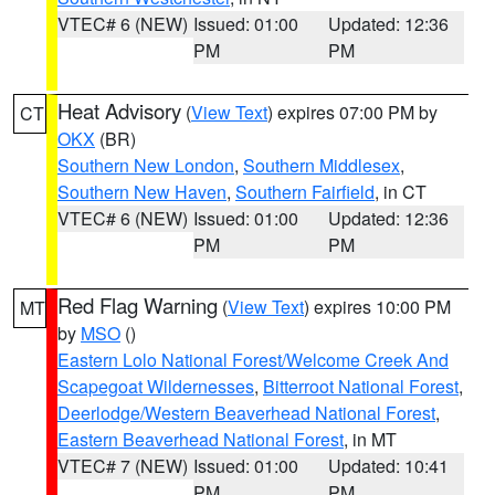
VTEC# 6 (NEW)
Issued: 01:00
Updated: 12:36
PM
PM
Heat Advisory
(
View Text
) expires 07:00 PM by
CT
OKX
(BR)
Southern New London
,
Southern Middlesex
,
Southern New Haven
,
Southern Fairfield
, in CT
VTEC# 6 (NEW)
Issued: 01:00
Updated: 12:36
PM
PM
Red Flag Warning
(
View Text
) expires 10:00 PM
MT
by
MSO
()
Eastern Lolo National Forest/Welcome Creek And
Scapegoat Wildernesses
,
Bitterroot National Forest
,
Deerlodge/Western Beaverhead National Forest
,
Eastern Beaverhead National Forest
, in MT
VTEC# 7 (NEW)
Issued: 01:00
Updated: 10:41
PM
PM