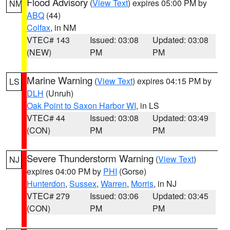
Flood Advisory
(
View Text
) expires 05:00 PM by
NM
ABQ
(44)
Colfax
, in NM
VTEC# 143
Issued: 03:08
Updated: 03:08
(NEW)
PM
PM
Marine Warning
(
View Text
) expires 04:15 PM by
LS
DLH
(Unruh)
Oak Point to Saxon Harbor WI
, in LS
VTEC# 44
Issued: 03:08
Updated: 03:49
(CON)
PM
PM
Severe Thunderstorm Warning
(
View Text
)
NJ
expires 04:00 PM by
PHI
(Gorse)
Hunterdon
,
Sussex
,
Warren
,
Morris
, in NJ
VTEC# 279
Issued: 03:06
Updated: 03:45
(CON)
PM
PM