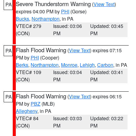
Severe Thunderstorm Warning
(
View Text
)
PA
expires 04:00 PM by
PHI
(Gorse)
Bucks
,
Northampton
, in PA
VTEC# 279
Issued: 03:06
Updated: 03:45
(CON)
PM
PM
Flash Flood Warning
(
View Text
) expires 07:15
PA
PM by
PHI
(Cooper)
Berks
,
Northampton
,
Monroe
,
Lehigh
,
Carbon
, in PA
VTEC# 109
Issued: 03:04
Updated: 03:41
(CON)
PM
PM
Flash Flood Warning
(
View Text
) expires 06:15
PA
PM by
PBZ
(MLB)
Allegheny
, in PA
VTEC# 84
Issued: 03:03
Updated: 03:22
(CON)
PM
PM