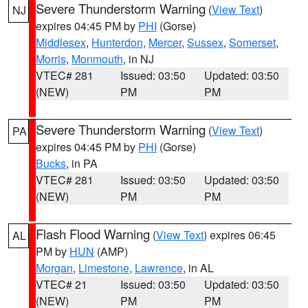
Severe Thunderstorm Warning
(
View Text
)
NJ
expires 04:45 PM by
PHI
(Gorse)
Middlesex
,
Hunterdon
,
Mercer
,
Sussex
,
Somerset
,
Morris
,
Monmouth
, in NJ
VTEC# 281
Issued: 03:50
Updated: 03:50
(NEW)
PM
PM
Severe Thunderstorm Warning
(
View Text
)
PA
expires 04:45 PM by
PHI
(Gorse)
Bucks
, in PA
VTEC# 281
Issued: 03:50
Updated: 03:50
(NEW)
PM
PM
Flash Flood Warning
(
View Text
) expires 06:45
AL
PM by
HUN
(AMP)
Morgan
,
Limestone
,
Lawrence
, in AL
VTEC# 21
Issued: 03:50
Updated: 03:50
(NEW)
PM
PM