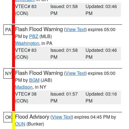
VTEC# 83
Issued: 01:58
Updated: 03:46
(CON)
PM
PM
Flash Flood Warning
(
View Text
) expires 05:00
PA
PM by
PBZ
(MLB)
Washington
, in PA
VTEC# 83
Issued: 01:58
Updated: 03:46
(CON)
PM
PM
Flash Flood Warning
(
View Text
) expires 05:00
NY
PM by
BGM
(JAB)
Madison
, in NY
VTEC# 38
Issued: 01:57
Updated: 03:16
(CON)
PM
PM
Flood Advisory
(
View Text
) expires 04:45 PM by
OK
OUN
(Bunker)