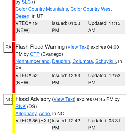
by
SLC
()
Color Country Mountains
,
Color Country West
Desert
, in UT
VTEC# 19
Issued: 01:00
Updated: 11:13
(NEW)
PM
AM
Flash Flood Warning
(
View Text
) expires 04:00
PA
PM by
CTP
(Evanego)
Northumberland
,
Dauphin
,
Columbia
,
Schuylkill
, in
PA
VTEC# 52
Issued: 12:53
Updated: 12:53
(NEW)
PM
PM
Flood Advisory
(
View Text
) expires 04:45 PM by
NC
RNK
(DS)
Alleghany
,
Ashe
, in NC
VTEC# 86 (EXT)
Issued: 12:42
Updated: 03:31
PM
PM