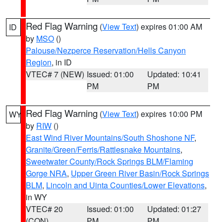
Red Flag Warning
(
View Text
) expires 01:00 AM
ID
by
MSO
()
Palouse/Nezperce Reservation/Hells Canyon
Region
, in ID
VTEC# 7 (NEW)
Issued: 01:00
Updated: 10:41
PM
PM
Red Flag Warning
(
View Text
) expires 10:00 PM
WY
by
RIW
()
East Wind River Mountains/South Shoshone NF
,
Granite/Green/Ferris/Rattlesnake Mountains
,
Sweetwater County/Rock Springs BLM/Flaming
Gorge NRA
,
Upper Green River Basin/Rock Springs
BLM
,
Lincoln and Uinta Counties/Lower Elevations
,
in WY
VTEC# 20
Issued: 01:00
Updated: 01:27
(CON)
PM
PM