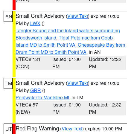
Small Craft Advisory
(
View Text
) expires 10:00
AN
PM by
LWX
()
Tangier Sound and the inland waters surrounding
Bloodsworth Island
,
Tidal Potomac from Cobb
Island MD to Smith Point VA
,
Chesapeake Bay from
Drum Point MD to Smith Point VA
, in AN
VTEC# 131
Issued: 01:00
Updated: 12:32
(CON)
PM
PM
Small Craft Advisory
(
View Text
) expires 10:00
LM
PM by
GRR
()
Pentwater to Manistee MI
, in LM
VTEC# 57
Issued: 01:00
Updated: 12:32
(NEW)
PM
PM
Red Flag Warning
(
View Text
) expires 10:00 PM
UT