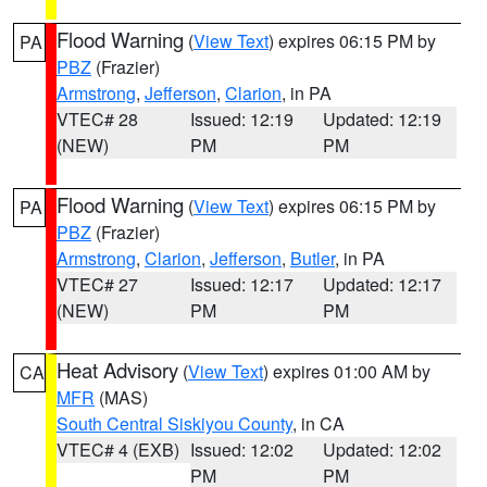
Flood Warning
(
View Text
) expires 06:15 PM by
PA
PBZ
(Frazier)
Armstrong
,
Jefferson
,
Clarion
, in PA
VTEC# 28
Issued: 12:19
Updated: 12:19
(NEW)
PM
PM
Flood Warning
(
View Text
) expires 06:15 PM by
PA
PBZ
(Frazier)
Armstrong
,
Clarion
,
Jefferson
,
Butler
, in PA
VTEC# 27
Issued: 12:17
Updated: 12:17
(NEW)
PM
PM
Heat Advisory
(
View Text
) expires 01:00 AM by
CA
MFR
(MAS)
South Central Siskiyou County
, in CA
VTEC# 4 (EXB)
Issued: 12:02
Updated: 12:02
PM
PM