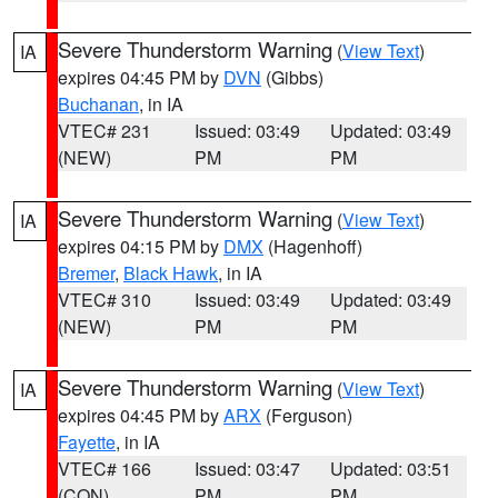
Severe Thunderstorm Warning
(
View Text
)
IA
expires 04:45 PM by
DVN
(Gibbs)
Buchanan
, in IA
VTEC# 231
Issued: 03:49
Updated: 03:49
(NEW)
PM
PM
Severe Thunderstorm Warning
(
View Text
)
IA
expires 04:15 PM by
DMX
(Hagenhoff)
Bremer
,
Black Hawk
, in IA
VTEC# 310
Issued: 03:49
Updated: 03:49
(NEW)
PM
PM
Severe Thunderstorm Warning
(
View Text
)
IA
expires 04:45 PM by
ARX
(Ferguson)
Fayette
, in IA
VTEC# 166
Issued: 03:47
Updated: 03:51
(CON)
PM
PM