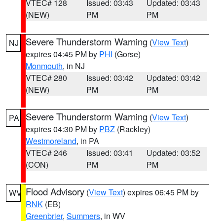
VTEC# 128
Issued: 03:43
Updated: 03:43
(NEW)
PM
PM
Severe Thunderstorm Warning
(
View Text
)
NJ
expires 04:45 PM by
PHI
(Gorse)
Monmouth
, in NJ
VTEC# 280
Issued: 03:42
Updated: 03:42
(NEW)
PM
PM
Severe Thunderstorm Warning
(
View Text
)
PA
expires 04:30 PM by
PBZ
(Rackley)
Westmoreland
, in PA
VTEC# 246
Issued: 03:41
Updated: 03:52
(CON)
PM
PM
Flood Advisory
(
View Text
) expires 06:45 PM by
WV
RNK
(EB)
Greenbrier
,
Summers
, in WV