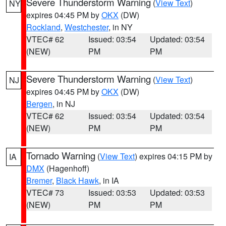
Severe Thunderstorm Warning
(
View Text
)
NY
expires 04:45 PM by
OKX
(DW)
Rockland
,
Westchester
, in NY
VTEC# 62
Issued: 03:54
Updated: 03:54
(NEW)
PM
PM
Severe Thunderstorm Warning
(
View Text
)
NJ
expires 04:45 PM by
OKX
(DW)
Bergen
, in NJ
VTEC# 62
Issued: 03:54
Updated: 03:54
(NEW)
PM
PM
Tornado Warning
(
View Text
) expires 04:15 PM by
IA
DMX
(Hagenhoff)
Bremer
,
Black Hawk
, in IA
VTEC# 73
Issued: 03:53
Updated: 03:53
(NEW)
PM
PM