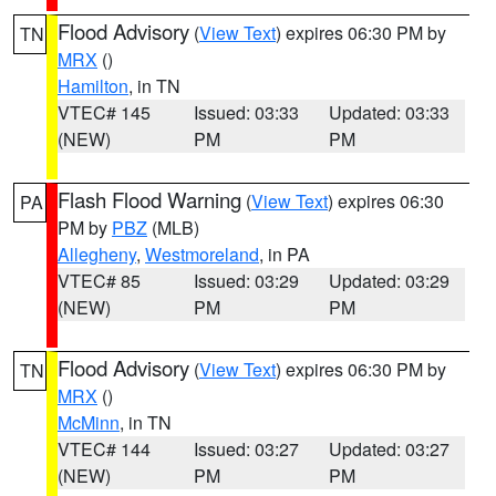
Flood Advisory
(
View Text
) expires 06:30 PM by
TN
MRX
()
Hamilton
, in TN
VTEC# 145
Issued: 03:33
Updated: 03:33
(NEW)
PM
PM
Flash Flood Warning
(
View Text
) expires 06:30
PA
PM by
PBZ
(MLB)
Allegheny
,
Westmoreland
, in PA
VTEC# 85
Issued: 03:29
Updated: 03:29
(NEW)
PM
PM
Flood Advisory
(
View Text
) expires 06:30 PM by
TN
MRX
()
McMinn
, in TN
VTEC# 144
Issued: 03:27
Updated: 03:27
(NEW)
PM
PM