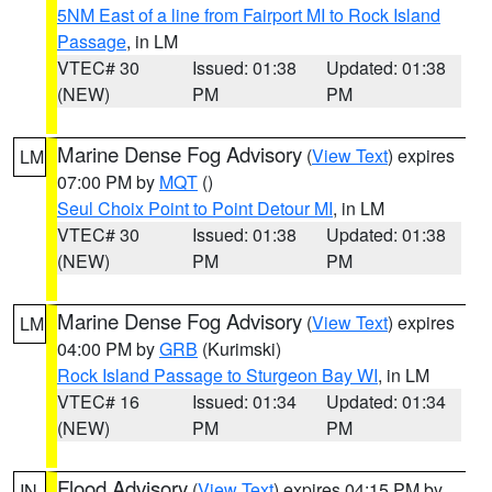
5NM East of a line from Fairport MI to Rock Island
Passage
, in LM
VTEC# 30
Issued: 01:38
Updated: 01:38
(NEW)
PM
PM
Marine Dense Fog Advisory
(
View Text
) expires
LM
07:00 PM by
MQT
()
Seul Choix Point to Point Detour MI
, in LM
VTEC# 30
Issued: 01:38
Updated: 01:38
(NEW)
PM
PM
Marine Dense Fog Advisory
(
View Text
) expires
LM
04:00 PM by
GRB
(Kurimski)
Rock Island Passage to Sturgeon Bay WI
, in LM
VTEC# 16
Issued: 01:34
Updated: 01:34
(NEW)
PM
PM
Flood Advisory
(
View Text
) expires 04:15 PM by
IN