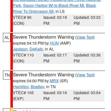
Park
,
Saxon Harbor WI to Black River MI
,
Black
River To Ontonagon MI
, in LS
VTEC# 90
Issued: 03:19
Updated: 03:33
(CON)
PM
PM
Severe Thunderstorm Warning
(
View Text
)
AL
expires 04:15 PM by
HUN
(AMP)
Jackson
,
DeKalb
, in AL
VTEC# 110
Issued: 03:17
Updated: 03:36
(CON)
PM
PM
Severe Thunderstorm Warning
(
View Text
)
TN
expires 04:00 PM by
MRX
(SR)
Hamilton
,
Bradley
, in TN
VTEC# 105
Issued: 03:16
Updated: 03:54
(EXP)
PM
PM