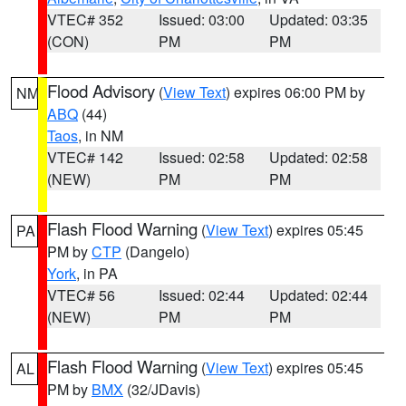
VTEC# 352
Issued: 03:00
Updated: 03:35
(CON)
PM
PM
Flood Advisory
(
View Text
) expires 06:00 PM by
NM
ABQ
(44)
Taos
, in NM
VTEC# 142
Issued: 02:58
Updated: 02:58
(NEW)
PM
PM
Flash Flood Warning
(
View Text
) expires 05:45
PA
PM by
CTP
(Dangelo)
York
, in PA
VTEC# 56
Issued: 02:44
Updated: 02:44
(NEW)
PM
PM
Flash Flood Warning
(
View Text
) expires 05:45
AL
PM by
BMX
(32/JDavis)