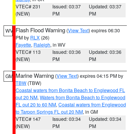
VTEC# 231
Issued: 03:37
Updated: 03:37
(NEW)
PM
PM
Flash Flood Warning
(
View Text
) expires 06:30
WV
PM by
RLX
(26)
Fayette
,
Raleigh
, in WV
VTEC# 113
Issued: 03:36
Updated: 03:36
(NEW)
PM
PM
Marine Warning
(
View Text
) expires 04:15 PM by
GM
TBW
(TBW)
Coastal waters from Bonita Beach to Englewood FL
out 20 NM
,
Waters from Bonita Beach to Englewood
FL out 20 to 60 NM
,
Coastal waters from Englewood
to Tarpon Springs FL out 20 NM
, in GM
VTEC# 147
Issued: 03:34
Updated: 03:34
(NEW)
PM
PM