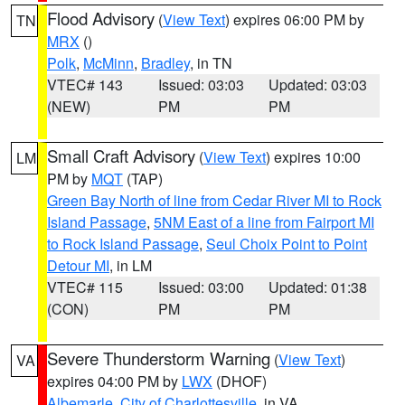
Flood Advisory
(
View Text
) expires 06:00 PM by
TN
MRX
()
Polk
,
McMinn
,
Bradley
, in TN
VTEC# 143
Issued: 03:03
Updated: 03:03
(NEW)
PM
PM
Small Craft Advisory
(
View Text
) expires 10:00
LM
PM by
MQT
(TAP)
Green Bay North of line from Cedar River MI to Rock
Island Passage
,
5NM East of a line from Fairport MI
to Rock Island Passage
,
Seul Choix Point to Point
Detour MI
, in LM
VTEC# 115
Issued: 03:00
Updated: 01:38
(CON)
PM
PM
Severe Thunderstorm Warning
(
View Text
)
VA
expires 04:00 PM by
LWX
(DHOF)
Albemarle
,
City of Charlottesville
, in VA