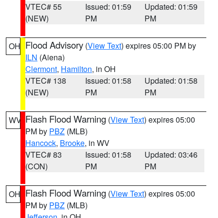
VTEC# 55
Issued: 01:59
Updated: 01:59
(NEW)
PM
PM
Flood Advisory
(
View Text
) expires 05:00 PM by
OH
ILN
(Aiena)
Clermont
,
Hamilton
, in OH
VTEC# 138
Issued: 01:58
Updated: 01:58
(NEW)
PM
PM
Flash Flood Warning
(
View Text
) expires 05:00
WV
PM by
PBZ
(MLB)
Hancock
,
Brooke
, in WV
VTEC# 83
Issued: 01:58
Updated: 03:46
(CON)
PM
PM
Flash Flood Warning
(
View Text
) expires 05:00
OH
PM by
PBZ
(MLB)
Jefferson
, in OH