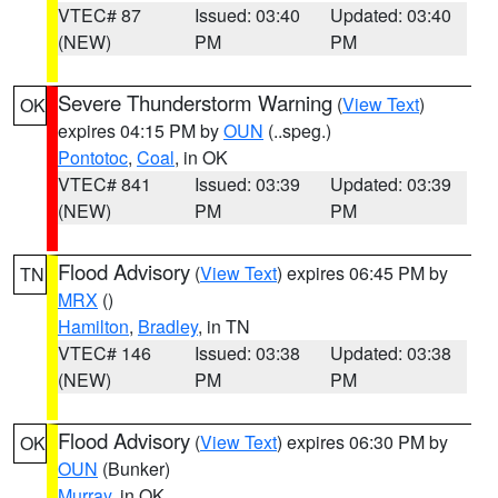
VTEC# 87
Issued: 03:40
Updated: 03:40
(NEW)
PM
PM
Severe Thunderstorm Warning
(
View Text
)
OK
expires 04:15 PM by
OUN
(..speg.)
Pontotoc
,
Coal
, in OK
VTEC# 841
Issued: 03:39
Updated: 03:39
(NEW)
PM
PM
Flood Advisory
(
View Text
) expires 06:45 PM by
TN
MRX
()
Hamilton
,
Bradley
, in TN
VTEC# 146
Issued: 03:38
Updated: 03:38
(NEW)
PM
PM
Flood Advisory
(
View Text
) expires 06:30 PM by
OK
OUN
(Bunker)
Murray
, in OK