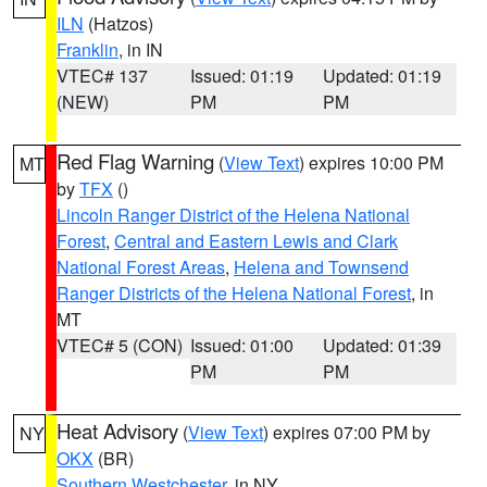
ILN
(Hatzos)
Franklin
, in IN
VTEC# 137
Issued: 01:19
Updated: 01:19
(NEW)
PM
PM
Red Flag Warning
(
View Text
) expires 10:00 PM
MT
by
TFX
()
Lincoln Ranger District of the Helena National
Forest
,
Central and Eastern Lewis and Clark
National Forest Areas
,
Helena and Townsend
Ranger Districts of the Helena National Forest
, in
MT
VTEC# 5 (CON)
Issued: 01:00
Updated: 01:39
PM
PM
Heat Advisory
(
View Text
) expires 07:00 PM by
NY
OKX
(BR)
Southern Westchester
, in NY