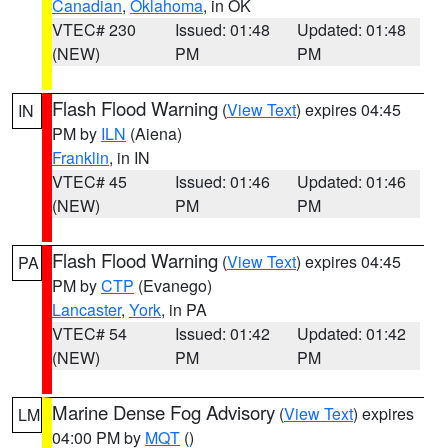
Canadian
,
Oklahoma
, in OK
VTEC# 230
Issued: 01:48
Updated: 01:48
(NEW)
PM
PM
Flash Flood Warning
(
View Text
) expires 04:45
IN
PM by
ILN
(Aiena)
Franklin
, in IN
VTEC# 45
Issued: 01:46
Updated: 01:46
(NEW)
PM
PM
Flash Flood Warning
(
View Text
) expires 04:45
PA
PM by
CTP
(Evanego)
Lancaster
,
York
, in PA
VTEC# 54
Issued: 01:42
Updated: 01:42
(NEW)
PM
PM
Marine Dense Fog Advisory
(
View Text
) expires
LM
04:00 PM by
MQT
()