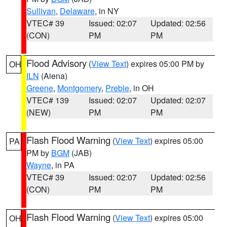
Sullivan
,
Delaware
, in NY
VTEC# 39
Issued: 02:07
Updated: 02:56
(CON)
PM
PM
Flood Advisory
(
View Text
) expires 05:00 PM by
OH
ILN
(Aiena)
Greene
,
Montgomery
,
Preble
, in OH
VTEC# 139
Issued: 02:07
Updated: 02:07
(NEW)
PM
PM
Flash Flood Warning
(
View Text
) expires 05:00
PA
PM by
BGM
(JAB)
Wayne
, in PA
VTEC# 39
Issued: 02:07
Updated: 02:56
(CON)
PM
PM
Flash Flood Warning
(
View Text
) expires 05:00
OH