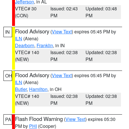
Jefferson
, in AL
VTEC# 30
Issued: 02:43
Updated: 03:48
(CON)
PM
PM
Flood Advisory
(
View Text
) expires 05:45 PM by
IN
ILN
(Aiena)
Dearborn
,
Franklin
, in IN
VTEC# 140
Issued: 02:38
Updated: 02:38
(NEW)
PM
PM
Flood Advisory
(
View Text
) expires 05:45 PM by
OH
ILN
(Aiena)
Butler
,
Hamilton
, in OH
VTEC# 140
Issued: 02:38
Updated: 02:38
(NEW)
PM
PM
Flash Flood Warning
(
View Text
) expires 05:30
PA
PM by
PHI
(Cooper)