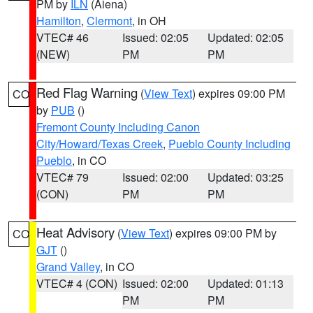
PM by
ILN
(Aiena)
Hamilton
,
Clermont
, in OH
VTEC# 46
Issued: 02:05
Updated: 02:05
(NEW)
PM
PM
Red Flag Warning
(
View Text
) expires 09:00 PM
CO
by
PUB
()
Fremont County Including Canon
City/Howard/Texas Creek
,
Pueblo County Including
Pueblo
, in CO
VTEC# 79
Issued: 02:00
Updated: 03:25
(CON)
PM
PM
Heat Advisory
(
View Text
) expires 09:00 PM by
CO
GJT
()
Grand Valley
, in CO
VTEC# 4 (CON)
Issued: 02:00
Updated: 01:13
PM
PM