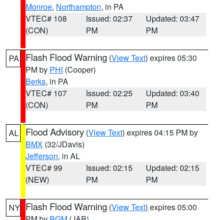
Monroe
,
Northampton
, in PA
VTEC# 108
Issued: 02:37
Updated: 03:47
(CON)
PM
PM
Flash Flood Warning
(
View Text
) expires 05:30
PA
PM by
PHI
(Cooper)
Berks
, in PA
VTEC# 107
Issued: 02:25
Updated: 03:40
(CON)
PM
PM
Flood Advisory
(
View Text
) expires 04:15 PM by
AL
BMX
(32/JDavis)
Jefferson
, in AL
VTEC# 99
Issued: 02:15
Updated: 02:15
(NEW)
PM
PM
Flash Flood Warning
(
View Text
) expires 05:00
NY
PM by
BGM
(JAB)