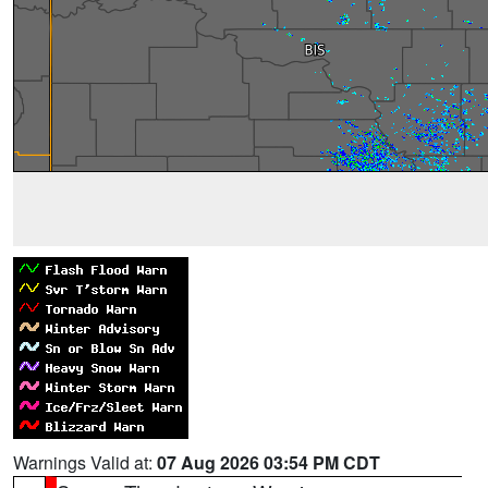
Warnings Valid at:
07 Aug 2026 03:54 PM CDT