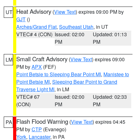
Heat Advisory
(
View Text
) expires 09:00 PM by
UT
GJT
()
Arches/Grand Flat
,
Southeast Utah
, in UT
VTEC# 4 (CON)
Issued: 02:00
Updated: 01:13
PM
PM
Small Craft Advisory
(
View Text
) expires 09:00
LM
PM by
APX
(FEF)
Point Betsie to Sleeping Bear Point MI
,
Manistee to
Point Betsie MI
,
Sleeping Bear Point to Grand
Traverse Light MI
, in LM
VTEC# 67
Issued: 02:00
Updated: 02:33
(CON)
PM
PM
Flash Flood Warning
(
View Text
) expires 04:45
PA
PM by
CTP
(Evanego)
York
,
Lancaster
, in PA