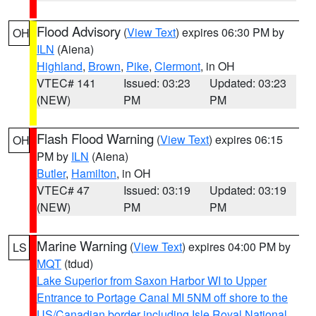
Flood Advisory
(
View Text
) expires 06:30 PM by
OH
ILN
(Aiena)
Highland
,
Brown
,
Pike
,
Clermont
, in OH
VTEC# 141
Issued: 03:23
Updated: 03:23
(NEW)
PM
PM
Flash Flood Warning
(
View Text
) expires 06:15
OH
PM by
ILN
(Aiena)
Butler
,
Hamilton
, in OH
VTEC# 47
Issued: 03:19
Updated: 03:19
(NEW)
PM
PM
Marine Warning
(
View Text
) expires 04:00 PM by
LS
MQT
(tdud)
Lake Superior from Saxon Harbor WI to Upper
Entrance to Portage Canal MI 5NM off shore to the
US/Canadian border including Isle Royal National