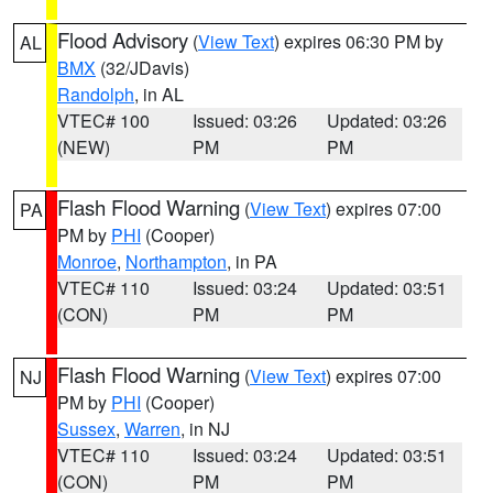
Flood Advisory
(
View Text
) expires 06:30 PM by
AL
BMX
(32/JDavis)
Randolph
, in AL
VTEC# 100
Issued: 03:26
Updated: 03:26
(NEW)
PM
PM
Flash Flood Warning
(
View Text
) expires 07:00
PA
PM by
PHI
(Cooper)
Monroe
,
Northampton
, in PA
VTEC# 110
Issued: 03:24
Updated: 03:51
(CON)
PM
PM
Flash Flood Warning
(
View Text
) expires 07:00
NJ
PM by
PHI
(Cooper)
Sussex
,
Warren
, in NJ
VTEC# 110
Issued: 03:24
Updated: 03:51
(CON)
PM
PM