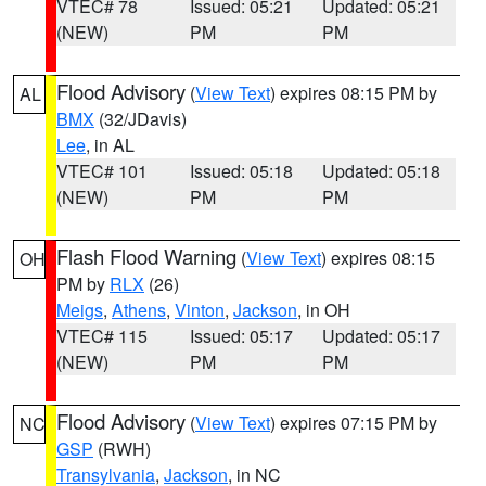
VTEC# 78
Issued: 05:21
Updated: 05:21
(NEW)
PM
PM
Flood Advisory
(
View Text
) expires 08:15 PM by
AL
BMX
(32/JDavis)
Lee
, in AL
VTEC# 101
Issued: 05:18
Updated: 05:18
(NEW)
PM
PM
Flash Flood Warning
(
View Text
) expires 08:15
OH
PM by
RLX
(26)
Meigs
,
Athens
,
Vinton
,
Jackson
, in OH
VTEC# 115
Issued: 05:17
Updated: 05:17
(NEW)
PM
PM
Flood Advisory
(
View Text
) expires 07:15 PM by
NC
GSP
(RWH)
Transylvania
,
Jackson
, in NC