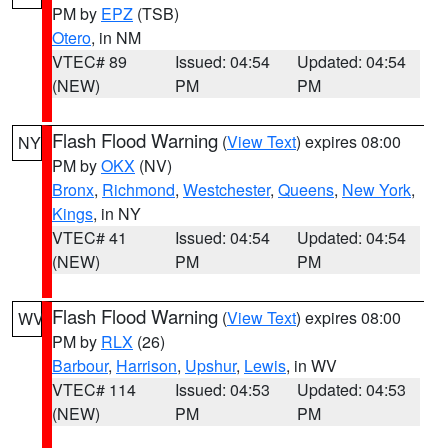
PM by
EPZ
(TSB)
Otero
, in NM
VTEC# 89
Issued: 04:54
Updated: 04:54
(NEW)
PM
PM
Flash Flood Warning
(
View Text
) expires 08:00
NY
PM by
OKX
(NV)
Bronx
,
Richmond
,
Westchester
,
Queens
,
New York
,
Kings
, in NY
VTEC# 41
Issued: 04:54
Updated: 04:54
(NEW)
PM
PM
Flash Flood Warning
(
View Text
) expires 08:00
WV
PM by
RLX
(26)
Barbour
,
Harrison
,
Upshur
,
Lewis
, in WV
VTEC# 114
Issued: 04:53
Updated: 04:53
(NEW)
PM
PM