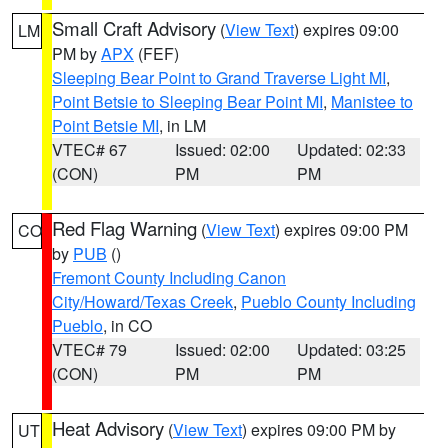
Small Craft Advisory
(
View Text
) expires 09:00
LM
PM by
APX
(FEF)
Sleeping Bear Point to Grand Traverse Light MI
,
Point Betsie to Sleeping Bear Point MI
,
Manistee to
Point Betsie MI
, in LM
VTEC# 67
Issued: 02:00
Updated: 02:33
(CON)
PM
PM
Red Flag Warning
(
View Text
) expires 09:00 PM
CO
by
PUB
()
Fremont County Including Canon
City/Howard/Texas Creek
,
Pueblo County Including
Pueblo
, in CO
VTEC# 79
Issued: 02:00
Updated: 03:25
(CON)
PM
PM
Heat Advisory
(
View Text
) expires 09:00 PM by
UT