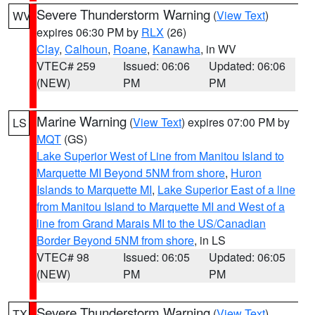
Severe Thunderstorm Warning
(
View Text
)
WV
expires 06:30 PM by
RLX
(26)
Clay
,
Calhoun
,
Roane
,
Kanawha
, in WV
VTEC# 259
Issued: 06:06
Updated: 06:06
(NEW)
PM
PM
Marine Warning
(
View Text
) expires 07:00 PM by
LS
MQT
(GS)
Lake Superior West of Line from Manitou Island to
Marquette MI Beyond 5NM from shore
,
Huron
Islands to Marquette MI
,
Lake Superior East of a line
from Manitou Island to Marquette MI and West of a
line from Grand Marais MI to the US/Canadian
Border Beyond 5NM from shore
, in LS
VTEC# 98
Issued: 06:05
Updated: 06:05
(NEW)
PM
PM
Severe Thunderstorm Warning
(
View Text
)
TX