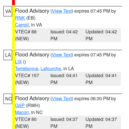
Flood Advisory
(
View Text
) expires 07:45 PM by
VA
RNK
(EB)
Carroll
, in VA
VTEC# 88
Issued: 04:42
Updated: 04:42
(NEW)
PM
PM
Flood Advisory
(
View Text
) expires 07:45 PM by
LA
LIX
()
Terrebonne
,
Lafourche
, in LA
VTEC# 157
Issued: 04:41
Updated: 04:41
(NEW)
PM
PM
Flood Advisory
(
View Text
) expires 06:30 PM by
NC
GSP
(RWH)
Macon
, in NC
VTEC# 80
Issued: 04:37
Updated: 04:37
(NEW)
PM
PM