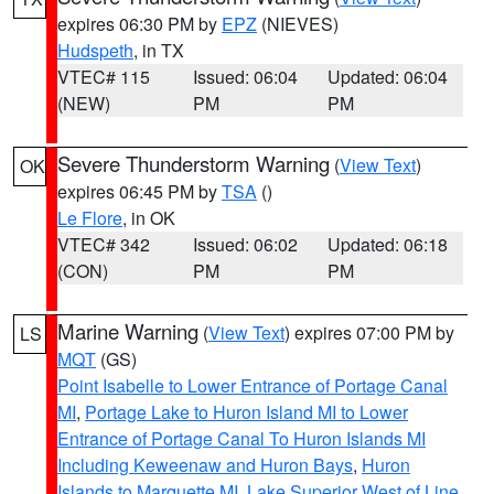
expires 06:30 PM by
EPZ
(NIEVES)
Hudspeth
, in TX
VTEC# 115
Issued: 06:04
Updated: 06:04
(NEW)
PM
PM
Severe Thunderstorm Warning
(
View Text
)
OK
expires 06:45 PM by
TSA
()
Le Flore
, in OK
VTEC# 342
Issued: 06:02
Updated: 06:18
(CON)
PM
PM
Marine Warning
(
View Text
) expires 07:00 PM by
LS
MQT
(GS)
Point Isabelle to Lower Entrance of Portage Canal
MI
,
Portage Lake to Huron Island MI to Lower
Entrance of Portage Canal To Huron Islands MI
Including Keweenaw and Huron Bays
,
Huron
Islands to Marquette MI
,
Lake Superior West of Line