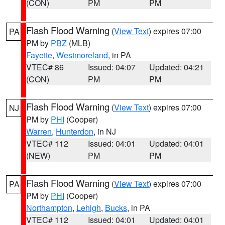
(CON)
PM
PM
Flash Flood Warning
(
View Text
) expires 07:00
PA
PM by
PBZ
(MLB)
Fayette
,
Westmoreland
, in PA
VTEC# 86
Issued: 04:07
Updated: 04:21
(CON)
PM
PM
Flash Flood Warning
(
View Text
) expires 07:00
NJ
PM by
PHI
(Cooper)
Warren
,
Hunterdon
, in NJ
VTEC# 112
Issued: 04:01
Updated: 04:01
(NEW)
PM
PM
Flash Flood Warning
(
View Text
) expires 07:00
PA
PM by
PHI
(Cooper)
Northampton
,
Lehigh
,
Bucks
, in PA
VTEC# 112
Issued: 04:01
Updated: 04:01