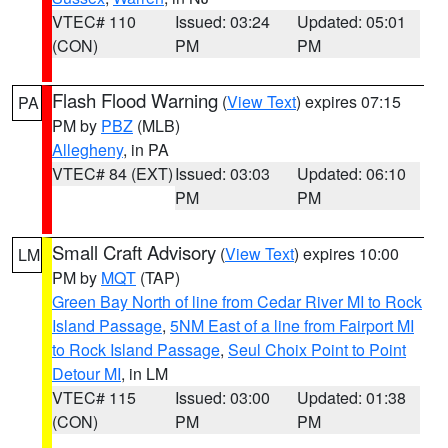
VTEC# 110
Issued: 03:24
Updated: 05:01
(CON)
PM
PM
Flash Flood Warning
(
View Text
) expires 07:15
PA
PM by
PBZ
(MLB)
Allegheny
, in PA
VTEC# 84 (EXT)
Issued: 03:03
Updated: 06:10
PM
PM
Small Craft Advisory
(
View Text
) expires 10:00
LM
PM by
MQT
(TAP)
Green Bay North of line from Cedar River MI to Rock
Island Passage
,
5NM East of a line from Fairport MI
to Rock Island Passage
,
Seul Choix Point to Point
Detour MI
, in LM
VTEC# 115
Issued: 03:00
Updated: 01:38
(CON)
PM
PM