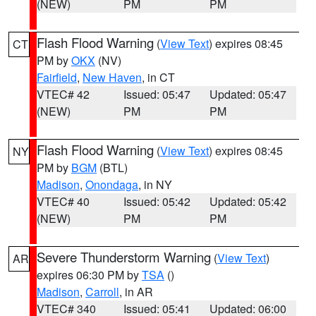
(NEW)
PM
PM
Flash Flood Warning
(
View Text
) expires 08:45
CT
PM by
OKX
(NV)
Fairfield
,
New Haven
, in CT
VTEC# 42
Issued: 05:47
Updated: 05:47
(NEW)
PM
PM
Flash Flood Warning
(
View Text
) expires 08:45
NY
PM by
BGM
(BTL)
Madison
,
Onondaga
, in NY
VTEC# 40
Issued: 05:42
Updated: 05:42
(NEW)
PM
PM
Severe Thunderstorm Warning
(
View Text
)
AR
expires 06:30 PM by
TSA
()
Madison
,
Carroll
, in AR
VTEC# 340
Issued: 05:41
Updated: 06:00