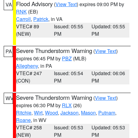
Flood Advisory
(
View Text
) expires 09:00 PM by
VA
RNK
(EB)
Carroll
,
Patrick
, in VA
VTEC# 89
Issued: 05:55
Updated: 05:55
(NEW)
PM
PM
Severe Thunderstorm Warning
(
View Text
)
PA
expires 06:45 PM by
PBZ
(MLB)
Allegheny
, in PA
VTEC# 247
Issued: 05:54
Updated: 06:06
(CON)
PM
PM
Severe Thunderstorm Warning
(
View Text
)
WV
expires 06:30 PM by
RLX
(26)
Ritchie
,
Wirt
,
Wood
,
Jackson
,
Mason
,
Putnam
,
Roane
, in WV
VTEC# 258
Issued: 05:53
Updated: 05:53
(NEW)
PM
PM