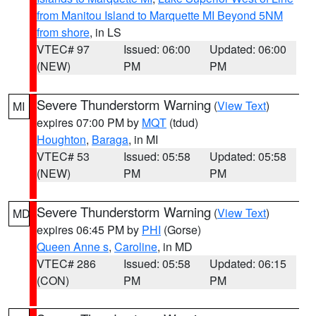
from Manitou Island to Marquette MI Beyond 5NM
from shore
, in LS
VTEC# 97
Issued: 06:00
Updated: 06:00
(NEW)
PM
PM
Severe Thunderstorm Warning
(
View Text
)
MI
expires 07:00 PM by
MQT
(tdud)
Houghton
,
Baraga
, in MI
VTEC# 53
Issued: 05:58
Updated: 05:58
(NEW)
PM
PM
Severe Thunderstorm Warning
(
View Text
)
MD
expires 06:45 PM by
PHI
(Gorse)
Queen Anne s
,
Caroline
, in MD
VTEC# 286
Issued: 05:58
Updated: 06:15
(CON)
PM
PM