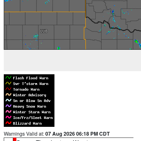
Warnings Valid at:
07 Aug 2026 06:18 PM CDT