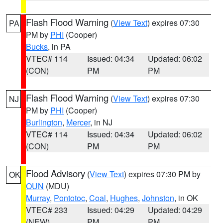
Flash Flood Warning
(
View Text
) expires 07:30
PA
PM by
PHI
(Cooper)
Bucks
, in PA
VTEC# 114
Issued: 04:34
Updated: 06:02
(CON)
PM
PM
Flash Flood Warning
(
View Text
) expires 07:30
NJ
PM by
PHI
(Cooper)
Burlington
,
Mercer
, in NJ
VTEC# 114
Issued: 04:34
Updated: 06:02
(CON)
PM
PM
Flood Advisory
(
View Text
) expires 07:30 PM by
OK
OUN
(MDU)
Murray
,
Pontotoc
,
Coal
,
Hughes
,
Johnston
, in OK
VTEC# 233
Issued: 04:29
Updated: 04:29
(NEW)
PM
PM