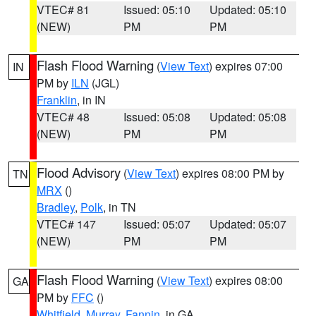
VTEC# 81
Issued: 05:10
Updated: 05:10
(NEW)
PM
PM
Flash Flood Warning
(
View Text
) expires 07:00
IN
PM by
ILN
(JGL)
Franklin
, in IN
VTEC# 48
Issued: 05:08
Updated: 05:08
(NEW)
PM
PM
Flood Advisory
(
View Text
) expires 08:00 PM by
TN
MRX
()
Bradley
,
Polk
, in TN
VTEC# 147
Issued: 05:07
Updated: 05:07
(NEW)
PM
PM
Flash Flood Warning
(
View Text
) expires 08:00
GA
PM by
FFC
()
Whitfield
,
Murray
,
Fannin
, in GA