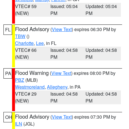
VTEC# 59
Issued: 05:04
Updated: 05:04
(NEW)
PM
PM
Flood Advisory
(
View Text
) expires 06:30 PM by
FL
TBW
()
Charlotte
,
Lee
, in FL
VTEC# 66
Issued: 04:58
Updated: 04:58
(NEW)
PM
PM
Flood Warning
(
View Text
) expires 08:00 PM by
PA
PBZ
(MLB)
Westmoreland
,
Allegheny
, in PA
VTEC# 29
Issued: 04:58
Updated: 04:58
(NEW)
PM
PM
Flood Advisory
(
View Text
) expires 07:30 PM by
OH
ILN
(JGL)