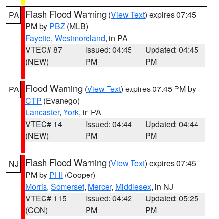
Flash Flood Warning
(
View Text
) expires 07:45
PA
PM by
PBZ
(MLB)
Fayette
,
Westmoreland
, in PA
VTEC# 87
Issued: 04:45
Updated: 04:45
(NEW)
PM
PM
Flood Warning
(
View Text
) expires 07:45 PM by
PA
CTP
(Evanego)
Lancaster
,
York
, in PA
VTEC# 14
Issued: 04:44
Updated: 04:44
(NEW)
PM
PM
Flash Flood Warning
(
View Text
) expires 07:45
NJ
PM by
PHI
(Cooper)
Morris
,
Somerset
,
Mercer
,
Middlesex
, in NJ
VTEC# 115
Issued: 04:42
Updated: 05:25
(CON)
PM
PM