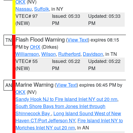
OKX
(NV)
Nassau
,
Suffolk
, in NY
VTEC# 97
Issued: 05:33
Updated: 05:33
(NEW)
PM
PM
Flash Flood Warning
(
View Text
) expires 08:15
TN
PM by
OHX
(Dirkes)
Williamson
,
Wilson
,
Rutherford
,
Davidson
, in TN
VTEC# 55
Issued: 05:22
Updated: 05:22
(NEW)
PM
PM
Marine Warning
(
View Text
) expires 06:45 PM by
AN
OKX
(NV)
Sandy Hook NJ to Fire Island Inlet NY out 20 nm
,
South Shore Bays from Jones Inlet through
Shinnecock Bay
,
Long Island Sound West of New
Haven CT/Port Jefferson NY
,
Fire Island Inlet NY to
Moriches Inlet NY out 20 nm
, in AN