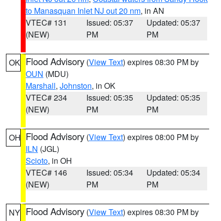
to Manasquan Inlet NJ out 20 nm
, in AN
VTEC# 131
Issued: 05:37
Updated: 05:37
(NEW)
PM
PM
Flood Advisory
(
View Text
) expires 08:30 PM by
OK
OUN
(MDU)
Marshall
,
Johnston
, in OK
VTEC# 234
Issued: 05:35
Updated: 05:35
(NEW)
PM
PM
Flood Advisory
(
View Text
) expires 08:00 PM by
OH
ILN
(JGL)
Scioto
, in OH
VTEC# 146
Issued: 05:34
Updated: 05:34
(NEW)
PM
PM
Flood Advisory
(
View Text
) expires 08:30 PM by
NY