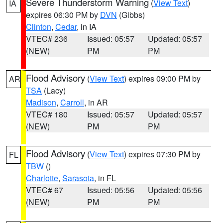
Severe Thunderstorm Warning
(
View Text
)
IA
expires 06:30 PM by
DVN
(Gibbs)
Clinton
,
Cedar
, in IA
VTEC# 236
Issued: 05:57
Updated: 05:57
(NEW)
PM
PM
Flood Advisory
(
View Text
) expires 09:00 PM by
AR
TSA
(Lacy)
Madison
,
Carroll
, in AR
VTEC# 180
Issued: 05:57
Updated: 05:57
(NEW)
PM
PM
Flood Advisory
(
View Text
) expires 07:30 PM by
FL
TBW
()
Charlotte
,
Sarasota
, in FL
VTEC# 67
Issued: 05:56
Updated: 05:56
(NEW)
PM
PM