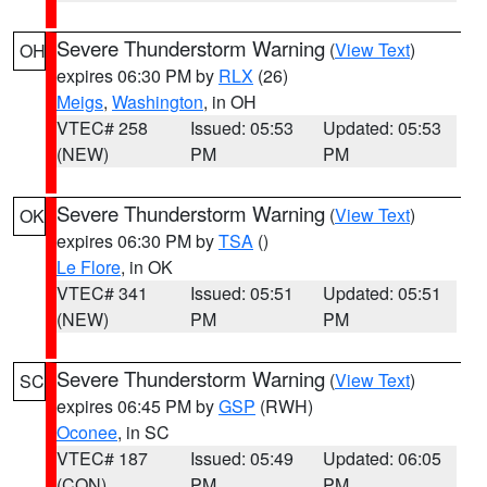
Severe Thunderstorm Warning
(
View Text
)
OH
expires 06:30 PM by
RLX
(26)
Meigs
,
Washington
, in OH
VTEC# 258
Issued: 05:53
Updated: 05:53
(NEW)
PM
PM
Severe Thunderstorm Warning
(
View Text
)
OK
expires 06:30 PM by
TSA
()
Le Flore
, in OK
VTEC# 341
Issued: 05:51
Updated: 05:51
(NEW)
PM
PM
Severe Thunderstorm Warning
(
View Text
)
SC
expires 06:45 PM by
GSP
(RWH)
Oconee
, in SC
VTEC# 187
Issued: 05:49
Updated: 06:05
(CON)
PM
PM