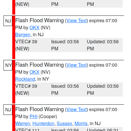
(NEW)
PM
PM
Flash Flood Warning
(
View Text
) expires 07:00
NJ
PM by
OKX
(NV)
Bergen
, in NJ
VTEC# 39
Issued: 03:56
Updated: 03:56
(NEW)
PM
PM
Flash Flood Warning
(
View Text
) expires 07:00
NY
PM by
OKX
(NV)
Rockland
, in NY
VTEC# 39
Issued: 03:56
Updated: 03:56
(NEW)
PM
PM
Flash Flood Warning
(
View Text
) expires 07:00
NJ
PM by
PHI
(Cooper)
Warren
,
Hunterdon
,
Sussex
,
Morris
, in NJ
VTEC# 111
Issued: 03:56
Updated: 05:21