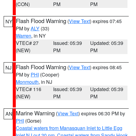
(CON)
PM
PM
Flash Flood Warning
(
View Text
) expires 07:45
NY
PM by
ALY
(33)
Warren
, in NY
VTEC# 27
Issued: 05:39
Updated: 05:39
(NEW)
PM
PM
Flash Flood Warning
(
View Text
) expires 08:45
NJ
PM by
PHI
(Cooper)
Monmouth
, in NJ
VTEC# 116
Issued: 05:39
Updated: 05:39
(NEW)
PM
PM
Marine Warning
(
View Text
) expires 06:30 PM by
AN
PHI
(Gorse)
Coastal waters from Manasquan Inlet to Little Egg
Inlet NJ out 20 nm
,
Coastal waters from Sandy Hook