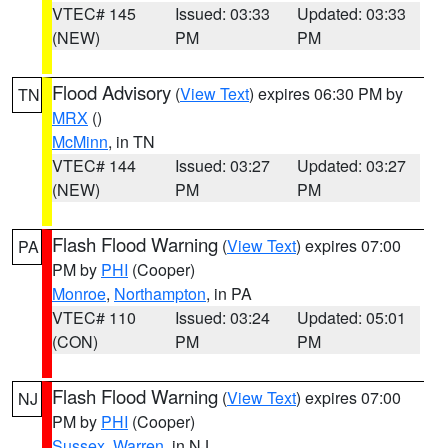
VTEC# 145
Issued: 03:33
Updated: 03:33
(NEW)
PM
PM
Flood Advisory
(
View Text
) expires 06:30 PM by
TN
MRX
()
McMinn
, in TN
VTEC# 144
Issued: 03:27
Updated: 03:27
(NEW)
PM
PM
Flash Flood Warning
(
View Text
) expires 07:00
PA
PM by
PHI
(Cooper)
Monroe
,
Northampton
, in PA
VTEC# 110
Issued: 03:24
Updated: 05:01
(CON)
PM
PM
Flash Flood Warning
(
View Text
) expires 07:00
NJ
PM by
PHI
(Cooper)
Sussex
,
Warren
, in NJ