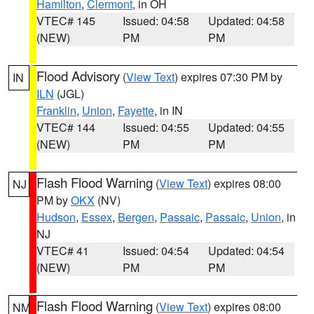
Hamilton
,
Clermont
, in OH
VTEC# 145
Issued: 04:58
Updated: 04:58
(NEW)
PM
PM
Flood Advisory
(
View Text
) expires 07:30 PM by
IN
ILN
(JGL)
Franklin
,
Union
,
Fayette
, in IN
VTEC# 144
Issued: 04:55
Updated: 04:55
(NEW)
PM
PM
Flash Flood Warning
(
View Text
) expires 08:00
NJ
PM by
OKX
(NV)
Hudson
,
Essex
,
Bergen
,
Passaic
,
Passaic
,
Union
, in
NJ
VTEC# 41
Issued: 04:54
Updated: 04:54
(NEW)
PM
PM
Flash Flood Warning
(
View Text
) expires 08:00
NM