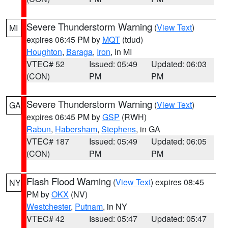
Severe Thunderstorm Warning
(
View Text
)
MI
expires 06:45 PM by
MQT
(tdud)
Houghton
,
Baraga
,
Iron
, in MI
VTEC# 52
Issued: 05:49
Updated: 06:03
(CON)
PM
PM
Severe Thunderstorm Warning
(
View Text
)
GA
expires 06:45 PM by
GSP
(RWH)
Rabun
,
Habersham
,
Stephens
, in GA
VTEC# 187
Issued: 05:49
Updated: 06:05
(CON)
PM
PM
Flash Flood Warning
(
View Text
) expires 08:45
NY
PM by
OKX
(NV)
Westchester
,
Putnam
, in NY
VTEC# 42
Issued: 05:47
Updated: 05:47