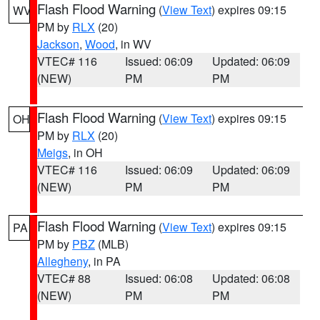
Flash Flood Warning
(
View Text
) expires 09:15
WV
PM by
RLX
(20)
Jackson
,
Wood
, in WV
VTEC# 116
Issued: 06:09
Updated: 06:09
(NEW)
PM
PM
Flash Flood Warning
(
View Text
) expires 09:15
OH
PM by
RLX
(20)
Meigs
, in OH
VTEC# 116
Issued: 06:09
Updated: 06:09
(NEW)
PM
PM
Flash Flood Warning
(
View Text
) expires 09:15
PA
PM by
PBZ
(MLB)
Allegheny
, in PA
VTEC# 88
Issued: 06:08
Updated: 06:08
(NEW)
PM
PM