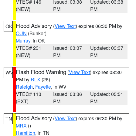
VTEC# 146
Issued: 03:38
Updated: 03:38
(NEW)
PM
PM
Flood Advisory
(
View Text
) expires 06:30 PM by
OK
OUN
(Bunker)
Murray
, in OK
VTEC# 231
Issued: 03:37
Updated: 03:37
(NEW)
PM
PM
Flash Flood Warning
(
View Text
) expires 08:30
WV
PM by
RLX
(26)
Raleigh
,
Fayette
, in WV
VTEC# 113
Issued: 03:36
Updated: 05:51
(EXT)
PM
PM
Flood Advisory
(
View Text
) expires 06:30 PM by
TN
MRX
()
Hamilton
, in TN