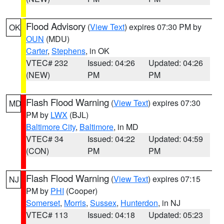
Flood Advisory
(
View Text
) expires 07:30 PM by
OK
OUN
(MDU)
Carter
,
Stephens
, in OK
VTEC# 232
Issued: 04:26
Updated: 04:26
(NEW)
PM
PM
Flash Flood Warning
(
View Text
) expires 07:30
MD
PM by
LWX
(BJL)
Baltimore City
,
Baltimore
, in MD
VTEC# 34
Issued: 04:22
Updated: 04:59
(CON)
PM
PM
Flash Flood Warning
(
View Text
) expires 07:15
NJ
PM by
PHI
(Cooper)
Somerset
,
Morris
,
Sussex
,
Hunterdon
, in NJ
VTEC# 113
Issued: 04:18
Updated: 05:23