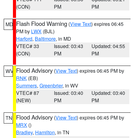
(CON)
PM
PM
Flash Flood Warning
(
View Text
) expires 06:45
MD
PM by
LWX
(BJL)
Harford
,
Baltimore
, in MD
VTEC# 33
Issued: 03:43
Updated: 04:55
(CON)
PM
PM
Flood Advisory
(
View Text
) expires 06:45 PM by
WV
RNK
(EB)
Summers
,
Greenbrier
, in WV
VTEC# 87
Issued: 03:40
Updated: 03:40
(NEW)
PM
PM
Flood Advisory
(
View Text
) expires 06:45 PM by
TN
MRX
()
Bradley
,
Hamilton
, in TN