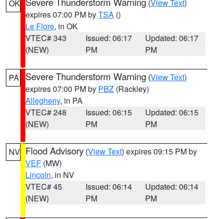
Severe Thunderstorm Warning
(
View Text
)
OK
expires 07:00 PM by
TSA
()
Le Flore
, in OK
VTEC# 343
Issued: 06:17
Updated: 06:17
(NEW)
PM
PM
Severe Thunderstorm Warning
(
View Text
)
PA
expires 07:00 PM by
PBZ
(Rackley)
Allegheny
, in PA
VTEC# 248
Issued: 06:15
Updated: 06:15
(NEW)
PM
PM
Flood Advisory
(
View Text
) expires 09:15 PM by
NV
VEF
(MW)
Lincoln
, in NV
VTEC# 45
Issued: 06:14
Updated: 06:14
(NEW)
PM
PM