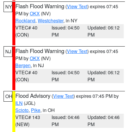
Flash Flood Warning
(
View Text
) expires 07:45
NY
PM by
OKX
(NV)
Rockland
,
Westchester
, in NY
VTEC# 40
Issued: 04:50
Updated: 06:12
(CON)
PM
PM
Flash Flood Warning
(
View Text
) expires 07:45
NJ
PM by
OKX
(NV)
Bergen
, in NJ
VTEC# 40
Issued: 04:50
Updated: 06:12
(CON)
PM
PM
Flood Advisory
(
View Text
) expires 07:45 PM by
OH
ILN
(JGL)
Scioto
,
Pike
, in OH
VTEC# 143
Issued: 04:46
Updated: 04:46
(NEW)
PM
PM