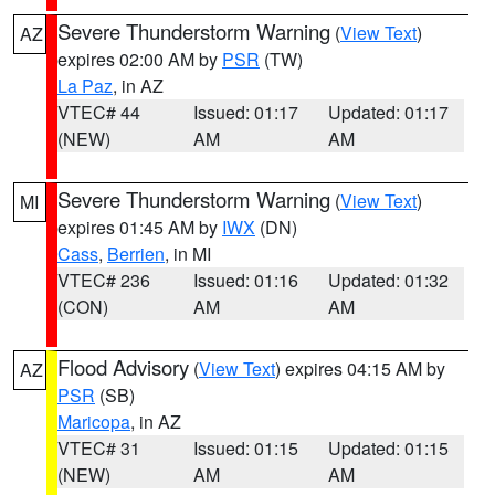
Severe Thunderstorm Warning
(
View Text
)
AZ
expires 02:00 AM by
PSR
(TW)
La Paz
, in AZ
VTEC# 44
Issued: 01:17
Updated: 01:17
(NEW)
AM
AM
Severe Thunderstorm Warning
(
View Text
)
MI
expires 01:45 AM by
IWX
(DN)
Cass
,
Berrien
, in MI
VTEC# 236
Issued: 01:16
Updated: 01:32
(CON)
AM
AM
Flood Advisory
(
View Text
) expires 04:15 AM by
AZ
PSR
(SB)
Maricopa
, in AZ
VTEC# 31
Issued: 01:15
Updated: 01:15
(NEW)
AM
AM