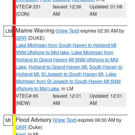
VTEC# 231
Issued: 12:36
Updated: 01:08
(CON)
AM
AM
Marine Warning
(
View Text
) expires 02:30 AM by
LM
GRR
(DUKE)
Lake Michigan from South Haven to Holland MI
5NM offshore to Mid lake
,
Lake Michigan from
Holland to Grand Haven MI 5NM offshore to Mid
Lake
,
Holland to Grand Haven MI
,
South Haven to
Holland MI
,
St Joseph to South Haven MI
,
Lake
Michigan from St Joseph to South Haven MI 5NM
offshore to Mid Lake
, in LM
VTEC# 65
Issued: 12:31
Updated: 12:31
(NEW)
AM
AM
Flood Advisory
(
View Text
) expires 06:30 AM by
MI
GRR
(Duke)
Kent
, in MI