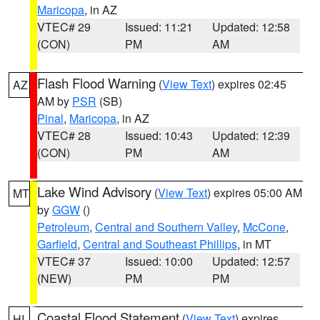
Maricopa
, in AZ
VTEC# 29
Issued: 11:21
Updated: 12:58
(CON)
PM
AM
Flash Flood Warning
(
View Text
) expires 02:45
AZ
AM by
PSR
(SB)
Pinal
,
Maricopa
, in AZ
VTEC# 28
Issued: 10:43
Updated: 12:39
(CON)
PM
AM
Lake Wind Advisory
(
View Text
) expires 05:00 AM
MT
by
GGW
()
Petroleum
,
Central and Southern Valley
,
McCone
,
Garfield
,
Central and Southeast Phillips
, in MT
VTEC# 37
Issued: 10:00
Updated: 12:57
(NEW)
PM
PM
Coastal Flood Statement
(
View Text
) expires
HI