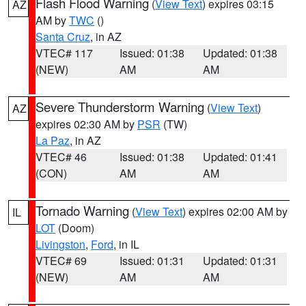
Flash Flood Warning
(
View Text
) expires 03:15
AZ
AM by
TWC
()
Santa Cruz
, in AZ
VTEC# 117
Issued: 01:38
Updated: 01:38
(NEW)
AM
AM
Severe Thunderstorm Warning
(
View Text
)
AZ
expires 02:30 AM by
PSR
(TW)
La Paz
, in AZ
VTEC# 46
Issued: 01:38
Updated: 01:41
(CON)
AM
AM
Tornado Warning
(
View Text
) expires 02:00 AM by
IL
LOT
(Doom)
Livingston
,
Ford
, in IL
VTEC# 69
Issued: 01:31
Updated: 01:31
(NEW)
AM
AM