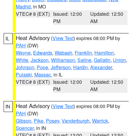
Madrid
, in MO
VTEC# 8 (EXT)
Issued: 12:00
Updated: 12:50
PM
AM
Heat Advisory
(
View Text
) expires 08:00 PM by
IL
PAH
(DW)
Wayne
,
Edwards
,
Wabash
,
Franklin
,
Hamilton
,
White
,
Jackson
,
Williamson
,
Saline
,
Gallatin
,
Union
,
Johnson
,
Pope
,
Jefferson
,
Hardin
,
Alexander
,
Pulaski
,
Massac
, in IL
VTEC# 8 (EXT)
Issued: 12:00
Updated: 12:50
PM
AM
Heat Advisory
(
View Text
) expires 08:00 PM by
IN
PAH
(DW)
Gibson
,
Pike
,
Posey
,
Vanderburgh
,
Warrick
,
Spencer
, in IN
VTEC# 8 (EXT)
Issued: 12:00
Updated: 12:50