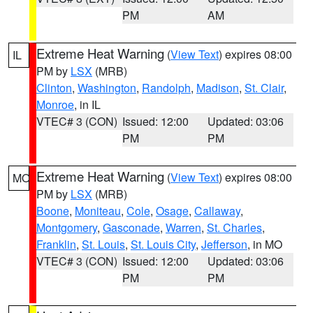
PM
AM
Extreme Heat Warning
(
View Text
) expires 08:00
IL
PM by
LSX
(MRB)
Clinton
,
Washington
,
Randolph
,
Madison
,
St. Clair
,
Monroe
, in IL
VTEC# 3 (CON)
Issued: 12:00
Updated: 03:06
PM
PM
Extreme Heat Warning
(
View Text
) expires 08:00
MO
PM by
LSX
(MRB)
Boone
,
Moniteau
,
Cole
,
Osage
,
Callaway
,
Montgomery
,
Gasconade
,
Warren
,
St. Charles
,
Franklin
,
St. Louis
,
St. Louis City
,
Jefferson
, in MO
VTEC# 3 (CON)
Issued: 12:00
Updated: 03:06
PM
PM