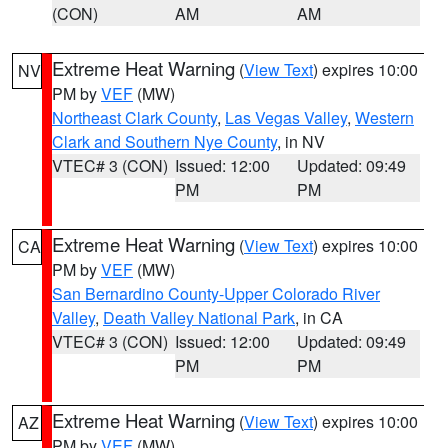
(CON)
AM
AM
Extreme Heat Warning
(
View Text
) expires 10:00
NV
PM by
VEF
(MW)
Northeast Clark County
,
Las Vegas Valley
,
Western
Clark and Southern Nye County
, in NV
VTEC# 3 (CON)
Issued: 12:00
Updated: 09:49
PM
PM
Extreme Heat Warning
(
View Text
) expires 10:00
CA
PM by
VEF
(MW)
San Bernardino County-Upper Colorado River
Valley
,
Death Valley National Park
, in CA
VTEC# 3 (CON)
Issued: 12:00
Updated: 09:49
PM
PM
Extreme Heat Warning
(
View Text
) expires 10:00
AZ
PM by
VEF
(MW)