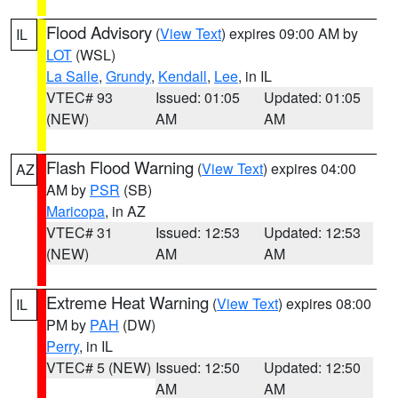
Flood Advisory
(
View Text
) expires 09:00 AM by
IL
LOT
(WSL)
La Salle
,
Grundy
,
Kendall
,
Lee
, in IL
VTEC# 93
Issued: 01:05
Updated: 01:05
(NEW)
AM
AM
Flash Flood Warning
(
View Text
) expires 04:00
AZ
AM by
PSR
(SB)
Maricopa
, in AZ
VTEC# 31
Issued: 12:53
Updated: 12:53
(NEW)
AM
AM
Extreme Heat Warning
(
View Text
) expires 08:00
IL
PM by
PAH
(DW)
Perry
, in IL
VTEC# 5 (NEW)
Issued: 12:50
Updated: 12:50
AM
AM