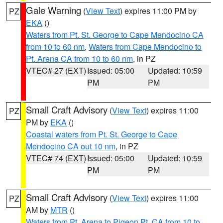
Gale Warning
(
View Text
) expires 11:00 PM by
PZ
EKA
()
Waters from Pt. St. George to Cape Mendocino CA
from 10 to 60 nm
,
Waters from Cape Mendocino to
Pt. Arena CA from 10 to 60 nm
, in PZ
VTEC# 27 (EXT)
Issued: 05:00
Updated: 10:59
PM
PM
Small Craft Advisory
(
View Text
) expires 11:00
PZ
PM by
EKA
()
Coastal waters from Pt. St. George to Cape
Mendocino CA out 10 nm
, in PZ
VTEC# 74 (EXT)
Issued: 05:00
Updated: 10:59
PM
PM
Small Craft Advisory
(
View Text
) expires 11:00
PZ
AM by
MTR
()
Waters from Pt. Arena to Pigeon Pt. CA from 10 to