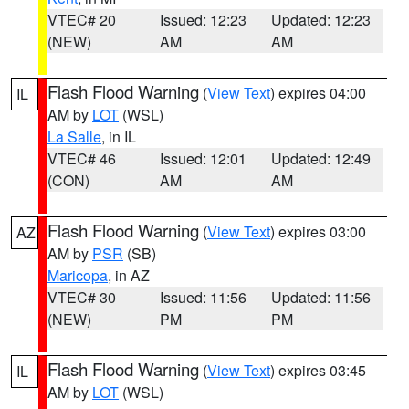
VTEC# 20
Issued: 12:23
Updated: 12:23
(NEW)
AM
AM
Flash Flood Warning
(
View Text
) expires 04:00
IL
AM by
LOT
(WSL)
La Salle
, in IL
VTEC# 46
Issued: 12:01
Updated: 12:49
(CON)
AM
AM
Flash Flood Warning
(
View Text
) expires 03:00
AZ
AM by
PSR
(SB)
Maricopa
, in AZ
VTEC# 30
Issued: 11:56
Updated: 11:56
(NEW)
PM
PM
Flash Flood Warning
(
View Text
) expires 03:45
IL
AM by
LOT
(WSL)