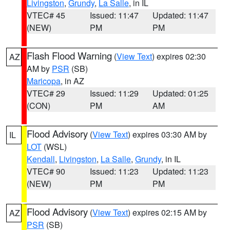
Livingston
,
Grundy
,
La Salle
, in IL
VTEC# 45
Issued: 11:47
Updated: 11:47
(NEW)
PM
PM
Flash Flood Warning
(
View Text
) expires 02:30
AZ
AM by
PSR
(SB)
Maricopa
, in AZ
VTEC# 29
Issued: 11:29
Updated: 01:25
(CON)
PM
AM
Flood Advisory
(
View Text
) expires 03:30 AM by
IL
LOT
(WSL)
Kendall
,
Livingston
,
La Salle
,
Grundy
, in IL
VTEC# 90
Issued: 11:23
Updated: 11:23
(NEW)
PM
PM
Flood Advisory
(
View Text
) expires 02:15 AM by
AZ
PSR
(SB)