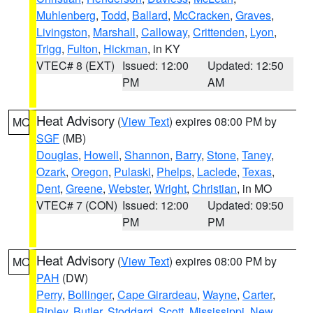
Muhlenberg
,
Todd
,
Ballard
,
McCracken
,
Graves
,
Livingston
,
Marshall
,
Calloway
,
Crittenden
,
Lyon
,
Trigg
,
Fulton
,
Hickman
, in KY
VTEC# 8 (EXT)
Issued: 12:00
Updated: 12:50
PM
AM
Heat Advisory
(
View Text
) expires 08:00 PM by
MO
SGF
(MB)
Douglas
,
Howell
,
Shannon
,
Barry
,
Stone
,
Taney
,
Ozark
,
Oregon
,
Pulaski
,
Phelps
,
Laclede
,
Texas
,
Dent
,
Greene
,
Webster
,
Wright
,
Christian
, in MO
VTEC# 7 (CON)
Issued: 12:00
Updated: 09:50
PM
PM
Heat Advisory
(
View Text
) expires 08:00 PM by
MO
PAH
(DW)
Perry
,
Bollinger
,
Cape Girardeau
,
Wayne
,
Carter
,
Ripley
,
Butler
,
Stoddard
,
Scott
,
Mississippi
,
New