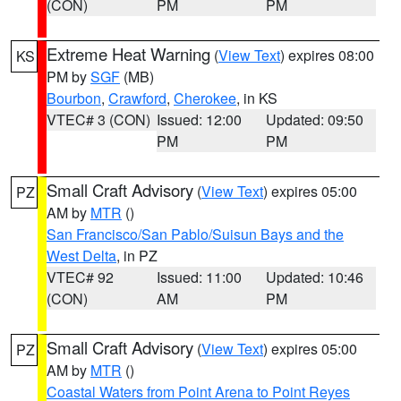
(CON)
PM
PM
Extreme Heat Warning
(
View Text
) expires 08:00
KS
PM by
SGF
(MB)
Bourbon
,
Crawford
,
Cherokee
, in KS
VTEC# 3 (CON)
Issued: 12:00
Updated: 09:50
PM
PM
Small Craft Advisory
(
View Text
) expires 05:00
PZ
AM by
MTR
()
San Francisco/San Pablo/Suisun Bays and the
West Delta
, in PZ
VTEC# 92
Issued: 11:00
Updated: 10:46
(CON)
AM
PM
Small Craft Advisory
(
View Text
) expires 05:00
PZ
AM by
MTR
()
Coastal Waters from Point Arena to Point Reyes