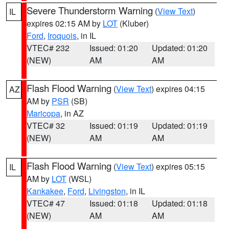
Severe Thunderstorm Warning
(
View Text
)
IL
expires 02:15 AM by
LOT
(Kluber)
Ford
,
Iroquois
, in IL
VTEC# 232
Issued: 01:20
Updated: 01:20
(NEW)
AM
AM
Flash Flood Warning
(
View Text
) expires 04:15
AZ
AM by
PSR
(SB)
Maricopa
, in AZ
VTEC# 32
Issued: 01:19
Updated: 01:19
(NEW)
AM
AM
Flash Flood Warning
(
View Text
) expires 05:15
IL
AM by
LOT
(WSL)
Kankakee
,
Ford
,
Livingston
, in IL
VTEC# 47
Issued: 01:18
Updated: 01:18
(NEW)
AM
AM