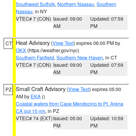
Southwest Suffolk
,
Northern Nassau
,
Southern
Nassau
, in NY
VTEC# 7 (CON)
Issued: 09:00
Updated: 07:59
AM
PM
Heat Advisory
(
View Text
) expires 06:00 PM by
CT
OKX
(https://weather.gov/nyc)
Southern Fairfield
,
Southern New Haven
, in CT
VTEC# 7 (CON)
Issued: 09:00
Updated: 07:59
AM
PM
Small Craft Advisory
(
View Text
) expires 05:00
PZ
AM by
EKA
()
Coastal waters from Cape Mendocino to Pt. Arena
CA out 10 nm
, in PZ
VTEC# 74 (EXT)
Issued: 05:00
Updated: 10:59
PM
PM