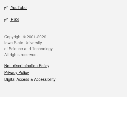
YouTube
RSS
Legal
Copyright © 2001-2026
Iowa State University
of Science and Technology
All rights reserved.
Non-discrimination Policy
Privacy Policy
Digital Access & Accessibility