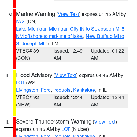
Marine Warning
(
View Text
) expires 01:45 AM by
LM
IWX
(DN)
Lake Michigan Michigan City IN to St. Joseph MI 5
NM offshore to mid-line of lake.
,
New Buffalo MI to
St Joseph MI
, in LM
VTEC# 39
Issued: 12:49
Updated: 01:22
(CON)
AM
AM
Flood Advisory
(
View Text
) expires 04:45 AM by
IL
LOT
(WSL)
Livingston
,
Ford
,
Iroquois
,
Kankakee
, in IL
VTEC# 92
Issued: 12:44
Updated: 12:44
(NEW)
AM
AM
Severe Thunderstorm Warning
(
View Text
)
IL
expires 01:45 AM by
LOT
(Kluber)
Livingston
,
Ford
,
Iroquois
,
Kankakee
, in IL