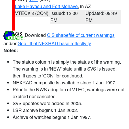
Lake Havasu and Fort Mohave
, in AZ
VTEC# 3 (CON)
Issued: 12:00
Updated: 09:49
PM
PM
Download
GIS shapefile of current warnings
and/or
GeoTiff of NEXRAD base reflectivity
.
Notes:
The status column is simply the status of the warning.
The warning is in 'NEW' state until a SVS is issued,
then it goes to 'CON' for continued.
NEXRAD composite is available since 1 Jan 1997.
Prior to the NWS adoption of VTEC, warnings were not
expired nor canceled.
SVS updates were added in 2005.
LSR archive begins 1 Jan 2002.
Archive of watches begins 1 Jan 1997.