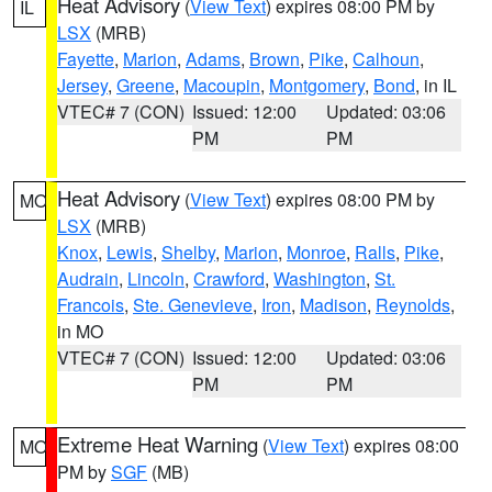
Heat Advisory
(
View Text
) expires 08:00 PM by
IL
LSX
(MRB)
Fayette
,
Marion
,
Adams
,
Brown
,
Pike
,
Calhoun
,
Jersey
,
Greene
,
Macoupin
,
Montgomery
,
Bond
, in IL
VTEC# 7 (CON)
Issued: 12:00
Updated: 03:06
PM
PM
Heat Advisory
(
View Text
) expires 08:00 PM by
MO
LSX
(MRB)
Knox
,
Lewis
,
Shelby
,
Marion
,
Monroe
,
Ralls
,
Pike
,
Audrain
,
Lincoln
,
Crawford
,
Washington
,
St.
Francois
,
Ste. Genevieve
,
Iron
,
Madison
,
Reynolds
,
in MO
VTEC# 7 (CON)
Issued: 12:00
Updated: 03:06
PM
PM
Extreme Heat Warning
(
View Text
) expires 08:00
MO
PM by
SGF
(MB)