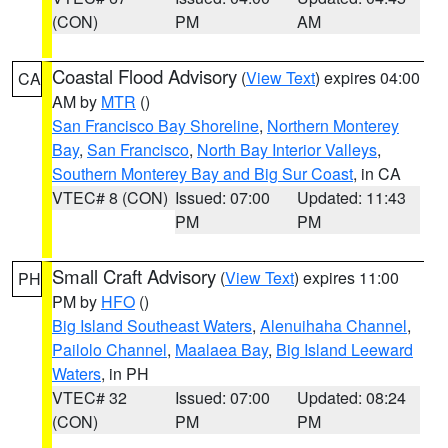
(CON)
PM
AM
Coastal Flood Advisory
(
View Text
) expires 04:00
CA
AM by
MTR
()
San Francisco Bay Shoreline
,
Northern Monterey
Bay
,
San Francisco
,
North Bay Interior Valleys
,
Southern Monterey Bay and Big Sur Coast
, in CA
VTEC# 8 (CON)
Issued: 07:00
Updated: 11:43
PM
PM
Small Craft Advisory
(
View Text
) expires 11:00
PH
PM by
HFO
()
Big Island Southeast Waters
,
Alenuihaha Channel
,
Pailolo Channel
,
Maalaea Bay
,
Big Island Leeward
Waters
, in PH
VTEC# 32
Issued: 07:00
Updated: 08:24
(CON)
PM
PM