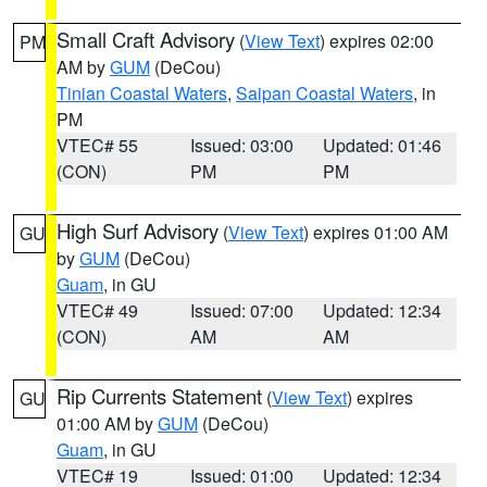
Small Craft Advisory
(
View Text
) expires 02:00
PM
AM by
GUM
(DeCou)
Tinian Coastal Waters
,
Saipan Coastal Waters
, in
PM
VTEC# 55
Issued: 03:00
Updated: 01:46
(CON)
PM
PM
High Surf Advisory
(
View Text
) expires 01:00 AM
GU
by
GUM
(DeCou)
Guam
, in GU
VTEC# 49
Issued: 07:00
Updated: 12:34
(CON)
AM
AM
Rip Currents Statement
(
View Text
) expires
GU
01:00 AM by
GUM
(DeCou)
Guam
, in GU
VTEC# 19
Issued: 01:00
Updated: 12:34