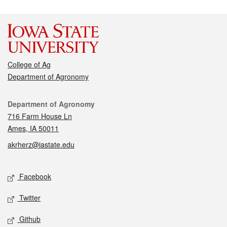
College of Ag
Department of Agronomy
Contact
Department of Agronomy
716 Farm House Ln
Ames, IA 50011
akrherz@iastate.edu
Social media
Facebook
Twitter
Github