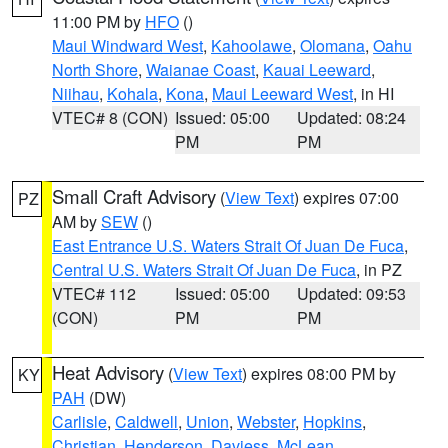
11:00 PM by
HFO
()
Maui Windward West
,
Kahoolawe
,
Olomana
,
Oahu
North Shore
,
Waianae Coast
,
Kauai Leeward
,
Niihau
,
Kohala
,
Kona
,
Maui Leeward West
, in HI
VTEC# 8 (CON)
Issued: 05:00
Updated: 08:24
PM
PM
Small Craft Advisory
(
View Text
) expires 07:00
PZ
AM by
SEW
()
East Entrance U.S. Waters Strait Of Juan De Fuca
,
Central U.S. Waters Strait Of Juan De Fuca
, in PZ
VTEC# 112
Issued: 05:00
Updated: 09:53
(CON)
PM
PM
Heat Advisory
(
View Text
) expires 08:00 PM by
KY
PAH
(DW)
Carlisle
,
Caldwell
,
Union
,
Webster
,
Hopkins
,
Christian
,
Henderson
,
Daviess
,
McLean
,