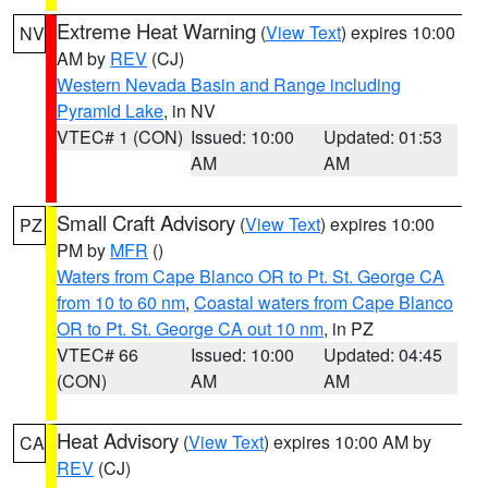
Extreme Heat Warning
(
View Text
) expires 10:00
NV
AM by
REV
(CJ)
Western Nevada Basin and Range including
Pyramid Lake
, in NV
VTEC# 1 (CON)
Issued: 10:00
Updated: 01:53
AM
AM
Small Craft Advisory
(
View Text
) expires 10:00
PZ
PM by
MFR
()
Waters from Cape Blanco OR to Pt. St. George CA
from 10 to 60 nm
,
Coastal waters from Cape Blanco
OR to Pt. St. George CA out 10 nm
, in PZ
VTEC# 66
Issued: 10:00
Updated: 04:45
(CON)
AM
AM
Heat Advisory
(
View Text
) expires 10:00 AM by
CA
REV
(CJ)