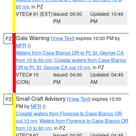
60 nm
, in PZ
VTEC# 91 (EXT)
Issued: 05:00
Updated: 10:46
PM
PM
Gale Warning
(
View Text
) expires 10:00 PM by
PZ
MFR
()
Waters from Cape Blanco OR to Pt. St. George CA
from 10 to 60 nm
,
Coastal waters from Cape Blanco
OR to Pt. St. George CA out 10 nm
, in PZ
VTEC# 15
Issued: 04:00
Updated: 04:45
(CON)
PM
AM
Small Craft Advisory
(
View Text
) expires 10:00
PZ
PM by
MFR
()
Coastal waters from Florence to Cape Blanco OR
out 10 nm
,
Waters from Florence to Cape Blanco OR
from 10 to 60 nm
, in PZ
VTEC# 67
Issued: 04:00
Updated: 04:45