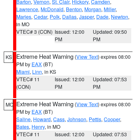
Barton
,
Vernon
,
St. Clair
,
Hickory
,
Camden
,
Lawrence
,
McDonald
,
Benton
,
Morgan
,
Miller
,
Maries
,
Cedar
,
Polk
,
Dallas
,
Jasper
,
Dade
,
Newton
,
in MO
VTEC# 3 (CON)
Issued: 12:00
Updated: 09:50
PM
PM
Extreme Heat Warning
(
View Text
) expires 08:00
KS
PM by
EAX
(BT)
Miami
,
Linn
, in KS
VTEC# 11
Issued: 12:00
Updated: 07:53
(CON)
PM
PM
Extreme Heat Warning
(
View Text
) expires 08:00
MO
PM by
EAX
(BT)
Saline
,
Howard
,
Cass
,
Johnson
,
Pettis
,
Cooper
,
Bates
,
Henry
, in MO
VTEC# 11
Issued: 12:00
Updated: 07:53