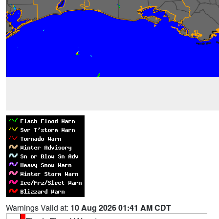
Warnings Valid at:
10 Aug 2026 01:41 AM CDT