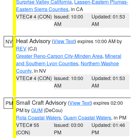
Surprise Valley California
,
Lassen-Eastern Plumas-
Eastern Sierra Counties
, in CA
VTEC# 4 (CON)
Issued: 10:00
Updated: 01:53
AM
AM
Heat Advisory
(
View Text
) expires 10:00 AM by
NV
REV
(CJ)
Greater Reno-Carson City-Minden Area
,
Mineral
and Southern Lyon Counties
,
Northern Washoe
County
, in NV
VTEC# 4 (CON)
Issued: 10:00
Updated: 01:53
AM
AM
Small Craft Advisory
(
View Text
) expires 02:00
PM
PM by
GUM
(DeCou)
Rota Coastal Waters
,
Guam Coastal Waters
, in PM
VTEC# 55
Issued: 03:00
Updated: 01:46
(CON)
PM
PM