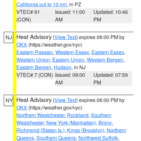
California out to 10 nm
, in PZ
VTEC# 91
Issued: 11:00
Updated: 10:46
(CON)
AM
PM
Heat Advisory
(
View Text
) expires 06:00 PM by
NJ
OKX
(https://weather.gov/nyc)
Eastern Passaic
,
Western Essex
,
Eastern Essex
,
Western Union
,
Eastern Union
,
Western Bergen
,
Eastern Bergen
,
Hudson
, in NJ
VTEC# 7 (CON)
Issued: 09:00
Updated: 07:59
AM
PM
Heat Advisory
(
View Text
) expires 06:00 PM by
NY
OKX
(https://weather.gov/nyc)
Northern Westchester
,
Rockland
,
Southern
Westchester
,
New York (Manhattan)
,
Bronx
,
Richmond (Staten Is.)
,
Kings (Brooklyn)
,
Northern
Queens
,
Southern Queens
,
Northwest Suffolk
,