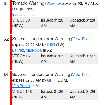
Tornado Warning
(
View Text
) expires 02:15 AM by
IL
LOT
(Kluber)
Iroquois
, in IL
VTEC# 68
Issued: 01:28
Updated: 01:28
(NEW)
AM
AM
Severe Thunderstorm Warning
(
View Text
)
AZ
expires 02:00 AM by
PSR
(TW)
La Paz
,
Maricopa
, in AZ
VTEC# 45
Issued: 01:27
Updated: 01:27
(NEW)
AM
AM
Severe Thunderstorm Warning
(
View Text
)
MI
expires 02:30 AM by
GRR
(DUKE)
Van Buren
, in MI
VTEC# 118
Issued: 01:26
Updated: 01:26
(NEW)
AM
AM