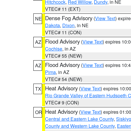
Hitchcock
,
Red Willow
,
Dundy
, in NE
VTEC# 11 (EXT)
Dense Fog Advisory
(
View Text
) expir
NE
Dakota
,
Dixon
, in NE
VTEC# 11 (CON)
Flood Advisory
(
View Text
) expires 10
AZ
Cochise
, in AZ
VTEC# 55 (NEW)
Flood Advisory
(
View Text
) expires 10
AZ
Pima
, in AZ
VTEC# 54 (NEW)
Heat Advisory
(
View Text
) expires 10:
TX
Rio Grande Valley of Eastern Hudspeth 
VTEC# 9 (CON)
Heat Advisory
(
View Text
) expires 01:
OR
Central and Eastern Lake County
,
Siskiy
County and Western Lake County
,
Easter