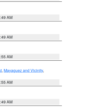
1:49 AM
1:49 AM
8:55 AM
t
,
Mayaguez and Vicinity
,
8:55 AM
1:49 AM