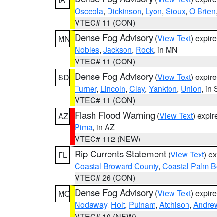
Osceola
,
Dickinson
,
Lyon
,
Sioux
,
O Brien
VTEC# 11 (CON)
Dense Fog Advisory
(
View Text
) expir
MN
Nobles
,
Jackson
,
Rock
, in MN
VTEC# 11 (CON)
Dense Fog Advisory
(
View Text
) expir
SD
Turner
,
Lincoln
,
Clay
,
Yankton
,
Union
, in
VTEC# 11 (CON)
Flash Flood Warning
(
View Text
) expi
AZ
Pima
, in AZ
VTEC# 112 (NEW)
Rip Currents Statement
(
View Text
) e
FL
Coastal Broward County
,
Coastal Palm B
VTEC# 26 (CON)
Dense Fog Advisory
(
View Text
) expir
MO
Nodaway
,
Holt
,
Putnam
,
Atchison
,
Andre
VTEC# 10 (NEW)