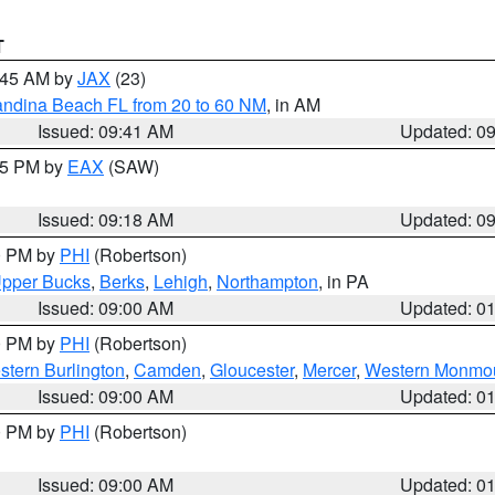
T
0:45 AM by
JAX
(23)
andina Beach FL from 20 to 60 NM
, in AM
Issued: 09:41 AM
Updated: 0
:15 PM by
EAX
(SAW)
Issued: 09:18 AM
Updated: 0
00 PM by
PHI
(Robertson)
pper Bucks
,
Berks
,
Lehigh
,
Northampton
, in PA
Issued: 09:00 AM
Updated: 0
00 PM by
PHI
(Robertson)
stern Burlington
,
Camden
,
Gloucester
,
Mercer
,
Western Monmo
Issued: 09:00 AM
Updated: 0
00 PM by
PHI
(Robertson)
Issued: 09:00 AM
Updated: 0