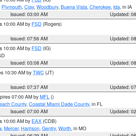
,
Plymouth
,
Clay
,
Woodbury
,
Buena Vista
,
Cherokee
,
Ida
, in IA
Issued: 03:00 AM
Updated: 0
es 10:00 AM by
FSD
(Rogers)
Issued: 07:56 AM
Updated: 0
es 10:00 AM by
FSD
(IG)
 SD
Issued: 03:08 AM
Updated: 0
res 10:30 AM by
TWC
(JT)
Issued: 07:37 AM
Updated: 0
xpires 07:00 AM by
MFL
()
each County
,
Coastal Miami Dade County
, in FL
Issued: 07:00 AM
Updated: 0
es 10:00 AM by
EAX
(CDB)
w
,
Mercer
,
Harrison
,
Gentry
,
Worth
, in MO
Issued: 06:29 AM
Updated: 0