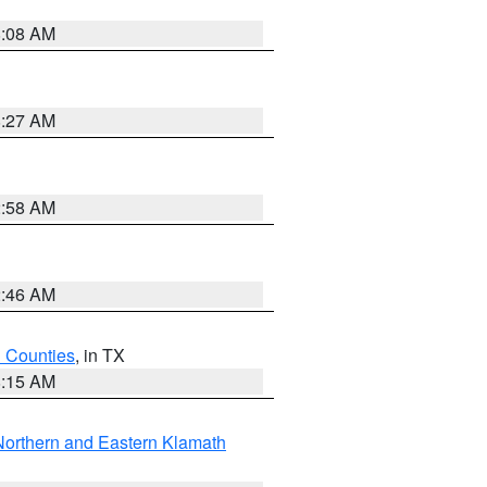
8:08 AM
8:27 AM
2:58 AM
2:46 AM
h Counties
, in TX
8:15 AM
Northern and Eastern Klamath