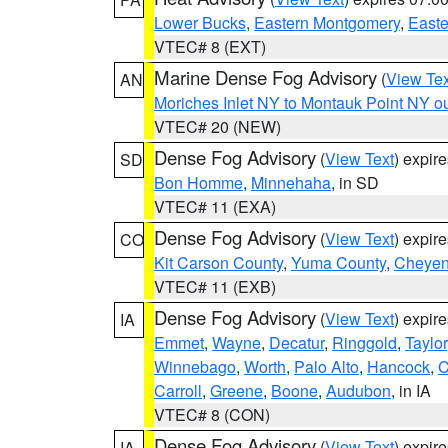
Lower Bucks
,
Eastern Montgomery
,
Easte
VTEC# 8 (EXT)
Marine Dense Fog Advisory
(
View Tex
AN
Moriches Inlet NY to Montauk Point NY o
VTEC# 20 (NEW)
Dense Fog Advisory
(
View Text
) expir
SD
Bon Homme
,
Minnehaha
, in SD
VTEC# 11 (EXA)
Dense Fog Advisory
(
View Text
) expir
CO
Kit Carson County
,
Yuma County
,
Cheyen
VTEC# 11 (EXB)
Dense Fog Advisory
(
View Text
) expir
IA
Emmet
,
Wayne
,
Decatur
,
Ringgold
,
Taylor
Winnebago
,
Worth
,
Palo Alto
,
Hancock
,
C
Carroll
,
Greene
,
Boone
,
Audubon
, in IA
VTEC# 8 (CON)
Dense Fog Advisory
(
View Text
) expir
IA