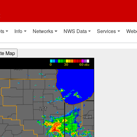
t
ts
Info
Networks
NWS Data
Services
Web