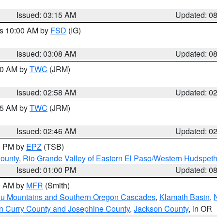
Issued: 03:15 AM
Updated: 0
es 10:00 AM by
FSD
(IG)
Issued: 03:08 AM
Updated: 0
:00 AM by
TWC
(JRM)
Issued: 02:58 AM
Updated: 0
:45 AM by
TWC
(JRM)
Issued: 02:46 AM
Updated: 0
00 PM by
EPZ
(TSB)
County
,
Rio Grande Valley of Eastern El Paso/Western Hudspet
Issued: 01:00 PM
Updated: 0
00 AM by
MFR
(Smith)
ou Mountains and Southern Oregon Cascades
,
Klamath Basin
,
n Curry County and Josephine County
,
Jackson County
, in OR