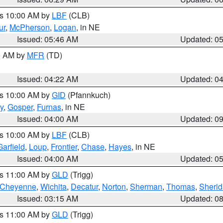
es 10:00 AM by
LBF
(CLB)
ur
,
McPherson
,
Logan
, in NE
Issued: 05:46 AM
Updated: 0
00 AM by
MFR
(TD)
Issued: 04:22 AM
Updated: 0
es 10:00 AM by
GID
(Pfannkuch)
y
,
Gosper
,
Furnas
, in NE
Issued: 04:00 AM
Updated: 0
es 10:00 AM by
LBF
(CLB)
Garfield
,
Loup
,
Frontier
,
Chase
,
Hayes
, in NE
Issued: 04:00 AM
Updated: 0
es 11:00 AM by
GLD
(Trigg)
Cheyenne
,
Wichita
,
Decatur
,
Norton
,
Sherman
,
Thomas
,
Sheri
Issued: 03:15 AM
Updated: 0
es 11:00 AM by
GLD
(Trigg)