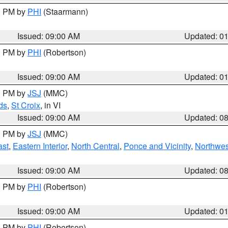
00 PM by
PHI
(Staarmann)
Issued: 09:00 AM
Updated: 0
00 PM by
PHI
(Robertson)
Issued: 09:00 AM
Updated: 0
00 PM by
JSJ
(MMC)
ds
,
St Croix
, in VI
Issued: 09:00 AM
Updated: 0
00 PM by
JSJ
(MMC)
ast
,
Eastern Interior
,
North Central
,
Ponce and Vicinity
,
Northwes
Issued: 09:00 AM
Updated: 0
00 PM by
PHI
(Robertson)
Issued: 09:00 AM
Updated: 0
00 PM by
PHI
(Robertson)