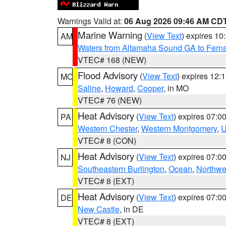
Warnings Valid at:
06 Aug 2026 09:46 AM CD
Marine Warning
(
View Text
) expires 1
AM
Waters from Altamaha Sound GA to Fern
VTEC# 168 (NEW)
Flood Advisory
(
View Text
) expires 12
MO
Saline
,
Howard
,
Cooper
, in MO
VTEC# 76 (NEW)
Heat Advisory
(
View Text
) expires 07:
PA
Western Chester
,
Western Montgomery
,
U
VTEC# 8 (CON)
Heat Advisory
(
View Text
) expires 07:
NJ
Southeastern Burlington
,
Ocean
,
Northwe
VTEC# 8 (EXT)
Heat Advisory
(
View Text
) expires 07:
DE
New Castle
, in DE
VTEC# 8 (EXT)