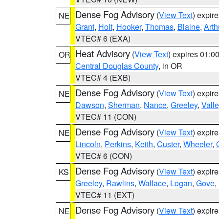
Dense Fog Advisory
(
View Text
) expir
NE
Grant
,
Holt
,
Hooker
,
Thomas
,
Blaine
,
Arth
VTEC# 6 (EXA)
Heat Advisory
(
View Text
) expires 01:
OR
Central Douglas County
, in OR
VTEC# 4 (EXB)
Dense Fog Advisory
(
View Text
) expir
NE
Dawson
,
Sherman
,
Nance
,
Greeley
,
Valle
VTEC# 11 (CON)
Dense Fog Advisory
(
View Text
) expir
NE
Lincoln
,
Perkins
,
Keith
,
Custer
,
Wheeler
,
VTEC# 6 (CON)
Dense Fog Advisory
(
View Text
) expir
KS
Greeley
,
Rawlins
,
Wallace
,
Logan
,
Gove
,
VTEC# 11 (EXT)
Dense Fog Advisory
(
View Text
) expir
NE