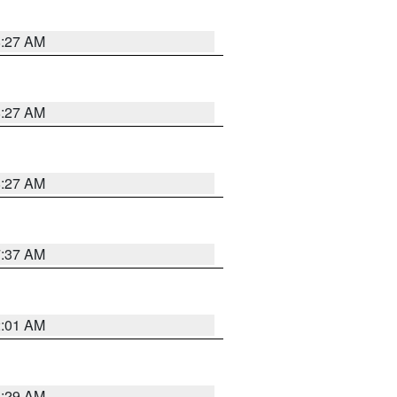
8:27 AM
8:27 AM
8:27 AM
7:37 AM
2:01 AM
6:29 AM