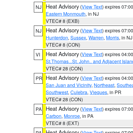
Heat Advisory
(
View Text
) expires 07:
NJ
Eastern Monmouth
, in NJ
VTEC# 8 (EXB)
Heat Advisory
(
View Text
) expires 07:
NJ
Hunterdon
,
Sussex
,
Warren
,
Morris
, in NJ
VTEC# 8 (CON)
Heat Advisory
(
View Text
) expires 04:
VI
St.Thomas...St. John.. and Adjacent Islan
VTEC# 28 (CON)
Heat Advisory
(
View Text
) expires 04:
PR
San Juan and Vicinity
,
Northeast
,
Southe
Southwest
,
Culebra
,
Vieques
, in PR
VTEC# 28 (CON)
Heat Advisory
(
View Text
) expires 07:
PA
Carbon
,
Monroe
, in PA
VTEC# 8 (EXT)
Heat Advisory
(
View Text
) expires 07:
PA