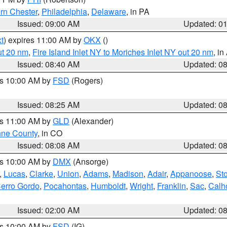
rn Chester
,
Philadelphia
,
Delaware
, in PA
Issued: 09:00 AM
Updated: 0
t
) expires 11:00 AM by
OKX
()
ut 20 nm
,
Fire Island Inlet NY to Moriches Inlet NY out 20 nm
, i
Issued: 08:40 AM
Updated: 0
es 10:00 AM by
FSD
(Rogers)
Issued: 08:25 AM
Updated: 0
es 11:00 AM by
GLD
(Alexander)
ne County
, in CO
Issued: 08:08 AM
Updated: 0
es 10:00 AM by
DMX
(Ansorge)
,
Lucas
,
Clarke
,
Union
,
Adams
,
Madison
,
Adair
,
Appanoose
,
Sto
erro Gordo
,
Pocahontas
,
Humboldt
,
Wright
,
Franklin
,
Sac
,
Calh
Issued: 02:00 AM
Updated: 0
es 10:00 AM by
FSD
(IG)