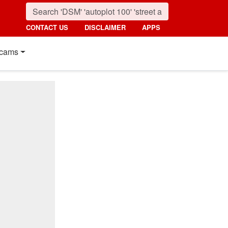
CONTACT US
DISCLAIMER
APPS
cams