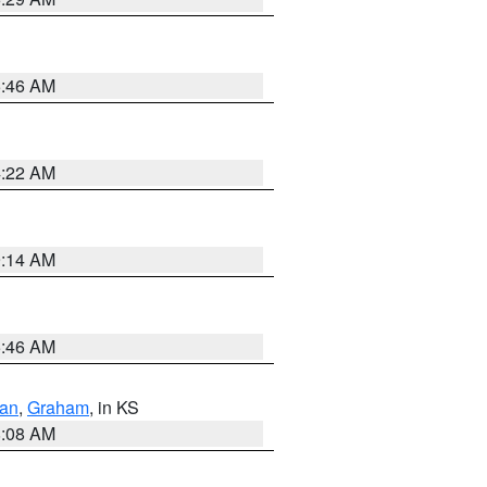
5:46 AM
4:22 AM
9:14 AM
5:46 AM
dan
,
Graham
, in KS
8:08 AM