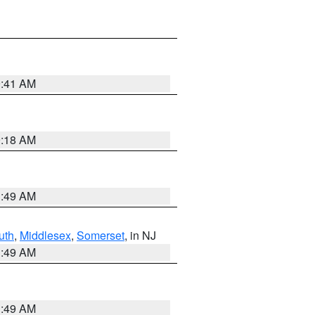
9:41 AM
9:18 AM
1:49 AM
uth
,
Middlesex
,
Somerset
, in NJ
1:49 AM
1:49 AM