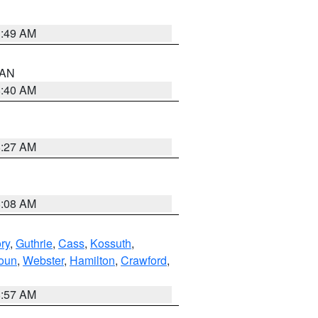
1:49 AM
n AN
8:40 AM
8:27 AM
8:08 AM
ry
,
Guthrie
,
Cass
,
Kossuth
,
oun
,
Webster
,
Hamilton
,
Crawford
,
8:57 AM