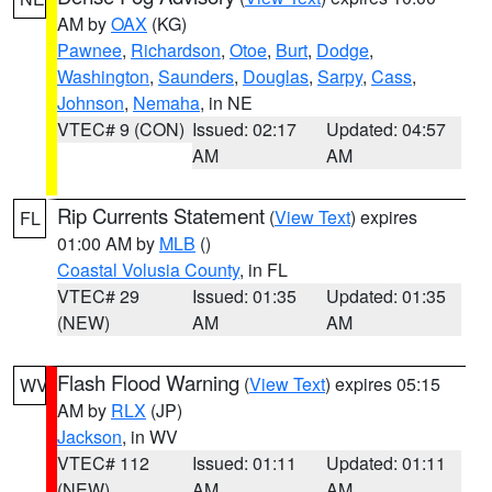
AM by
OAX
(KG)
Pawnee
,
Richardson
,
Otoe
,
Burt
,
Dodge
,
Washington
,
Saunders
,
Douglas
,
Sarpy
,
Cass
,
Johnson
,
Nemaha
, in NE
VTEC# 9 (CON)
Issued: 02:17
Updated: 04:57
AM
AM
Rip Currents Statement
(
View Text
) expires
FL
01:00 AM by
MLB
()
Coastal Volusia County
, in FL
VTEC# 29
Issued: 01:35
Updated: 01:35
(NEW)
AM
AM
Flash Flood Warning
(
View Text
) expires 05:15
WV
AM by
RLX
(JP)
Jackson
, in WV
VTEC# 112
Issued: 01:11
Updated: 01:11
(NEW)
AM
AM