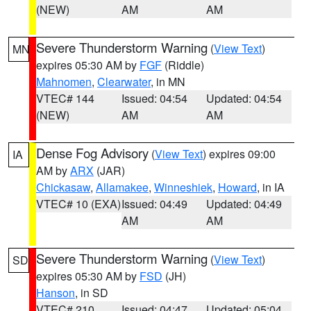
(NEW)
AM
AM
Severe Thunderstorm Warning
(
View Text
)
MN
expires 05:30 AM by
FGF
(Riddle)
Mahnomen
,
Clearwater
, in MN
VTEC# 144
Issued: 04:54
Updated: 04:54
(NEW)
AM
AM
Dense Fog Advisory
(
View Text
) expires 09:00
IA
AM by
ARX
(JAR)
Chickasaw
,
Allamakee
,
Winneshiek
,
Howard
, in IA
VTEC# 10 (EXA)
Issued: 04:49
Updated: 04:49
AM
AM
Severe Thunderstorm Warning
(
View Text
)
SD
expires 05:30 AM by
FSD
(JH)
Hanson
, in SD
VTEC# 210
Issued: 04:47
Updated: 05:04