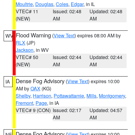
Moultrie
,
Douglas
,
Coles
,
Edgar
, in IL
VTEC# 11
Issued: 02:48
Updated: 02:48
(NEW)
AM
AM
Flood Warning
(
View Text
) expires 08:00 AM by
WV
RLX
(JP)
Jackson
, in WV
VTEC# 50
Issued: 02:44
Updated: 02:44
(NEW)
AM
AM
Dense Fog Advisory
(
View Text
) expires 10:00
IA
AM by
OAX
(KG)
Shelby
,
Harrison
,
Pottawattamie
,
Mills
,
Montgomery
,
Fremont
,
Page
, in IA
VTEC# 9 (CON)
Issued: 02:17
Updated: 04:57
AM
AM
Dense Fog Advisory
(
View Text
) expires 10:00
NE