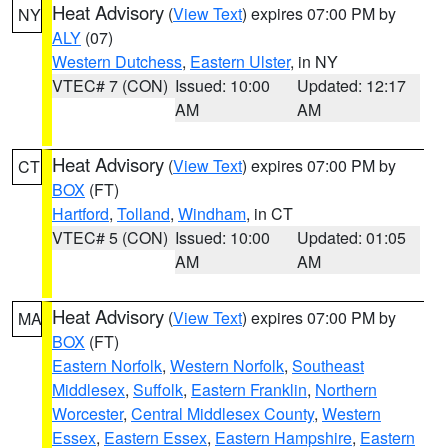
Heat Advisory
(
View Text
) expires 07:00 PM by
NY
ALY
(07)
Western Dutchess
,
Eastern Ulster
, in NY
VTEC# 7 (CON)
Issued: 10:00
Updated: 12:17
AM
AM
Heat Advisory
(
View Text
) expires 07:00 PM by
CT
BOX
(FT)
Hartford
,
Tolland
,
Windham
, in CT
VTEC# 5 (CON)
Issued: 10:00
Updated: 01:05
AM
AM
Heat Advisory
(
View Text
) expires 07:00 PM by
MA
BOX
(FT)
Eastern Norfolk
,
Western Norfolk
,
Southeast
Middlesex
,
Suffolk
,
Eastern Franklin
,
Northern
Worcester
,
Central Middlesex County
,
Western
Essex
,
Eastern Essex
,
Eastern Hampshire
,
Eastern