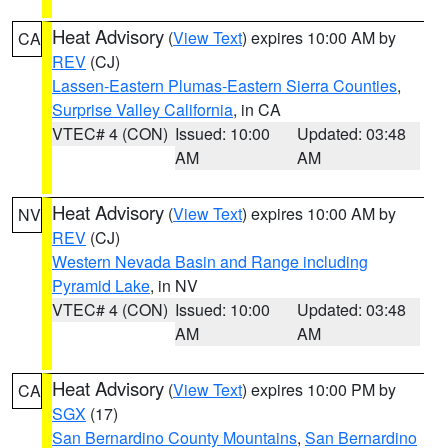
Heat Advisory
(
View Text
) expires 10:00 AM by
CA
REV
(CJ)
Lassen-Eastern Plumas-Eastern Sierra Counties
,
Surprise Valley California
, in CA
VTEC# 4 (CON)
Issued: 10:00
Updated: 03:48
AM
AM
Heat Advisory
(
View Text
) expires 10:00 AM by
NV
REV
(CJ)
Western Nevada Basin and Range including
Pyramid Lake
, in NV
VTEC# 4 (CON)
Issued: 10:00
Updated: 03:48
AM
AM
Heat Advisory
(
View Text
) expires 10:00 PM by
CA
SGX
(17)
San Bernardino County Mountains
,
San Bernardino