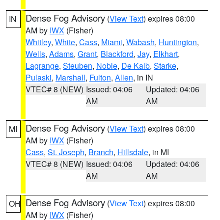
Dense Fog Advisory
(
View Text
) expires 08:00
IN
AM by
IWX
(Fisher)
Whitley
,
White
,
Cass
,
Miami
,
Wabash
,
Huntington
,
Wells
,
Adams
,
Grant
,
Blackford
,
Jay
,
Elkhart
,
Lagrange
,
Steuben
,
Noble
,
De Kalb
,
Starke
,
Pulaski
,
Marshall
,
Fulton
,
Allen
, in IN
VTEC# 8 (NEW)
Issued: 04:06
Updated: 04:06
AM
AM
Dense Fog Advisory
(
View Text
) expires 08:00
MI
AM by
IWX
(Fisher)
Cass
,
St. Joseph
,
Branch
,
Hillsdale
, in MI
VTEC# 8 (NEW)
Issued: 04:06
Updated: 04:06
AM
AM
Dense Fog Advisory
(
View Text
) expires 08:00
OH
AM by
IWX
(Fisher)