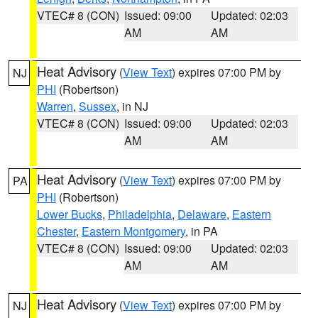
VTEC# 8 (CON)
Issued: 09:00
Updated: 02:03
AM
AM
Heat Advisory
(
View Text
) expires 07:00 PM by
NJ
PHI
(Robertson)
Warren
,
Sussex
, in NJ
VTEC# 8 (CON)
Issued: 09:00
Updated: 02:03
AM
AM
Heat Advisory
(
View Text
) expires 07:00 PM by
PA
PHI
(Robertson)
Lower Bucks
,
Philadelphia
,
Delaware
,
Eastern
Chester
,
Eastern Montgomery
, in PA
VTEC# 8 (CON)
Issued: 09:00
Updated: 02:03
AM
AM
Heat Advisory
(
View Text
) expires 07:00 PM by
NJ