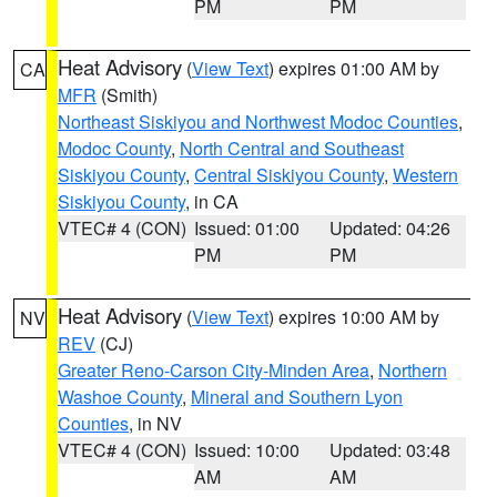
PM
PM
Heat Advisory
(
View Text
) expires 01:00 AM by
CA
MFR
(Smith)
Northeast Siskiyou and Northwest Modoc Counties
,
Modoc County
,
North Central and Southeast
Siskiyou County
,
Central Siskiyou County
,
Western
Siskiyou County
, in CA
VTEC# 4 (CON)
Issued: 01:00
Updated: 04:26
PM
PM
Heat Advisory
(
View Text
) expires 10:00 AM by
NV
REV
(CJ)
Greater Reno-Carson City-Minden Area
,
Northern
Washoe County
,
Mineral and Southern Lyon
Counties
, in NV
VTEC# 4 (CON)
Issued: 10:00
Updated: 03:48
AM
AM