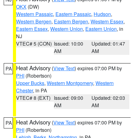
OKX
(DW)
Western Passaic
,
Eastern Passaic
,
Hudson
,
Western Bergen
,
Eastern Bergen
,
Western Essex
,
Eastern Essex
,
Western Union
,
Eastern Union
, in
NJ
VTEC# 5 (CON)
Issued: 10:00
Updated: 01:47
AM
AM
Heat Advisory
(
View Text
) expires 07:00 PM by
PA
PHI
(Robertson)
Upper Bucks
,
Western Montgomery
,
Western
Chester
, in PA
VTEC# 8 (EXT)
Issued: 09:00
Updated: 02:03
AM
AM
Heat Advisory
(
View Text
) expires 07:00 PM by
PA
PHI
(Robertson)
Lehigh
,
Berks
,
Northampton
, in PA