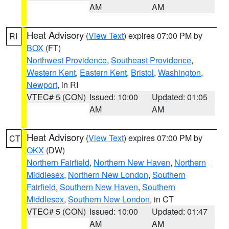
AM
AM
Heat Advisory
(
View Text
) expires 07:00 PM by
RI
BOX
(FT)
Northwest Providence
,
Southeast Providence
,
Western Kent
,
Eastern Kent
,
Bristol
,
Washington
,
Newport
, in RI
VTEC# 5 (CON)
Issued: 10:00
Updated: 01:05
AM
AM
Heat Advisory
(
View Text
) expires 07:00 PM by
CT
OKX
(DW)
Northern Fairfield
,
Northern New Haven
,
Northern
Middlesex
,
Northern New London
,
Southern
Fairfield
,
Southern New Haven
,
Southern
Middlesex
,
Southern New London
, in CT
VTEC# 5 (CON)
Issued: 10:00
Updated: 01:47
AM
AM