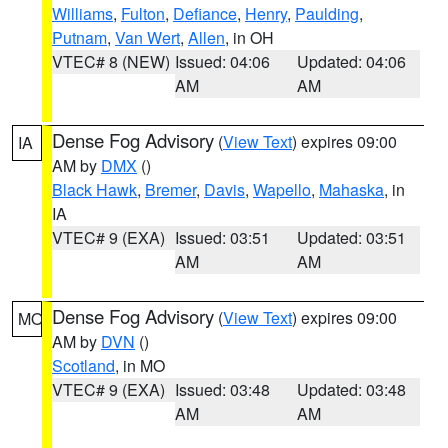
Williams
,
Fulton
,
Defiance
,
Henry
,
Paulding
,
Putnam
,
Van Wert
,
Allen
, in OH
VTEC# 8 (NEW)
Issued: 04:06
Updated: 04:06
AM
AM
Dense Fog Advisory
(
View Text
) expires 09:00
IA
AM by
DMX
()
Black Hawk
,
Bremer
,
Davis
,
Wapello
,
Mahaska
, in
IA
VTEC# 9 (EXA)
Issued: 03:51
Updated: 03:51
AM
AM
Dense Fog Advisory
(
View Text
) expires 09:00
MO
AM by
DVN
()
Scotland
, in MO
VTEC# 9 (EXA)
Issued: 03:48
Updated: 03:48
AM
AM