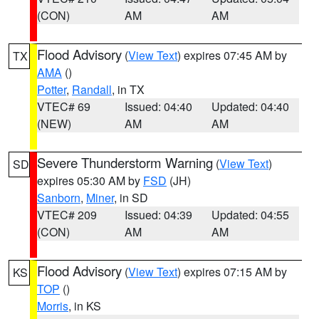
(CON)
AM
AM
Flood Advisory
(
View Text
) expires 07:45 AM by
TX
AMA
()
Potter
,
Randall
, in TX
VTEC# 69
Issued: 04:40
Updated: 04:40
(NEW)
AM
AM
Severe Thunderstorm Warning
(
View Text
)
SD
expires 05:30 AM by
FSD
(JH)
Sanborn
,
Miner
, in SD
VTEC# 209
Issued: 04:39
Updated: 04:55
(CON)
AM
AM
Flood Advisory
(
View Text
) expires 07:15 AM by
KS
TOP
()
Morris
, in KS