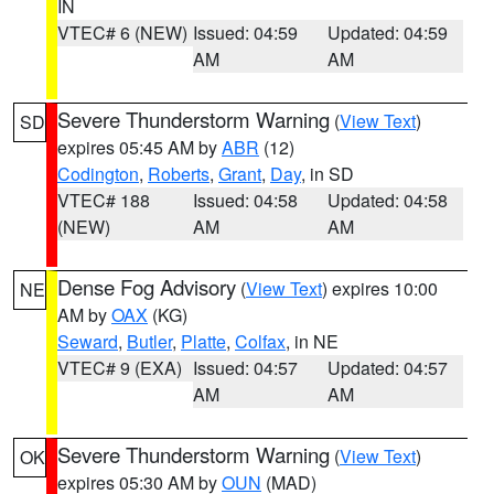
IN
VTEC# 6 (NEW)
Issued: 04:59
Updated: 04:59
AM
AM
Severe Thunderstorm Warning
(
View Text
)
SD
expires 05:45 AM by
ABR
(12)
Codington
,
Roberts
,
Grant
,
Day
, in SD
VTEC# 188
Issued: 04:58
Updated: 04:58
(NEW)
AM
AM
Dense Fog Advisory
(
View Text
) expires 10:00
NE
AM by
OAX
(KG)
Seward
,
Butler
,
Platte
,
Colfax
, in NE
VTEC# 9 (EXA)
Issued: 04:57
Updated: 04:57
AM
AM
Severe Thunderstorm Warning
(
View Text
)
OK
expires 05:30 AM by
OUN
(MAD)