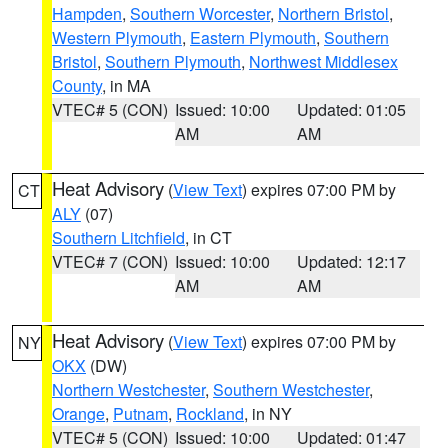
Hampden
,
Southern Worcester
,
Northern Bristol
,
Western Plymouth
,
Eastern Plymouth
,
Southern
Bristol
,
Southern Plymouth
,
Northwest Middlesex
County
, in MA
VTEC# 5 (CON)
Issued: 10:00
Updated: 01:05
AM
AM
Heat Advisory
(
View Text
) expires 07:00 PM by
CT
ALY
(07)
Southern Litchfield
, in CT
VTEC# 7 (CON)
Issued: 10:00
Updated: 12:17
AM
AM
Heat Advisory
(
View Text
) expires 07:00 PM by
NY
OKX
(DW)
Northern Westchester
,
Southern Westchester
,
Orange
,
Putnam
,
Rockland
, in NY
VTEC# 5 (CON)
Issued: 10:00
Updated: 01:47