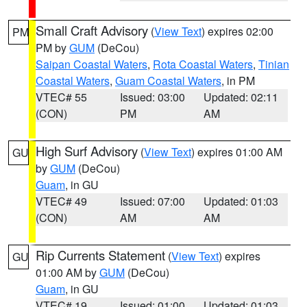
Small Craft Advisory
(
View Text
) expires 02:00
PM
PM by
GUM
(DeCou)
Saipan Coastal Waters
,
Rota Coastal Waters
,
Tinian
Coastal Waters
,
Guam Coastal Waters
, in PM
VTEC# 55
Issued: 03:00
Updated: 02:11
(CON)
PM
AM
High Surf Advisory
(
View Text
) expires 01:00 AM
GU
by
GUM
(DeCou)
Guam
, in GU
VTEC# 49
Issued: 07:00
Updated: 01:03
(CON)
AM
AM
Rip Currents Statement
(
View Text
) expires
GU
01:00 AM by
GUM
(DeCou)
Guam
, in GU
VTEC# 19
Issued: 01:00
Updated: 01:03