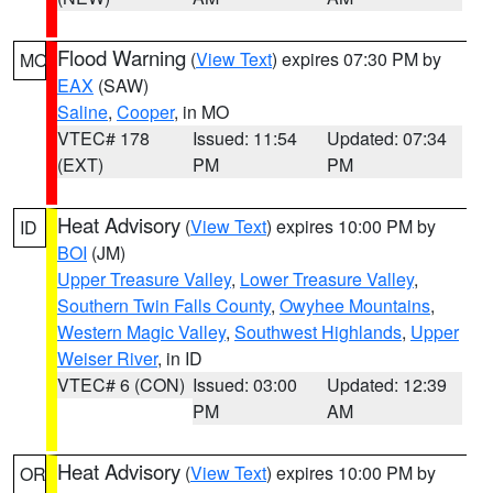
Flood Warning
(
View Text
) expires 07:30 PM by
MO
EAX
(SAW)
Saline
,
Cooper
, in MO
VTEC# 178
Issued: 11:54
Updated: 07:34
(EXT)
PM
PM
Heat Advisory
(
View Text
) expires 10:00 PM by
ID
BOI
(JM)
Upper Treasure Valley
,
Lower Treasure Valley
,
Southern Twin Falls County
,
Owyhee Mountains
,
Western Magic Valley
,
Southwest Highlands
,
Upper
Weiser River
, in ID
VTEC# 6 (CON)
Issued: 03:00
Updated: 12:39
PM
AM
Heat Advisory
(
View Text
) expires 10:00 PM by
OR