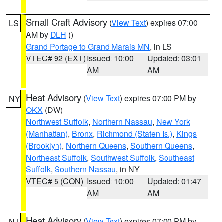
Small Craft Advisory
(
View Text
) expires 07:00
LS
AM by
DLH
()
Grand Portage to Grand Marais MN
, in LS
VTEC# 92 (EXT)
Issued: 10:00
Updated: 03:01
AM
AM
Heat Advisory
(
View Text
) expires 07:00 PM by
NY
OKX
(DW)
Northwest Suffolk
,
Northern Nassau
,
New York
(Manhattan)
,
Bronx
,
Richmond (Staten Is.)
,
Kings
(Brooklyn)
,
Northern Queens
,
Southern Queens
,
Northeast Suffolk
,
Southwest Suffolk
,
Southeast
Suffolk
,
Southern Nassau
, in NY
VTEC# 5 (CON)
Issued: 10:00
Updated: 01:47
AM
AM
Heat Advisory
(
View Text
) expires 07:00 PM by
NJ