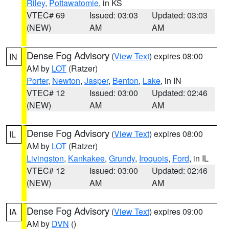
Riley
,
Pottawatomie
, in KS
VTEC# 69
Issued: 03:03
Updated: 03:03
(NEW)
AM
AM
Dense Fog Advisory
(
View Text
) expires 08:00
IN
AM by
LOT
(Ratzer)
Porter
,
Newton
,
Jasper
,
Benton
,
Lake
, in IN
VTEC# 12
Issued: 03:00
Updated: 02:46
(NEW)
AM
AM
Dense Fog Advisory
(
View Text
) expires 08:00
IL
AM by
LOT
(Ratzer)
Livingston
,
Kankakee
,
Grundy
,
Iroquois
,
Ford
, in IL
VTEC# 12
Issued: 03:00
Updated: 02:46
(NEW)
AM
AM
Dense Fog Advisory
(
View Text
) expires 09:00
IA
AM by
DVN
()