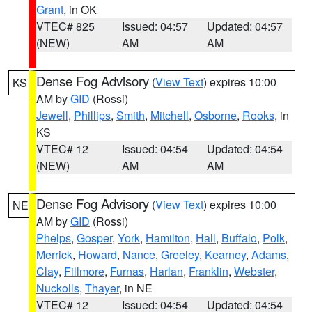
Grant
, in OK
VTEC# 825
Issued: 04:57
Updated: 04:57
(NEW)
AM
AM
Dense Fog Advisory
(
View Text
) expires 10:00
KS
AM by
GID
(Rossi)
Jewell
,
Phillips
,
Smith
,
Mitchell
,
Osborne
,
Rooks
, in
KS
VTEC# 12
Issued: 04:54
Updated: 04:54
(NEW)
AM
AM
Dense Fog Advisory
(
View Text
) expires 10:00
NE
AM by
GID
(Rossi)
Phelps
,
Gosper
,
York
,
Hamilton
,
Hall
,
Buffalo
,
Polk
,
Merrick
,
Howard
,
Nance
,
Greeley
,
Kearney
,
Adams
,
Clay
,
Fillmore
,
Furnas
,
Harlan
,
Franklin
,
Webster
,
Nuckolls
,
Thayer
, in NE
VTEC# 12
Issued: 04:54
Updated: 04:54