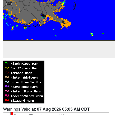
Warnings Valid at:
07 Aug 2026 05:05 AM CDT