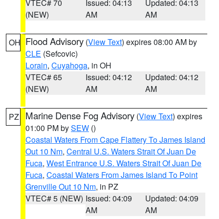
VTEC# 70
Issued: 04:13
Updated: 04:13
(NEW)
AM
AM
Flood Advisory
(
View Text
) expires 08:00 AM by
OH
CLE
(Sefcovic)
Lorain
,
Cuyahoga
, in OH
VTEC# 65
Issued: 04:12
Updated: 04:12
(NEW)
AM
AM
Marine Dense Fog Advisory
(
View Text
) expires
PZ
01:00 PM by
SEW
()
Coastal Waters From Cape Flattery To James Island
Out 10 Nm
,
Central U.S. Waters Strait Of Juan De
Fuca
,
West Entrance U.S. Waters Strait Of Juan De
Fuca
,
Coastal Waters From James Island To Point
Grenville Out 10 Nm
, in PZ
VTEC# 5 (NEW)
Issued: 04:09
Updated: 04:09
AM
AM