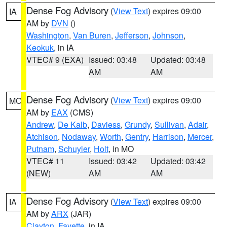
Dense Fog Advisory
(
View Text
) expires 09:00
IA
AM by
DVN
()
Washington
,
Van Buren
,
Jefferson
,
Johnson
,
Keokuk
, in IA
VTEC# 9 (EXA)
Issued: 03:48
Updated: 03:48
AM
AM
Dense Fog Advisory
(
View Text
) expires 09:00
MO
AM by
EAX
(CMS)
Andrew
,
De Kalb
,
Daviess
,
Grundy
,
Sullivan
,
Adair
,
Atchison
,
Nodaway
,
Worth
,
Gentry
,
Harrison
,
Mercer
,
Putnam
,
Schuyler
,
Holt
, in MO
VTEC# 11
Issued: 03:42
Updated: 03:42
(NEW)
AM
AM
Dense Fog Advisory
(
View Text
) expires 09:00
IA
AM by
ARX
(JAR)
Clayton
,
Fayette
, in IA