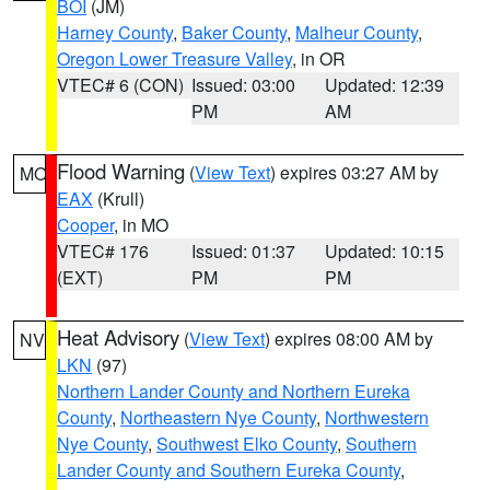
BOI
(JM)
Harney County
,
Baker County
,
Malheur County
,
Oregon Lower Treasure Valley
, in OR
VTEC# 6 (CON)
Issued: 03:00
Updated: 12:39
PM
AM
Flood Warning
(
View Text
) expires 03:27 AM by
MO
EAX
(Krull)
Cooper
, in MO
VTEC# 176
Issued: 01:37
Updated: 10:15
(EXT)
PM
PM
Heat Advisory
(
View Text
) expires 08:00 AM by
NV
LKN
(97)
Northern Lander County and Northern Eureka
County
,
Northeastern Nye County
,
Northwestern
Nye County
,
Southwest Elko County
,
Southern
Lander County and Southern Eureka County
,