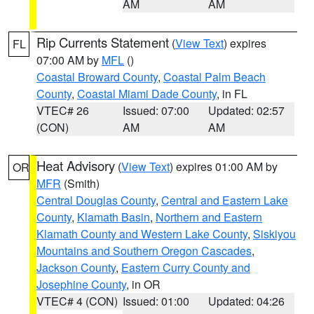
AM
AM
Rip Currents Statement
(
View Text
) expires
FL
07:00 AM by
MFL
()
Coastal Broward County
,
Coastal Palm Beach
County
,
Coastal Miami Dade County
, in FL
VTEC# 26
Issued: 07:00
Updated: 02:57
(CON)
AM
AM
Heat Advisory
(
View Text
) expires 01:00 AM by
OR
MFR
(Smith)
Central Douglas County
,
Central and Eastern Lake
County
,
Klamath Basin
,
Northern and Eastern
Klamath County and Western Lake County
,
Siskiyou
Mountains and Southern Oregon Cascades
,
Jackson County
,
Eastern Curry County and
Josephine County
, in OR
VTEC# 4 (CON)
Issued: 01:00
Updated: 04:26