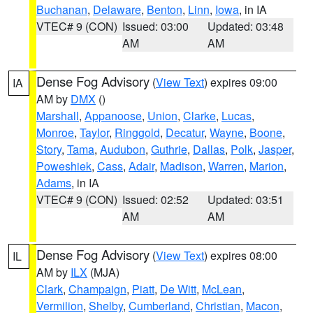
Buchanan
,
Delaware
,
Benton
,
Linn
,
Iowa
, in IA
VTEC# 9 (CON)
Issued: 03:00
Updated: 03:48
AM
AM
Dense Fog Advisory
(
View Text
) expires 09:00
IA
AM by
DMX
()
Marshall
,
Appanoose
,
Union
,
Clarke
,
Lucas
,
Monroe
,
Taylor
,
Ringgold
,
Decatur
,
Wayne
,
Boone
,
Story
,
Tama
,
Audubon
,
Guthrie
,
Dallas
,
Polk
,
Jasper
,
Poweshiek
,
Cass
,
Adair
,
Madison
,
Warren
,
Marion
,
Adams
, in IA
VTEC# 9 (CON)
Issued: 02:52
Updated: 03:51
AM
AM
Dense Fog Advisory
(
View Text
) expires 08:00
IL
AM by
ILX
(MJA)
Clark
,
Champaign
,
Piatt
,
De Witt
,
McLean
,
Vermilion
,
Shelby
,
Cumberland
,
Christian
,
Macon
,