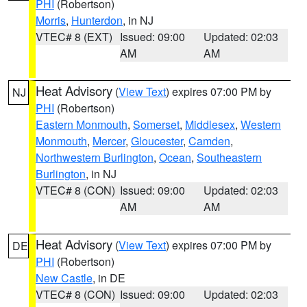
PHI
(Robertson)
Morris
,
Hunterdon
, in NJ
VTEC# 8 (EXT)
Issued: 09:00
Updated: 02:03
AM
AM
Heat Advisory
(
View Text
) expires 07:00 PM by
NJ
PHI
(Robertson)
Eastern Monmouth
,
Somerset
,
Middlesex
,
Western
Monmouth
,
Mercer
,
Gloucester
,
Camden
,
Northwestern Burlington
,
Ocean
,
Southeastern
Burlington
, in NJ
VTEC# 8 (CON)
Issued: 09:00
Updated: 02:03
AM
AM
Heat Advisory
(
View Text
) expires 07:00 PM by
DE
PHI
(Robertson)
New Castle
, in DE
VTEC# 8 (CON)
Issued: 09:00
Updated: 02:03