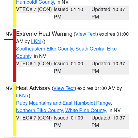
Humboldt County
, in NV
VTEC# 7 (CON)
Issued: 01:10
Updated: 10:37
PM
PM
Extreme Heat Warning
(
View Text
) expires 01:00
NV
AM by
LKN
()
Southeastern Elko County
,
South Central Elko
County
, in NV
VTEC# 1 (CON)
Issued: 01:00
Updated: 10:37
PM
PM
Heat Advisory
(
View Text
) expires 01:00 AM by
NV
LKN
()
Ruby Mountains and East Humboldt Range
,
Northern Elko County
,
White Pine County
, in NV
VTEC# 7 (CON)
Issued: 01:00
Updated: 10:37
PM
PM