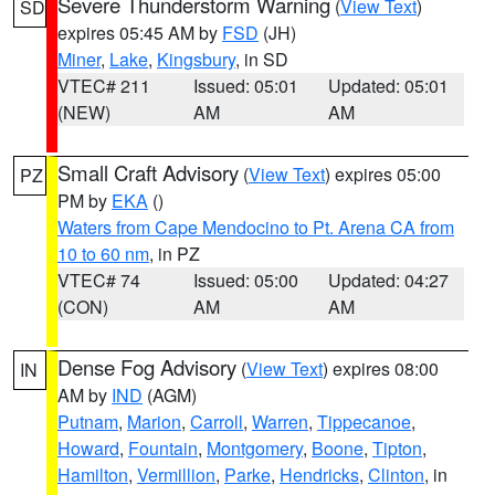
Severe Thunderstorm Warning
(
View Text
)
SD
expires 05:45 AM by
FSD
(JH)
Miner
,
Lake
,
Kingsbury
, in SD
VTEC# 211
Issued: 05:01
Updated: 05:01
(NEW)
AM
AM
Small Craft Advisory
(
View Text
) expires 05:00
PZ
PM by
EKA
()
Waters from Cape Mendocino to Pt. Arena CA from
10 to 60 nm
, in PZ
VTEC# 74
Issued: 05:00
Updated: 04:27
(CON)
AM
AM
Dense Fog Advisory
(
View Text
) expires 08:00
IN
AM by
IND
(AGM)
Putnam
,
Marion
,
Carroll
,
Warren
,
Tippecanoe
,
Howard
,
Fountain
,
Montgomery
,
Boone
,
Tipton
,
Hamilton
,
Vermillion
,
Parke
,
Hendricks
,
Clinton
, in