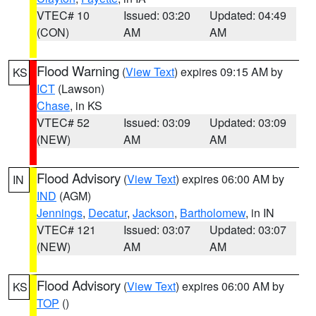
VTEC# 10
Issued: 03:20
Updated: 04:49
(CON)
AM
AM
Flood Warning
(
View Text
) expires 09:15 AM by
KS
ICT
(Lawson)
Chase
, in KS
VTEC# 52
Issued: 03:09
Updated: 03:09
(NEW)
AM
AM
Flood Advisory
(
View Text
) expires 06:00 AM by
IN
IND
(AGM)
Jennings
,
Decatur
,
Jackson
,
Bartholomew
, in IN
VTEC# 121
Issued: 03:07
Updated: 03:07
(NEW)
AM
AM
Flood Advisory
(
View Text
) expires 06:00 AM by
KS
TOP
()