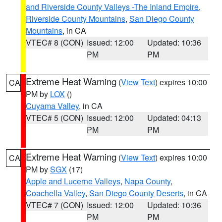
and Riverside County Valleys -The Inland Empire
,
Riverside County Mountains
,
San Diego County
Mountains
, in CA
VTEC# 8 (CON)
Issued: 12:00
Updated: 10:36
PM
PM
Extreme Heat Warning
(
View Text
) expires 10:00
CA
PM by
LOX
()
Cuyama Valley
, in CA
VTEC# 5 (CON)
Issued: 12:00
Updated: 04:13
PM
PM
Extreme Heat Warning
(
View Text
) expires 10:00
CA
PM by
SGX
(17)
Apple and Lucerne Valleys
,
Napa County
,
Coachella Valley
,
San Diego County Deserts
, in CA
VTEC# 7 (CON)
Issued: 12:00
Updated: 10:36
PM
PM