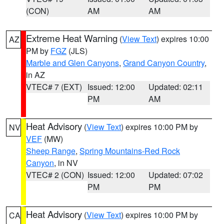
(CON)
AM
AM
Extreme Heat Warning
(
View Text
) expires 10:00
AZ
PM by
FGZ
(JLS)
Marble and Glen Canyons
,
Grand Canyon Country
,
in AZ
VTEC# 7 (EXT)
Issued: 12:00
Updated: 02:11
PM
AM
Heat Advisory
(
View Text
) expires 10:00 PM by
NV
VEF
(MW)
Sheep Range
,
Spring Mountains-Red Rock
Canyon
, in NV
VTEC# 2 (CON)
Issued: 12:00
Updated: 07:02
PM
PM
Heat Advisory
(
View Text
) expires 10:00 PM by
CA