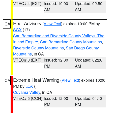
VTEC# 4 (EXT)
Issued: 10:00
Updated: 02:50
AM
AM
Heat Advisory
(
View Text
) expires 10:00 PM by
CA
SGX
(17)
San Bernardino and Riverside County Valleys -The
Inland Empire
,
San Bernardino County Mountains
,
Riverside County Mountains
,
San Diego County
Mountains
, in CA
VTEC# 8 (EXT)
Issued: 12:00
Updated: 02:28
PM
AM
Extreme Heat Warning
(
View Text
) expires 10:00
CA
PM by
LOX
()
Cuyama Valley
, in CA
VTEC# 5 (CON)
Issued: 12:00
Updated: 04:13
PM
PM