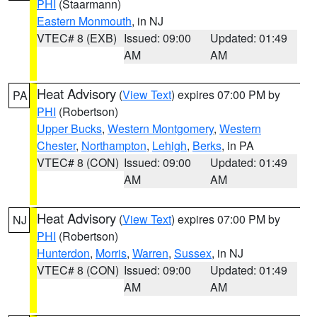
PHI
(Staarmann)
Eastern Monmouth
, in NJ
VTEC# 8 (EXB)
Issued: 09:00
Updated: 01:49
AM
AM
Heat Advisory
(
View Text
) expires 07:00 PM by
PA
PHI
(Robertson)
Upper Bucks
,
Western Montgomery
,
Western
Chester
,
Northampton
,
Lehigh
,
Berks
, in PA
VTEC# 8 (CON)
Issued: 09:00
Updated: 01:49
AM
AM
Heat Advisory
(
View Text
) expires 07:00 PM by
NJ
PHI
(Robertson)
Hunterdon
,
Morris
,
Warren
,
Sussex
, in NJ
VTEC# 8 (CON)
Issued: 09:00
Updated: 01:49
AM
AM