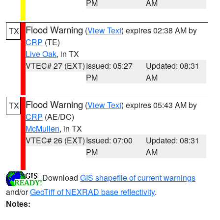
PM
AM
Flood Warning
(
View Text
) expires 02:38 AM by
TX
CRP
(TE)
Live Oak
, in TX
VTEC# 27 (EXT)
Issued: 05:27
Updated: 08:31
PM
AM
Flood Warning
(
View Text
) expires 05:43 AM by
TX
CRP
(AE/DC)
McMullen
, in TX
VTEC# 26 (EXT)
Issued: 07:00
Updated: 08:31
PM
AM
Download
GIS shapefile of current warnings
and/or
GeoTiff of NEXRAD base reflectivity
.
Notes: