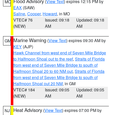
Flood Advisory
(
View Text
) expires 12:15 PM by
MO
EAX
(SAW)
Saline
,
Cooper
,
Howard
, in MO
VTEC# 76
Issued: 09:18
Updated: 09:18
(NEW)
AM
AM
Marine Warning
(
View Text
) expires 09:30 AM by
GM
KEY
(AJP)
Hawk Channel from west end of Seven Mile Bridge
to Halfmoon Shoal out to the reef
,
Straits of Florida
from west end of Seven Mile Bridge to south of
Halfmoon Shoal 20 to 60 NM out
,
Straits of Florida
from west end of Seven Mile Bridge to south of
Halfmoon Shoal out 20 NM
, in GM
VTEC# 184
Issued: 09:05
Updated: 09:05
(NEW)
AM
AM
Heat Advisory
(
View Text
) expires 07:00 PM by
NJ