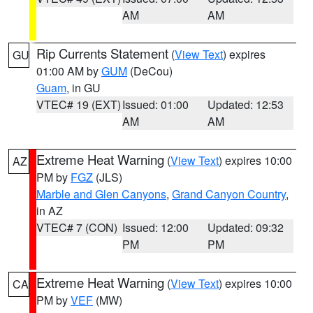
AM
AM
Rip Currents Statement
(
View Text
) expires
GU
01:00 AM by
GUM
(DeCou)
Guam
, in GU
VTEC# 19 (EXT)
Issued: 01:00
Updated: 12:53
AM
AM
Extreme Heat Warning
(
View Text
) expires 10:00
AZ
PM by
FGZ
(JLS)
Marble and Glen Canyons
,
Grand Canyon Country
,
in AZ
VTEC# 7 (CON)
Issued: 12:00
Updated: 09:32
PM
PM
Extreme Heat Warning
(
View Text
) expires 10:00
CA
PM by
VEF
(MW)