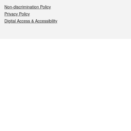
Non-discrimination Policy
Privacy Policy
Digital Access & Accessibility