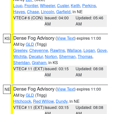
Loup
,
Frontier
,
Wheeler
,
Custer
,
Keith
,
Perkins
,
Hayes
,
Chase
,
Lincoln
,
Garfield
, in NE
VTEC# 6 (CON)
Issued: 04:00
Updated: 05:46
AM
AM
Dense Fog Advisory
(
View Text
) expires 11:00
KS
AM by
GLD
(Trigg)
Greeley
,
Cheyenne
,
Rawlins
,
Wallace
,
Logan
,
Gove
,
Wichita
,
Decatur
,
Norton
,
Sherman
,
Thomas
,
Sheridan
,
Graham
, in KS
VTEC# 11 (EXT)
Issued: 03:15
Updated: 08:08
AM
AM
Dense Fog Advisory
(
View Text
) expires 11:00
NE
AM by
GLD
(Trigg)
Hitchcock
,
Red Willow
,
Dundy
, in NE
VTEC# 11 (EXT)
Issued: 03:15
Updated: 08:08
AM
AM