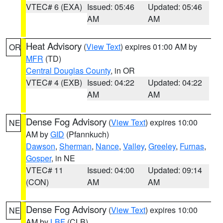
VTEC# 6 (EXA)
Issued: 05:46
Updated: 05:46
AM
AM
Heat Advisory
(
View Text
) expires 01:00 AM by
OR
MFR
(TD)
Central Douglas County
, in OR
VTEC# 4 (EXB)
Issued: 04:22
Updated: 04:22
AM
AM
Dense Fog Advisory
(
View Text
) expires 10:00
NE
AM by
GID
(Pfannkuch)
Dawson
,
Sherman
,
Nance
,
Valley
,
Greeley
,
Furnas
,
Gosper
, in NE
VTEC# 11
Issued: 04:00
Updated: 09:14
(CON)
AM
AM
Dense Fog Advisory
(
View Text
) expires 10:00
NE
AM by
LBF
(CLB)