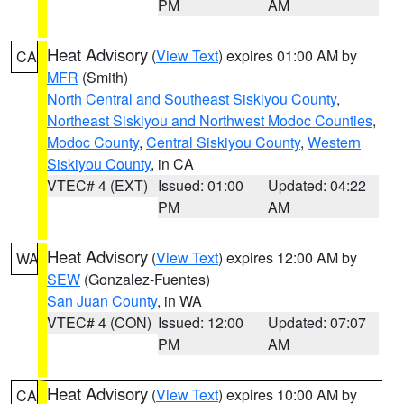
PM
AM
Heat Advisory
(
View Text
) expires 01:00 AM by
CA
MFR
(Smith)
North Central and Southeast Siskiyou County
,
Northeast Siskiyou and Northwest Modoc Counties
,
Modoc County
,
Central Siskiyou County
,
Western
Siskiyou County
, in CA
VTEC# 4 (EXT)
Issued: 01:00
Updated: 04:22
PM
AM
Heat Advisory
(
View Text
) expires 12:00 AM by
WA
SEW
(Gonzalez-Fuentes)
San Juan County
, in WA
VTEC# 4 (CON)
Issued: 12:00
Updated: 07:07
PM
AM
Heat Advisory
(
View Text
) expires 10:00 AM by
CA