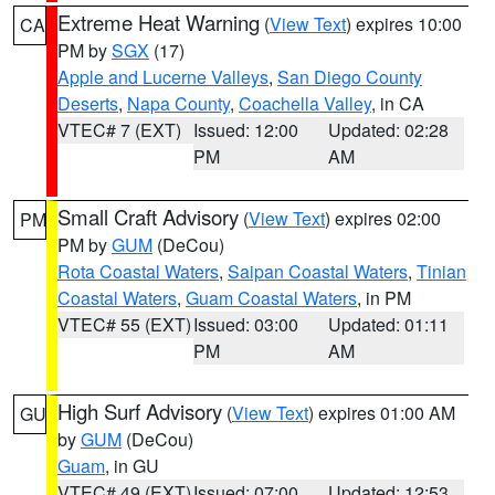
Extreme Heat Warning
(
View Text
) expires 10:00
CA
PM by
SGX
(17)
Apple and Lucerne Valleys
,
San Diego County
Deserts
,
Napa County
,
Coachella Valley
, in CA
VTEC# 7 (EXT)
Issued: 12:00
Updated: 02:28
PM
AM
Small Craft Advisory
(
View Text
) expires 02:00
PM
PM by
GUM
(DeCou)
Rota Coastal Waters
,
Saipan Coastal Waters
,
Tinian
Coastal Waters
,
Guam Coastal Waters
, in PM
VTEC# 55 (EXT)
Issued: 03:00
Updated: 01:11
PM
AM
High Surf Advisory
(
View Text
) expires 01:00 AM
GU
by
GUM
(DeCou)
Guam
, in GU
VTEC# 49 (EXT)
Issued: 07:00
Updated: 12:53