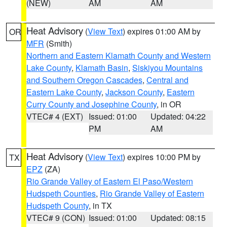
(NEW)
AM
AM
Heat Advisory
(
View Text
) expires 01:00 AM by
OR
MFR
(Smith)
Northern and Eastern Klamath County and Western
Lake County
,
Klamath Basin
,
Siskiyou Mountains
and Southern Oregon Cascades
,
Central and
Eastern Lake County
,
Jackson County
,
Eastern
Curry County and Josephine County
, in OR
VTEC# 4 (EXT)
Issued: 01:00
Updated: 04:22
PM
AM
Heat Advisory
(
View Text
) expires 10:00 PM by
TX
EPZ
(ZA)
Rio Grande Valley of Eastern El Paso/Western
Hudspeth Counties
,
Rio Grande Valley of Eastern
Hudspeth County
, in TX
VTEC# 9 (CON)
Issued: 01:00
Updated: 08:15