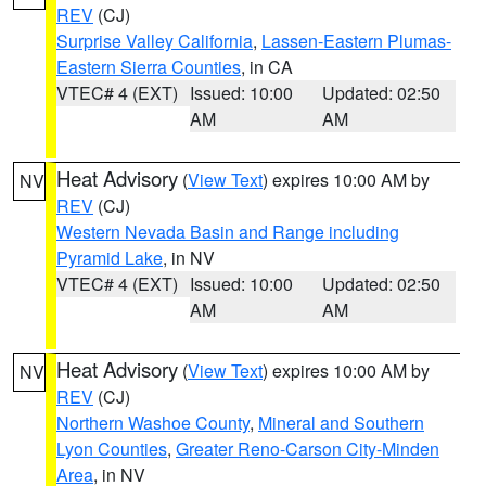
REV
(CJ)
Surprise Valley California
,
Lassen-Eastern Plumas-
Eastern Sierra Counties
, in CA
VTEC# 4 (EXT)
Issued: 10:00
Updated: 02:50
AM
AM
Heat Advisory
(
View Text
) expires 10:00 AM by
NV
REV
(CJ)
Western Nevada Basin and Range including
Pyramid Lake
, in NV
VTEC# 4 (EXT)
Issued: 10:00
Updated: 02:50
AM
AM
Heat Advisory
(
View Text
) expires 10:00 AM by
NV
REV
(CJ)
Northern Washoe County
,
Mineral and Southern
Lyon Counties
,
Greater Reno-Carson City-Minden
Area
, in NV