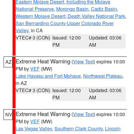
Eastern Mojave Desert, Including the Mojave
National Preserve
,
Morongo Basin
,
Cadiz Basin
,
Western Mojave Desert
,
Death Valley National Park
,
San Bernardino County-Upper Colorado River
Valley
, in CA
VTEC# 3 (CON)
Issued: 12:00
Updated: 03:06
PM
AM
Extreme Heat Warning
(
View Text
) expires 10:00
AZ
PM by
VEF
(MW)
Lake Havasu and Fort Mohave
,
Northwest Plateau
,
in AZ
VTEC# 3 (CON)
Issued: 12:00
Updated: 03:06
PM
AM
Extreme Heat Warning
(
View Text
) expires 10:00
NV
PM by
VEF
(MW)
Las Vegas Valley
,
Southern Clark County
,
Lincoln