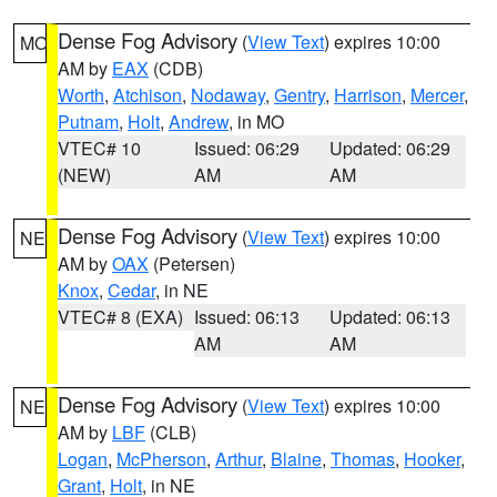
Dense Fog Advisory
(
View Text
) expires 10:00
MO
AM by
EAX
(CDB)
Worth
,
Atchison
,
Nodaway
,
Gentry
,
Harrison
,
Mercer
,
Putnam
,
Holt
,
Andrew
, in MO
VTEC# 10
Issued: 06:29
Updated: 06:29
(NEW)
AM
AM
Dense Fog Advisory
(
View Text
) expires 10:00
NE
AM by
OAX
(Petersen)
Knox
,
Cedar
, in NE
VTEC# 8 (EXA)
Issued: 06:13
Updated: 06:13
AM
AM
Dense Fog Advisory
(
View Text
) expires 10:00
NE
AM by
LBF
(CLB)
Logan
,
McPherson
,
Arthur
,
Blaine
,
Thomas
,
Hooker
,
Grant
,
Holt
, in NE