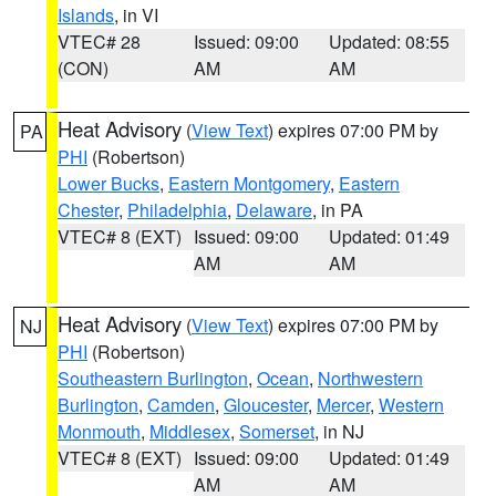
Islands
, in VI
VTEC# 28
Issued: 09:00
Updated: 08:55
(CON)
AM
AM
Heat Advisory
(
View Text
) expires 07:00 PM by
PA
PHI
(Robertson)
Lower Bucks
,
Eastern Montgomery
,
Eastern
Chester
,
Philadelphia
,
Delaware
, in PA
VTEC# 8 (EXT)
Issued: 09:00
Updated: 01:49
AM
AM
Heat Advisory
(
View Text
) expires 07:00 PM by
NJ
PHI
(Robertson)
Southeastern Burlington
,
Ocean
,
Northwestern
Burlington
,
Camden
,
Gloucester
,
Mercer
,
Western
Monmouth
,
Middlesex
,
Somerset
, in NJ
VTEC# 8 (EXT)
Issued: 09:00
Updated: 01:49
AM
AM