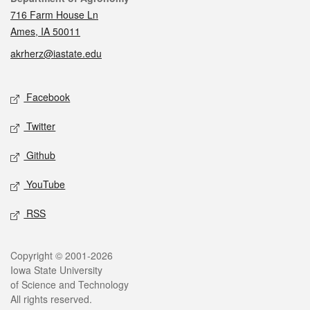
716 Farm House Ln
Ames, IA 50011
akrherz@iastate.edu
Social media
Facebook
Twitter
Github
YouTube
RSS
Legal
Copyright © 2001-2026
Iowa State University
of Science and Technology
All rights reserved.