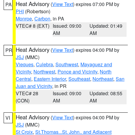
Heat Advisory
(
View Text
) expires 07:00 PM by
PA
PHI
(Robertson)
Monroe
,
Carbon
, in PA
VTEC# 8 (EXT)
Issued: 09:00
Updated: 01:49
AM
AM
Heat Advisory
(
View Text
) expires 04:00 PM by
PR
JSJ
(MMC)
Vieques
,
Culebra
,
Southwest
,
Mayaguez and
Vicinity
,
Northwest
,
Ponce and Vicinity
,
North
Central
,
Eastern Interior
,
Southeast
,
Northeast
,
San
Juan and Vicinity
, in PR
VTEC# 28
Issued: 09:00
Updated: 08:55
(CON)
AM
AM
Heat Advisory
(
View Text
) expires 04:00 PM by
VI
JSJ
(MMC)
St Croix
,
St.Thomas...St. John.. and Adjacent