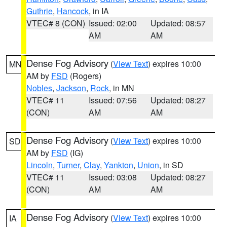
Guthrie
,
Hancock
, in IA
VTEC# 8 (CON)
Issued: 02:00
Updated: 08:57
AM
AM
Dense Fog Advisory
(
View Text
) expires 10:00
MN
AM by
FSD
(Rogers)
Nobles
,
Jackson
,
Rock
, in MN
VTEC# 11
Issued: 07:56
Updated: 08:27
(CON)
AM
AM
Dense Fog Advisory
(
View Text
) expires 10:00
SD
AM by
FSD
(IG)
Lincoln
,
Turner
,
Clay
,
Yankton
,
Union
, in SD
VTEC# 11
Issued: 03:08
Updated: 08:27
(CON)
AM
AM
Dense Fog Advisory
(
View Text
) expires 10:00
IA