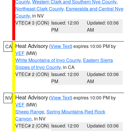
County
,
Western Clark and Southern Nye County
,
Northeast Clark County
,
Esmeralda and Central Nye
County
, in NV
VTEC# 3 (CON)
Issued: 12:00
Updated: 03:06
PM
AM
Heat Advisory
(
View Text
) expires 10:00 PM by
CA
VEF
(MW)
White Mountains of Inyo County
,
Eastern Sierra
Slopes of Inyo County
, in CA
VTEC# 2 (CON)
Issued: 12:00
Updated: 03:06
PM
AM
Heat Advisory
(
View Text
) expires 10:00 PM by
NV
VEF
(MW)
Sheep Range
,
Spring Mountains-Red Rock
Canyon
, in NV
VTEC# 2 (CON)
Issued: 12:00
Updated: 03:06