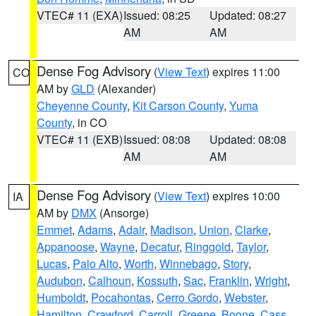
VTEC# 11 (EXA)
Issued: 08:25
Updated: 08:27
AM
AM
Dense Fog Advisory
(
View Text
) expires 11:00
CO
AM by
GLD
(Alexander)
Cheyenne County
,
Kit Carson County
,
Yuma
County
, in CO
VTEC# 11 (EXB)
Issued: 08:08
Updated: 08:08
AM
AM
Dense Fog Advisory
(
View Text
) expires 10:00
IA
AM by
DMX
(Ansorge)
Emmet
,
Adams
,
Adair
,
Madison
,
Union
,
Clarke
,
Appanoose
,
Wayne
,
Decatur
,
Ringgold
,
Taylor
,
Lucas
,
Palo Alto
,
Worth
,
Winnebago
,
Story
,
Audubon
,
Calhoun
,
Kossuth
,
Sac
,
Franklin
,
Wright
,
Humboldt
,
Pocahontas
,
Cerro Gordo
,
Webster
,
Hamilton
,
Crawford
,
Carroll
,
Greene
,
Boone
,
Cass
,