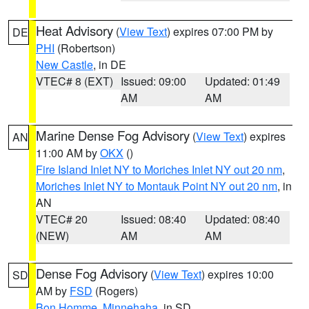
Heat Advisory
(
View Text
) expires 07:00 PM by
DE
PHI
(Robertson)
New Castle
, in DE
VTEC# 8 (EXT)
Issued: 09:00
Updated: 01:49
AM
AM
Marine Dense Fog Advisory
(
View Text
) expires
AN
11:00 AM by
OKX
()
Fire Island Inlet NY to Moriches Inlet NY out 20 nm
,
Moriches Inlet NY to Montauk Point NY out 20 nm
, in
AN
VTEC# 20
Issued: 08:40
Updated: 08:40
(NEW)
AM
AM
Dense Fog Advisory
(
View Text
) expires 10:00
SD
AM by
FSD
(Rogers)
Bon Homme
,
Minnehaha
, in SD