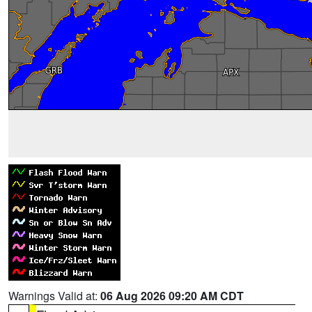
Warnings Valid at:
06 Aug 2026 09:20 AM CDT