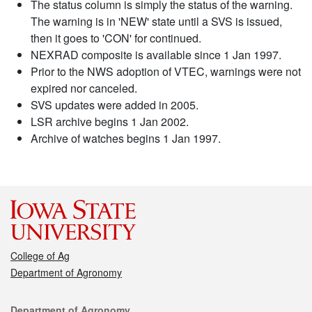
The status column is simply the status of the warning.
The warning is in 'NEW' state until a SVS is issued,
then it goes to 'CON' for continued.
NEXRAD composite is available since 1 Jan 1997.
Prior to the NWS adoption of VTEC, warnings were not
expired nor canceled.
SVS updates were added in 2005.
LSR archive begins 1 Jan 2002.
Archive of watches begins 1 Jan 1997.
College of Ag
Department of Agronomy
Contact
Department of Agronomy