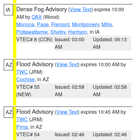
Dense Fog Advisory
(
View Text
) expires 10:00
IA
AM by
OAX
(Wood)
Monona
,
Page
,
Fremont
,
Montgomery
,
Mills
,
Pottawattamie
,
Shelby
,
Harrison
, in IA
VTEC# 8 (CON)
Issued: 03:00
Updated: 06:13
AM
AM
Flood Advisory
(
View Text
) expires 10:00 AM by
AZ
TWC
(JRM)
Cochise
, in AZ
VTEC# 55
Issued: 02:58
Updated: 02:58
(NEW)
AM
AM
Flood Advisory
(
View Text
) expires 10:45 AM by
AZ
TWC
(JRM)
Pima
, in AZ
VTEC# 54
Issued: 02:46
Updated: 02:46