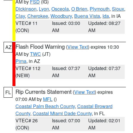
AM by
FSD
(IG)
Dickinson
,
Lyon
,
Osceola
,
O Brien
,
Plymouth
,
Sioux
,
Clay
,
Cherokee
,
Woodbury
,
Buena Vista
,
Ida
, in IA
VTEC# 11
Issued: 03:00
Updated: 08:27
(CON)
AM
AM
Flash Flood Warning
(
View Text
) expires 10:30
AZ
AM by
TWC
(JT)
Pima
, in AZ
VTEC# 112
Issued: 07:37
Updated: 07:37
(NEW)
AM
AM
Rip Currents Statement
(
View Text
) expires
FL
07:00 AM by
MFL
()
Coastal Palm Beach County
,
Coastal Broward
County
,
Coastal Miami Dade County
, in FL
VTEC# 26
Issued: 07:00
Updated: 02:01
(CON)
AM
AM