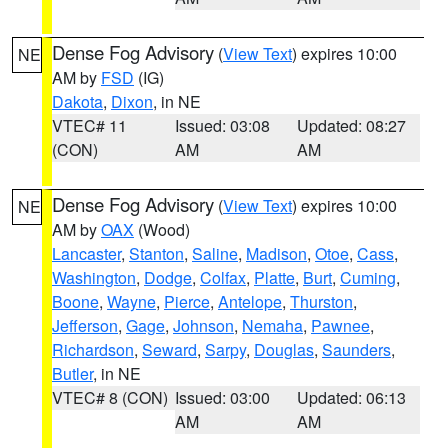
Dense Fog Advisory
(
View Text
) expires 10:00
NE
AM by
FSD
(IG)
Dakota
,
Dixon
, in NE
VTEC# 11
Issued: 03:08
Updated: 08:27
(CON)
AM
AM
Dense Fog Advisory
(
View Text
) expires 10:00
NE
AM by
OAX
(Wood)
Lancaster
,
Stanton
,
Saline
,
Madison
,
Otoe
,
Cass
,
Washington
,
Dodge
,
Colfax
,
Platte
,
Burt
,
Cuming
,
Boone
,
Wayne
,
Pierce
,
Antelope
,
Thurston
,
Jefferson
,
Gage
,
Johnson
,
Nemaha
,
Pawnee
,
Richardson
,
Seward
,
Sarpy
,
Douglas
,
Saunders
,
Butler
, in NE
VTEC# 8 (CON)
Issued: 03:00
Updated: 06:13
AM
AM