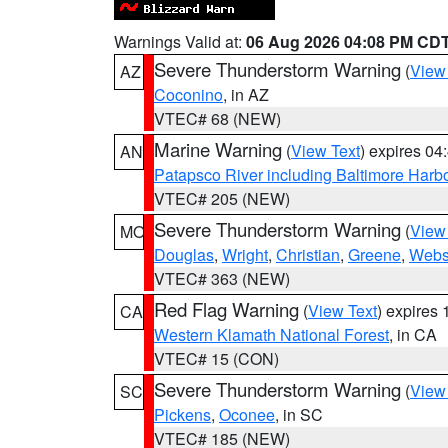
Warnings Valid at:
06 Aug 2026 04:08 PM CD
Severe Thunderstorm Warning
(
View
AZ
Coconino
, in AZ
VTEC# 68 (NEW)
Marine Warning
(
View Text
) expires 0
AN
Patapsco River including Baltimore Harb
VTEC# 205 (NEW)
Severe Thunderstorm Warning
(
View
MO
Douglas
,
Wright
,
Christian
,
Greene
,
Webs
VTEC# 363 (NEW)
Red Flag Warning
(
View Text
) expires
CA
Western Klamath National Forest
, in CA
VTEC# 15 (CON)
Severe Thunderstorm Warning
(
View
SC
Pickens
,
Oconee
, in SC
VTEC# 185 (NEW)