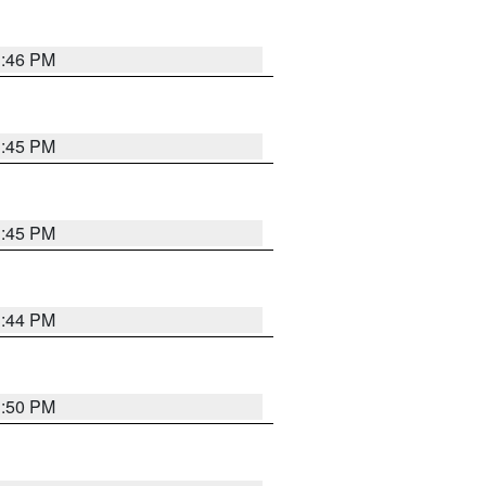
3:46 PM
3:45 PM
3:45 PM
3:44 PM
3:50 PM