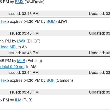
:45 PM by
BMX
(32/JDavis)
Issued: 03:46 PM
Updated: 0
 Text
) expires 04:30 PM by
BGM
(SJW)
Issued: 03:45 PM
Updated: 0
5:15 PM by
LWX
(DHOF)
n Head MD
, in AN
Issued: 03:45 PM
Updated: 0
4:45 PM by
MLB
(Fehling)
 Inlet 0-20 nm
, in AM
Issued: 03:44 PM
Updated: 0
 Text
) expires 04:30 PM by
SGF
(Camden)
Issued: 03:43 PM
Updated: 0
:45 PM by
ILM
(RJB)