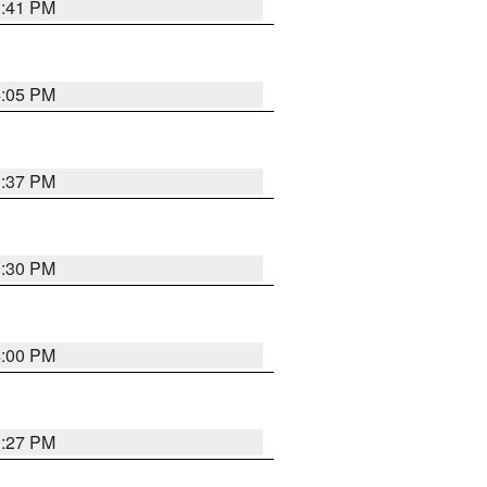
3:41 PM
4:05 PM
3:37 PM
3:30 PM
4:00 PM
3:27 PM