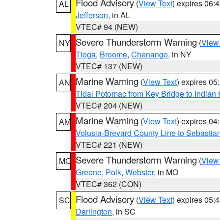
Flood Advisory
(
View Text
) expires 06
AL
Jefferson
, in AL
VTEC# 94 (NEW)
Severe Thunderstorm Warning
(
View
NY
Tioga
,
Broome
,
Chenango
, in NY
VTEC# 137 (NEW)
Marine Warning
(
View Text
) expires 0
AN
Tidal Potomac from Key Bridge to India
VTEC# 204 (NEW)
Marine Warning
(
View Text
) expires 0
AM
Volusia-Brevard County Line to Sebastian
VTEC# 221 (NEW)
Severe Thunderstorm Warning
(
View
MO
Greene
,
Polk
,
Webster
, in MO
VTEC# 362 (CON)
Flood Advisory
(
View Text
) expires 05
SC
Darlington
, in SC