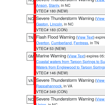
Anson
,
Stanly
, in NC
VTEC# 180 (NEW)
Severe Thunderstorm Warning
(
View
NC
Gaston
,
Lincoln
, in NC
VTEC# 183 (CON)
Flash Flood Warning
(
View Text
) expi
TN
Overton
,
Cumberland
,
Fentress
, in TN
VTEC# 53 (NEW)
Marine Warning
(
View Text
) expires 0
GM
Coastal waters from Tarpon Springs to 
Waters from Englewood to Tarpon Springs
VTEC# 146 (NEW)
Severe Thunderstorm Warning
(
View
VA
Rappahannock
, in VA
VTEC# 349 (CON)
Severe Thunderstorm Warning
(
View
NC
Union
, in NC