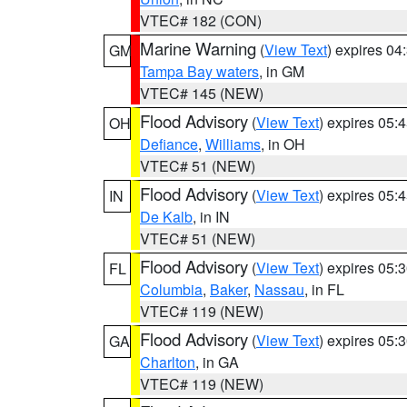
VTEC# 182 (CON)
Marine Warning
(
View Text
) expires 0
GM
Tampa Bay waters
, in GM
VTEC# 145 (NEW)
Flood Advisory
(
View Text
) expires 05
OH
Defiance
,
Williams
, in OH
VTEC# 51 (NEW)
Flood Advisory
(
View Text
) expires 05
IN
De Kalb
, in IN
VTEC# 51 (NEW)
Flood Advisory
(
View Text
) expires 05
FL
Columbia
,
Baker
,
Nassau
, in FL
VTEC# 119 (NEW)
Flood Advisory
(
View Text
) expires 05
GA
Charlton
, in GA
VTEC# 119 (NEW)