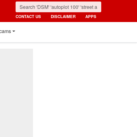
CONTACT US
DISCLAIMER
APPS
cams