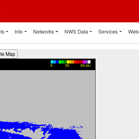
t
ts
Info
Networks
NWS Data
Services
Web