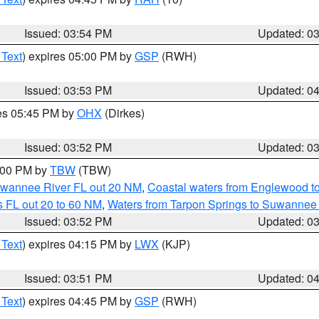
Issued: 03:54 PM
Updated: 0
 Text
) expires 05:00 PM by
GSP
(RWH)
Issued: 03:53 PM
Updated: 0
res 05:45 PM by
OHX
(Dirkes)
Issued: 03:52 PM
Updated: 0
5:00 PM by
TBW
(TBW)
Suwannee River FL out 20 NM
,
Coastal waters from Englewood t
 FL out 20 to 60 NM
,
Waters from Tarpon Springs to Suwannee 
Issued: 03:52 PM
Updated: 0
 Text
) expires 04:15 PM by
LWX
(KJP)
Issued: 03:51 PM
Updated: 0
 Text
) expires 04:45 PM by
GSP
(RWH)