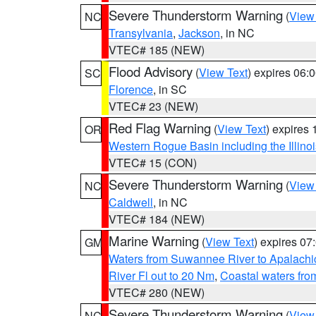
Severe Thunderstorm Warning
(
View
NC
Transylvania
,
Jackson
, in NC
VTEC# 185 (NEW)
Flood Advisory
(
View Text
) expires 06
SC
Florence
, in SC
VTEC# 23 (NEW)
Red Flag Warning
(
View Text
) expires
OR
Western Rogue Basin including the Illinoi
VTEC# 15 (CON)
Severe Thunderstorm Warning
(
View
NC
Caldwell
, in NC
VTEC# 184 (NEW)
Marine Warning
(
View Text
) expires 0
GM
Waters from Suwannee River to Apalachi
River Fl out to 20 Nm
,
Coastal waters fr
VTEC# 280 (NEW)
Severe Thunderstorm Warning
(
View
NC