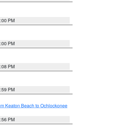
4:00 PM
4:00 PM
4:08 PM
3:59 PM
rom Keaton Beach to Ochlockonee
3:56 PM