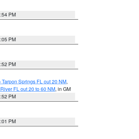
3:54 PM
4:05 PM
3:52 PM
o Tarpon Springs FL out 20 NM
,
River FL out 20 to 60 NM
, in GM
3:52 PM
4:01 PM