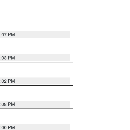
4:07 PM
4:03 PM
4:02 PM
4:08 PM
4:00 PM