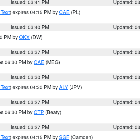
Issued: 03:41 PM
Updated: 0
 Text
) expires 04:15 PM by
CAE
(PL)
Issued: 03:40 PM
Updated: 0
:30 PM by
OKX
(DW)
Issued: 03:37 PM
Updated: 0
res 06:30 PM by
CAE
(MEG)
Issued: 03:30 PM
Updated: 0
 Text
) expires 04:30 PM by
ALY
(JPV)
Issued: 03:27 PM
Updated: 0
res 06:30 PM by
CTP
(Beaty)
Issued: 03:27 PM
Updated: 0
 Text
) expires 04:15 PM by
SGF
(Camden)