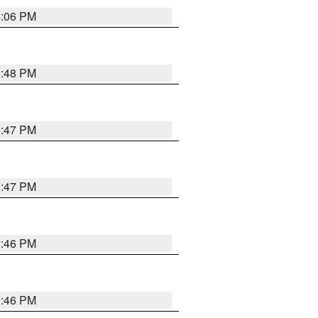
4:06 PM
3:48 PM
3:47 PM
3:47 PM
3:46 PM
3:46 PM