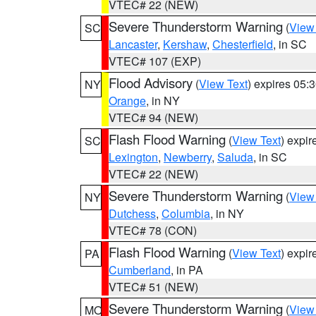
VTEC# 22 (NEW)
Severe Thunderstorm Warning
(
View
SC
Lancaster
,
Kershaw
,
Chesterfield
, in SC
VTEC# 107 (EXP)
Flood Advisory
(
View Text
) expires 05
NY
Orange
, in NY
VTEC# 94 (NEW)
Flash Flood Warning
(
View Text
) expi
SC
Lexington
,
Newberry
,
Saluda
, in SC
VTEC# 22 (NEW)
Severe Thunderstorm Warning
(
View
NY
Dutchess
,
Columbia
, in NY
VTEC# 78 (CON)
Flash Flood Warning
(
View Text
) expi
PA
Cumberland
, in PA
VTEC# 51 (NEW)
Severe Thunderstorm Warning
(
View
MO