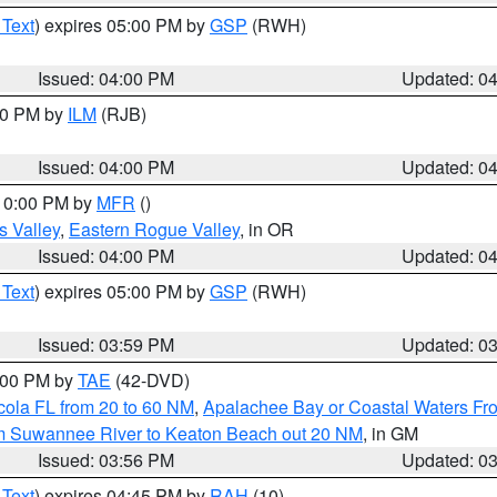
 Text
) expires 05:00 PM by
GSP
(RWH)
Issued: 04:00 PM
Updated: 0
:00 PM by
ILM
(RJB)
Issued: 04:00 PM
Updated: 0
 10:00 PM by
MFR
()
s Valley
,
Eastern Rogue Valley
, in OR
Issued: 04:00 PM
Updated: 0
 Text
) expires 05:00 PM by
GSP
(RWH)
Issued: 03:59 PM
Updated: 0
7:00 PM by
TAE
(42-DVD)
cola FL from 20 to 60 NM
,
Apalachee Bay or Coastal Waters F
om Suwannee River to Keaton Beach out 20 NM
, in GM
Issued: 03:56 PM
Updated: 0
 Text
) expires 04:45 PM by
RAH
(10)