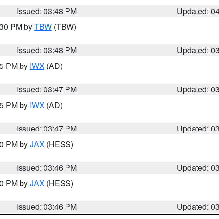
Issued: 03:48 PM
Updated: 0
4:30 PM by
TBW
(TBW)
Issued: 03:48 PM
Updated: 0
:45 PM by
IWX
(AD)
Issued: 03:47 PM
Updated: 0
:45 PM by
IWX
(AD)
Issued: 03:47 PM
Updated: 0
:30 PM by
JAX
(HESS)
Issued: 03:46 PM
Updated: 0
:30 PM by
JAX
(HESS)
Issued: 03:46 PM
Updated: 0