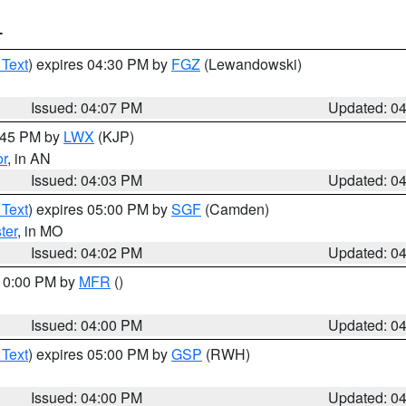
T
 Text
) expires 04:30 PM by
FGZ
(Lewandowski)
Issued: 04:07 PM
Updated: 0
4:45 PM by
LWX
(KJP)
or
, in AN
Issued: 04:03 PM
Updated: 0
 Text
) expires 05:00 PM by
SGF
(Camden)
ter
, in MO
Issued: 04:02 PM
Updated: 0
 10:00 PM by
MFR
()
Issued: 04:00 PM
Updated: 0
 Text
) expires 05:00 PM by
GSP
(RWH)
Issued: 04:00 PM
Updated: 0