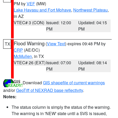
PM by
VEF
(MW)
Lake Havasu and Fort Mohave
,
Northwest Plateau
,
in AZ
VTEC# 3 (CON)
Issued: 12:00
Updated: 04:15
PM
PM
Flood Warning
(
View Text
) expires 09:48 PM by
TX
CRP
(AE/DC)
McMullen
, in TX
VTEC# 26 (EXT)
Issued: 07:00
Updated: 08:14
PM
PM
Download
GIS shapefile of current warnings
and/or
GeoTiff of NEXRAD base reflectivity
.
Notes:
The status column is simply the status of the warning.
The warning is in 'NEW' state until a SVS is issued,