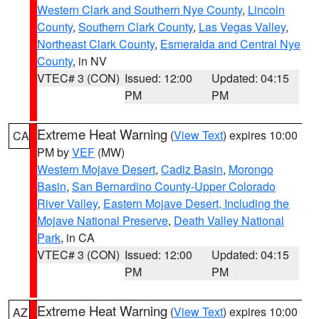
Western Clark and Southern Nye County
,
Lincoln
County
,
Southern Clark County
,
Las Vegas Valley
,
Northeast Clark County
,
Esmeralda and Central Nye
County
, in NV
VTEC# 3 (CON)
Issued: 12:00
Updated: 04:15
PM
PM
Extreme Heat Warning
(
View Text
) expires 10:00
CA
PM by
VEF
(MW)
Western Mojave Desert
,
Cadiz Basin
,
Morongo
Basin
,
San Bernardino County-Upper Colorado
River Valley
,
Eastern Mojave Desert, Including the
Mojave National Preserve
,
Death Valley National
Park
, in CA
VTEC# 3 (CON)
Issued: 12:00
Updated: 04:15
PM
PM
Extreme Heat Warning
(
View Text
) expires 10:00
AZ