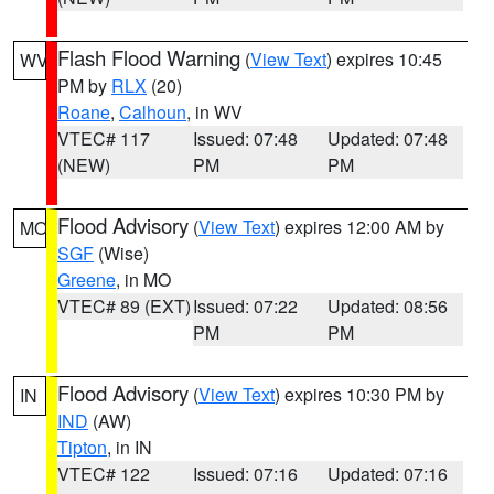
Flash Flood Warning
(
View Text
) expires 10:45
WV
PM by
RLX
(20)
Roane
,
Calhoun
, in WV
VTEC# 117
Issued: 07:48
Updated: 07:48
(NEW)
PM
PM
Flood Advisory
(
View Text
) expires 12:00 AM by
MO
SGF
(Wise)
Greene
, in MO
VTEC# 89 (EXT)
Issued: 07:22
Updated: 08:56
PM
PM
Flood Advisory
(
View Text
) expires 10:30 PM by
IN
IND
(AW)
Tipton
, in IN
VTEC# 122
Issued: 07:16
Updated: 07:16