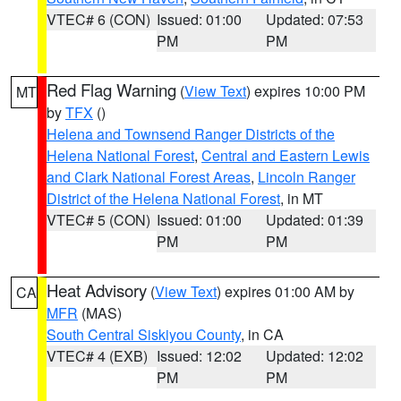
VTEC# 6 (CON)
Issued: 01:00
Updated: 07:53
PM
PM
Red Flag Warning
(
View Text
) expires 10:00 PM
MT
by
TFX
()
Helena and Townsend Ranger Districts of the
Helena National Forest
,
Central and Eastern Lewis
and Clark National Forest Areas
,
Lincoln Ranger
District of the Helena National Forest
, in MT
VTEC# 5 (CON)
Issued: 01:00
Updated: 01:39
PM
PM
Heat Advisory
(
View Text
) expires 01:00 AM by
CA
MFR
(MAS)
South Central Siskiyou County
, in CA
VTEC# 4 (EXB)
Issued: 12:02
Updated: 12:02
PM
PM