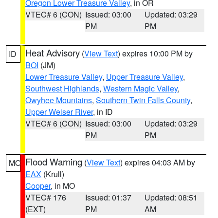
Oregon Lower Treasure Valley
, in OR
VTEC# 6 (CON)
Issued: 03:00
Updated: 03:29
PM
PM
Heat Advisory
(
View Text
) expires 10:00 PM by
ID
BOI
(JM)
Lower Treasure Valley
,
Upper Treasure Valley
,
Southwest Highlands
,
Western Magic Valley
,
Owyhee Mountains
,
Southern Twin Falls County
,
Upper Weiser River
, in ID
VTEC# 6 (CON)
Issued: 03:00
Updated: 03:29
PM
PM
Flood Warning
(
View Text
) expires 04:03 AM by
MO
EAX
(Krull)
Cooper
, in MO
VTEC# 176
Issued: 01:37
Updated: 08:51
(EXT)
PM
AM