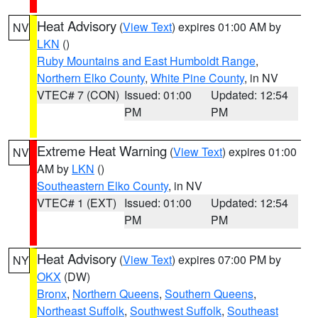
Heat Advisory
(
View Text
) expires 01:00 AM by
NV
LKN
()
Ruby Mountains and East Humboldt Range
,
Northern Elko County
,
White Pine County
, in NV
VTEC# 7 (CON)
Issued: 01:00
Updated: 12:54
PM
PM
Extreme Heat Warning
(
View Text
) expires 01:00
NV
AM by
LKN
()
Southeastern Elko County
, in NV
VTEC# 1 (EXT)
Issued: 01:00
Updated: 12:54
PM
PM
Heat Advisory
(
View Text
) expires 07:00 PM by
NY
OKX
(DW)
Bronx
,
Northern Queens
,
Southern Queens
,
Northeast Suffolk
,
Southwest Suffolk
,
Southeast