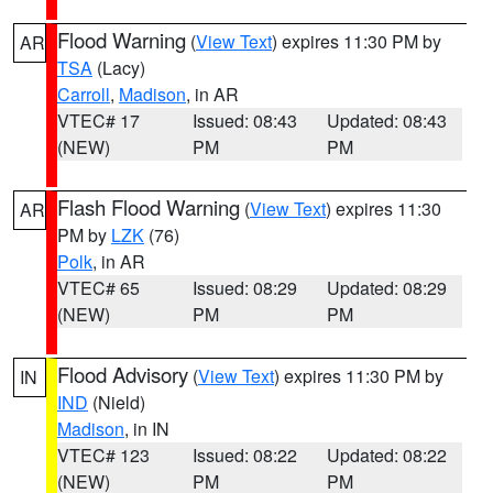
Flood Warning
(
View Text
) expires 11:30 PM by
AR
TSA
(Lacy)
Carroll
,
Madison
, in AR
VTEC# 17
Issued: 08:43
Updated: 08:43
(NEW)
PM
PM
Flash Flood Warning
(
View Text
) expires 11:30
AR
PM by
LZK
(76)
Polk
, in AR
VTEC# 65
Issued: 08:29
Updated: 08:29
(NEW)
PM
PM
Flood Advisory
(
View Text
) expires 11:30 PM by
IN
IND
(Nield)
Madison
, in IN
VTEC# 123
Issued: 08:22
Updated: 08:22
(NEW)
PM
PM