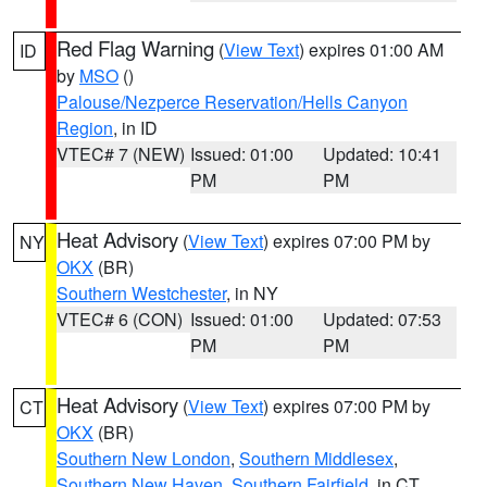
Red Flag Warning
(
View Text
) expires 01:00 AM
ID
by
MSO
()
Palouse/Nezperce Reservation/Hells Canyon
Region
, in ID
VTEC# 7 (NEW)
Issued: 01:00
Updated: 10:41
PM
PM
Heat Advisory
(
View Text
) expires 07:00 PM by
NY
OKX
(BR)
Southern Westchester
, in NY
VTEC# 6 (CON)
Issued: 01:00
Updated: 07:53
PM
PM
Heat Advisory
(
View Text
) expires 07:00 PM by
CT
OKX
(BR)
Southern New London
,
Southern Middlesex
,
Southern New Haven
,
Southern Fairfield
, in CT