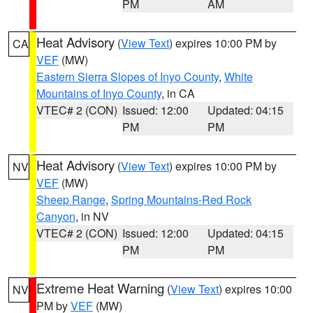
PM
AM
Heat Advisory
(
View Text
) expires 10:00 PM by
CA
VEF
(MW)
Eastern Sierra Slopes of Inyo County
,
White
Mountains of Inyo County
, in CA
VTEC# 2 (CON)
Issued: 12:00
Updated: 04:15
PM
PM
Heat Advisory
(
View Text
) expires 10:00 PM by
NV
VEF
(MW)
Sheep Range
,
Spring Mountains-Red Rock
Canyon
, in NV
VTEC# 2 (CON)
Issued: 12:00
Updated: 04:15
PM
PM
Extreme Heat Warning
(
View Text
) expires 10:00
NV
PM by
VEF
(MW)