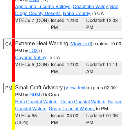
Apple and Lucerne Valleys
,
Coachella Valley
,
San
Diego County Deserts
,
Napa County
, in CA
VTEC# 7 (CON)
Issued: 12:00
Updated: 12:03
PM
PM
Extreme Heat Warning
(
View Text
) expires 10:00
CA
PM by
LOX
()
Cuyama Valley
, in CA
VTEC# 5 (CON)
Issued: 12:00
Updated: 11:11
PM
AM
Small Craft Advisory
(
View Text
) expires 02:00
PM
PM by
GUM
(DeCou)
Rota Coastal Waters
,
Tinian Coastal Waters
,
Saipan
Coastal Waters
,
Guam Coastal Waters
, in PM
VTEC# 55
Issued: 03:00
Updated: 01:06
(CON)
PM
PM