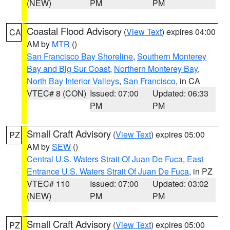
(NEW)
PM
PM
Coastal Flood Advisory
(
View Text
) expires 04:00
CA
AM by
MTR
()
San Francisco Bay Shoreline
,
Southern Monterey
Bay and Big Sur Coast
,
Northern Monterey Bay
,
North Bay Interior Valleys
,
San Francisco
, in CA
VTEC# 8 (CON)
Issued: 07:00
Updated: 06:33
PM
PM
Small Craft Advisory
(
View Text
) expires 05:00
PZ
AM by
SEW
()
Central U.S. Waters Strait Of Juan De Fuca
,
East
Entrance U.S. Waters Strait Of Juan De Fuca
, in PZ
VTEC# 110
Issued: 07:00
Updated: 03:02
(NEW)
PM
PM
Small Craft Advisory
(
View Text
) expires 05:00
PZ