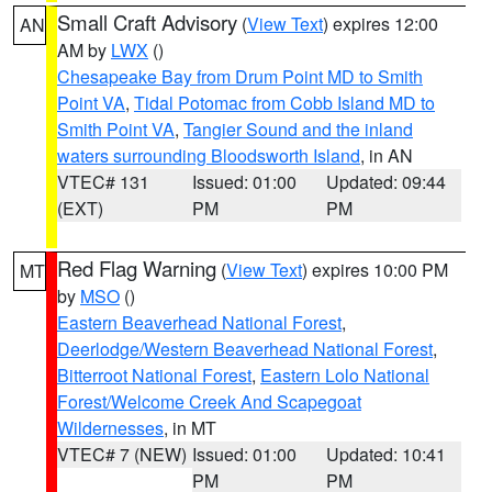
Small Craft Advisory
(
View Text
) expires 12:00
AN
AM by
LWX
()
Chesapeake Bay from Drum Point MD to Smith
Point VA
,
Tidal Potomac from Cobb Island MD to
Smith Point VA
,
Tangier Sound and the inland
waters surrounding Bloodsworth Island
, in AN
VTEC# 131
Issued: 01:00
Updated: 09:44
(EXT)
PM
PM
Red Flag Warning
(
View Text
) expires 10:00 PM
MT
by
MSO
()
Eastern Beaverhead National Forest
,
Deerlodge/Western Beaverhead National Forest
,
Bitterroot National Forest
,
Eastern Lolo National
Forest/Welcome Creek And Scapegoat
Wildernesses
, in MT
VTEC# 7 (NEW)
Issued: 01:00
Updated: 10:41
PM
PM