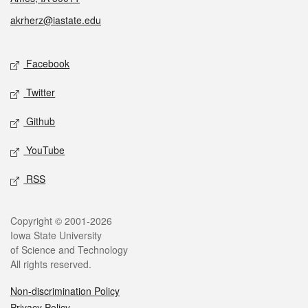
akrherz@iastate.edu
Social media
Facebook
Twitter
Github
YouTube
RSS
Legal
Copyright © 2001-2026
Iowa State University
of Science and Technology
All rights reserved.
Non-discrimination Policy
Privacy Policy