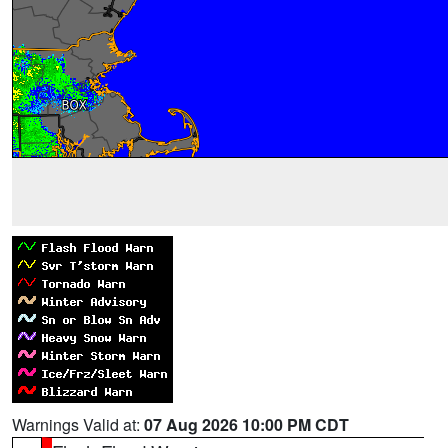
Warnings Valid at:
07 Aug 2026 10:00 PM CDT