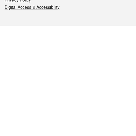
Digital Access & Accessibility