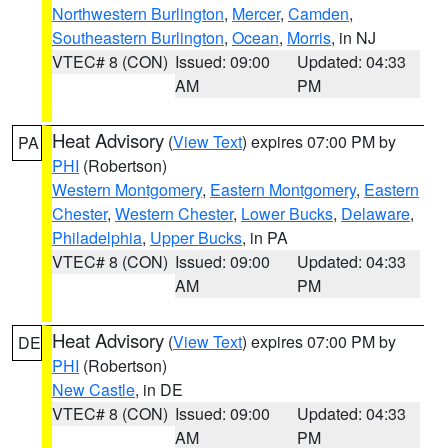
Northwestern Burlington
,
Mercer
,
Camden
,
Southeastern Burlington
,
Ocean
,
Morris
, in NJ
VTEC# 8 (CON)
Issued: 09:00
Updated: 04:33
AM
PM
Heat Advisory
(
View Text
) expires 07:00 PM by
PA
PHI
(Robertson)
Western Montgomery
,
Eastern Montgomery
,
Eastern
Chester
,
Western Chester
,
Lower Bucks
,
Delaware
,
Philadelphia
,
Upper Bucks
, in PA
VTEC# 8 (CON)
Issued: 09:00
Updated: 04:33
AM
PM
Heat Advisory
(
View Text
) expires 07:00 PM by
DE
PHI
(Robertson)
New Castle
, in DE
VTEC# 8 (CON)
Issued: 09:00
Updated: 04:33
AM
PM