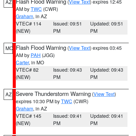
Flash Flood Warning
(
View Text
) expires 12:45
AZ
AM by
TWC
(CWR)
Graham
, in AZ
VTEC# 114
Issued: 09:51
Updated: 09:51
(NEW)
PM
PM
Flash Flood Warning
(
View Text
) expires 03:45
MO
AM by
PAH
(JGG)
Carter
, in MO
VTEC# 82
Issued: 09:43
Updated: 09:43
(NEW)
PM
PM
Severe Thunderstorm Warning
(
View Text
)
AZ
expires 10:30 PM by
TWC
(CWR)
Graham
, in AZ
VTEC# 145
Issued: 09:41
Updated: 09:41
(NEW)
PM
PM