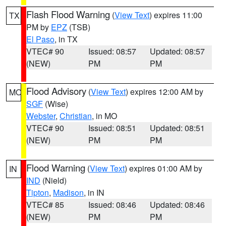
Flash Flood Warning
(
View Text
) expires 11:00
TX
PM by
EPZ
(TSB)
El Paso
, in TX
VTEC# 90
Issued: 08:57
Updated: 08:57
(NEW)
PM
PM
Flood Advisory
(
View Text
) expires 12:00 AM by
MO
SGF
(Wise)
Webster
,
Christian
, in MO
VTEC# 90
Issued: 08:51
Updated: 08:51
(NEW)
PM
PM
Flood Warning
(
View Text
) expires 01:00 AM by
IN
IND
(Nield)
Tipton
,
Madison
, in IN
VTEC# 85
Issued: 08:46
Updated: 08:46
(NEW)
PM
PM