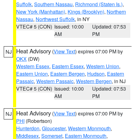
Suffolk
,
Southern Nassau
,
Richmond (Staten Is.)
,
New York (Manhattan)
,
Kings (Brooklyn)
,
Northern
Nassau
,
Northwest Suffolk
, in NY
VTEC# 5 (CON)
Issued: 10:00
Updated: 07:53
AM
PM
Heat Advisory
(
View Text
) expires 07:00 PM by
NJ
OKX
(DW)
Western Essex
,
Eastern Essex
,
Western Union
,
Eastern Union
,
Eastern Bergen
,
Hudson
,
Eastern
Passaic
,
Western Passaic
,
Western Bergen
, in NJ
VTEC# 5 (CON)
Issued: 10:00
Updated: 07:53
AM
PM
Heat Advisory
(
View Text
) expires 07:00 PM by
NJ
PHI
(Robertson)
Hunterdon
,
Gloucester
,
Western Monmouth
,
Middlesex
,
Somerset
,
Eastern Monmouth
,