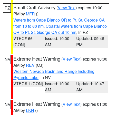
Small Craft Advisory
(
View Text
) expires 10:00
PZ
PM by
MFR
()
Waters from Cape Blanco OR to Pt. St. George CA
from 10 to 60 nm
,
Coastal waters from Cape Blanco
OR to Pt. St. George CA out 10 nm
, in PZ
VTEC# 66
Issued: 10:00
Updated: 09:46
(CON)
AM
PM
Extreme Heat Warning
(
View Text
) expires 10:00
NV
AM by
REV
(CJ)
Western Nevada Basin and Range including
Pyramid Lake
, in NV
VTEC# 1 (CON)
Issued: 10:00
Updated: 10:47
AM
AM
Extreme Heat Warning
(
View Text
) expires 01:00
NV
AM by
LKN
()