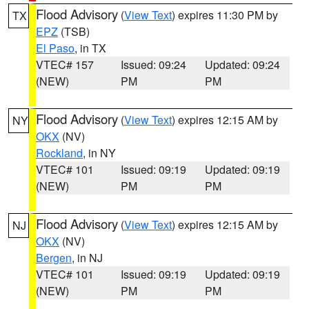
Flood Advisory
(
View Text
) expires 11:30 PM by
TX
EPZ
(TSB)
El Paso
, in TX
VTEC# 157
Issued: 09:24
Updated: 09:24
(NEW)
PM
PM
Flood Advisory
(
View Text
) expires 12:15 AM by
NY
OKX
(NV)
Rockland
, in NY
VTEC# 101
Issued: 09:19
Updated: 09:19
(NEW)
PM
PM
Flood Advisory
(
View Text
) expires 12:15 AM by
NJ
OKX
(NV)
Bergen
, in NJ
VTEC# 101
Issued: 09:19
Updated: 09:19
(NEW)
PM
PM