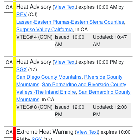
Heat Advisory
(
View Text
) expires 10:00 AM by
CA
REV
(CJ)
Lassen-Eastern Plumas-Eastern Sierra Counties
,
Surprise Valley California
, in CA
VTEC# 4 (CON)
Issued: 10:00
Updated: 10:47
AM
AM
Heat Advisory
(
View Text
) expires 10:00 PM by
CA
SGX
(17)
San Diego County Mountains
,
Riverside County
Mountains
,
San Bernardino and Riverside County
Valleys -The Inland Empire
,
San Bernardino County
Mountains
, in CA
VTEC# 8 (CON)
Issued: 12:00
Updated: 12:03
PM
PM
Extreme Heat Warning
(
View Text
) expires 10:00
CA
PM by
SGX
(17)