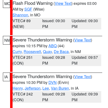
Flash Flood Warning
(
View Text
) expires 03:00
MO
AM by
SGF
(Wise)
Shannon
, in MO
VTEC# 89
Issued: 09:30
Updated: 09:30
(NEW)
PM
PM
Severe Thunderstorm Warning
(
View Text
)
NM
expires 10:15 PM by
ABQ
(44)
Curry
,
Roosevelt
,
Quay
,
De Baca
, in NM
VTEC# 251
Issued: 09:28
Updated: 09:57
(CON)
PM
PM
Severe Thunderstorm Warning
(
View Text
)
IA
expires 10:30 PM by
DVN
(Ervin)
Henry
,
Jefferson
,
Lee
,
Van Buren
, in IA
VTEC# 242
Issued: 09:28
Updated: 09:39
(CON)
PM
PM