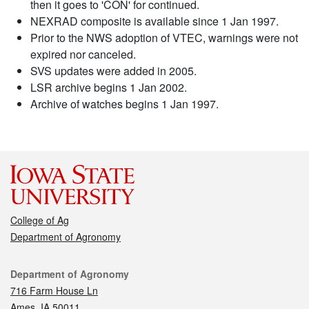
then it goes to 'CON' for continued.
NEXRAD composite is available since 1 Jan 1997.
Prior to the NWS adoption of VTEC, warnings were not
expired nor canceled.
SVS updates were added in 2005.
LSR archive begins 1 Jan 2002.
Archive of watches begins 1 Jan 1997.
College of Ag
Department of Agronomy
Contact
Department of Agronomy
716 Farm House Ln
Ames, IA 50011