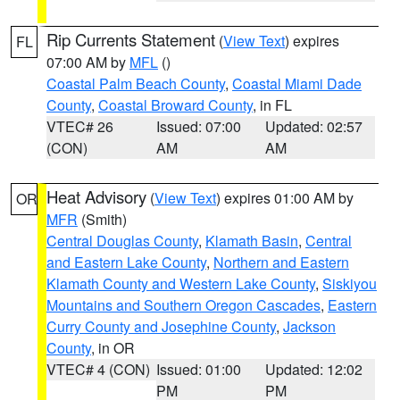
Rip Currents Statement
(
View Text
) expires
FL
07:00 AM by
MFL
()
Coastal Palm Beach County
,
Coastal Miami Dade
County
,
Coastal Broward County
, in FL
VTEC# 26
Issued: 07:00
Updated: 02:57
(CON)
AM
AM
Heat Advisory
(
View Text
) expires 01:00 AM by
OR
MFR
(Smith)
Central Douglas County
,
Klamath Basin
,
Central
and Eastern Lake County
,
Northern and Eastern
Klamath County and Western Lake County
,
Siskiyou
Mountains and Southern Oregon Cascades
,
Eastern
Curry County and Josephine County
,
Jackson
County
, in OR
VTEC# 4 (CON)
Issued: 01:00
Updated: 12:02
PM
PM