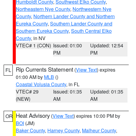
Humboldt County
,
Southwest Elko County
,
Northeastern Nye County
,
Northwestern Nye
County
,
Northern Lander County and Northern
Eureka County
,
Southern Lander County and
Southern Eureka County
,
South Central Elko
County
, in NV
VTEC# 1 (CON)
Issued: 01:00
Updated: 12:54
PM
PM
Rip Currents Statement
(
View Text
) expires
FL
01:00 AM by
MLB
()
Coastal Volusia County
, in FL
VTEC# 29
Issued: 01:35
Updated: 01:35
(NEW)
AM
AM
Heat Advisory
(
View Text
) expires 10:00 PM by
OR
BOI
(JM)
Baker County
,
Harney County
,
Malheur County
,