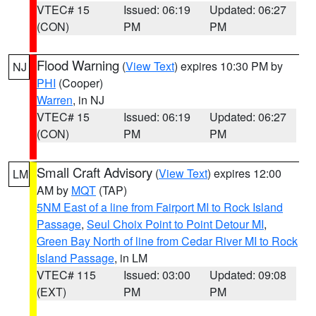
VTEC# 15
Issued: 06:19
Updated: 06:27
(CON)
PM
PM
Flood Warning
(
View Text
) expires 10:30 PM by
NJ
PHI
(Cooper)
Warren
, in NJ
VTEC# 15
Issued: 06:19
Updated: 06:27
(CON)
PM
PM
Small Craft Advisory
(
View Text
) expires 12:00
LM
AM by
MQT
(TAP)
5NM East of a line from Fairport MI to Rock Island
Passage
,
Seul Choix Point to Point Detour MI
,
Green Bay North of line from Cedar River MI to Rock
Island Passage
, in LM
VTEC# 115
Issued: 03:00
Updated: 09:08
(EXT)
PM
PM