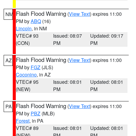
Flash Flood Warning
(
View Text
) expires 11:00
NM
PM by
ABQ
(16)
Lincoln
, in NM
VTEC# 93
Issued: 08:07
Updated: 09:17
(CON)
PM
PM
Flash Flood Warning
(
View Text
) expires 11:00
AZ
PM by
FGZ
(JLS)
Coconino
, in AZ
VTEC# 95
Issued: 08:01
Updated: 08:01
(NEW)
PM
PM
Flash Flood Warning
(
View Text
) expires 11:00
PA
PM by
PBZ
(MLB)
Forest
, in PA
VTEC# 89
Issued: 08:01
Updated: 08:01
(NEW)
PM
PM