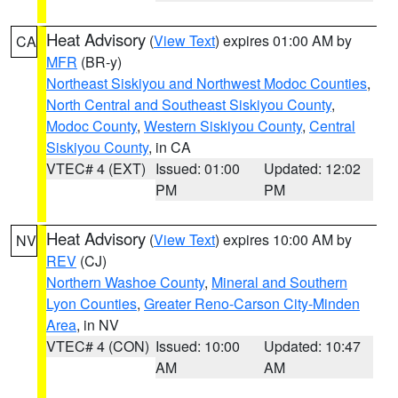
Heat Advisory
(
View Text
) expires 01:00 AM by
CA
MFR
(BR-y)
Northeast Siskiyou and Northwest Modoc Counties
,
North Central and Southeast Siskiyou County
,
Modoc County
,
Western Siskiyou County
,
Central
Siskiyou County
, in CA
VTEC# 4 (EXT)
Issued: 01:00
Updated: 12:02
PM
PM
Heat Advisory
(
View Text
) expires 10:00 AM by
NV
REV
(CJ)
Northern Washoe County
,
Mineral and Southern
Lyon Counties
,
Greater Reno-Carson City-Minden
Area
, in NV
VTEC# 4 (CON)
Issued: 10:00
Updated: 10:47
AM
AM