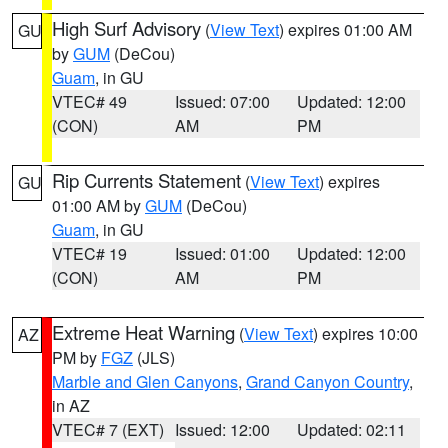
High Surf Advisory
(
View Text
) expires 01:00 AM
GU
by
GUM
(DeCou)
Guam
, in GU
VTEC# 49
Issued: 07:00
Updated: 12:00
(CON)
AM
PM
Rip Currents Statement
(
View Text
) expires
GU
01:00 AM by
GUM
(DeCou)
Guam
, in GU
VTEC# 19
Issued: 01:00
Updated: 12:00
(CON)
AM
PM
Extreme Heat Warning
(
View Text
) expires 10:00
AZ
PM by
FGZ
(JLS)
Marble and Glen Canyons
,
Grand Canyon Country
,
in AZ
VTEC# 7 (EXT)
Issued: 12:00
Updated: 02:11