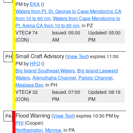
PM by
EKA
()
Waters from Pt. St. George to Cape Mendocino CA
from 10 to 60 nm
,
Waters from Cape Mendocino to
Pt. Arena CA from 10 to 60 nm
, in PZ
VTEC# 74
Issued: 05:00
Updated: 05:00
(CON)
AM
PM
Small Craft Advisory
(
View Text
) expires 11:00
PH
PM by
HFO
()
Big Island Southeast Waters
,
Big Island Leeward
Waters
,
Alenuihaha Channel
,
Pailolo Channel
,
Maalaea Bay
, in PH
VTEC# 32
Issued: 07:00
Updated: 08:16
(CON)
PM
PM
Flood Warning
(
View Text
) expires 10:30 PM by
PA
PHI
(Cooper)
Northampton
,
Monroe
, in PA