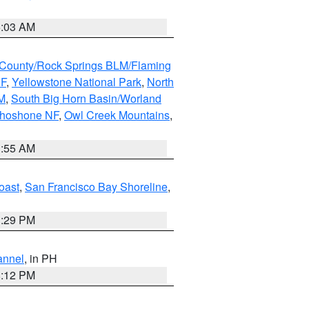
5:03 AM
County/Rock Springs BLM/Flaming
NF
,
Yellowstone National Park
,
North
M
,
South Big Horn Basin/Worland
Shoshone NF
,
Owl Creek Mountains
,
1:55 AM
oast
,
San Francisco Bay Shoreline
,
1:29 PM
annel
, in PH
8:12 PM