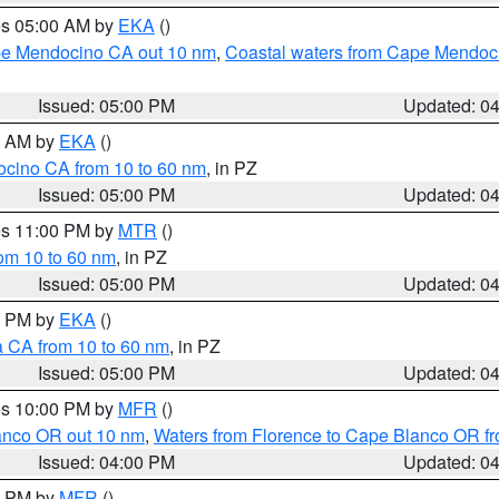
res 05:00 AM by
EKA
()
ape Mendocino CA out 10 nm
,
Coastal waters from Cape Mendoci
Issued: 05:00 PM
Updated: 0
00 AM by
EKA
()
ocino CA from 10 to 60 nm
, in PZ
Issued: 05:00 PM
Updated: 0
res 11:00 PM by
MTR
()
rom 10 to 60 nm
, in PZ
Issued: 05:00 PM
Updated: 0
00 PM by
EKA
()
a CA from 10 to 60 nm
, in PZ
Issued: 05:00 PM
Updated: 0
res 10:00 PM by
MFR
()
lanco OR out 10 nm
,
Waters from Florence to Cape Blanco OR fr
Issued: 04:00 PM
Updated: 0
00 PM by
MFR
()