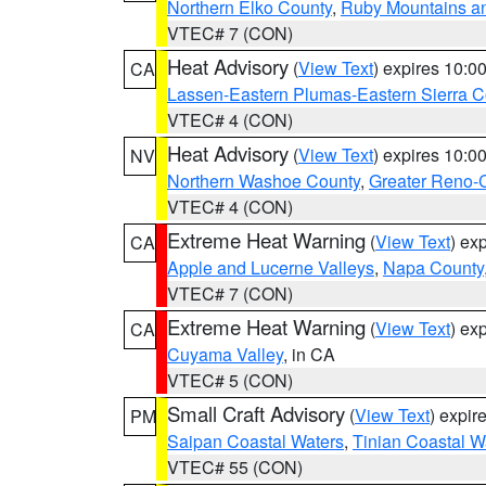
Northern Elko County
,
Ruby Mountains a
VTEC# 7 (CON)
Heat Advisory
(
View Text
) expires 10:
CA
Lassen-Eastern Plumas-Eastern Sierra C
VTEC# 4 (CON)
Heat Advisory
(
View Text
) expires 10:
NV
Northern Washoe County
,
Greater Reno-
VTEC# 4 (CON)
Extreme Heat Warning
(
View Text
) ex
CA
Apple and Lucerne Valleys
,
Napa County
VTEC# 7 (CON)
Extreme Heat Warning
(
View Text
) ex
CA
Cuyama Valley
, in CA
VTEC# 5 (CON)
Small Craft Advisory
(
View Text
) expi
PM
Saipan Coastal Waters
,
Tinian Coastal W
VTEC# 55 (CON)