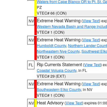
Waters from Cape Blanco OR to Pt. St. G
PZ
VTEC# 66 (CON)
Extreme Heat Warning
(
View Text
) ex
NV
Western Nevada Basin and Range includ
VTEC# 1 (CON)
Extreme Heat Warning
(
View Text
) ex
NV
Humboldt County
,
Northern Lander Count
Northeastern Nye County
,
Southwest Elk
VTEC# 1 (CON)
Rip Currents Statement
(
View Text
) e
FL
Coastal Volusia County
, in FL
VTEC# 29 (EXT)
Extreme Heat Warning
(
View Text
) ex
NV
Southeastern Elko County
, in NV
VTEC# 1 (CON)
Heat Advisory
(
View Text
) expires 01:
NV