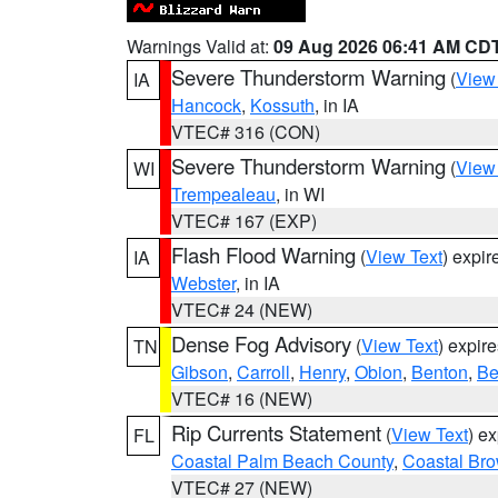
Warnings Valid at:
09 Aug 2026 06:41 AM CD
Severe Thunderstorm Warning
(
View
IA
Hancock
,
Kossuth
, in IA
VTEC# 316 (CON)
Severe Thunderstorm Warning
(
View
WI
Trempealeau
, in WI
VTEC# 167 (EXP)
Flash Flood Warning
(
View Text
) expi
IA
Webster
, in IA
VTEC# 24 (NEW)
Dense Fog Advisory
(
View Text
) expir
TN
Gibson
,
Carroll
,
Henry
,
Obion
,
Benton
,
Be
VTEC# 16 (NEW)
Rip Currents Statement
(
View Text
) e
FL
Coastal Palm Beach County
,
Coastal Br
VTEC# 27 (NEW)