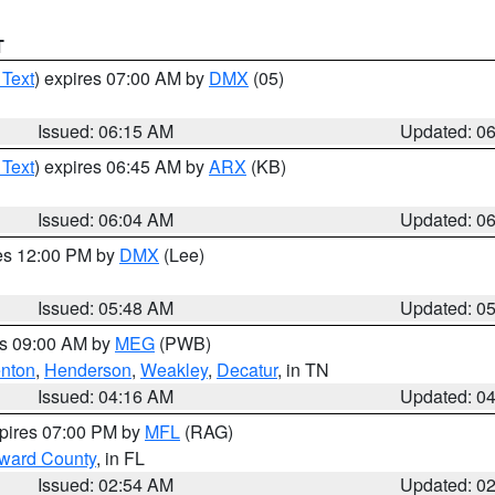
T
 Text
) expires 07:00 AM by
DMX
(05)
Issued: 06:15 AM
Updated: 0
 Text
) expires 06:45 AM by
ARX
(KB)
Issued: 06:04 AM
Updated: 0
res 12:00 PM by
DMX
(Lee)
Issued: 05:48 AM
Updated: 0
es 09:00 AM by
MEG
(PWB)
nton
,
Henderson
,
Weakley
,
Decatur
, in TN
Issued: 04:16 AM
Updated: 0
xpires 07:00 PM by
MFL
(RAG)
oward County
, in FL
Issued: 02:54 AM
Updated: 0