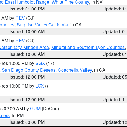
nd East Humboldt Range
,
White Pine County
, in NV
Issued: 01:00 PM
Updated: 1
00 AM by
REV
(CJ)
ounties
,
Surprise Valley California
, in CA
Issued: 10:00 AM
Updated: 0
00 AM by
REV
(CJ)
Carson City-Minden Area
,
Mineral and Southern Lyon Counties
,
Issued: 10:00 AM
Updated: 0
pires 10:00 PM by
SGX
(17)
,
San Diego County Deserts
,
Coachella Valley
, in CA
Issued: 12:00 PM
Updated: 0
pires 10:00 PM by
LOX
()
Issued: 12:00 PM
Updated: 1
res 02:00 AM by
GUM
(DeCou)
aters
, in PM
Issued: 03:00 PM
Updated: 1