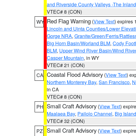
and Riverside County Valleys -The Inlan
VTEC# 8 (CON)
Red Flag Warning
(
View Text
) expires
WY
Lincoln and Uinta Counties/Lower Elevat
Gorge NRA
,
Granite/Green/Ferris/Rattle
Big Horn Basin/Worland BLM
,
Cody Footh
BLM
,
Upper Wind River Basin/Wind Rive
Casper Mountain
, in WY
VTEC# 21 (CON)
Coastal Flood Advisory
(
View Text
) ex
CA
Northern Monterey Bay
,
San Francisco
,
N
in CA
VTEC# 8 (CON)
Small Craft Advisory
(
View Text
) expi
PH
Maalaea Bay
,
Pailolo Channel
,
Big Islan
VTEC# 32 (CON)
Small Craft Advisory
(
View Text
) expi
PZ