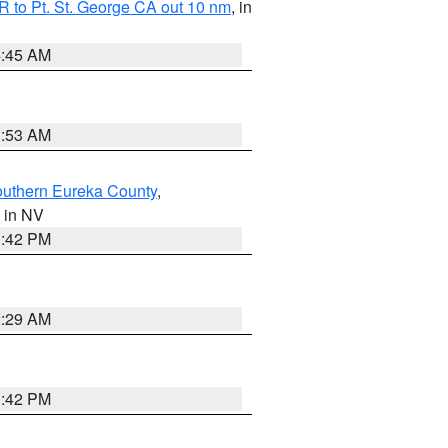
 to Pt. St. George CA out 10 nm
, in
4:45 AM
1:53 AM
outhern Eureka County
,
, in NV
1:42 PM
2:29 AM
1:42 PM