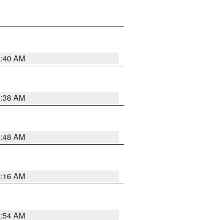
6:40 AM
6:38 AM
5:48 AM
4:16 AM
2:54 AM