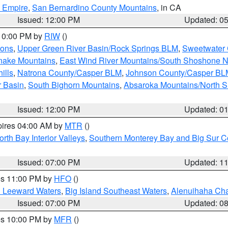
d Empire
,
San Bernardino County Mountains
, in CA
Issued: 12:00 PM
Updated: 0
 10:00 PM by
RIW
()
ions
,
Upper Green River Basin/Rock Springs BLM
,
Sweetwater 
snake Mountains
,
East Wind River Mountains/South Shoshone 
ills
,
Natrona County/Casper BLM
,
Johnson County/Casper BL
r Basin
,
South Bighorn Mountains
,
Absaroka Mountains/North 
Issued: 12:00 PM
Updated: 0
pires 04:00 AM by
MTR
()
orth Bay Interior Valleys
,
Southern Monterey Bay and Big Sur C
Issued: 07:00 PM
Updated: 1
res 11:00 PM by
HFO
()
d Leeward Waters
,
Big Island Southeast Waters
,
Alenuihaha Ch
Issued: 07:00 PM
Updated: 0
res 10:00 PM by
MFR
()