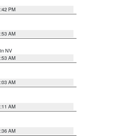
1:42 PM
1:53 AM
 in NV
1:53 AM
5:03 AM
1:11 AM
2:36 AM