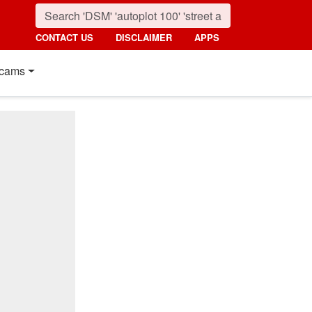
CONTACT US
DISCLAIMER
APPS
cams