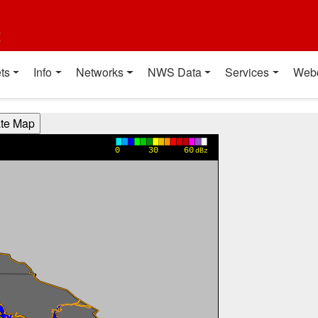
t
ts
Info
Networks
NWS Data
Services
Web