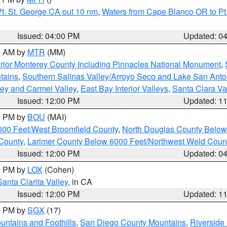
t. St. George CA out 10 nm
,
Waters from Cape Blanco OR to Pt.
Issued: 04:00 PM
Updated: 0
00 AM by
MTR
(MM)
rior Monterey County Including Pinnacles National Monument
,
tains
,
Southern Salinas Valley/Arroyo Seco and Lake San Anto
lley and Carmel Valley
,
East Bay Interior Valleys
,
Santa Clara Va
Issued: 12:00 PM
Updated: 1
00 PM by
BOU
(MAI)
000 Feet/West Broomfield County
,
North Douglas County Belo
County
,
Larimer County Below 6000 Feet/Northwest Weld Coun
Issued: 12:00 PM
Updated: 0
00 PM by
LOX
(Cohen)
Santa Clarita Valley
, in CA
Issued: 12:00 PM
Updated: 1
00 PM by
SGX
(17)
ntains and Foothills
,
San Diego County Mountains
,
Riverside