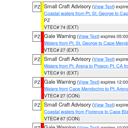
Small Craft Advisory
(
View Text
) expi
PZ
Coastal waters from Pt. St. George to C
PZ
VTEC# 74 (EXT)
Gale Warning
(
View Text
) expires 05:
PZ
Waters from Pt. St. George to Cape Mend
VTEC# 27 (EXT)
Small Craft Advisory
(
View Text
) expi
PZ
Waters from Pt. Arena to Pigeon Pt. CA f
VTEC# 91 (EXT)
Gale Warning
(
View Text
) expires 12:
PZ
Waters from Cape Mendocino to Pt. Aren
VTEC# 27 (CON)
Small Craft Advisory
(
View Text
) expi
PZ
Coastal waters from Florence to Cape B
VTEC# 67 (CON)
Gale Warning
(
View Text
) expires 10:
PZ