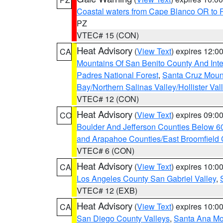
Coastal waters from Cape Blanco OR to P
PZ
VTEC# 15 (CON)
Heat Advisory
(
View Text
) expires 12:
CA
Mountains Of San Benito County And Inte
Padres National Forest
,
Santa Cruz Moun
Bay/Northern Salinas Valley/Hollister Va
VTEC# 12 (CON)
Heat Advisory
(
View Text
) expires 09:
CO
Boulder And Jefferson Counties Below 6
and Arapahoe Counties/East Broomfield 
VTEC# 6 (CON)
Heat Advisory
(
View Text
) expires 10:
CA
Los Angeles County San Gabriel Valley
,
VTEC# 12 (EXB)
Heat Advisory
(
View Text
) expires 10:
CA
San Diego County Valleys
,
Santa Ana Mou