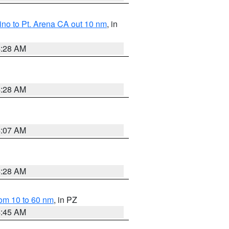
no to Pt. Arena CA out 10 nm
, in
4:28 AM
4:28 AM
4:07 AM
4:28 AM
om 10 to 60 nm
, in PZ
4:45 AM