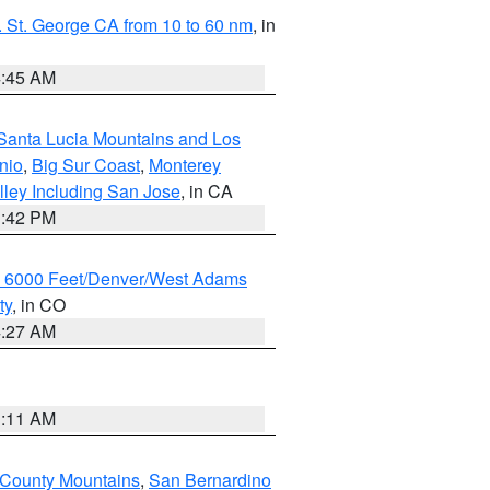
 St. George CA from 10 to 60 nm
, in
4:45 AM
Santa Lucia Mountains and Los
nio
,
Big Sur Coast
,
Monterey
lley Including San Jose
, in CA
1:42 PM
w 6000 Feet/Denver/West Adams
ty
, in CO
4:27 AM
1:11 AM
 County Mountains
,
San Bernardino