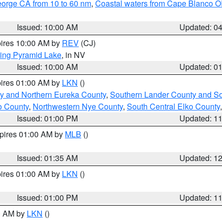
eorge CA from 10 to 60 nm
,
Coastal waters from Cape Blanco OR
Issued: 10:00 AM
Updated: 0
pires 10:00 AM by
REV
(CJ)
ing Pyramid Lake
, in NV
Issued: 10:00 AM
Updated: 0
pires 01:00 AM by
LKN
()
y and Northern Eureka County
,
Southern Lander County and S
o County
,
Northwestern Nye County
,
South Central Elko County
Issued: 01:00 PM
Updated: 1
xpires 01:00 AM by
MLB
()
Issued: 01:35 AM
Updated: 1
pires 01:00 AM by
LKN
()
Issued: 01:00 PM
Updated: 1
00 AM by
LKN
()