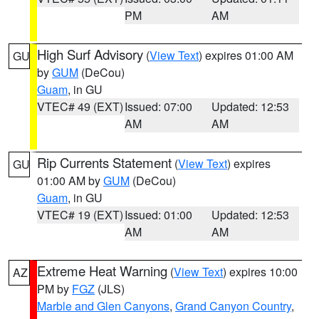
PM
AM
High Surf Advisory
(
View Text
) expires 01:00 AM
GU
by
GUM
(DeCou)
Guam
, in GU
VTEC# 49 (EXT)
Issued: 07:00
Updated: 12:53
AM
AM
Rip Currents Statement
(
View Text
) expires
GU
01:00 AM by
GUM
(DeCou)
Guam
, in GU
VTEC# 19 (EXT)
Issued: 01:00
Updated: 12:53
AM
AM
Extreme Heat Warning
(
View Text
) expires 10:00
AZ
PM by
FGZ
(JLS)
Marble and Glen Canyons
,
Grand Canyon Country
,