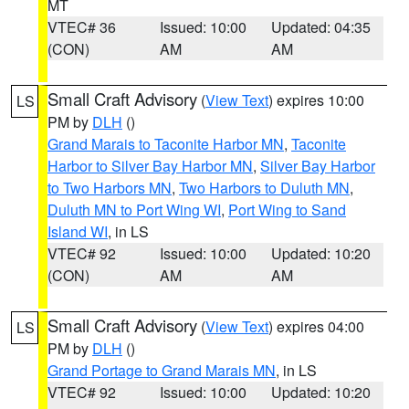
MT
VTEC# 36
Issued: 10:00
Updated: 04:35
(CON)
AM
AM
Small Craft Advisory
(
View Text
) expires 10:00
LS
PM by
DLH
()
Grand Marais to Taconite Harbor MN
,
Taconite
Harbor to Silver Bay Harbor MN
,
Silver Bay Harbor
to Two Harbors MN
,
Two Harbors to Duluth MN
,
Duluth MN to Port Wing WI
,
Port Wing to Sand
Island WI
, in LS
VTEC# 92
Issued: 10:00
Updated: 10:20
(CON)
AM
AM
Small Craft Advisory
(
View Text
) expires 04:00
LS
PM by
DLH
()
Grand Portage to Grand Marais MN
, in LS
VTEC# 92
Issued: 10:00
Updated: 10:20