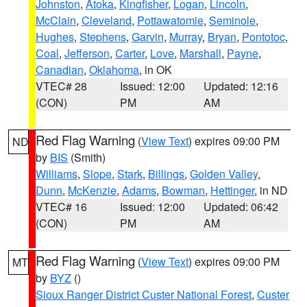
Johnston
,
Atoka
,
Kingfisher
,
Logan
,
Lincoln
,
McClain
,
Cleveland
,
Pottawatomie
,
Seminole
,
Hughes
,
Stephens
,
Garvin
,
Murray
,
Bryan
,
Pontotoc
,
Coal
,
Jefferson
,
Carter
,
Love
,
Marshall
,
Payne
,
Canadian
,
Oklahoma
, in OK
VTEC# 28
Issued: 12:00
Updated: 12:16
(CON)
PM
AM
Red Flag Warning
(
View Text
) expires 09:00 PM
ND
by
BIS
(Smith)
Williams
,
Slope
,
Stark
,
Billings
,
Golden Valley
,
Dunn
,
McKenzie
,
Adams
,
Bowman
,
Hettinger
, in ND
VTEC# 16
Issued: 12:00
Updated: 06:42
(CON)
PM
AM
Red Flag Warning
(
View Text
) expires 09:00 PM
MT
by
BYZ
()
Sioux Ranger District Custer National Forest
,
Custer