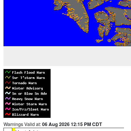
Warnings Valid at:
06 Aug 2026 12:15 PM CDT