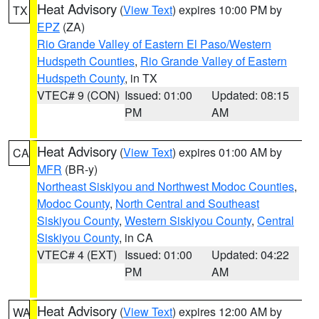
Heat Advisory
(
View Text
) expires 10:00 PM by
TX
EPZ
(ZA)
Rio Grande Valley of Eastern El Paso/Western
Hudspeth Counties
,
Rio Grande Valley of Eastern
Hudspeth County
, in TX
VTEC# 9 (CON)
Issued: 01:00
Updated: 08:15
PM
AM
Heat Advisory
(
View Text
) expires 01:00 AM by
CA
MFR
(BR-y)
Northeast Siskiyou and Northwest Modoc Counties
,
Modoc County
,
North Central and Southeast
Siskiyou County
,
Western Siskiyou County
,
Central
Siskiyou County
, in CA
VTEC# 4 (EXT)
Issued: 01:00
Updated: 04:22
PM
AM
Heat Advisory
(
View Text
) expires 12:00 AM by
WA