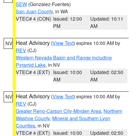
SEW
(Gonzalez-Fuentes)
San Juan County
, in WA
VTEC# 4 (CON)
Issued: 12:00
Updated: 10:11
PM
AM
Heat Advisory
(
View Text
) expires 10:00 AM by
NV
REV
(CJ)
Western Nevada Basin and Range including
Pyramid Lake
, in NV
VTEC# 4 (EXT)
Issued: 10:00
Updated: 02:50
AM
AM
Heat Advisory
(
View Text
) expires 10:00 AM by
NV
REV
(CJ)
Greater Reno-Carson City-Minden Area
,
Northern
Washoe County
,
Mineral and Southern Lyon
Counties
, in NV
VTEC# 4 (EXT)
Issued: 10:00
Updated: 02:50