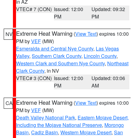
in AZ
VTEC# 7 (CON)
Issued: 12:00
Updated: 09:32
PM
PM
Extreme Heat Warning
(
View Text
) expires 10:00
NV
PM by
VEF
(MW)
Esmeralda and Central Nye County
,
Las Vegas
Valley
,
Southern Clark County
,
Lincoln County
,
Western Clark and Southern Nye County
,
Northeast
Clark County
, in NV
VTEC# 3 (CON)
Issued: 12:00
Updated: 03:06
PM
AM
Extreme Heat Warning
(
View Text
) expires 10:00
CA
PM by
VEF
(MW)
Death Valley National Park
,
Eastern Mojave Desert,
Including the Mojave National Preserve
,
Morongo
Basin
,
Cadiz Basin
,
Western Mojave Desert
,
San