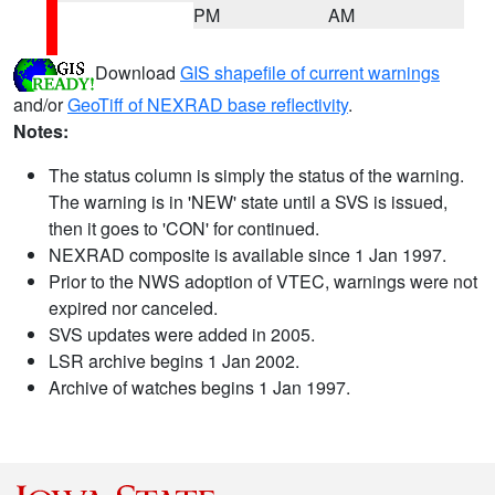
PM
AM
Download
GIS shapefile of current warnings
and/or
GeoTiff of NEXRAD base reflectivity
.
Notes:
The status column is simply the status of the warning.
The warning is in 'NEW' state until a SVS is issued,
then it goes to 'CON' for continued.
NEXRAD composite is available since 1 Jan 1997.
Prior to the NWS adoption of VTEC, warnings were not
expired nor canceled.
SVS updates were added in 2005.
LSR archive begins 1 Jan 2002.
Archive of watches begins 1 Jan 1997.