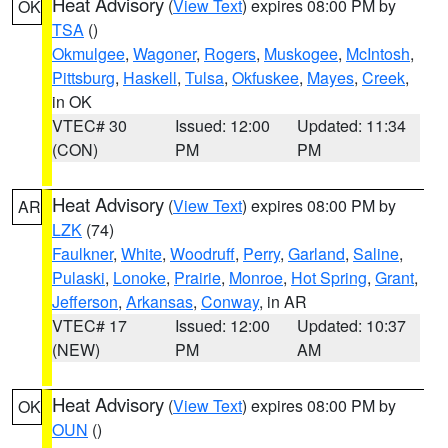
Heat Advisory
(
View Text
) expires 08:00 PM by
OK
TSA
()
Okmulgee
,
Wagoner
,
Rogers
,
Muskogee
,
McIntosh
,
Pittsburg
,
Haskell
,
Tulsa
,
Okfuskee
,
Mayes
,
Creek
,
in OK
VTEC# 30
Issued: 12:00
Updated: 11:34
(CON)
PM
PM
Heat Advisory
(
View Text
) expires 08:00 PM by
AR
LZK
(74)
Faulkner
,
White
,
Woodruff
,
Perry
,
Garland
,
Saline
,
Pulaski
,
Lonoke
,
Prairie
,
Monroe
,
Hot Spring
,
Grant
,
Jefferson
,
Arkansas
,
Conway
, in AR
VTEC# 17
Issued: 12:00
Updated: 10:37
(NEW)
PM
AM
Heat Advisory
(
View Text
) expires 08:00 PM by
OK
OUN
()