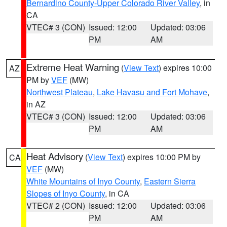
Bernardino County-Upper Colorado River Valley
, in
CA
VTEC# 3 (CON)
Issued: 12:00
Updated: 03:06
PM
AM
Extreme Heat Warning
(
View Text
) expires 10:00
AZ
PM by
VEF
(MW)
Northwest Plateau
,
Lake Havasu and Fort Mohave
,
in AZ
VTEC# 3 (CON)
Issued: 12:00
Updated: 03:06
PM
AM
Heat Advisory
(
View Text
) expires 10:00 PM by
CA
VEF
(MW)
White Mountains of Inyo County
,
Eastern Sierra
Slopes of Inyo County
, in CA
VTEC# 2 (CON)
Issued: 12:00
Updated: 03:06
PM
AM