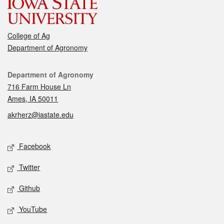
College of Ag
Department of Agronomy
Contact
Department of Agronomy
716 Farm House Ln
Ames, IA 50011
akrherz@iastate.edu
Social media
Facebook
Twitter
Github
YouTube