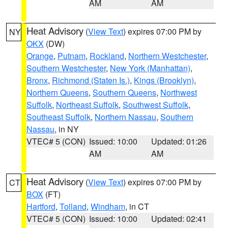
AM
AM
Heat Advisory
(
View Text
) expires 07:00 PM by
NY
OKX
(DW)
Orange
,
Putnam
,
Rockland
,
Northern Westchester
,
Southern Westchester
,
New York (Manhattan)
,
Bronx
,
Richmond (Staten Is.)
,
Kings (Brooklyn)
,
Northern Queens
,
Southern Queens
,
Northwest
Suffolk
,
Northeast Suffolk
,
Southwest Suffolk
,
Southeast Suffolk
,
Northern Nassau
,
Southern
Nassau
, in NY
VTEC# 5 (CON)
Issued: 10:00
Updated: 01:26
AM
AM
Heat Advisory
(
View Text
) expires 07:00 PM by
CT
BOX
(FT)
Hartford
,
Tolland
,
Windham
, in CT
VTEC# 5 (CON)
Issued: 10:00
Updated: 02:41