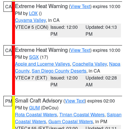
Extreme Heat Warning
(
View Text
) expires 10:00
CA
PM by
LOX
()
Cuyama Valley
, in CA
VTEC# 5 (CON)
Issued: 12:00
Updated: 04:13
PM
PM
Extreme Heat Warning
(
View Text
) expires 10:00
CA
PM by
SGX
(17)
Apple and Lucerne Valleys
,
Coachella Valley
,
Napa
County
,
San Diego County Deserts
, in CA
VTEC# 7 (EXT)
Issued: 12:00
Updated: 02:28
PM
AM
Small Craft Advisory
(
View Text
) expires 02:00
PM
PM by
GUM
(DeCou)
Rota Coastal Waters
,
Tinian Coastal Waters
,
Saipan
Coastal Waters
,
Guam Coastal Waters
, in PM
VTEC# 55 (EXT)
Issued: 03:00
Updated: 01:11