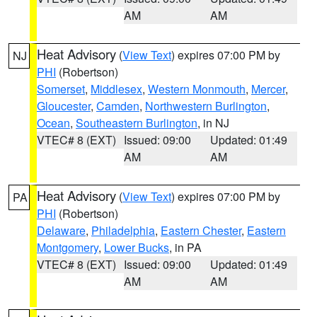
AM
AM
Heat Advisory
(
View Text
) expires 07:00 PM by
NJ
PHI
(Robertson)
Somerset
,
Middlesex
,
Western Monmouth
,
Mercer
,
Gloucester
,
Camden
,
Northwestern Burlington
,
Ocean
,
Southeastern Burlington
, in NJ
VTEC# 8 (EXT)
Issued: 09:00
Updated: 01:49
AM
AM
Heat Advisory
(
View Text
) expires 07:00 PM by
PA
PHI
(Robertson)
Delaware
,
Philadelphia
,
Eastern Chester
,
Eastern
Montgomery
,
Lower Bucks
, in PA
VTEC# 8 (EXT)
Issued: 09:00
Updated: 01:49
AM
AM