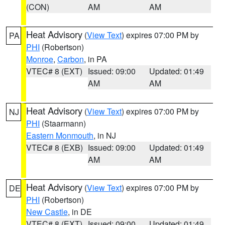
(CON)
AM
AM
Heat Advisory
(
View Text
) expires 07:00 PM by
PA
PHI
(Robertson)
Monroe
,
Carbon
, in PA
VTEC# 8 (EXT)
Issued: 09:00
Updated: 01:49
AM
AM
Heat Advisory
(
View Text
) expires 07:00 PM by
NJ
PHI
(Staarmann)
Eastern Monmouth
, in NJ
VTEC# 8 (EXB)
Issued: 09:00
Updated: 01:49
AM
AM
Heat Advisory
(
View Text
) expires 07:00 PM by
DE
PHI
(Robertson)
New Castle
, in DE
VTEC# 8 (EXT)
Issued: 09:00
Updated: 01:49