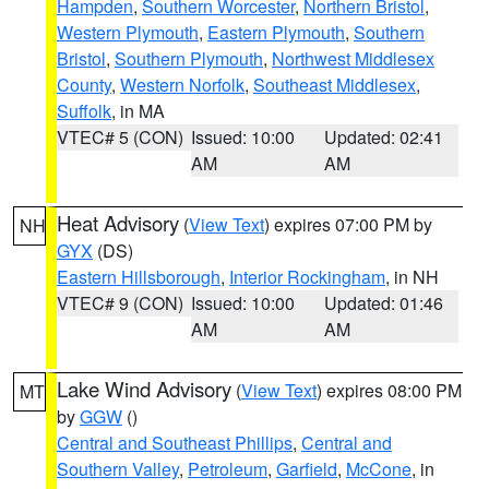
Hampden
,
Southern Worcester
,
Northern Bristol
,
Western Plymouth
,
Eastern Plymouth
,
Southern
Bristol
,
Southern Plymouth
,
Northwest Middlesex
County
,
Western Norfolk
,
Southeast Middlesex
,
Suffolk
, in MA
VTEC# 5 (CON)
Issued: 10:00
Updated: 02:41
AM
AM
Heat Advisory
(
View Text
) expires 07:00 PM by
NH
GYX
(DS)
Eastern Hillsborough
,
Interior Rockingham
, in NH
VTEC# 9 (CON)
Issued: 10:00
Updated: 01:46
AM
AM
Lake Wind Advisory
(
View Text
) expires 08:00 PM
MT
by
GGW
()
Central and Southeast Phillips
,
Central and
Southern Valley
,
Petroleum
,
Garfield
,
McCone
, in