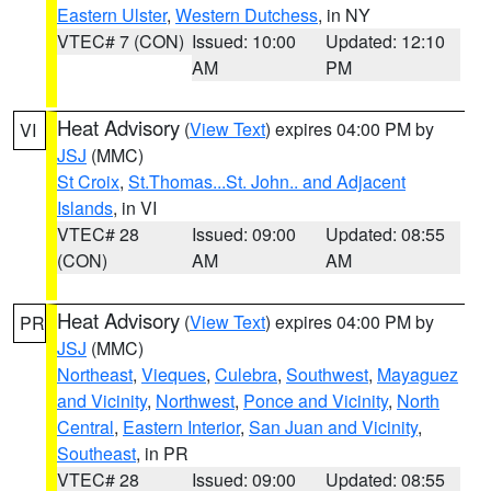
Eastern Ulster
,
Western Dutchess
, in NY
VTEC# 7 (CON)
Issued: 10:00
Updated: 12:10
AM
PM
Heat Advisory
(
View Text
) expires 04:00 PM by
VI
JSJ
(MMC)
St Croix
,
St.Thomas...St. John.. and Adjacent
Islands
, in VI
VTEC# 28
Issued: 09:00
Updated: 08:55
(CON)
AM
AM
Heat Advisory
(
View Text
) expires 04:00 PM by
PR
JSJ
(MMC)
Northeast
,
Vieques
,
Culebra
,
Southwest
,
Mayaguez
and Vicinity
,
Northwest
,
Ponce and Vicinity
,
North
Central
,
Eastern Interior
,
San Juan and Vicinity
,
Southeast
, in PR
VTEC# 28
Issued: 09:00
Updated: 08:55