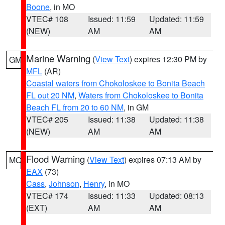
Boone
, in MO
VTEC# 108
Issued: 11:59
Updated: 11:59
(NEW)
AM
AM
Marine Warning
(
View Text
) expires 12:30 PM by
GM
MFL
(AR)
Coastal waters from Chokoloskee to Bonita Beach
FL out 20 NM
,
Waters from Chokoloskee to Bonita
Beach FL from 20 to 60 NM
, in GM
VTEC# 205
Issued: 11:38
Updated: 11:38
(NEW)
AM
AM
Flood Warning
(
View Text
) expires 07:13 AM by
MO
EAX
(73)
Cass
,
Johnson
,
Henry
, in MO
VTEC# 174
Issued: 11:33
Updated: 08:13
(EXT)
AM
AM