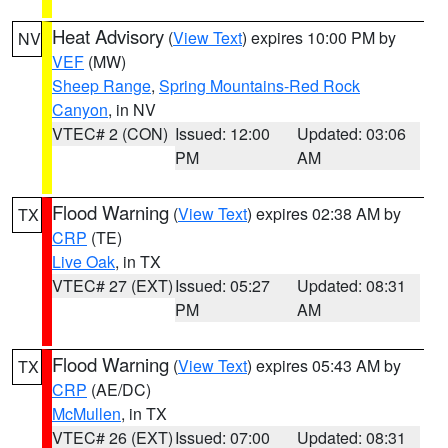
Heat Advisory
(
View Text
) expires 10:00 PM by
NV
VEF
(MW)
Sheep Range
,
Spring Mountains-Red Rock
Canyon
, in NV
VTEC# 2 (CON)
Issued: 12:00
Updated: 03:06
PM
AM
Flood Warning
(
View Text
) expires 02:38 AM by
TX
CRP
(TE)
Live Oak
, in TX
VTEC# 27 (EXT)
Issued: 05:27
Updated: 08:31
PM
AM
Flood Warning
(
View Text
) expires 05:43 AM by
TX
CRP
(AE/DC)
McMullen
, in TX
VTEC# 26 (EXT)
Issued: 07:00
Updated: 08:31