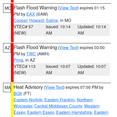
Flash Flood Warning
(
View Text
) expires 01:15
MO
PM by
EAX
(SAW)
Cooper
,
Howard
,
Saline
, in MO
VTEC# 57
Issued: 10:14
Updated: 10:14
(NEW)
AM
AM
Flash Flood Warning
(
View Text
) expires 03:00
AZ
PM by
TWC
(AWH)
Pima
, in AZ
VTEC# 113
Issued: 10:07
Updated: 10:07
(NEW)
AM
AM
Heat Advisory
(
View Text
) expires 07:00 PM by
MA
BOX
(FT)
Eastern Norfolk
,
Eastern Franklin
,
Northern
Worcester
,
Central Middlesex County
,
Western
Essex
,
Eastern Essex
,
Eastern Hampshire
,
Eastern