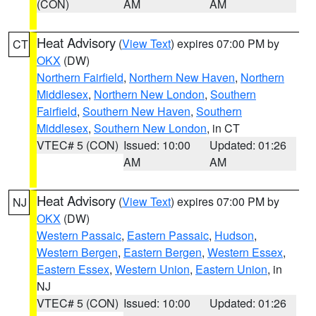
(CON)
AM
AM
Heat Advisory
(
View Text
) expires 07:00 PM by
CT
OKX
(DW)
Northern Fairfield
,
Northern New Haven
,
Northern
Middlesex
,
Northern New London
,
Southern
Fairfield
,
Southern New Haven
,
Southern
Middlesex
,
Southern New London
, in CT
VTEC# 5 (CON)
Issued: 10:00
Updated: 01:26
AM
AM
Heat Advisory
(
View Text
) expires 07:00 PM by
NJ
OKX
(DW)
Western Passaic
,
Eastern Passaic
,
Hudson
,
Western Bergen
,
Eastern Bergen
,
Western Essex
,
Eastern Essex
,
Western Union
,
Eastern Union
, in
NJ
VTEC# 5 (CON)
Issued: 10:00
Updated: 01:26