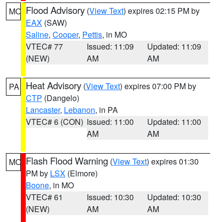
Flood Advisory
(
View Text
) expires 02:15 PM by
MO
EAX
(SAW)
Saline
,
Cooper
,
Pettis
, in MO
VTEC# 77
Issued: 11:09
Updated: 11:09
(NEW)
AM
AM
Heat Advisory
(
View Text
) expires 07:00 PM by
PA
CTP
(Dangelo)
Lancaster
,
Lebanon
, in PA
VTEC# 6 (CON)
Issued: 11:00
Updated: 11:00
AM
AM
Flash Flood Warning
(
View Text
) expires 01:30
MO
PM by
LSX
(Elmore)
Boone
, in MO
VTEC# 61
Issued: 10:30
Updated: 10:30
(NEW)
AM
AM