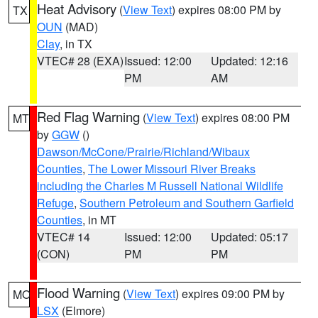
Heat Advisory
(
View Text
) expires 08:00 PM by
TX
OUN
(MAD)
Clay
, in TX
VTEC# 28 (EXA)
Issued: 12:00
Updated: 12:16
PM
AM
Red Flag Warning
(
View Text
) expires 08:00 PM
MT
by
GGW
()
Dawson/McCone/Prairie/Richland/Wibaux
Counties
,
The Lower Missouri River Breaks
including the Charles M Russell National Wildlife
Refuge
,
Southern Petroleum and Southern Garfield
Counties
, in MT
VTEC# 14
Issued: 12:00
Updated: 05:17
(CON)
PM
PM
Flood Warning
(
View Text
) expires 09:00 PM by
MO
LSX
(Elmore)