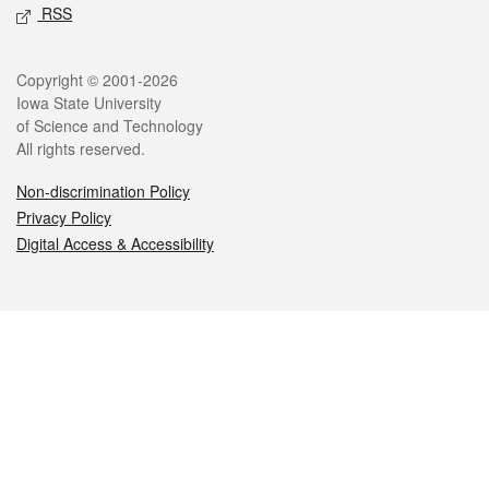
RSS
Legal
Copyright © 2001-2026
Iowa State University
of Science and Technology
All rights reserved.
Non-discrimination Policy
Privacy Policy
Digital Access & Accessibility