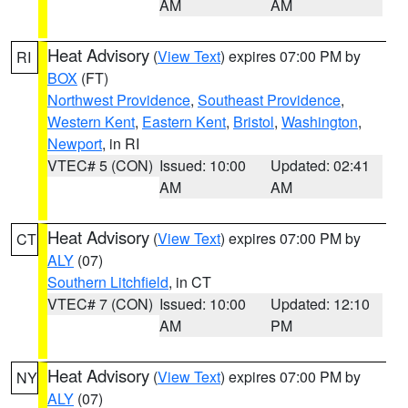
AM
AM
Heat Advisory
(
View Text
) expires 07:00 PM by
RI
BOX
(FT)
Northwest Providence
,
Southeast Providence
,
Western Kent
,
Eastern Kent
,
Bristol
,
Washington
,
Newport
, in RI
VTEC# 5 (CON)
Issued: 10:00
Updated: 02:41
AM
AM
Heat Advisory
(
View Text
) expires 07:00 PM by
CT
ALY
(07)
Southern Litchfield
, in CT
VTEC# 7 (CON)
Issued: 10:00
Updated: 12:10
AM
PM
Heat Advisory
(
View Text
) expires 07:00 PM by
NY
ALY
(07)