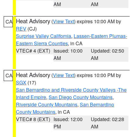
AM
AM
Heat Advisory
(
View Text
) expires 10:00 AM by
CA
REV
(CJ)
Surprise Valley California
,
Lassen-Eastern Plumas-
Eastern Sierra Counties
, in CA
VTEC# 4 (EXT)
Issued: 10:00
Updated: 02:50
AM
AM
Heat Advisory
(
View Text
) expires 10:00 PM by
CA
SGX
(17)
San Bernardino and Riverside County Valleys -The
Inland Empire
,
San Diego County Mountains
,
Riverside County Mountains
,
San Bernardino
County Mountains
, in CA
VTEC# 8 (EXT)
Issued: 12:00
Updated: 02:28
PM
AM