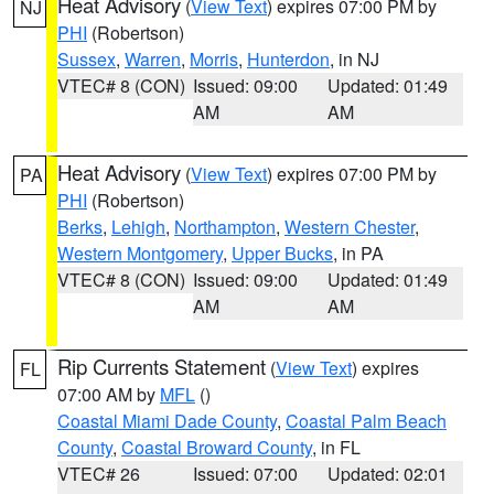
Heat Advisory
(
View Text
) expires 07:00 PM by
NJ
PHI
(Robertson)
Sussex
,
Warren
,
Morris
,
Hunterdon
, in NJ
VTEC# 8 (CON)
Issued: 09:00
Updated: 01:49
AM
AM
Heat Advisory
(
View Text
) expires 07:00 PM by
PA
PHI
(Robertson)
Berks
,
Lehigh
,
Northampton
,
Western Chester
,
Western Montgomery
,
Upper Bucks
, in PA
VTEC# 8 (CON)
Issued: 09:00
Updated: 01:49
AM
AM
Rip Currents Statement
(
View Text
) expires
FL
07:00 AM by
MFL
()
Coastal Miami Dade County
,
Coastal Palm Beach
County
,
Coastal Broward County
, in FL
VTEC# 26
Issued: 07:00
Updated: 02:01