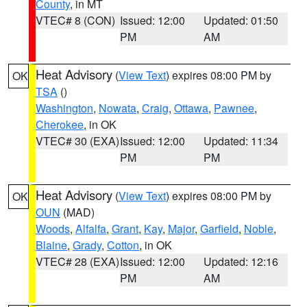
County
, in MT
VTEC# 8 (CON)
Issued: 12:00
Updated: 01:50
PM
AM
Heat Advisory
(
View Text
) expires 08:00 PM by
OK
TSA
()
Washington
,
Nowata
,
Craig
,
Ottawa
,
Pawnee
,
Cherokee
, in OK
VTEC# 30 (EXA)
Issued: 12:00
Updated: 11:34
PM
PM
Heat Advisory
(
View Text
) expires 08:00 PM by
OK
OUN
(MAD)
Woods
,
Alfalfa
,
Grant
,
Kay
,
Major
,
Garfield
,
Noble
,
Blaine
,
Grady
,
Cotton
, in OK
VTEC# 28 (EXA)
Issued: 12:00
Updated: 12:16
PM
AM