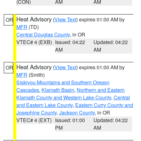
(CON)
AM
AM
Heat Advisory
(
View Text
) expires 01:00 AM by
OR
MFR
(TD)
Central Douglas County
, in OR
VTEC# 4 (EXB)
Issued: 04:22
Updated: 04:22
AM
AM
Heat Advisory
(
View Text
) expires 01:00 AM by
OR
MFR
(Smith)
Siskiyou Mountains and Southern Oregon
Cascades
,
Klamath Basin
,
Northern and Eastern
Klamath County and Western Lake County
,
Central
and Eastern Lake County
,
Eastern Curry County and
Josephine County
,
Jackson County
, in OR
VTEC# 4 (EXT)
Issued: 01:00
Updated: 04:22
PM
AM