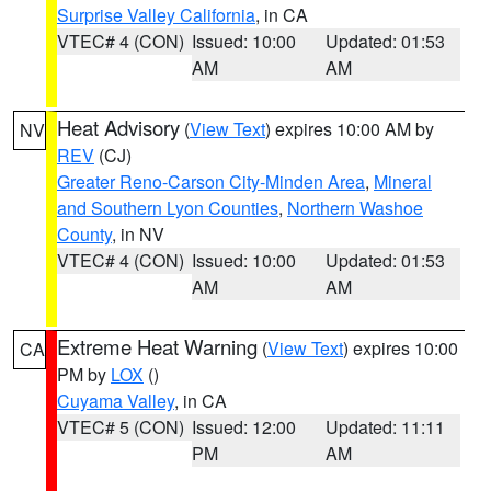
Surprise Valley California
, in CA
VTEC# 4 (CON)
Issued: 10:00
Updated: 01:53
AM
AM
Heat Advisory
(
View Text
) expires 10:00 AM by
NV
REV
(CJ)
Greater Reno-Carson City-Minden Area
,
Mineral
and Southern Lyon Counties
,
Northern Washoe
County
, in NV
VTEC# 4 (CON)
Issued: 10:00
Updated: 01:53
AM
AM
Extreme Heat Warning
(
View Text
) expires 10:00
CA
PM by
LOX
()
Cuyama Valley
, in CA
VTEC# 5 (CON)
Issued: 12:00
Updated: 11:11
PM
AM