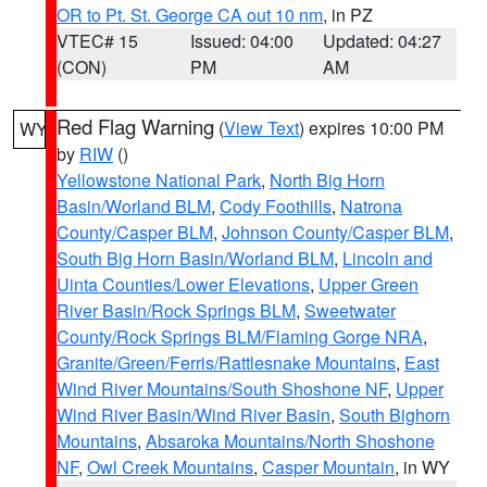
OR to Pt. St. George CA out 10 nm
, in PZ
VTEC# 15
Issued: 04:00
Updated: 04:27
(CON)
PM
AM
Red Flag Warning
(
View Text
) expires 10:00 PM
WY
by
RIW
()
Yellowstone National Park
,
North Big Horn
Basin/Worland BLM
,
Cody Foothills
,
Natrona
County/Casper BLM
,
Johnson County/Casper BLM
,
South Big Horn Basin/Worland BLM
,
Lincoln and
Uinta Counties/Lower Elevations
,
Upper Green
River Basin/Rock Springs BLM
,
Sweetwater
County/Rock Springs BLM/Flaming Gorge NRA
,
Granite/Green/Ferris/Rattlesnake Mountains
,
East
Wind River Mountains/South Shoshone NF
,
Upper
Wind River Basin/Wind River Basin
,
South Bighorn
Mountains
,
Absaroka Mountains/North Shoshone
NF
,
Owl Creek Mountains
,
Casper Mountain
, in WY