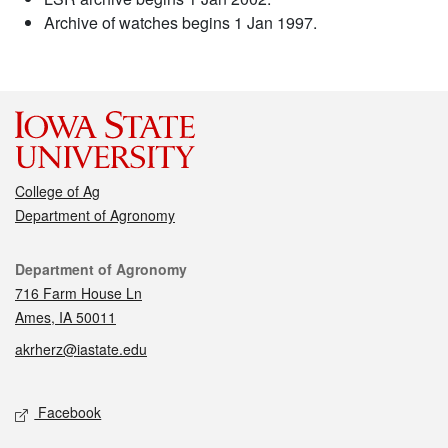
Archive of watches begins 1 Jan 1997.
College of Ag
Department of Agronomy
Contact
Department of Agronomy
716 Farm House Ln
Ames, IA 50011
akrherz@iastate.edu
Social media
Facebook