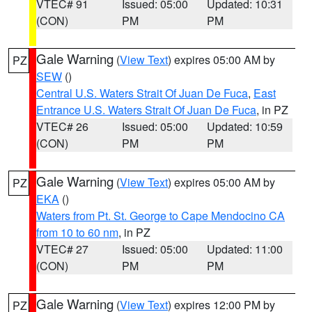
VTEC# 91
Issued: 05:00
Updated: 10:31
(CON)
PM
PM
Gale Warning
(
View Text
) expires 05:00 AM by
PZ
SEW
()
Central U.S. Waters Strait Of Juan De Fuca
,
East
Entrance U.S. Waters Strait Of Juan De Fuca
, in PZ
VTEC# 26
Issued: 05:00
Updated: 10:59
(CON)
PM
PM
Gale Warning
(
View Text
) expires 05:00 AM by
PZ
EKA
()
Waters from Pt. St. George to Cape Mendocino CA
from 10 to 60 nm
, in PZ
VTEC# 27
Issued: 05:00
Updated: 11:00
(CON)
PM
PM
Gale Warning
(
View Text
) expires 12:00 PM by
PZ