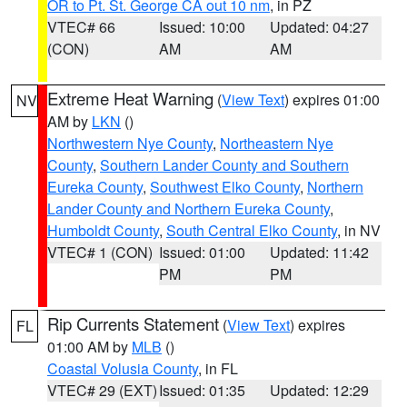
OR to Pt. St. George CA out 10 nm
, in PZ
VTEC# 66
Issued: 10:00
Updated: 04:27
(CON)
AM
AM
Extreme Heat Warning
(
View Text
) expires 01:00
NV
AM by
LKN
()
Northwestern Nye County
,
Northeastern Nye
County
,
Southern Lander County and Southern
Eureka County
,
Southwest Elko County
,
Northern
Lander County and Northern Eureka County
,
Humboldt County
,
South Central Elko County
, in NV
VTEC# 1 (CON)
Issued: 01:00
Updated: 11:42
PM
PM
Rip Currents Statement
(
View Text
) expires
FL
01:00 AM by
MLB
()
Coastal Volusia County
, in FL
VTEC# 29 (EXT)
Issued: 01:35
Updated: 12:29