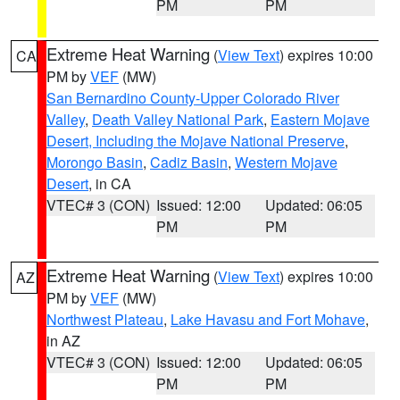
PM
PM
Extreme Heat Warning
(
View Text
) expires 10:00
CA
PM by
VEF
(MW)
San Bernardino County-Upper Colorado River
Valley
,
Death Valley National Park
,
Eastern Mojave
Desert, Including the Mojave National Preserve
,
Morongo Basin
,
Cadiz Basin
,
Western Mojave
Desert
, in CA
VTEC# 3 (CON)
Issued: 12:00
Updated: 06:05
PM
PM
Extreme Heat Warning
(
View Text
) expires 10:00
AZ
PM by
VEF
(MW)
Northwest Plateau
,
Lake Havasu and Fort Mohave
,
in AZ
VTEC# 3 (CON)
Issued: 12:00
Updated: 06:05
PM
PM