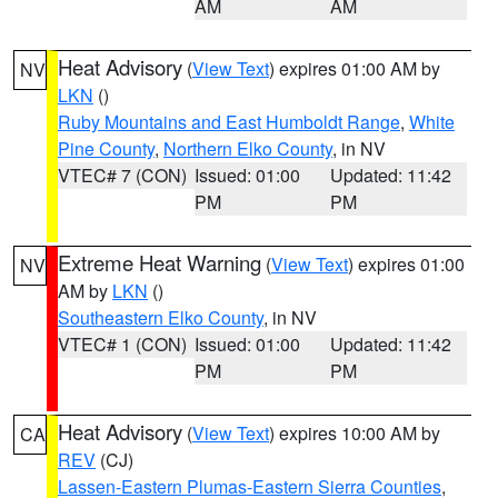
AM
AM
Heat Advisory
(
View Text
) expires 01:00 AM by
NV
LKN
()
Ruby Mountains and East Humboldt Range
,
White
Pine County
,
Northern Elko County
, in NV
VTEC# 7 (CON)
Issued: 01:00
Updated: 11:42
PM
PM
Extreme Heat Warning
(
View Text
) expires 01:00
NV
AM by
LKN
()
Southeastern Elko County
, in NV
VTEC# 1 (CON)
Issued: 01:00
Updated: 11:42
PM
PM
Heat Advisory
(
View Text
) expires 10:00 AM by
CA
REV
(CJ)
Lassen-Eastern Plumas-Eastern Sierra Counties
,