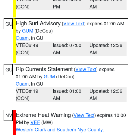
(CON)
PM
AM
High Surf Advisory
(
View Text
) expires 01:00 AM
GU
by
GUM
(DeCou)
Guam
, in GU
VTEC# 49
Issued: 07:00
Updated: 12:36
(CON)
AM
AM
Rip Currents Statement
(
View Text
) expires
GU
01:00 AM by
GUM
(DeCou)
Guam
, in GU
VTEC# 19
Issued: 01:00
Updated: 12:36
(CON)
AM
AM
Extreme Heat Warning
(
View Text
) expires 10:00
NV
PM by
VEF
(MW)
Western Clark and Southern Nye County
,