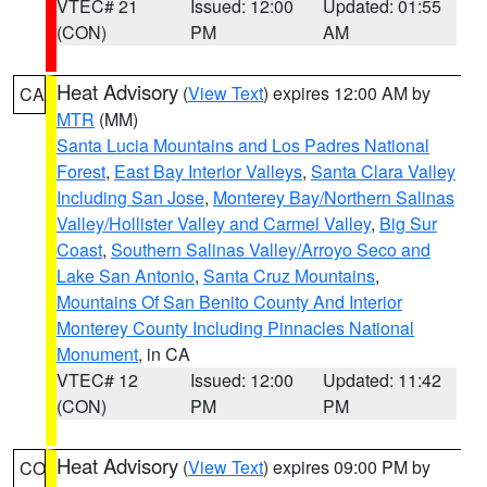
VTEC# 21
Issued: 12:00
Updated: 01:55
(CON)
PM
AM
Heat Advisory
(
View Text
) expires 12:00 AM by
CA
MTR
(MM)
Santa Lucia Mountains and Los Padres National
Forest
,
East Bay Interior Valleys
,
Santa Clara Valley
Including San Jose
,
Monterey Bay/Northern Salinas
Valley/Hollister Valley and Carmel Valley
,
Big Sur
Coast
,
Southern Salinas Valley/Arroyo Seco and
Lake San Antonio
,
Santa Cruz Mountains
,
Mountains Of San Benito County And Interior
Monterey County Including Pinnacles National
Monument
, in CA
VTEC# 12
Issued: 12:00
Updated: 11:42
(CON)
PM
PM
Heat Advisory
(
View Text
) expires 09:00 PM by
CO