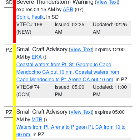
Severe Thunderstorm Warning
(
View Text
)
SD
expires 03:15 AM by
ABR
(07)
Spink
,
Faulk
, in SD
VTEC# 199
Issued: 02:25
Updated: 02:25
(NEW)
AM
AM
Small Craft Advisory
(
View Text
) expires 12:00
PZ
AM by
EKA
()
Coastal waters from Pt. St. George to Cape
Mendocino CA out 10 nm
,
Coastal waters from
Cape Mendocino to Pt. Arena CA out 10 nm
, in PZ
VTEC# 74
Issued: 05:00
Updated: 11:00
(CON)
PM
PM
Small Craft Advisory
(
View Text
) expires 05:00
PZ
AM by
MTR
()
Waters from Pt. Arena to Pigeon Pt. CA from 10 to
60 nm
, in PZ