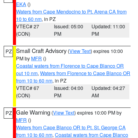
EKA
()
Waters from Cape Mendocino to Pt. Arena CA from
10 to 60 nm
, in PZ
VTEC# 27
Issued: 05:00
Updated: 11:00
(CON)
PM
PM
Small Craft Advisory
(
View Text
) expires 10:00
PZ
PM by
MFR
()
Coastal waters from Florence to Cape Blanco OR
out 10 nm
,
Waters from Florence to Cape Blanco OR
from 10 to 60 nm
, in PZ
VTEC# 67
Issued: 04:00
Updated: 04:27
(CON)
PM
AM
Gale Warning
(
View Text
) expires 10:00 PM by
PZ
MFR
()
Waters from Cape Blanco OR to Pt. St. George CA
from 10 to 60 nm
,
Coastal waters from Cape Blanco