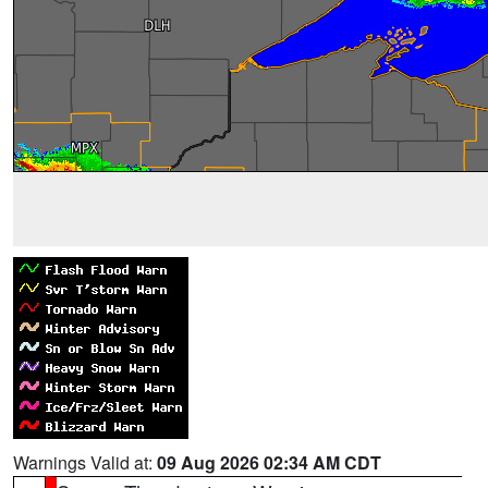
Warnings Valid at:
09 Aug 2026 02:34 AM CDT