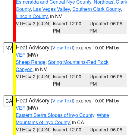
Esmeralda and Central Nye County
,
Northeast Clark
County
,
Las Vegas Valley
,
Southern Clark County
,
Lincoln County
, in NV
VTEC# 3 (CON)
Issued: 12:00
Updated: 06:05
PM
PM
Heat Advisory
(
View Text
) expires 10:00 PM by
NV
VEF
(MW)
Sheep Range
,
Spring Mountains-Red Rock
Canyon
, in NV
VTEC# 2 (CON)
Issued: 12:00
Updated: 06:05
PM
PM
Heat Advisory
(
View Text
) expires 10:00 PM by
CA
VEF
(MW)
Eastern Sierra Slopes of Inyo County
,
White
Mountains of Inyo County
, in CA
VTEC# 2 (CON)
Issued: 12:00
Updated: 06:05