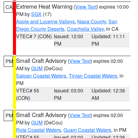
Extreme Heat Warning
(
View Text
) expires 10:00
CA
PM by
SGX
(17)
Apple and Lucerne Valleys
,
Napa County
,
San
Diego County Deserts
,
Coachella Valley
, in CA
VTEC# 7 (CON)
Issued: 12:00
Updated: 11:11
PM
PM
Small Craft Advisory
(
View Text
) expires 02:00
PM
AM by
GUM
(DeCou)
Saipan Coastal Waters
,
Tinian Coastal Waters
, in
PM
VTEC# 55
Issued: 03:00
Updated: 12:36
(CON)
PM
AM
Small Craft Advisory
(
View Text
) expires 02:00
PM
PM by
GUM
(DeCou)
Rota Coastal Waters
,
Guam Coastal Waters
, in PM
VTEC# 55
Issued: 03:00
Updated: 12:36