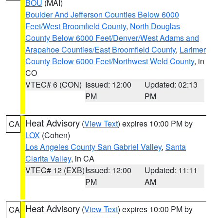
BOU
(MAI)
Boulder And Jefferson Counties Below 6000
Feet/West Broomfield County
,
North Douglas
County Below 6000 Feet/Denver/West Adams and
Arapahoe Counties/East Broomfield County
,
Larimer
County Below 6000 Feet/Northwest Weld County
, in
CO
VTEC# 6 (CON)
Issued: 12:00
Updated: 02:13
PM
PM
Heat Advisory
(
View Text
) expires 10:00 PM by
CA
LOX
(Cohen)
Los Angeles County San Gabriel Valley
,
Santa
Clarita Valley
, in CA
VTEC# 12 (EXB)
Issued: 12:00
Updated: 11:11
PM
AM
Heat Advisory
(
View Text
) expires 10:00 PM by
CA