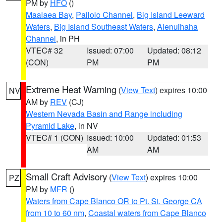
PM by
HFO
()
Maalaea Bay
,
Pailolo Channel
,
Big Island Leeward
Waters
,
Big Island Southeast Waters
,
Alenuihaha
Channel
, in PH
VTEC# 32
Issued: 07:00
Updated: 08:12
(CON)
PM
PM
Extreme Heat Warning
(
View Text
) expires 10:00
NV
AM by
REV
(CJ)
Western Nevada Basin and Range including
Pyramid Lake
, in NV
VTEC# 1 (CON)
Issued: 10:00
Updated: 01:53
AM
AM
Small Craft Advisory
(
View Text
) expires 10:00
PZ
PM by
MFR
()
Waters from Cape Blanco OR to Pt. St. George CA
from 10 to 60 nm
,
Coastal waters from Cape Blanco