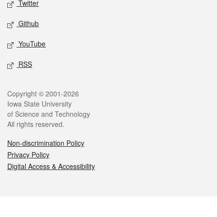
Twitter
Github
YouTube
RSS
Legal
Copyright © 2001-2026
Iowa State University
of Science and Technology
All rights reserved.
Non-discrimination Policy
Privacy Policy
Digital Access & Accessibility