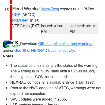
Flood Warning
(
View Text
) expires 03:35 PM by
TX
CRP
(AE/DC)
McMullen
, in TX
VTEC# 26 (EXT)
Issued: 07:00
Updated: 08:13
PM
PM
Download
GIS shapefile of current warnings
and/or
GeoTiff of NEXRAD base reflectivity
.
Notes:
The status column is simply the status of the warning.
The warning is in 'NEW' state until a SVS is issued,
then it goes to 'CON' for continued.
NEXRAD composite is available since 1 Jan 1997.
Prior to the NWS adoption of VTEC, warnings were not
expired nor canceled.
SVS updates were added in 2005.
LSR archive begins 1 Jan 2002.