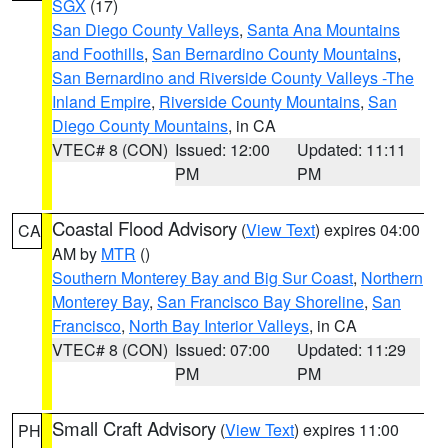
SGX
(17)
San Diego County Valleys
,
Santa Ana Mountains
and Foothills
,
San Bernardino County Mountains
,
San Bernardino and Riverside County Valleys -The
Inland Empire
,
Riverside County Mountains
,
San
Diego County Mountains
, in CA
VTEC# 8 (CON)
Issued: 12:00
Updated: 11:11
PM
PM
Coastal Flood Advisory
(
View Text
) expires 04:00
CA
AM by
MTR
()
Southern Monterey Bay and Big Sur Coast
,
Northern
Monterey Bay
,
San Francisco Bay Shoreline
,
San
Francisco
,
North Bay Interior Valleys
, in CA
VTEC# 8 (CON)
Issued: 07:00
Updated: 11:29
PM
PM
Small Craft Advisory
(
View Text
) expires 11:00
PH