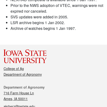
Prior to the NWS adoption of VTEC, warnings were not
expired nor canceled.
SVS updates were added in 2005.
LSR archive begins 1 Jan 2002.
Archive of watches begins 1 Jan 1997.
College of Ag
Department of Agronomy
Contact
Department of Agronomy
716 Farm House Ln
Ames, IA 50011
akrherz@iastate.edu