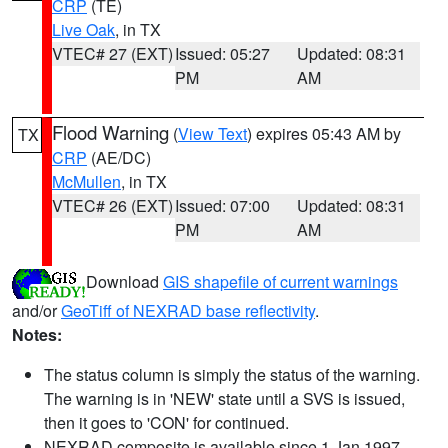
CRP
(TE)
Live Oak
, in TX
VTEC# 27 (EXT)
Issued: 05:27
Updated: 08:31
PM
AM
Flood Warning
(
View Text
) expires 05:43 AM by
TX
CRP
(AE/DC)
McMullen
, in TX
VTEC# 26 (EXT)
Issued: 07:00
Updated: 08:31
PM
AM
Download
GIS shapefile of current warnings
and/or
GeoTiff of NEXRAD base reflectivity
.
Notes:
The status column is simply the status of the warning.
The warning is in 'NEW' state until a SVS is issued,
then it goes to 'CON' for continued.
NEXRAD composite is available since 1 Jan 1997.