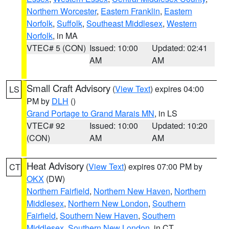
Northern Worcester
,
Eastern Franklin
,
Eastern
Norfolk
,
Suffolk
,
Southeast Middlesex
,
Western
Norfolk
, in MA
VTEC# 5 (CON)
Issued: 10:00
Updated: 02:41
AM
AM
Small Craft Advisory
(
View Text
) expires 04:00
LS
PM by
DLH
()
Grand Portage to Grand Marais MN
, in LS
VTEC# 92
Issued: 10:00
Updated: 10:20
(CON)
AM
AM
Heat Advisory
(
View Text
) expires 07:00 PM by
CT
OKX
(DW)
Northern Fairfield
,
Northern New Haven
,
Northern
Middlesex
,
Northern New London
,
Southern
Fairfield
,
Southern New Haven
,
Southern
Middlesex
,
Southern New London
, in CT