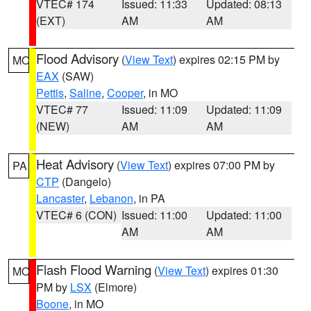
VTEC# 174
Issued: 11:33
Updated: 08:13
(EXT)
AM
AM
Flood Advisory
(
View Text
) expires 02:15 PM by
MO
EAX
(SAW)
Pettis
,
Saline
,
Cooper
, in MO
VTEC# 77
Issued: 11:09
Updated: 11:09
(NEW)
AM
AM
Heat Advisory
(
View Text
) expires 07:00 PM by
PA
CTP
(Dangelo)
Lancaster
,
Lebanon
, in PA
VTEC# 6 (CON)
Issued: 11:00
Updated: 11:00
AM
AM
Flash Flood Warning
(
View Text
) expires 01:30
MO
PM by
LSX
(Elmore)
Boone
, in MO