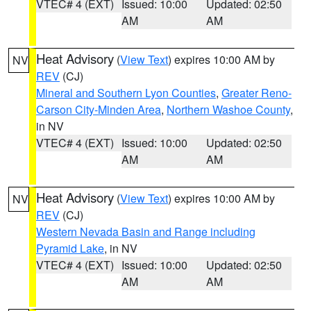
VTEC# 4 (EXT)
Issued: 10:00
Updated: 02:50
AM
AM
Heat Advisory
(
View Text
) expires 10:00 AM by
NV
REV
(CJ)
Mineral and Southern Lyon Counties
,
Greater Reno-
Carson City-Minden Area
,
Northern Washoe County
,
in NV
VTEC# 4 (EXT)
Issued: 10:00
Updated: 02:50
AM
AM
Heat Advisory
(
View Text
) expires 10:00 AM by
NV
REV
(CJ)
Western Nevada Basin and Range including
Pyramid Lake
, in NV
VTEC# 4 (EXT)
Issued: 10:00
Updated: 02:50
AM
AM