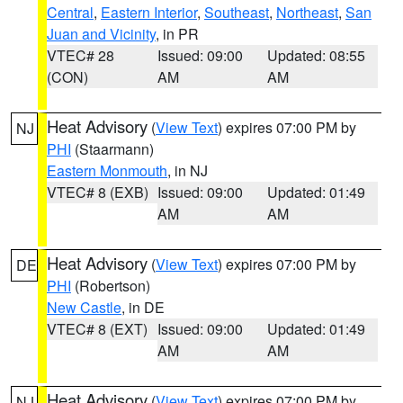
Central
,
Eastern Interior
,
Southeast
,
Northeast
,
San
Juan and Vicinity
, in PR
VTEC# 28
Issued: 09:00
Updated: 08:55
(CON)
AM
AM
Heat Advisory
(
View Text
) expires 07:00 PM by
NJ
PHI
(Staarmann)
Eastern Monmouth
, in NJ
VTEC# 8 (EXB)
Issued: 09:00
Updated: 01:49
AM
AM
Heat Advisory
(
View Text
) expires 07:00 PM by
DE
PHI
(Robertson)
New Castle
, in DE
VTEC# 8 (EXT)
Issued: 09:00
Updated: 01:49
AM
AM
Heat Advisory
(
View Text
) expires 07:00 PM by
NJ