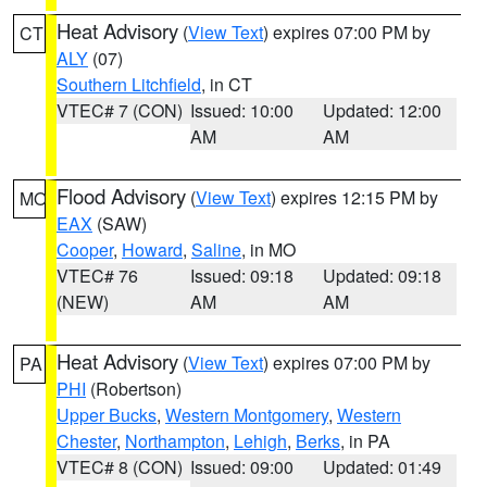
Heat Advisory
(
View Text
) expires 07:00 PM by
CT
ALY
(07)
Southern Litchfield
, in CT
VTEC# 7 (CON)
Issued: 10:00
Updated: 12:00
AM
AM
Flood Advisory
(
View Text
) expires 12:15 PM by
MO
EAX
(SAW)
Cooper
,
Howard
,
Saline
, in MO
VTEC# 76
Issued: 09:18
Updated: 09:18
(NEW)
AM
AM
Heat Advisory
(
View Text
) expires 07:00 PM by
PA
PHI
(Robertson)
Upper Bucks
,
Western Montgomery
,
Western
Chester
,
Northampton
,
Lehigh
,
Berks
, in PA
VTEC# 8 (CON)
Issued: 09:00
Updated: 01:49