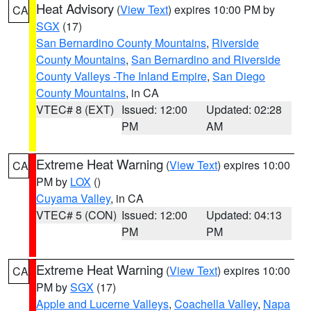
Heat Advisory
(
View Text
) expires 10:00 PM by
CA
SGX
(17)
San Bernardino County Mountains
,
Riverside
County Mountains
,
San Bernardino and Riverside
County Valleys -The Inland Empire
,
San Diego
County Mountains
, in CA
VTEC# 8 (EXT)
Issued: 12:00
Updated: 02:28
PM
AM
Extreme Heat Warning
(
View Text
) expires 10:00
CA
PM by
LOX
()
Cuyama Valley
, in CA
VTEC# 5 (CON)
Issued: 12:00
Updated: 04:13
PM
PM
Extreme Heat Warning
(
View Text
) expires 10:00
CA
PM by
SGX
(17)
Apple and Lucerne Valleys
,
Coachella Valley
,
Napa