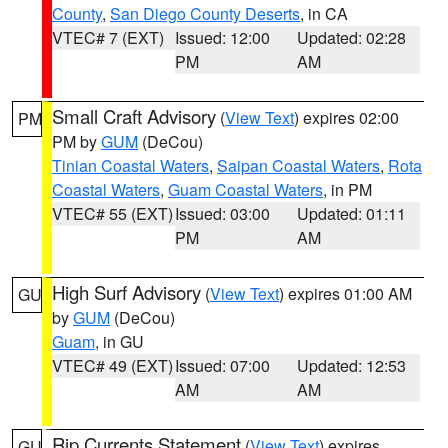
County
,
San Diego County Deserts
, in CA
VTEC# 7 (EXT)
Issued: 12:00
Updated: 02:28
PM
AM
Small Craft Advisory
(
View Text
) expires 02:00
PM
PM by
GUM
(DeCou)
Tinian Coastal Waters
,
Saipan Coastal Waters
,
Rota
Coastal Waters
,
Guam Coastal Waters
, in PM
VTEC# 55 (EXT)
Issued: 03:00
Updated: 01:11
PM
AM
High Surf Advisory
(
View Text
) expires 01:00 AM
GU
by
GUM
(DeCou)
Guam
, in GU
VTEC# 49 (EXT)
Issued: 07:00
Updated: 12:53
AM
AM
Rip Currents Statement
(
View Text
) expires
GU