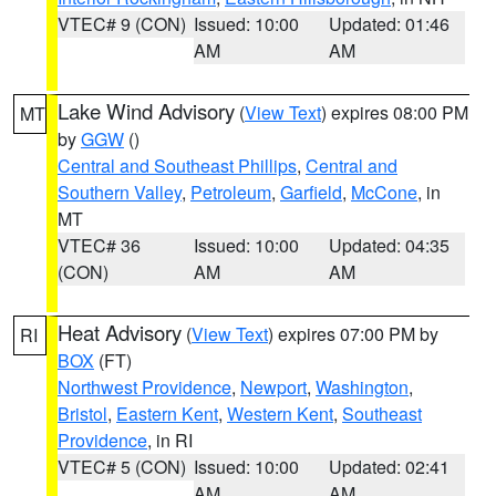
VTEC# 9 (CON)
Issued: 10:00
Updated: 01:46
AM
AM
Lake Wind Advisory
(
View Text
) expires 08:00 PM
MT
by
GGW
()
Central and Southeast Phillips
,
Central and
Southern Valley
,
Petroleum
,
Garfield
,
McCone
, in
MT
VTEC# 36
Issued: 10:00
Updated: 04:35
(CON)
AM
AM
Heat Advisory
(
View Text
) expires 07:00 PM by
RI
BOX
(FT)
Northwest Providence
,
Newport
,
Washington
,
Bristol
,
Eastern Kent
,
Western Kent
,
Southeast
Providence
, in RI
VTEC# 5 (CON)
Issued: 10:00
Updated: 02:41
AM
AM