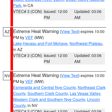
Park
, in CA
VTEC# 3 (CON)
Issued: 12:00
Updated: 03:06
PM
AM
Extreme Heat Warning
(
View Text
) expires 10:00
AZ
PM by
VEF
(MW)
Lake Havasu and Fort Mohave
,
Northwest Plateau
,
in AZ
VTEC# 3 (CON)
Issued: 12:00
Updated: 03:06
PM
AM
Extreme Heat Warning
(
View Text
) expires 10:00
NV
PM by
VEF
(MW)
Esmeralda and Central Nye County
,
Northeast Clark
County
,
Southern Clark County
,
Las Vegas Valley
,
Western Clark and Southern Nye County
,
Lincoln
County
, in NV
VTEC# 3 (CON)
Issued: 12:00
Updated: 03:06