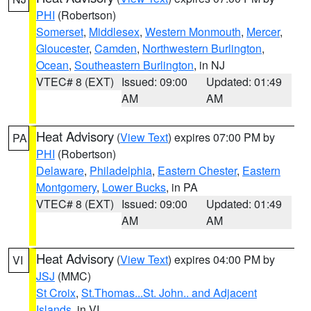
PHI
(Robertson)
Somerset
,
Middlesex
,
Western Monmouth
,
Mercer
,
Gloucester
,
Camden
,
Northwestern Burlington
,
Ocean
,
Southeastern Burlington
, in NJ
VTEC# 8 (EXT)
Issued: 09:00
Updated: 01:49
AM
AM
Heat Advisory
(
View Text
) expires 07:00 PM by
PA
PHI
(Robertson)
Delaware
,
Philadelphia
,
Eastern Chester
,
Eastern
Montgomery
,
Lower Bucks
, in PA
VTEC# 8 (EXT)
Issued: 09:00
Updated: 01:49
AM
AM
Heat Advisory
(
View Text
) expires 04:00 PM by
VI
JSJ
(MMC)
St Croix
,
St.Thomas...St. John.. and Adjacent
Islands
, in VI