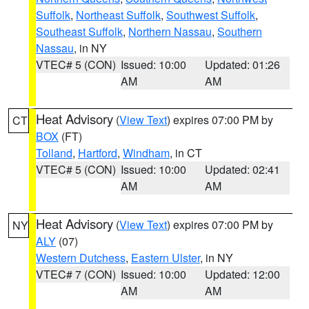
Suffolk
,
Northeast Suffolk
,
Southwest Suffolk
,
Southeast Suffolk
,
Northern Nassau
,
Southern
Nassau
, in NY
VTEC# 5 (CON)
Issued: 10:00
Updated: 01:26
AM
AM
Heat Advisory
(
View Text
) expires 07:00 PM by
CT
BOX
(FT)
Tolland
,
Hartford
,
Windham
, in CT
VTEC# 5 (CON)
Issued: 10:00
Updated: 02:41
AM
AM
Heat Advisory
(
View Text
) expires 07:00 PM by
NY
ALY
(07)
Western Dutchess
,
Eastern Ulster
, in NY
VTEC# 7 (CON)
Issued: 10:00
Updated: 12:00
AM
AM