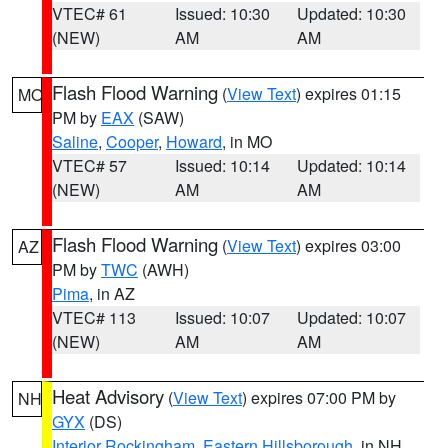
VTEC# 61
Issued: 10:30
Updated: 10:30
(NEW)
AM
AM
Flash Flood Warning
(
View Text
) expires 01:15
MO
PM by
EAX
(SAW)
Saline
,
Cooper
,
Howard
, in MO
VTEC# 57
Issued: 10:14
Updated: 10:14
(NEW)
AM
AM
Flash Flood Warning
(
View Text
) expires 03:00
AZ
PM by
TWC
(AWH)
Pima
, in AZ
VTEC# 113
Issued: 10:07
Updated: 10:07
(NEW)
AM
AM
Heat Advisory
(
View Text
) expires 07:00 PM by
NH
GYX
(DS)
Interior Rockingham
,
Eastern Hillsborough
, in NH