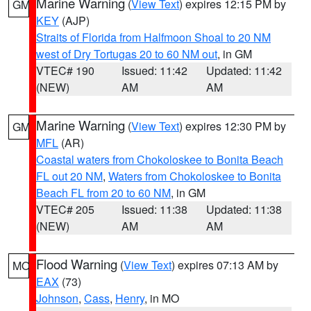
Marine Warning
(
View Text
) expires 12:15 PM by
GM
KEY
(AJP)
Straits of Florida from Halfmoon Shoal to 20 NM
west of Dry Tortugas 20 to 60 NM out
, in GM
VTEC# 190
Issued: 11:42
Updated: 11:42
(NEW)
AM
AM
Marine Warning
(
View Text
) expires 12:30 PM by
GM
MFL
(AR)
Coastal waters from Chokoloskee to Bonita Beach
FL out 20 NM
,
Waters from Chokoloskee to Bonita
Beach FL from 20 to 60 NM
, in GM
VTEC# 205
Issued: 11:38
Updated: 11:38
(NEW)
AM
AM
Flood Warning
(
View Text
) expires 07:13 AM by
MO
EAX
(73)
Johnson
,
Cass
,
Henry
, in MO