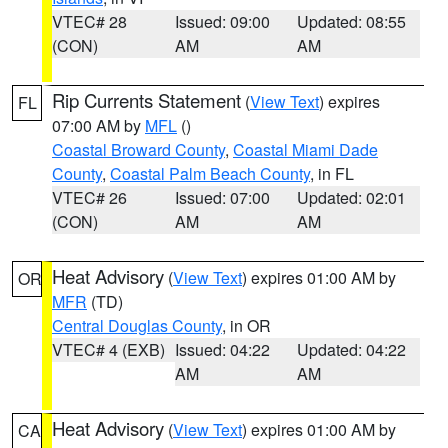
VTEC# 28
Issued: 09:00
Updated: 08:55
(CON)
AM
AM
Rip Currents Statement
(
View Text
) expires
FL
07:00 AM by
MFL
()
Coastal Broward County
,
Coastal Miami Dade
County
,
Coastal Palm Beach County
, in FL
VTEC# 26
Issued: 07:00
Updated: 02:01
(CON)
AM
AM
Heat Advisory
(
View Text
) expires 01:00 AM by
OR
MFR
(TD)
Central Douglas County
, in OR
VTEC# 4 (EXB)
Issued: 04:22
Updated: 04:22
AM
AM
Heat Advisory
(
View Text
) expires 01:00 AM by
CA