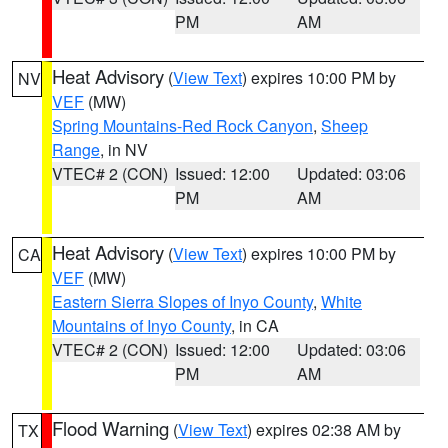
PM
AM
Heat Advisory
(
View Text
) expires 10:00 PM by
NV
VEF
(MW)
Spring Mountains-Red Rock Canyon
,
Sheep
Range
, in NV
VTEC# 2 (CON)
Issued: 12:00
Updated: 03:06
PM
AM
Heat Advisory
(
View Text
) expires 10:00 PM by
CA
VEF
(MW)
Eastern Sierra Slopes of Inyo County
,
White
Mountains of Inyo County
, in CA
VTEC# 2 (CON)
Issued: 12:00
Updated: 03:06
PM
AM
Flood Warning
(
View Text
) expires 02:38 AM by
TX