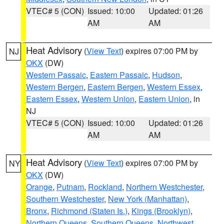
VTEC# 5 (CON)
Issued: 10:00
Updated: 01:26
AM
AM
Heat Advisory
(
View Text
) expires 07:00 PM by
NJ
OKX
(DW)
Western Passaic
,
Eastern Passaic
,
Hudson
,
Western Bergen
,
Eastern Bergen
,
Western Essex
,
Eastern Essex
,
Western Union
,
Eastern Union
, in
NJ
VTEC# 5 (CON)
Issued: 10:00
Updated: 01:26
AM
AM
Heat Advisory
(
View Text
) expires 07:00 PM by
NY
OKX
(DW)
Orange
,
Putnam
,
Rockland
,
Northern Westchester
,
Southern Westchester
,
New York (Manhattan)
,
Bronx
,
Richmond (Staten Is.)
,
Kings (Brooklyn)
,
Northern Queens
,
Southern Queens
,
Northwest