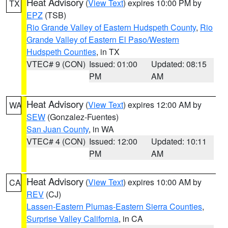
Heat Advisory
(
View Text
) expires 10:00 PM by
TX
EPZ
(TSB)
Rio Grande Valley of Eastern Hudspeth County
,
Rio
Grande Valley of Eastern El Paso/Western
Hudspeth Counties
, in TX
VTEC# 9 (CON)
Issued: 01:00
Updated: 08:15
PM
AM
Heat Advisory
(
View Text
) expires 12:00 AM by
WA
SEW
(Gonzalez-Fuentes)
San Juan County
, in WA
VTEC# 4 (CON)
Issued: 12:00
Updated: 10:11
PM
AM
Heat Advisory
(
View Text
) expires 10:00 AM by
CA
REV
(CJ)
Lassen-Eastern Plumas-Eastern Sierra Counties
,
Surprise Valley California
, in CA