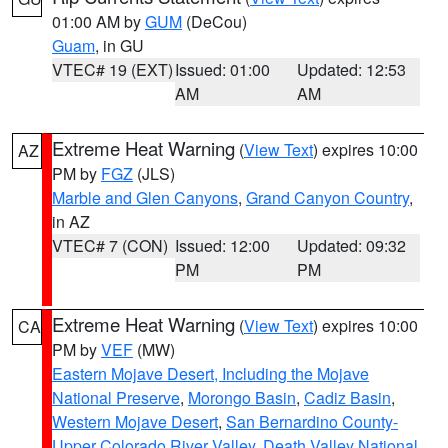
01:00 AM by
GUM
(DeCou)
Guam
, in GU
VTEC# 19 (EXT)
Issued: 01:00
Updated: 12:53
AM
AM
Extreme Heat Warning
(
View Text
) expires 10:00
AZ
PM by
FGZ
(JLS)
Marble and Glen Canyons
,
Grand Canyon Country
,
in AZ
VTEC# 7 (CON)
Issued: 12:00
Updated: 09:32
PM
PM
Extreme Heat Warning
(
View Text
) expires 10:00
CA
PM by
VEF
(MW)
Eastern Mojave Desert, Including the Mojave
National Preserve
,
Morongo Basin
,
Cadiz Basin
,
Western Mojave Desert
,
San Bernardino County-
Upper Colorado River Valley
,
Death Valley National