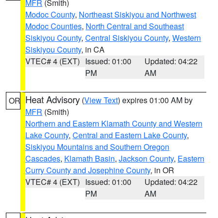
MFR
(Smith)
Modoc County
,
Northeast Siskiyou and Northwest
Modoc Counties
,
North Central and Southeast
Siskiyou County
,
Central Siskiyou County
,
Western
Siskiyou County
, in CA
VTEC# 4 (EXT)
Issued: 01:00
Updated: 04:22
PM
AM
Heat Advisory
(
View Text
) expires 01:00 AM by
OR
MFR
(Smith)
Northern and Eastern Klamath County and Western
Lake County
,
Central and Eastern Lake County
,
Siskiyou Mountains and Southern Oregon
Cascades
,
Klamath Basin
,
Jackson County
,
Eastern
Curry County and Josephine County
, in OR
VTEC# 4 (EXT)
Issued: 01:00
Updated: 04:22
PM
AM