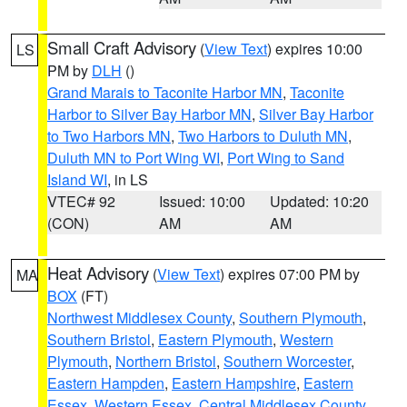
Small Craft Advisory
(
View Text
) expires 10:00
LS
PM by
DLH
()
Grand Marais to Taconite Harbor MN
,
Taconite
Harbor to Silver Bay Harbor MN
,
Silver Bay Harbor
to Two Harbors MN
,
Two Harbors to Duluth MN
,
Duluth MN to Port Wing WI
,
Port Wing to Sand
Island WI
, in LS
VTEC# 92
Issued: 10:00
Updated: 10:20
(CON)
AM
AM
Heat Advisory
(
View Text
) expires 07:00 PM by
MA
BOX
(FT)
Northwest Middlesex County
,
Southern Plymouth
,
Southern Bristol
,
Eastern Plymouth
,
Western
Plymouth
,
Northern Bristol
,
Southern Worcester
,
Eastern Hampden
,
Eastern Hampshire
,
Eastern
Essex
,
Western Essex
,
Central Middlesex County
,