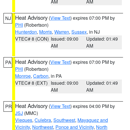
AM
AM
Heat Advisory
(
View Text
) expires 07:00 PM by
NJ
PHI
(Robertson)
Hunterdon
,
Morris
,
Warren
,
Sussex
, in NJ
VTEC# 8 (CON)
Issued: 09:00
Updated: 01:49
AM
AM
Heat Advisory
(
View Text
) expires 07:00 PM by
PA
PHI
(Robertson)
Monroe
,
Carbon
, in PA
VTEC# 8 (EXT)
Issued: 09:00
Updated: 01:49
AM
AM
Heat Advisory
(
View Text
) expires 04:00 PM by
PR
JSJ
(MMC)
Vieques
,
Culebra
,
Southwest
,
Mayaguez and
Vicinity
,
Northwest
,
Ponce and Vicinity
,
North