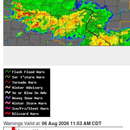
Warnings Valid at:
06 Aug 2026 11:53 AM CDT