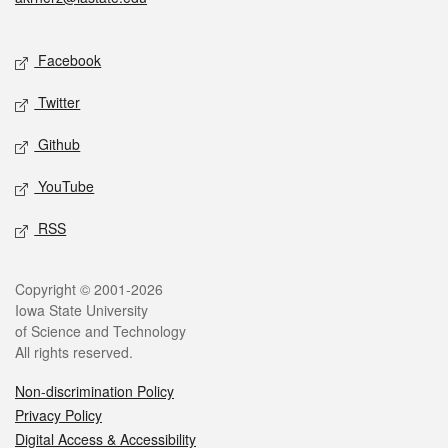
Social media
Facebook
Twitter
Github
YouTube
RSS
Legal
Copyright © 2001-2026
Iowa State University
of Science and Technology
All rights reserved.
Non-discrimination Policy
Privacy Policy
Digital Access & Accessibility