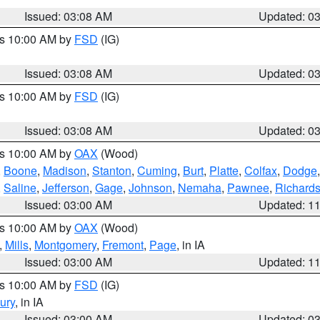
Issued: 03:08 AM
Updated: 0
es 10:00 AM by
FSD
(IG)
Issued: 03:08 AM
Updated: 0
es 10:00 AM by
FSD
(IG)
Issued: 03:08 AM
Updated: 0
es 10:00 AM by
OAX
(Wood)
,
Boone
,
Madison
,
Stanton
,
Cuming
,
Burt
,
Platte
,
Colfax
,
Dodge
,
Saline
,
Jefferson
,
Gage
,
Johnson
,
Nemaha
,
Pawnee
,
Richard
Issued: 03:00 AM
Updated: 1
es 10:00 AM by
OAX
(Wood)
,
Mills
,
Montgomery
,
Fremont
,
Page
, in IA
Issued: 03:00 AM
Updated: 1
es 10:00 AM by
FSD
(IG)
ury
, in IA
Issued: 03:00 AM
Updated: 0