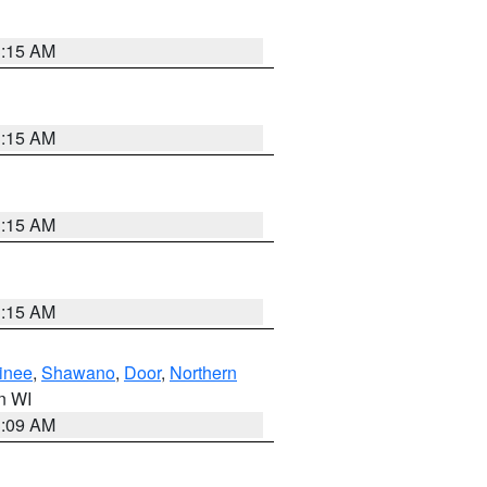
3:15 AM
3:15 AM
3:15 AM
3:15 AM
inee
,
Shawano
,
Door
,
Northern
in WI
3:09 AM