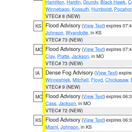
Hamilton
,
Hardin
,
Grundy
,
Black Hawk
,
C
Winnebago
,
Kossuth
,
Humboldt
,
Pocahon
VTEC# 8 (NEW)
Flood Advisory
(
View Text
) expires 07
KS
Johnson
,
Wyandotte
, in KS
VTEC# 73 (NEW)
Flood Advisory
(
View Text
) expires 07
MO
Clay
,
Platte
,
Jackson
, in MO
VTEC# 73 (NEW)
Dense Fog Advisory
(
View Text
) expir
IA
Winneshiek
,
Mitchell
,
Floyd
,
Chickasaw
,
VTEC# 9 (NEW)
Flood Advisory
(
View Text
) expires 06
MO
Cass
,
Jackson
, in MO
VTEC# 72 (NEW)
Flood Advisory
(
View Text
) expires 06
KS
Miami
,
Johnson
, in KS