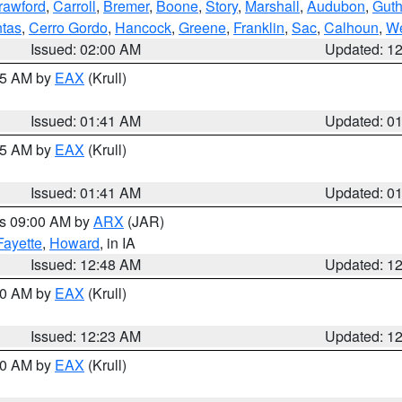
rawford
,
Carroll
,
Bremer
,
Boone
,
Story
,
Marshall
,
Audubon
,
Guth
tas
,
Cerro Gordo
,
Hancock
,
Greene
,
Franklin
,
Sac
,
Calhoun
,
We
Issued: 02:00 AM
Updated: 1
:45 AM by
EAX
(Krull)
Issued: 01:41 AM
Updated: 0
:45 AM by
EAX
(Krull)
Issued: 01:41 AM
Updated: 0
es 09:00 AM by
ARX
(JAR)
Fayette
,
Howard
, in IA
Issued: 12:48 AM
Updated: 1
:30 AM by
EAX
(Krull)
Issued: 12:23 AM
Updated: 1
:30 AM by
EAX
(Krull)