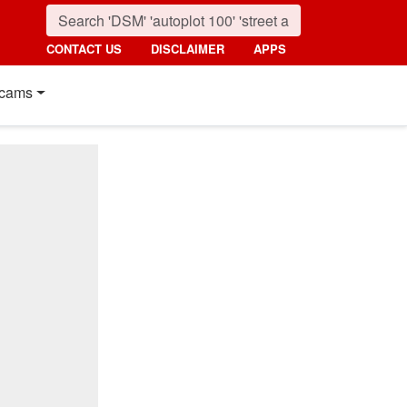
CONTACT US
DISCLAIMER
APPS
cams