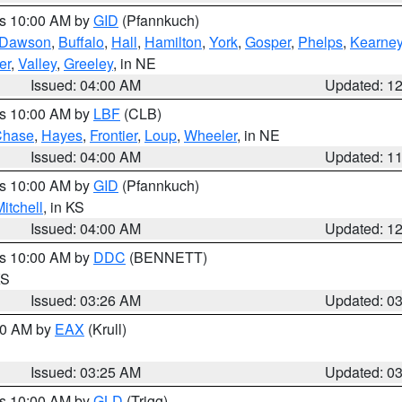
es 10:00 AM by
GID
(Pfannkuch)
Dawson
,
Buffalo
,
Hall
,
Hamilton
,
York
,
Gosper
,
Phelps
,
Kearne
er
,
Valley
,
Greeley
, in NE
Issued: 04:00 AM
Updated: 1
es 10:00 AM by
LBF
(CLB)
Chase
,
Hayes
,
Frontier
,
Loup
,
Wheeler
, in NE
Issued: 04:00 AM
Updated: 1
es 10:00 AM by
GID
(Pfannkuch)
itchell
, in KS
Issued: 04:00 AM
Updated: 1
es 10:00 AM by
DDC
(BENNETT)
KS
Issued: 03:26 AM
Updated: 0
:30 AM by
EAX
(Krull)
Issued: 03:25 AM
Updated: 0
es 10:00 AM by
GLD
(Trigg)