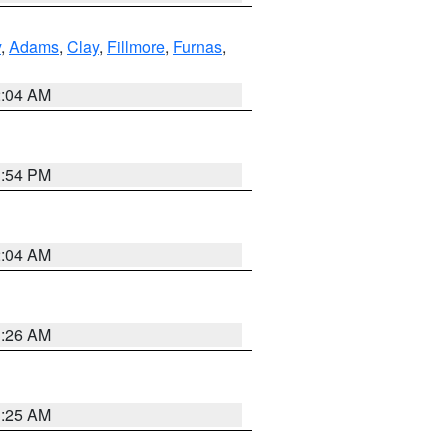
y
,
Adams
,
Clay
,
Fillmore
,
Furnas
,
2:04 AM
1:54 PM
2:04 AM
3:26 AM
3:25 AM