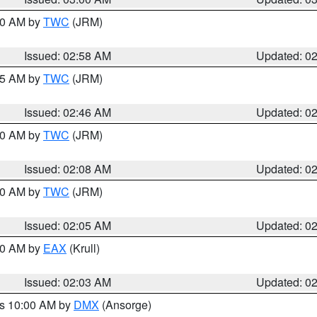
:00 AM by
TWC
(JRM)
Issued: 02:58 AM
Updated: 0
:45 AM by
TWC
(JRM)
Issued: 02:46 AM
Updated: 0
:00 AM by
TWC
(JRM)
Issued: 02:08 AM
Updated: 0
:00 AM by
TWC
(JRM)
Issued: 02:05 AM
Updated: 0
:00 AM by
EAX
(Krull)
Issued: 02:03 AM
Updated: 0
es 10:00 AM by
DMX
(Ansorge)