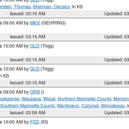
ridan
,
Thomas
,
Sherman
,
Decatur
, in KS
Issued: 03:15 AM
Updated: 0
es 09:00 AM by
MKX
(GEHRING)
Issued: 03:15 AM
Updated: 0
es 10:00 AM by
GLD
(Trigg)
Issued: 03:15 AM
Updated: 0
es 10:00 AM by
GLD
(Trigg)
in KS
Issued: 03:15 AM
Updated: 0
es 09:00 AM by
GRB
()
utagamie
,
Waupaca
,
Wood
,
Northern Marinette County
,
Menom
,
Southern Marinette County
,
Manitowoc
,
Calumet
,
Winnebago
, 
Issued: 03:09 AM
Updated: 0
es 10:00 AM by
FSD
(IG)