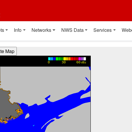
t
ts
Info
Networks
NWS Data
Services
Web