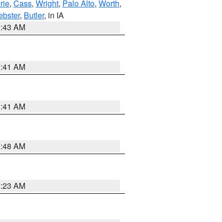
rie
,
Cass
,
Wright
,
Palo Alto
,
Worth
,
bster
,
Butler
, in IA
2:43 AM
1:41 AM
1:41 AM
2:48 AM
2:23 AM