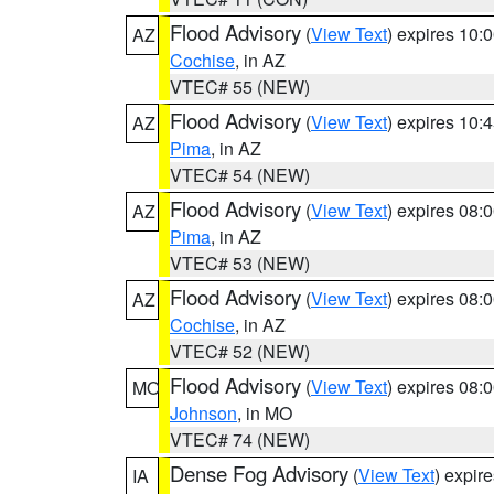
Flood Advisory
(
View Text
) expires 10
AZ
Cochise
, in AZ
VTEC# 55 (NEW)
Flood Advisory
(
View Text
) expires 10
AZ
Pima
, in AZ
VTEC# 54 (NEW)
Flood Advisory
(
View Text
) expires 08
AZ
Pima
, in AZ
VTEC# 53 (NEW)
Flood Advisory
(
View Text
) expires 08
AZ
Cochise
, in AZ
VTEC# 52 (NEW)
Flood Advisory
(
View Text
) expires 08
MO
Johnson
, in MO
VTEC# 74 (NEW)
Dense Fog Advisory
(
View Text
) expir
IA