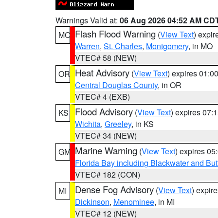
Warnings Valid at:
06 Aug 2026 04:52 AM CD
Flash Flood Warning
(
View Text
) expi
MO
Warren
,
St. Charles
,
Montgomery
, in MO
VTEC# 58 (NEW)
Heat Advisory
(
View Text
) expires 01:
OR
Central Douglas County
, in OR
VTEC# 4 (EXB)
Flood Advisory
(
View Text
) expires 07
KS
Wichita
,
Greeley
, in KS
VTEC# 34 (NEW)
Marine Warning
(
View Text
) expires 0
GM
Florida Bay including Blackwater and B
VTEC# 182 (CON)
Dense Fog Advisory
(
View Text
) expir
MI
Dickinson
,
Menominee
, in MI
VTEC# 12 (NEW)