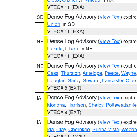
VTEC# 11 (EXA)
Dense Fog Advisory
(
View Text
) expir
SD
Union
, in SD
VTEC# 11 (EXA)
Dense Fog Advisory
(
View Text
) expir
NE
Dakota
,
Dixon
, in NE
VTEC# 11 (EXA)
Dense Fog Advisory
(
View Text
) expir
NE
Cass
,
Thurston
,
Antelope
,
Pierce
,
Wayne
Douglas
,
Sarpy
,
Seward
,
Lancaster
,
Otoe
VTEC# 8 (EXT)
Dense Fog Advisory
(
View Text
) expir
IA
Monona
,
Harrison
,
Shelby
,
Pottawattamie
VTEC# 8 (EXT)
Dense Fog Advisory
(
View Text
) expir
IA
Ida
,
Clay
,
Cherokee
,
Buena Vista
,
Woodb
VTEC# 11 (CON)