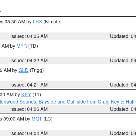
T
res 08:30 AM by
LSX
(Kimble)
Issued: 04:35 AM
Updated: 0
00 AM by
MFR
(TD)
Issued: 04:22 AM
Updated: 0
:15 AM by
GLD
(Trigg)
Issued: 04:21 AM
Updated: 0
5:00 AM by
KEY
(11)
uttonwood Sounds
,
Bayside and Gulf side from Craig Key to Hal
Issued: 04:06 AM
Updated: 0
es 09:00 AM by
MQT
(LC)
Issued: 04:04 AM
Updated: 0