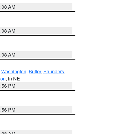
3:08 AM
3:08 AM
3:08 AM
,
Washington
,
Butler
,
Saunders
,
son
, in NE
1:56 PM
1:56 PM
3:08 AM