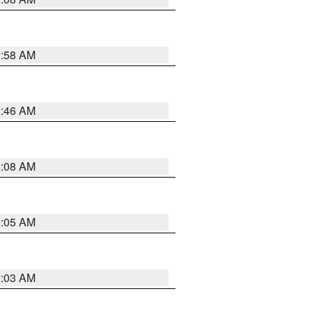
2:58 AM
2:46 AM
2:08 AM
2:05 AM
2:03 AM