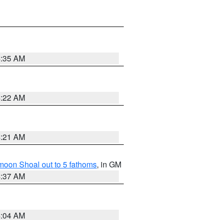
4:35 AM
4:22 AM
4:21 AM
fmoon Shoal out to 5 fathoms
, in GM
4:37 AM
4:04 AM