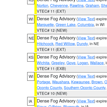
Norton
,
Cheyenne
,
Rawlins
,
Graham
,
She
VTEC# 11 (EXT)
Dense Fog Advisory
(
View Text
) expir
WI
Marquette
,
Green Lake
,
Columbia
, in WI
VTEC# 12 (NEW)
Dense Fog Advisory
(
View Text
) expir
NE
Hitchcock
,
Red Willow
,
Dundy
, in NE
VTEC# 11 (EXT)
Dense Fog Advisory
(
View Text
) expir
KS
Wichita
,
Greeley
,
Gove
,
Logan
,
Wallace
, 
VTEC# 11 (EXB)
Dense Fog Advisory
(
View Text
) expir
WI
Portage
,
Waushara
,
Kewaunee
,
Brown
,
O
Oconto County
,
Southern Oconto County
VTEC# 10 (NEW)
Dense Fog Advisory
(
View Text
) expir
IA
Sioux
,
O Brien
,
Plymouth
, in IA