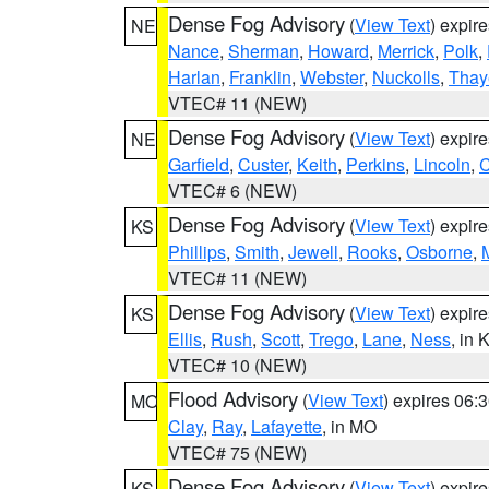
Dense Fog Advisory
(
View Text
) expir
NE
Nance
,
Sherman
,
Howard
,
Merrick
,
Polk
,
Harlan
,
Franklin
,
Webster
,
Nuckolls
,
Thay
VTEC# 11 (NEW)
Dense Fog Advisory
(
View Text
) expir
NE
Garfield
,
Custer
,
Keith
,
Perkins
,
Lincoln
,
VTEC# 6 (NEW)
Dense Fog Advisory
(
View Text
) expir
KS
Phillips
,
Smith
,
Jewell
,
Rooks
,
Osborne
,
M
VTEC# 11 (NEW)
Dense Fog Advisory
(
View Text
) expir
KS
Ellis
,
Rush
,
Scott
,
Trego
,
Lane
,
Ness
, in 
VTEC# 10 (NEW)
Flood Advisory
(
View Text
) expires 06
MO
Clay
,
Ray
,
Lafayette
, in MO
VTEC# 75 (NEW)
Dense Fog Advisory
(
View Text
) expir
KS