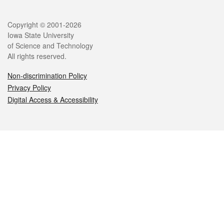
Legal
Copyright © 2001-2026
Iowa State University
of Science and Technology
All rights reserved.
Non-discrimination Policy
Privacy Policy
Digital Access & Accessibility