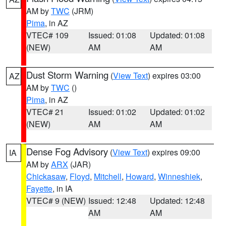
AM by
TWC
(JRM)
Pima
, in AZ
VTEC# 109
Issued: 01:08
Updated: 01:08
(NEW)
AM
AM
Dust Storm Warning
(
View Text
) expires 03:00
AZ
AM by
TWC
()
Pima
, in AZ
VTEC# 21
Issued: 01:02
Updated: 01:02
(NEW)
AM
AM
Dense Fog Advisory
(
View Text
) expires 09:00
IA
AM by
ARX
(JAR)
Chickasaw
,
Floyd
,
Mitchell
,
Howard
,
Winneshiek
,
Fayette
, in IA
VTEC# 9 (NEW)
Issued: 12:48
Updated: 12:48
AM
AM