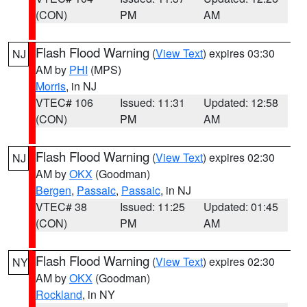
(CON)
PM
AM
Flash Flood Warning
(
View Text
) expires 03:30
NJ
AM by
PHI
(MPS)
Morris
, in NJ
VTEC# 106
Issued: 11:31
Updated: 12:58
(CON)
PM
AM
Flash Flood Warning
(
View Text
) expires 02:30
NJ
AM by
OKX
(Goodman)
Bergen
,
Passaic
,
Passaic
, in NJ
VTEC# 38
Issued: 11:25
Updated: 01:45
(CON)
PM
AM
Flash Flood Warning
(
View Text
) expires 02:30
NY
AM by
OKX
(Goodman)
Rockland
, in NY