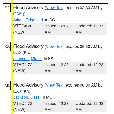
Flood Advisory
(
View Text
) expires 02:30 AM by
SC
CAE
()
Aiken
,
Edgefield
, in SC
VTEC# 70
Issued: 12:37
Updated: 12:37
(NEW)
AM
AM
Flood Advisory
(
View Text
) expires 06:30 AM by
KS
EAX
(Krull)
Johnson
,
Miami
, in KS
VTEC# 72
Issued: 12:23
Updated: 12:23
(NEW)
AM
AM
Flood Advisory
(
View Text
) expires 06:30 AM by
MO
EAX
(Krull)
Jackson
,
Cass
, in MO
VTEC# 72
Issued: 12:23
Updated: 12:23
(NEW)
AM
AM