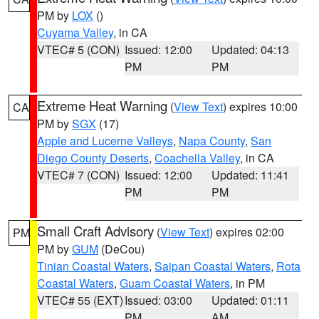
PM by
LOX
()
Cuyama Valley
, in CA
VTEC# 5 (CON)
Issued: 12:00
Updated: 04:13
PM
PM
Extreme Heat Warning
(
View Text
) expires 10:00
CA
PM by
SGX
(17)
Apple and Lucerne Valleys
,
Napa County
,
San
Diego County Deserts
,
Coachella Valley
, in CA
VTEC# 7 (CON)
Issued: 12:00
Updated: 11:41
PM
PM
Small Craft Advisory
(
View Text
) expires 02:00
PM
PM by
GUM
(DeCou)
Tinian Coastal Waters
,
Saipan Coastal Waters
,
Rota
Coastal Waters
,
Guam Coastal Waters
, in PM
VTEC# 55 (EXT)
Issued: 03:00
Updated: 01:11
PM
AM