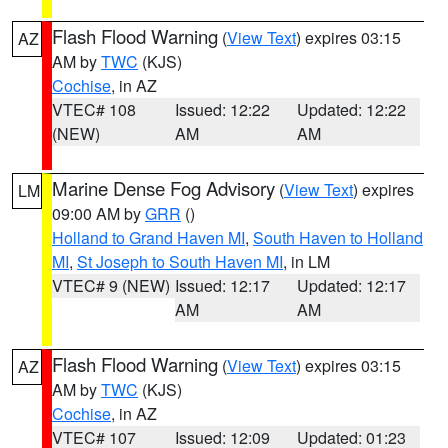
Flash Flood Warning
(
View Text
) expires 03:15
AZ
AM by
TWC
(KJS)
Cochise
, in AZ
VTEC# 108
Issued: 12:22
Updated: 12:22
(NEW)
AM
AM
Marine Dense Fog Advisory
(
View Text
) expires
LM
09:00 AM by
GRR
()
Holland to Grand Haven MI
,
South Haven to Holland
MI
,
St Joseph to South Haven MI
, in LM
VTEC# 9 (NEW)
Issued: 12:17
Updated: 12:17
AM
AM
Flash Flood Warning
(
View Text
) expires 03:15
AZ
AM by
TWC
(KJS)
Cochise
, in AZ
VTEC# 107
Issued: 12:09
Updated: 01:23