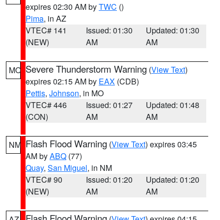
expires 02:30 AM by
TWC
()
Pima
, in AZ
VTEC# 141
Issued: 01:30
Updated: 01:30
(NEW)
AM
AM
Severe Thunderstorm Warning
(
View Text
)
MO
expires 02:15 AM by
EAX
(CDB)
Pettis
,
Johnson
, in MO
VTEC# 446
Issued: 01:27
Updated: 01:48
(CON)
AM
AM
Flash Flood Warning
(
View Text
) expires 03:45
NM
AM by
ABQ
(77)
Quay
,
San Miguel
, in NM
VTEC# 90
Issued: 01:20
Updated: 01:20
(NEW)
AM
AM
Flash Flood Warning
(
View Text
) expires 04:15
AZ