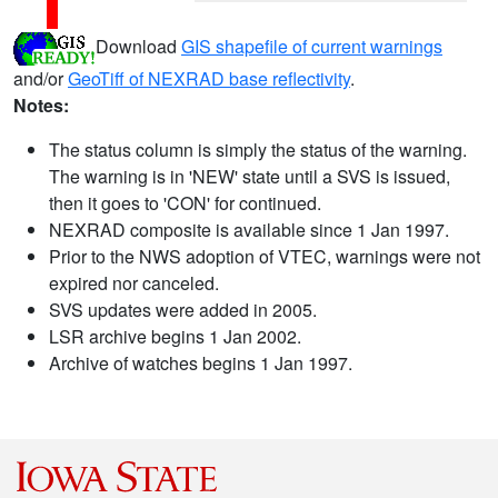
Download
GIS shapefile of current warnings
and/or
GeoTiff of NEXRAD base reflectivity
.
Notes:
The status column is simply the status of the warning.
The warning is in 'NEW' state until a SVS is issued,
then it goes to 'CON' for continued.
NEXRAD composite is available since 1 Jan 1997.
Prior to the NWS adoption of VTEC, warnings were not
expired nor canceled.
SVS updates were added in 2005.
LSR archive begins 1 Jan 2002.
Archive of watches begins 1 Jan 1997.