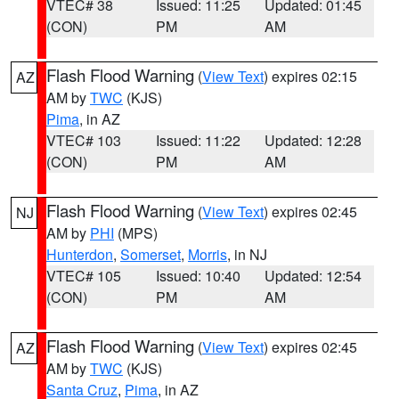
VTEC# 38
Issued: 11:25
Updated: 01:45
(CON)
PM
AM
Flash Flood Warning
(
View Text
) expires 02:15
AZ
AM by
TWC
(KJS)
Pima
, in AZ
VTEC# 103
Issued: 11:22
Updated: 12:28
(CON)
PM
AM
Flash Flood Warning
(
View Text
) expires 02:45
NJ
AM by
PHI
(MPS)
Hunterdon
,
Somerset
,
Morris
, in NJ
VTEC# 105
Issued: 10:40
Updated: 12:54
(CON)
PM
AM
Flash Flood Warning
(
View Text
) expires 02:45
AZ
AM by
TWC
(KJS)
Santa Cruz
,
Pima
, in AZ