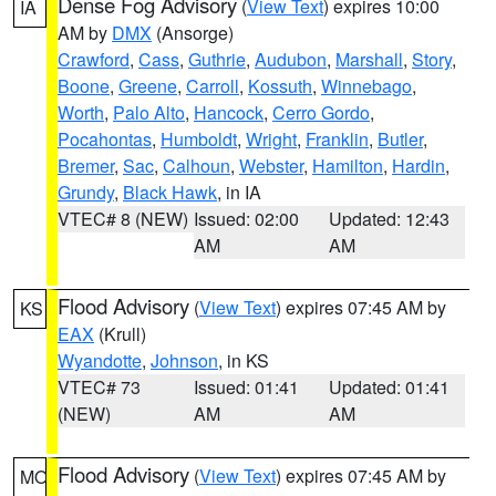
Dense Fog Advisory
(
View Text
) expires 10:00
IA
AM by
DMX
(Ansorge)
Crawford
,
Cass
,
Guthrie
,
Audubon
,
Marshall
,
Story
,
Boone
,
Greene
,
Carroll
,
Kossuth
,
Winnebago
,
Worth
,
Palo Alto
,
Hancock
,
Cerro Gordo
,
Pocahontas
,
Humboldt
,
Wright
,
Franklin
,
Butler
,
Bremer
,
Sac
,
Calhoun
,
Webster
,
Hamilton
,
Hardin
,
Grundy
,
Black Hawk
, in IA
VTEC# 8 (NEW)
Issued: 02:00
Updated: 12:43
AM
AM
Flood Advisory
(
View Text
) expires 07:45 AM by
KS
EAX
(Krull)
Wyandotte
,
Johnson
, in KS
VTEC# 73
Issued: 01:41
Updated: 01:41
(NEW)
AM
AM
Flood Advisory
(
View Text
) expires 07:45 AM by
MO