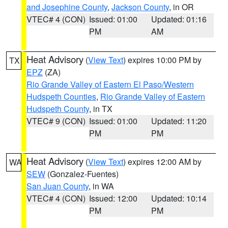
and Josephine County
,
Jackson County
, in OR
VTEC# 4 (CON)
Issued: 01:00
Updated: 01:16
PM
AM
Heat Advisory
(
View Text
) expires 10:00 PM by
TX
EPZ
(ZA)
Rio Grande Valley of Eastern El Paso/Western
Hudspeth Counties
,
Rio Grande Valley of Eastern
Hudspeth County
, in TX
VTEC# 9 (CON)
Issued: 01:00
Updated: 11:20
PM
PM
Heat Advisory
(
View Text
) expires 12:00 AM by
WA
SEW
(Gonzalez-Fuentes)
San Juan County
, in WA
VTEC# 4 (CON)
Issued: 12:00
Updated: 10:14
PM
PM