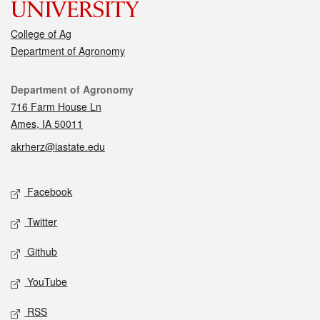
College of Ag
Department of Agronomy
Contact
Department of Agronomy
716 Farm House Ln
Ames, IA 50011
akrherz@iastate.edu
Social media
Facebook
Twitter
Github
YouTube
RSS