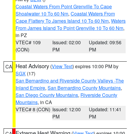
Coastal Waters From Point Grenville To Cape
Shoalwater 10 To 60 Nm
,
Coastal Waters From
Cape Flattery To James Island 10 To 60 Nm
,
Waters
From James Island To Point Grenville 10 To 60 Nm
,
in PZ
VTEC# 109
Issued: 02:00
Updated: 09:56
(CON)
PM
PM
Heat Advisory
(
View Text
) expires 10:00 PM by
CA
SGX
(17)
San Bernardino and Riverside County Valleys -The
Inland Empire
,
San Bernardino County Mountains
,
San Diego County Mountains
,
Riverside County
Mountains
, in CA
VTEC# 8 (CON)
Issued: 12:00
Updated: 11:41
PM
PM
Extreme Heat Warning
(
View Text
) expires 10:00
CA