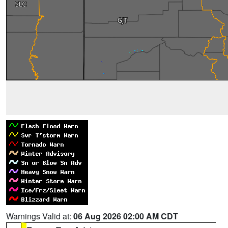
Warnings Valid at:
06 Aug 2026 02:00 AM CDT