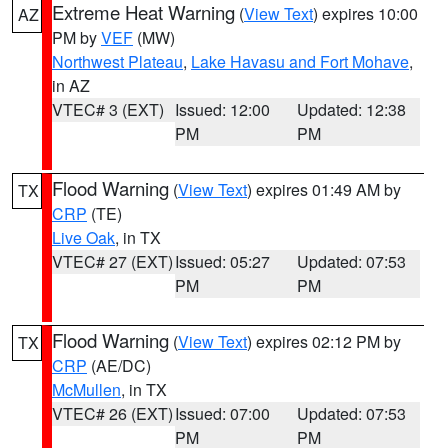
Extreme Heat Warning
(
View Text
) expires 10:00
AZ
PM by
VEF
(MW)
Northwest Plateau
,
Lake Havasu and Fort Mohave
,
in AZ
VTEC# 3 (EXT)
Issued: 12:00
Updated: 12:38
PM
PM
Flood Warning
(
View Text
) expires 01:49 AM by
TX
CRP
(TE)
Live Oak
, in TX
VTEC# 27 (EXT)
Issued: 05:27
Updated: 07:53
PM
PM
Flood Warning
(
View Text
) expires 02:12 PM by
TX
CRP
(AE/DC)
McMullen
, in TX
VTEC# 26 (EXT)
Issued: 07:00
Updated: 07:53
PM
PM