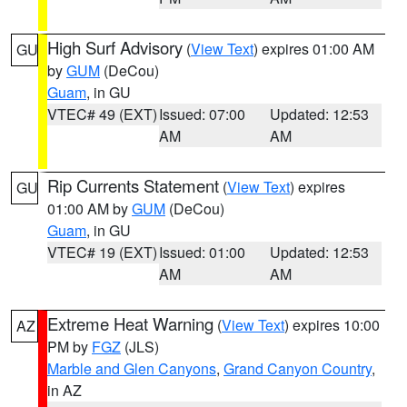
High Surf Advisory
(
View Text
) expires 01:00 AM
GU
by
GUM
(DeCou)
Guam
, in GU
VTEC# 49 (EXT)
Issued: 07:00
Updated: 12:53
AM
AM
Rip Currents Statement
(
View Text
) expires
GU
01:00 AM by
GUM
(DeCou)
Guam
, in GU
VTEC# 19 (EXT)
Issued: 01:00
Updated: 12:53
AM
AM
Extreme Heat Warning
(
View Text
) expires 10:00
AZ
PM by
FGZ
(JLS)
Marble and Glen Canyons
,
Grand Canyon Country
,
in AZ