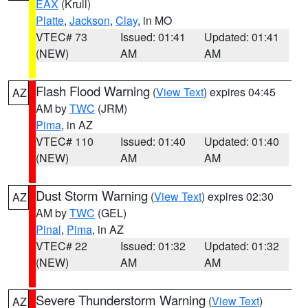
EAX
(Krull)
Platte
,
Jackson
,
Clay
, in MO
VTEC# 73
Issued: 01:41
Updated: 01:41
(NEW)
AM
AM
Flash Flood Warning
(
View Text
) expires 04:45
AZ
AM by
TWC
(JRM)
Pima
, in AZ
VTEC# 110
Issued: 01:40
Updated: 01:40
(NEW)
AM
AM
Dust Storm Warning
(
View Text
) expires 02:30
AZ
AM by
TWC
(GEL)
Pinal
,
Pima
, in AZ
VTEC# 22
Issued: 01:32
Updated: 01:32
(NEW)
AM
AM
Severe Thunderstorm Warning
(
View Text
)
AZ