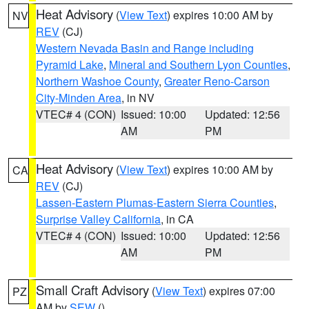
Heat Advisory
(
View Text
) expires 10:00 AM by
NV
REV
(CJ)
Western Nevada Basin and Range including
Pyramid Lake
,
Mineral and Southern Lyon Counties
,
Northern Washoe County
,
Greater Reno-Carson
City-Minden Area
, in NV
VTEC# 4 (CON)
Issued: 10:00
Updated: 12:56
AM
PM
Heat Advisory
(
View Text
) expires 10:00 AM by
CA
REV
(CJ)
Lassen-Eastern Plumas-Eastern Sierra Counties
,
Surprise Valley California
, in CA
VTEC# 4 (CON)
Issued: 10:00
Updated: 12:56
AM
PM
Small Craft Advisory
(
View Text
) expires 07:00
PZ
AM by
SEW
()