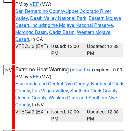
PM by
VEF
(MW)
San Bernardino County-Upper Colorado River
Valley
,
Death Valley National Park
,
Eastern Mojave
Desert, Including the Mojave National Preserve
,
Morongo Basin
,
Cadiz Basin
,
Western Mojave
Desert
, in CA
VTEC# 3 (EXT)
Issued: 12:00
Updated: 12:38
PM
PM
Extreme Heat Warning
(
View Text
) expires 10:00
NV
PM by
VEF
(MW)
Esmeralda and Central Nye County
,
Northeast Clark
County
,
Las Vegas Valley
,
Southern Clark County
,
Lincoln County
,
Western Clark and Southern Nye
County
, in NV
VTEC# 3 (EXT)
Issued: 12:00
Updated: 12:38
PM
PM