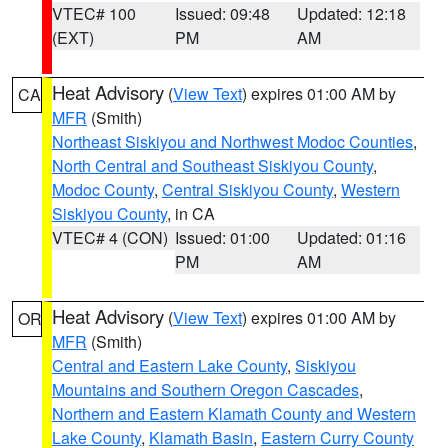
VTEC# 100
Issued: 09:48
Updated: 12:18
(EXT)
PM
AM
Heat Advisory
(
View Text
) expires 01:00 AM by
CA
MFR
(Smith)
Northeast Siskiyou and Northwest Modoc Counties
,
North Central and Southeast Siskiyou County
,
Modoc County
,
Central Siskiyou County
,
Western
Siskiyou County
, in CA
VTEC# 4 (CON)
Issued: 01:00
Updated: 01:16
PM
AM
Heat Advisory
(
View Text
) expires 01:00 AM by
OR
MFR
(Smith)
Central and Eastern Lake County
,
Siskiyou
Mountains and Southern Oregon Cascades
,
Northern and Eastern Klamath County and Western
Lake County
,
Klamath Basin
,
Eastern Curry County