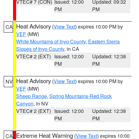
VTEC# 7 (CON)
Issued: 12:00
Updated: 09:32
PM
PM
Heat Advisory
(
View Text
) expires 10:00 PM by
CA
VEF
(MW)
White Mountains of Inyo County
,
Eastern Sierra
Slopes of Inyo County
, in CA
VTEC# 2 (EXT)
Issued: 12:00
Updated: 12:38
PM
PM
Heat Advisory
(
View Text
) expires 10:00 PM by
NV
VEF
(MW)
Sheep Range
,
Spring Mountains-Red Rock
Canyon
, in NV
VTEC# 2 (EXT)
Issued: 12:00
Updated: 12:38
PM
PM
Extreme Heat Warning
(
View Text
) expires 10:00
CA