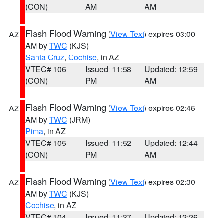
(CON)
AM
AM
Flash Flood Warning
(
View Text
) expires 03:00
AZ
AM by
TWC
(KJS)
Santa Cruz
,
Cochise
, in AZ
VTEC# 106
Issued: 11:58
Updated: 12:59
(CON)
PM
AM
Flash Flood Warning
(
View Text
) expires 02:45
AZ
AM by
TWC
(JRM)
Pima
, in AZ
VTEC# 105
Issued: 11:52
Updated: 12:44
(CON)
PM
AM
Flash Flood Warning
(
View Text
) expires 02:30
AZ
AM by
TWC
(KJS)
Cochise
, in AZ
VTEC# 104
Issued: 11:37
Updated: 12:26