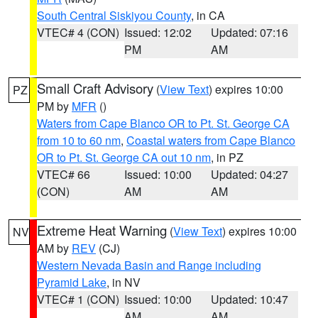
South Central Siskiyou County
, in CA
VTEC# 4 (CON)
Issued: 12:02
Updated: 07:16
PM
AM
Small Craft Advisory
(
View Text
) expires 10:00
PZ
PM by
MFR
()
Waters from Cape Blanco OR to Pt. St. George CA
from 10 to 60 nm
,
Coastal waters from Cape Blanco
OR to Pt. St. George CA out 10 nm
, in PZ
VTEC# 66
Issued: 10:00
Updated: 04:27
(CON)
AM
AM
Extreme Heat Warning
(
View Text
) expires 10:00
NV
AM by
REV
(CJ)
Western Nevada Basin and Range including
Pyramid Lake
, in NV
VTEC# 1 (CON)
Issued: 10:00
Updated: 10:47
AM
AM