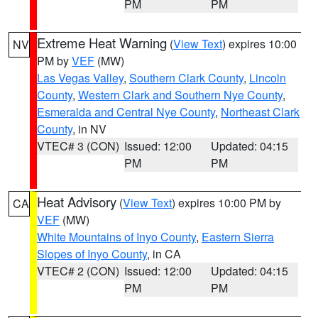
PM
PM
Extreme Heat Warning
(
View Text
) expires 10:00
NV
PM by
VEF
(MW)
Las Vegas Valley
,
Southern Clark County
,
Lincoln
County
,
Western Clark and Southern Nye County
,
Esmeralda and Central Nye County
,
Northeast Clark
County
, in NV
VTEC# 3 (CON)
Issued: 12:00
Updated: 04:15
PM
PM
Heat Advisory
(
View Text
) expires 10:00 PM by
CA
VEF
(MW)
White Mountains of Inyo County
,
Eastern Sierra
Slopes of Inyo County
, in CA
VTEC# 2 (CON)
Issued: 12:00
Updated: 04:15
PM
PM