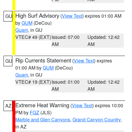
High Surf Advisory
(
View Text
) expires 01:00 AM
GU
by
GUM
(DeCou)
Guam
, in GU
VTEC# 49 (EXT)
Issued: 07:00
Updated: 12:42
AM
AM
Rip Currents Statement
(
View Text
) expires
GU
01:00 AM by
GUM
(DeCou)
Guam
, in GU
VTEC# 19 (EXT)
Issued: 01:00
Updated: 12:42
AM
AM
Extreme Heat Warning
(
View Text
) expires 10:00
AZ
PM by
FGZ
(JLS)
Marble and Glen Canyons
,
Grand Canyon Country
,
in AZ