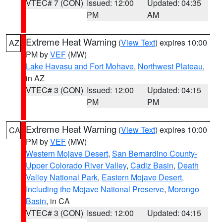
VTEC# 7 (CON)
Issued: 12:00
Updated: 04:35
PM
AM
Extreme Heat Warning
(
View Text
) expires 10:00
AZ
PM by
VEF
(MW)
Lake Havasu and Fort Mohave
,
Northwest Plateau
,
in AZ
VTEC# 3 (CON)
Issued: 12:00
Updated: 04:15
PM
PM
Extreme Heat Warning
(
View Text
) expires 10:00
CA
PM by
VEF
(MW)
Western Mojave Desert
,
San Bernardino County-
Upper Colorado River Valley
,
Cadiz Basin
,
Death
Valley National Park
,
Eastern Mojave Desert,
Including the Mojave National Preserve
,
Morongo
Basin
, in CA
VTEC# 3 (CON)
Issued: 12:00
Updated: 04:15