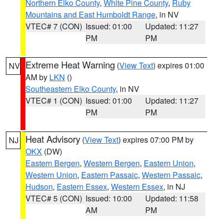
Northern Elko County
,
White Pine County
,
Ruby
Mountains and East Humboldt Range
, in NV
VTEC# 7 (CON)
Issued: 01:00
Updated: 11:27
PM
PM
Extreme Heat Warning
(
View Text
) expires 01:00
NV
AM by
LKN
()
Southeastern Elko County
, in NV
VTEC# 1 (CON)
Issued: 01:00
Updated: 11:27
PM
PM
Heat Advisory
(
View Text
) expires 07:00 PM by
NJ
OKX
(DW)
Eastern Bergen
,
Western Bergen
,
Eastern Union
,
Western Union
,
Eastern Passaic
,
Western Passaic
,
Hudson
,
Eastern Essex
,
Western Essex
, in NJ
VTEC# 5 (CON)
Issued: 10:00
Updated: 11:58
AM
PM