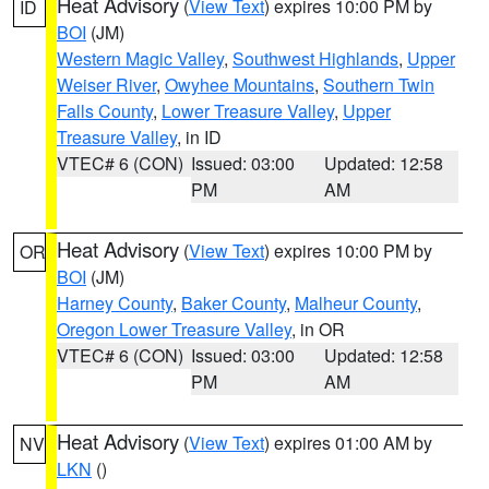
Heat Advisory
(
View Text
) expires 10:00 PM by
ID
BOI
(JM)
Western Magic Valley
,
Southwest Highlands
,
Upper
Weiser River
,
Owyhee Mountains
,
Southern Twin
Falls County
,
Lower Treasure Valley
,
Upper
Treasure Valley
, in ID
VTEC# 6 (CON)
Issued: 03:00
Updated: 12:58
PM
AM
Heat Advisory
(
View Text
) expires 10:00 PM by
OR
BOI
(JM)
Harney County
,
Baker County
,
Malheur County
,
Oregon Lower Treasure Valley
, in OR
VTEC# 6 (CON)
Issued: 03:00
Updated: 12:58
PM
AM
Heat Advisory
(
View Text
) expires 01:00 AM by
NV
LKN
()