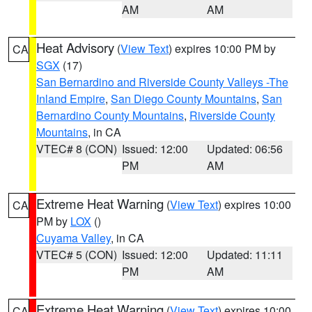
AM
AM
Heat Advisory
(
View Text
) expires 10:00 PM by
CA
SGX
(17)
San Bernardino and Riverside County Valleys -The
Inland Empire
,
San Diego County Mountains
,
San
Bernardino County Mountains
,
Riverside County
Mountains
, in CA
VTEC# 8 (CON)
Issued: 12:00
Updated: 06:56
PM
AM
Extreme Heat Warning
(
View Text
) expires 10:00
CA
PM by
LOX
()
Cuyama Valley
, in CA
VTEC# 5 (CON)
Issued: 12:00
Updated: 11:11
PM
AM
Extreme Heat Warning
(
View Text
) expires 10:00
CA