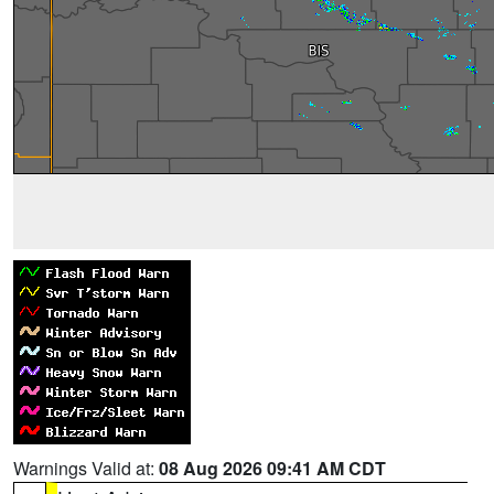
Warnings Valid at:
08 Aug 2026 09:41 AM CDT