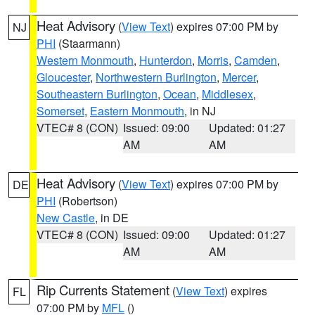
Heat Advisory
(
View Text
) expires 07:00 PM by
NJ
PHI
(Staarmann)
Western Monmouth
,
Hunterdon
,
Morris
,
Camden
,
Gloucester
,
Northwestern Burlington
,
Mercer
,
Southeastern Burlington
,
Ocean
,
Middlesex
,
Somerset
,
Eastern Monmouth
, in NJ
VTEC# 8 (CON)
Issued: 09:00
Updated: 01:27
AM
AM
Heat Advisory
(
View Text
) expires 07:00 PM by
DE
PHI
(Robertson)
New Castle
, in DE
VTEC# 8 (CON)
Issued: 09:00
Updated: 01:27
AM
AM
Rip Currents Statement
(
View Text
) expires
FL
07:00 PM by
MFL
()