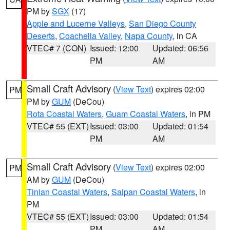
PM by
SGX
(17)
Apple and Lucerne Valleys
,
San Diego County
Deserts
,
Coachella Valley
,
Napa County
, in CA
VTEC# 7 (CON)
Issued: 12:00
Updated: 06:56
PM
AM
Small Craft Advisory
(
View Text
) expires 02:00
PM
PM by
GUM
(DeCou)
Rota Coastal Waters
,
Guam Coastal Waters
, in PM
VTEC# 55 (EXT)
Issued: 03:00
Updated: 01:54
PM
AM
Small Craft Advisory
(
View Text
) expires 02:00
PM
AM by
GUM
(DeCou)
Tinian Coastal Waters
,
Saipan Coastal Waters
, in
PM
VTEC# 55 (EXT)
Issued: 03:00
Updated: 01:54
PM
AM