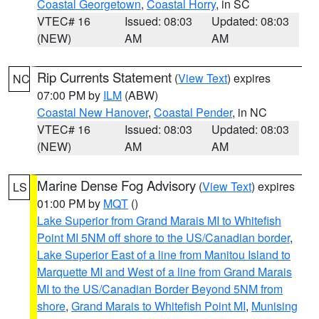
Coastal Georgetown
,
Coastal Horry
, in SC
VTEC# 16
Issued: 08:03
Updated: 08:03
(NEW)
AM
AM
Rip Currents Statement
(
View Text
) expires
NC
07:00 PM by
ILM
(ABW)
Coastal New Hanover
,
Coastal Pender
, in NC
VTEC# 16
Issued: 08:03
Updated: 08:03
(NEW)
AM
AM
Marine Dense Fog Advisory
(
View Text
) expires
LS
01:00 PM by
MQT
()
Lake Superior from Grand Marais MI to Whitefish
Point MI 5NM off shore to the US/Canadian border
,
Lake Superior East of a line from Manitou Island to
Marquette MI and West of a line from Grand Marais
MI to the US/Canadian Border Beyond 5NM from
shore
,
Grand Marais to Whitefish Point MI
,
Munising