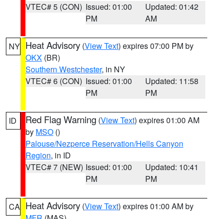
VTEC# 5 (CON)
Issued: 01:00
Updated: 01:42
PM
AM
Heat Advisory
(
View Text
) expires 07:00 PM by
NY
OKX
(BR)
Southern Westchester
, in NY
VTEC# 6 (CON)
Issued: 01:00
Updated: 11:58
PM
PM
Red Flag Warning
(
View Text
) expires 01:00 AM
ID
by
MSO
()
Palouse/Nezperce Reservation/Hells Canyon
Region
, in ID
VTEC# 7 (NEW)
Issued: 01:00
Updated: 10:41
PM
PM
Heat Advisory
(
View Text
) expires 01:00 AM by
CA
MFR
(MAS)