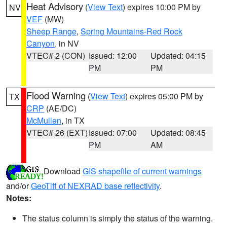
Heat Advisory
(
View Text
) expires 10:00 PM by
NV
VEF
(MW)
Sheep Range
,
Spring Mountains-Red Rock
Canyon
, in NV
VTEC# 2 (CON)
Issued: 12:00
Updated: 04:15
PM
PM
Flood Warning
(
View Text
) expires 05:00 PM by
TX
CRP
(AE/DC)
McMullen
, in TX
VTEC# 26 (EXT)
Issued: 07:00
Updated: 08:45
PM
AM
Download
GIS shapefile of current warnings
and/or
GeoTiff of NEXRAD base reflectivity
.
Notes:
The status column is simply the status of the warning.