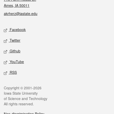
Ames, IA 50011
akrherz@iastate.edu
Social media
Facebook
Twitter
Github
YouTube
RSS
Legal
Copyright © 2001-2026
Iowa State University
of Science and Technology
All rights reserved.
Non-discrimination Policy