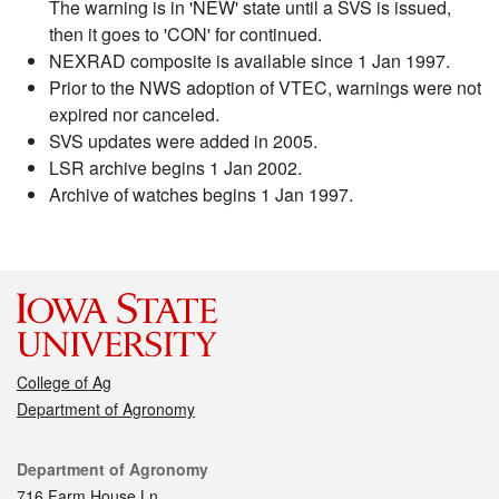
The warning is in 'NEW' state until a SVS is issued,
then it goes to 'CON' for continued.
NEXRAD composite is available since 1 Jan 1997.
Prior to the NWS adoption of VTEC, warnings were not
expired nor canceled.
SVS updates were added in 2005.
LSR archive begins 1 Jan 2002.
Archive of watches begins 1 Jan 1997.
College of Ag
Department of Agronomy
Contact
Department of Agronomy
716 Farm House Ln