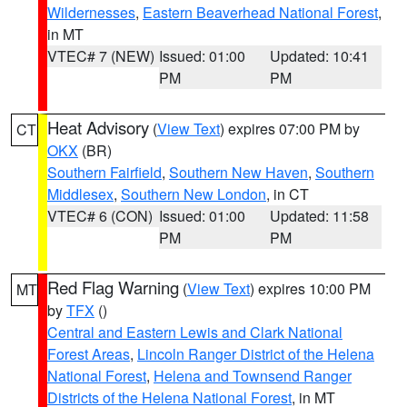
Wildernesses
,
Eastern Beaverhead National Forest
,
in MT
VTEC# 7 (NEW)
Issued: 01:00
Updated: 10:41
PM
PM
Heat Advisory
(
View Text
) expires 07:00 PM by
CT
OKX
(BR)
Southern Fairfield
,
Southern New Haven
,
Southern
Middlesex
,
Southern New London
, in CT
VTEC# 6 (CON)
Issued: 01:00
Updated: 11:58
PM
PM
Red Flag Warning
(
View Text
) expires 10:00 PM
MT
by
TFX
()
Central and Eastern Lewis and Clark National
Forest Areas
,
Lincoln Ranger District of the Helena
National Forest
,
Helena and Townsend Ranger
Districts of the Helena National Forest
, in MT