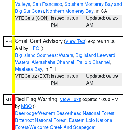
Valleys
,
San Francisco
,
Southern Monterey Bay and
Big Sur Coast
,
Northern Monterey Bay
, in CA
VTEC# 8 (CON)
Issued: 07:00
Updated: 08:25
PM
AM
Small Craft Advisory
(
View Text
) expires 11:00
PH
AM by
HFO
()
Big Island Southeast Waters
,
Big Island Leeward
Waters
,
Alenuihaha Channel
,
Pailolo Channel
,
Maalaea Bay
, in PH
VTEC# 32 (EXT)
Issued: 07:00
Updated: 08:09
PM
AM
Red Flag Warning
(
View Text
) expires 10:00 PM
MT
by
MSO
()
Deerlodge/Western Beaverhead National Forest
,
Bitterroot National Forest
,
Eastern Lolo National
Forest/Welcome Creek And Scapegoat