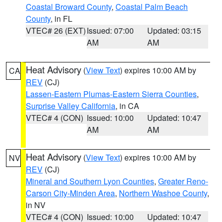
Coastal Broward County
,
Coastal Palm Beach
County
, in FL
VTEC# 26 (EXT)
Issued: 07:00
Updated: 03:15
AM
AM
Heat Advisory
(
View Text
) expires 10:00 AM by
CA
REV
(CJ)
Lassen-Eastern Plumas-Eastern Sierra Counties
,
Surprise Valley California
, in CA
VTEC# 4 (CON)
Issued: 10:00
Updated: 10:47
AM
AM
Heat Advisory
(
View Text
) expires 10:00 AM by
NV
REV
(CJ)
Mineral and Southern Lyon Counties
,
Greater Reno-
Carson City-Minden Area
,
Northern Washoe County
,
in NV
VTEC# 4 (CON)
Issued: 10:00
Updated: 10:47