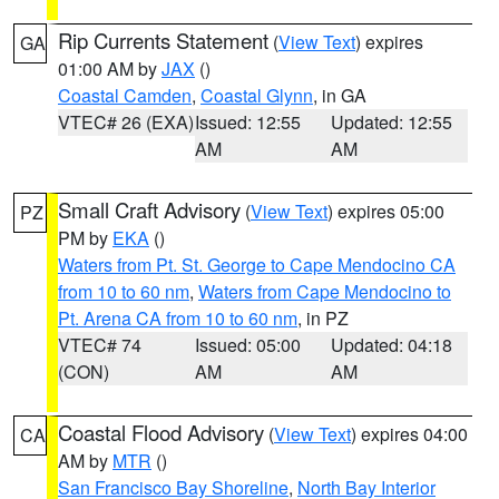
Rip Currents Statement
(
View Text
) expires
GA
01:00 AM by
JAX
()
Coastal Camden
,
Coastal Glynn
, in GA
VTEC# 26 (EXA)
Issued: 12:55
Updated: 12:55
AM
AM
Small Craft Advisory
(
View Text
) expires 05:00
PZ
PM by
EKA
()
Waters from Pt. St. George to Cape Mendocino CA
from 10 to 60 nm
,
Waters from Cape Mendocino to
Pt. Arena CA from 10 to 60 nm
, in PZ
VTEC# 74
Issued: 05:00
Updated: 04:18
(CON)
AM
AM
Coastal Flood Advisory
(
View Text
) expires 04:00
CA
AM by
MTR
()
San Francisco Bay Shoreline
,
North Bay Interior