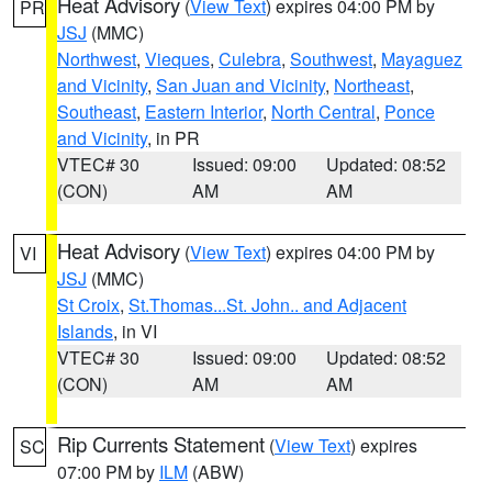
Heat Advisory
(
View Text
) expires 04:00 PM by
PR
JSJ
(MMC)
Northwest
,
Vieques
,
Culebra
,
Southwest
,
Mayaguez
and Vicinity
,
San Juan and Vicinity
,
Northeast
,
Southeast
,
Eastern Interior
,
North Central
,
Ponce
and Vicinity
, in PR
VTEC# 30
Issued: 09:00
Updated: 08:52
(CON)
AM
AM
Heat Advisory
(
View Text
) expires 04:00 PM by
VI
JSJ
(MMC)
St Croix
,
St.Thomas...St. John.. and Adjacent
Islands
, in VI
VTEC# 30
Issued: 09:00
Updated: 08:52
(CON)
AM
AM
Rip Currents Statement
(
View Text
) expires
SC
07:00 PM by
ILM
(ABW)