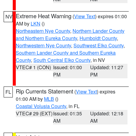
Extreme Heat Warning
(
View Text
) expires 01:00
NV
AM by
LKN
()
Northeastern Nye County
,
Northern Lander County
and Northern Eureka County
,
Humboldt County
,
Northwestern Nye County
,
Southwest Elko County
,
Southern Lander County and Southern Eureka
County
,
South Central Elko County
, in NV
VTEC# 1 (CON)
Issued: 01:00
Updated: 11:27
PM
PM
Rip Currents Statement
(
View Text
) expires
FL
01:00 AM by
MLB
()
Coastal Volusia County
, in FL
VTEC# 29 (EXT)
Issued: 01:35
Updated: 12:18
AM
AM