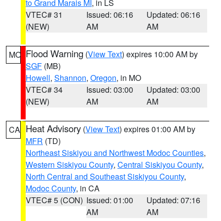
to Grand Marais MI
, in LS
VTEC# 31
Issued: 06:16
Updated: 06:16
(NEW)
AM
AM
Flood Warning
(
View Text
) expires 10:00 AM by
MO
SGF
(MB)
Howell
,
Shannon
,
Oregon
, in MO
VTEC# 34
Issued: 03:00
Updated: 03:00
(NEW)
AM
AM
Heat Advisory
(
View Text
) expires 01:00 AM by
CA
MFR
(TD)
Northeast Siskiyou and Northwest Modoc Counties
,
Western Siskiyou County
,
Central Siskiyou County
,
North Central and Southeast Siskiyou County
,
Modoc County
, in CA
VTEC# 5 (CON)
Issued: 01:00
Updated: 07:16
AM
AM