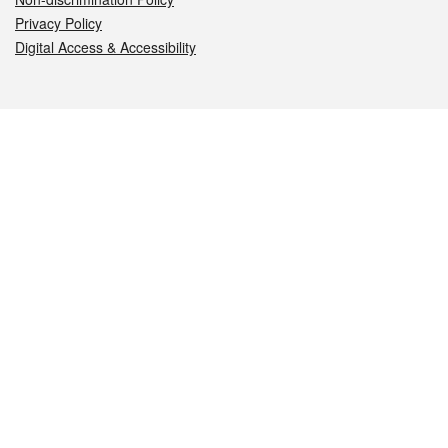
Privacy Policy
Digital Access & Accessibility