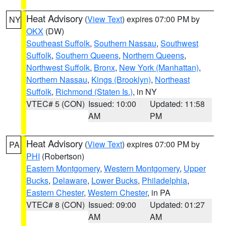
Heat Advisory
(
View Text
) expires 07:00 PM by
NY
OKX
(DW)
Southeast Suffolk
,
Southern Nassau
,
Southwest
Suffolk
,
Southern Queens
,
Northern Queens
,
Northwest Suffolk
,
Bronx
,
New York (Manhattan)
,
Northern Nassau
,
Kings (Brooklyn)
,
Northeast
Suffolk
,
Richmond (Staten Is.)
, in NY
VTEC# 5 (CON)
Issued: 10:00
Updated: 11:58
AM
PM
Heat Advisory
(
View Text
) expires 07:00 PM by
PA
PHI
(Robertson)
Eastern Montgomery
,
Western Montgomery
,
Upper
Bucks
,
Delaware
,
Lower Bucks
,
Philadelphia
,
Eastern Chester
,
Western Chester
, in PA
VTEC# 8 (CON)
Issued: 09:00
Updated: 01:27
AM
AM