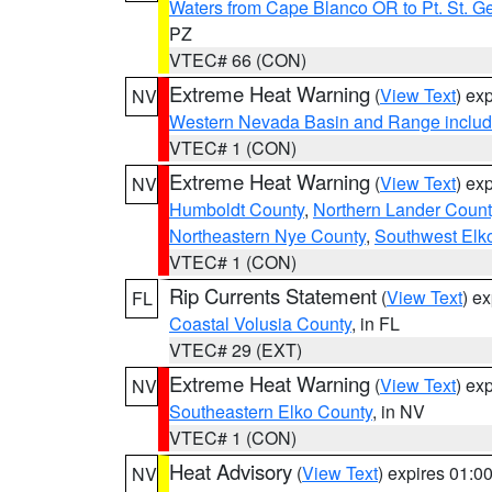
Waters from Cape Blanco OR to Pt. St. G
PZ
VTEC# 66 (CON)
Extreme Heat Warning
(
View Text
) ex
NV
Western Nevada Basin and Range includ
VTEC# 1 (CON)
Extreme Heat Warning
(
View Text
) ex
NV
Humboldt County
,
Northern Lander Count
Northeastern Nye County
,
Southwest Elk
VTEC# 1 (CON)
Rip Currents Statement
(
View Text
) e
FL
Coastal Volusia County
, in FL
VTEC# 29 (EXT)
Extreme Heat Warning
(
View Text
) ex
NV
Southeastern Elko County
, in NV
VTEC# 1 (CON)
Heat Advisory
(
View Text
) expires 01:
NV