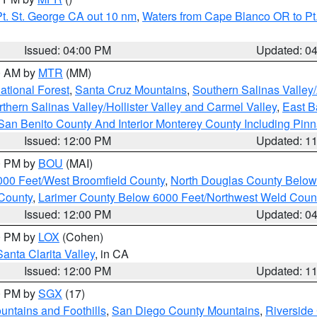
t. St. George CA out 10 nm
,
Waters from Cape Blanco OR to Pt.
Issued: 04:00 PM
Updated: 0
00 AM by
MTR
(MM)
tional Forest
,
Santa Cruz Mountains
,
Southern Salinas Valley
hern Salinas Valley/Hollister Valley and Carmel Valley
,
East Ba
San Benito County And Interior Monterey County Including Pin
Issued: 12:00 PM
Updated: 1
00 PM by
BOU
(MAI)
000 Feet/West Broomfield County
,
North Douglas County Belo
County
,
Larimer County Below 6000 Feet/Northwest Weld Coun
Issued: 12:00 PM
Updated: 0
00 PM by
LOX
(Cohen)
Santa Clarita Valley
, in CA
Issued: 12:00 PM
Updated: 1
00 PM by
SGX
(17)
ntains and Foothills
,
San Diego County Mountains
,
Riverside