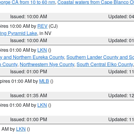
eorge CA from 10 to 60 nm
,
Coastal waters from Cape Blanco OR
Issued: 10:00 AM
Updated: 0
pires 10:00 AM by
REV
(CJ)
ing Pyramid Lake
, in NV
Issued: 10:00 AM
Updated: 0
pires 01:00 AM by
LKN
()
y and Northern Eureka County
,
Southern Lander County and S
o County
,
Northwestern Nye County
,
South Central Elko County
Issued: 01:00 PM
Updated: 1
xpires 01:00 AM by
MLB
()
Issued: 01:35 AM
Updated: 1
pires 01:00 AM by
LKN
()
Issued: 01:00 PM
Updated: 1
00 AM by
LKN
()