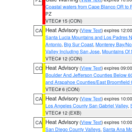
Coastal waters from Cape Blanco OR to P
PZ
VTEC# 15 (CON)
Heat Advisory
(
View Text
) expires 12:
CA
Santa Lucia Mountains and Los Padres Na
Antonio
,
Big Sur Coast
,
Monterey Bay/Nort
Valley Including San Jose
,
Mountains Of 
VTEC# 12 (CON)
Heat Advisory
(
View Text
) expires 09:
CO
Boulder And Jefferson Counties Below 6
and Arapahoe Counties/East Broomfield 
VTEC# 6 (CON)
Heat Advisory
(
View Text
) expires 10:
CA
Los Angeles County San Gabriel Valley
,
VTEC# 12 (EXB)
Heat Advisory
(
View Text
) expires 10:
CA
San Diego County Valleys
,
Santa Ana Mou