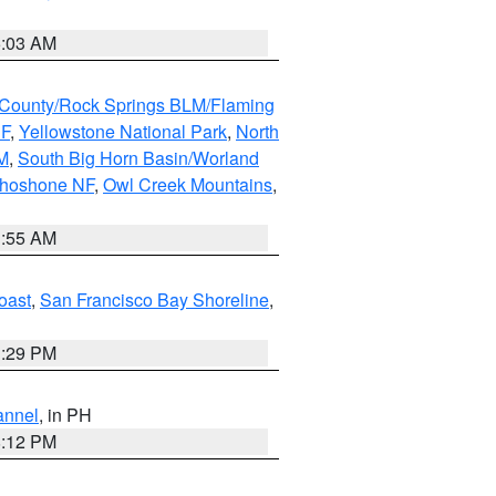
5:03 AM
County/Rock Springs BLM/Flaming
NF
,
Yellowstone National Park
,
North
M
,
South Big Horn Basin/Worland
Shoshone NF
,
Owl Creek Mountains
,
1:55 AM
oast
,
San Francisco Bay Shoreline
,
1:29 PM
annel
, in PH
8:12 PM