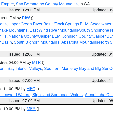
d Empire
,
San Bernardino County Mountains
, in CA
Issued: 12:00 PM
Updated: 0
 10:00 PM by
RIW
()
ions
,
Upper Green River Basin/Rock Springs BLM
,
Sweetwater 
snake Mountains
,
East Wind River Mountains/South Shoshone 
ills
,
Natrona County/Casper BLM
,
Johnson County/Casper BL
r Basin
,
South Bighorn Mountains
,
Absaroka Mountains/North 
Issued: 12:00 PM
Updated: 0
pires 04:00 AM by
MTR
()
orth Bay Interior Valleys
,
Southern Monterey Bay and Big Sur C
Issued: 07:00 PM
Updated: 1
res 11:00 PM by
HFO
()
d Leeward Waters
,
Big Island Southeast Waters
,
Alenuihaha Ch
Issued: 07:00 PM
Updated: 0
res 10:00 PM by
MFR
()