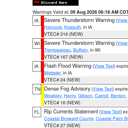
Warnings Valid at:
09 Aug 2026 06:18 AM CD
Severe Thunderstorm Warning
(
View
IA
Hancock
,
Kossuth
, in IA
VTEC# 316 (NEW)
Severe Thunderstorm Warning
(
View
WI
Trempealeau
,
Buffalo
, in WI
VTEC# 167 (NEW)
Flash Flood Warning
(
View Text
) expi
IA
Webster
, in IA
VTEC# 24 (NEW)
Dense Fog Advisory
(
View Text
) expir
TN
Weakley
,
Henry
,
Gibson
,
Carroll
,
Benton
,
VTEC# 16 (NEW)
Rip Currents Statement
(
View Text
) e
FL
Coastal Broward County
,
Coastal Palm B
VTEC# 27 (NEW)