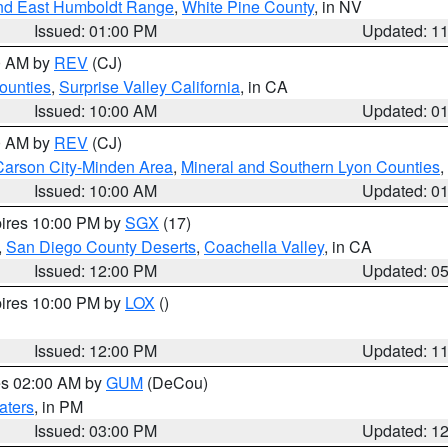
nd East Humboldt Range
,
White Pine County
, in NV
Issued: 01:00 PM
Updated: 1
00 AM by
REV
(CJ)
ounties
,
Surprise Valley California
, in CA
Issued: 10:00 AM
Updated: 0
00 AM by
REV
(CJ)
Carson City-Minden Area
,
Mineral and Southern Lyon Counties
,
Issued: 10:00 AM
Updated: 0
pires 10:00 PM by
SGX
(17)
,
San Diego County Deserts
,
Coachella Valley
, in CA
Issued: 12:00 PM
Updated: 0
pires 10:00 PM by
LOX
()
Issued: 12:00 PM
Updated: 1
res 02:00 AM by
GUM
(DeCou)
aters
, in PM
Issued: 03:00 PM
Updated: 1