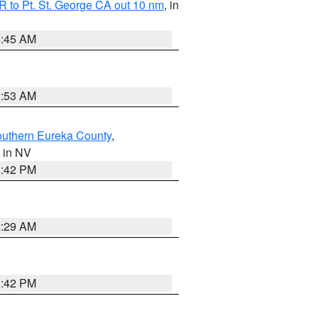
 to Pt. St. George CA out 10 nm
, in
4:45 AM
1:53 AM
outhern Eureka County
,
, in NV
1:42 PM
2:29 AM
1:42 PM