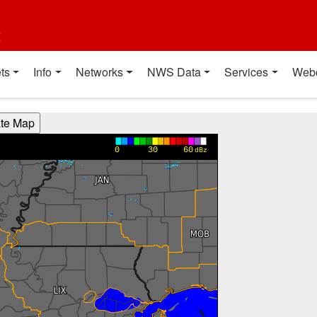
t
ts
Info
Networks
NWS Data
Services
Web