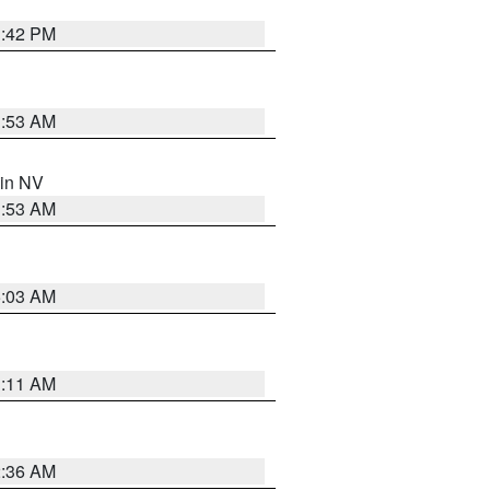
1:42 PM
1:53 AM
 in NV
1:53 AM
5:03 AM
1:11 AM
2:36 AM