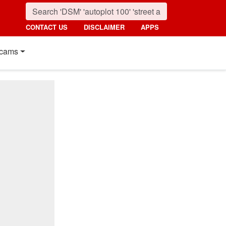
CONTACT US
DISCLAIMER
APPS
cams