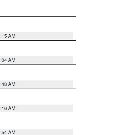
6:15 AM
6:04 AM
5:48 AM
4:16 AM
2:54 AM