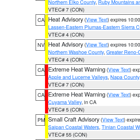
Northern Elko County
,
Ruby Mountains a
VTEC# 7 (CON)
Heat Advisory
(
View Text
) expires 10:
CA
Lassen-Eastern Plumas-Eastern Sierra C
VTEC# 4 (CON)
Heat Advisory
(
View Text
) expires 10:
NV
Northern Washoe County
,
Greater Reno-
VTEC# 4 (CON)
Extreme Heat Warning
(
View Text
) ex
CA
Apple and Lucerne Valleys
,
Napa County
VTEC# 7 (CON)
Extreme Heat Warning
(
View Text
) ex
CA
Cuyama Valley
, in CA
VTEC# 5 (CON)
Small Craft Advisory
(
View Text
) expi
PM
Saipan Coastal Waters
,
Tinian Coastal W
VTEC# 55 (CON)