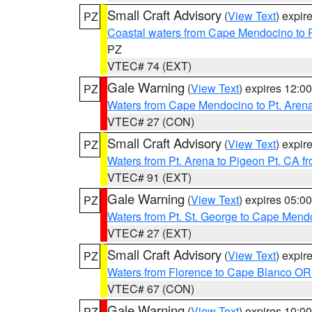
Small Craft Advisory
(
View Text
) expi
PZ
Coastal waters from Cape Mendocino to 
PZ
VTEC# 74 (EXT)
Gale Warning
(
View Text
) expires 12:
PZ
Waters from Cape Mendocino to Pt. Aren
VTEC# 27 (CON)
Small Craft Advisory
(
View Text
) expi
PZ
Waters from Pt. Arena to Pigeon Pt. CA f
VTEC# 91 (EXT)
Gale Warning
(
View Text
) expires 05:
PZ
Waters from Pt. St. George to Cape Mend
VTEC# 27 (EXT)
Small Craft Advisory
(
View Text
) expi
PZ
Waters from Florence to Cape Blanco OR
VTEC# 67 (CON)
Gale Warning
(
View Text
) expires 10:
PZ