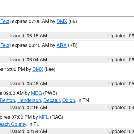
T
 Text
) expires 07:00 AM by
DMX
(05)
Issued: 06:15 AM
Updated: 0
 Text
) expires 06:45 AM by
ARX
(KB)
Issued: 06:04 AM
Updated: 0
res 12:00 PM by
DMX
(Lee)
Issued: 05:48 AM
Updated: 0
es 09:00 AM by
MEG
(PWB)
Benton
,
Henderson
,
Decatur
,
Obion
, in TN
Issued: 04:16 AM
Updated: 0
xpires 07:00 PM by
MFL
(RAG)
each County
, in FL
Issued: 02:54 AM
Updated: 0