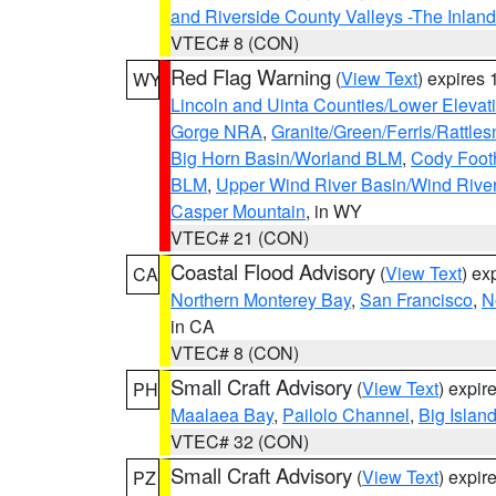
and Riverside County Valleys -The Inlan
VTEC# 8 (CON)
Red Flag Warning
(
View Text
) expires
WY
Lincoln and Uinta Counties/Lower Elevat
Gorge NRA
,
Granite/Green/Ferris/Rattle
Big Horn Basin/Worland BLM
,
Cody Footh
BLM
,
Upper Wind River Basin/Wind Rive
Casper Mountain
, in WY
VTEC# 21 (CON)
Coastal Flood Advisory
(
View Text
) ex
CA
Northern Monterey Bay
,
San Francisco
,
N
in CA
VTEC# 8 (CON)
Small Craft Advisory
(
View Text
) expi
PH
Maalaea Bay
,
Pailolo Channel
,
Big Islan
VTEC# 32 (CON)
Small Craft Advisory
(
View Text
) expi
PZ