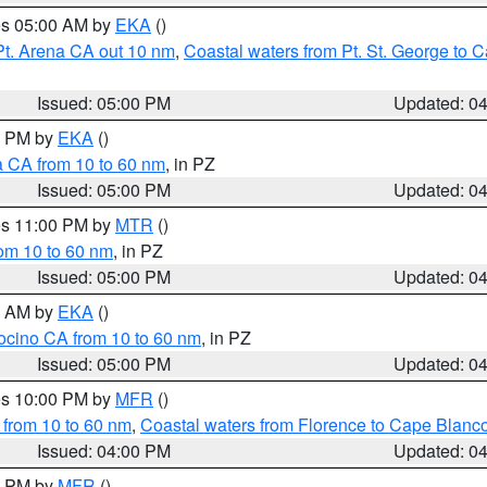
res 05:00 AM by
EKA
()
Pt. Arena CA out 10 nm
,
Coastal waters from Pt. St. George to
Issued: 05:00 PM
Updated: 0
00 PM by
EKA
()
a CA from 10 to 60 nm
, in PZ
Issued: 05:00 PM
Updated: 0
res 11:00 PM by
MTR
()
rom 10 to 60 nm
, in PZ
Issued: 05:00 PM
Updated: 0
00 AM by
EKA
()
ocino CA from 10 to 60 nm
, in PZ
Issued: 05:00 PM
Updated: 0
res 10:00 PM by
MFR
()
 from 10 to 60 nm
,
Coastal waters from Florence to Cape Blanc
Issued: 04:00 PM
Updated: 0
00 PM by
MFR
()