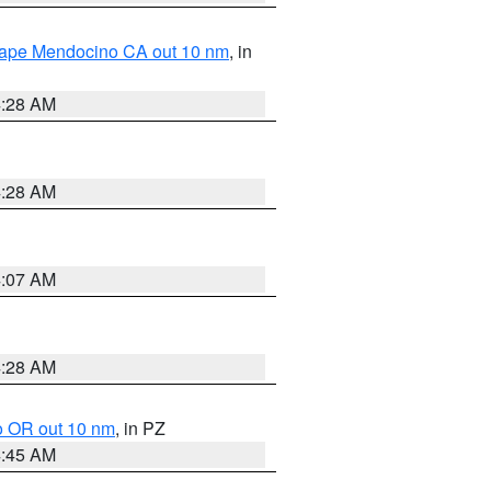
 Cape Mendocino CA out 10 nm
, in
4:28 AM
4:28 AM
4:07 AM
4:28 AM
o OR out 10 nm
, in PZ
4:45 AM