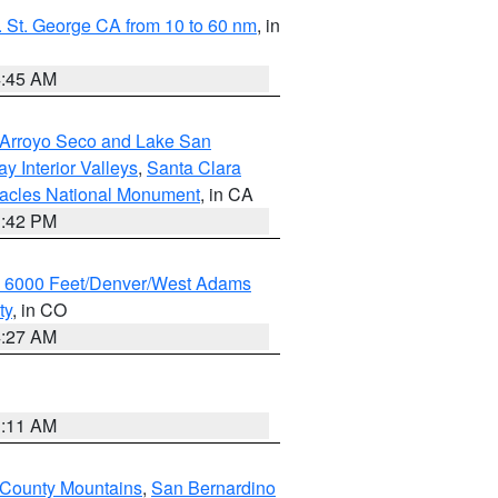
 St. George CA from 10 to 60 nm
, in
4:45 AM
/Arroyo Seco and Lake San
y Interior Valleys
,
Santa Clara
nacles National Monument
, in CA
1:42 PM
w 6000 Feet/Denver/West Adams
ty
, in CO
4:27 AM
1:11 AM
 County Mountains
,
San Bernardino