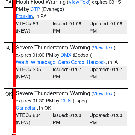
Flash Flood Warning
(
View Text
) expires 03:15
PA
PM by
CTP
(Evanego)
Franklin
, in PA
VTEC# 53
Issued: 01:08
Updated: 01:08
(NEW)
PM
PM
Severe Thunderstorm Warning
(
View Text
)
IA
expires 01:30 PM by
DMX
(Dodson)
Worth
,
Winnebago
,
Cerro Gordo
,
Hancock
, in IA
VTEC# 305
Issued: 01:07
Updated: 01:07
(NEW)
PM
PM
Severe Thunderstorm Warning
(
View Text
)
OK
expires 01:30 PM by
OUN
(..speg.)
Canadian
, in OK
VTEC# 834
Issued: 01:03
Updated: 01:03
(NEW)
PM
PM