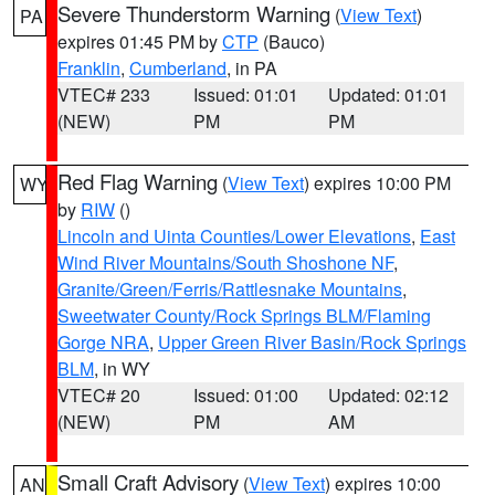
Severe Thunderstorm Warning
(
View Text
)
PA
expires 01:45 PM by
CTP
(Bauco)
Franklin
,
Cumberland
, in PA
VTEC# 233
Issued: 01:01
Updated: 01:01
(NEW)
PM
PM
Red Flag Warning
(
View Text
) expires 10:00 PM
WY
by
RIW
()
Lincoln and Uinta Counties/Lower Elevations
,
East
Wind River Mountains/South Shoshone NF
,
Granite/Green/Ferris/Rattlesnake Mountains
,
Sweetwater County/Rock Springs BLM/Flaming
Gorge NRA
,
Upper Green River Basin/Rock Springs
BLM
, in WY
VTEC# 20
Issued: 01:00
Updated: 02:12
(NEW)
PM
AM
Small Craft Advisory
(
View Text
) expires 10:00
AN