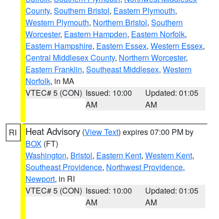
County
,
Southern Bristol
,
Eastern Plymouth
,
Western Plymouth
,
Northern Bristol
,
Southern
Worcester
,
Eastern Hampden
,
Eastern Norfolk
,
Eastern Hampshire
,
Eastern Essex
,
Western Essex
,
Central Middlesex County
,
Northern Worcester
,
Eastern Franklin
,
Southeast Middlesex
,
Western
Norfolk
, in MA
VTEC# 5 (CON)
Issued: 10:00
Updated: 01:05
AM
AM
Heat Advisory
(
View Text
) expires 07:00 PM by
RI
BOX
(FT)
Washington
,
Bristol
,
Eastern Kent
,
Western Kent
,
Southeast Providence
,
Northwest Providence
,
Newport
, in RI
VTEC# 5 (CON)
Issued: 10:00
Updated: 01:05
AM
AM