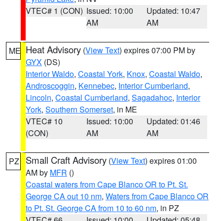
VTEC# 1 (CON)
Issued: 10:00
Updated: 10:47
AM
AM
Heat Advisory
(
View Text
) expires 07:00 PM by
ME
GYX
(DS)
Interior Waldo
,
Coastal York
,
Knox
,
Coastal Waldo
,
Androscoggin
,
Kennebec
,
Interior Cumberland
,
Lincoln
,
Coastal Cumberland
,
Sagadahoc
,
Interior
York
,
Southern Somerset
, in ME
VTEC# 10
Issued: 10:00
Updated: 01:46
(CON)
AM
AM
Small Craft Advisory
(
View Text
) expires 01:00
PZ
AM by
MFR
()
Coastal waters from Cape Blanco OR to Pt. St.
George CA out 10 nm
,
Waters from Cape Blanco OR
to Pt. St. George CA from 10 to 60 nm
, in PZ
VTEC# 66
Issued: 10:00
Updated: 05:48