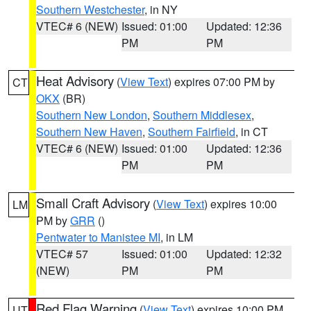
Southern Westchester
, in NY
VTEC# 6 (NEW)
Issued: 01:00
Updated: 12:36
PM
PM
Heat Advisory
(
View Text
) expires 07:00 PM by
CT
OKX
(BR)
Southern New London
,
Southern Middlesex
,
Southern New Haven
,
Southern Fairfield
, in CT
VTEC# 6 (NEW)
Issued: 01:00
Updated: 12:36
PM
PM
Small Craft Advisory
(
View Text
) expires 10:00
LM
PM by
GRR
()
Pentwater to Manistee MI
, in LM
VTEC# 57
Issued: 01:00
Updated: 12:32
(NEW)
PM
PM
Red Flag Warning
(
View Text
) expires 10:00 PM
UT