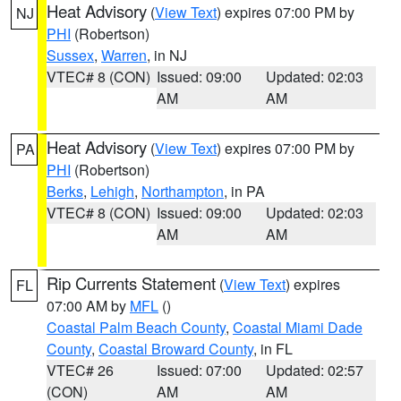
Heat Advisory
(
View Text
) expires 07:00 PM by
NJ
PHI
(Robertson)
Sussex
,
Warren
, in NJ
VTEC# 8 (CON)
Issued: 09:00
Updated: 02:03
AM
AM
Heat Advisory
(
View Text
) expires 07:00 PM by
PA
PHI
(Robertson)
Berks
,
Lehigh
,
Northampton
, in PA
VTEC# 8 (CON)
Issued: 09:00
Updated: 02:03
AM
AM
Rip Currents Statement
(
View Text
) expires
FL
07:00 AM by
MFL
()
Coastal Palm Beach County
,
Coastal Miami Dade
County
,
Coastal Broward County
, in FL
VTEC# 26
Issued: 07:00
Updated: 02:57
(CON)
AM
AM