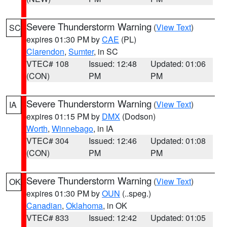
Severe Thunderstorm Warning
(
View Text
)
SC
expires 01:30 PM by
CAE
(PL)
Clarendon
,
Sumter
, in SC
VTEC# 108
Issued: 12:48
Updated: 01:06
(CON)
PM
PM
Severe Thunderstorm Warning
(
View Text
)
IA
expires 01:15 PM by
DMX
(Dodson)
Worth
,
Winnebago
, in IA
VTEC# 304
Issued: 12:46
Updated: 01:08
(CON)
PM
PM
Severe Thunderstorm Warning
(
View Text
)
OK
expires 01:30 PM by
OUN
(..speg.)
Canadian
,
Oklahoma
, in OK
VTEC# 833
Issued: 12:42
Updated: 01:05