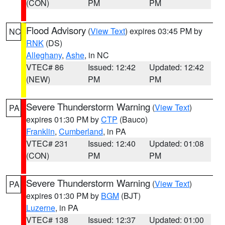
(CON)
PM
PM
Flood Advisory
(
View Text
) expires 03:45 PM by
NC
RNK
(DS)
Alleghany
,
Ashe
, in NC
VTEC# 86
Issued: 12:42
Updated: 12:42
(NEW)
PM
PM
Severe Thunderstorm Warning
(
View Text
)
PA
expires 01:30 PM by
CTP
(Bauco)
Franklin
,
Cumberland
, in PA
VTEC# 231
Issued: 12:40
Updated: 01:08
(CON)
PM
PM
Severe Thunderstorm Warning
(
View Text
)
PA
expires 01:30 PM by
BGM
(BJT)
Luzerne
, in PA
VTEC# 138
Issued: 12:37
Updated: 01:00