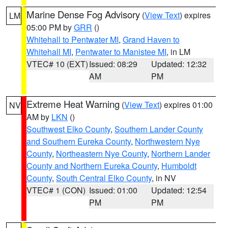
Marine Dense Fog Advisory
(
View Text
) expires
LM
05:00 PM by
GRR
()
Whitehall to Pentwater MI
,
Grand Haven to
Whitehall MI
,
Pentwater to Manistee MI
, in LM
VTEC# 10 (EXT)
Issued: 08:29
Updated: 12:32
AM
PM
Extreme Heat Warning
(
View Text
) expires 01:00
NV
AM by
LKN
()
Southwest Elko County
,
Southern Lander County
and Southern Eureka County
,
Northwestern Nye
County
,
Northeastern Nye County
,
Northern Lander
County and Northern Eureka County
,
Humboldt
County
,
South Central Elko County
, in NV
VTEC# 1 (CON)
Issued: 01:00
Updated: 12:54
PM
PM