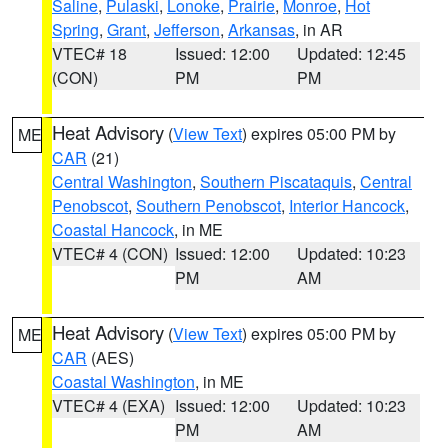
Saline
,
Pulaski
,
Lonoke
,
Prairie
,
Monroe
,
Hot
Spring
,
Grant
,
Jefferson
,
Arkansas
, in AR
VTEC# 18
Issued: 12:00
Updated: 12:45
(CON)
PM
PM
Heat Advisory
(
View Text
) expires 05:00 PM by
ME
CAR
(21)
Central Washington
,
Southern Piscataquis
,
Central
Penobscot
,
Southern Penobscot
,
Interior Hancock
,
Coastal Hancock
, in ME
VTEC# 4 (CON)
Issued: 12:00
Updated: 10:23
PM
AM
Heat Advisory
(
View Text
) expires 05:00 PM by
ME
CAR
(AES)
Coastal Washington
, in ME
VTEC# 4 (EXA)
Issued: 12:00
Updated: 10:23
PM
AM