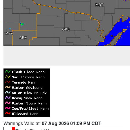
Warnings Valid at:
07 Aug 2026 01:09 PM CDT