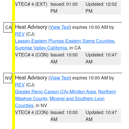
VTEC# 4 (EXT)
Issued: 01:00
Updated: 12:02
PM
PM
Heat Advisory
(
View Text
) expires 10:00 AM by
CA
REV
(CJ)
Lassen-Eastern Plumas-Eastern Sierra Counties
,
Surprise Valley California
, in CA
VTEC# 4 (CON)
Issued: 10:00
Updated: 10:47
AM
AM
Heat Advisory
(
View Text
) expires 10:00 AM by
NV
REV
(CJ)
Greater Reno-Carson City-Minden Area
,
Northern
Washoe County
,
Mineral and Southern Lyon
Counties
, in NV
VTEC# 4 (CON)
Issued: 10:00
Updated: 10:47
AM
AM