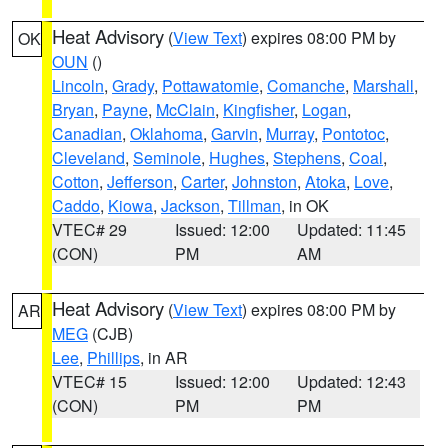
Heat Advisory
(
View Text
) expires 08:00 PM by
OK
OUN
()
Lincoln
,
Grady
,
Pottawatomie
,
Comanche
,
Marshall
,
Bryan
,
Payne
,
McClain
,
Kingfisher
,
Logan
,
Canadian
,
Oklahoma
,
Garvin
,
Murray
,
Pontotoc
,
Cleveland
,
Seminole
,
Hughes
,
Stephens
,
Coal
,
Cotton
,
Jefferson
,
Carter
,
Johnston
,
Atoka
,
Love
,
Caddo
,
Kiowa
,
Jackson
,
Tillman
, in OK
VTEC# 29
Issued: 12:00
Updated: 11:45
(CON)
PM
AM
Heat Advisory
(
View Text
) expires 08:00 PM by
AR
MEG
(CJB)
Lee
,
Phillips
, in AR
VTEC# 15
Issued: 12:00
Updated: 12:43
(CON)
PM
PM