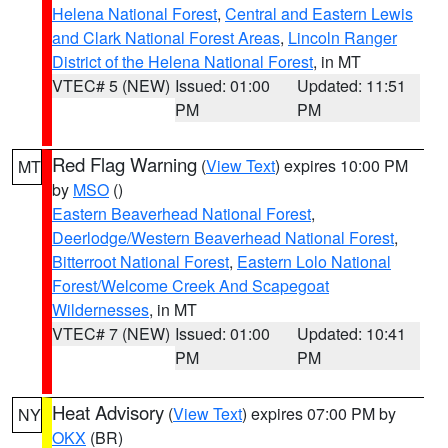
Helena National Forest
,
Central and Eastern Lewis
and Clark National Forest Areas
,
Lincoln Ranger
District of the Helena National Forest
, in MT
VTEC# 5 (NEW)
Issued: 01:00
Updated: 11:51
PM
PM
Red Flag Warning
(
View Text
) expires 10:00 PM
MT
by
MSO
()
Eastern Beaverhead National Forest
,
Deerlodge/Western Beaverhead National Forest
,
Bitterroot National Forest
,
Eastern Lolo National
Forest/Welcome Creek And Scapegoat
Wildernesses
, in MT
VTEC# 7 (NEW)
Issued: 01:00
Updated: 10:41
PM
PM
Heat Advisory
(
View Text
) expires 07:00 PM by
NY
OKX
(BR)