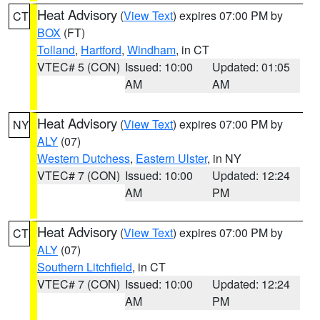
Heat Advisory
(
View Text
) expires 07:00 PM by
CT
BOX
(FT)
Tolland
,
Hartford
,
Windham
, in CT
VTEC# 5 (CON)
Issued: 10:00
Updated: 01:05
AM
AM
Heat Advisory
(
View Text
) expires 07:00 PM by
NY
ALY
(07)
Western Dutchess
,
Eastern Ulster
, in NY
VTEC# 7 (CON)
Issued: 10:00
Updated: 12:24
AM
PM
Heat Advisory
(
View Text
) expires 07:00 PM by
CT
ALY
(07)
Southern Litchfield
, in CT
VTEC# 7 (CON)
Issued: 10:00
Updated: 12:24
AM
PM