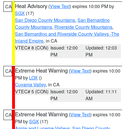
Heat Advisory
(
View Text
) expires 10:00 PM by
CA
SGX
(17)
San Diego County Mountains
,
San Bernardino
County Mountains
,
Riverside County Mountains
,
San Bernardino and Riverside County Valleys -The
Inland Empire
, in CA
VTEC# 8 (CON)
Issued: 12:00
Updated: 12:03
PM
PM
Extreme Heat Warning
(
View Text
) expires 10:00
CA
PM by
LOX
()
Cuyama Valley
, in CA
VTEC# 5 (CON)
Issued: 12:00
Updated: 11:11
PM
AM
Extreme Heat Warning
(
View Text
) expires 10:00
CA
PM by
SGX
(17)
Apple and Lucerne Valleys
,
San Diego County