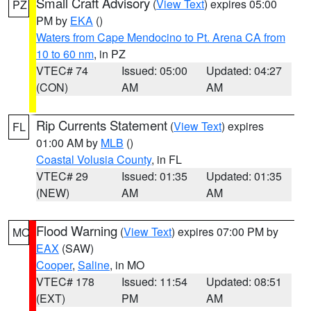
Small Craft Advisory
(
View Text
) expires 05:00
PZ
PM by
EKA
()
Waters from Cape Mendocino to Pt. Arena CA from
10 to 60 nm
, in PZ
VTEC# 74
Issued: 05:00
Updated: 04:27
(CON)
AM
AM
Rip Currents Statement
(
View Text
) expires
FL
01:00 AM by
MLB
()
Coastal Volusia County
, in FL
VTEC# 29
Issued: 01:35
Updated: 01:35
(NEW)
AM
AM
Flood Warning
(
View Text
) expires 07:00 PM by
MO
EAX
(SAW)
Cooper
,
Saline
, in MO
VTEC# 178
Issued: 11:54
Updated: 08:51
(EXT)
PM
AM