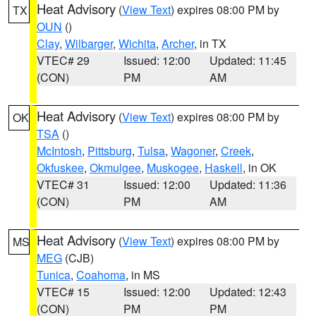
Heat Advisory
(
View Text
) expires 08:00 PM by
TX
OUN
()
Clay
,
Wilbarger
,
Wichita
,
Archer
, in TX
VTEC# 29
Issued: 12:00
Updated: 11:45
(CON)
PM
AM
Heat Advisory
(
View Text
) expires 08:00 PM by
OK
TSA
()
McIntosh
,
Pittsburg
,
Tulsa
,
Wagoner
,
Creek
,
Okfuskee
,
Okmulgee
,
Muskogee
,
Haskell
, in OK
VTEC# 31
Issued: 12:00
Updated: 11:36
(CON)
PM
AM
Heat Advisory
(
View Text
) expires 08:00 PM by
MS
MEG
(CJB)
Tunica
,
Coahoma
, in MS
VTEC# 15
Issued: 12:00
Updated: 12:43
(CON)
PM
PM