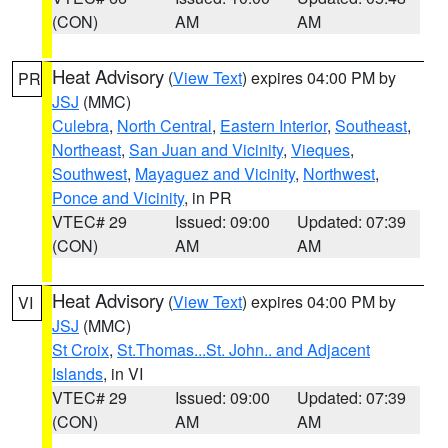
(CON)
AM
AM
Heat Advisory
(
View Text
) expires 04:00 PM by
PR
JSJ
(MMC)
Culebra
,
North Central
,
Eastern Interior
,
Southeast
,
Northeast
,
San Juan and Vicinity
,
Vieques
,
Southwest
,
Mayaguez and Vicinity
,
Northwest
,
Ponce and Vicinity
, in PR
VTEC# 29
Issued: 09:00
Updated: 07:39
(CON)
AM
AM
Heat Advisory
(
View Text
) expires 04:00 PM by
VI
JSJ
(MMC)
St Croix
,
St.Thomas...St. John.. and Adjacent
Islands
, in VI
VTEC# 29
Issued: 09:00
Updated: 07:39
(CON)
AM
AM