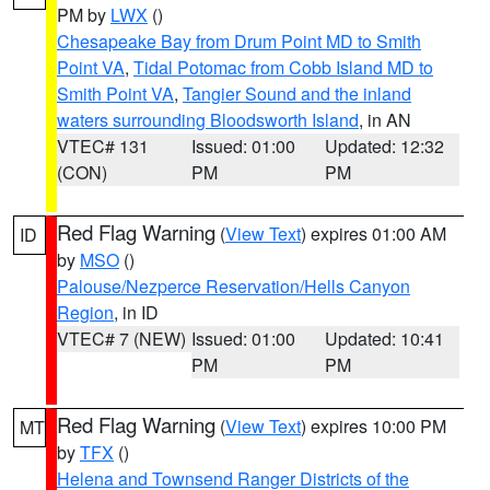
PM by
LWX
()
Chesapeake Bay from Drum Point MD to Smith
Point VA
,
Tidal Potomac from Cobb Island MD to
Smith Point VA
,
Tangier Sound and the inland
waters surrounding Bloodsworth Island
, in AN
VTEC# 131
Issued: 01:00
Updated: 12:32
(CON)
PM
PM
Red Flag Warning
(
View Text
) expires 01:00 AM
ID
by
MSO
()
Palouse/Nezperce Reservation/Hells Canyon
Region
, in ID
VTEC# 7 (NEW)
Issued: 01:00
Updated: 10:41
PM
PM
Red Flag Warning
(
View Text
) expires 10:00 PM
MT
by
TFX
()
Helena and Townsend Ranger Districts of the