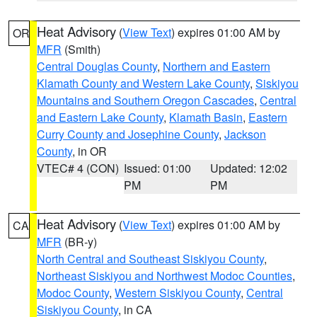
Heat Advisory
(
View Text
) expires 01:00 AM by
OR
MFR
(Smith)
Central Douglas County
,
Northern and Eastern
Klamath County and Western Lake County
,
Siskiyou
Mountains and Southern Oregon Cascades
,
Central
and Eastern Lake County
,
Klamath Basin
,
Eastern
Curry County and Josephine County
,
Jackson
County
, in OR
VTEC# 4 (CON)
Issued: 01:00
Updated: 12:02
PM
PM
Heat Advisory
(
View Text
) expires 01:00 AM by
CA
MFR
(BR-y)
North Central and Southeast Siskiyou County
,
Northeast Siskiyou and Northwest Modoc Counties
,
Modoc County
,
Western Siskiyou County
,
Central
Siskiyou County
, in CA