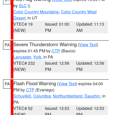
by
SLC
()
Color Country Mountains
,
Color Country West
Desert
, in UT
VTEC# 19
Issued: 01:00
Updated: 11:13
(NEW)
PM
AM
Severe Thunderstorm Warning
(
View Text
)
PA
expires 01:45 PM by
CTP
(Bauco)
Lancaster
,
York
, in PA
VTEC# 232
Issued: 12:56
Updated: 12:56
(NEW)
PM
PM
Flash Flood Warning
(
View Text
) expires 04:00
PA
PM by
CTP
(Evanego)
Schuylkill
,
Columbia
,
Northumberland
,
Dauphin
, in
PA
VTEC# 52
Issued: 12:53
Updated: 12:53
(NEW)
PM
PM