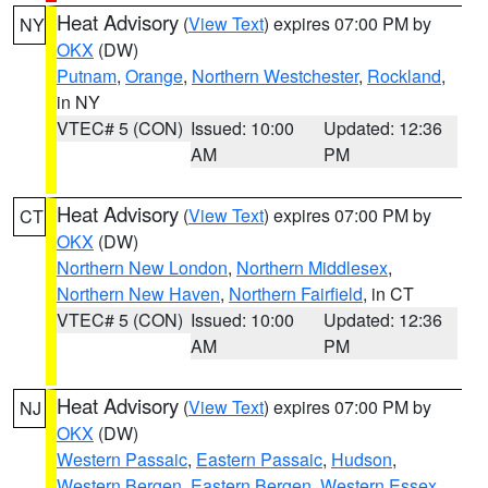
Heat Advisory
(
View Text
) expires 07:00 PM by
NY
OKX
(DW)
Putnam
,
Orange
,
Northern Westchester
,
Rockland
,
in NY
VTEC# 5 (CON)
Issued: 10:00
Updated: 12:36
AM
PM
Heat Advisory
(
View Text
) expires 07:00 PM by
CT
OKX
(DW)
Northern New London
,
Northern Middlesex
,
Northern New Haven
,
Northern Fairfield
, in CT
VTEC# 5 (CON)
Issued: 10:00
Updated: 12:36
AM
PM
Heat Advisory
(
View Text
) expires 07:00 PM by
NJ
OKX
(DW)
Western Passaic
,
Eastern Passaic
,
Hudson
,
Western Bergen
,
Eastern Bergen
,
Western Essex
,