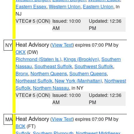
Eastern Essex
,
Western Union
,
Eastern Union
, in
NJ
VTEC# 5 (CON)
Issued: 10:00
Updated: 12:36
AM
PM
Heat Advisory
(
View Text
) expires 07:00 PM by
NY
OKX
(DW)
Richmond (Staten Is.)
,
Kings (Brooklyn)
,
Southern
Nassau
,
Southeast Suffolk
,
Southwest Suffolk
,
Bronx
,
Northern Queens
,
Southern Queens
,
Northeast Suffolk
,
New York (Manhattan)
,
Northwest
Suffolk
,
Northern Nassau
, in NY
VTEC# 5 (CON)
Issued: 10:00
Updated: 12:36
AM
PM
Heat Advisory
(
View Text
) expires 07:00 PM by
MA
BOX
(FT)
Suffolk
,
Southern Plymouth
,
Northwest Middlesex