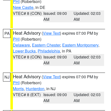
PHI
(Robertson)
New Castle
, in DE
VTEC# 8 (CON)
Issued: 09:00
Updated: 02:03
AM
AM
Heat Advisory
(
View Text
) expires 07:00 PM by
PA
PHI
(Robertson)
Delaware
,
Eastern Chester
,
Eastern Montgomery
,
Lower Bucks
,
Philadelphia
, in PA
VTEC# 8 (CON)
Issued: 09:00
Updated: 02:03
AM
AM
Heat Advisory
(
View Text
) expires 07:00 PM by
NJ
PHI
(Robertson)
Morris
,
Hunterdon
, in NJ
VTEC# 8 (EXT)
Issued: 09:00
Updated: 02:03
AM
AM