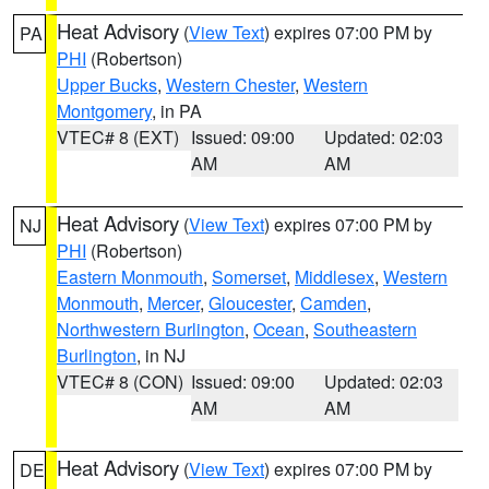
Heat Advisory
(
View Text
) expires 07:00 PM by
PA
PHI
(Robertson)
Upper Bucks
,
Western Chester
,
Western
Montgomery
, in PA
VTEC# 8 (EXT)
Issued: 09:00
Updated: 02:03
AM
AM
Heat Advisory
(
View Text
) expires 07:00 PM by
NJ
PHI
(Robertson)
Eastern Monmouth
,
Somerset
,
Middlesex
,
Western
Monmouth
,
Mercer
,
Gloucester
,
Camden
,
Northwestern Burlington
,
Ocean
,
Southeastern
Burlington
, in NJ
VTEC# 8 (CON)
Issued: 09:00
Updated: 02:03
AM
AM
Heat Advisory
(
View Text
) expires 07:00 PM by
DE