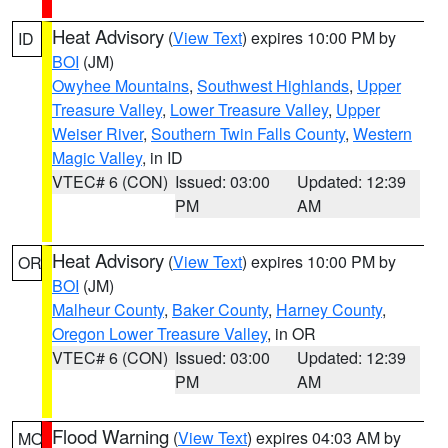
Heat Advisory
(
View Text
) expires 10:00 PM by
ID
BOI
(JM)
Owyhee Mountains
,
Southwest Highlands
,
Upper
Treasure Valley
,
Lower Treasure Valley
,
Upper
Weiser River
,
Southern Twin Falls County
,
Western
Magic Valley
, in ID
VTEC# 6 (CON)
Issued: 03:00
Updated: 12:39
PM
AM
Heat Advisory
(
View Text
) expires 10:00 PM by
OR
BOI
(JM)
Malheur County
,
Baker County
,
Harney County
,
Oregon Lower Treasure Valley
, in OR
VTEC# 6 (CON)
Issued: 03:00
Updated: 12:39
PM
AM
Flood Warning
(
View Text
) expires 04:03 AM by
MO