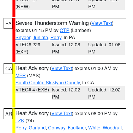
(NEW)
PM
PM
Severe Thunderstorm Warning
(
View Text
)
PA
expires 01:15 PM by
CTP
(Lambert)
Snyder
,
Juniata
,
Perry
, in PA
VTEC# 229
Issued: 12:08
Updated: 01:06
(EXP)
PM
PM
Heat Advisory
(
View Text
) expires 01:00 AM by
CA
MFR
(MAS)
South Central Siskiyou County
, in CA
VTEC# 4 (EXB)
Issued: 12:02
Updated: 12:02
PM
PM
Heat Advisory
(
View Text
) expires 08:00 PM by
AR
LZK
(74)
Perry
,
Garland
,
Conway
,
Faulkner
,
White
,
Woodruff
,