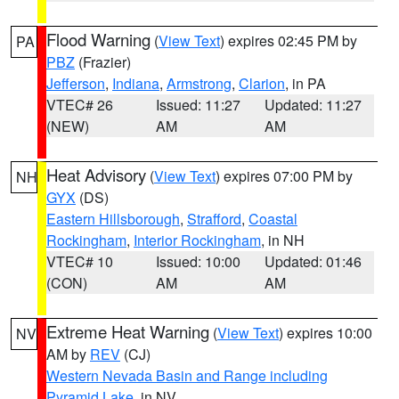
Flood Warning
(
View Text
) expires 02:45 PM by
PA
PBZ
(Frazier)
Jefferson
,
Indiana
,
Armstrong
,
Clarion
, in PA
VTEC# 26
Issued: 11:27
Updated: 11:27
(NEW)
AM
AM
Heat Advisory
(
View Text
) expires 07:00 PM by
NH
GYX
(DS)
Eastern Hillsborough
,
Strafford
,
Coastal
Rockingham
,
Interior Rockingham
, in NH
VTEC# 10
Issued: 10:00
Updated: 01:46
(CON)
AM
AM
Extreme Heat Warning
(
View Text
) expires 10:00
NV
AM by
REV
(CJ)
Western Nevada Basin and Range including
Pyramid Lake
, in NV