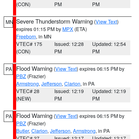
(CON)
PM
PM
Severe Thunderstorm Warning
(
View Text
)
MN
expires 01:15 PM by
MPX
(ETA)
Freeborn
, in MN
VTEC# 175
Issued: 12:28
Updated: 12:54
(CON)
PM
PM
Flood Warning
(
View Text
) expires 06:15 PM by
PA
PBZ
(Frazier)
Armstrong
,
Jefferson
,
Clarion
, in PA
VTEC# 28
Issued: 12:19
Updated: 12:19
(NEW)
PM
PM
Flood Warning
(
View Text
) expires 06:15 PM by
PA
PBZ
(Frazier)
Butler
,
Clarion
,
Jefferson
,
Armstrong
, in PA
VTEC# 27
Issued: 12:17
Updated: 12:17