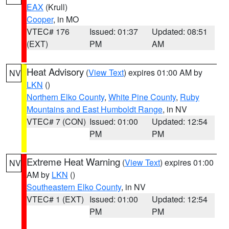
EAX
(Krull)
Cooper
, in MO
VTEC# 176
Issued: 01:37
Updated: 08:51
(EXT)
PM
AM
Heat Advisory
(
View Text
) expires 01:00 AM by
NV
LKN
()
Northern Elko County
,
White Pine County
,
Ruby
Mountains and East Humboldt Range
, in NV
VTEC# 7 (CON)
Issued: 01:00
Updated: 12:54
PM
PM
Extreme Heat Warning
(
View Text
) expires 01:00
NV
AM by
LKN
()
Southeastern Elko County
, in NV
VTEC# 1 (EXT)
Issued: 01:00
Updated: 12:54
PM
PM