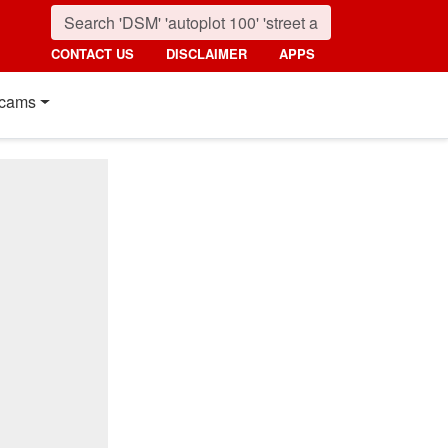
CONTACT US
DISCLAIMER
APPS
cams