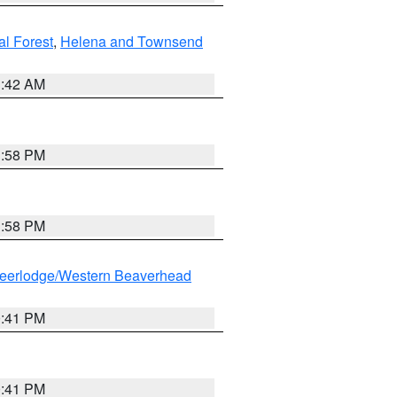
al Forest
,
Helena and Townsend
1:42 AM
1:58 PM
1:58 PM
eerlodge/Western Beaverhead
0:41 PM
0:41 PM