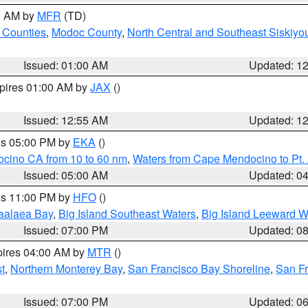
00 AM by
MFR
(TD)
 Counties
,
Modoc County
,
North Central and Southeast Siskiyo
Issued: 01:00 AM
Updated: 1
xpires 01:00 AM by
JAX
()
Issued: 12:55 AM
Updated: 1
res 05:00 PM by
EKA
()
ocino CA from 10 to 60 nm
,
Waters from Cape Mendocino to Pt.
Issued: 05:00 AM
Updated: 0
res 11:00 PM by
HFO
()
aalaea Bay
,
Big Island Southeast Waters
,
Big Island Leeward W
Issued: 07:00 PM
Updated: 0
pires 04:00 AM by
MTR
()
t
,
Northern Monterey Bay
,
San Francisco Bay Shoreline
,
San F
Issued: 07:00 PM
Updated: 0