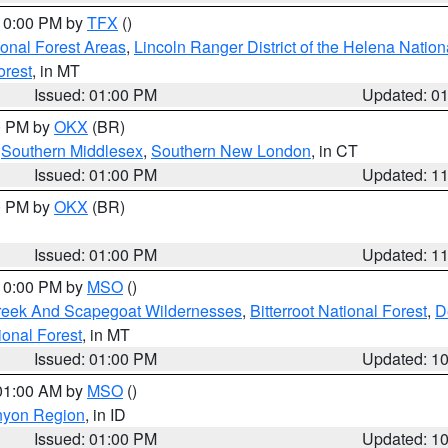
 10:00 PM by
TFX
()
ional Forest Areas
,
Lincoln Ranger District of the Helena Nation
orest
, in MT
Issued: 01:00 PM
Updated: 0
00 PM by
OKX
(BR)
,
Southern Middlesex
,
Southern New London
, in CT
Issued: 01:00 PM
Updated: 1
00 PM by
OKX
(BR)
Issued: 01:00 PM
Updated: 1
 10:00 PM by
MSO
()
Creek And Scapegoat Wildernesses
,
Bitterroot National Forest
,
D
onal Forest
, in MT
Issued: 01:00 PM
Updated: 1
 01:00 AM by
MSO
()
nyon Region
, in ID
Issued: 01:00 PM
Updated: 1