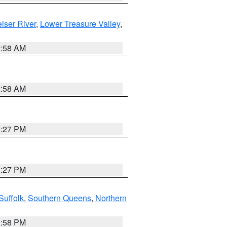
iser River
,
Lower Treasure Valley
,
2:58 AM
2:58 AM
1:27 PM
1:27 PM
Suffolk
,
Southern Queens
,
Northern
1:58 PM