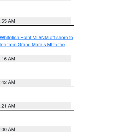
6:55 AM
Whitefish Point MI 5NM off shore to
line from Grand Marais MI to the
6:16 AM
5:42 AM
4:21 AM
3:00 AM