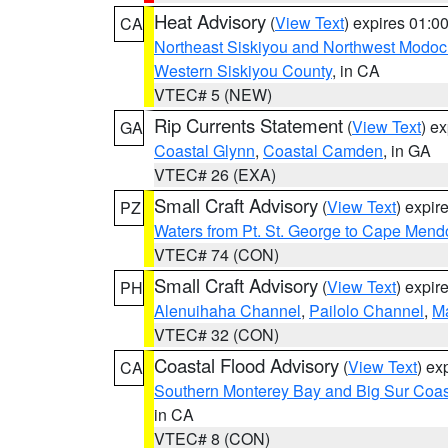
Heat Advisory
(
View Text
) expires 01:
CA
Northeast Siskiyou and Northwest Modoc
Western Siskiyou County
, in CA
VTEC# 5 (NEW)
Rip Currents Statement
(
View Text
) e
GA
Coastal Glynn
,
Coastal Camden
, in GA
VTEC# 26 (EXA)
Small Craft Advisory
(
View Text
) expi
PZ
Waters from Pt. St. George to Cape Mend
VTEC# 74 (CON)
Small Craft Advisory
(
View Text
) expi
PH
Alenuihaha Channel
,
Pailolo Channel
,
M
VTEC# 32 (CON)
Coastal Flood Advisory
(
View Text
) ex
CA
Southern Monterey Bay and Big Sur Coas
in CA
VTEC# 8 (CON)