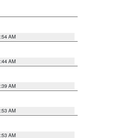
6:54 AM
6:44 AM
6:39 AM
6:53 AM
6:53 AM