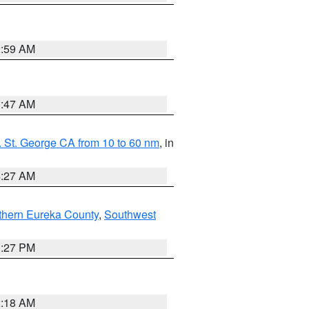
2:59 AM
0:47 AM
 St. George CA from 10 to 60 nm
, in
4:27 AM
thern Eureka County
,
Southwest
1:27 PM
2:18 AM