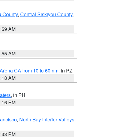
u County
,
Central Siskiyou County
,
2:59 AM
2:55 AM
 Arena CA from 10 to 60 nm
, in PZ
4:18 AM
aters
, in PH
8:16 PM
rancisco
,
North Bay Interior Valleys
,
6:33 PM