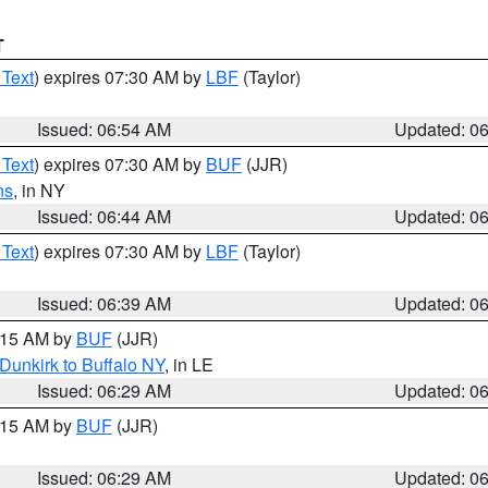
T
 Text
) expires 07:30 AM by
LBF
(Taylor)
Issued: 06:54 AM
Updated: 0
 Text
) expires 07:30 AM by
BUF
(JJR)
ns
, in NY
Issued: 06:44 AM
Updated: 0
 Text
) expires 07:30 AM by
LBF
(Taylor)
Issued: 06:39 AM
Updated: 0
7:15 AM by
BUF
(JJR)
Dunkirk to Buffalo NY
, in LE
Issued: 06:29 AM
Updated: 0
7:15 AM by
BUF
(JJR)
Issued: 06:29 AM
Updated: 0