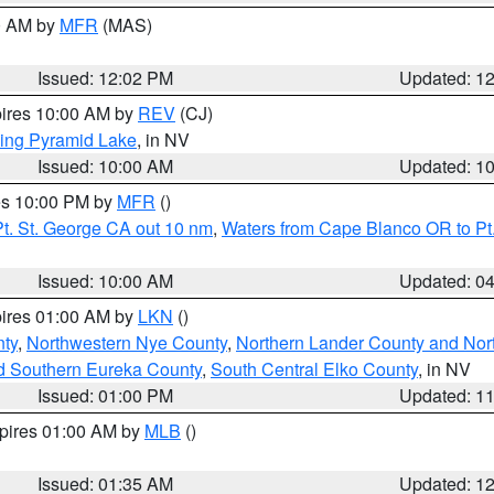
00 AM by
MFR
(MAS)
Issued: 12:02 PM
Updated: 1
pires 10:00 AM by
REV
(CJ)
ing Pyramid Lake
, in NV
Issued: 10:00 AM
Updated: 1
res 10:00 PM by
MFR
()
t. St. George CA out 10 nm
,
Waters from Cape Blanco OR to Pt.
Issued: 10:00 AM
Updated: 0
pires 01:00 AM by
LKN
()
ty
,
Northwestern Nye County
,
Northern Lander County and Nor
d Southern Eureka County
,
South Central Elko County
, in NV
Issued: 01:00 PM
Updated: 1
xpires 01:00 AM by
MLB
()
Issued: 01:35 AM
Updated: 1