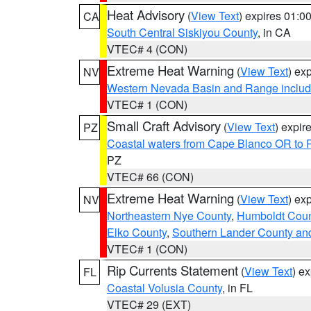
Heat Advisory
(
View Text
) expires 01:
CA
South Central Siskiyou County
, in CA
VTEC# 4 (CON)
Extreme Heat Warning
(
View Text
) ex
NV
Western Nevada Basin and Range includ
VTEC# 1 (CON)
Small Craft Advisory
(
View Text
) expi
PZ
Coastal waters from Cape Blanco OR to P
PZ
VTEC# 66 (CON)
Extreme Heat Warning
(
View Text
) ex
NV
Northeastern Nye County
,
Humboldt Coun
Elko County
,
Southern Lander County an
VTEC# 1 (CON)
Rip Currents Statement
(
View Text
) e
FL
Coastal Volusia County
, in FL
VTEC# 29 (EXT)