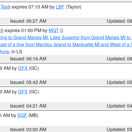
 Text
) expires 07:15 AM by
LBF
(Taylor)
Issued: 06:27 AM
Updated: 0
t
) expires 01:00 PM by
MQT
()
ing to Grand Marais MI
,
Lake Superior from Grand Marais MI to 
st of a line from Manitou Island to Marquette MI and West of a 
hore
, in LS
Issued: 06:16 AM
Updated: 0
:30 AM by
GYX
(GC)
Issued: 05:42 AM
Updated: 0
:00 AM by
GYX
(GC)
Issued: 04:21 AM
Updated: 0
00 AM by
SGF
(MB)
Issued: 03:00 AM
Updated: 0