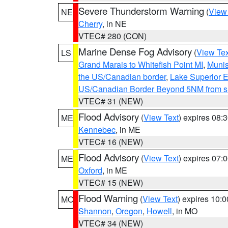
Severe Thunderstorm Warning
(
View
NE
Cherry
, in NE
VTEC# 280 (CON)
Marine Dense Fog Advisory
(
View Tex
LS
Grand Marais to Whitefish Point MI
,
Munis
the US/Canadian border
,
Lake Superior Ea
US/Canadian Border Beyond 5NM from s
VTEC# 31 (NEW)
Flood Advisory
(
View Text
) expires 08
ME
Kennebec
, in ME
VTEC# 16 (NEW)
Flood Advisory
(
View Text
) expires 07
ME
Oxford
, in ME
VTEC# 15 (NEW)
Flood Warning
(
View Text
) expires 10:
MO
Shannon
,
Oregon
,
Howell
, in MO
VTEC# 34 (NEW)