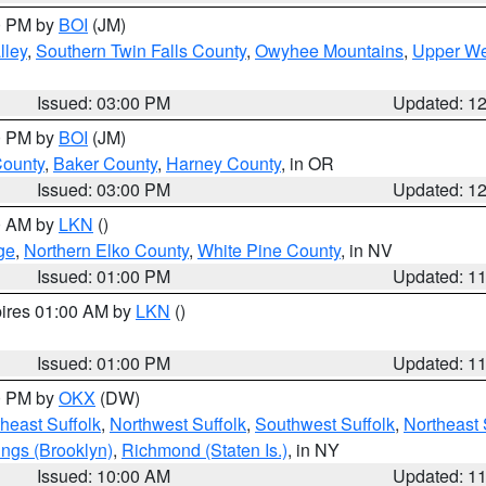
00 PM by
BOI
(JM)
lley
,
Southern Twin Falls County
,
Owyhee Mountains
,
Upper We
Issued: 03:00 PM
Updated: 1
00 PM by
BOI
(JM)
County
,
Baker County
,
Harney County
, in OR
Issued: 03:00 PM
Updated: 1
00 AM by
LKN
()
ge
,
Northern Elko County
,
White Pine County
, in NV
Issued: 01:00 PM
Updated: 1
pires 01:00 AM by
LKN
()
Issued: 01:00 PM
Updated: 1
00 PM by
OKX
(DW)
heast Suffolk
,
Northwest Suffolk
,
Southwest Suffolk
,
Northeast 
ings (Brooklyn)
,
Richmond (Staten Is.)
, in NY
Issued: 10:00 AM
Updated: 1