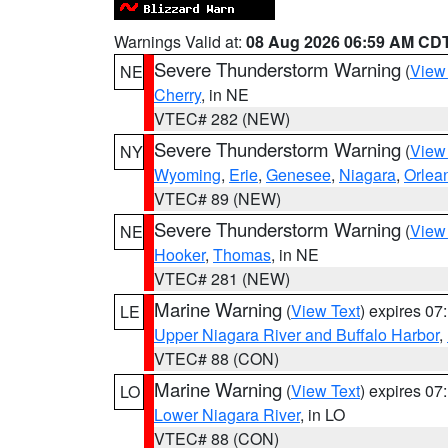
Warnings Valid at:
08 Aug 2026 06:59 AM CD
Severe Thunderstorm Warning
(
View
NE
Cherry
, in NE
VTEC# 282 (NEW)
Severe Thunderstorm Warning
(
View
NY
Wyoming
,
Erie
,
Genesee
,
Niagara
,
Orlea
VTEC# 89 (NEW)
Severe Thunderstorm Warning
(
View
NE
Hooker
,
Thomas
, in NE
VTEC# 281 (NEW)
Marine Warning
(
View Text
) expires 0
LE
Upper Niagara River and Buffalo Harbor
,
VTEC# 88 (CON)
Marine Warning
(
View Text
) expires 0
LO
Lower Niagara River
, in LO
VTEC# 88 (CON)