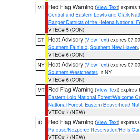
Red Flag Warning
(
View Text
) expires
MT
Central and Eastern Lewis and Clark Nat
Ranger Districts of the Helena National F
VTEC# 5 (CON)
Heat Advisory
(
View Text
) expires 07:
CT
Southern Fairfield
,
Southern New Haven
VTEC# 6 (CON)
Heat Advisory
(
View Text
) expires 07:
NY
Southern Westchester
, in NY
VTEC# 6 (CON)
Red Flag Warning
(
View Text
) expires
MT
Eastern Lolo National Forest/Welcome 
National Forest
,
Eastern Beaverhead Nati
VTEC# 7 (NEW)
Red Flag Warning
(
View Text
) expires
ID
Palouse/Nezperce Reservation/Hells Ca
VTEC# 7 (NEW)