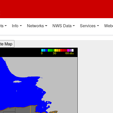
t
ts
Info
Networks
NWS Data
Services
Web