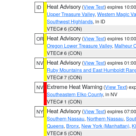
Heat Advisory
(
View Text
) expires 10:
ID
Upper Treasure Valley
,
Western Magic Va
Southwest Highlands
, in ID
VTEC# 6 (CON)
Heat Advisory
(
View Text
) expires 10:
OR
Oregon Lower Treasure Valley
,
Malheur 
VTEC# 6 (CON)
Heat Advisory
(
View Text
) expires 01:
NV
Ruby Mountains and East Humboldt Ran
VTEC# 7 (CON)
Extreme Heat Warning
(
View Text
) ex
NV
Southeastern Elko County
, in NV
VTEC# 1 (CON)
Heat Advisory
(
View Text
) expires 07:
NY
Southern Nassau
,
Northern Nassau
,
Sout
Queens
,
Bronx
,
New York (Manhattan)
,
K
VTEC# 5 (CON)