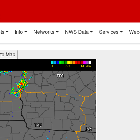
t
ts
Info
Networks
NWS Data
Services
Web