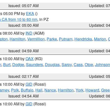
Issued: 05:07 AM
Updated: 0
res 05:00 PM by
EKA
()
a CA from 10 to 60 nm
, in PZ
Issued: 05:00 AM
Updated: 0
es 08:00 AM by
IND
(AGM)
ipton
,
Hamilton
,
Vermillion
,
Parke
,
Putnam
,
Hendricks
,
Marion
,
C
Issued: 04:59 AM
Updated: 0
es 10:00 AM by
OAX
(KG)
n
,
Burt
,
Dodge
,
Saunders
,
Douglas
,
Sarpy
,
Cass
,
Otoe
,
Johnson
Issued: 02:17 AM
Updated: 0
es 10:00 AM by
GID
(Rossi)
arney
,
Polk
,
Buffalo
,
Hall
,
Nance
,
Hamilton
,
York
,
Howard
,
Gree
Issued: 04:54 AM
Updated: 0
es 10:00 AM by
GID
(Rossi)