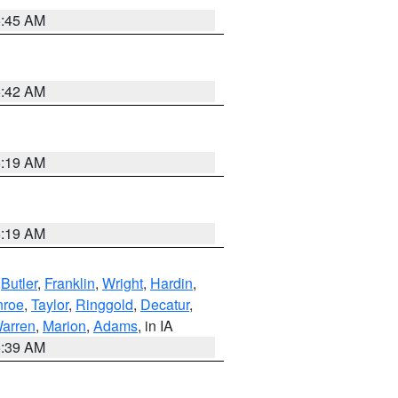
5:45 AM
5:42 AM
5:19 AM
5:19 AM
,
Butler
,
Franklin
,
Wright
,
Hardin
,
roe
,
Taylor
,
Ringgold
,
Decatur
,
arren
,
Marion
,
Adams
, in IA
6:39 AM