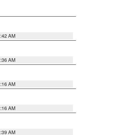
7:42 AM
7:36 AM
6:16 AM
6:16 AM
6:39 AM