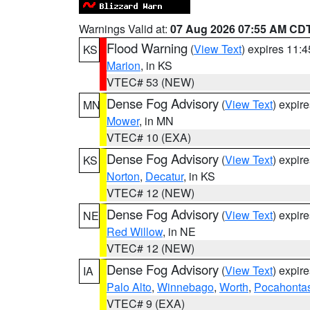
Warnings Valid at:
07 Aug 2026 07:55 AM CD
Flood Warning
(
View Text
) expires 11:
KS
Marion
, in KS
VTEC# 53 (NEW)
Dense Fog Advisory
(
View Text
) expir
MN
Mower
, in MN
VTEC# 10 (EXA)
Dense Fog Advisory
(
View Text
) expir
KS
Norton
,
Decatur
, in KS
VTEC# 12 (NEW)
Dense Fog Advisory
(
View Text
) expir
NE
Red Willow
, in NE
VTEC# 12 (NEW)
Dense Fog Advisory
(
View Text
) expir
IA
Palo Alto
,
Winnebago
,
Worth
,
Pocahonta
VTEC# 9 (EXA)