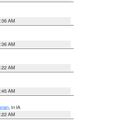
7:36 AM
7:36 AM
6:22 AM
5:45 AM
anan
, in IA
6:22 AM