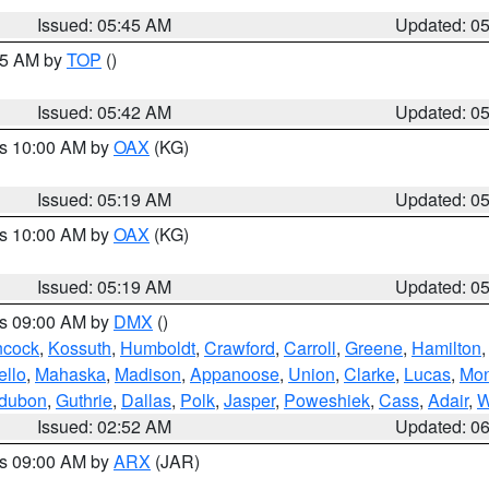
Issued: 05:45 AM
Updated: 0
:45 AM by
TOP
()
Issued: 05:42 AM
Updated: 0
es 10:00 AM by
OAX
(KG)
Issued: 05:19 AM
Updated: 0
es 10:00 AM by
OAX
(KG)
Issued: 05:19 AM
Updated: 0
es 09:00 AM by
DMX
()
cock
,
Kossuth
,
Humboldt
,
Crawford
,
Carroll
,
Greene
,
Hamilton
llo
,
Mahaska
,
Madison
,
Appanoose
,
Union
,
Clarke
,
Lucas
,
Mon
dubon
,
Guthrie
,
Dallas
,
Polk
,
Jasper
,
Poweshiek
,
Cass
,
Adair
,
W
Issued: 02:52 AM
Updated: 0
es 09:00 AM by
ARX
(JAR)