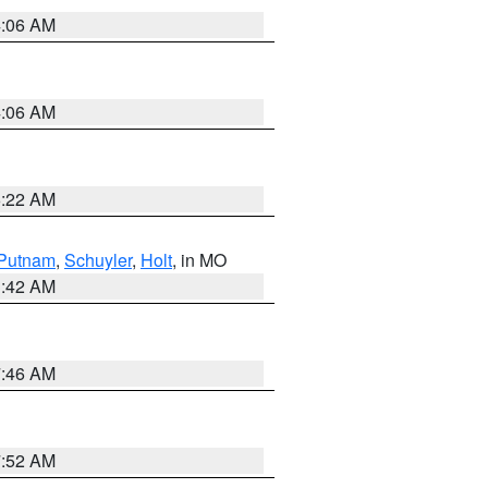
4:06 AM
4:06 AM
6:22 AM
Putnam
,
Schuyler
,
Holt
, in MO
3:42 AM
7:46 AM
7:52 AM