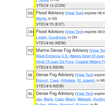
VTEC# 12 (CON)
Flood Advisory
(
View Text
) expires 08
KS
Morris
, in KS
VTEC# 70 (EXT)
Flood Advisory
(
View Text
) expires 08
OH
Lorain
,
Cuyahoga
, in OH
VTEC# 65 (NEW)
Marine Dense Fog Advisory
(
View Tex
PZ
West Entrance U.S. Waters Strait Of Jua
Strait Of Juan De Fuca
,
Coastal Waters F
VTEC# 5 (NEW)
Dense Fog Advisory
(
View Text
) expir
MI
Branch
,
Cass
,
Hillsdale
,
St. Joseph
, in MI
VTEC# 8 (NEW)
Dense Fog Advisory
(
View Text
) expir
IN
Jay
,
Wells
,
Cass
,
Miami
,
Wabash
,
Huntin
Fulton
,
White
,
Marshall
,
Pulaski
, in IN