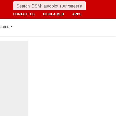
CONTACT US
DISCLAIMER
APPS
cams