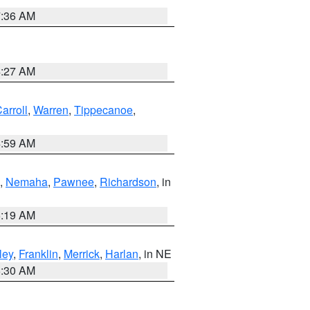
7:36 AM
4:27 AM
arroll
,
Warren
,
Tippecanoe
,
4:59 AM
,
Nemaha
,
Pawnee
,
Richardson
, in
5:19 AM
ley
,
Franklin
,
Merrick
,
Harlan
, in NE
6:30 AM