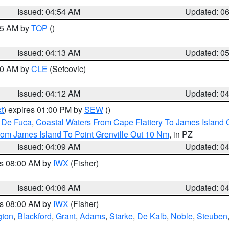
Issued: 04:54 AM
Updated: 0
:45 AM by
TOP
()
Issued: 04:13 AM
Updated: 0
:00 AM by
CLE
(Sefcovic)
Issued: 04:12 AM
Updated: 0
t
) expires 01:00 PM by
SEW
()
n De Fuca
,
Coastal Waters From Cape Flattery To James Island
rom James Island To Point Grenville Out 10 Nm
, in PZ
Issued: 04:09 AM
Updated: 0
es 08:00 AM by
IWX
(Fisher)
Issued: 04:06 AM
Updated: 0
es 08:00 AM by
IWX
(Fisher)
gton
,
Blackford
,
Grant
,
Adams
,
Starke
,
De Kalb
,
Noble
,
Steuben