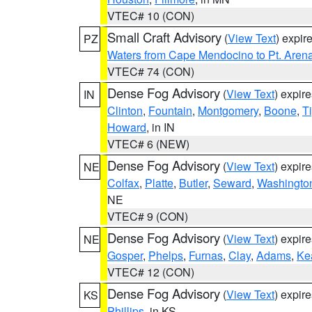
VTEC# 10 (CON)
Small Craft Advisory
(
View Text
) expi
PZ
Waters from Cape Mendocino to Pt. Aren
VTEC# 74 (CON)
Dense Fog Advisory
(
View Text
) expir
IN
Clinton
,
Fountain
,
Montgomery
,
Boone
,
T
Howard
, in IN
VTEC# 6 (NEW)
Dense Fog Advisory
(
View Text
) expir
NE
Colfax
,
Platte
,
Butler
,
Seward
,
Washingto
NE
VTEC# 9 (CON)
Dense Fog Advisory
(
View Text
) expir
NE
Gosper
,
Phelps
,
Furnas
,
Clay
,
Adams
,
Ke
VTEC# 12 (CON)
Dense Fog Advisory
(
View Text
) expir
KS
Phillips
, in KS