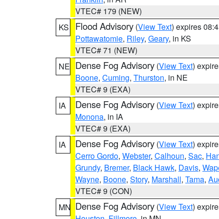
VTEC# 179 (NEW)
Flood Advisory
(
View Text
) expires 08
KS
Pottawatomie
,
Riley
,
Geary
, in KS
VTEC# 71 (NEW)
Dense Fog Advisory
(
View Text
) expir
NE
Boone
,
Cuming
,
Thurston
, in NE
VTEC# 9 (EXA)
Dense Fog Advisory
(
View Text
) expir
IA
Monona
, in IA
VTEC# 9 (EXA)
Dense Fog Advisory
(
View Text
) expir
IA
Cerro Gordo
,
Webster
,
Calhoun
,
Sac
,
Han
Grundy
,
Bremer
,
Black Hawk
,
Davis
,
Wape
Wayne
,
Boone
,
Story
,
Marshall
,
Tama
,
Au
VTEC# 9 (CON)
Dense Fog Advisory
(
View Text
) expir
MN
Houston
,
Fillmore
, in MN