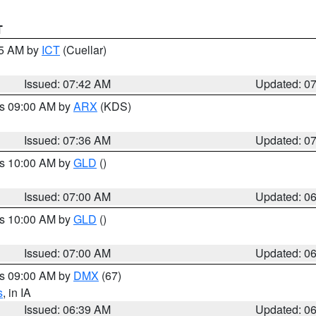
T
45 AM by
ICT
(Cuellar)
Issued: 07:42 AM
Updated: 0
es 09:00 AM by
ARX
(KDS)
Issued: 07:36 AM
Updated: 0
es 10:00 AM by
GLD
()
Issued: 07:00 AM
Updated: 0
es 10:00 AM by
GLD
()
Issued: 07:00 AM
Updated: 0
es 09:00 AM by
DMX
(67)
s
, in IA
Issued: 06:39 AM
Updated: 0