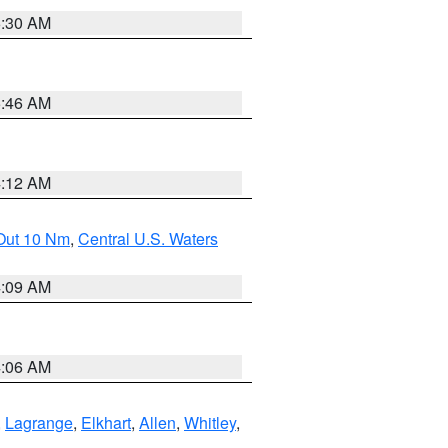
6:30 AM
5:46 AM
4:12 AM
 Out 10 Nm
,
Central U.S. Waters
4:09 AM
4:06 AM
,
Lagrange
,
Elkhart
,
Allen
,
Whitley
,