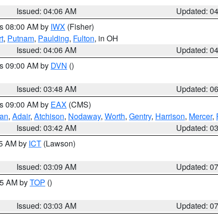
Issued: 04:06 AM
Updated: 0
es 08:00 AM by
IWX
(Fisher)
t
,
Putnam
,
Paulding
,
Fulton
, in OH
Issued: 04:06 AM
Updated: 0
es 09:00 AM by
DVN
()
Issued: 03:48 AM
Updated: 0
es 09:00 AM by
EAX
(CMS)
van
,
Adair
,
Atchison
,
Nodaway
,
Worth
,
Gentry
,
Harrison
,
Mercer
,
Issued: 03:42 AM
Updated: 0
15 AM by
ICT
(Lawson)
Issued: 03:09 AM
Updated: 0
:45 AM by
TOP
()
Issued: 03:03 AM
Updated: 0