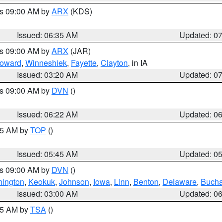
es 09:00 AM by
ARX
(KDS)
Issued: 06:35 AM
Updated: 0
es 09:00 AM by
ARX
(JAR)
oward
,
Winneshiek
,
Fayette
,
Clayton
, in IA
Issued: 03:20 AM
Updated: 0
es 09:00 AM by
DVN
()
Issued: 06:22 AM
Updated: 0
:45 AM by
TOP
()
Issued: 05:45 AM
Updated: 0
es 09:00 AM by
DVN
()
ington
,
Keokuk
,
Johnson
,
Iowa
,
Linn
,
Benton
,
Delaware
,
Buch
Issued: 03:00 AM
Updated: 0
:15 AM by
TSA
()