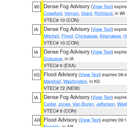
Dense Fog Advisory
(
View Text
) expir
WI
Crawford
,
Vernon
,
Grant
,
Richland
, in WI
VTEC# 10 (CON)
Dense Fog Advisory
(
View Text
) expir
IA
Mitchell
,
Floyd
,
Chickasaw
,
Allamakee
,
H
VTEC# 10 (CON)
Dense Fog Advisory
(
View Text
) expir
IA
Dubuque
, in IA
VTEC# 9 (EXA)
Flood Advisory
(
View Text
) expires 08
KS
Marshall
,
Washington
, in KS
VTEC# 72 (NEW)
Dense Fog Advisory
(
View Text
) expir
IA
Cedar
,
Jones
,
Van Buren
,
Jefferson
,
Wash
VTEC# 9 (CON)
Flood Advisory
(
View Text
) expires 09
AR
Franklin
, in AR