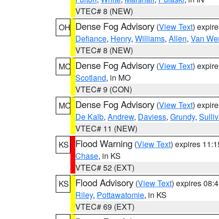
VTEC# 8 (NEW)
Dense Fog Advisory
(
View Text
) expir
OH
Defiance
,
Henry
,
Williams
,
Allen
,
Van Wer
VTEC# 8 (NEW)
Dense Fog Advisory
(
View Text
) expir
MO
Scotland
, in MO
VTEC# 9 (CON)
Dense Fog Advisory
(
View Text
) expir
MO
De Kalb
,
Andrew
,
Daviess
,
Grundy
,
Sulli
VTEC# 11 (NEW)
Flood Warning
(
View Text
) expires 11:
KS
Chase
, in KS
VTEC# 52 (EXT)
Flood Advisory
(
View Text
) expires 08
KS
Riley
,
Pottawatomie
, in KS
VTEC# 69 (EXT)