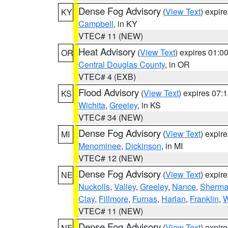
Dense Fog Advisory
(
View Text
) expir
KY
Campbell
, in KY
VTEC# 11 (NEW)
Heat Advisory
(
View Text
) expires 01:
OR
Central Douglas County
, in OR
VTEC# 4 (EXB)
Flood Advisory
(
View Text
) expires 07
KS
Wichita
,
Greeley
, in KS
VTEC# 34 (NEW)
Dense Fog Advisory
(
View Text
) expir
MI
Menominee
,
Dickinson
, in MI
VTEC# 12 (NEW)
Dense Fog Advisory
(
View Text
) expir
NE
Nuckolls
,
Valley
,
Greeley
,
Nance
,
Sherm
Clay
,
Fillmore
,
Furnas
,
Harlan
,
Franklin
,
W
VTEC# 11 (NEW)
Dense Fog Advisory
(
View Text
) expir
NE