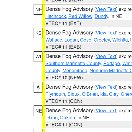
Dense Fog Advisory
(
View Text
) expir
NE
Hitchcock
,
Red Willow
,
Dundy
, in NE
VTEC# 11 (EXT)
Dense Fog Advisory
(
View Text
) expir
KS
Wallace
,
Logan
,
Gove
,
Greeley
,
Wichita
, 
VTEC# 11 (EXB)
Dense Fog Advisory
(
View Text
) expir
WI
Southern Marinette County
,
Portage
,
Win
County
,
Menominee
,
Northern Marinette 
VTEC# 10 (NEW)
Dense Fog Advisory
(
View Text
) expir
IA
Plymouth
,
Sioux
,
O Brien
,
Ida
,
Clay
,
Cher
VTEC# 11 (CON)
Dense Fog Advisory
(
View Text
) expir
NE
Dixon
,
Dakota
, in NE
VTEC# 11 (CON)