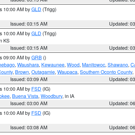
es 10:00 AM by
GLD
(Trigg)
Issued: 03:15 AM
Updated: 0
es 10:00 AM by
GLD
(Trigg)
in KS
Issued: 03:15 AM
Updated: 0
es 09:00 AM by
GRB
()
nebago
,
Waushara
,
Kewaunee
,
Wood
,
Manitowoc
,
Shawano
,
C
County
,
Brown
,
Outagamie
,
Waupaca
,
Southern Oconto County
,
Issued: 03:09 AM
Updated: 0
es 10:00 AM by
FSD
(IG)
okee
,
Buena Vista
,
Woodbury
, in IA
Issued: 03:00 AM
Updated: 0
es 10:00 AM by
FSD
(IG)
Issued: 03:08 AM
Updated: 0