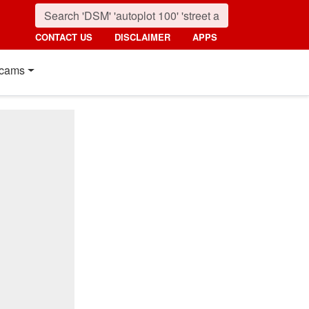
CONTACT US
DISCLAIMER
APPS
cams