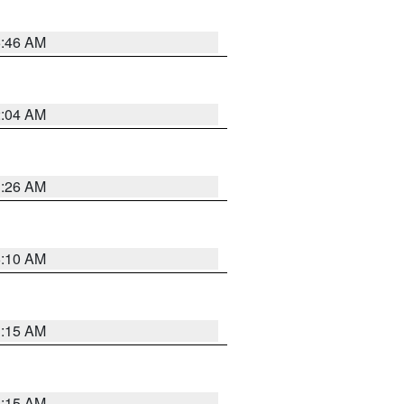
5:46 AM
2:04 AM
3:26 AM
6:10 AM
3:15 AM
3:15 AM