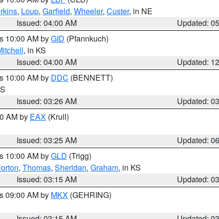
rkins
,
Loup
,
Garfield
,
Wheeler
,
Custer
, in NE
Issued: 04:00 AM
Updated: 0
es 10:00 AM by
GID
(Pfannkuch)
itchell
, in KS
Issued: 04:00 AM
Updated: 1
es 10:00 AM by
DDC
(BENNETT)
KS
Issued: 03:26 AM
Updated: 0
:30 AM by
EAX
(Krull)
Issued: 03:25 AM
Updated: 0
es 10:00 AM by
GLD
(Trigg)
orton
,
Thomas
,
Sheridan
,
Graham
, in KS
Issued: 03:15 AM
Updated: 0
es 09:00 AM by
MKX
(GEHRING)
Issued: 03:15 AM
Updated: 0