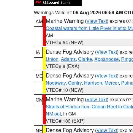
Warnings Valid at:
06 Aug 2026 06:59 AM CD
Marine Warning
(
View Text
) expires 0
AM
Coastal waters from Little River Inlet to M
AM
VTEC# 54 (NEW)
Dense Fog Advisory
(
View Text
) expir
IA
Union
,
Adams
,
Clarke
,
Appanoose
,
Ring
VTEC# 8 (EXA)
Dense Fog Advisory
(
View Text
) expir
MO
Nodaway
,
Gentry
,
Harrison
,
Mercer
,
Putn
VTEC# 10 (NEW)
Marine Warning
(
View Text
) expires 0
GM
Straits of Florida from Ocean Reef to Cra
NM out
, in GM
VTEC# 183 (EXP)
Dense Fog Advisory
(
View Text
) expir
NE