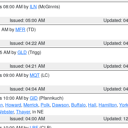
es 08:00 AM by
ILN
(McGinnis)
Issued: 05:00 AM
Updated: 0
00 AM by
MFR
(TD)
Issued: 04:22 AM
Updated: 0
:15 AM by
GLD
(Trigg)
Issued: 04:21 AM
Updated: 0
es 09:00 AM by
MQT
(LC)
Issued: 04:04 AM
Updated: 0
es 10:00 AM by
GID
(Pfannkuch)
an
,
Howard
,
Merrick
,
Polk
,
Dawson
,
Buffalo
,
Hall
,
Hamilton
,
Yor
ebster
,
Thayer
, in NE
Issued: 04:00 AM
Updated: 1
es 10:00 AM by
LBF
(CLB)