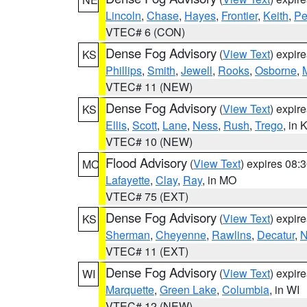
Lincoln
,
Chase
,
Hayes
,
Frontier
,
Keith
,
Pe
VTEC# 6 (CON)
Dense Fog Advisory
(
View Text
) expir
KS
Phillips
,
Smith
,
Jewell
,
Rooks
,
Osborne
,
M
VTEC# 11 (NEW)
Dense Fog Advisory
(
View Text
) expir
KS
Ellis
,
Scott
,
Lane
,
Ness
,
Rush
,
Trego
, in 
VTEC# 10 (NEW)
Flood Advisory
(
View Text
) expires 08
MO
Lafayette
,
Clay
,
Ray
, in MO
VTEC# 75 (EXT)
Dense Fog Advisory
(
View Text
) expir
KS
Sherman
,
Cheyenne
,
Rawlins
,
Decatur
,
N
VTEC# 11 (EXT)
Dense Fog Advisory
(
View Text
) expir
WI
Marquette
,
Green Lake
,
Columbia
, in WI
VTEC# 12 (NEW)