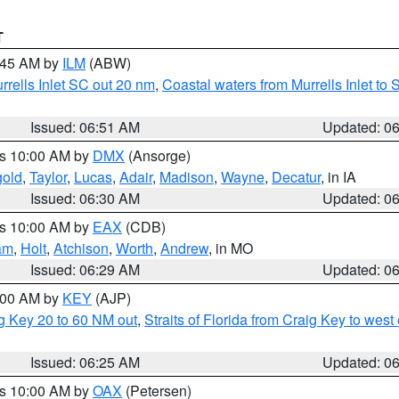
T
7:45 AM by
ILM
(ABW)
urrells Inlet SC out 20 nm
,
Coastal waters from Murrells Inlet t
Issued: 06:51 AM
Updated: 0
es 10:00 AM by
DMX
(Ansorge)
gold
,
Taylor
,
Lucas
,
Adair
,
Madison
,
Wayne
,
Decatur
, in IA
Issued: 06:30 AM
Updated: 0
es 10:00 AM by
EAX
(CDB)
am
,
Holt
,
Atchison
,
Worth
,
Andrew
, in MO
Issued: 06:29 AM
Updated: 0
7:00 AM by
KEY
(AJP)
ig Key 20 to 60 NM out
,
Straits of Florida from Craig Key to wes
Issued: 06:25 AM
Updated: 0
es 10:00 AM by
OAX
(Petersen)