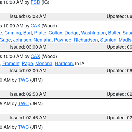
es 10:00 AM by
FSD
(IG)
Issued: 03:08 AM
Updated: 0
es 10:00 AM by
OAX
(Wood)
e
,
Cuming
,
Burt
,
Platte
,
Colfax
,
Dodge
,
Washington
,
Butler
,
Sau
Gage
,
Johnson
,
Nemaha
,
Pawnee
,
Richardson
,
Stanton
,
Madis
Issued: 03:00 AM
Updated: 0
es 10:00 AM by
OAX
(Wood)
,
Fremont
,
Page
,
Monona
,
Harrison
, in IA
Issued: 03:00 AM
Updated: 0
:00 AM by
TWC
(JRM)
Issued: 02:58 AM
Updated: 0
:45 AM by
TWC
(JRM)
Issued: 02:46 AM
Updated: 0
:00 AM by
TWC
(JRM)