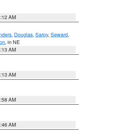
6:12 AM
nders
,
Douglas
,
Sarpy
,
Seward
,
on
, in NE
6:13 AM
6:13 AM
2:58 AM
2:46 AM