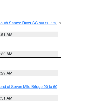
o South Santee River SC out 20 nm
, in
6:51 AM
6:30 AM
6:29 AM
t end of Seven Mile Bridge 20 to 60
6:51 AM