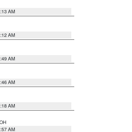
6:13 AM
6:12 AM
6:49 AM
5:46 AM
6:18 AM
n OH
4:57 AM