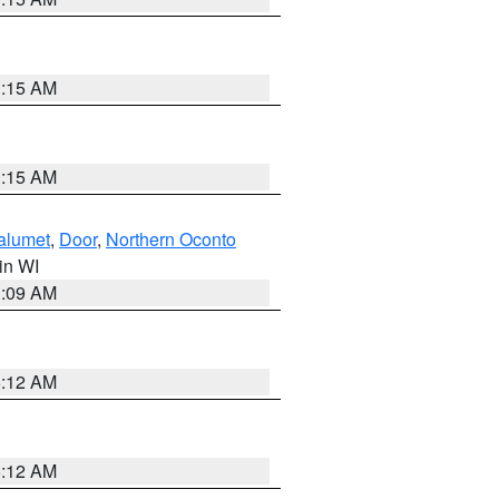
3:15 AM
3:15 AM
alumet
,
Door
,
Northern Oconto
 in WI
3:09 AM
6:12 AM
6:12 AM