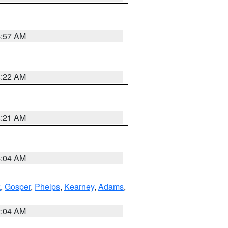
4:57 AM
4:22 AM
4:21 AM
4:04 AM
k
,
Gosper
,
Phelps
,
Kearney
,
Adams
,
2:04 AM