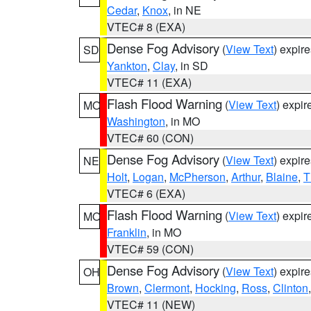
Cedar
,
Knox
, in NE
VTEC# 8 (EXA)
Dense Fog Advisory
(
View Text
) expir
SD
Yankton
,
Clay
, in SD
VTEC# 11 (EXA)
Flash Flood Warning
(
View Text
) expi
MO
Washington
, in MO
VTEC# 60 (CON)
Dense Fog Advisory
(
View Text
) expir
NE
Holt
,
Logan
,
McPherson
,
Arthur
,
Blaine
,
T
VTEC# 6 (EXA)
Flash Flood Warning
(
View Text
) expi
MO
Franklin
, in MO
VTEC# 59 (CON)
Dense Fog Advisory
(
View Text
) expir
OH
Brown
,
Clermont
,
Hocking
,
Ross
,
Clinton
VTEC# 11 (NEW)