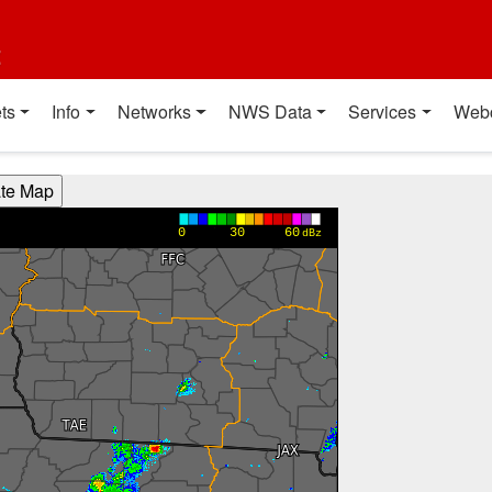
t
ts
Info
Networks
NWS Data
Services
Web