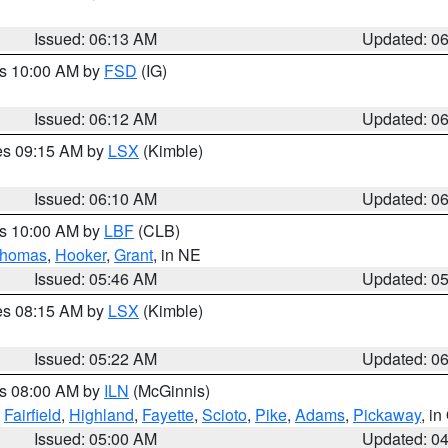
Issued: 06:13 AM
Updated: 0
es 10:00 AM by
FSD
(IG)
Issued: 06:12 AM
Updated: 0
res 09:15 AM by
LSX
(Kimble)
Issued: 06:10 AM
Updated: 0
es 10:00 AM by
LBF
(CLB)
homas
,
Hooker
,
Grant
, in NE
Issued: 05:46 AM
Updated: 0
res 08:15 AM by
LSX
(Kimble)
Issued: 05:22 AM
Updated: 0
es 08:00 AM by
ILN
(McGinnis)
,
Fairfield
,
Highland
,
Fayette
,
Scioto
,
Pike
,
Adams
,
Pickaway
, i
Issued: 05:00 AM
Updated: 0