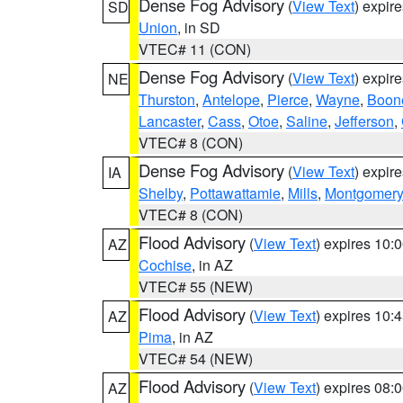
Dense Fog Advisory
(
View Text
) expir
SD
Union
, in SD
VTEC# 11 (CON)
Dense Fog Advisory
(
View Text
) expir
NE
Thurston
,
Antelope
,
Pierce
,
Wayne
,
Boon
Lancaster
,
Cass
,
Otoe
,
Saline
,
Jefferson
,
VTEC# 8 (CON)
Dense Fog Advisory
(
View Text
) expir
IA
Shelby
,
Pottawattamie
,
Mills
,
Montgomery
VTEC# 8 (CON)
Flood Advisory
(
View Text
) expires 10
AZ
Cochise
, in AZ
VTEC# 55 (NEW)
Flood Advisory
(
View Text
) expires 10
AZ
Pima
, in AZ
VTEC# 54 (NEW)
Flood Advisory
(
View Text
) expires 08
AZ