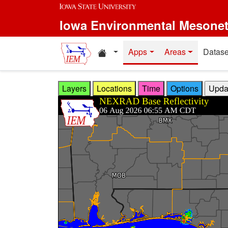
Skip to main content
Iowa Environmental Mesone
Home resources
Apps
Areas
Datase
Layers
Locations
Time
Options